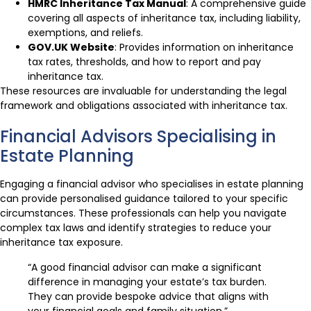
HMRC Inheritance Tax Manual
: A comprehensive guide
covering all aspects of inheritance tax, including liability,
exemptions, and reliefs.
GOV.UK Website
: Provides information on inheritance
tax rates, thresholds, and how to report and pay
inheritance tax.
These resources are invaluable for understanding the legal
framework and obligations associated with inheritance tax.
Financial Advisors Specialising in
Estate Planning
Engaging a financial advisor who specialises in estate planning
can provide personalised guidance tailored to your specific
circumstances. These professionals can help you navigate
complex tax laws and identify strategies to reduce your
inheritance tax exposure.
“A good financial advisor can make a significant
difference in managing your estate’s tax burden.
They can provide bespoke advice that aligns with
your financial goals and family situation.”