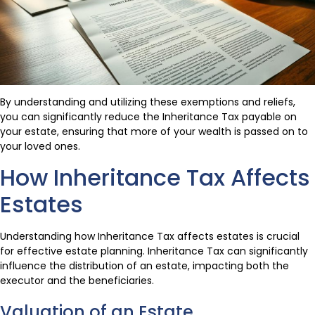
By understanding and utilizing these exemptions and reliefs,
you can significantly reduce the Inheritance Tax payable on
your estate, ensuring that more of your wealth is passed on to
your loved ones.
How Inheritance Tax Affects
Estates
Understanding how Inheritance Tax affects estates is crucial
for effective estate planning. Inheritance Tax can significantly
influence the distribution of an estate, impacting both the
executor and the beneficiaries.
Valuation of an Estate