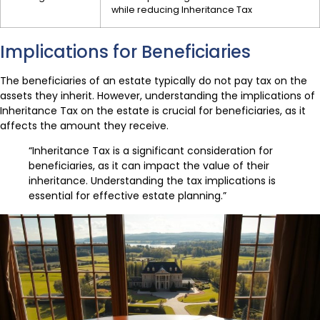
while reducing Inheritance Tax
Implications for Beneficiaries
The beneficiaries of an estate typically do not pay tax on the
assets they inherit. However, understanding the implications of
Inheritance Tax on the estate is crucial for beneficiaries, as it
affects the amount they receive.
“Inheritance Tax is a significant consideration for
beneficiaries, as it can impact the value of their
inheritance. Understanding the tax implications is
essential for effective estate planning.”