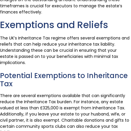
timeframes is crucial for executors to manage the estate’s
finances effectively.
Exemptions and Reliefs
The UK’s Inheritance Tax regime offers several exemptions and
reliefs that can help reduce your inheritance tax liability.
Understanding these can be crucial in ensuring that your
estate is passed on to your beneficiaries with minimal tax
implications.
Potential Exemptions to Inheritance
Tax
There are several exemptions available that can significantly
reduce the Inheritance Tax burden. For instance, any estate
valued at less than £325,000 is exempt from Inheritance Tax.
Additionally, if you leave your estate to your husband, wife, or
civil partner, it is also exempt. Charitable donations and gifts to
certain community sports clubs can also reduce your tax