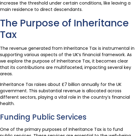
increase the threshold under certain conditions, like leaving a
main residence to direct descendants.
The Purpose of Inheritance
Tax
The revenue generated from Inheritance Tax is instrumental in
supporting various aspects of the UK’s financial framework. As
we explore the purpose of Inheritance Tax, it becomes clear
that its contributions are multifaceted, impacting several key
areas.
Inheritance Tax raises about £7 billion annually for the UK
government. This substantial revenue is allocated across
different sectors, playing a vital role in the country’s financial
health.
Funding Public Services
One of the primary purposes of Inheritance Tax is to fund
public services. These services are essential to the well-being