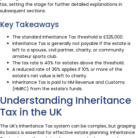
tax, setting the stage for further detailed explanations in
subsequent sections.
Key Takeaways
The standard Inheritance Tax threshold is £325,000.
Inheritance Tax is generally not payable if the estate is
left to a spouse, civil partner, charity, or community
amateur sports club.
The tax rate is 40% for estates above the threshold.
A reduced rate of 36% applies if 10% or more of the
estate’s net value is left to charity.
Inheritance Tax is paid to HM Revenue and Customs
(HMRC) from the estate’s funds.
Understanding Inheritance
Tax in the UK
The UK’s Inheritance Tax system can be complex, but grasping
its basics is essential for effective estate planning. Inheritance