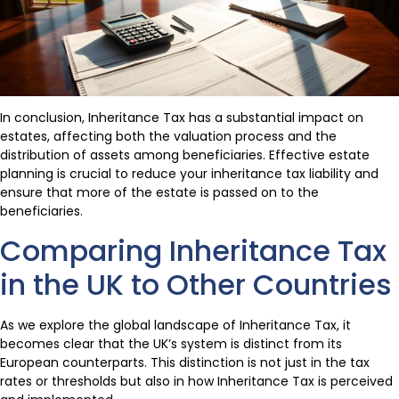
In conclusion, Inheritance Tax has a substantial impact on
estates, affecting both the valuation process and the
distribution of assets among beneficiaries. Effective estate
planning is crucial to reduce your inheritance tax liability and
ensure that more of the estate is passed on to the
beneficiaries.
Comparing Inheritance Tax
in the UK to Other Countries
As we explore the global landscape of Inheritance Tax, it
becomes clear that the UK’s system is distinct from its
European counterparts. This distinction is not just in the tax
rates or thresholds but also in how Inheritance Tax is perceived