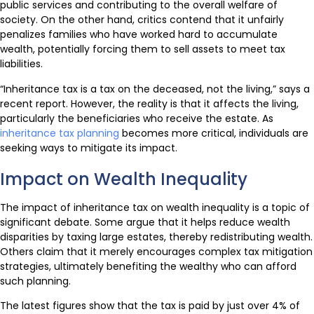
public services and contributing to the overall welfare of
society. On the other hand, critics contend that it unfairly
penalizes families who have worked hard to accumulate
wealth, potentially forcing them to sell assets to meet tax
liabilities.
“Inheritance tax is a tax on the deceased, not the living,” says a
recent report. However, the reality is that it affects the living,
particularly the beneficiaries who receive the estate. As
inheritance tax planning
becomes more critical, individuals are
seeking ways to mitigate its impact.
Impact on Wealth Inequality
The impact of inheritance tax on wealth inequality is a topic of
significant debate. Some argue that it helps reduce wealth
disparities by taxing large estates, thereby redistributing wealth.
Others claim that it merely encourages complex tax mitigation
strategies, ultimately benefiting the wealthy who can afford
such planning.
The latest figures show that the tax is paid by just over 4% of