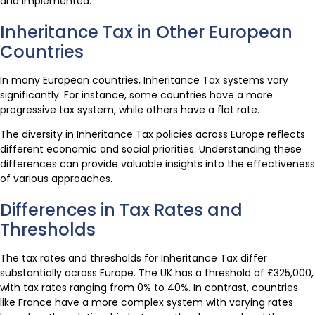
and implemented.
Inheritance Tax in Other European
Countries
In many European countries, Inheritance Tax systems vary
significantly. For instance, some countries have a more
progressive tax system, while others have a flat rate.
The diversity in Inheritance Tax policies across Europe reflects
different economic and social priorities. Understanding these
differences can provide valuable insights into the effectiveness
of various approaches.
Differences in Tax Rates and
Thresholds
The tax rates and thresholds for Inheritance Tax differ
substantially across Europe. The UK has a threshold of £325,000,
with tax rates ranging from 0% to 40%. In contrast, countries
like France have a more complex system with varying rates