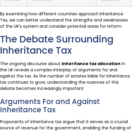
By examining how different countries approach Inheritance
Tax, we can better understand the strengths and weaknesses
of the UK’s system and consider potential areas for reform.
The Debate Surrounding
Inheritance Tax
The ongoing discourse about
inheritance tax allocation
in
the UK reveals a complex interplay of arguments for and
against the tax. As the number of estates liable for inheritance
tax continues to grow, understanding the nuances of this
debate becomes increasingly important.
Arguments For and Against
Inheritance Tax
Proponents of inheritance tax argue that it serves as a crucial
source of revenue for the government, enabling the funding of