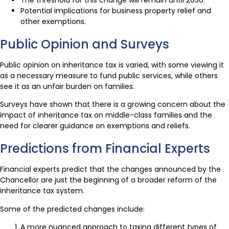
Potential implications for business property relief and
other exemptions.
Public Opinion and Surveys
Public opinion on inheritance tax is varied, with some viewing it
as a necessary measure to fund public services, while others
see it as an unfair burden on families.
Surveys have shown that there is a growing concern about the
impact of inheritance tax on middle-class families and the
need for clearer guidance on exemptions and reliefs.
Predictions from Financial Experts
Financial experts predict that the changes announced by the
Chancellor are just the beginning of a broader reform of the
inheritance tax system.
Some of the predicted changes include:
A more nuanced approach to taxing different types of