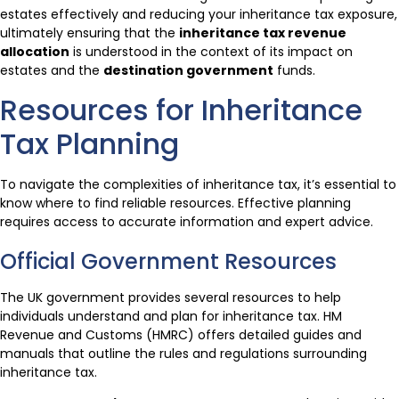
estates effectively and reducing your inheritance tax exposure,
ultimately ensuring that the
inheritance tax revenue
allocation
is understood in the context of its impact on
estates and the
destination government
funds.
Resources for Inheritance
Tax Planning
To navigate the complexities of inheritance tax, it’s essential to
know where to find reliable resources. Effective planning
requires access to accurate information and expert advice.
Official Government Resources
The UK government provides several resources to help
individuals understand and plan for inheritance tax. HM
Revenue and Customs (HMRC) offers detailed guides and
manuals that outline the rules and regulations surrounding
inheritance tax.