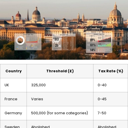
Country
Threshold (£)
Tax Rate (%)
UK
325,000
0-40
France
Varies
0-45
Germany
500,000 (for some categories)
7-50
Sweden
Abolished
Abolished