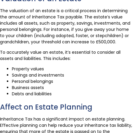
The valuation of an estate is a critical process in determining
the amount of Inheritance Tax payable. The estate’s value
includes all assets, such as property, savings, investments, and
personal belongings. For instance, if you give away your home
to your children (including adopted, foster, or stepchildren) or
grandchildren, your threshold can increase to £500,000.
To accurately value an estate, it’s essential to consider all
assets and liabilities. This includes:
Property values
Savings and investments
Personal belongings
Business assets
Debts and liabilities
Affect on Estate Planning
Inheritance Tax has a significant impact on estate planning.
Effective planning can help reduce your inheritance tax liability,
ensuring that more of the estate is passed on to the