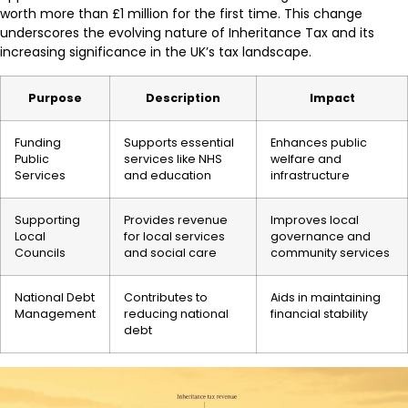
worth more than £1 million for the first time. This change
underscores the evolving nature of Inheritance Tax and its
increasing significance in the UK’s tax landscape.
Purpose
Description
Impact
Funding
Supports essential
Enhances public
Public
services like NHS
welfare and
Services
and education
infrastructure
Supporting
Provides revenue
Improves local
Local
for local services
governance and
Councils
and social care
community services
National Debt
Contributes to
Aids in maintaining
Management
reducing national
financial stability
debt