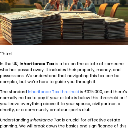
“`html
In the UK,
Inheritance Tax
is a tax on the estate of someone
who has passed away. It includes their property, money, and
possessions. We understand that navigating this tax can be
complex, but we’re here to guide you through it.
The standard
Inheritance Tax threshold
is £325,000, and there’s
normally no tax to pay if your estate is below this threshold or if
you leave everything above it to your spouse, civil partner, a
charity, or a community amateur sports club.
Understanding
Inheritance Tax
is crucial for effective estate
planning. We will break down the basics and significance of this