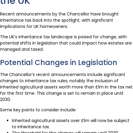
the UK
Recent announcements by the Chancellor have brought
inheritance tax back into the spotlight, with significant
implications for UK homeowners.
The UK’s inheritance tax landscape is poised for change, with
potential shifts in legislation that could impact how estates are
managed and taxed.
Potential Changes in Legislation
The Chancellor’s recent announcements include significant
changes to inheritance tax rules, notably the inclusion of
inherited agricultural assets worth more than £1m in the tax net
for the first time. This change is set to remain in place until
2030.
Some key points to consider include:
Inherited agricultural assets over £1m will now be subject
to inheritance tax.
The threshold for this change will remain until 2030.