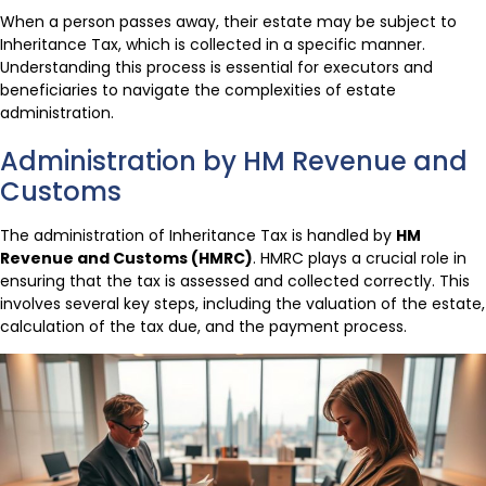
When a person passes away, their estate may be subject to
Inheritance Tax, which is collected in a specific manner.
Understanding this process is essential for executors and
beneficiaries to navigate the complexities of estate
administration.
Administration by HM Revenue and
Customs
The administration of Inheritance Tax is handled by
HM
Revenue and Customs (HMRC)
. HMRC plays a crucial role in
ensuring that the tax is assessed and collected correctly. This
involves several key steps, including the valuation of the estate,
calculation of the tax due, and the payment process.