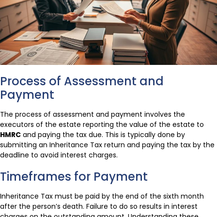
Process of Assessment and
Payment
The process of assessment and payment involves the
executors of the estate reporting the value of the estate to
HMRC
and paying the tax due. This is typically done by
submitting an Inheritance Tax return and paying the tax by the
deadline to avoid interest charges.
Timeframes for Payment
Inheritance Tax must be paid by the end of the sixth month
after the person’s death. Failure to do so results in interest
charges on the outstanding amount. Understanding these