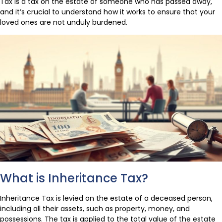
Tax is a tax on the estate of someone who has passed away,
and it’s crucial to understand how it works to ensure that your
loved ones are not unduly burdened.
What is Inheritance Tax?
Inheritance Tax is levied on the estate of a deceased person,
including all their assets, such as property, money, and
possessions. The tax is applied to the total value of the estate