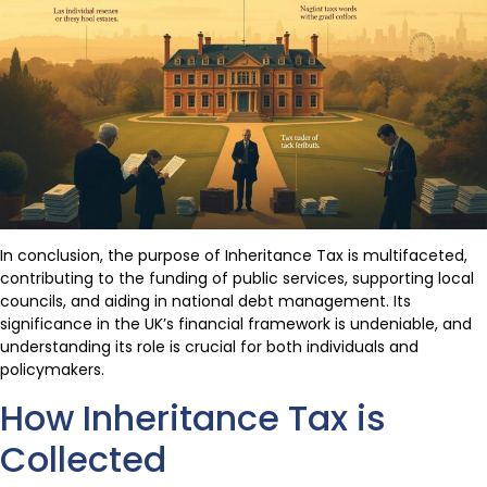
In conclusion, the purpose of Inheritance Tax is multifaceted,
contributing to the funding of public services, supporting local
councils, and aiding in national debt management. Its
significance in the UK’s financial framework is undeniable, and
understanding its role is crucial for both individuals and
policymakers.
How Inheritance Tax is
Collected