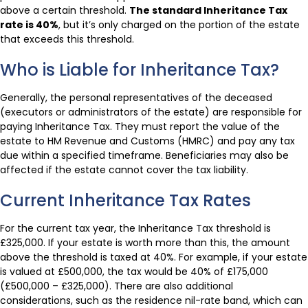
above a certain threshold.
The standard Inheritance Tax
rate is 40%
, but it’s only charged on the portion of the estate
that exceeds this threshold.
Who is Liable for Inheritance Tax?
Generally, the personal representatives of the deceased
(executors or administrators of the estate) are responsible for
paying Inheritance Tax. They must report the value of the
estate to HM Revenue and Customs (HMRC) and pay any tax
due within a specified timeframe. Beneficiaries may also be
affected if the estate cannot cover the tax liability.
Current Inheritance Tax Rates
For the current tax year, the Inheritance Tax threshold is
£325,000. If your estate is worth more than this, the amount
above the threshold is taxed at 40%. For example, if your estate
is valued at £500,000, the tax would be 40% of £175,000
(£500,000 – £325,000). There are also additional
considerations, such as the residence nil-rate band, which can