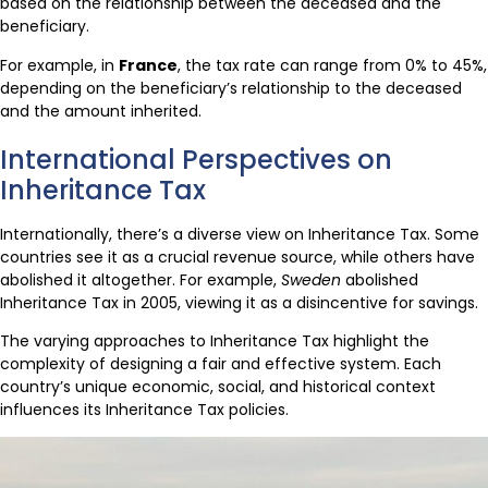
based on the relationship between the deceased and the
beneficiary.
For example, in
France
, the tax rate can range from 0% to 45%,
depending on the beneficiary’s relationship to the deceased
and the amount inherited.
International Perspectives on
Inheritance Tax
Internationally, there’s a diverse view on Inheritance Tax. Some
countries see it as a crucial revenue source, while others have
abolished it altogether. For example,
Sweden
abolished
Inheritance Tax in 2005, viewing it as a disincentive for savings.
The varying approaches to Inheritance Tax highlight the
complexity of designing a fair and effective system. Each
country’s unique economic, social, and historical context
influences its Inheritance Tax policies.