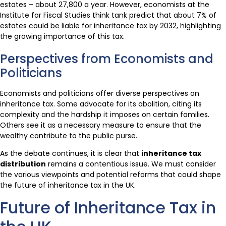
estates – about 27,800 a year. However, economists at the
Institute for Fiscal Studies think tank predict that about 7% of
estates could be liable for inheritance tax by 2032, highlighting
the growing importance of this tax.
Perspectives from Economists and
Politicians
Economists and politicians offer diverse perspectives on
inheritance tax. Some advocate for its abolition, citing its
complexity and the hardship it imposes on certain families.
Others see it as a necessary measure to ensure that the
wealthy contribute to the public purse.
As the debate continues, it is clear that
inheritance tax
distribution
remains a contentious issue. We must consider
the various viewpoints and potential reforms that could shape
the future of inheritance tax in the UK.
Future of Inheritance Tax in