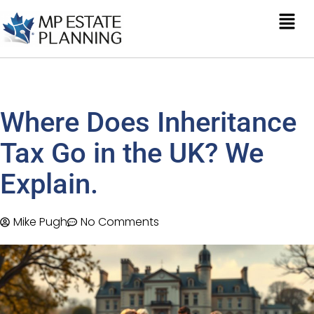
Where Does Inheritance
Tax Go in the UK? We
Explain.
Mike Pugh
No Comments