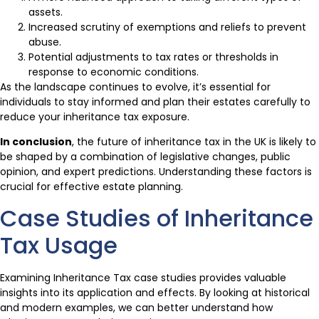
assets.
Increased scrutiny of exemptions and reliefs to prevent
abuse.
Potential adjustments to tax rates or thresholds in
response to economic conditions.
As the landscape continues to evolve, it’s essential for
individuals to stay informed and plan their estates carefully to
reduce your inheritance tax exposure.
In conclusion
, the future of inheritance tax in the UK is likely to
be shaped by a combination of legislative changes, public
opinion, and expert predictions. Understanding these factors is
crucial for effective estate planning.
Case Studies of Inheritance
Tax Usage
Examining Inheritance Tax case studies provides valuable
insights into its application and effects. By looking at historical
and modern examples, we can better understand how