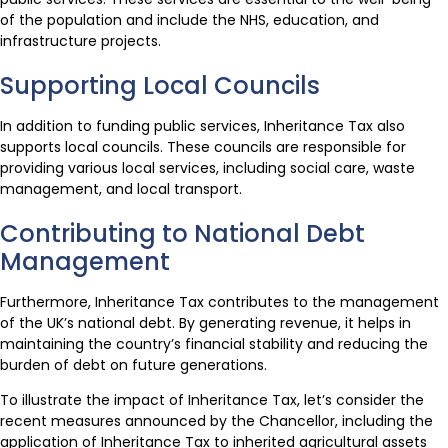
of the population and include the NHS, education, and
infrastructure projects.
Supporting Local Councils
In addition to funding public services, Inheritance Tax also
supports local councils. These councils are responsible for
providing various local services, including social care, waste
management, and local transport.
Contributing to National Debt
Management
Furthermore, Inheritance Tax contributes to the management
of the UK’s national debt. By generating revenue, it helps in
maintaining the country’s financial stability and reducing the
burden of debt on future generations.
To illustrate the impact of Inheritance Tax, let’s consider the
recent measures announced by the Chancellor, including the
application of Inheritance Tax to inherited agricultural assets