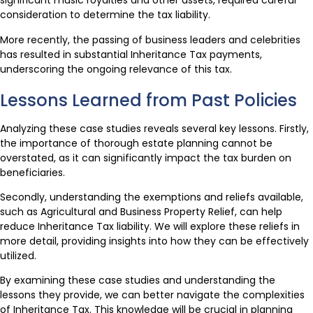
significant music royalties and other assets, required careful
consideration to determine the tax liability.
More recently, the passing of business leaders and celebrities
has resulted in substantial Inheritance Tax payments,
underscoring the ongoing relevance of this tax.
Lessons Learned from Past Policies
Analyzing these case studies reveals several key lessons. Firstly,
the importance of thorough estate planning cannot be
overstated, as it can significantly impact the tax burden on
beneficiaries.
Secondly, understanding the exemptions and reliefs available,
such as Agricultural and Business Property Relief, can help
reduce Inheritance Tax liability. We will explore these reliefs in
more detail, providing insights into how they can be effectively
utilized.
By examining these case studies and understanding the
lessons they provide, we can better navigate the complexities
of Inheritance Tax. This knowledge will be crucial in planning