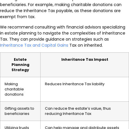
beneficiaries. For example, making charitable donations can
reduce the Inheritance Tax payable, as these donations are
exempt from tax.
We recommend consulting with financial advisors specializing
in estate planning to navigate the complexities of Inheritance
Tax. They can provide guidance on strategies such as
Inheritance Tax and Capital Gains
Tax on inherited.
Estate
Inheritance Tax Impact
Planning
Strategy
Making
Reduces Inheritance Tax liability
charitable
donations
Gifting assets to
Can reduce the estate’s value, thus
beneficiaries
reducing Inheritance Tax
Utilizing trusts
Can help manage and distribute assets