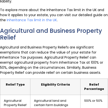
liability.
To explore more about the Inheritance Tax limit in the UK and
how it applies to your estate, you can visit our detailed guide on
the
Inheritance Tax limit in the UK
.
Agricultural and Business Property
Relief
Agricultural and Business Property Reliefs are significant
exemptions that can reduce the value of your estate for
Inheritance Tax purposes. Agricultural Property Relief can
exempt agricultural property from Inheritance Tax at 100% or
50%, depending on the circumstances. Similarly, Business
Property Relief can provide relief on certain business assets.
Relief Type
Eligibility Criteria
Relief
Percentage
Agricultural
Agricultural land and
100% or 50%
Property Relief
certain farm buildings