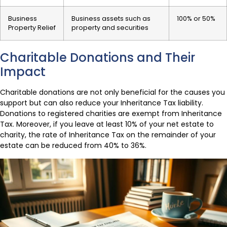
Business
Business assets such as
100% or 50%
Property Relief
property and securities
Charitable Donations and Their
Impact
Charitable donations are not only beneficial for the causes you
support but can also reduce your Inheritance Tax liability.
Donations to registered charities are exempt from Inheritance
Tax. Moreover, if you leave at least 10% of your net estate to
charity, the rate of Inheritance Tax on the remainder of your
estate can be reduced from 40% to 36%.