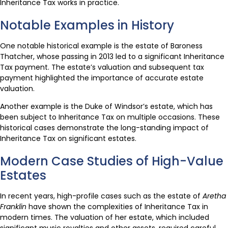
Inheritance Tax works in practice.
Notable Examples in History
One notable historical example is the estate of Baroness
Thatcher, whose passing in 2013 led to a significant Inheritance
Tax payment. The estate’s valuation and subsequent tax
payment highlighted the importance of accurate estate
valuation.
Another example is the Duke of Windsor’s estate, which has
been subject to Inheritance Tax on multiple occasions. These
historical cases demonstrate the long-standing impact of
Inheritance Tax on significant estates.
Modern Case Studies of High-Value
Estates
In recent years, high-profile cases such as the estate of
Aretha
Franklin
have shown the complexities of Inheritance Tax in
modern times. The valuation of her estate, which included