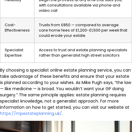
with consultations available via phone and
video call
Cost-
Trusts from £850 — compared to average
Effectiveness
care home fees of £1,200-£1,500 per week that
could erode your estate
Specialist
Access to trust and estate planning specialists
Expertise
rather than generalist high street solicitors
By choosing a specialist online estate planning service, you can
take advantage of these benefits and ensure that your estate
is planned according to your wishes. As Mike Pugh says, “the law
— like medicine — is broad. You wouldn’t want your GP doing
surgery.” The same principle applies: estate planning requires
specialist knowledge, not a generalist approach. For more
information on how to get started, you can visit our website at
https://mpestateplanning.uk/
.