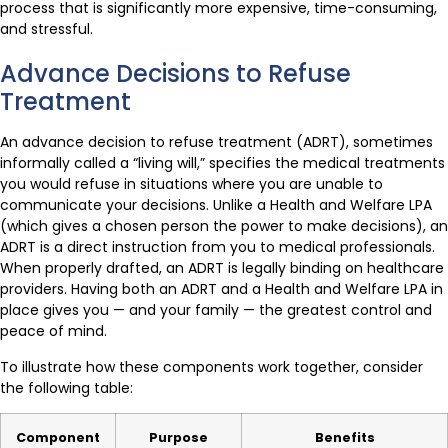
process that is significantly more expensive, time-consuming,
and stressful.
Advance Decisions to Refuse
Treatment
An advance decision to refuse treatment (ADRT), sometimes
informally called a “living will,” specifies the medical treatments
you would refuse in situations where you are unable to
communicate your decisions. Unlike a Health and Welfare LPA
(which gives a chosen person the power to make decisions), an
ADRT is a direct instruction from you to medical professionals.
When properly drafted, an ADRT is legally binding on healthcare
providers. Having both an ADRT and a Health and Welfare LPA in
place gives you — and your family — the greatest control and
peace of mind.
To illustrate how these components work together, consider
the following table:
Component
Purpose
Benefits