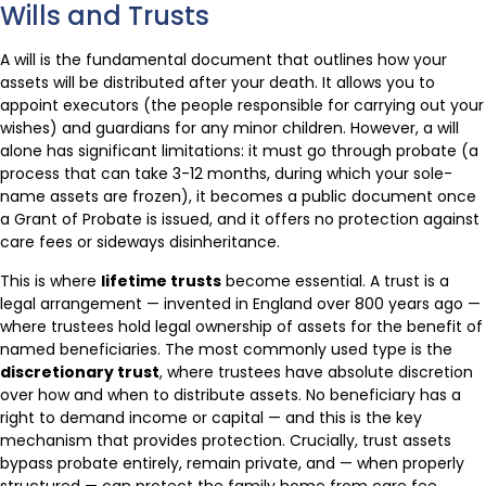
Wills and Trusts
A will is the fundamental document that outlines how your
assets will be distributed after your death. It allows you to
appoint executors (the people responsible for carrying out your
wishes) and guardians for any minor children. However, a will
alone has significant limitations: it must go through probate (a
process that can take 3-12 months, during which your sole-
name assets are frozen), it becomes a public document once
a Grant of Probate is issued, and it offers no protection against
care fees or sideways disinheritance.
This is where
lifetime trusts
become essential. A trust is a
legal arrangement — invented in England over 800 years ago —
where trustees hold legal ownership of assets for the benefit of
named beneficiaries. The most commonly used type is the
discretionary trust
, where trustees have absolute discretion
over how and when to distribute assets. No beneficiary has a
right to demand income or capital — and this is the key
mechanism that provides protection. Crucially, trust assets
bypass probate entirely, remain private, and — when properly
structured — can protect the family home from care fee