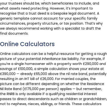
your trustees should be, which beneficiaries to include, and
what assets need protecting. However, it’s important to
recognise that a trust deed is a bespoke legal document. A
generic template cannot account for your specific family
circumstances, property structure, or tax position. That’s why
we always recommend working with a specialist to draft the
final documents.
Online Calculators
Online calculators can be a helpful resource for getting a rough
picture of your potential
inheritance tax
liability. For example, if
you’re a single homeowner with a property worth £290,000 and
savings of £100,000, a simple calculation shows your estate at
£390,000 — already £65,000 above the nil rate band, potentially
resulting in an IHT bill of £26,000. For married couples, the
picture can be different depending on whether the Residence
Nil Rate Band (£175,000 per person) applies — but remember,
the RNRB is only available if a qualifying residential interest
passes to direct descendants such as children or grandchildren,
not to nephews, nieces, siblings, or friends. These calculators