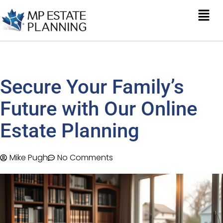
Secure Your Family’s
Future with Our Online
Estate Planning
Mike Pugh
No Comments