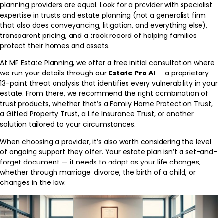
planning providers are equal. Look for a provider with specialist
expertise in trusts and estate planning (not a generalist firm
that also does conveyancing, litigation, and everything else),
transparent pricing, and a track record of helping families
protect their homes and assets.
At MP Estate Planning, we offer a free initial consultation where
we run your details through our
Estate Pro AI
— a proprietary
13-point threat analysis that identifies every vulnerability in your
estate. From there, we recommend the right combination of
trust products, whether that’s a Family Home Protection Trust,
a Gifted Property Trust, a Life Insurance Trust, or another
solution tailored to your circumstances.
When choosing a provider, it’s also worth considering the level
of ongoing support they offer. Your estate plan isn’t a set-and-
forget document — it needs to adapt as your life changes,
whether through marriage, divorce, the birth of a child, or
changes in the law.