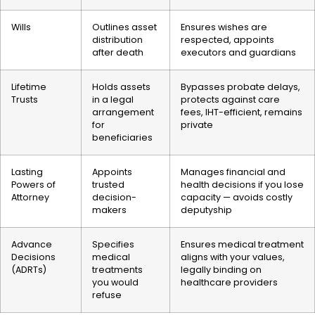
Wills
Outlines asset
Ensures wishes are
distribution
respected, appoints
after death
executors and guardians
Lifetime
Holds assets
Bypasses probate delays,
Trusts
in a legal
protects against care
arrangement
fees, IHT-efficient, remains
for
private
beneficiaries
Lasting
Appoints
Manages financial and
Powers of
trusted
health decisions if you lose
Attorney
decision-
capacity — avoids costly
makers
deputyship
Advance
Specifies
Ensures medical treatment
Decisions
medical
aligns with your values,
(ADRTs)
treatments
legally binding on
you would
healthcare providers
refuse