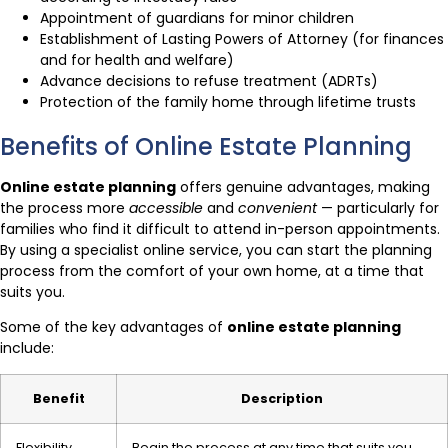
Appointment of guardians for minor children
Establishment of Lasting Powers of Attorney (for finances
and for health and welfare)
Advance decisions to refuse treatment (ADRTs)
Protection of the family home through lifetime trusts
Benefits of Online Estate Planning
Online estate planning
offers genuine advantages, making
the process more
accessible
and
convenient
— particularly for
families who find it difficult to attend in-person appointments.
By using a specialist online service, you can start the planning
process from the comfort of your own home, at a time that
suits you.
Some of the key advantages of
online estate planning
include:
Benefit
Description
Flexibility
Begin the process at any time that suits you,