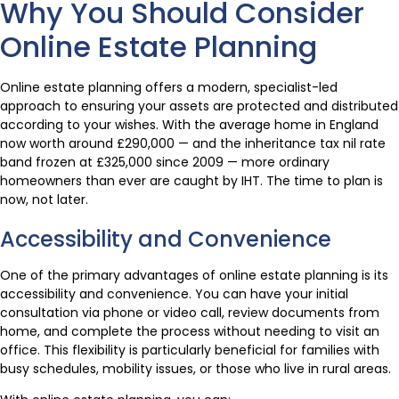
Why You Should Consider
Online Estate Planning
Online estate planning offers a modern, specialist-led
approach to ensuring your assets are protected and distributed
according to your wishes. With the average home in England
now worth around £290,000 — and the inheritance tax nil rate
band frozen at £325,000 since 2009 — more ordinary
homeowners than ever are caught by IHT. The time to plan is
now, not later.
Accessibility and Convenience
One of the primary advantages of online estate planning is its
accessibility and convenience. You can have your initial
consultation via phone or video call, review documents from
home, and complete the process without needing to visit an
office. This flexibility is particularly beneficial for families with
busy schedules, mobility issues, or those who live in rural areas.