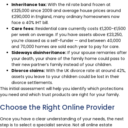
Inheritance tax:
With the nil rate band frozen at
£325,000 since 2009 and average house prices around
£290,000 in England, many ordinary homeowners now
face a 40% IHT bill.
Care fees:
Residential care currently costs £1,200-£1,500
per week on average. If you have assets above £23,250,
you’re classed as a self-funder — and between 40,000
and 70,000 homes are sold each year to pay for care.
Sideways disinheritance:
If your spouse remarries after
your death, your share of the family home could pass to
their new partner’s family instead of your children.
Divorce claims:
With the UK divorce rate at around 42%,
assets you leave to your children could be lost in their
divorce settlements.
This initial assessment will help you identify which protections
you need and which trust products are right for your family.
Choose the Right Online Provider
Once you have a clear understanding of your needs, the next
step is to select a specialist service. Not all online estate