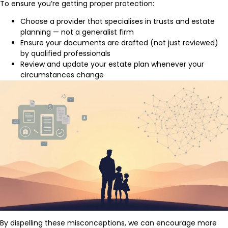
To ensure you’re getting proper protection:
Choose a provider that specialises in trusts and estate
planning — not a generalist firm
Ensure your documents are drafted (not just reviewed)
by qualified professionals
Review and update your estate plan whenever your
circumstances change
By dispelling these misconceptions, we can encourage more