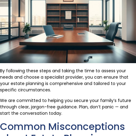
By following these steps and taking the time to assess your
needs and choose a specialist provider, you can ensure that
your estate planning is comprehensive and tailored to your
specific circumstances.
We are committed to helping you secure your family’s future
through clear, jargon-free guidance. Plan, don’t panic — and
start the conversation today.
Common Misconceptions