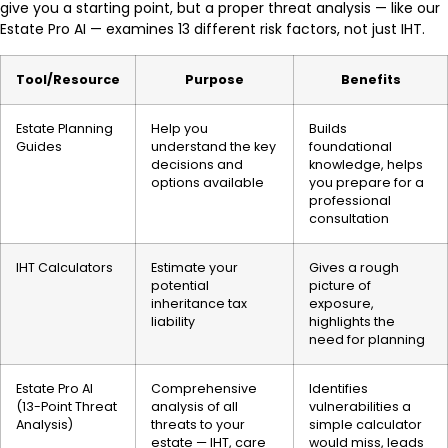
give you a starting point, but a proper threat analysis — like our
Estate Pro AI — examines 13 different risk factors, not just IHT.
Tool/Resource
Purpose
Benefits
Estate Planning
Help you
Builds
Guides
understand the key
foundational
decisions and
knowledge, helps
options available
you prepare for a
professional
consultation
IHT Calculators
Estimate your
Gives a rough
potential
picture of
inheritance tax
exposure,
liability
highlights the
need for planning
Estate Pro AI
Comprehensive
Identifies
(13-Point Threat
analysis of all
vulnerabilities a
Analysis)
threats to your
simple calculator
estate — IHT, care
would miss, leads