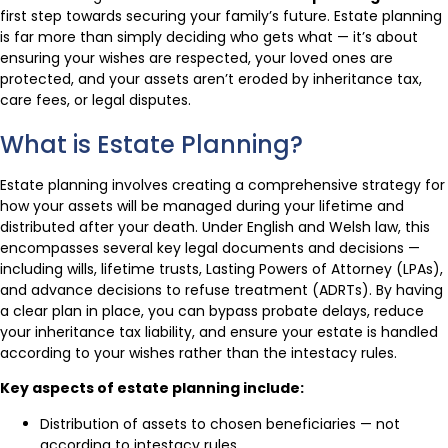
first step towards securing your family’s future. Estate planning
is far more than simply deciding who gets what — it’s about
ensuring your wishes are respected, your loved ones are
protected, and your assets aren’t eroded by inheritance tax,
care fees, or legal disputes.
What is Estate Planning?
Estate planning involves creating a comprehensive strategy for
how your assets will be managed during your lifetime and
distributed after your death. Under English and Welsh law, this
encompasses several key legal documents and decisions —
including wills, lifetime trusts, Lasting Powers of Attorney (LPAs),
and advance decisions to refuse treatment (ADRTs). By having
a clear plan in place, you can bypass probate delays, reduce
your inheritance tax liability, and ensure your estate is handled
according to your wishes rather than the intestacy rules.
Key aspects of estate planning include:
Distribution of assets to chosen beneficiaries — not
according to intestacy rules