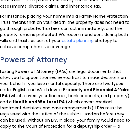
assessments, divorce claims, and inheritance tax.
For instance, placing your home into a Family Home Protection
Trust means that on your death, the property does not need to
go through probate. Trustees can act immediately, and the
property remains protected. We recommend considering both
wills and trusts as part of your
estate planning
strategy to
achieve comprehensive coverage.
Powers of Attorney
Lasting Powers of Attorney (LPAs) are legal documents that
allow you to appoint someone you trust to make decisions on
your behalf if you lose mental capacity. There are two types
under English and Welsh law: a
Property and Financial Affairs
LPA
(which covers your finances, bank accounts, and property)
and a
Health and Welfare LPA
(which covers medical
treatment decisions and care arrangements). LPAs must be
registered with the Office of the Public Guardian before they
can be used. Without an LPA in place, your family would need to
apply to the Court of Protection for a deputyship order — a