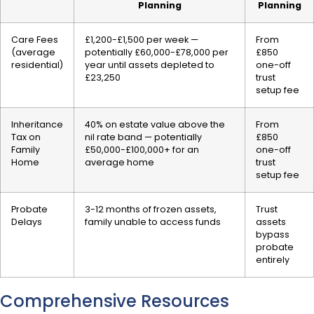
Planning
Planning
Care Fees
£1,200-£1,500 per week —
From
(average
potentially £60,000-£78,000 per
£850
residential)
year until assets depleted to
one-off
£23,250
trust
setup fee
Inheritance
40% on estate value above the
From
Tax on
nil rate band — potentially
£850
Family
£50,000-£100,000+ for an
one-off
Home
average home
trust
setup fee
Probate
3-12 months of frozen assets,
Trust
Delays
family unable to access funds
assets
bypass
probate
entirely
Comprehensive Resources