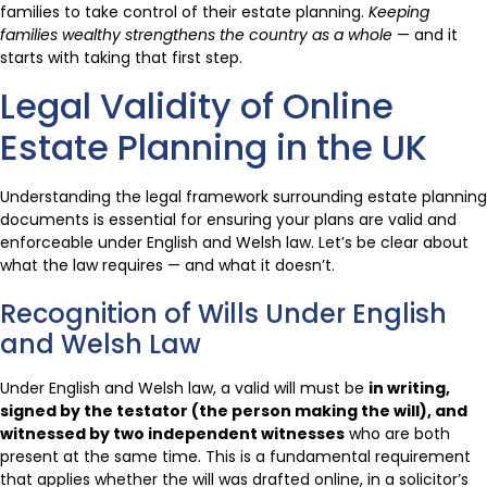
families to take control of their estate planning.
Keeping
families wealthy strengthens the country as a whole
— and it
starts with taking that first step.
Legal Validity of Online
Estate Planning in the UK
Understanding the legal framework surrounding estate planning
documents is essential for ensuring your plans are valid and
enforceable under English and Welsh law. Let’s be clear about
what the law requires — and what it doesn’t.
Recognition of Wills Under English
and Welsh Law
Under English and Welsh law, a valid will must be
in writing,
signed by the testator (the person making the will), and
witnessed by two independent witnesses
who are both
present at the same time. This is a fundamental requirement
that applies whether the will was drafted online, in a solicitor’s