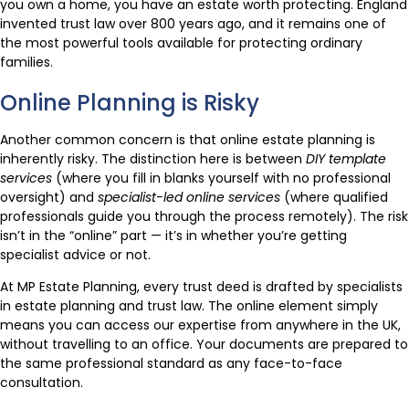
you own a home, you have an estate worth protecting. England
invented trust law over 800 years ago, and it remains one of
the most powerful tools available for protecting ordinary
families.
Online Planning is Risky
Another common concern is that online estate planning is
inherently risky. The distinction here is between
DIY template
services
(where you fill in blanks yourself with no professional
oversight) and
specialist-led online services
(where qualified
professionals guide you through the process remotely). The risk
isn’t in the “online” part — it’s in whether you’re getting
specialist advice or not.
At MP Estate Planning, every trust deed is drafted by specialists
in estate planning and trust law. The online element simply
means you can access our expertise from anywhere in the UK,
without travelling to an office. Your documents are prepared to
the same professional standard as any face-to-face
consultation.