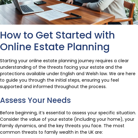
How to Get Started with
Online Estate Planning
Starting your online estate planning journey requires a clear
understanding of the threats facing your estate and the
protections available under English and Welsh law. We are here
to guide you through the initial steps, ensuring you feel
supported and informed throughout the process.
Assess Your Needs
Before beginning, it’s essential to assess your specific situation.
Consider the value of your estate (including your home), your
family dynamics, and the key threats you face. The most
common threats to family wealth in the UK are: