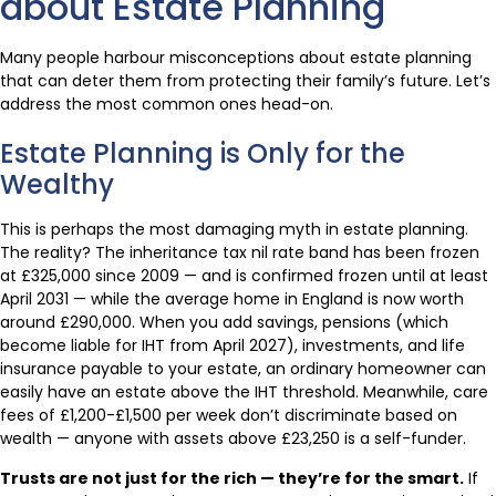
about Estate Planning
Many people harbour misconceptions about estate planning
that can deter them from protecting their family’s future. Let’s
address the most common ones head-on.
Estate Planning is Only for the
Wealthy
This is perhaps the most damaging myth in estate planning.
The reality? The inheritance tax nil rate band has been frozen
at £325,000 since 2009 — and is confirmed frozen until at least
April 2031 — while the average home in England is now worth
around £290,000. When you add savings, pensions (which
become liable for IHT from April 2027), investments, and life
insurance payable to your estate, an ordinary homeowner can
easily have an estate above the IHT threshold. Meanwhile, care
fees of £1,200-£1,500 per week don’t discriminate based on
wealth — anyone with assets above £23,250 is a self-funder.
Trusts are not just for the rich — they’re for the smart.
If