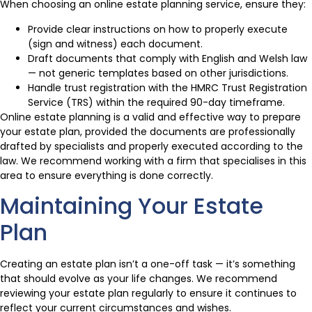
When choosing an online estate planning service, ensure they:
Provide clear instructions on how to properly execute
(sign and witness) each document.
Draft documents that comply with English and Welsh law
— not generic templates based on other jurisdictions.
Handle trust registration with the HMRC Trust Registration
Service (TRS) within the required 90-day timeframe.
Online estate planning is a valid and effective way to prepare
your estate plan, provided the documents are professionally
drafted by specialists and properly executed according to the
law. We recommend working with a firm that specialises in this
area to ensure everything is done correctly.
Maintaining Your Estate
Plan
Creating an estate plan isn’t a one-off task — it’s something
that should evolve as your life changes. We recommend
reviewing your estate plan regularly to ensure it continues to
reflect your current circumstances and wishes.