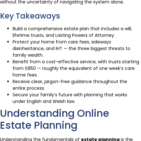
without the uncertainty of navigating the system alone.
Key Takeaways
Build a comprehensive estate plan that includes a will,
lifetime trusts, and Lasting Powers of Attorney.
Protect your home from care fees, sideways
disinheritance, and IHT — the three biggest threats to
family wealth.
Benefit from a cost-effective service, with trusts starting
from £850 — roughly the equivalent of one week’s care
home fees.
Receive clear, jargon-free guidance throughout the
entire process.
Secure your family’s future with planning that works
under English and Welsh law.
Understanding Online
Estate Planning
Understanding the fundamentals of
estate planning
is the