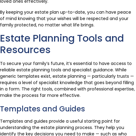
loved ones effectively.
By keeping your estate plan up-to-date, you can have peace
of mind knowing that your wishes will be respected and your
family protected, no matter what life brings.
Estate Planning Tools and
Resources
To secure your family’s future, it’s essential to have access to
reliable estate planning tools and specialist guidance. While
generic templates exist, estate planning — particularly trusts —
requires a level of specialist knowledge that goes beyond filling
in a form. The right tools, combined with professional expertise,
make the process far more effective.
Templates and Guides
Templates and guides provide a useful starting point for
understanding the estate planning process. They help you
identify the key decisions you need to make — such as who