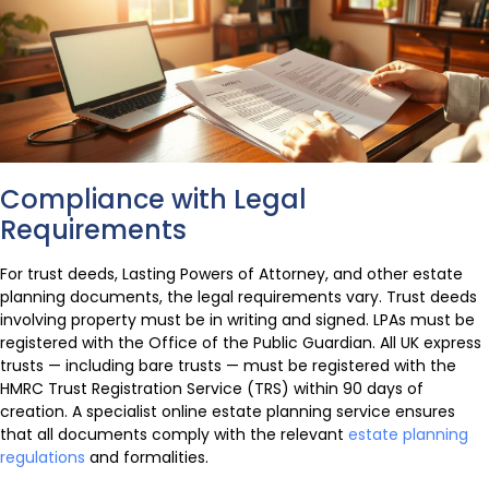
Compliance with Legal
Requirements
For trust deeds, Lasting Powers of Attorney, and other estate
planning documents, the legal requirements vary. Trust deeds
involving property must be in writing and signed. LPAs must be
registered with the Office of the Public Guardian. All UK express
trusts — including bare trusts — must be registered with the
HMRC Trust Registration Service (TRS) within 90 days of
creation. A specialist online estate planning service ensures
that all documents comply with the relevant
estate planning
regulations
and formalities.