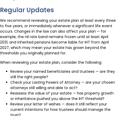
Regular Updates
We recommend reviewing your estate plan at least every three
to five years, or immediately whenever a significant life event
occurs. Changes in the law can also affect your plan — for
example, the nil rate band remains frozen until at least April
2031, and inherited pensions become liable for IHT from April
2027, which may mean your estate has grown beyond the
thresholds you originally planned for.
When reviewing your estate plan, consider the following:
Review your named beneficiaries and trustees — are they
still the right people?
Check your Lasting Powers of Attorney — are your chosen
attorneys still willing and able to act?
Reassess the value of your estate — has property growth
or inheritance pushed you above the IHT threshold?
Review your letter of wishes — does it still reflect your
current intentions for how trustees should manage the
trust?