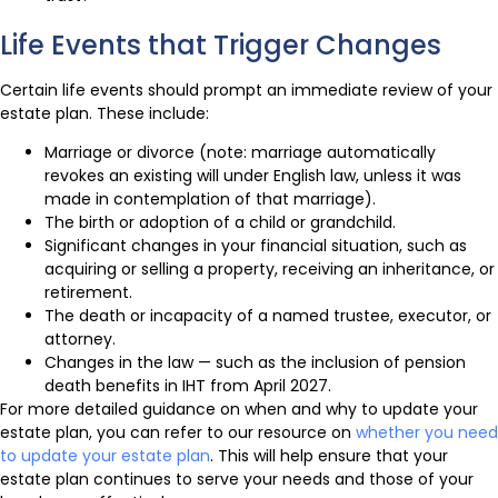
Life Events that Trigger Changes
Certain life events should prompt an immediate review of your
estate plan. These include:
Marriage or divorce (note: marriage automatically
revokes an existing will under English law, unless it was
made in contemplation of that marriage).
The birth or adoption of a child or grandchild.
Significant changes in your financial situation, such as
acquiring or selling a property, receiving an inheritance, or
retirement.
The death or incapacity of a named trustee, executor, or
attorney.
Changes in the law — such as the inclusion of pension
death benefits in IHT from April 2027.
For more detailed guidance on when and why to update your
estate plan, you can refer to our resource on
whether you need
to update your estate plan
. This will help ensure that your
estate plan continues to serve your needs and those of your