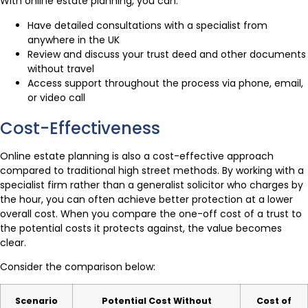
With online estate planning, you can:
Have detailed consultations with a specialist from
anywhere in the UK
Review and discuss your trust deed and other documents
without travel
Access support throughout the process via phone, email,
or video call
Cost-Effectiveness
Online estate planning is also a cost-effective approach
compared to traditional high street methods. By working with a
specialist firm rather than a generalist solicitor who charges by
the hour, you can often achieve better protection at a lower
overall cost. When you compare the one-off cost of a trust to
the potential costs it protects against, the value becomes
clear.
Consider the comparison below:
Scenario
Potential Cost Without
Cost of