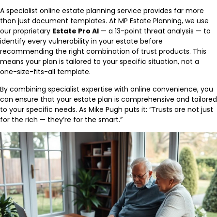
A specialist online estate planning service provides far more
than just document templates. At MP Estate Planning, we use
our proprietary
Estate Pro AI
— a 13-point threat analysis — to
identify every vulnerability in your estate before
recommending the right combination of trust products. This
means your plan is tailored to your specific situation, not a
one-size-fits-all template.
By combining specialist expertise with online convenience, you
can ensure that your estate plan is comprehensive and tailored
to your specific needs. As Mike Pugh puts it: “Trusts are not just
for the rich — they’re for the smart.”