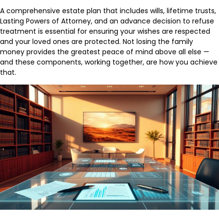
A comprehensive estate plan that includes wills, lifetime trusts,
Lasting Powers of Attorney, and an advance decision to refuse
treatment is essential for ensuring your wishes are respected
and your loved ones are protected. Not losing the family
money provides the greatest peace of mind above all else —
and these components, working together, are how you achieve
that.