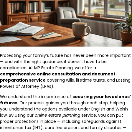
Protecting your family’s future has never been more important
— and with the right guidance, it doesn’t have to be
complicated. At MP Estate Planning, we offer a
comprehensive online consultation and document
preparation service
covering wills, lifetime trusts, and Lasting
Powers of Attorney (LPAs).
We understand the importance of
securing your loved ones’
futures
. Our process guides you through each step, helping
you understand the options available under English and Welsh
law. By using our
online estate planning
service, you can put
proper protections in place — including safeguards against
inheritance tax (IHT), care fee erosion, and family disputes —