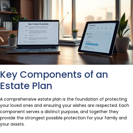
Key Components of an
Estate Plan
A comprehensive estate plan is the foundation of protecting
your loved ones and ensuring your wishes are respected. Each
component serves a distinct purpose, and together they
provide the strongest possible protection for your family and
your assets.