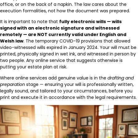
office, or on the back of a napkin. The law cares about the
execution formalities, not how the document was prepared.
It is important to note that
fully electronic wills — wills
signed with an electronic signature and witnessed
remotely — are NOT currently valid under English and
Welsh law
. The temporary COVID-19 provisions that allowed
video-witnessed wills expired in January 2024. Your will must be
printed, physically signed in wet ink, and witnessed in person by
two people. Any online service that suggests otherwise is
putting your estate plan at risk.
Where online services add genuine value is in the
drafting and
preparation
stage — ensuring your will is professionally written,
legally sound, and tailored to your circumstances, before you
print and execute it in accordance with the legal requirements.