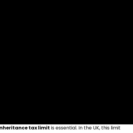
inheritance tax limit
is essential. In the UK, this limit