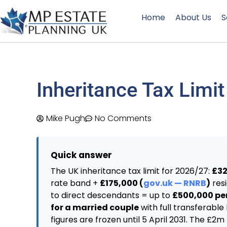
Home
About Us
S
Inheritance Tax Limit
Mike Pugh
No Comments
Quick answer
The UK inheritance tax limit for 2026/27:
£32
rate band +
£175,000 (
gov.uk — RNRB
)
res
to direct descendants = up to
£500,000 per
for a married couple
with full transferable
figures are frozen until 5 April 2031. The £