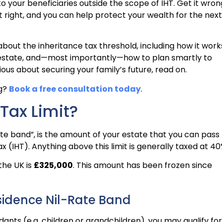
your beneficiaries outside the scope of IHT. Get it wron
it right, and you can help protect your wealth for the next
bout the inheritance tax threshold, including how it work
ur estate, and—most importantly—how to plan smartly to
erious about securing your family’s future, read on.
ng?
Book a free consultation today
.
 Tax Limit?
rate band”, is the amount of your estate that you can pass
x (IHT). Anything above this limit is generally taxed at 40
 the UK is
£325,000
. This amount has been frozen since
sidence Nil-Rate Band
ants (e.g. children or grandchildren), you may qualify for