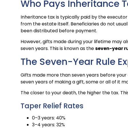
Who Pays Inheritance T
Inheritance tax is typically paid by the executor 
from the estate itself. Beneficiaries do not usua
been distributed before payment.
However, gifts made during your lifetime may als
seven years. This is known as the
seven-year r
The Seven-Year Rule Ex
Gifts made more than seven years before your de
seven years of making a gift, some or all of it
The closer to your death, the higher the tax. This
Taper Relief Rates
0–3 years: 40%
3–4 years: 32%