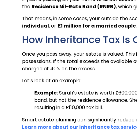
the
Residence Nil-Rate Band (RNRB)
, which 
That means, in some cases, your outside the sc
individual
, or
£1 million for a married couple
.
How Inheritance Tax Is 
Once you pass away, your estate is valued. This 
possessions. If the total exceeds the available o
charged at 40% on the excess.
Let’s look at an example:
Example:
Sarah’s estate is worth £600,000.
band, but not the residence allowance. She
resulting in a £110,000 tax bill.
Smart estate planning can significantly reduce
Learn more about our inheritance tax servic