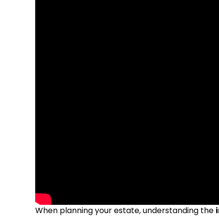
When planning your estate, understanding the