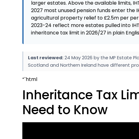
larger estates. Above the available limits, IH
2027 most unused pension funds enter the IH
agricultural property relief to £2.5m per pe
2023-24 reflect more estates pulled into IHT
inheritance tax limit in 2026/27 in plain Eng
Last reviewed:
24 May 2026 by the MP Estate Pla
Scotland and Northern Ireland have different pro
“`html
Inheritance Tax Lim
Need to Know