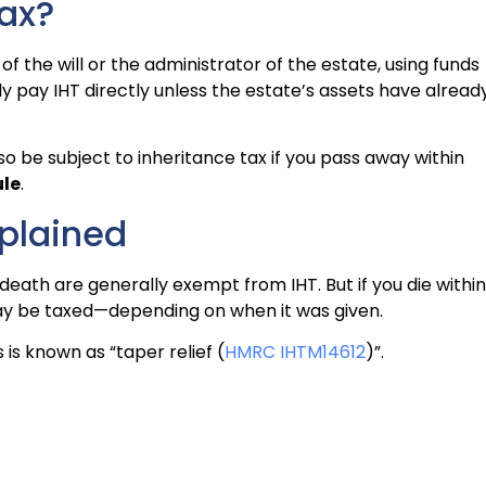
ax?
of the will or the administrator of the estate, using funds
lly pay IHT directly unless the estate’s assets have alread
o be subject to inheritance tax if you pass away within
ule
.
plained
ath are generally exempt from IHT. But if you die within
 may be taxed—depending on when it was given.
 is known as “taper relief (
HMRC IHTM14612
)”.