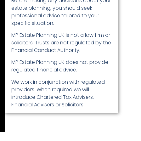
Before making any decisions about your
estate planning, you should seek
professional advice tailored to your
specific situation.
MP Estate Planning UK is not a law firm or
solicitors. Trusts are not regulated by the
Financial Conduct Authority.
MP Estate Planning UK does not provide
regulated financial advice.
We work in conjunction with regulated
providers. When required we will
introduce Chartered Tax Advisers,
Financial Advisers or Solicitors.