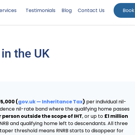
ervices
Testimonials
Blog
Contact Us
Book
 in the UK
5,000 (
gov.uk — Inheritance Tax
)
per individual nil-
idence nil-rate band where the qualifying home passes
 person outside the scope of IHT
, or up to
£1 million
 NRB and qualifying home left to descendants. All three
2m taper threshold means RNRB starts to disappear for