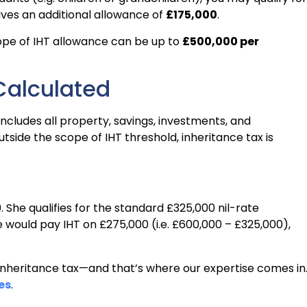
gives an additional allowance of
£175,000
.
ope of IHT allowance can be up to
£500,000 per
Calculated
includes all property, savings, investments, and
utside the scope of IHT threshold, inheritance tax is
 She qualifies for the standard £325,000 nil-rate
 would pay IHT on £275,000 (i.e. £600,000 – £325,000),
 inheritance tax—and that’s where our expertise comes in
es
.