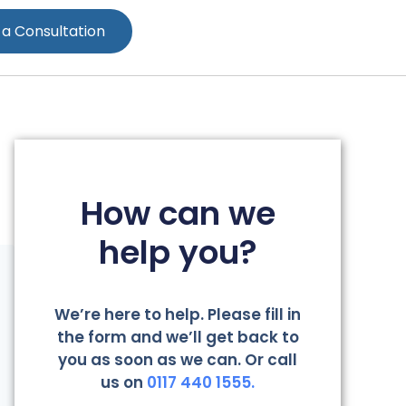
 a Consultation
How can we
help you?
We’re here to help. Please fill in
the form and we’ll get back to
you as soon as we can. Or call
us on
0117 440 1555.