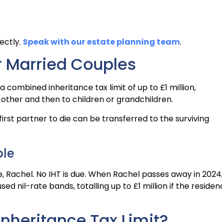
ectly.
Speak with our estate planning team
.
or Married Couples
 combined inheritance tax limit of up to £1 million,
 other and then to children or grandchildren.
rst partner to die can be transferred to the surviving
ple
fe, Rachel. No IHT is due. When Rachel passes away in 2024
d nil-rate bands, totalling up to £1 million if the reside
Inheritance Tax Limit?