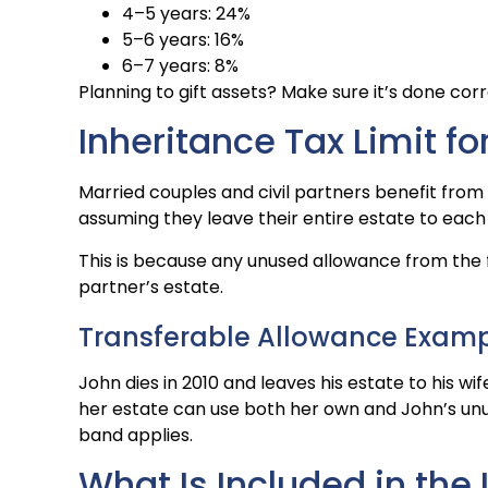
4–5 years: 24%
5–6 years: 16%
6–7 years: 8%
Planning to gift assets? Make sure it’s done corr
Inheritance Tax Limit f
Married couples and civil partners benefit from a
assuming they leave their entire estate to each
This is because any unused allowance from the fi
partner’s estate.
Transferable Allowance Exam
John dies in 2010 and leaves his estate to his wi
her estate can use both her own and John’s unuse
band applies.
What Is Included in the 