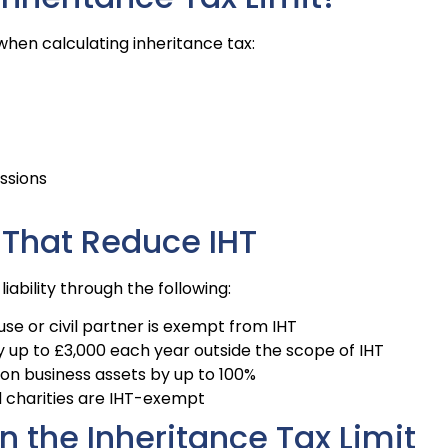
hen calculating inheritance tax:
essions
 That Reduce IHT
iability through the following:
ouse or civil partner is exempt from IHT
y up to £3,000 each year outside the scope of IHT
 on business assets by up to 100%
ed charities are IHT-exempt
n the Inheritance Tax Limit