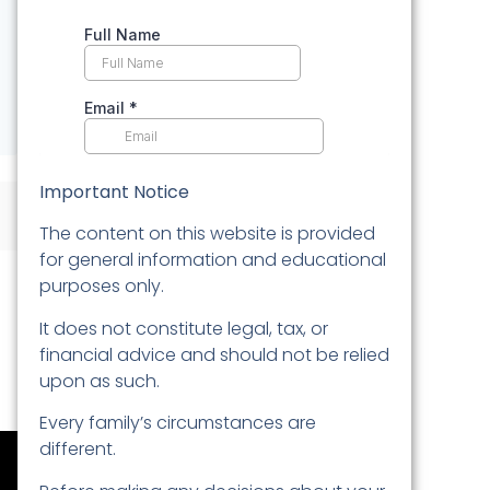
Important Notice
The content on this website is provided
for general information and educational
purposes only.
It does not constitute legal, tax, or
financial advice and should not be relied
upon as such.
Every family’s circumstances are
different.