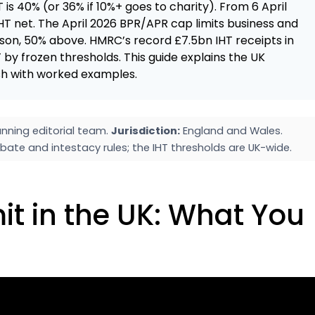
T is 40% (or 36% if 10%+ goes to charity). From 6 April
T net. The April 2026 BPR/APR cap limits business and
rson, 50% above. HMRC’s record £7.5bn IHT receipts in
 by frozen thresholds. This guide explains the UK
lish with worked examples.
nning editorial team.
Jurisdiction:
England and Wales.
bate and intestacy rules; the IHT thresholds are UK-wide.
it in the UK: What You