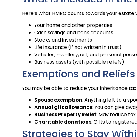
Here’s what HMRC counts towards your estate w
Your home and other properties
Cash savings and bank accounts
Stocks and investments
Life insurance (if not written in trust)
Vehicles, jewellery, art, and personal poss
Business assets (with possible reliefs)
Exemptions and Reliefs
You may be able to reduce your inheritance tax l
Spouse exemption
: Anything left to a sp
Annual gift allowance
: You can give awa
Business Property Relief
: May reduce tax
Charitable donations
: Gifts to register
Strategies to Stay Withi