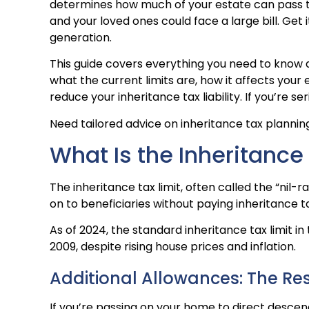
determines how much of your estate can pass to 
and your loved ones could face a large bill. Get 
generation.
This guide covers everything you need to know a
what the current limits are, how it affects yo
reduce your inheritance tax liability. If you’re s
Need tailored advice on inheritance tax planni
What Is the Inheritance
The inheritance tax limit, often called the “nil-
on to beneficiaries without paying inheritance ta
As of 2024, the standard inheritance tax limit in
2009, despite rising house prices and inflation.
Additional Allowances: The Re
If you’re passing on your home to direct descend