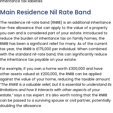
inheritance tax liabilities.
Main Residence Nil Rate Band
The residence nil-rate band (RNRB) is an additional inheritance
tax-free allowance that can apply to the value of a property
you own and is considered part of your estate. Introduced to
reduce the burden of inheritance tax on family homes, the
RNRB has been a significant relief for many. As of the current
tax year, the RNRB is £175,000 per individual. When combined
with the standard nil-rate band, this can significantly reduce
the inheritance tax payable on your estate.
For example, if you own a home worth £300,000 and have
other assets valued at £200,000, the RNRB can be applied
against the value of your home, reducing the taxable amount.
“The RNRB is a valuable relief, but it is essential to understand its
limitations and how it interacts with other aspects of your
estate,”
says a tax expert. It’s also worth noting that the RNRB
can be passed to a surviving spouse or civil partner, potentially
doubling the allowance.