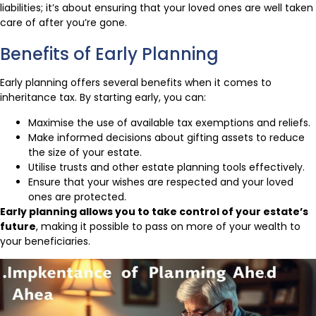
liabilities; it’s about ensuring that your loved ones are well taken
care of after you’re gone.
Benefits of Early Planning
Early planning offers several benefits when it comes to
inheritance tax. By starting early, you can:
Maximise the use of available tax exemptions and reliefs.
Make informed decisions about gifting assets to reduce
the size of your estate.
Utilise trusts and other estate planning tools effectively.
Ensure that your wishes are respected and your loved
ones are protected.
Early planning allows you to take control of your estate’s
future
, making it possible to pass on more of your wealth to
your beneficiaries.