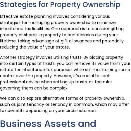
Strategies for Property Ownership
Effective estate planning involves considering various
strategies for managing property ownership to minimize
inheritance tax liabilities. One approach is to consider gifting
property or shares in property to beneficiaries during your
lifetime, taking advantage of gift allowances and potentially
reducing the value of your estate.
Another strategy involves utilizing trusts. By placing property
into certain types of trusts, you can remove its value from your
estate for inheritance tax purposes while still maintaining some
control over the property. However, it’s crucial to seek
professional advice when setting up trusts, as the rules
governing them can be complex.
We can also explore alternative forms of property ownership,
such as joint tenancy or tenancy in common, which may offer
tax benefits depending on your circumstances.
Business Assets and