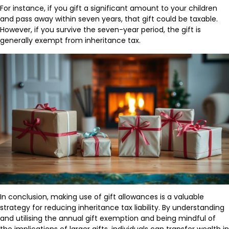
For instance, if you gift a significant amount to your children
and pass away within seven years, that gift could be taxable.
However, if you survive the seven-year period, the gift is
generally exempt from inheritance tax.
In conclusion, making use of gift allowances is a valuable
strategy for reducing inheritance tax liability. By understanding
and utilising the annual gift exemption and being mindful of