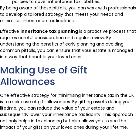
policies to cover inheritance tax liabilities.
By being aware of these pitfalls, you can work with professionals
to develop a tailored strategy that meets your needs and
minimises inheritance tax liabilities.
Effective
inheritance tax planning
is a proactive process that
requires careful consideration and regular review. By
understanding the benefits of early planning and avoiding
common pitfalls, you can ensure that your estate is managed
in a way that benefits your loved ones.
Making Use of Gift
Allowances
One effective strategy for minimising inheritance tax in the UK
is to make use of gift allowances. By gifting assets during your
lifetime, you can reduce the value of your estate and
subsequently lower your inheritance tax liability. This approach
not only helps in tax planning but also allows you to see the
impact of your gifts on your loved ones during your lifetime.