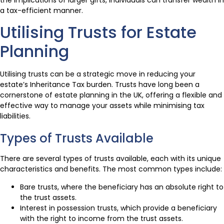
the implications of larger gifts, individuals can transfer wealth in
a tax-efficient manner.
Utilising Trusts for Estate
Planning
Utilising trusts can be a strategic move in reducing your
estate’s Inheritance Tax burden. Trusts have long been a
cornerstone of estate planning in the UK, offering a flexible and
effective way to manage your assets while minimising tax
liabilities.
Types of Trusts Available
There are several types of trusts available, each with its unique
characteristics and benefits. The most common types include:
Bare trusts, where the beneficiary has an absolute right to
the trust assets.
Interest in possession trusts, which provide a beneficiary
with the right to income from the trust assets.