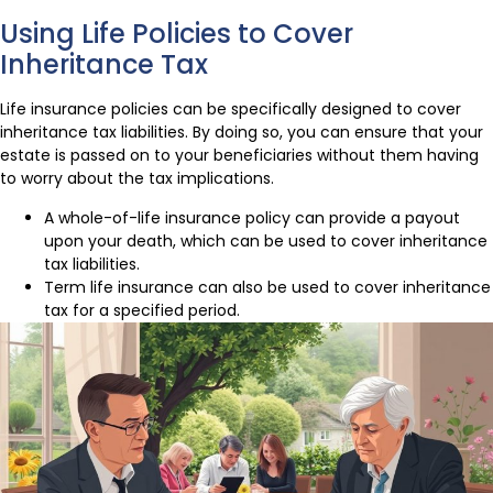
Using Life Policies to Cover
Inheritance Tax
Life insurance policies can be specifically designed to cover
inheritance tax liabilities. By doing so, you can ensure that your
estate is passed on to your beneficiaries without them having
to worry about the tax implications.
A whole-of-life insurance policy can provide a payout
upon your death, which can be used to cover inheritance
tax liabilities.
Term life insurance can also be used to cover inheritance
tax for a specified period.