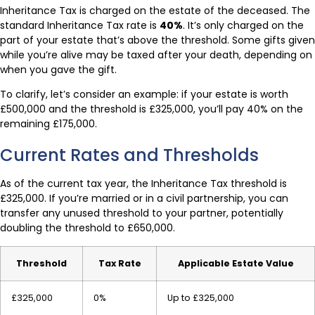
Inheritance Tax is charged on the estate of the deceased. The
standard Inheritance Tax rate is
40%
. It’s only charged on the
part of your estate that’s above the threshold. Some gifts given
while you’re alive may be taxed after your death, depending on
when you gave the gift.
To clarify, let’s consider an example: if your estate is worth
£500,000 and the threshold is £325,000, you’ll pay 40% on the
remaining £175,000.
Current Rates and Thresholds
As of the current tax year, the Inheritance Tax threshold is
£325,000. If you’re married or in a civil partnership, you can
transfer any unused threshold to your partner, potentially
doubling the threshold to £650,000.
Threshold
Tax Rate
Applicable Estate Value
£325,000
0%
Up to £325,000