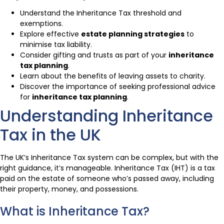
Understand the Inheritance Tax threshold and
exemptions.
Explore effective
estate planning strategies
to
minimise tax liability.
Consider gifting and trusts as part of your
inheritance
tax planning
.
Learn about the benefits of leaving assets to charity.
Discover the importance of seeking professional advice
for
inheritance tax planning
.
Understanding Inheritance
Tax in the UK
The UK’s Inheritance Tax system can be complex, but with the
right guidance, it’s manageable. Inheritance Tax (IHT) is a tax
paid on the estate of someone who’s passed away, including
their property, money, and possessions.
What is Inheritance Tax?