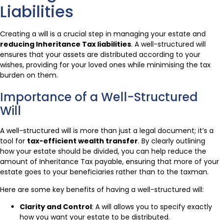
Liabilities
Creating a will is a crucial step in managing your estate and
reducing Inheritance Tax liabilities
. A well-structured will
ensures that your assets are distributed according to your
wishes, providing for your loved ones while minimising the tax
burden on them.
Importance of a Well-Structured
Will
A well-structured will is more than just a legal document; it’s a
tool for
tax-efficient wealth transfer
. By clearly outlining
how your estate should be divided, you can help reduce the
amount of Inheritance Tax payable, ensuring that more of your
estate goes to your beneficiaries rather than to the taxman.
Here are some key benefits of having a well-structured will:
Clarity and Control
: A will allows you to specify exactly
how you want your estate to be distributed.