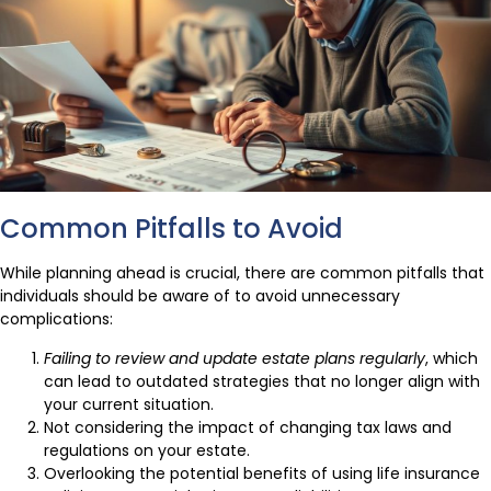
Common Pitfalls to Avoid
While planning ahead is crucial, there are common pitfalls that
individuals should be aware of to avoid unnecessary
complications:
Failing to review and update estate plans regularly
, which
can lead to outdated strategies that no longer align with
your current situation.
Not considering the impact of changing tax laws and
regulations on your estate.
Overlooking the potential benefits of using life insurance