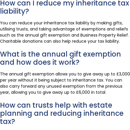
How can I reduce my inheritance tax
liability?
You can reduce your inheritance tax liability by making gifts,
utilising trusts, and taking advantage of exemptions and reliefs
such as the annual gift exemption and Business Property Relief.
Charitable donations can also help reduce your tax liability.
What is the annual gift exemption
and how does it work?
The annual gift exemption allows you to give away up to £3,000
per year without it being subject to inheritance tax. You can
also carry forward any unused exemption from the previous
year, allowing you to give away up to £6,000 in total.
How can trusts help with estate
planning and reducing inheritance
tax?