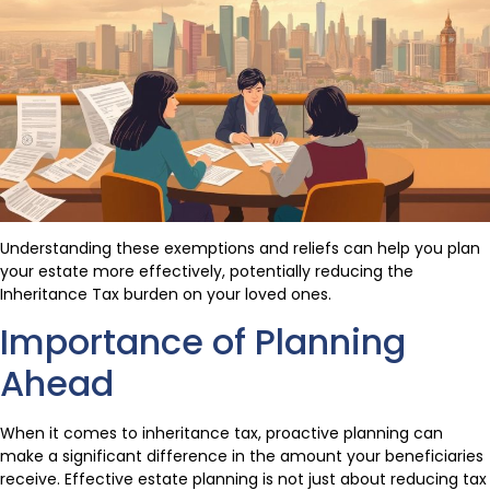
Understanding these exemptions and reliefs can help you plan
your estate more effectively, potentially reducing the
Inheritance Tax burden on your loved ones.
Importance of Planning
Ahead
When it comes to inheritance tax, proactive planning can
make a significant difference in the amount your beneficiaries
receive. Effective estate planning is not just about reducing tax