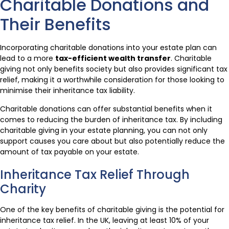
Charitable Donations and
Their Benefits
Incorporating charitable donations into your estate plan can
lead to a more
tax-efficient wealth transfer
. Charitable
giving not only benefits society but also provides significant tax
relief, making it a worthwhile consideration for those looking to
minimise their inheritance tax liability.
Charitable donations can offer substantial benefits when it
comes to reducing the burden of inheritance tax. By including
charitable giving in your estate planning, you can not only
support causes you care about but also potentially reduce the
amount of tax payable on your estate.
Inheritance Tax Relief Through
Charity
One of the key benefits of charitable giving is the potential for
inheritance tax relief. In the UK, leaving at least 10% of your