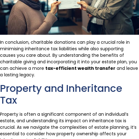
In conclusion, charitable donations can play a crucial role in
minimising inheritance tax liabilities while also supporting
causes you care about. By understanding the benefits of
charitable giving and incorporating it into your estate plan, you
can achieve a more
tax-efficient wealth transfer
and leave
a lasting legacy.
Property and Inheritance
Tax
Property is often a significant component of an individual’s
estate, and understanding its impact on inheritance tax is
crucial. As we navigate the complexities of estate planning, it’s
essential to consider how property ownership affects your