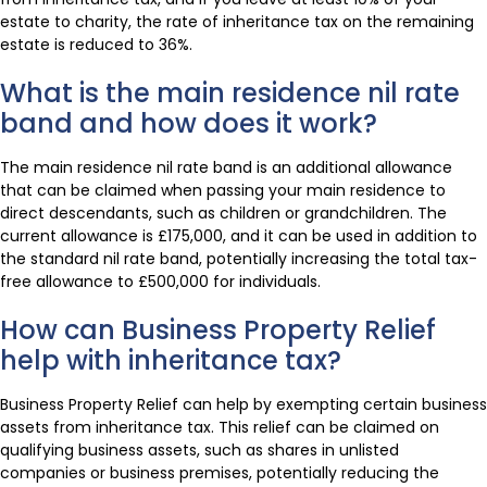
estate to charity, the rate of inheritance tax on the remaining
estate is reduced to 36%.
What is the main residence nil rate
band and how does it work?
The main residence nil rate band is an additional allowance
that can be claimed when passing your main residence to
direct descendants, such as children or grandchildren. The
current allowance is £175,000, and it can be used in addition to
the standard nil rate band, potentially increasing the total tax-
free allowance to £500,000 for individuals.
How can Business Property Relief
help with inheritance tax?
Business Property Relief can help by exempting certain business
assets from inheritance tax. This relief can be claimed on
qualifying business assets, such as shares in unlisted
companies or business premises, potentially reducing the