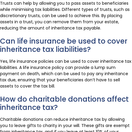
Trusts can help by allowing you to pass assets to beneficiaries
while minimising tax liabilities. Different types of trusts, such as
discretionary trusts, can be used to achieve this. By placing
assets in a trust, you can remove them from your estate,
reducing the amount of inheritance tax payable.
Can life insurance be used to cover
inheritance tax liabilities?
Yes, life insurance policies can be used to cover inheritance tax
liabilities. A life insurance policy can provide a lump sum
payment on death, which can be used to pay any inheritance
tax due, ensuring that your beneficiaries don’t have to sell
assets to cover the tax bill.
How do charitable donations affect
inheritance tax?
Charitable donations can reduce inheritance tax by allowing
you to leave gifts to charity in your will. These gifts are exempt
from inheritance tax, and if you leave at least 10% of your