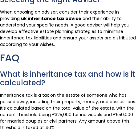
When choosing an adviser, consider their experience in
providing
uk inheritance tax advice
and their ability to
understand your specific needs. A good adviser will help you
develop effective estate planning strategies to minimise
inheritance tax liabilities and ensure your assets are distributed
according to your wishes.
FAQ
What is inheritance tax and how is it
calculated?
Inheritance tax is a tax on the estate of someone who has
passed away, including their property, money, and possessions.
It’s calculated based on the total value of the estate, with the
current threshold being £325,000 for individuals and £650,000
for married couples or civil partners. Any amount above this
threshold is taxed at 40%.