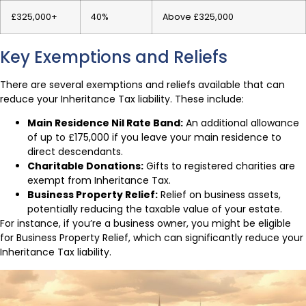
£325,000+
40%
Above £325,000
Key Exemptions and Reliefs
There are several exemptions and reliefs available that can
reduce your Inheritance Tax liability. These include:
Main Residence Nil Rate Band:
An additional allowance
of up to £175,000 if you leave your main residence to
direct descendants.
Charitable Donations:
Gifts to registered charities are
exempt from Inheritance Tax.
Business Property Relief:
Relief on business assets,
potentially reducing the taxable value of your estate.
For instance, if you’re a business owner, you might be eligible
for Business Property Relief, which can significantly reduce your
Inheritance Tax liability.