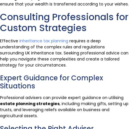
ensure that your wealth is transferred according to your wishes.
Consulting Professionals for
Custom Strategies
Effective
inheritance tax planning
requires a deep
understanding of the complex rules and regulations
surrounding UK inheritance tax. Seeking professional advice can
help you navigate these complexities and create a tailored
strategy for your circumstances.
Expert Guidance for Complex
Situations
Professional advisers can provide expert guidance on utilising
estate planning strategies
, including making gifts, setting up
trusts, and leveraging reliefs available on business and
agricultural assets.
Selecting the Right Adviser