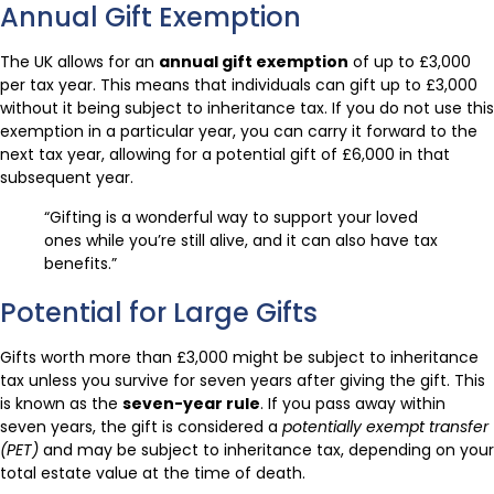
Annual Gift Exemption
The UK allows for an
annual gift exemption
of up to £3,000
per tax year. This means that individuals can gift up to £3,000
without it being subject to inheritance tax. If you do not use this
exemption in a particular year, you can carry it forward to the
next tax year, allowing for a potential gift of £6,000 in that
subsequent year.
“Gifting is a wonderful way to support your loved
ones while you’re still alive, and it can also have tax
benefits.”
Potential for Large Gifts
Gifts worth more than £3,000 might be subject to inheritance
tax unless you survive for seven years after giving the gift. This
is known as the
seven-year rule
. If you pass away within
seven years, the gift is considered a
potentially exempt transfer
(PET)
and may be subject to inheritance tax, depending on your
total estate value at the time of death.