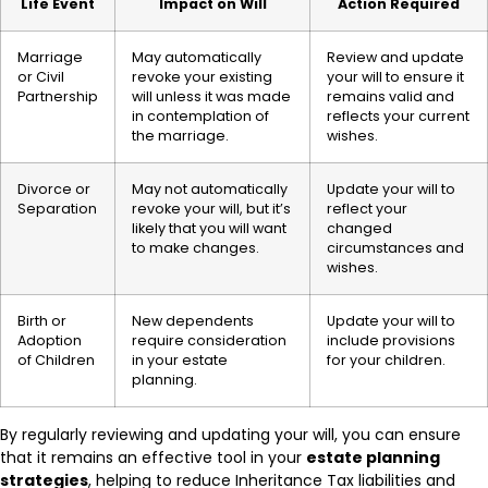
Life Event
Impact on Will
Action Required
Marriage
May automatically
Review and update
or Civil
revoke your existing
your will to ensure it
Partnership
will unless it was made
remains valid and
in contemplation of
reflects your current
the marriage.
wishes.
Divorce or
May not automatically
Update your will to
Separation
revoke your will, but it’s
reflect your
likely that you will want
changed
to make changes.
circumstances and
wishes.
Birth or
New dependents
Update your will to
Adoption
require consideration
include provisions
of Children
in your estate
for your children.
planning.
By regularly reviewing and updating your will, you can ensure
that it remains an effective tool in your
estate planning
strategies
, helping to reduce Inheritance Tax liabilities and