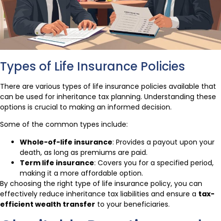
Types of Life Insurance Policies
There are various types of life insurance policies available that
can be used for inheritance tax planning. Understanding these
options is crucial to making an informed decision.
Some of the common types include:
Whole-of-life insurance
: Provides a payout upon your
death, as long as premiums are paid.
Term life insurance
: Covers you for a specified period,
making it a more affordable option.
By choosing the right type of life insurance policy, you can
effectively reduce inheritance tax liabilities and ensure a
tax-
efficient wealth transfer
to your beneficiaries.