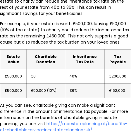
estate to charity can reduce the inheritance tax rate on the
rest of your estate from 40% to 36%. This can result in
significant savings for your beneficiaries.
For example, if your estate is worth £500,000, leaving £50,000
(10% of the estate) to charity could reduce the inheritance tax
rate on the remaining £450,000. This not only supports a good
cause but also reduces the tax burden on your loved ones.
Estate
Charitable
Inheritance
Tax
Value
Donation
Tax Rate
Payable
£500,000
£0
40%
£200,000
£500,000
£50,000 (10%)
36%
£162,000
As you can see, charitable giving can make a significant
difference in the amount of inheritance tax payable. For more
information on the benefits of charitable giving in estate
planning, you can visit
https://mpestateplanning.uk/benefits-
of-charitable-giving-in-estate-planning-uk/
.