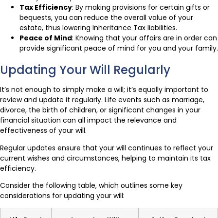
Tax Efficiency
: By making provisions for certain gifts or
bequests, you can reduce the overall value of your
estate, thus lowering Inheritance Tax liabilities.
Peace of Mind
: Knowing that your affairs are in order can
provide significant peace of mind for you and your family.
Updating Your Will Regularly
It’s not enough to simply make a will; it’s equally important to
review and update it regularly. Life events such as marriage,
divorce, the birth of children, or significant changes in your
financial situation can all impact the relevance and
effectiveness of your will.
Regular updates ensure that your will continues to reflect your
current wishes and circumstances, helping to maintain its tax
efficiency.
Consider the following table, which outlines some key
considerations for updating your will: