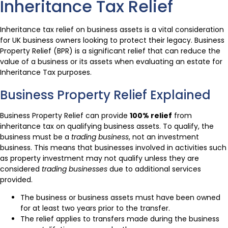
Inheritance Tax Relief
Inheritance tax relief on business assets is a vital consideration
for UK business owners looking to protect their legacy. Business
Property Relief (BPR) is a significant relief that can reduce the
value of a business or its assets when evaluating an estate for
Inheritance Tax purposes.
Business Property Relief Explained
Business Property Relief can provide
100% relief
from
inheritance tax on qualifying business assets. To qualify, the
business must be a
trading business
, not an investment
business. This means that businesses involved in activities such
as property investment may not qualify unless they are
considered
trading businesses
due to additional services
provided.
The business or business assets must have been owned
for at least two years prior to the transfer.
The relief applies to transfers made during the business