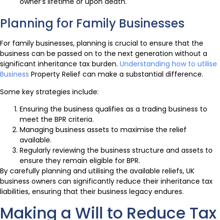
owner’s lifetime or upon death.
Planning for Family Businesses
For family businesses, planning is crucial to ensure that the
business can be passed on to the next generation without a
significant inheritance tax burden.
Understanding how to utilise
Business
Property Relief can make a substantial difference.
Some key strategies include:
Ensuring the business qualifies as a trading business to
meet the BPR criteria.
Managing business assets to maximise the relief
available.
Regularly reviewing the business structure and assets to
ensure they remain eligible for BPR.
By carefully planning and utilising the available reliefs, UK
business owners can significantly reduce their inheritance tax
liabilities, ensuring that their business legacy endures.
Making a Will to Reduce Tax