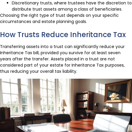
Discretionary trusts, where trustees have the discretion to
distribute trust assets among a class of beneficiaries.
Choosing the right type of trust depends on your specific
circumstances and estate planning goals.
How Trusts Reduce Inheritance Tax
Transferring assets into a trust can significantly reduce your
Inheritance Tax bill, provided you survive for at least seven
years after the transfer. Assets placed in a trust are not
considered part of your estate for Inheritance Tax purposes,
thus reducing your overall tax liability.