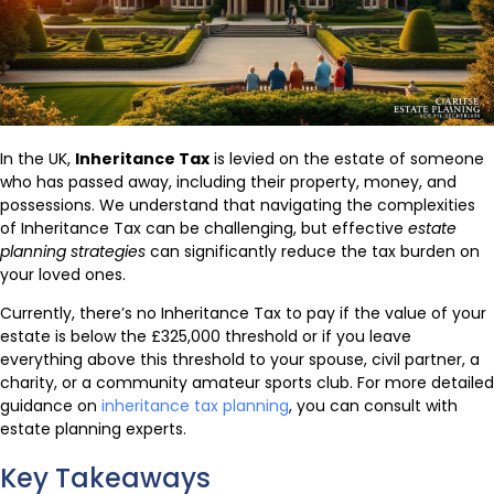
In the UK,
Inheritance Tax
is levied on the estate of someone
who has passed away, including their property, money, and
possessions. We understand that navigating the complexities
of Inheritance Tax can be challenging, but effective
estate
planning strategies
can significantly reduce the tax burden on
your loved ones.
Currently, there’s no Inheritance Tax to pay if the value of your
estate is below the £325,000 threshold or if you leave
everything above this threshold to your spouse, civil partner, a
charity, or a community amateur sports club. For more detailed
guidance on
inheritance tax planning
, you can consult with
estate planning experts.
Key Takeaways