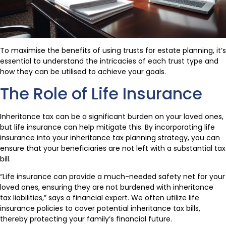
To maximise the benefits of using trusts for estate planning, it’s
essential to understand the intricacies of each trust type and
how they can be utilised to achieve your goals.
The Role of Life Insurance
Inheritance tax can be a significant burden on your loved ones,
but life insurance can help mitigate this. By incorporating life
insurance into your inheritance tax planning strategy, you can
ensure that your beneficiaries are not left with a substantial tax
bill.
“Life insurance can provide a much-needed safety net for your
loved ones, ensuring they are not burdened with inheritance
tax liabilities,” says a financial expert. We often utilize life
insurance policies to cover potential inheritance tax bills,
thereby protecting your family’s financial future.