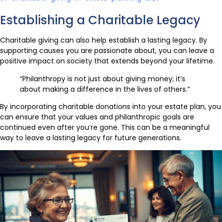
Establishing a Charitable Legacy
Charitable giving can also help establish a lasting legacy. By
supporting causes you are passionate about, you can leave a
positive impact on society that extends beyond your lifetime.
“Philanthropy is not just about giving money; it’s
about making a difference in the lives of others.”
By incorporating charitable donations into your estate plan, you
can ensure that your values and philanthropic goals are
continued even after you’re gone. This can be a meaningful
way to leave a lasting legacy for future generations.