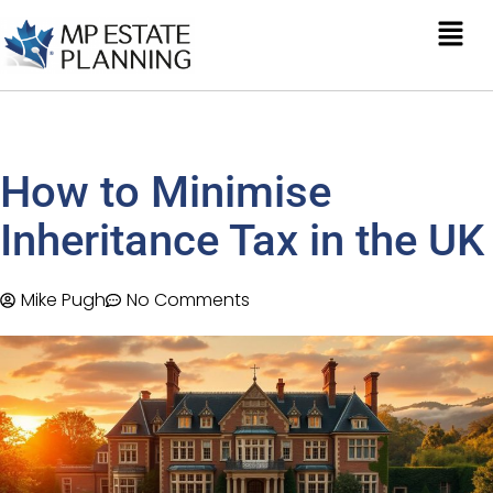
How to Minimise
Inheritance Tax in the UK
Mike Pugh
No Comments