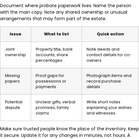
Document where probate paperwork lives. Name the person
with the main copy. Note any shared ownership or unusual
arrangements that may form part of the estate.
Issue
What to list
Quick action
Joint
Property title, bank
Note deeds and
ownership
accounts, share
contact details for co-
percentages
owners
Missing
Proof gaps for
Photograph items and
papers
possessions or
record purchase
payments
details
Potential
Unclear gifts, verbal
Write short notes
dispute
promises, family
explaining your wishes
claims
and witnesses
Make sure trusted people know the place of the inventory. Keep
it secure. Update it for any changes in minutes, not hours. A