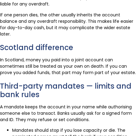
liable for any overdraft.
If one person dies, the other usually inherits the account
balance and any overdraft responsibility. This makes life easier
for day-to-day cash, but it may complicate the wider estate
later.
Scotland difference
In Scotland, money you paid into a joint account can
sometimes still be treated as your own on death. If you can
prove you added funds, that part may form part of your estate.
Third-party mandates — limits and
bank rules
A mandate keeps the account in your name while authorising
someone else to transact. Banks usually ask for a signed form
and ID. They may refuse or set conditions.
Mandates should stop if you lose capacity or die. The