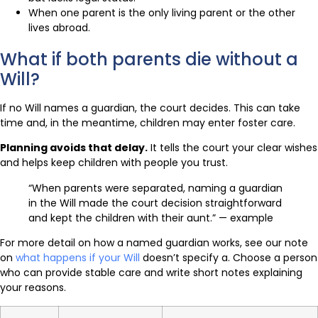
When one parent is the only living parent or the other
lives abroad.
What if both parents die without a
Will?
If no Will names a guardian, the court decides. This can take
time and, in the meantime, children may enter foster care.
Planning avoids that delay.
It tells the court your clear wishes
and helps keep children with people you trust.
“When parents were separated, naming a guardian
in the Will made the court decision straightforward
and kept the children with their aunt.” — example
For more detail on how a named guardian works, see our note
on
what happens if your Will
doesn’t specify a. Choose a person
who can provide stable care and write short notes explaining
your reasons.