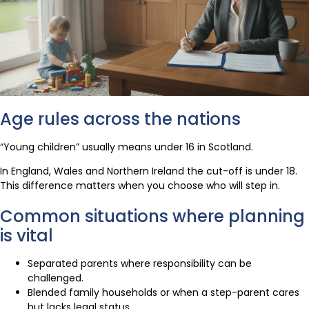
Age rules across the nations
“Young children” usually means under 16 in Scotland.
In England, Wales and Northern Ireland the cut-off is under 18.
This difference matters when you choose who will step in.
Common situations where planning
is vital
Separated parents where responsibility can be
challenged.
Blended family households or when a step-parent cares
but lacks legal status.