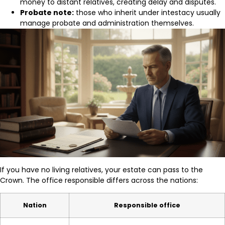
money to distant relatives, creating delay and disputes.
Probate note:
those who inherit under intestacy usually
manage probate and administration themselves.
If you have no living relatives, your estate can pass to the
Crown. The office responsible differs across the nations:
Nation
Responsible office