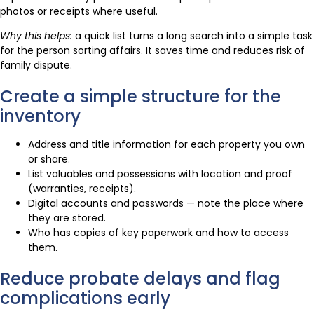
photos or receipts where useful.
Why this helps:
a quick list turns a long search into a simple task
for the person sorting affairs. It saves time and reduces risk of
family dispute.
Create a simple structure for the
inventory
Address and title information for each property you own
or share.
List valuables and possessions with location and proof
(warranties, receipts).
Digital accounts and passwords — note the place where
they are stored.
Who has copies of key paperwork and how to access
them.
Reduce probate delays and flag
complications early