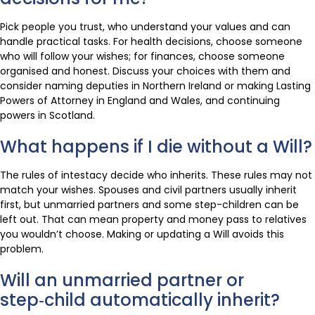
Pick people you trust, who understand your values and can
handle practical tasks. For health decisions, choose someone
who will follow your wishes; for finances, choose someone
organised and honest. Discuss your choices with them and
consider naming deputies in Northern Ireland or making Lasting
Powers of Attorney in England and Wales, and continuing
powers in Scotland.
What happens if I die without a Will?
The rules of intestacy decide who inherits. These rules may not
match your wishes. Spouses and civil partners usually inherit
first, but unmarried partners and some step-children can be
left out. That can mean property and money pass to relatives
you wouldn’t choose. Making or updating a Will avoids this
problem.
Will an unmarried partner or
step‑child automatically inherit?