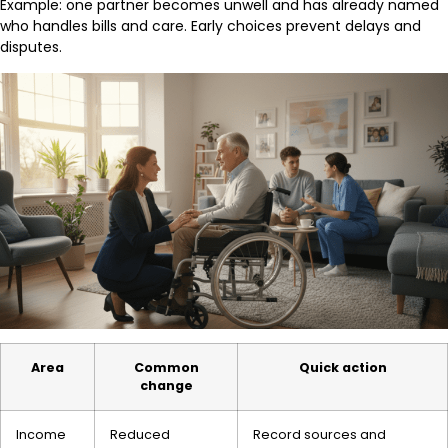
Example: one partner becomes unwell and has already named
who handles bills and care. Early choices prevent delays and
disputes.
Area
Common
Quick action
change
Income
Reduced
Record sources and