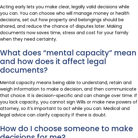
Acting early lets you make clear, legally valid decisions while
you can. You can choose who will manage money or health
decisions, set out how property and belongings should be
shared, and reduce the chance of disputes later. Making
documents now saves time, stress and cost for your family
when they need certainty.
What does “mental capacity” mean
and how does it affect legal
documents?
Mental capacity means being able to understand, retain and
weigh information to make a decision, and then communicate
that choice. It is decision-specific and can change over time. If
you lack capacity, you cannot sign Wills or make new powers of
attorney, so it’s important to act while you can. Medical and
legal advice can clarify capacity if there is doubt.
How do I choose someone to make
decisions for me?