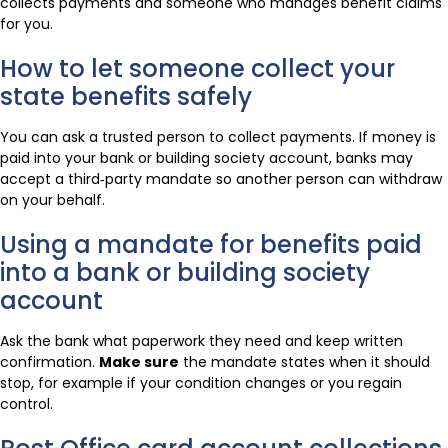
collects payments and someone who manages benefit claims
for you.
How to let someone collect your
state benefits safely
You can ask a trusted person to collect payments. If money is
paid into your bank or building society account, banks may
accept a third‑party mandate so another person can withdraw
on your behalf.
Using a mandate for benefits paid
into a bank or building society
account
Ask the bank what paperwork they need and keep written
confirmation.
Make sure
the mandate states when it should
stop, for example if your condition changes or you regain
control.