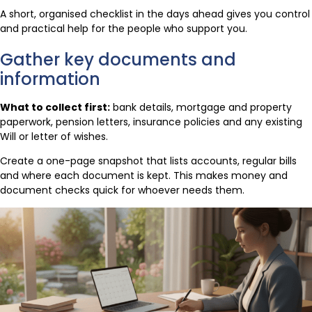
A short, organised checklist in the days ahead gives you control
and practical help for the people who support you.
Gather key documents and
information
What to collect first:
bank details, mortgage and property
paperwork, pension letters, insurance policies and any existing
Will or letter of wishes.
Create a one-page snapshot that lists accounts, regular bills
and where each document is kept. This makes money and
document checks quick for whoever needs them.