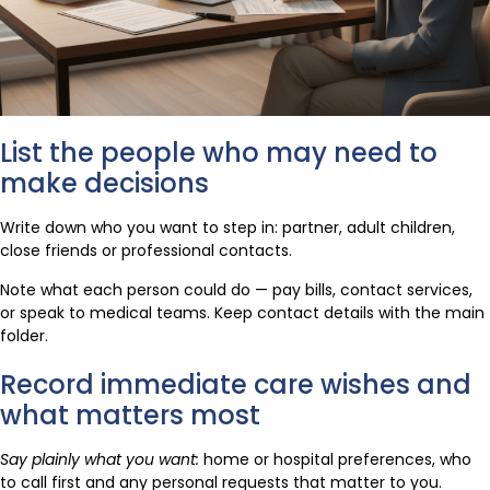
List the people who may need to
make decisions
Write down who you want to step in: partner, adult children,
close friends or professional contacts.
Note what each person could do — pay bills, contact services,
or speak to medical teams. Keep contact details with the main
folder.
Record immediate care wishes and
what matters most
Say plainly what you want:
home or hospital preferences, who
to call first and any personal requests that matter to you.