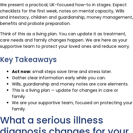
We present a practical, UK-focused how-to in stages. Expect
checklists for the first week, notes on mental capacity, Wills
and intestacy, children and guardianship, money management,
benefits and probate preparation.
Think of this as a living plan. You can update it as treatment,
care needs and family changes happen. We are here as your
supportive team to protect your loved ones and reduce worry.
Key Takeaways
Act now:
small steps save time and stress later.
Gather clear information early while you can.
Wills, guardianship and money notes are core elements.
This is a living plan — update for changes in care or
family.
We are your supportive team, focused on protecting your
family.
What a serious illness
diagnosis changes for your