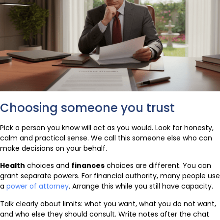
Choosing someone you trust
Pick a person you know will act as you would. Look for honesty,
calm and practical sense. We call this someone else who can
make decisions on your behalf.
Health
choices and
finances
choices are different. You can
grant separate powers. For financial authority, many people use
a
power of attorney
. Arrange this while you still have capacity.
Talk clearly about limits: what you want, what you do not want,
and who else they should consult. Write notes after the chat