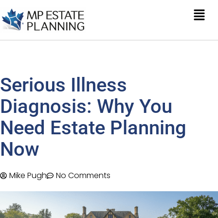
Serious Illness
Diagnosis: Why You
Need Estate Planning
Now
Mike Pugh
No Comments