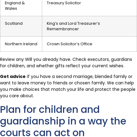
England &
Treasury Solicitor
Wales
Scotland
King’s and Lord Treasurer’s
Remembrancer
Northern Ireland
Crown Solicitor’s Office
Review any Will you already have. Check executors, guardians
for children, and whether gifts reflect your current wishes.
Get advice
if you have a second marriage, blended family or
want to leave money to friends or chosen family. We can help
you make choices that match your life and protect the people
you care about.
Plan for children and
guardianship in a way the
courts can act on