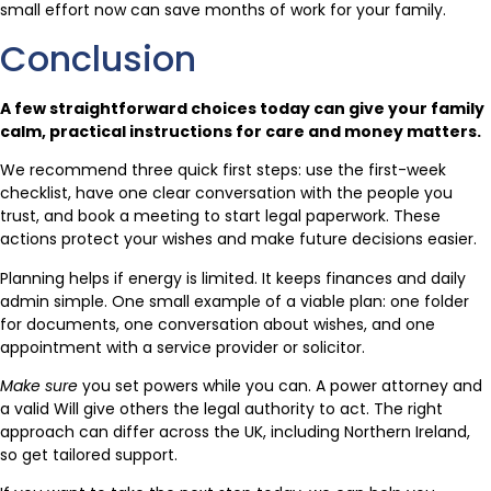
small effort now can save months of work for your family.
Conclusion
A few straightforward choices today can give your family
calm, practical instructions for care and money matters.
We recommend three quick first steps: use the first-week
checklist, have one clear conversation with the people you
trust, and book a meeting to start legal paperwork. These
actions protect your wishes and make future decisions easier.
Planning helps if energy is limited. It keeps finances and daily
admin simple. One small example of a viable plan: one folder
for documents, one conversation about wishes, and one
appointment with a service provider or solicitor.
Make sure
you set powers while you can. A power attorney and
a valid Will give others the legal authority to act. The right
approach can differ across the UK, including Northern Ireland,
so get tailored support.