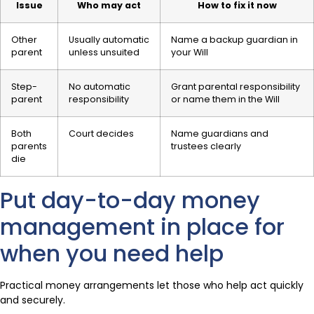
Issue
Who may act
How to fix it now
Other
Usually automatic
Name a backup guardian in
parent
unless unsuited
your Will
Step-
No automatic
Grant parental responsibility
parent
responsibility
or name them in the Will
Both
Court decides
Name guardians and
parents
trustees clearly
die
Put day-to-day money
management in place for
when you need help
Practical money arrangements let those who help act quickly
and securely.