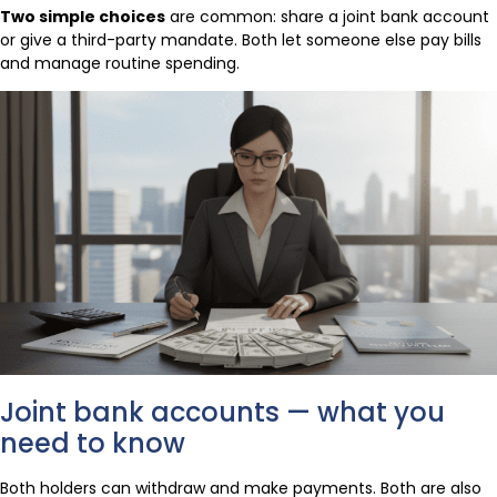
Two simple choices
are common: share a joint bank account
or give a third-party mandate. Both let someone else pay bills
and manage routine spending.
Joint bank accounts — what you
need to know
Both holders can withdraw and make payments. Both are also