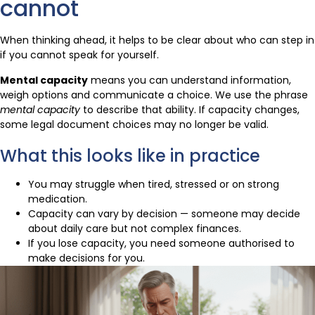
cannot
When thinking ahead, it helps to be clear about who can step in
if you cannot speak for yourself.
Mental capacity
means you can understand information,
weigh options and communicate a choice. We use the phrase
mental capacity
to describe that ability. If capacity changes,
some legal document choices may no longer be valid.
What this looks like in practice
You may struggle when tired, stressed or on strong
medication.
Capacity can vary by decision — someone may decide
about daily care but not complex finances.
If you lose capacity, you need someone authorised to
make decisions for you.