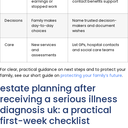
earnings or
contact benefits support
stopped work
Decisions
Family makes
Name trusted decision-
day-to-day
makers and document
choices
wishes
Care
New services
List GPs, hospital contacts
and
and social care teams
assessments
For clear, practical guidance on next steps and to protect your
family, see our short guide on
protecting your family’s future
.
estate planning after
receiving a serious illness
diagnosis uk: a practical
first-week checklist