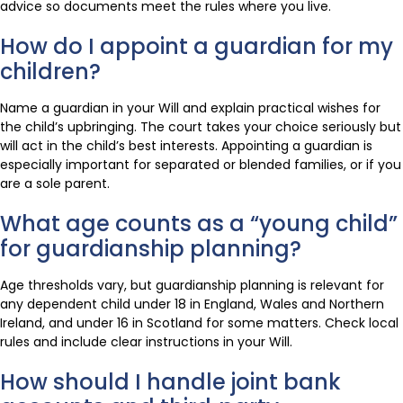
advice so documents meet the rules where you live.
How do I appoint a guardian for my
children?
Name a guardian in your Will and explain practical wishes for
the child’s upbringing. The court takes your choice seriously but
will act in the child’s best interests. Appointing a guardian is
especially important for separated or blended families, or if you
are a sole parent.
What age counts as a “young child”
for guardianship planning?
Age thresholds vary, but guardianship planning is relevant for
any dependent child under 18 in England, Wales and Northern
Ireland, and under 16 in Scotland for some matters. Check local
rules and include clear instructions in your Will.
How should I handle joint bank