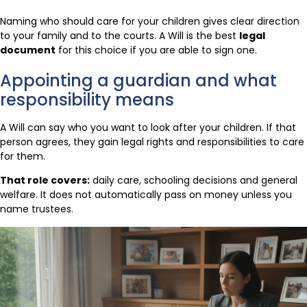
Naming who should care for your children gives clear direction
to your family and to the courts. A Will is the best
legal
document
for this choice if you are able to sign one.
Appointing a guardian and what
responsibility means
A Will can say who you want to look after your children. If that
person agrees, they gain legal rights and responsibilities to care
for them.
That role covers:
daily care, schooling decisions and general
welfare. It does not automatically pass on money unless you
name trustees.