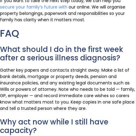
If you want to take the next step today, we can help you
secure your family’s future with
our online. We will organise
property belongings, paperwork and responsibilities so your
family has clarity when it matters most.
FAQ
What should I do in the first week
after a serious illness diagnosis?
Gather key papers and contacts straight away. Make a list of
bank details, mortgage or property deeds, pension and
insurance policies, and any existing legal documents such as
Wills or powers of attorney. Note who needs to be told — family,
GP, employer — and record immediate care wishes so carers
know what matters most to you. Keep copies in one safe place
and tell a trusted person where they are.
Why act now while I still have
capacity?