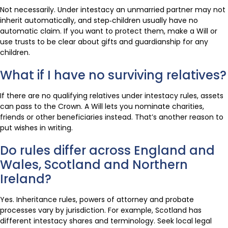
Not necessarily. Under intestacy an unmarried partner may not
inherit automatically, and step‑children usually have no
automatic claim. If you want to protect them, make a Will or
use trusts to be clear about gifts and guardianship for any
children.
What if I have no surviving relatives?
If there are no qualifying relatives under intestacy rules, assets
can pass to the Crown. A Will lets you nominate charities,
friends or other beneficiaries instead. That’s another reason to
put wishes in writing.
Do rules differ across England and
Wales, Scotland and Northern
Ireland?
Yes. Inheritance rules, powers of attorney and probate
processes vary by jurisdiction. For example, Scotland has
different intestacy shares and terminology. Seek local legal