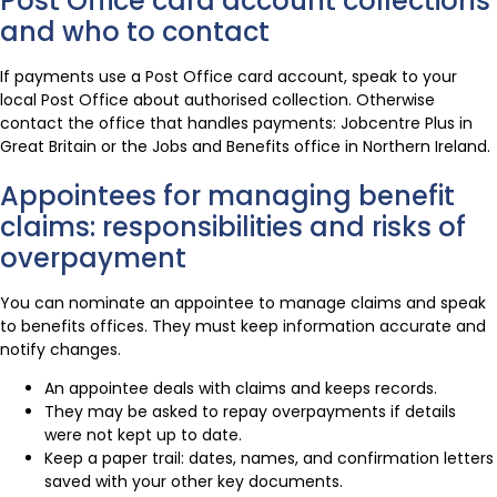
Post Office card account collections
and who to contact
If payments use a Post Office card account, speak to your
local Post Office about authorised collection. Otherwise
contact the office that handles payments: Jobcentre Plus in
Great Britain or the Jobs and Benefits office in Northern Ireland.
Appointees for managing benefit
claims: responsibilities and risks of
overpayment
You can nominate an appointee to manage claims and speak
to benefits offices. They must keep information accurate and
notify changes.
An appointee deals with claims and keeps records.
They may be asked to repay overpayments if details
were not kept up to date.
Keep a paper trail: dates, names, and confirmation letters
saved with your other key documents.