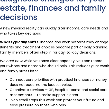
estate, finances and family
decisions
A new medical reality can quickly alter income, care needs and
who takes key decisions.
What typically shifts:
income and work patterns may change.
Benefits and treatment choices become part of daily planning.
Family members often step in for day-to-day decisions.
Why act now:
while you have clear capacity, you can record
your wishes and name who should help. This reduces guesswork
and family stress later.
Connect care priorities with practical finances so money
does not become the loudest voice.
Coordinate services — GP, hospital teams and social care
assessments — to make support clearer.
Even small steps this week can protect your future and
ease pressure on those who help.