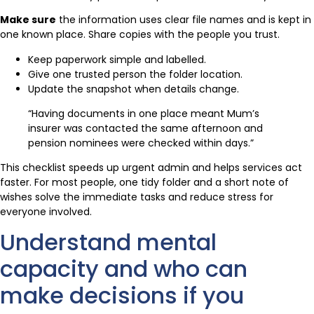
Make sure
the information uses clear file names and is kept in
one known place. Share copies with the people you trust.
Keep paperwork simple and labelled.
Give one trusted person the folder location.
Update the snapshot when details change.
“Having documents in one place meant Mum’s
insurer was contacted the same afternoon and
pension nominees were checked within days.”
This checklist speeds up urgent admin and helps services act
faster. For most people, one tidy folder and a short note of
wishes solve the immediate tasks and reduce stress for
everyone involved.
Understand mental
capacity and who can
make decisions if you