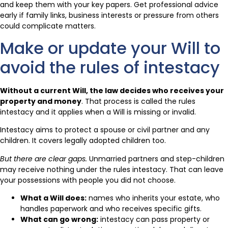
and keep them with your key papers. Get professional advice
early if family links, business interests or pressure from others
could complicate matters.
Make or update your Will to
avoid the rules of intestacy
Without a current Will, the law decides who receives your
property and money
. That process is called the rules
intestacy and it applies when a Will is missing or invalid.
Intestacy aims to protect a spouse or civil partner and any
children. It covers legally adopted children too.
But there are clear gaps.
Unmarried partners and step-children
may receive nothing under the rules intestacy. That can leave
your possessions with people you did not choose.
What a Will does:
names who inherits your estate, who
handles paperwork and who receives specific gifts.
What can go wrong:
intestacy can pass property or