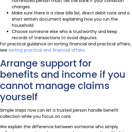
nominated person must tell the bank if your condition
changes.
Make sure there is a clear bills list, direct debit note and a
short written document explaining how you run the
household.
Choose someone else who is trustworthy and keep
records of transactions to avoid disputes.
For practical guidance on sorting financial and practical affairs,
see
sorting practical and financial affairs
.
Arrange support for
benefits and income if you
cannot manage claims
yourself
Simple steps now can let a trusted person handle benefit
collection while you focus on care.
We explain the difference between someone who simply