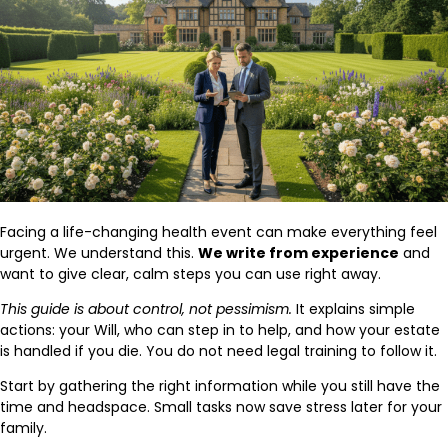
Facing a life-changing health event can make everything feel
urgent. We understand this.
We write from experience
and
want to give clear, calm steps you can use right away.
This guide is about control, not pessimism.
It explains simple
actions: your Will, who can step in to help, and how your estate
is handled if you die. You do not need legal training to follow it.
Start by gathering the right information while you still have the
time and headspace. Small tasks now save stress later for your
family.