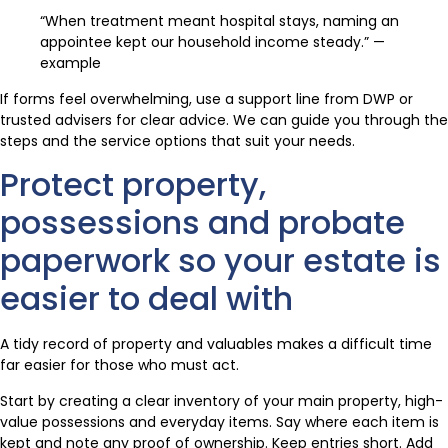
“When treatment meant hospital stays, naming an
appointee kept our household income steady.” —
example
If forms feel overwhelming, use a support line from DWP or
trusted advisers for clear advice. We can guide you through the
steps and the service options that suit your needs.
Protect property,
possessions and probate
paperwork so your estate is
easier to deal with
A tidy record of property and valuables makes a difficult time
far easier for those who must act.
Start by creating a clear inventory of your main property, high-
value possessions and everyday items. Say where each item is
kept and note any proof of ownership. Keep entries short. Add