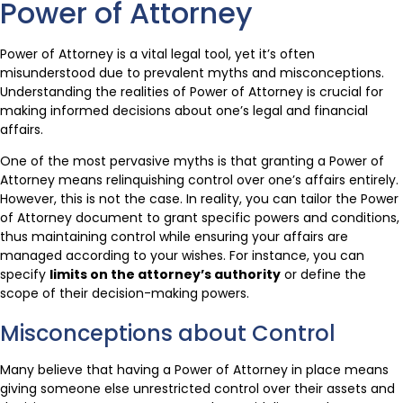
Power of Attorney
Power of Attorney is a vital legal tool, yet it’s often
misunderstood due to prevalent myths and misconceptions.
Understanding the realities of Power of Attorney is crucial for
making informed decisions about one’s legal and financial
affairs.
One of the most pervasive myths is that granting a Power of
Attorney means relinquishing control over one’s affairs entirely.
However, this is not the case. In reality, you can tailor the Power
of Attorney document to grant specific powers and conditions,
thus maintaining control while ensuring your affairs are
managed according to your wishes. For instance, you can
specify
limits on the attorney’s authority
or define the
scope of their decision-making powers.
Misconceptions about Control
Many believe that having a Power of Attorney in place means
giving someone else unrestricted control over their assets and