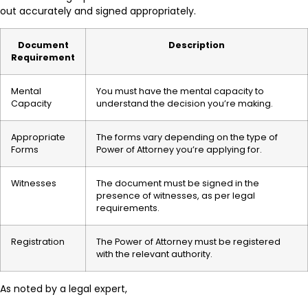
out accurately and signed appropriately.
Document
Description
Requirement
Mental
You must have the mental capacity to
Capacity
understand the decision you’re making.
Appropriate
The forms vary depending on the type of
Forms
Power of Attorney you’re applying for.
Witnesses
The document must be signed in the
presence of witnesses, as per legal
requirements.
Registration
The Power of Attorney must be registered
with the relevant authority.
As noted by a legal expert,