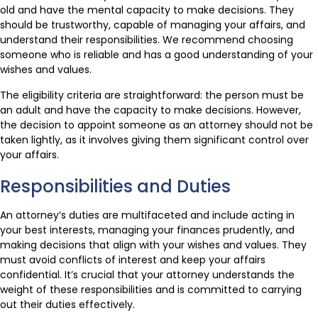
old and have the mental capacity to make decisions. They
should be trustworthy, capable of managing your affairs, and
understand their responsibilities. We recommend choosing
someone who is reliable and has a good understanding of your
wishes and values.
The eligibility criteria are straightforward: the person must be
an adult and have the capacity to make decisions. However,
the decision to appoint someone as an attorney should not be
taken lightly, as it involves giving them significant control over
your affairs.
Responsibilities and Duties
An attorney’s duties are multifaceted and include acting in
your best interests, managing your finances prudently, and
making decisions that align with your wishes and values. They
must avoid conflicts of interest and keep your affairs
confidential. It’s crucial that your attorney understands the
weight of these responsibilities and is committed to carrying
out their duties effectively.