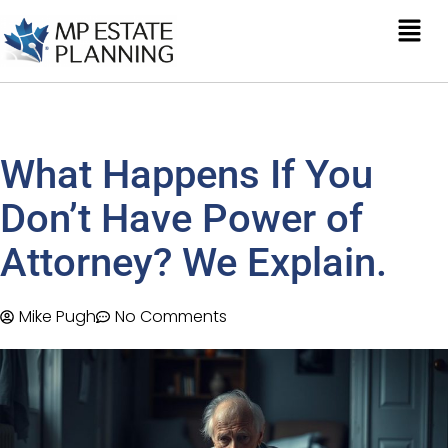
What Happens If You
Don’t Have Power of
Attorney? We Explain.
Mike Pugh
No Comments