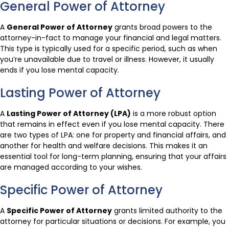
General Power of Attorney
A
General Power of Attorney
grants broad powers to the
attorney-in-fact to manage your financial and legal matters.
This type is typically used for a specific period, such as when
you’re unavailable due to travel or illness. However, it usually
ends if you lose mental capacity.
Lasting Power of Attorney
A
Lasting Power of Attorney (LPA)
is a more robust option
that remains in effect even if you lose mental capacity. There
are two types of LPA: one for property and financial affairs, and
another for health and welfare decisions. This makes it an
essential tool for long-term planning, ensuring that your affairs
are managed according to your wishes.
Specific Power of Attorney
A
Specific Power of Attorney
grants limited authority to the
attorney for particular situations or decisions. For example, you