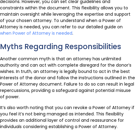
decisions. However, you can set clear guidelines and
constraints within the document. This flexibility allows you to
maintain oversight while leveraging the expertise and support
of your chosen attorney. To understand when a Power of
Attorney is needed, you can refer to our detailed guide on
when Power of Attorney is needed
.
Myths Regarding Responsibilities
Another common myth is that an attorney has unlimited
authority and can act with complete disregard for the donor’s
wishes. In truth, an attorney is legally bound to act in the best
interests of the donor and follow the instructions outlined in the
Power of Attorney document. Failure to do so can result in legal
repercussions, providing a safeguard against potential misuse
of power.
It’s also worth noting that you can revoke a Power of Attorney if
you feel it’s not being managed as intended. This flexibility
provides an additional layer of control and reassurance for
individuals considering establishing a Power of Attorney.