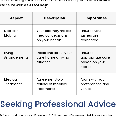
Care Power of Attorney
:
Aspect
Description
Importance
Decision
Your attorney makes
Ensures your
Making
medical decisions
wishes are
on your behalf.
respected.
Living
Decisions about your
Ensures
Arrangements
care home or living
appropriate care
situation.
based on your
needs.
Medical
Agreement to or
Aligns with your
Treatment
refusal of medical
preferences and
treatments.
values.
Seeking Professional Advice
When setting up a Power of Attorney, it’s essential to consider