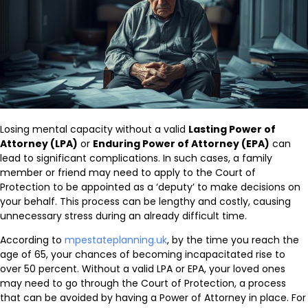
Losing mental capacity without a valid
Lasting Power of
Attorney (LPA)
or
Enduring Power of Attorney (EPA)
can
lead to significant complications. In such cases, a family
member or friend may need to apply to the Court of
Protection to be appointed as a ‘deputy’ to make decisions on
your behalf. This process can be lengthy and costly, causing
unnecessary stress during an already difficult time.
According to
mpestateplanning.uk
, by the time you reach the
age of 65, your chances of becoming incapacitated rise to
over 50 percent. Without a valid LPA or EPA, your loved ones
may need to go through the Court of Protection, a process
that can be avoided by having a Power of Attorney in place. For