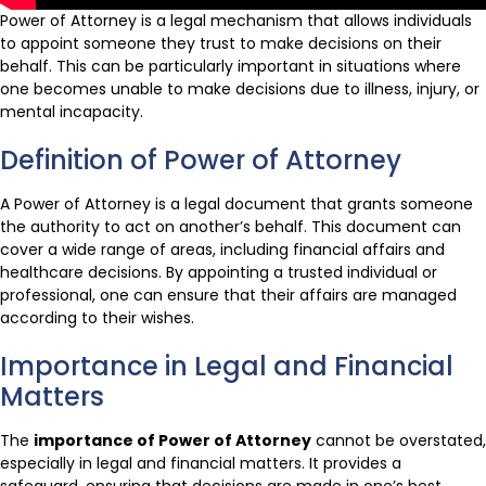
Power of Attorney is a legal mechanism that allows individuals
to appoint someone they trust to make decisions on their
behalf. This can be particularly important in situations where
one becomes unable to make decisions due to illness, injury, or
mental incapacity.
Definition of Power of Attorney
A Power of Attorney is a legal document that grants someone
the authority to act on another’s behalf. This document can
cover a wide range of areas, including financial affairs and
healthcare decisions. By appointing a trusted individual or
professional, one can ensure that their affairs are managed
according to their wishes.
Importance in Legal and Financial
Matters
The
importance of Power of Attorney
cannot be overstated,
especially in legal and financial matters. It provides a
safeguard, ensuring that decisions are made in one’s best