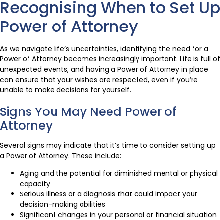
Recognising When to Set Up
Power of Attorney
As we navigate life’s uncertainties, identifying the need for a
Power of Attorney becomes increasingly important. Life is full of
unexpected events, and having a Power of Attorney in place
can ensure that your wishes are respected, even if you’re
unable to make decisions for yourself.
Signs You May Need Power of
Attorney
Several signs may indicate that it’s time to consider setting up
a Power of Attorney. These include:
Aging and the potential for diminished mental or physical
capacity
Serious illness or a diagnosis that could impact your
decision-making abilities
Significant changes in your personal or financial situation