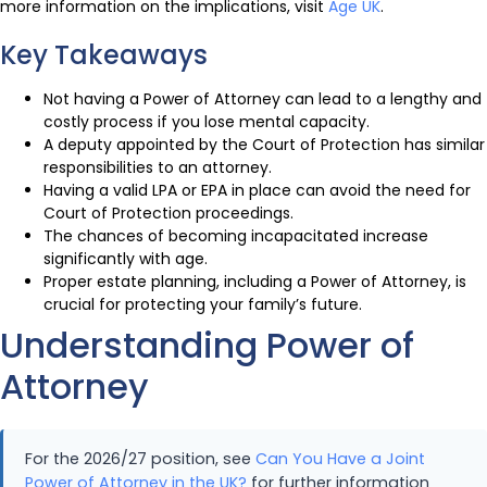
more information on the implications, visit
Age UK
.
Key Takeaways
Not having a Power of Attorney can lead to a lengthy and
costly process if you lose mental capacity.
A deputy appointed by the Court of Protection has similar
responsibilities to an attorney.
Having a valid LPA or EPA in place can avoid the need for
Court of Protection proceedings.
The chances of becoming incapacitated increase
significantly with age.
Proper estate planning, including a Power of Attorney, is
crucial for protecting your family’s future.
Understanding Power of
Attorney
For the 2026/27 position, see
Can You Have a Joint
Power of Attorney in the UK?
for further information