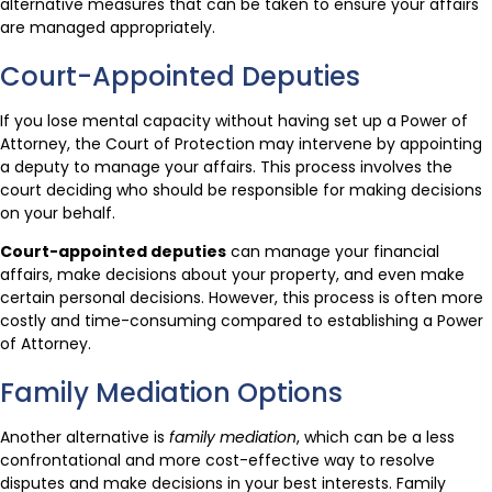
alternative measures that can be taken to ensure your affairs
are managed appropriately.
Court-Appointed Deputies
If you lose mental capacity without having set up a Power of
Attorney, the Court of Protection may intervene by appointing
a deputy to manage your affairs. This process involves the
court deciding who should be responsible for making decisions
on your behalf.
Court-appointed deputies
can manage your financial
affairs, make decisions about your property, and even make
certain personal decisions. However, this process is often more
costly and time-consuming compared to establishing a Power
of Attorney.
Family Mediation Options
Another alternative is
family mediation
, which can be a less
confrontational and more cost-effective way to resolve
disputes and make decisions in your best interests. Family