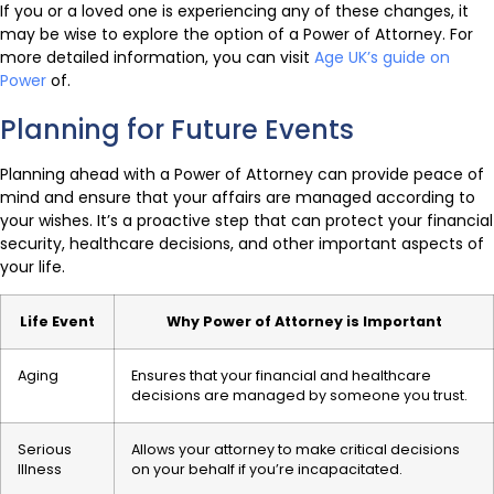
If you or a loved one is experiencing any of these changes, it
may be wise to explore the option of a Power of Attorney. For
more detailed information, you can visit
Age UK’s guide on
Power
of.
Planning for Future Events
Planning ahead with a Power of Attorney can provide peace of
mind and ensure that your affairs are managed according to
your wishes. It’s a proactive step that can protect your financial
security, healthcare decisions, and other important aspects of
your life.
Life Event
Why Power of Attorney is Important
Aging
Ensures that your financial and healthcare
decisions are managed by someone you trust.
Serious
Allows your attorney to make critical decisions
Illness
on your behalf if you’re incapacitated.