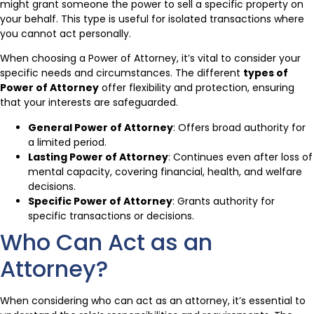
might grant someone the power to sell a specific property on
your behalf. This type is useful for isolated transactions where
you cannot act personally.
When choosing a Power of Attorney, it’s vital to consider your
specific needs and circumstances. The different
types of
Power of Attorney
offer flexibility and protection, ensuring
that your interests are safeguarded.
General Power of Attorney
: Offers broad authority for
a limited period.
Lasting Power of Attorney
: Continues even after loss of
mental capacity, covering financial, health, and welfare
decisions.
Specific Power of Attorney
: Grants authority for
specific transactions or decisions.
Who Can Act as an
Attorney?
When considering who can act as an attorney, it’s essential to