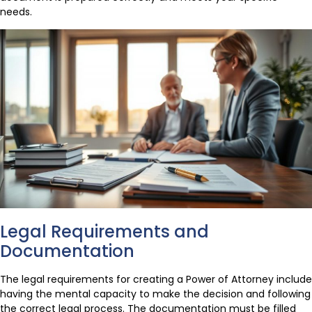
needs.
Legal Requirements and
Documentation
The legal requirements for creating a Power of Attorney include
having the mental capacity to make the decision and following
the correct legal process. The documentation must be filled