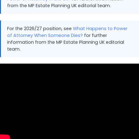
from the MP Estate Planning UK editorial team.
For the 2026/27 position, see
What Happens to Power
of Attorney When Someone Dies?
for further
information from the MP Estate Planning UK editorial
team.