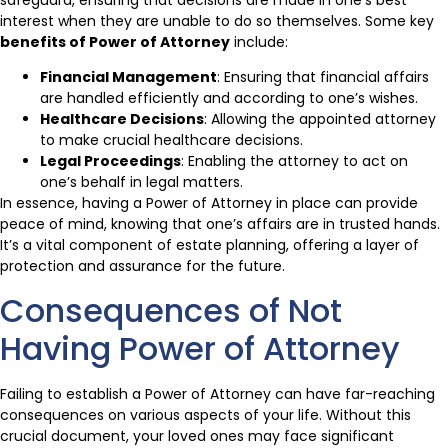
interest when they are unable to do so themselves. Some key
benefits of Power of Attorney
include:
Financial Management
: Ensuring that financial affairs
are handled efficiently and according to one’s wishes.
Healthcare Decisions
: Allowing the appointed attorney
to make crucial healthcare decisions.
Legal Proceedings
: Enabling the attorney to act on
one’s behalf in legal matters.
In essence, having a Power of Attorney in place can provide
peace of mind, knowing that one’s affairs are in trusted hands.
It’s a vital component of estate planning, offering a layer of
protection and assurance for the future.
Consequences of Not
Having Power of Attorney
Failing to establish a Power of Attorney can have far-reaching
consequences on various aspects of your life. Without this
crucial document, your loved ones may face significant