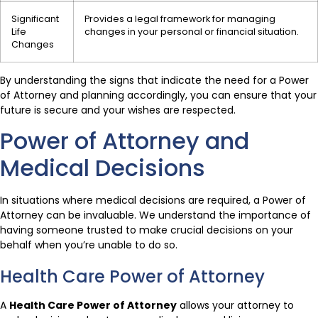
Significant
Provides a legal framework for managing
Life
changes in your personal or financial situation.
Changes
By understanding the signs that indicate the need for a Power
of Attorney and planning accordingly, you can ensure that your
future is secure and your wishes are respected.
Power of Attorney and
Medical Decisions
In situations where medical decisions are required, a Power of
Attorney can be invaluable. We understand the importance of
having someone trusted to make crucial decisions on your
behalf when you’re unable to do so.
Health Care Power of Attorney
A
Health Care Power of Attorney
allows your attorney to