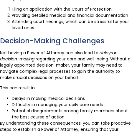
Filing an application with the Court of Protection
Providing detailed medical and financial documentation
Attending court hearings, which can be stressful for your
loved ones
Decision-Making Challenges
Not having a Power of Attorney can also lead to
delays in
decision-making
regarding your care and well-being. Without a
legally appointed decision-maker, your family may need to
navigate complex legal processes to gain the authority to
make crucial decisions on your behalf.
This can result in:
Delays in making medical decisions
Difficulty in managing your daily care needs
Potential disagreements among family members about
the best course of action
By understanding these consequences, you can take proactive
steps to establish a Power of Attorney, ensuring that your