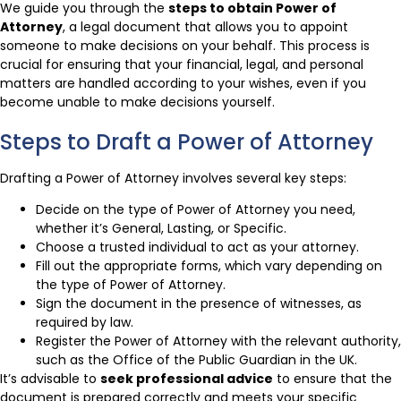
We guide you through the
steps to obtain Power of
Attorney
, a legal document that allows you to appoint
someone to make decisions on your behalf. This process is
crucial for ensuring that your financial, legal, and personal
matters are handled according to your wishes, even if you
become unable to make decisions yourself.
Steps to Draft a Power of Attorney
Drafting a Power of Attorney involves several key steps:
Decide on the type of Power of Attorney you need,
whether it’s General, Lasting, or Specific.
Choose a trusted individual to act as your attorney.
Fill out the appropriate forms, which vary depending on
the type of Power of Attorney.
Sign the document in the presence of witnesses, as
required by law.
Register the Power of Attorney with the relevant authority,
such as the Office of the Public Guardian in the UK.
It’s advisable to
seek professional advice
to ensure that the
document is prepared correctly and meets your specific