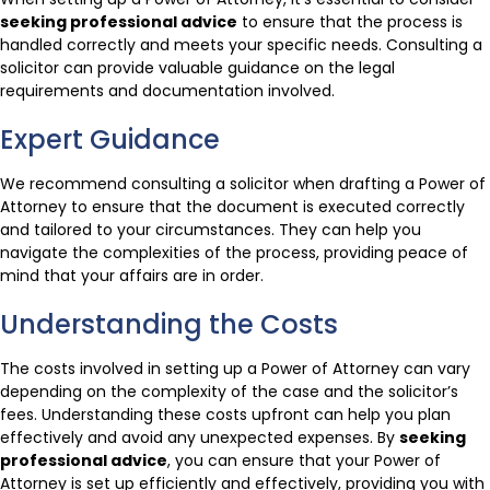
seeking professional advice
to ensure that the process is
handled correctly and meets your specific needs. Consulting a
solicitor can provide valuable guidance on the legal
requirements and documentation involved.
Expert Guidance
We recommend consulting a solicitor when drafting a Power of
Attorney to ensure that the document is executed correctly
and tailored to your circumstances. They can help you
navigate the complexities of the process, providing peace of
mind that your affairs are in order.
Understanding the Costs
The costs involved in setting up a Power of Attorney can vary
depending on the complexity of the case and the solicitor’s
fees. Understanding these costs upfront can help you plan
effectively and avoid any unexpected expenses. By
seeking
professional advice
, you can ensure that your Power of
Attorney is set up efficiently and effectively, providing you with