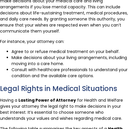
make decisions about your medical care and living
arrangements if you lose mental capacity. This can include
decisions about life-sustaining treatment, medical procedures,
and daily care needs. By granting someone this authority, you
ensure that your wishes are respected even when you can’t
communicate them yourself.
For instance, your attorney can:
Agree to or refuse medical treatment on your behalf.
Make decisions about your living arrangements, including
moving into a care home.
Consult with healthcare professionals to understand your
condition and the available care options.
Legal Rights in Medical Situations
Having a
Lasting Power of Attorney
for Health and Welfare
gives your attorney the legal right to make decisions in your
best interest. It’s essential to choose someone who
understands your values and wishes regarding medical care.
The following table summarises the key aspects of a
Health