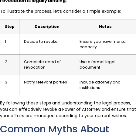
revocation is legally binding.
To illustrate the process, let’s consider a simple example:
Step
Description
Notes
1
Decide to revoke
Ensure you have mental
capacity
2
Complete deed of
Use a formal legal
revocation
document
3
Notify relevant parties
Include attorney and
institutions
By following these steps and understanding the legal process,
you can effectively revoke a Power of Attorney and ensure that
your affairs are managed according to your current wishes.
Common Myths About