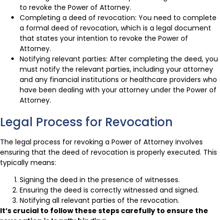
to revoke the Power of Attorney.
Completing a deed of revocation: You need to complete
a formal deed of revocation, which is a legal document
that states your intention to revoke the Power of
Attorney.
Notifying relevant parties: After completing the deed, you
must notify the relevant parties, including your attorney
and any financial institutions or healthcare providers who
have been dealing with your attorney under the Power of
Attorney.
Legal Process for Revocation
The legal process for revoking a Power of Attorney involves
ensuring that the deed of revocation is properly executed. This
typically means:
Signing the deed in the presence of witnesses.
Ensuring the deed is correctly witnessed and signed.
Notifying all relevant parties of the revocation.
It’s crucial to follow these steps carefully to ensure the