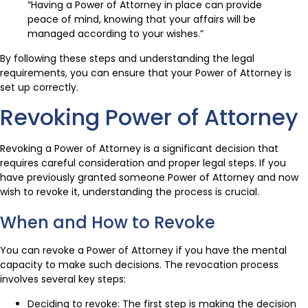
“Having a Power of Attorney in place can provide
peace of mind, knowing that your affairs will be
managed according to your wishes.”
By following these steps and understanding the legal
requirements, you can ensure that your Power of Attorney is
set up correctly.
Revoking Power of Attorney
Revoking a Power of Attorney is a significant decision that
requires careful consideration and proper legal steps. If you
have previously granted someone Power of Attorney and now
wish to revoke it, understanding the process is crucial.
When and How to Revoke
You can revoke a Power of Attorney if you have the mental
capacity to make such decisions. The revocation process
involves several key steps:
Deciding to revoke: The first step is making the decision