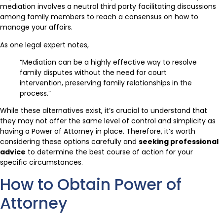
mediation involves a neutral third party facilitating discussions
among family members to reach a consensus on how to
manage your affairs.
As one legal expert notes,
“Mediation can be a highly effective way to resolve
family disputes without the need for court
intervention, preserving family relationships in the
process.”
While these alternatives exist, it’s crucial to understand that
they may not offer the same level of control and simplicity as
having a Power of Attorney in place. Therefore, it’s worth
considering these options carefully and
seeking professional
advice
to determine the best course of action for your
specific circumstances.
How to Obtain Power of
Attorney