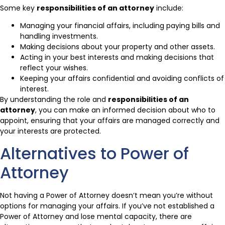
Some key
responsibilities of an attorney
include:
Managing your financial affairs, including paying bills and
handling investments.
Making decisions about your property and other assets.
Acting in your best interests and making decisions that
reflect your wishes.
Keeping your affairs confidential and avoiding conflicts of
interest.
By understanding the role and
responsibilities of an
attorney
, you can make an informed decision about who to
appoint, ensuring that your affairs are managed correctly and
your interests are protected.
Alternatives to Power of
Attorney
Not having a Power of Attorney doesn’t mean you’re without
options for managing your affairs. If you’ve not established a
Power of Attorney and lose mental capacity, there are