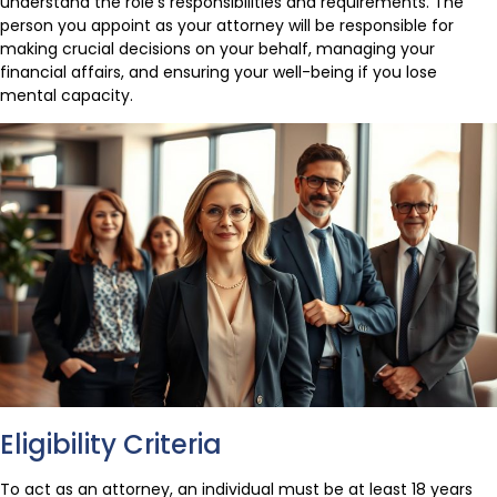
understand the role’s responsibilities and requirements. The
person you appoint as your attorney will be responsible for
making crucial decisions on your behalf, managing your
financial affairs, and ensuring your well-being if you lose
mental capacity.
Eligibility Criteria
To act as an attorney, an individual must be at least 18 years