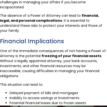
challenges in managing your affairs if you become
incapacitated.
The absence of a Power of Attorney can lead to
financial,
legal, and personal complications
. It is essential to
understand these risks to protect your interests and those of
your family.
Financial Implications
One of the immediate consequences of not having a Power of
Attorney is the potential
freezing of your financial assets
.
Without a legally appointed attorney, your bank accounts,
investments, and other financial resources may be
inaccessible, causing difficulties in managing your financial
obligations.
This situation can lead to:
Delayed payment of bills and mortgages
Inability to access savings or investments
Potential financial losses due to frozen assets