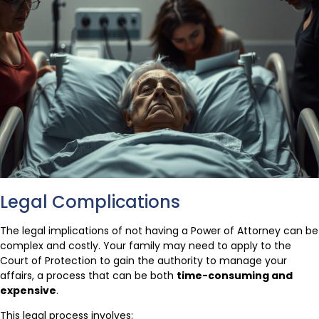
Legal Complications
The legal implications of not having a Power of Attorney can be
complex and costly. Your family may need to apply to the
Court of Protection to gain the authority to manage your
affairs, a process that can be both
time-consuming and
expensive
.
This legal process involves: