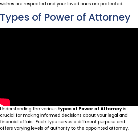
wishes are respected and your loved ones are protected.
Types of Power of Attorney
Understanding the various
types of Power of Attorney
is
crucial for making informed decisions about your legal and
financial affairs. Each type serves a different purpose and
offers varying levels of authority to the appointed attorney.