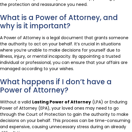
the protection and reassurance you need.
What is a Power of Attorney, and
why is it important?
A Power of Attorney is a legal document that grants someone
the authority to act on your behalf. It’s crucial in situations
where you’re unable to make decisions for yourself due to
illness, injury, or mental incapacity. By appointing a trusted
individual or professional, you can ensure that your affairs are
managed according to your wishes.
What happens if I don’t have a
Power of Attorney?
Without a valid
Lasting Power of Attorney
(LPA) or Enduring
Power of Attorney (EPA), your loved ones may need to go
through the Court of Protection to gain the authority to make
decisions on your behalf. This process can be time-consuming
and expensive, causing unnecessary stress during an already