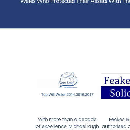
Wales Who Protected Their Assets With Th
With more than a decade
Feakes & 
of experience, Michael Pugh
authorised 