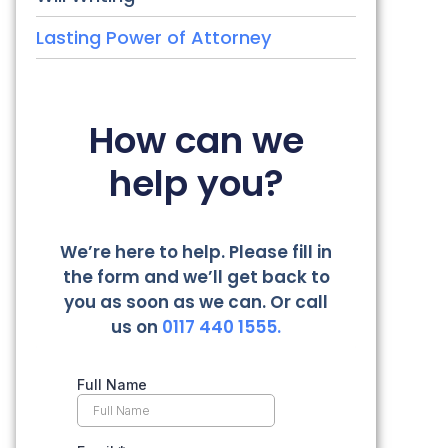
Lasting Power of Attorney
How can we
help you?
We’re here to help. Please fill in
the form and we’ll get back to
you as soon as we can. Or call
us on
0117 440 1555.