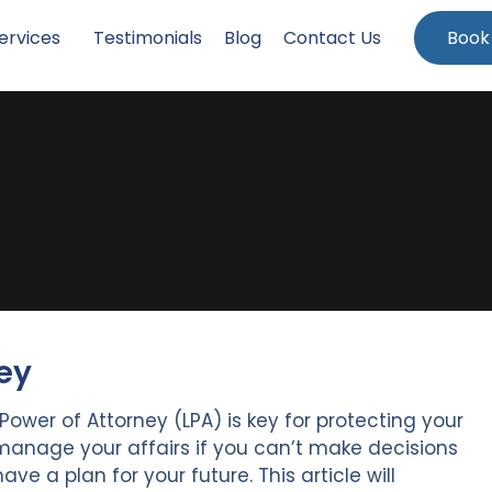
ervices
Testimonials
Blog
Contact Us
Book
ey
Power of Attorney (LPA) is key for protecting your
ps manage your affairs if you can’t make decisions
 have a plan for your future. This article will