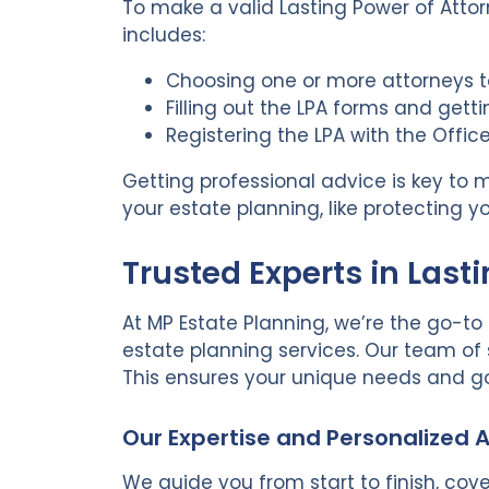
To make a valid Lasting Power of Attorn
includes:
Choosing one or more attorneys t
Filling out the LPA forms and get
Registering the LPA with the Offic
Getting professional advice is key to ma
your estate planning, like protecting
Trusted Experts in Last
At MP Estate Planning, we’re the go-to 
estate planning services. Our team of
This ensures your unique needs and go
Our Expertise and Personalized
We guide you from start to finish, cove