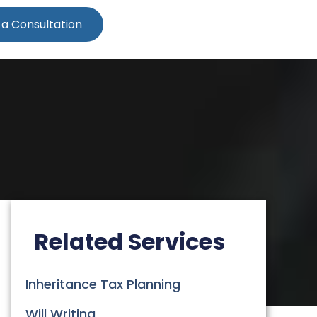
 a Consultation
Related Services
Inheritance Tax Planning
Will Writing