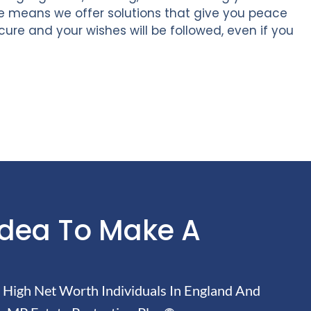
se means we offer solutions that give you peace
ecure and your wishes will be followed, even if you
Idea To Make A
High Net Worth Individuals In England And