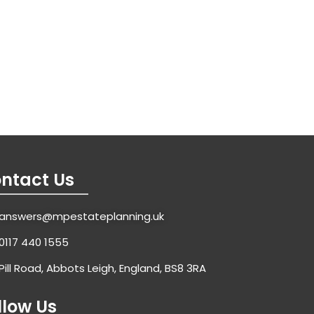
ntact Us
answers@mpestateplanning.uk
0117 440 1555
Pill Road, Abbots Leigh, England, BS8 3RA
llow Us