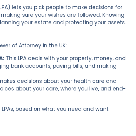
(LPA) lets you pick people to make decisions for
re, making sure your wishes are followed. Knowing
 planning your estate and protecting your assets.
wer of Attorney in the UK:
A:
This LPA deals with your property, money, and
aging bank accounts, paying bills, and making
makes decisions about your health care and
hoices about your care, where you live, and end-
h LPAs, based on what you need and want