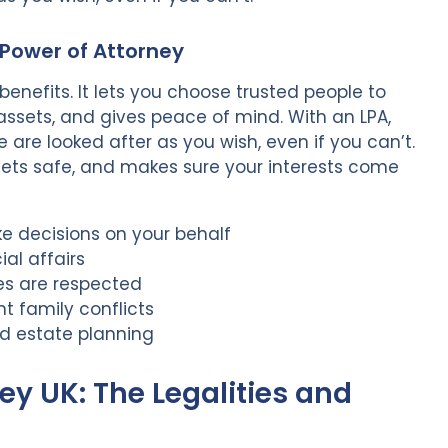
 Power of Attorney
enefits. It lets you choose trusted people to
assets, and gives peace of mind. With an LPA,
 are looked after as you wish, even if you can’t.
ssets safe, and makes sure your interests come
ke decisions on your behalf
al affairs
es are respected
t family conflicts
nd estate planning
ey UK: The Legalities and