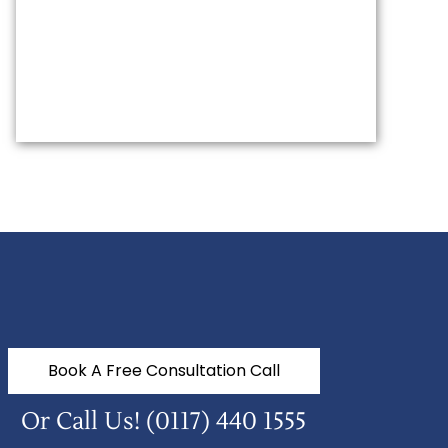
Book A Free Consultation Call
Or Call Us!
(0117) 440 1555