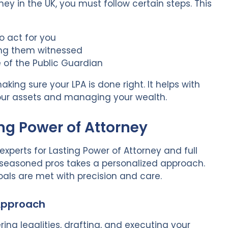
ey in the UK, you must follow certain steps. This
o act for you
ting them witnessed
e of the Public Guardian
king sure your LPA is done right. It helps with
 your assets and managing your wealth.
ing Power of Attorney
experts for Lasting Power of Attorney and full
 seasoned pros takes a personalized approach.
als are met with precision and care.
 Approach
ring legalities, drafting, and executing your