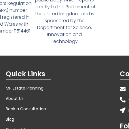
tors Regulation
directly to the Parliament of
(SRA) number
the United Kingdom and is
 registered in
sponsored by the
d Wales with
Department for Science,
ber 11514461
Innovation and
Technology.
Quick Links
Co
MP Estate Planning
About Us
Book a Consultation
Blog
Fo