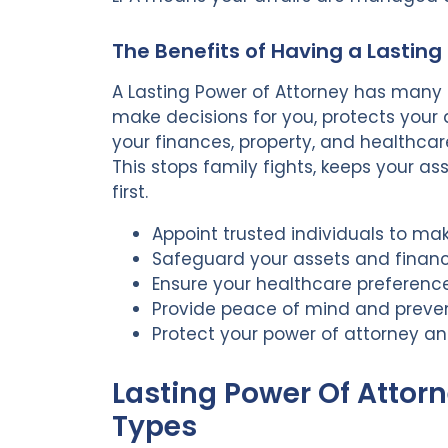
The Benefits of Having a Lasting
A Lasting Power of Attorney has many b
make decisions for you, protects your 
your finances, property, and healthcare
This stops family fights, keeps your a
first.
Appoint trusted individuals to ma
Safeguard your assets and financi
Ensure your healthcare preferenc
Provide peace of mind and preven
Protect your power of attorney a
Lasting Power Of Attorn
Types