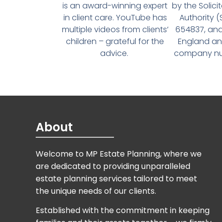
is an award-winning expert
by the Solici
in client care. YouTube has
Authority 
multiple videos from clients’
654837, and
children – grateful for the
England an
advice.
company num
About
Welcome to MP Estate Planning, where we
are dedicated to providing unparalleled
estate planning services tailored to meet
the unique needs of our clients.
Established with the commitment in keeping