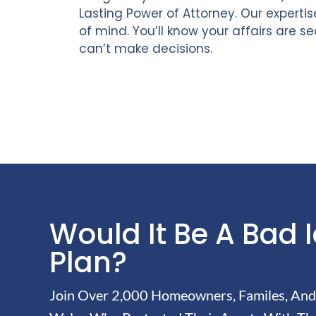
Lasting Power of Attorney. Our experti
of mind. You’ll know your affairs are s
can’t make decisions.
Would It Be A Bad 
Plan?
Join Over 2,000 Homeowners, Familes, And 