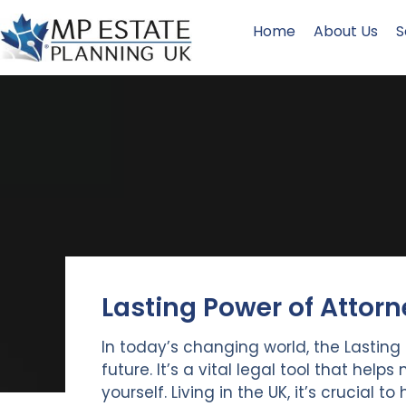
Home
About Us
S
Lasting Power of Attorn
In today’s changing world, the Lasting 
future. It’s a vital legal tool that hel
yourself. Living in the UK, it’s crucial to