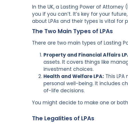
In the UK, a Lasting Power of Attorney 
you if you can’t. It’s key for your futu
about LPAs and their types is vital for
The Two Main Types of LPAs
There are two main types of Lasting Po
Property and Financial Affairs LP
assets. It covers things like man
investment choices.
Health and Welfare LPA:
This LPA 
personal well-being. It includes c
of-life decisions.
You might decide to make one or bot
The Legalities of LPAs