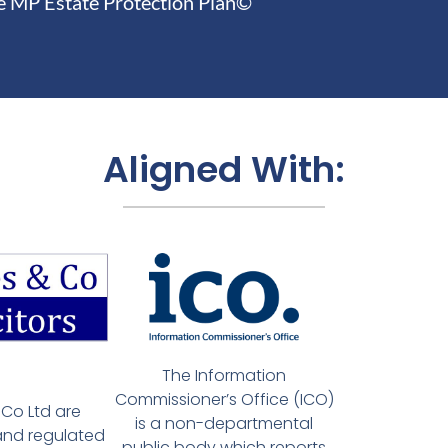
e MP Estate Protection Plan©
Aligned With:
The Information
Commissioner’s Office (ICO)
Co Ltd are
is a non-departmental
and regulated
public body which reports