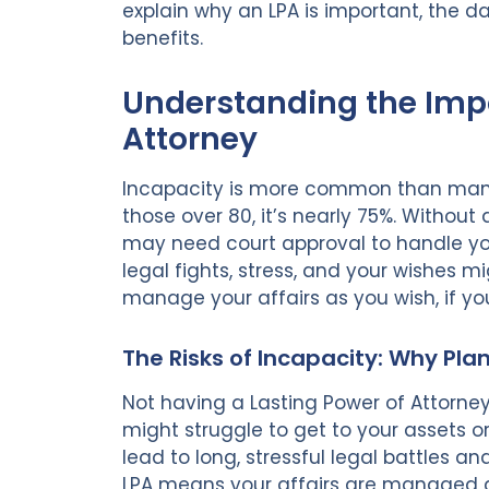
explain why an LPA is important, the d
benefits.
Understanding the Impo
Attorney
Incapacity is more common than many t
those over 80, it’s nearly 75%. Without
may need court approval to handle you
legal fights, stress, and your wishes m
manage your affairs as you wish, if you
The Risks of Incapacity: Why Pla
Not having a Lasting Power of Attorney 
might struggle to get to your assets o
lead to long, stressful legal battles a
LPA means your affairs are managed as