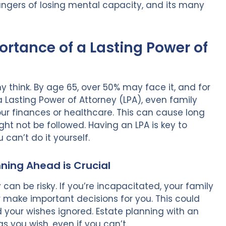
angers of losing mental capacity, and its many
rtance of a Lasting Power of
hink. By age 65, over 50% may face it, and for
 a Lasting Power of Attorney (LPA), even family
r finances or healthcare. This can cause long
ight not be followed. Having an LPA is key to
 can’t do it yourself.
nning Ahead is Crucial
can be risky. If you’re incapacitated, your family
r make important decisions for you. This could
nd your wishes ignored. Estate planning with an
 you wish, even if you can’t.