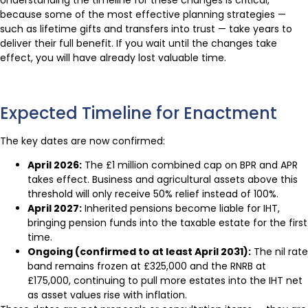
Understanding the timeline for these changes is critical,
because some of the most effective planning strategies —
such as lifetime gifts and transfers into trust — take years to
deliver their full benefit. If you wait until the changes take
effect, you will have already lost valuable time.
Expected Timeline for Enactment
The key dates are now confirmed:
April 2026:
The £1 million combined cap on BPR and APR
takes effect. Business and agricultural assets above this
threshold will only receive 50% relief instead of 100%.
April 2027:
Inherited pensions become liable for IHT,
bringing pension funds into the taxable estate for the first
time.
Ongoing (confirmed to at least April 2031):
The nil rate
band remains frozen at £325,000 and the RNRB at
£175,000, continuing to pull more estates into the IHT net
as asset values rise with inflation.