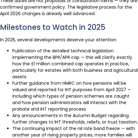
These dates are not proposals or consultation items — they are
confirmed government policy. The legislative process for the
April 2026 changes is already well advanced.
Milestones to Watch in 2025
In 2025, several developments deserve your attention:
Publication of the detailed technical legislation
implementing the BPR/APR cap — this will clarify exactly
how the £1 million combined cap operates in practice,
particularly for estates with both business and agricultural
assets.
Further guidance from HMRC on how pensions will be
valued and reported for IHT purposes from April 2027 —
including which types of pension schemes are caught
and how pension administrators will interact with the
probate and IHT reporting process.
Any announcements in the Autumn Budget regarding
further changes to IHT thresholds, reliefs, or trust taxation.
The continuing impact of the nil rate band freeze — with
another year of rising property prices, more families will