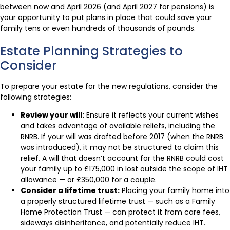
between now and April 2026 (and April 2027 for pensions) is
your opportunity to put plans in place that could save your
family tens or even hundreds of thousands of pounds.
Estate Planning Strategies to
Consider
To prepare your estate for the new regulations, consider the
following strategies:
Review your will:
Ensure it reflects your current wishes
and takes advantage of available reliefs, including the
RNRB. If your will was drafted before 2017 (when the RNRB
was introduced), it may not be structured to claim this
relief. A will that doesn’t account for the RNRB could cost
your family up to £175,000 in lost outside the scope of IHT
allowance — or £350,000 for a couple.
Consider a lifetime trust:
Placing your family home into
a properly structured lifetime trust — such as a Family
Home Protection Trust — can protect it from care fees,
sideways disinheritance, and potentially reduce IHT.