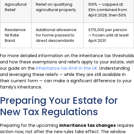
Agricultural
Relief on qualifying
100% — capped at
Relief
agricultural property
£1m combined from
April 2026, then 50%
Residence
Additional allowance
£175,000 per person
Nil Rate
for home passed to
— frozen until at least
Band
direct descendants
April 2031
For more detailed information on the inheritance tax thresholds
and how these exemptions and reliefs apply to your estate, visit
our guide on the
inheritance tax limit in the UK
. Understanding
and leveraging these reliefs — while they are still available in
their current form — can make a significant difference to your
family’s inheritance.
Preparing Your Estate for
New Tax Regulations
Preparing for the upcoming
inheritance tax changes
requires
action now, not after the new rules take effect. The window