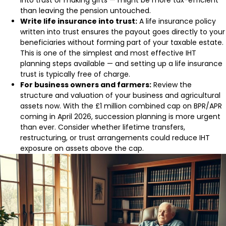
into trust or making gifts — might be more tax-efficient
than leaving the pension untouched.
Write life insurance into trust:
A life insurance policy
written into trust ensures the payout goes directly to your
beneficiaries without forming part of your taxable estate.
This is one of the simplest and most effective IHT
planning steps available — and setting up a life insurance
trust is typically free of charge.
For business owners and farmers:
Review the
structure and valuation of your business and agricultural
assets now. With the £1 million combined cap on BPR/APR
coming in April 2026, succession planning is more urgent
than ever. Consider whether lifetime transfers,
restructuring, or trust arrangements could reduce IHT
exposure on assets above the cap.