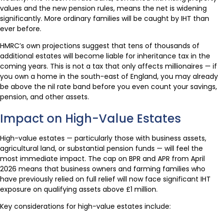
values and the new pension rules, means the net is widening
significantly. More ordinary families will be caught by IHT than
ever before.
HMRC’s own projections suggest that tens of thousands of
additional estates will become liable for inheritance tax in the
coming years. This is not a tax that only affects millionaires — if
you own a home in the south-east of England, you may already
be above the nil rate band before you even count your savings,
pension, and other assets.
Impact on High-Value Estates
High-value estates — particularly those with business assets,
agricultural land, or substantial pension funds — will feel the
most immediate impact. The cap on BPR and APR from April
2026 means that business owners and farming families who
have previously relied on full relief will now face significant IHT
exposure on qualifying assets above £1 million.
Key considerations for high-value estates include: