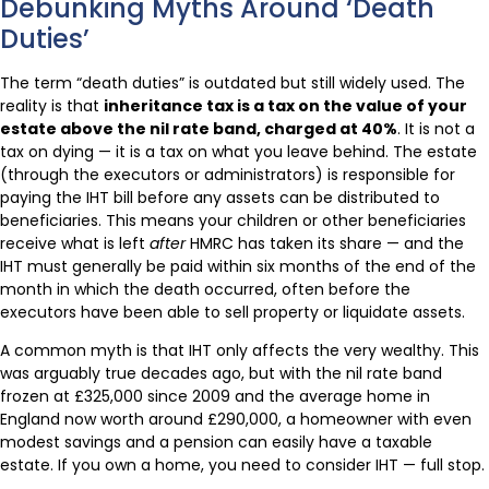
Debunking Myths Around ‘Death
Duties’
The term “death duties” is outdated but still widely used. The
reality is that
inheritance tax is a tax on the value of your
estate above the nil rate band, charged at 40%
. It is not a
tax on dying — it is a tax on what you leave behind. The estate
(through the executors or administrators) is responsible for
paying the IHT bill before any assets can be distributed to
beneficiaries. This means your children or other beneficiaries
receive what is left
after
HMRC has taken its share — and the
IHT must generally be paid within six months of the end of the
month in which the death occurred, often before the
executors have been able to sell property or liquidate assets.
A common myth is that IHT only affects the very wealthy. This
was arguably true decades ago, but with the nil rate band
frozen at £325,000 since 2009 and the average home in
England now worth around £290,000, a homeowner with even
modest savings and a pension can easily have a taxable
estate. If you own a home, you need to consider IHT — full stop.