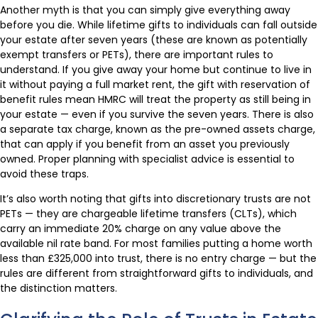
Another myth is that you can simply give everything away
before you die. While lifetime gifts to individuals can fall outside
your estate after seven years (these are known as potentially
exempt transfers or PETs), there are important rules to
understand. If you give away your home but continue to live in
it without paying a full market rent, the gift with reservation of
benefit rules mean HMRC will treat the property as still being in
your estate — even if you survive the seven years. There is also
a separate tax charge, known as the pre-owned assets charge,
that can apply if you benefit from an asset you previously
owned. Proper planning with specialist advice is essential to
avoid these traps.
It’s also worth noting that gifts into discretionary trusts are not
PETs — they are chargeable lifetime transfers (CLTs), which
carry an immediate 20% charge on any value above the
available nil rate band. For most families putting a home worth
less than £325,000 into trust, there is no entry charge — but the
rules are different from straightforward gifts to individuals, and
the distinction matters.