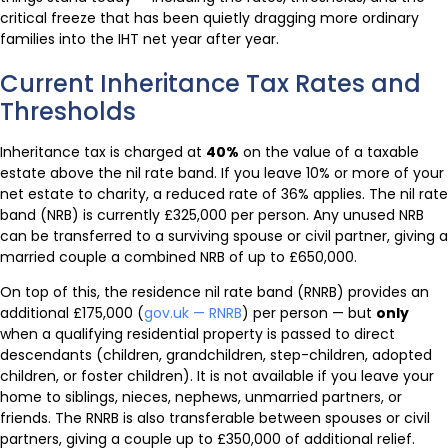
critical freeze that has been quietly dragging more ordinary
families into the IHT net year after year.
Current Inheritance Tax Rates and
Thresholds
Inheritance tax is charged at
40%
on the value of a taxable
estate above the nil rate band. If you leave 10% or more of your
net estate to charity, a reduced rate of 36% applies. The nil rate
band (NRB) is currently £325,000 per person. Any unused NRB
can be transferred to a surviving spouse or civil partner, giving a
married couple a combined NRB of up to £650,000.
On top of this, the residence nil rate band (RNRB) provides an
additional £175,000 (
gov.uk — RNRB
) per person — but
only
when a qualifying residential property is passed to direct
descendants (children, grandchildren, step-children, adopted
children, or foster children). It is not available if you leave your
home to siblings, nieces, nephews, unmarried partners, or
friends. The RNRB is also transferable between spouses or civil
partners, giving a couple up to £350,000 of additional relief.