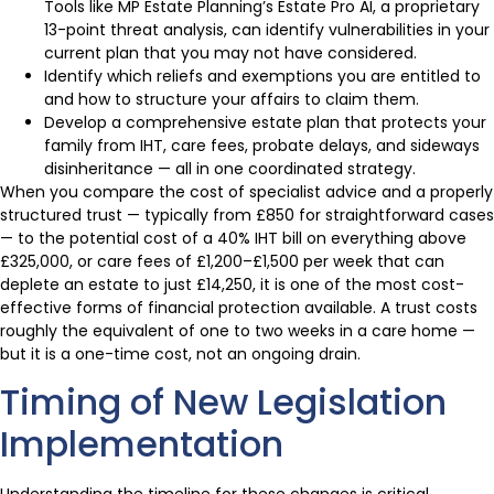
Tools like MP Estate Planning’s Estate Pro AI, a proprietary
13-point threat analysis, can identify vulnerabilities in your
current plan that you may not have considered.
Identify which reliefs and exemptions you are entitled to
and how to structure your affairs to claim them.
Develop a comprehensive estate plan that protects your
family from IHT, care fees, probate delays, and sideways
disinheritance — all in one coordinated strategy.
When you compare the cost of specialist advice and a properly
structured trust — typically from £850 for straightforward cases
— to the potential cost of a 40% IHT bill on everything above
£325,000, or care fees of £1,200–£1,500 per week that can
deplete an estate to just £14,250, it is one of the most cost-
effective forms of financial protection available. A trust costs
roughly the equivalent of one to two weeks in a care home —
but it is a one-time cost, not an ongoing drain.
Timing of New Legislation
Implementation