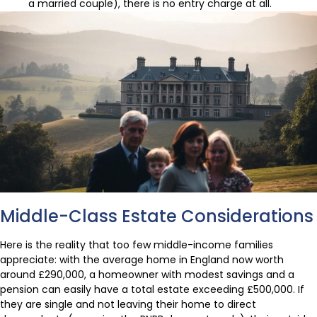
a married couple), there is no entry charge at all.
Middle-Class Estate Considerations
Here is the reality that too few middle-income families
appreciate: with the average home in England now worth
around £290,000, a homeowner with modest savings and a
pension can easily have a total estate exceeding £500,000. If
they are single and not leaving their home to direct