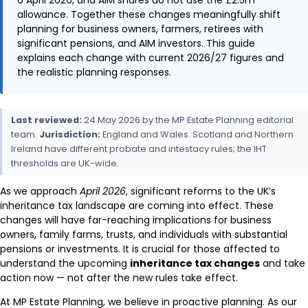
allowance. Together these changes meaningfully shift
planning for business owners, farmers, retirees with
significant pensions, and AIM investors. This guide
explains each change with current 2026/27 figures and
the realistic planning responses.
Last reviewed:
24 May 2026 by the MP Estate Planning editorial
team.
Jurisdiction:
England and Wales. Scotland and Northern
Ireland have different probate and intestacy rules; the IHT
thresholds are UK-wide.
As we approach
April 2026
, significant reforms to the UK’s
inheritance tax landscape are coming into effect. These
changes will have far-reaching implications for business
owners, family farms, trusts, and individuals with substantial
pensions or investments. It is crucial for those affected to
understand the upcoming
inheritance tax changes
and take
action now — not after the new rules take effect.
At MP Estate Planning, we believe in proactive planning. As our