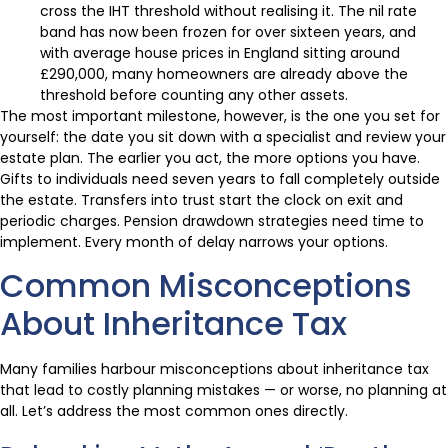
cross the IHT threshold without realising it. The nil rate
band has now been frozen for over sixteen years, and
with average house prices in England sitting around
£290,000, many homeowners are already above the
threshold before counting any other assets.
The most important milestone, however, is the one you set for
yourself: the date you sit down with a specialist and review your
estate plan. The earlier you act, the more options you have.
Gifts to individuals need seven years to fall completely outside
the estate. Transfers into trust start the clock on exit and
periodic charges. Pension drawdown strategies need time to
implement. Every month of delay narrows your options.
Common Misconceptions
About Inheritance Tax
Many families harbour misconceptions about inheritance tax
that lead to costly planning mistakes — or worse, no planning at
all. Let’s address the most common ones directly.