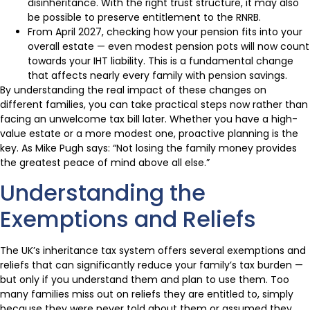
disinheritance. With the right trust structure, it may also
be possible to preserve entitlement to the RNRB.
From April 2027, checking how your pension fits into your
overall estate — even modest pension pots will now count
towards your IHT liability. This is a fundamental change
that affects nearly every family with pension savings.
By understanding the real impact of these changes on
different families, you can take practical steps now rather than
facing an unwelcome tax bill later. Whether you have a high-
value estate or a more modest one, proactive planning is the
key. As Mike Pugh says: “Not losing the family money provides
the greatest peace of mind above all else.”
Understanding the
Exemptions and Reliefs
The UK’s inheritance tax system offers several exemptions and
reliefs that can significantly reduce your family’s tax burden —
but only if you understand them and plan to use them. Too
many families miss out on reliefs they are entitled to, simply
because they were never told about them or assumed they