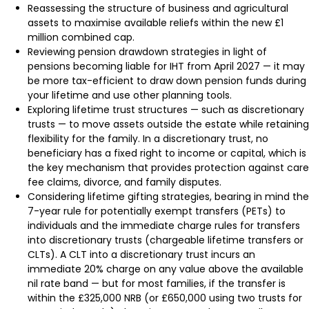
Reassessing the structure of business and agricultural
assets to maximise available reliefs within the new £1
million combined cap.
Reviewing pension drawdown strategies in light of
pensions becoming liable for IHT from April 2027 — it may
be more tax-efficient to draw down pension funds during
your lifetime and use other planning tools.
Exploring lifetime trust structures — such as discretionary
trusts — to move assets outside the estate while retaining
flexibility for the family. In a discretionary trust, no
beneficiary has a fixed right to income or capital, which is
the key mechanism that provides protection against care
fee claims, divorce, and family disputes.
Considering lifetime gifting strategies, bearing in mind the
7-year rule for potentially exempt transfers (PETs) to
individuals and the immediate charge rules for transfers
into discretionary trusts (chargeable lifetime transfers or
CLTs). A CLT into a discretionary trust incurs an
immediate 20% charge on any value above the available
nil rate band — but for most families, if the transfer is
within the £325,000 NRB (or £650,000 using two trusts for