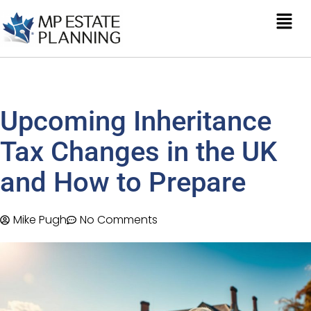
Upcoming Inheritance
Tax Changes in the UK
and How to Prepare
Mike Pugh
No Comments