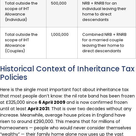
Total outside the
500,000
NRB + RNRB for an
scope of IHT
individual leaving their
Allowance
home to direct
(Individual)
descendants
Total outside the
1,000,000
Combined NRB + RNRB
scope of IHT
for a married couple
Allowance
leaving their home to
(Couples)
direct descendants
Historical Context of Inheritance Tax
Policies
Here is the single most important fact about inheritance tax
that most people don’t know: the nil rate band has been frozen
at £325,000 since
6 April 2009
and is now confirmed frozen
until at least
April 2031
. That is over two decades without any
increase. Meanwhile, average house prices in England have
risen to around £290,000. This means that for millions of
homeowners — people who would never consider themselves
“wealthy” — their family home alone now uses up the vast