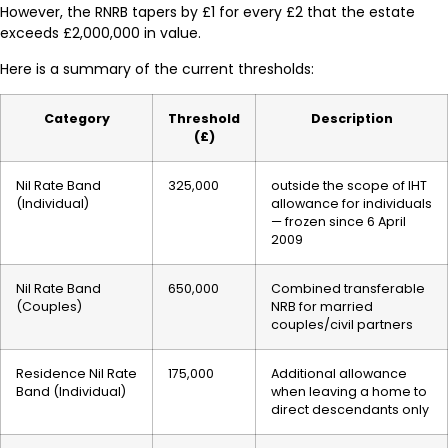
However, the RNRB tapers by £1 for every £2 that the estate
exceeds £2,000,000 in value.
Here is a summary of the current thresholds:
Category
Threshold
Description
(£)
Nil Rate Band
325,000
outside the scope of IHT
(Individual)
allowance for individuals
— frozen since 6 April
2009
Nil Rate Band
650,000
Combined transferable
(Couples)
NRB for married
couples/civil partners
Residence Nil Rate
175,000
Additional allowance
Band (Individual)
when leaving a home to
direct descendants only