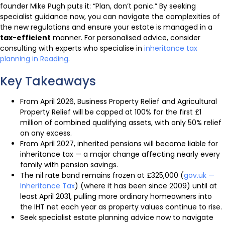
founder Mike Pugh puts it: “Plan, don’t panic.” By seeking
specialist guidance now, you can navigate the complexities of
the new regulations and ensure your estate is managed in a
tax-efficient
manner. For personalised advice, consider
consulting with experts who specialise in
inheritance tax
planning in Reading
.
Key Takeaways
From April 2026, Business Property Relief and Agricultural
Property Relief will be capped at 100% for the first £1
million of combined qualifying assets, with only 50% relief
on any excess.
From April 2027, inherited pensions will become liable for
inheritance tax — a major change affecting nearly every
family with pension savings.
The nil rate band remains frozen at £325,000 (
gov.uk —
Inheritance Tax
) (where it has been since 2009) until at
least April 2031, pulling more ordinary homeowners into
the IHT net each year as property values continue to rise.
Seek specialist estate planning advice now to navigate