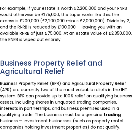
For example, if your estate is worth £2,200,000 and your RNRB
would otherwise be £175,000, the taper works like this: the
excess is £200,000 (£2,200,000 minus £2,000,000). Divide by 2,
and the RNRB is reduced by £100,000 — leaving you with an
available RNRB of just £75,000. At an estate value of £2,350,000,
the RNRB is wiped out entirely.
Business Property Relief and
Agricultural Relief
Business Property Relief (BPR) and Agricultural Property Relief
(APR) are currently two of the most valuable reliefs in the IHT
system. BPR can provide up to 100% relief on qualifying business
assets, including shares in unquoted trading companies,
interests in partnerships, and business premises used in a
qualifying trade. The business must be a genuine
trading
business — investment businesses (such as property rental
companies holding investment properties) do not qualify.