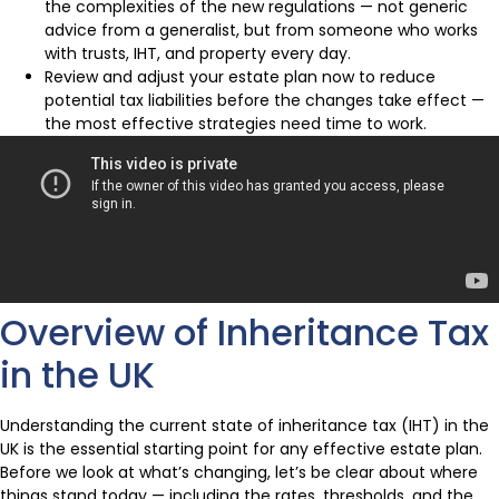
the complexities of the new regulations — not generic
advice from a generalist, but from someone who works
with trusts, IHT, and property every day.
Review and adjust your estate plan now to reduce
potential tax liabilities before the changes take effect —
the most effective strategies need time to work.
Overview of Inheritance Tax
in the UK
Understanding the current state of inheritance tax (IHT) in the
UK is the essential starting point for any effective estate plan.
Before we look at what’s changing, let’s be clear about where
things stand today — including the rates, thresholds, and the