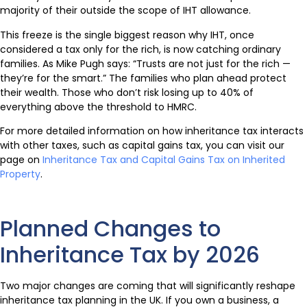
majority of their outside the scope of IHT allowance.
This freeze is the single biggest reason why IHT, once
considered a tax only for the rich, is now catching ordinary
families. As Mike Pugh says: “Trusts are not just for the rich —
they’re for the smart.” The families who plan ahead protect
their wealth. Those who don’t risk losing up to 40% of
everything above the threshold to HMRC.
For more detailed information on how inheritance tax interacts
with other taxes, such as capital gains tax, you can visit our
page on
Inheritance Tax and Capital Gains Tax on Inherited
Property
.
Planned Changes to
Inheritance Tax by 2026
Two major changes are coming that will significantly reshape
inheritance tax planning in the UK. If you own a business, a