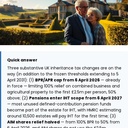
Quick answer
Three substantive UK inheritance tax changes are on the
way (in addition to the frozen thresholds extending to 5
April 2031): (1)
BPR/APR cap from 6 April 2026
— already
in force — limiting 100% relief on combined business and
agricultural property to the first £2.5m per person, 50%
above; (2)
Pensions enter IHT scope from 6 April 2027
— most unused defined-contribution pension funds
become part of the estate for IHT, with HMRC estimating
around 10,500 estates will pay IHT for the first time; (3)
AIM shares relief halved
— from 100% BPR to 50% from
6 April 2026, and AIM shares do not use the £2.5m