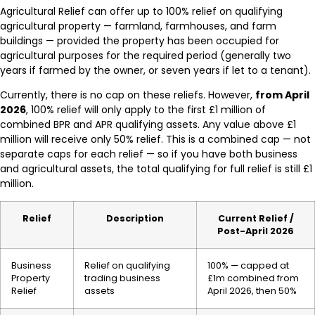
Agricultural Relief can offer up to 100% relief on qualifying
agricultural property — farmland, farmhouses, and farm
buildings — provided the property has been occupied for
agricultural purposes for the required period (generally two
years if farmed by the owner, or seven years if let to a tenant).
Currently, there is no cap on these reliefs. However,
from April
2026
, 100% relief will only apply to the first £1 million of
combined BPR and APR qualifying assets. Any value above £1
million will receive only 50% relief. This is a combined cap — not
separate caps for each relief — so if you have both business
and agricultural assets, the total qualifying for full relief is still £1
million.
Relief
Description
Current Relief /
Post-April 2026
Business
Relief on qualifying
100% — capped at
Property
trading business
£1m combined from
Relief
assets
April 2026, then 50%