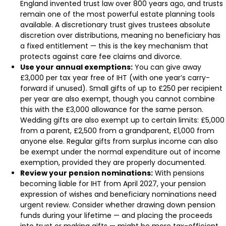
England invented trust law over 800 years ago, and trusts
remain one of the most powerful estate planning tools
available. A discretionary trust gives trustees absolute
discretion over distributions, meaning no beneficiary has
a fixed entitlement — this is the key mechanism that
protects against care fee claims and divorce.
Use your annual exemptions:
You can give away
£3,000 per tax year free of IHT (with one year’s carry-
forward if unused). Small gifts of up to £250 per recipient
per year are also exempt, though you cannot combine
this with the £3,000 allowance for the same person.
Wedding gifts are also exempt up to certain limits: £5,000
from a parent, £2,500 from a grandparent, £1,000 from
anyone else. Regular gifts from surplus income can also
be exempt under the normal expenditure out of income
exemption, provided they are properly documented.
Review your pension nominations:
With pensions
becoming liable for IHT from April 2027, your pension
expression of wishes and beneficiary nominations need
urgent review. Consider whether drawing down pension
funds during your lifetime — and placing the proceeds