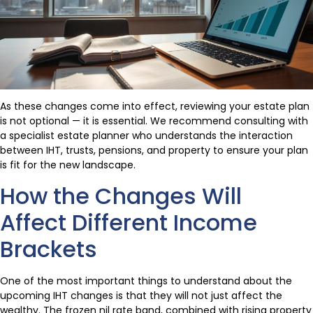
As these changes come into effect, reviewing your estate plan
is not optional — it is essential. We recommend consulting with
a specialist estate planner who understands the interaction
between IHT, trusts, pensions, and property to ensure your plan
is fit for the new landscape.
How the Changes Will
Affect Different Income
Brackets
One of the most important things to understand about the
upcoming IHT changes is that they will not just affect the
wealthy. The frozen nil rate band, combined with rising property