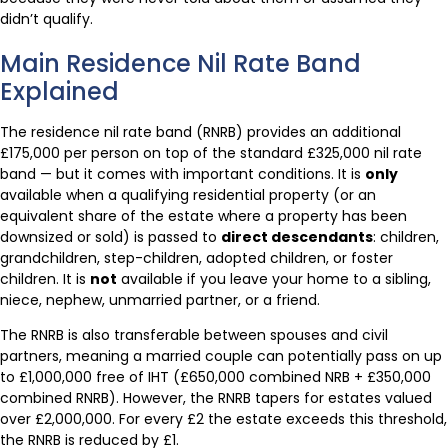
didn’t qualify.
Main Residence Nil Rate Band
Explained
The residence nil rate band (RNRB) provides an additional
£175,000 per person on top of the standard £325,000 nil rate
band — but it comes with important conditions. It is
only
available when a qualifying residential property (or an
equivalent share of the estate where a property has been
downsized or sold) is passed to
direct descendants
: children,
grandchildren, step-children, adopted children, or foster
children. It is
not
available if you leave your home to a sibling,
niece, nephew, unmarried partner, or a friend.
The RNRB is also transferable between spouses and civil
partners, meaning a married couple can potentially pass on up
to £1,000,000 free of IHT (£650,000 combined NRB + £350,000
combined RNRB). However, the RNRB tapers for estates valued
over £2,000,000. For every £2 the estate exceeds this threshold,
the RNRB is reduced by £1.