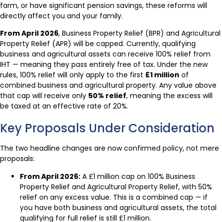
farm, or have significant pension savings, these reforms will
directly affect you and your family.
From April 2026
, Business Property Relief (BPR) and Agricultural
Property Relief (APR) will be capped. Currently, qualifying
business and agricultural assets can receive 100% relief from
IHT — meaning they pass entirely free of tax. Under the new
rules, 100% relief will only apply to the first
£1 million
of
combined business and agricultural property. Any value above
that cap will receive only
50% relief
, meaning the excess will
be taxed at an effective rate of 20%.
Key Proposals Under Consideration
The two headline changes are now confirmed policy, not mere
proposals:
From April 2026:
A £1 million cap on 100% Business
Property Relief and Agricultural Property Relief, with 50%
relief on any excess value. This is a combined cap — if
you have both business and agricultural assets, the total
qualifying for full relief is still £1 million.