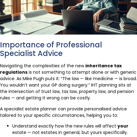
Importance of Professional
Specialist Advice
Navigating the complexities of the new
inheritance tax
regulations
is not something to attempt alone or with generic
advice. As Mike Pugh puts it: “The law — like medicine — is broad.
You wouldn’t want your GP doing surgery.” IHT planning sits at
the intersection of trust law, tax law, property law, and pension
rules — and getting it wrong can be costly.
A specialist estate planner can provide personalised advice
tailored to your specific circumstances, helping you to:
Understand exactly how the new rules will affect
your
estate — not estates in general, but yours specifically.