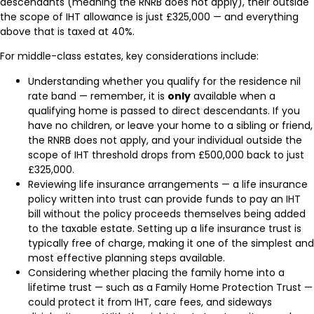
descendants (meaning the RNRB does not apply), their outside
the scope of IHT allowance is just £325,000 — and everything
above that is taxed at 40%.
For middle-class estates, key considerations include:
Understanding whether you qualify for the residence nil
rate band — remember, it is
only
available when a
qualifying home is passed to direct descendants. If you
have no children, or leave your home to a sibling or friend,
the RNRB does not apply, and your individual outside the
scope of IHT threshold drops from £500,000 back to just
£325,000.
Reviewing life insurance arrangements — a life insurance
policy written into trust can provide funds to pay an IHT
bill without the policy proceeds themselves being added
to the taxable estate. Setting up a life insurance trust is
typically free of charge, making it one of the simplest and
most effective planning steps available.
Considering whether placing the family home into a
lifetime trust — such as a Family Home Protection Trust —
could protect it from IHT, care fees, and sideways