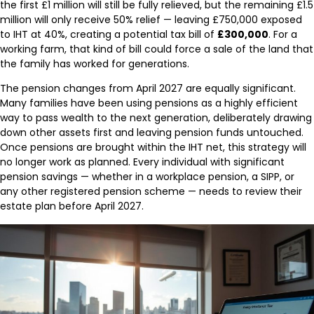
the first £1 million will still be fully relieved, but the remaining £1.5
million will only receive 50% relief — leaving £750,000 exposed
to IHT at 40%, creating a potential tax bill of
£300,000
. For a
working farm, that kind of bill could force a sale of the land that
the family has worked for generations.
The pension changes from April 2027 are equally significant.
Many families have been using pensions as a highly efficient
way to pass wealth to the next generation, deliberately drawing
down other assets first and leaving pension funds untouched.
Once pensions are brought within the IHT net, this strategy will
no longer work as planned. Every individual with significant
pension savings — whether in a workplace pension, a SIPP, or
any other registered pension scheme — needs to review their
estate plan before April 2027.