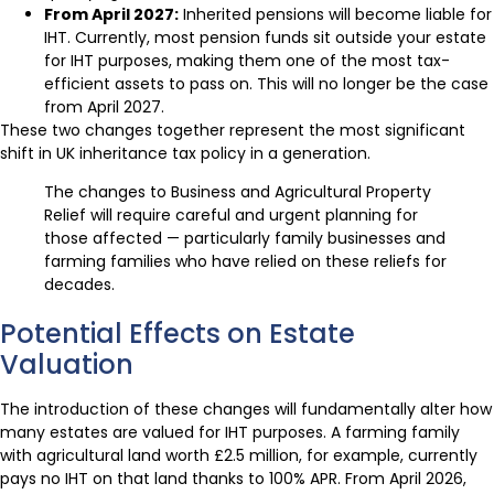
From April 2027:
Inherited pensions will become liable for
IHT. Currently, most pension funds sit outside your estate
for IHT purposes, making them one of the most tax-
efficient assets to pass on. This will no longer be the case
from April 2027.
These two changes together represent the most significant
shift in UK inheritance tax policy in a generation.
The changes to Business and Agricultural Property
Relief will require careful and urgent planning for
those affected — particularly family businesses and
farming families who have relied on these reliefs for
decades.
Potential Effects on Estate
Valuation
The introduction of these changes will fundamentally alter how
many estates are valued for IHT purposes. A farming family
with agricultural land worth £2.5 million, for example, currently
pays no IHT on that land thanks to 100% APR. From April 2026,