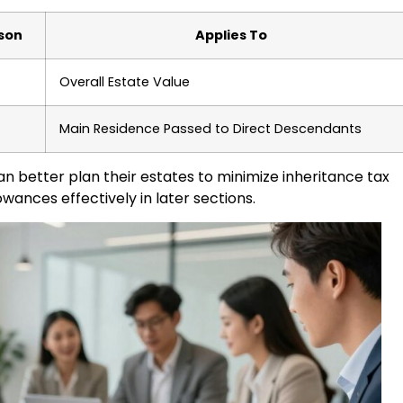
rson
Applies To
Overall Estate Value
Main Residence Passed to Direct Descendants
an better plan their estates to minimize inheritance tax
lowances effectively in later sections.