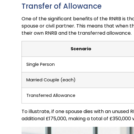
Transfer of Allowance
One of the significant benefits of the RNRB is t
spouse or civil partner. This means that when t
their own RNRB and the transferred allowance.
Scenario
Single Person
Married Couple (each)
Transferred Allowance
To illustrate, if one spouse dies with an unused 
additional £175,000, making a total of £350,000