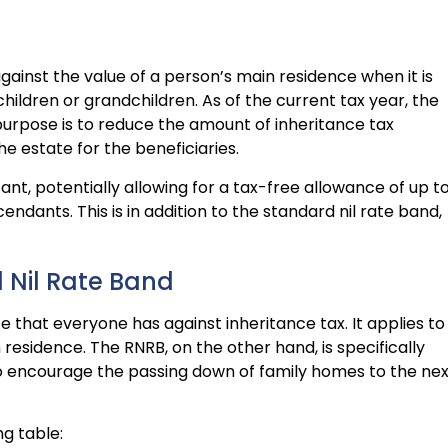
ainst the value of a person’s main residence when it is
hildren or grandchildren. As of the current tax year, the
purpose is to reduce the amount of inheritance tax
e estate for the beneficiaries.
nt, potentially allowing for a tax-free allowance of up t
endants. This is in addition to the standard nil rate band,
 Nil Rate Band
e that everyone has against inheritance tax. It applies to
n residence. The RNRB, on the other hand, is specifically
to encourage the passing down of family homes to the nex
ng table: