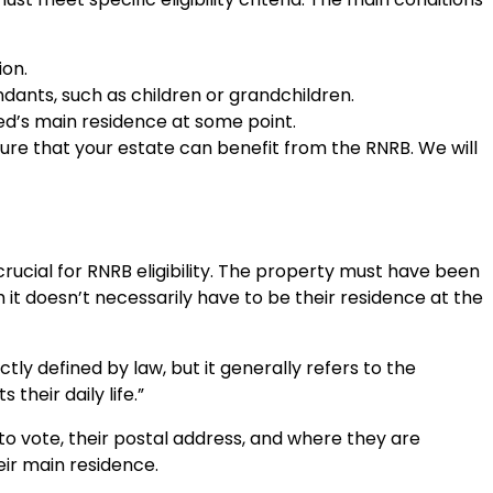
ion.
dants, such as children or grandchildren.
d’s main residence at some point.
nsure that your estate can benefit from the RNRB. We will
crucial for RNRB eligibility. The property must have been
 it doesn’t necessarily have to be their residence at the
ctly defined by law, but it generally refers to the
their daily life.”
to vote, their postal address, and where they are
ir main residence.