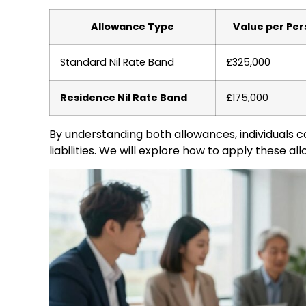
Allowance Type
Value per Pe
Standard Nil Rate Band
£325,000
Residence Nil Rate Band
£175,000
By understanding both allowances, individuals c
liabilities. We will explore how to apply these al