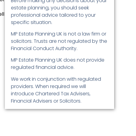
Before making any decisions about your
estate planning, you should seek
ll
professional advice tailored to your
specific situation.
MP Estate Planning UK is not a law firm or
solicitors. Trusts are not regulated by the
Financial Conduct Authority.
MP Estate Planning UK does not provide
regulated financial advice.
We work in conjunction with regulated
providers. When required we will
introduce Chartered Tax Advisers,
Financial Advisers or Solicitors.