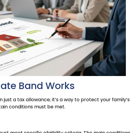
Rate Band Works
just a tax allowance; it’s a way to protect your family’s
rtain conditions must be met.
st meet specific eligibility criteria. The main conditions