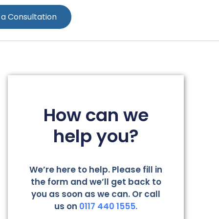
 a Consultation
How can we
help you?
We’re here to help. Please fill in
the form and we’ll get back to
you as soon as we can. Or call
us on
0117 440 1555.