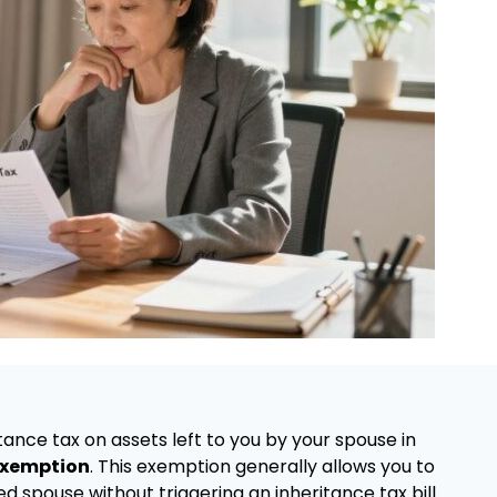
tance tax on assets left to you by your spouse in
exemption
. This exemption generally allows you to
 spouse without triggering an inheritance tax bill.