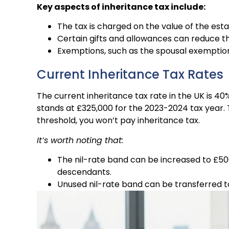
Key aspects of inheritance tax include:
The tax is charged on the value of the est
Certain gifts and allowances can reduce th
Exemptions, such as the spousal exemption, 
Current Inheritance Tax Rates
The current inheritance tax rate in the UK is 40
stands at £325,000 for the 2023-2024 tax year. T
threshold, you won’t pay inheritance tax.
It’s worth noting that:
The nil-rate band can be increased to £500
descendants.
Unused nil-rate band can be transferred to 