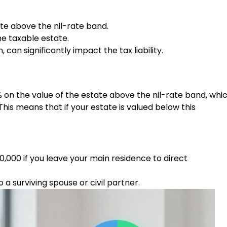
ate above the nil-rate band.
e taxable estate.
can significantly impact the tax liability.
% on the value of the estate above the nil-rate band, whi
his means that if your estate is valued below this
,000 if you leave your main residence to direct
a surviving spouse or civil partner.