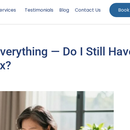
ervices
Testimonials
Blog
Contact Us
Book
erything — Do I Still Hav
ax?