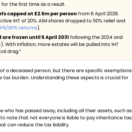
or the first time as a result.
iefs capped at £2.5m per person
from 6 April 2026.
ective IHT of 20%. AIM shares dropped to 50% relief and
APR/BPR reforms
).
re frozen until 5 April 2031
following the 2024 and
e
). With inflation, more estates will be pulled into IHT
al drag.”
te of a deceased person, but there are specific exemptions
e tax burden. Understanding these aspects is crucial for
e who has passed away, including all their assets, such as
to note that not everyone is liable to pay inheritance tax
t can reduce the tax liability.