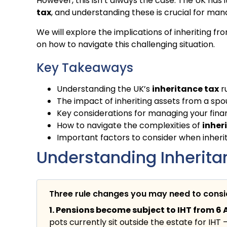
However, this isn’t always the case. The UK has
tax
, and understanding these is crucial for mana
We will explore the implications of inheriting fr
on how to navigate this challenging situation.
Key Takeaways
Understanding the UK’s
inheritance tax
r
The impact of inheriting assets from a sp
Key considerations for managing your financ
How to navigate the complexities of
inher
Important factors to consider when inherit
Understanding Inheritan
Three rule changes you may need to cons
1. Pensions become subject to IHT from 6 A
pots currently sit outside the estate for IHT 