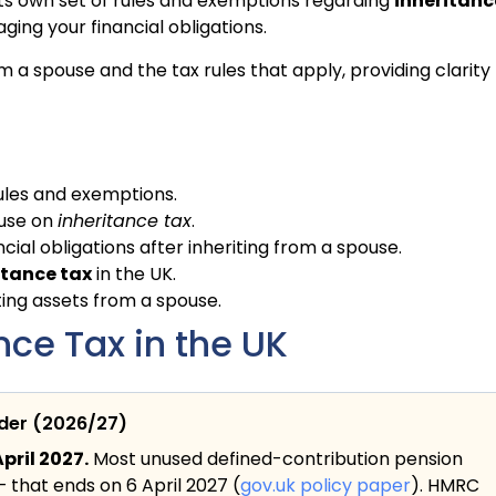
 its own set of rules and exemptions regarding
inheritanc
ging your financial obligations.
om a spouse and the tax rules that apply, providing clarity
ules and exemptions.
ouse on
inheritance tax
.
ial obligations after inheriting from a spouse.
itance tax
in the UK.
ing assets from a spouse.
ce Tax in the UK
ider (2026/27)
pril 2027.
Most unused defined-contribution pension
— that ends on 6 April 2027 (
gov.uk policy paper
). HMRC