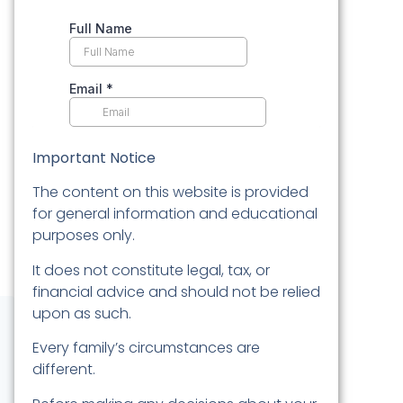
Important Notice
The content on this website is provided
for general information and educational
purposes only.
It does not constitute legal, tax, or
financial advice and should not be relied
upon as such.
Every family’s circumstances are
different.