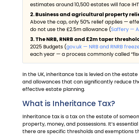
estimates around 10,500 estates will face IHT f
2. Business and agricultural property rel
Above the cap, only 50% relief applies — eff
do not use the £2.5m allowance (
Saffery — 
3. The NRB, RNRB and £2m taper threshold a
2025 Budgets (
gov.uk — NRB and RNRB freez
each year — a process commonly called “fisc
In the UK, inheritance tax is levied on the esta
and allowances that can significantly reduce th
effective estate planning.
What is Inheritance Tax?
Inheritance tax is a tax on the estate of someon
property, money, and possessions. It’s essential 
there are specific thresholds and exemptions tha