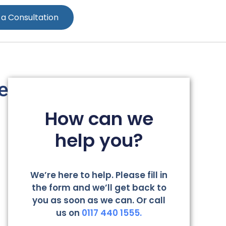
 a Consultation
e
How can we
help you?
We’re here to help. Please fill in
the form and we’ll get back to
you as soon as we can. Or call
us on
0117 440 1555.