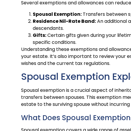
Several exemptions and allowances can reduce th
Spousal Exemption:
Transfers between sp
Residence Nil-Rate Band:
An additional 
descendants.
Gifts:
Certain gifts given during your life
specific conditions.
Understanding these exemptions and allowances 
your estate. It’s also important to review your e
wishes and the current tax regulations.
Spousal Exemption Exp
Spousal exemption is a crucial aspect of inherita
transfers between spouses. This exemption mean
estate to the surviving spouse without incurring
What Does Spousal Exemption
Spousal exemption covers a wide range of assets