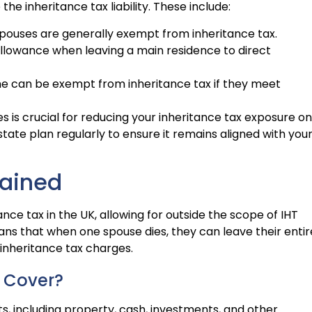
e inheritance tax liability. These include:
ouses are generally exempt from inheritance tax.
allowance when leaving a main residence to direct
time can be exempt from inheritance tax if they meet
is crucial for reducing your inheritance tax exposure on
state plan regularly to ensure it remains aligned with you
lained
nce tax in the UK, allowing for outside the scope of IHT
s that when one spouse dies, they can leave their entir
 inheritance tax charges.
 Cover?
, including property, cash, investments, and other