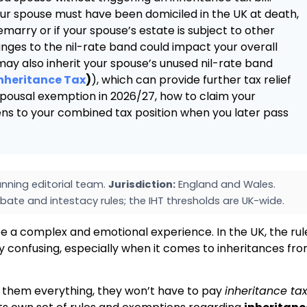
ur spouse must have been domiciled in the UK at death,
arry or if your spouse’s estate is subject to other
anges to the nil-rate band could impact your overall
 may also inherit your spouse’s unused nil-rate band
Inheritance Tax
)
), which can provide further tax relief
 spousal exemption in 2026/27, how to claim your
s to your combined tax position when you later pass
nning editorial team.
Jurisdiction:
England and Wales.
bate and intestacy rules; the IHT thresholds are UK-wide.
e a complex and emotional experience. In the UK, the rul
y confusing, especially when it comes to inheritances fr
s them everything, they won’t have to pay
inheritance ta