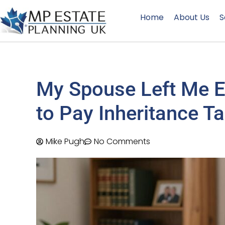
Home
About Us
S
My Spouse Left Me Ev
to Pay Inheritance T
Mike Pugh
No Comments