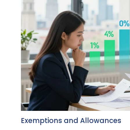
Exemptions and Allowances