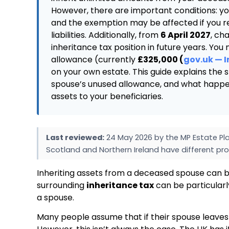
However, there are important conditions: yo
and the exemption may be affected if you rem
liabilities. Additionally, from
6 April 2027
, ch
inheritance tax position in future years. You
allowance (currently
£325,000 (
gov.uk — 
on your own estate. This guide explains the
spouse’s unused allowance, and what happen
assets to your beneficiaries.
Last reviewed:
24 May 2026 by the MP Estate Pla
Scotland and Northern Ireland have different pro
Inheriting assets from a deceased spouse can b
surrounding
inheritance tax
can be particularl
a spouse.
Many people assume that if their spouse leave