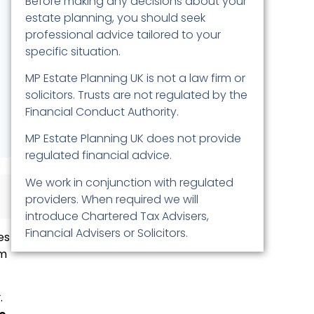
Before making any decisions about your
estate planning, you should seek
professional advice tailored to your
specific situation.
MP Estate Planning UK is not a law firm or
solicitors. Trusts are not regulated by the
Financial Conduct Authority.
MP Estate Planning UK does not provide
regulated financial advice.
We work in conjunction with regulated
providers. When required we will
introduce Chartered Tax Advisers,
Financial Advisers or Solicitors.
es
om
x
.