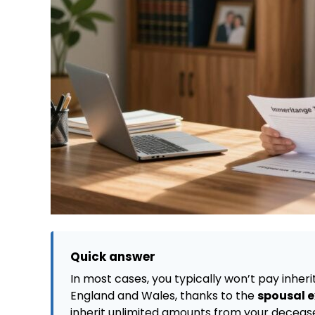
Quick answer
In most cases, you typically won’t pay inheri
England and Wales, thanks to the
spousal 
inherit unlimited amounts from your deceased