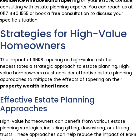
Residence Nil Rate Band tapering
on your estate, consider
consulting with estate planning experts. You can reach us at
0117 440 1555 or book a free consultation to discuss your
specific situation.
Strategies for High-Value
Homeowners
The impact of RNRB tapering on high-value estates
necessitates a strategic approach to estate planning. High-
value homeowners must consider effective estate planning
approaches to mitigate the effects of tapering on their
property wealth inheritance
.
Effective Estate Planning
Approaches
High-value homeowners can benefit from various estate
planning strategies, including gifting, downsizing, or utilizing
trusts. These approaches can help reduce the impact of RNRB