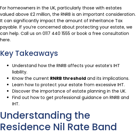
For homeowners in the UK, particularly those with estates
valued above £2 million, the RNRB is an important consideration.
It can significantly impact the amount of Inheritance Tax
payable. If you’re concerned about protecting your estate, we
can help. Call us on 0117 440 1555 or book a free consultation
here.
Key Takeaways
Understand how the RNRB affects your estate’s IHT
liability.
Know the current
RNRB threshold
and its implications.
Learn how to protect your estate from excessive IHT.
Discover the importance of estate planning in the UK.
Find out how to get professional guidance on RNRB and
IHT.
Understanding the
Residence Nil Rate Band