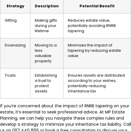
Strategy
Description
Potential Benefit
Gifting
Making gifts
Reduces estate value,
during your
potentially avoiding RNRB
lifetime
tapering
Downsizing
Moving to a
Minimizes the impact of
less
tapering by reducing estate
valuable
value
property
Trusts
Establishing
Ensures assets are distributed
a trust to
according to your wishes,
protect
potentially reducing
assets
inheritance tax
If you’re concerned about the impact of RNRB tapering on your
estate, it’s essential to seek professional advice. At MP Estate
Planning, we can help you navigate these complex rules and
develop a strategy to minimize your inheritance tax liability. Call
us on 0117 440 1555 or book a free consultation to discuss your