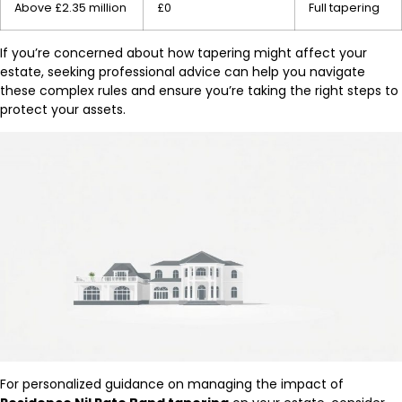
Above £2.35 million
£0
Full tapering
If you’re concerned about how tapering might affect your
estate, seeking professional advice can help you navigate
these complex rules and ensure you’re taking the right steps to
protect your assets.
For personalized guidance on managing the impact of