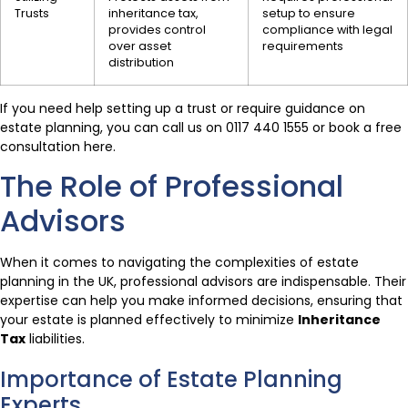
Trusts
inheritance tax,
setup to ensure
provides control
compliance with legal
over asset
requirements
distribution
If you need help setting up a trust or require guidance on
estate planning, you can call us on 0117 440 1555 or book a free
consultation here.
The Role of Professional
Advisors
When it comes to navigating the complexities of estate
planning in the UK, professional advisors are indispensable. Their
expertise can help you make informed decisions, ensuring that
your estate is planned effectively to minimize
Inheritance
Tax
liabilities.
Importance of Estate Planning
Experts