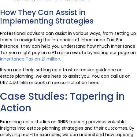
How They Can Assist in
Implementing Strategies
Professional advisors can assist in various ways, from setting up
trusts to navigating the intricacies of Inheritance Tax. For
instance, they can help you understand how much Inheritance
Tax you might pay on a £1 million estate by visiting our page on
Inheritance Tax on £1 million
.
If you need help setting up a trust or require guidance on
estate planning, we are here to assist you. You can call us on
0117 440 1555 or book a free consultation here.
Case Studies: Tapering in
Action
Examining case studies on RNRB tapering provides valuable
insights into estate planning strategies and their outcomes. By
analyzing real-life examples, we can understand how tapering