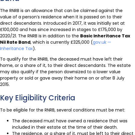
The RNRB is an allowance that can be claimed against the
value of a person’s residence when it is passed on to their
direct descendants. Introduced in 2017, it was initially set at
£100,000 and has since increased in stages to £175,000 by
2020/21. The RNRB is in addition to the
Basic Inheritance Tax
Nil Rate Band
, which is currently £325,000 (
gov.uk —
Inheritance Tax
).
To qualify for the RNRB, the deceased must have left their
home, or a share of it, to their direct descendants. The estate
may also qualify if the person downsized to a lower value
property or sold or gave away their home on or after 8 July
2015.
Key Eligibility Criteria
To be eligible for the RNRB, several conditions must be met:
The deceased must have owned a residence that was
included in their estate at the time of their death.
The residence, or a share of it, must be left to their direct