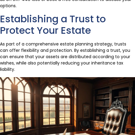
options.
Establishing a Trust to
Protect Your Estate
As part of a comprehensive estate planning strategy, trusts
can offer flexibility and protection. By establishing a trust, you
can ensure that your assets are distributed according to your
wishes, while also potentially reducing your inheritance tax
liability.