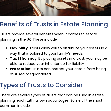
Benefits of Trusts in Estate Planning
Trusts provide several benefits when it comes to estate
planning in the UK. These include:
Flexibility
: Trusts allow you to distribute your assets in a
way that is tailored to your family’s needs.
Tax Efficiency
: By placing assets in a trust, you may be
able to reduce your inheritance tax liability.
Protection
: Trusts can protect your assets from being
misused or squandered.
Types of Trusts to Consider
There are several types of trusts that can be used in estate
planning, each with its own advantages. Some of the most
common include: