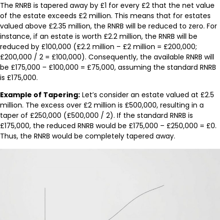
The RNRB is tapered away by £1 for every £2 that the net value
of the estate exceeds £2 million. This means that for estates
valued above £2.35 million, the RNRB will be reduced to zero. For
instance, if an estate is worth £2.2 million, the RNRB will be
reduced by £100,000 (£2.2 million – £2 million = £200,000;
£200,000 / 2 = £100,000). Consequently, the available RNRB will
be £175,000 – £100,000 = £75,000, assuming the standard RNRB
is £175,000.
Example of Tapering:
Let’s consider an estate valued at £2.5
million. The excess over £2 million is £500,000, resulting in a
taper of £250,000 (£500,000 / 2). If the standard RNRB is
£175,000, the reduced RNRB would be £175,000 – £250,000 = £0.
Thus, the RNRB would be completely tapered away.