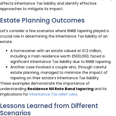
affects Inheritance Tax liability and identify effective
approaches to mitigate its impact.
Estate Planning Outcomes
Let’s consider a few scenarios where RNRB tapering played a
crucial role in determining the Inheritance Tax liability of an
estate.
A homeowner with an estate valued at £1.2 million,
including a main residence worth £500,000, faced a
significant Inheritance Tax liability due to RNRB tapering.
Another case involved a couple who, through careful
estate planning, managed to minimize the impact of
tapering on their estate’s Inheritance Tax liability.
These examples demonstrate the importance of
understanding
Residence Nil Rate Band tapering
and its
implications for
Inheritance Tax relief rules
.
Lessons Learned from Different
Scenarios