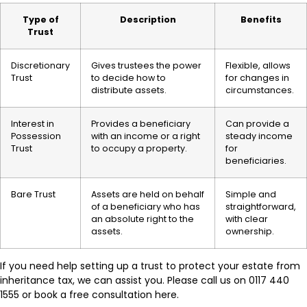
Type of
Description
Benefits
Trust
Discretionary
Gives trustees the power
Flexible, allows
Trust
to decide how to
for changes in
distribute assets.
circumstances.
Interest in
Provides a beneficiary
Can provide a
Possession
with an income or a right
steady income
Trust
to occupy a property.
for
beneficiaries.
Bare Trust
Assets are held on behalf
Simple and
of a beneficiary who has
straightforward,
an absolute right to the
with clear
assets.
ownership.
If you need help setting up a trust to protect your estate from
inheritance tax, we can assist you. Please call us on 0117 440
1555 or book a free consultation here.