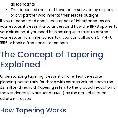
descendants.
The deceased must not have been survived by a spouse
or civil partner who inherits their estate outright.
If you’re concerned about the impact of inheritance tax on
your estate, it’s essential to understand how the RNRB applies to
your situation. If you need help setting up a trust to protect
your estate from inheritance tax, you can call us on 0117 440
1555 or book a free consultation here.
The Concept of Tapering
Explained
Understanding tapering is essential for effective estate
planning, particularly for those with estates valued above the
£2 million threshold. Tapering refers to the gradual reduction of
the Residence Nil Rate Band (RNRB) as the net value of an
estate increases.
How Tapering Works