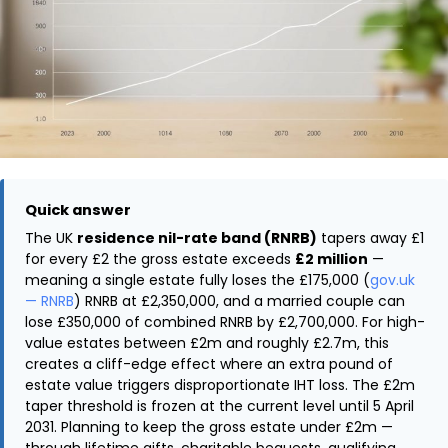
Quick answer
The UK
residence nil-rate band (RNRB)
tapers away £1
for every £2 the gross estate exceeds
£2 million
—
meaning a single estate fully loses the £175,000 (
gov.uk
— RNRB
) RNRB at £2,350,000, and a married couple can
lose £350,000 of combined RNRB by £2,700,000. For high-
value estates between £2m and roughly £2.7m, this
creates a cliff-edge effect where an extra pound of
estate value triggers disproportionate IHT loss. The £2m
taper threshold is frozen at the current level until 5 April
2031. Planning to keep the gross estate under £2m —
through lifetime gifts, charitable bequests, qualifying