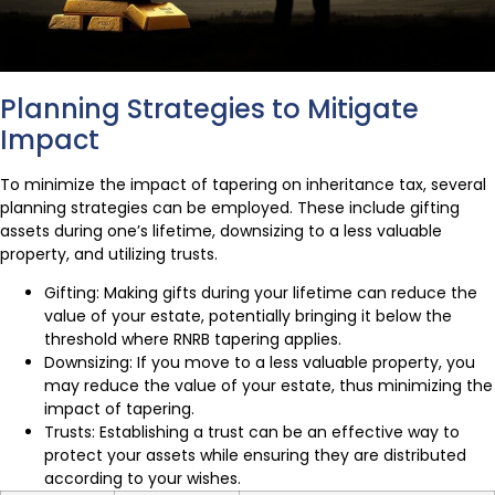
Planning Strategies to Mitigate
Impact
To minimize the impact of tapering on inheritance tax, several
planning strategies can be employed. These include gifting
assets during one’s lifetime, downsizing to a less valuable
property, and utilizing trusts.
Gifting: Making gifts during your lifetime can reduce the
value of your estate, potentially bringing it below the
threshold where RNRB tapering applies.
Downsizing: If you move to a less valuable property, you
may reduce the value of your estate, thus minimizing the
impact of tapering.
Trusts: Establishing a trust can be an effective way to
protect your assets while ensuring they are distributed
according to your wishes.