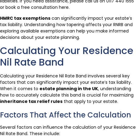
liabilities. If you need assistance, please call us on 0117 440 1555
or book a free consultation here.
HMRC tax exemptions
can significantly impact your estate’s
tax liability. Understanding how tapering affects your RNRB and
exploring available exemptions can help you make informed
decisions about your estate planning.
Calculating Your Residence
Nil Rate Band
Calculating your Residence Nil Rate Band involves several key
factors that can significantly impact your estate’s tax liability.
When it comes to
estate planning in the UK
, understanding
how to accurately calculate this band is crucial for maximizing
inheritance tax relief rules
that apply to your estate.
Factors That Affect the Calculation
Several factors can influence the calculation of your Residence
Nil Rate Band. These include: