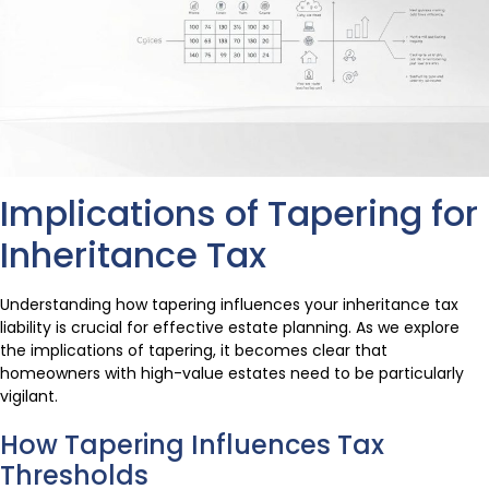
Implications of Tapering for
Inheritance Tax
Understanding how tapering influences your inheritance tax
liability is crucial for effective estate planning. As we explore
the implications of tapering, it becomes clear that
homeowners with high-value estates need to be particularly
vigilant.
How Tapering Influences Tax
Thresholds