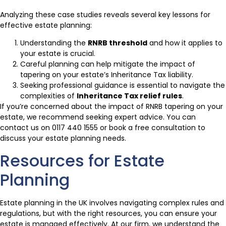
Analyzing these case studies reveals several key lessons for
effective estate planning:
Understanding the
RNRB threshold
and how it applies to
your estate is crucial.
Careful planning can help mitigate the impact of
tapering on your estate’s Inheritance Tax liability.
Seeking professional guidance is essential to navigate the
complexities of
Inheritance Tax relief rules
.
If you’re concerned about the impact of RNRB tapering on your
estate, we recommend seeking expert advice. You can
contact us on 0117 440 1555 or book a free consultation to
discuss your estate planning needs.
Resources for Estate
Planning
Estate planning in the UK involves navigating complex rules and
regulations, but with the right resources, you can ensure your
estate is managed effectively. At our firm, we understand the