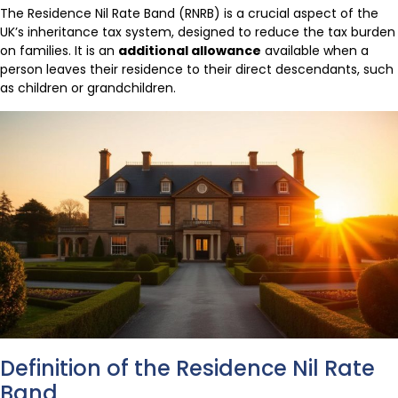
The Residence Nil Rate Band (RNRB) is a crucial aspect of the
UK’s inheritance tax system, designed to reduce the tax burden
on families. It is an
additional allowance
available when a
person leaves their residence to their direct descendants, such
as children or grandchildren.
Definition of the Residence Nil Rate
Band