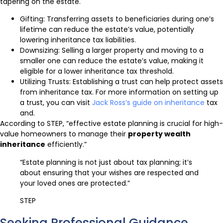
tapering on the estate.
Gifting: Transferring assets to beneficiaries during one’s
lifetime can reduce the estate’s value, potentially
lowering inheritance tax liabilities.
Downsizing: Selling a larger property and moving to a
smaller one can reduce the estate’s value, making it
eligible for a lower inheritance tax threshold.
Utilizing Trusts: Establishing a trust can help protect assets
from inheritance tax. For more information on setting up
a trust, you can visit
Jack Ross’s guide on inheritance
tax
and.
According to STEP, “effective estate planning is crucial for high-
value homeowners to manage their
property wealth
inheritance
efficiently.”
“Estate planning is not just about tax planning; it’s
about ensuring that your wishes are respected and
your loved ones are protected.”
STEP
Seeking Professional Guidance