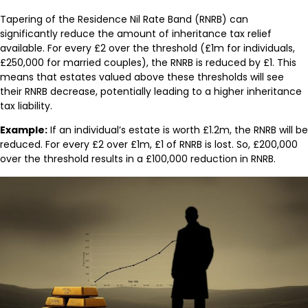
Tapering of the Residence Nil Rate Band (RNRB) can
significantly reduce the amount of inheritance tax relief
available. For every £2 over the threshold (£1m for individuals,
£250,000 for married couples), the RNRB is reduced by £1. This
means that estates valued above these thresholds will see
their RNRB decrease, potentially leading to a higher inheritance
tax liability.
Example:
If an individual’s estate is worth £1.2m, the RNRB will be
reduced. For every £2 over £1m, £1 of RNRB is lost. So, £200,000
over the threshold results in a £100,000 reduction in RNRB.