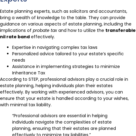
Estate planning experts, such as solicitors and accountants,
bring a wealth of knowledge to the table. They can provide
guidance on various aspects of estate planning, including the
implications of
probate tax
and how to utilize the
transferable
nil rate band
effectively.
Expertise in navigating complex tax laws
Personalized advice tailored to your estate’s specific
needs
Assistance in implementing strategies to minimize
Inheritance Tax
According to STEP, professional advisors play a crucial role in
estate planning, helping individuals plan their estates
effectively. By working with experienced advisors, you can
ensure that your estate is handled according to your wishes,
with minimal tax liability.
“Professional advisors are essential in helping
individuals navigate the complexities of estate
planning, ensuring that their estates are planned
effectively to minimize tax liabilities.”