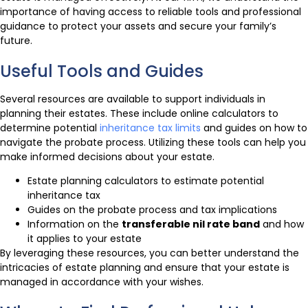
importance of having access to reliable tools and professional
guidance to protect your assets and secure your family’s
future.
Useful Tools and Guides
Several resources are available to support individuals in
planning their estates. These include online calculators to
determine potential
inheritance tax limits
and guides on how to
navigate the probate process. Utilizing these tools can help you
make informed decisions about your estate.
Estate planning calculators to estimate potential
inheritance tax
Guides on the probate process and tax implications
Information on the
transferable nil rate band
and how
it applies to your estate
By leveraging these resources, you can better understand the
intricacies of estate planning and ensure that your estate is
managed in accordance with your wishes.