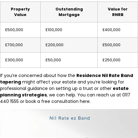
Property
Outstanding
Value for
Value
Mortgage
RNRB
£500,000
£100,000
£400,000
£700,000
£200,000
£500,000
£300,000
£50,000
£250,000
If you’re concerned about how the
Residence Nil Rate Band
tapering
might affect your estate and you’re looking for
professional guidance on setting up a trust or other
estate
planning strategies
, we can help. You can reach us at 0117
440 1555 or book a free consultation here.