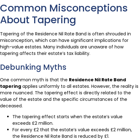
Common Misconceptions
About Tapering
Tapering of the Residence Nil Rate Band is often shrouded in
misconception, which can have significant implications for
high-value estates. Many individuals are unaware of how
tapering affects their estate’s tax liability.
Debunking Myths
One common myth is that the
Residence Nil Rate Band
tapering
applies uniformly to all estates. However, the reality is
more nuanced. The tapering effect is directly related to the
value of the estate and the specific circumstances of the
deceased.
The tapering effect starts when the estate’s value
exceeds £2 million.
For every £2 that the estate’s value exceeds £2 million,
the Residence Nil Rate Band is reduced by £1.