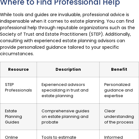
Where to Find Professional Help
While tools and guides are invaluable, professional advice is
indispensable when it comes to estate planning. You can find
professional help through reputable organizations such as the
Society of Trust and Estate Practitioners (STEP). Additionally,
consulting with experienced estate planning advisors can
provide personalized guidance tailored to your specific
circumstances.
Resource
Description
Benefit
STEP
Experienced advisors
Personalized
Professionals
specializing in trust and
guidance and
estate planning
expertise
Estate
Comprehensive guides
Clear
Planning
on estate planning and
understanding
Guides
probate
of the process
Online
Tools to estimate
Informed