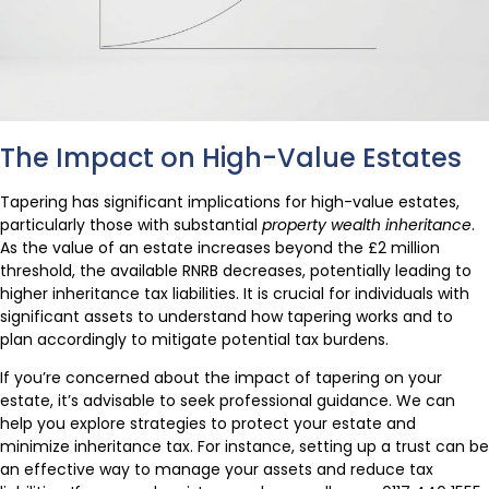
The Impact on High-Value Estates
Tapering has significant implications for high-value estates,
particularly those with substantial
property wealth inheritance
.
As the value of an estate increases beyond the £2 million
threshold, the available RNRB decreases, potentially leading to
higher inheritance tax liabilities. It is crucial for individuals with
significant assets to understand how tapering works and to
plan accordingly to mitigate potential tax burdens.
If you’re concerned about the impact of tapering on your
estate, it’s advisable to seek professional guidance. We can
help you explore strategies to protect your estate and
minimize inheritance tax. For instance, setting up a trust can be
an effective way to manage your assets and reduce tax