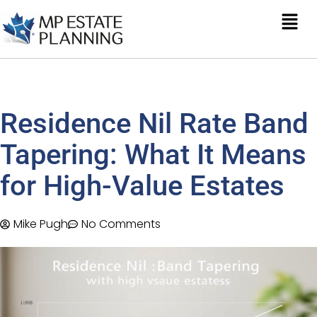
Residence Nil Rate Band
Tapering: What It Means
for High-Value Estates
Mike Pugh
No Comments