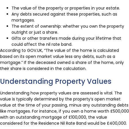
The value of the property or properties in your estate.
Any debts secured against these properties, such as
mortgages.
The extent of ownership: whether you own the property
outright or just a share.
Gifts or other transfers made during your lifetime that
could affect the nil rate band.
According to GOV.UK, “The value of the home is calculated
based on its open market value less any debts, such as a
mortgage.” If the deceased owned a share of the home, only
their share is considered in the calculation.
Understanding Property Values
Understanding how property values are assessed is vital. The
value is typically determined by the property’s open market
value at the time of your passing, minus any outstanding debts
like mortgages. For instance, if you own a home worth £500,000
with an outstanding mortgage of £100,000, the value
considered for the Residence Nil Rate Band would be £400,000.