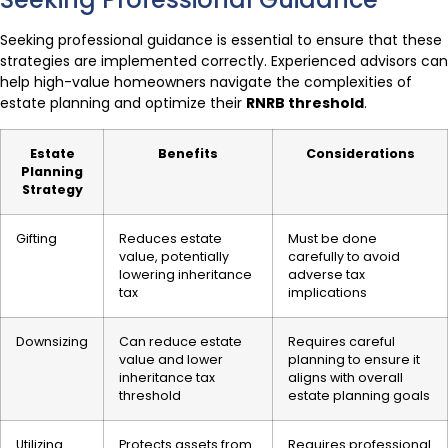
Seeking professional guidance is essential to ensure that these
strategies are implemented correctly. Experienced advisors can
help high-value homeowners navigate the complexities of
estate planning and optimize their
RNRB threshold
.
Estate
Benefits
Considerations
Planning
Strategy
Gifting
Reduces estate
Must be done
value, potentially
carefully to avoid
lowering inheritance
adverse tax
tax
implications
Downsizing
Can reduce estate
Requires careful
value and lower
planning to ensure it
inheritance tax
aligns with overall
threshold
estate planning goals
Utilizing
Protects assets from
Requires professional