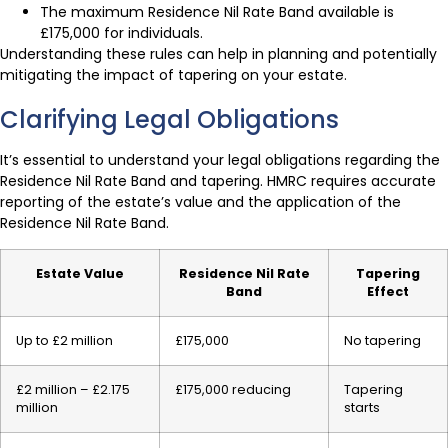
The maximum Residence Nil Rate Band available is
£175,000 for individuals.
Understanding these rules can help in planning and potentially
mitigating the impact of tapering on your estate.
Clarifying Legal Obligations
It’s essential to understand your legal obligations regarding the
Residence Nil Rate Band and tapering. HMRC requires accurate
reporting of the estate’s value and the application of the
Residence Nil Rate Band.
Estate Value
Residence Nil Rate
Tapering
Band
Effect
Up to £2 million
£175,000
No tapering
£2 million – £2.175
£175,000 reducing
Tapering
million
starts