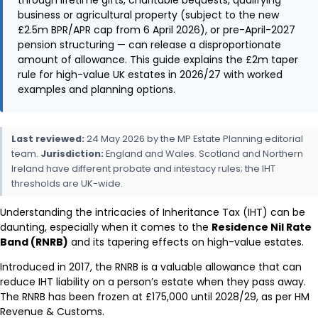
business or agricultural property (subject to the new
£2.5m BPR/APR cap from 6 April 2026), or pre-April-2027
pension structuring — can release a disproportionate
amount of allowance. This guide explains the £2m taper
rule for high-value UK estates in 2026/27 with worked
examples and planning options.
Last reviewed:
24 May 2026 by the MP Estate Planning editorial
team.
Jurisdiction:
England and Wales. Scotland and Northern
Ireland have different probate and intestacy rules; the IHT
thresholds are UK-wide.
Understanding the intricacies of Inheritance Tax (IHT) can be
daunting, especially when it comes to the
Residence Nil Rate
Band (RNRB)
and its tapering effects on high-value estates.
Introduced in 2017, the RNRB is a valuable allowance that can
reduce IHT liability on a person’s estate when they pass away.
The RNRB has been frozen at £175,000 until 2028/29, as per HM
Revenue & Customs.