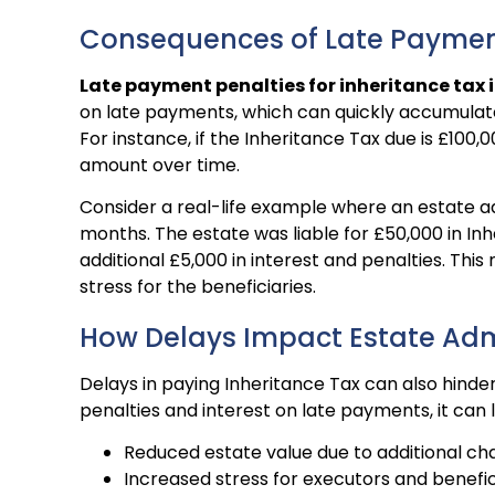
Consequences of Late Payme
Late payment penalties for inheritance tax i
on late payments, which can quickly accumulate 
For instance, if the Inheritance Tax due is £100,00
amount over time.
Consider a real-life example where an estate a
months. The estate was liable for £50,000 in Inh
additional £5,000 in interest and penalties. Thi
stress for the beneficiaries.
How Delays Impact Estate Adm
Delays in paying Inheritance Tax can also hind
penalties and interest on late payments, it can 
Reduced estate value due to additional ch
Increased stress for executors and benefic