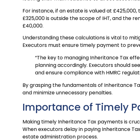
For instance, if an estate is valued at £425,000,
£325,000 is outside the scope of IHT, and the rema
£40,000.
Understanding these calculations is vital to mit
Executors must ensure timely payment to preve
“The key to managing Inheritance Tax effec
planning accordingly. Executors should see
and ensure compliance with HMRC regulati
By grasping the fundamentals of Inheritance Tax
and minimize unnecessary penalties.
Importance of Timely 
Making timely Inheritance Tax payments is cruci
When executors delay in paying Inheritance Tax,
estate administration process.