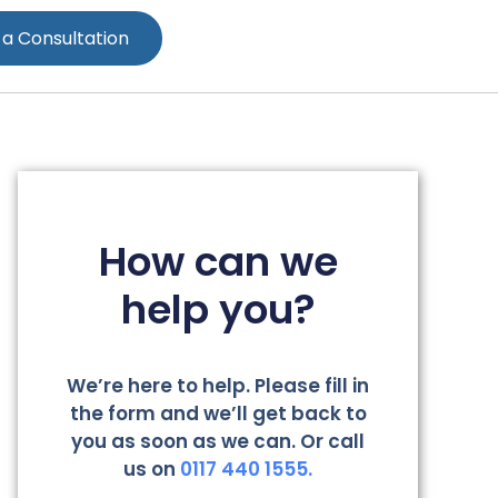
 a Consultation
How can we
help you?
We’re here to help. Please fill in
the form and we’ll get back to
you as soon as we can. Or call
us on
0117 440 1555.