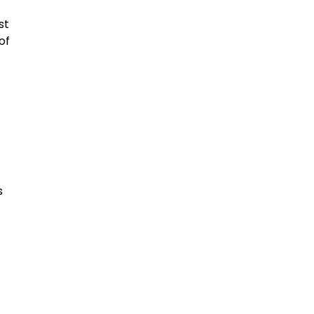
st
of
s