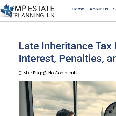
Home
About Us
S
Late Inheritance Tax
Interest, Penalties,
Mike Pugh
No Comments