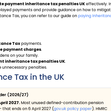
te payment inheritance tax penalties UK
effectively. I
of delayed payments and provide guidance on how to mitiga
ance Tax, you can refer to our guide on
paying Inheritan
tance Tax
payments.
ate payment charges
.
dens on your family.
t inheritance tax penalties UK
.
ze unnecessary penalties.
ce Tax in the UK
ider (2026/27)
pril 2027.
Most unused defined-contribution pension
— that ends on 6 April 2027 (
gov.uk policy paper
). HMRC