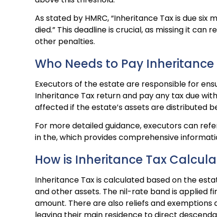
As stated by HMRC, “Inheritance Tax is due six 
died.” This deadline is crucial, as missing it can re
other penalties.
Who Needs to Pay Inheritance
Executors of the estate are responsible for ensu
Inheritance Tax return and pay any tax due with
affected if the estate’s assets are distributed be
For more detailed guidance, executors can refer
in the, which provides comprehensive informatio
How is Inheritance Tax Calcul
Inheritance Tax is calculated based on the estate
and other assets. The nil-rate band is applied fi
amount. There are also reliefs and exemptions a
leaving their main residence to direct descenda