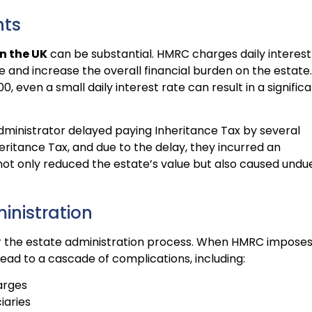
nts
n the UK
can be substantial. HMRC charges daily interest
and increase the overall financial burden on the estate.
0, even a small daily interest rate can result in a signific
dministrator delayed paying Inheritance Tax by several
eritance Tax, and due to the delay, they incurred an
s not only reduced the estate’s value but also caused undu
inistration
er the estate administration process. When HMRC impose
lead to a cascade of complications, including:
arges
iaries