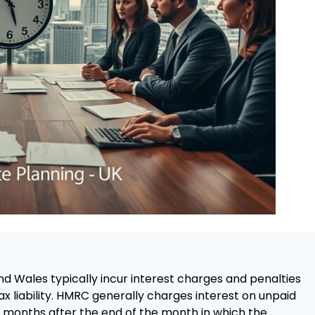
d Wales typically incur interest charges and penalties
tax liability. HMRC generally charges interest on unpaid
x months after the end of the month in which the