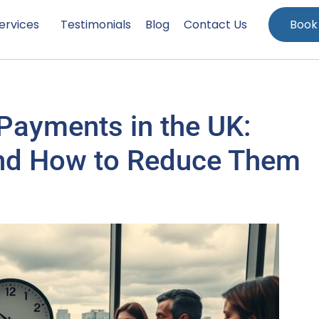
ervices
Testimonials
Blog
Contact Us
Book
 Payments in the UK:
 and How to Reduce Them