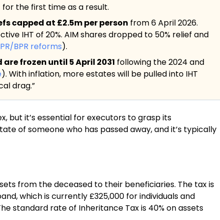
or the first time as a result.
iefs capped at £2.5m per person
from 6 April 2026.
ective IHT of 20%. AIM shares dropped to 50% relief and
APR/BPR reforms
).
re frozen until 5 April 2031
following the 2024 and
e
). With inflation, more estates will be pulled into IHT
al drag.”
but it’s essential for executors to grasp its
state of someone who has passed away, and it’s typically
sets from the deceased to their beneficiaries. The tax is
and, which is currently £325,000 for individuals and
The standard rate of Inheritance Tax is 40% on assets