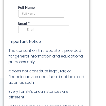
Important Notice
The content on this website is provided
for general information and educational
purposes only.
It does not constitute legal, tax, or
financial advice and should not be relied
upon as such.
Every family’s circumstances are
different.