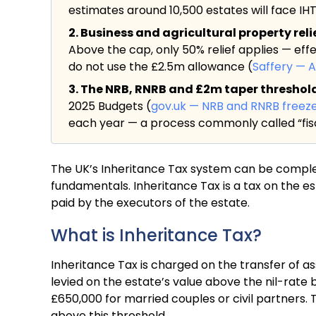
estimates around 10,500 estates will face IHT f
2. Business and agricultural property rel
Above the cap, only 50% relief applies — eff
do not use the £2.5m allowance (
Saffery — 
3. The NRB, RNRB and £2m taper threshold a
2025 Budgets (
gov.uk — NRB and RNRB freez
each year — a process commonly called “fisc
The UK’s Inheritance Tax system can be complex, 
fundamentals. Inheritance Tax is a tax on the e
paid by the executors of the estate.
What is Inheritance Tax?
Inheritance Tax is charged on the transfer of as
levied on the estate’s value above the nil-rate b
£650,000 for married couples or civil partners. 
above this threshold.