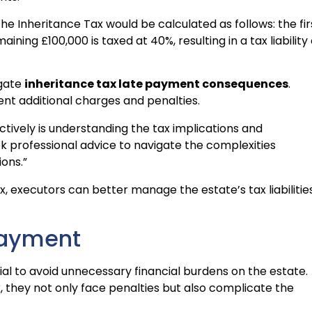
 the Inheritance Tax would be calculated as follows: the fir
ining £100,000 is taxed at 40%, resulting in a tax liability 
igate
inheritance tax late payment consequences
.
nt additional charges and penalties.
tively is understanding the tax implications and
k professional advice to navigate the complexities
ons.”
, executors can better manage the estate’s tax liabilitie
Payment
al to avoid unnecessary financial burdens on the estate.
 they not only face penalties but also complicate the