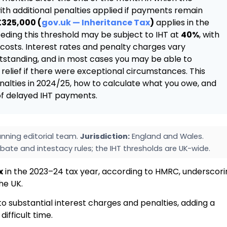
ith additional penalties applied if payments remain
£325,000 (
gov.uk — Inheritance Tax
)
applies in the
eding this threshold may be subject to IHT at
40%
, with
osts. Interest rates and penalty charges vary
standing, and in most cases you may be able to
elief if there were exceptional circumstances. This
nalties in 2024/25, how to calculate what you owe, and
 of delayed IHT payments.
nning editorial team.
Jurisdiction:
England and Wales.
bate and intestacy rules; the IHT thresholds are UK-wide.
x
in the 2023–24 tax year, according to HMRC, underscori
the UK.
o substantial interest charges and penalties, adding a
ifficult time.