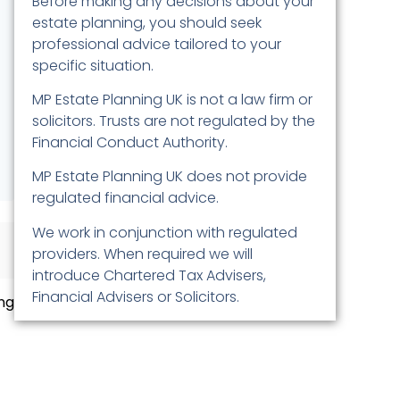
Before making any decisions about your
estate planning, you should seek
professional advice tailored to your
specific situation.
MP Estate Planning UK is not a law firm or
solicitors. Trusts are not regulated by the
Financial Conduct Authority.
MP Estate Planning UK does not provide
regulated financial advice.
We work in conjunction with regulated
providers. When required we will
introduce Chartered Tax Advisers,
Financial Advisers or Solicitors.
ng