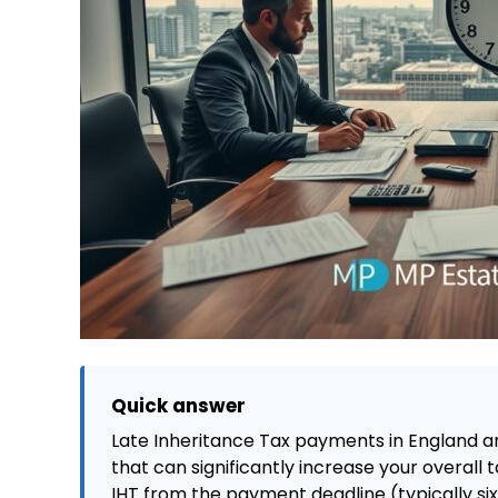
Quick answer
Late Inheritance Tax payments in England an
that can significantly increase your overall 
IHT from the payment deadline (typically si