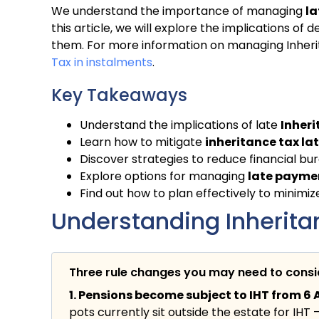
We understand the importance of managing
la
this article, we will explore the implications 
them. For more information on managing Inherit
Tax in instalments
.
Key Takeaways
Understand the implications of late
Inheri
Learn how to mitigate
inheritance tax l
Discover strategies to reduce financial bur
Explore options for managing
late paymen
Find out how to plan effectively to minimi
Understanding Inheritan
Three rule changes you may need to cons
1. Pensions become subject to IHT from 6 A
pots currently sit outside the estate for IHT 