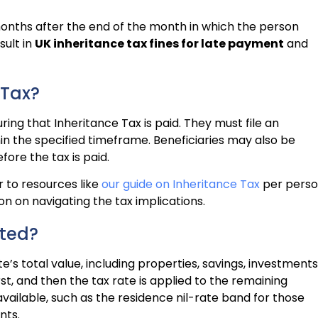
months after the end of the month in which the person
sult in
UK inheritance tax fines for late payment
and
 Tax?
ring that Inheritance Tax is paid. They must file an
in the specified timeframe. Beneficiaries may also be
fore the tax is paid.
 to resources like
our guide on Inheritance Tax
per pers
n on navigating the tax implications.
ated?
’s total value, including properties, savings, investments
rst, and then the tax rate is applied to the remaining
vailable, such as the residence nil-rate band for those
nts.