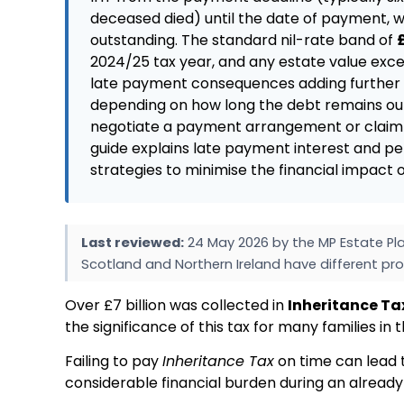
deceased died) until the date of payment, w
outstanding. The standard nil-rate band of
2024/25 tax year, and any estate value exce
late payment consequences adding further c
depending on how long the debt remains out
negotiate a payment arrangement or claim r
guide explains late payment interest and pe
strategies to minimise the financial impact
Last reviewed:
24 May 2026 by the MP Estate Pla
Scotland and Northern Ireland have different pro
Over £7 billion was collected in
Inheritance Ta
the significance of this tax for many families in 
Failing to pay
Inheritance Tax
on time can lead t
considerable financial burden during an already d