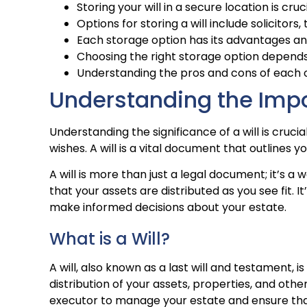
Storing your will in a secure location is cruc
Options for storing a will include solicitor
Each storage option has its advantages a
Choosing the right storage option depends
Understanding the pros and cons of each op
Understanding the Impo
Understanding the significance of a will is cruci
wishes. A will is a vital document that outlines 
A will is more than just a legal document; it’s 
that your assets are distributed as you see fit. 
make informed decisions about your estate.
What is a Will?
A will, also known as a last will and testament,
distribution of your assets, properties, and othe
executor to manage your estate and ensure that 