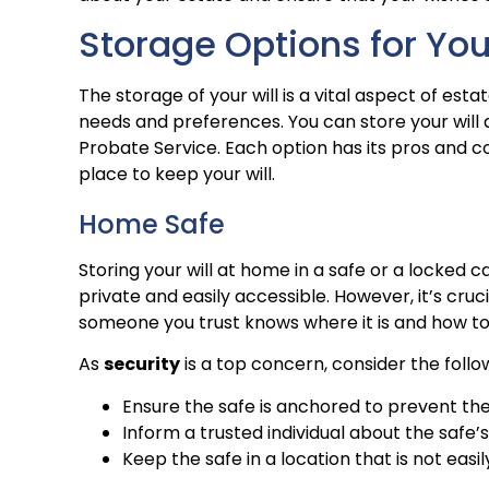
Storage Options for You
The storage of your will is a vital aspect of esta
needs and preferences. You can store your will at
Probate Service. Each option has its pros and co
place to keep your will.
Home Safe
Storing your will at home in a safe or a locked ca
private and easily accessible. However, it’s cruc
someone you trust knows where it is and how to 
As
security
is a top concern, consider the follo
Ensure the safe is anchored to prevent the
Inform a trusted individual about the safe’
Keep the safe in a location that is not easi