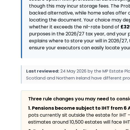
though this may incur storage fees. The Pro
backed alternative, while home safes offer c
locating the document. Your choice may dep
whether it exceeds the nil-rate band of
£32
purposes in the 2026/27 tax year, and your p
explains where to store your will in 2026/27
ensure your executors can easily locate you
Last reviewed:
24 May 2026 by the MP Estate Pla
Scotland and Northern Ireland have different pro
Three rule changes you may need to cons
1. Pensions become subject to IHT from 6 A
pots currently sit outside the estate for IHT 
estimates around 10,500 estates will face IHT f