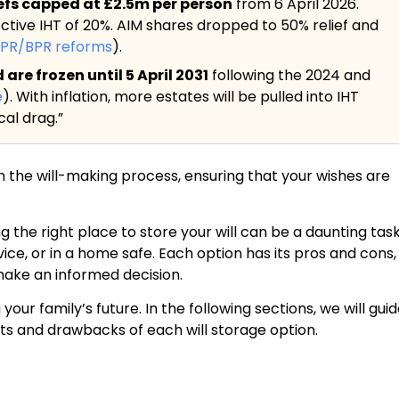
iefs capped at £2.5m per person
from 6 April 2026.
ective IHT of 20%. AIM shares dropped to 50% relief and
APR/BPR reforms
).
re frozen until 5 April 2031
following the 2024 and
e
). With inflation, more estates will be pulled into IHT
al drag.”
 in the will-making process, ensuring that your wishes are
g the right place to store your will can be a daunting task
vice, or in a home safe. Each option has its pros and cons,
 make an informed decision.
r family’s future. In the following sections, we will gui
its and drawbacks of each will storage option.