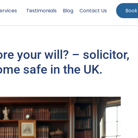
ervices
Testimonials
Blog
Contact Us
Book
e your will? – solicitor,
ome safe in the UK.