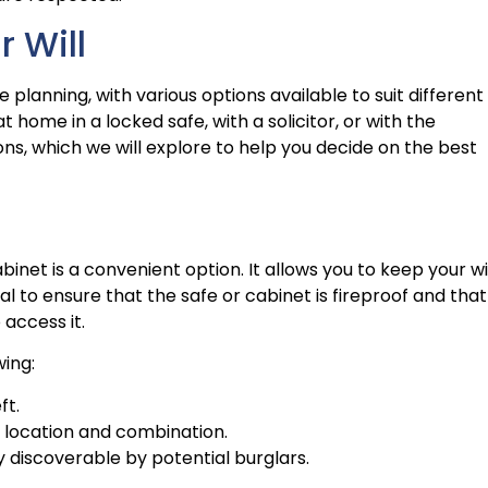
r Will
te planning, with various options available to suit different
 home in a locked safe, with a solicitor, or with the
ns, which we will explore to help you decide on the best
binet is a convenient option. It allows you to keep your wi
ial to ensure that the safe or cabinet is fireproof and that
access it.
wing:
ft.
s location and combination.
ly discoverable by potential burglars.