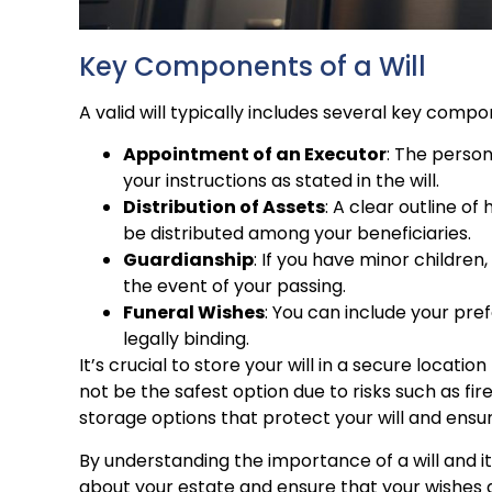
Key Components of a Will
A valid will typically includes several key compo
Appointment of an Executor
: The perso
your instructions as stated in the will.
Distribution of Assets
: A clear outline o
be distributed among your beneficiaries.
Guardianship
: If you have minor children
the event of your passing.
Funeral Wishes
: You can include your pre
legally binding.
It’s crucial to store your will in a secure locat
not be the safest option due to risks such as fire
storage options that protect your will and ensu
By understanding the importance of a will and 
about your estate and ensure that your wishes 