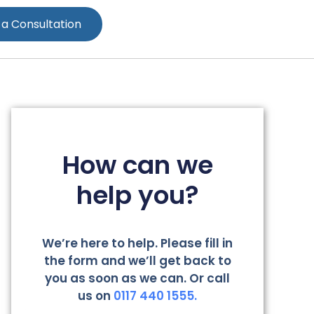
 a Consultation
How can we
help you?
We’re here to help. Please fill in
the form and we’ll get back to
you as soon as we can. Or call
us on
0117 440 1555.