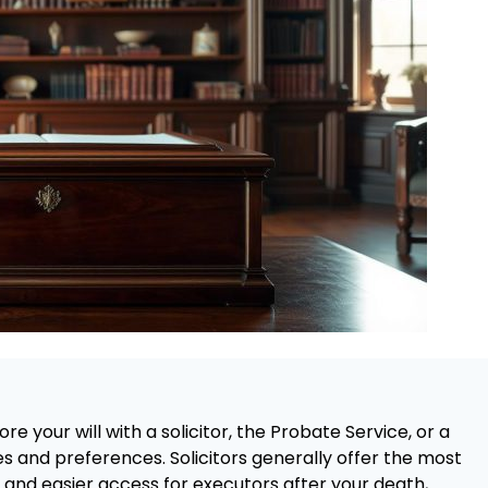
re your will with a solicitor, the Probate Service, or a
 and preferences. Solicitors generally offer the most
 and easier access for executors after your death,