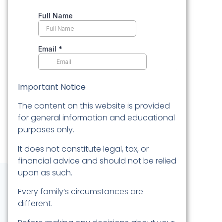
Important Notice
The content on this website is provided
for general information and educational
purposes only.
It does not constitute legal, tax, or
financial advice and should not be relied
upon as such.
Every family’s circumstances are
different.