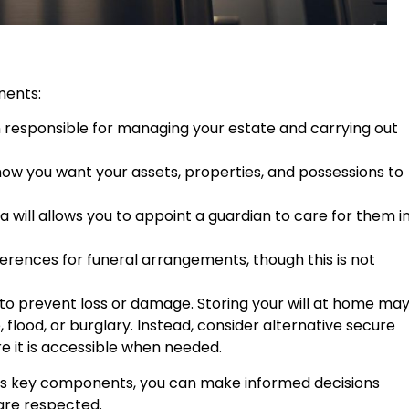
nents:
n responsible for managing your estate and carrying out
f how you want your assets, properties, and possessions to
, a will allows you to appoint a guardian to care for them i
ferences for funeral arrangements, though this is not
ion to prevent loss or damage. Storing your will at home ma
, flood, or burglary. Instead, consider alternative secure
re it is accessible when needed.
its key components, you can make informed decisions
are respected.