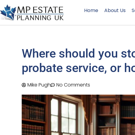
Home
About Us
S
Where should you stor
probate service, or h
Mike Pugh
No Comments