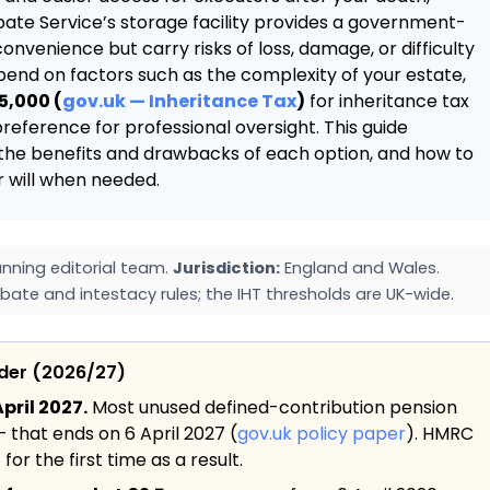
bate Service’s storage facility provides a government-
onvenience but carry risks of loss, damage, or difficulty
end on factors such as the complexity of your estate,
5,000 (
gov.uk — Inheritance Tax
)
for inheritance tax
reference for professional oversight. This guide
, the benefits and drawbacks of each option, and how to
r will when needed.
nning editorial team.
Jurisdiction:
England and Wales.
bate and intestacy rules; the IHT thresholds are UK-wide.
ider (2026/27)
pril 2027.
Most unused defined-contribution pension
— that ends on 6 April 2027 (
gov.uk policy paper
). HMRC
or the first time as a result.