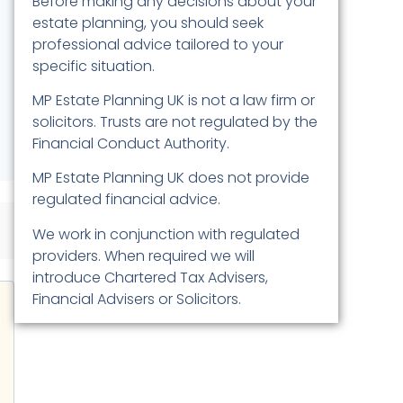
Before making any decisions about your
estate planning, you should seek
professional advice tailored to your
specific situation.
MP Estate Planning UK is not a law firm or
solicitors. Trusts are not regulated by the
Financial Conduct Authority.
MP Estate Planning UK does not provide
regulated financial advice.
We work in conjunction with regulated
providers. When required we will
introduce Chartered Tax Advisers,
Financial Advisers or Solicitors.