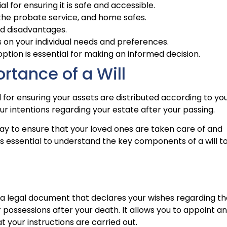
ial for ensuring it is safe and accessible.
s, the probate service, and home safes.
nd disadvantages.
 on your individual needs and preferences.
tion is essential for making an informed decision.
rtance of a Will
al for ensuring your assets are distributed according to yo
your intentions regarding your estate after your passing.
a way to ensure that your loved ones are taken care of and
It’s essential to understand the key components of a will t
 is a legal document that declares your wishes regarding t
r possessions after your death. It allows you to appoint an
your instructions are carried out.