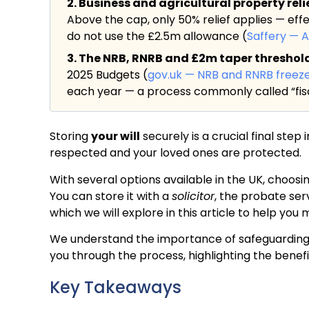
2. Business and agricultural property rel
Above the cap, only 50% relief applies — eff
do not use the £2.5m allowance (
Saffery — 
3. The NRB, RNRB and £2m taper threshold a
2025 Budgets (
gov.uk — NRB and RNRB freez
each year — a process commonly called “fisc
Storing
your will
securely is a crucial final step
respected and your loved ones are protected.
With several options available in the UK, choosin
You can store it with a
solicitor
, the probate ser
which we will explore in this article to help you
We understand the importance of safeguarding you
you through the process, highlighting the benef
Key Takeaways