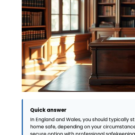
Quick answer
In England and Wales, you should typically sto
home safe, depending on your circumstances
secure option with professional safekeeping