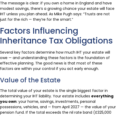
The message is clear: if you own a home in England and have
modest savings, there’s a growing chance your estate will face
IHT unless you plan ahead. As Mike Pugh says: “Trusts are not
just for the rich — they’re for the smart.”
Factors Influencing
Inheritance Tax Obligations
Several key factors determine how much IHT your estate will
owe — and understanding these factors is the foundation of
effective planning. The good news is that most of these
factors are within your control if you act early enough.
Value of the Estate
The total value of your estate is the single biggest factor in
determining your IHT liability. Your estate includes
everything
you own
: your home, savings, investments, personal
possessions, vehicles, and — from April 2027 — the value of your
pension fund. If the total exceeds the nil rate band (£325,000