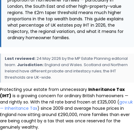
London, the South East and other high-property-value
regions. The £2m taper threshold means much higher
proportions in the top wealth bands. This guide explains
what percentage of UK estates pay IHT in 2026, the
trajectory, the regional variation, and what it means for
ordinary homeowner families.
Last reviewed:
24 May 2026 by the MP Estate Planning editorial
team.
Jurisdiction:
England and Wales. Scotland and Northern
Ireland have different probate and intestacy rules; the IHT
thresholds are UK-wide.
Protecting your estate from unnecessary
Inheritance Tax
(IHT)
is a growing concern for ordinary British homeowners —
and rightly so. With the nil rate band frozen at £325,000 (
gov.uk
— Inheritance Tax
) since 2009 and average house prices in
England now sitting around £290,000, more families than ever
are being caught by a tax that was once reserved for the
genuinely wealthy.