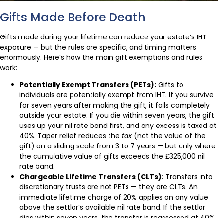
Gifts Made Before Death
Gifts made during your lifetime can reduce your estate’s IHT
exposure — but the rules are specific, and timing matters
enormously. Here’s how the main gift exemptions and rules
work:
Potentially Exempt Transfers (PETs):
Gifts to
individuals are potentially exempt from IHT. If you survive
for seven years after making the gift, it falls completely
outside your estate. If you die within seven years, the gift
uses up your nil rate band first, and any excess is taxed at
40%. Taper relief reduces the
tax
(not the value of the
gift) on a sliding scale from 3 to 7 years — but only where
the cumulative value of gifts exceeds the £325,000 nil
rate band.
Chargeable Lifetime Transfers (CLTs):
Transfers into
discretionary trusts are not PETs — they are CLTs. An
immediate lifetime charge of 20% applies on any value
above the settlor’s available nil rate band. If the settlor
dies within seven years, the transfer is reassessed at 40%