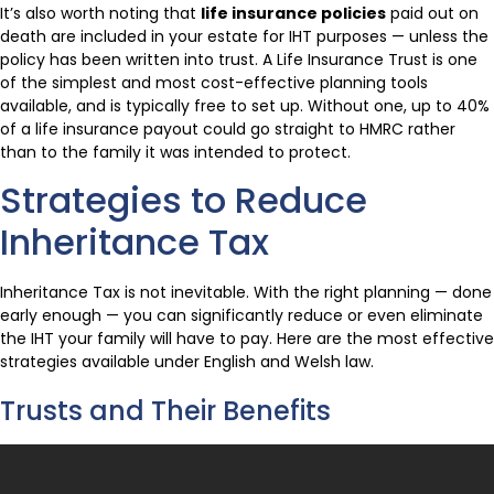
It’s also worth noting that
life insurance policies
paid out on
death are included in your estate for IHT purposes — unless the
policy has been written into trust. A Life Insurance Trust is one
of the simplest and most cost-effective planning tools
available, and is typically free to set up. Without one, up to 40%
of a life insurance payout could go straight to HMRC rather
than to the family it was intended to protect.
Strategies to Reduce
Inheritance Tax
Inheritance Tax is not inevitable. With the right planning — done
early enough — you can significantly reduce or even eliminate
the IHT your family will have to pay. Here are the most effective
strategies available under English and Welsh law.
Trusts and Their Benefits