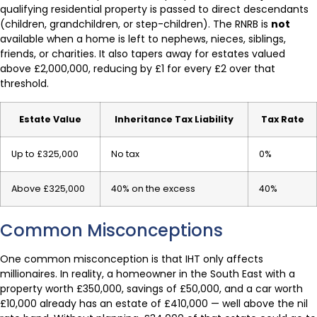
qualifying residential property is passed to direct descendants
(children, grandchildren, or step-children). The RNRB is
not
available when a home is left to nephews, nieces, siblings,
friends, or charities. It also tapers away for estates valued
above £2,000,000, reducing by £1 for every £2 over that
threshold.
Estate Value
Inheritance Tax Liability
Tax Rate
Up to £325,000
No tax
0%
Above £325,000
40% on the excess
40%
Common Misconceptions
One common misconception is that IHT only affects
millionaires. In reality, a homeowner in the South East with a
property worth £350,000, savings of £50,000, and a car worth
£10,000 already has an estate of £410,000 — well above the nil