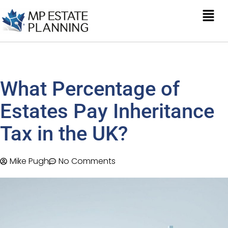
What Percentage of
Estates Pay Inheritance
Tax in the UK?
Mike Pugh
No Comments