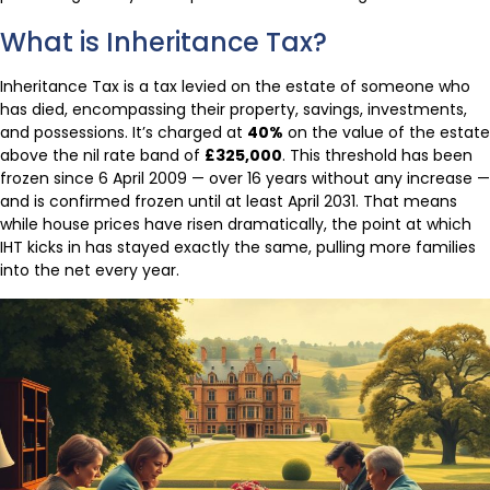
What is Inheritance Tax?
Inheritance Tax is a tax levied on the estate of someone who
has died, encompassing their property, savings, investments,
and possessions. It’s charged at
40%
on the value of the estate
above the nil rate band of
£325,000
. This threshold has been
frozen since 6 April 2009 — over 16 years without any increase —
and is confirmed frozen until at least April 2031. That means
while house prices have risen dramatically, the point at which
IHT kicks in has stayed exactly the same, pulling more families
into the net every year.