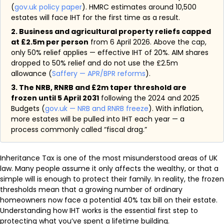
(
gov.uk policy paper
). HMRC estimates around 10,500
estates will face IHT for the first time as a result.
2. Business and agricultural property reliefs capped
at £2.5m per person
from 6 April 2026. Above the cap,
only 50% relief applies — effective IHT of 20%. AIM shares
dropped to 50% relief and do not use the £2.5m
allowance (
Saffery — APR/BPR reforms
).
3. The NRB, RNRB and £2m taper threshold are
frozen until 5 April 2031
following the 2024 and 2025
Budgets (
gov.uk — NRB and RNRB freeze
). With inflation,
more estates will be pulled into IHT each year — a
process commonly called “fiscal drag.”
Inheritance Tax is one of the most misunderstood areas of UK
law. Many people assume it only affects the wealthy, or that a
simple will is enough to protect their family. In reality, the frozen
thresholds mean that a growing number of ordinary
homeowners now face a potential 40% tax bill on their estate.
Understanding how IHT works is the essential first step to
protecting what you’ve spent a lifetime building.