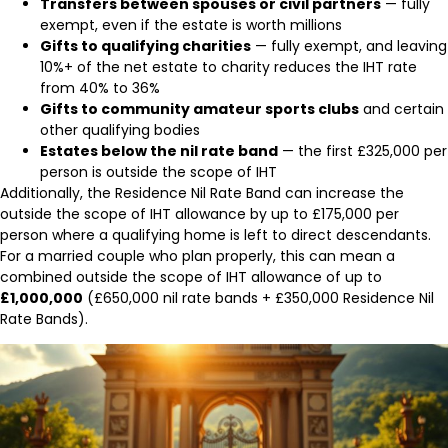
Transfers between spouses or civil partners
— fully
exempt, even if the estate is worth millions
Gifts to qualifying charities
— fully exempt, and leaving
10%+ of the net estate to charity reduces the IHT rate
from 40% to 36%
Gifts to community amateur sports clubs
and certain
other qualifying bodies
Estates below the nil rate band
— the first £325,000 per
person is outside the scope of IHT
Additionally, the Residence Nil Rate Band can increase the
outside the scope of IHT allowance by up to £175,000 per
person where a qualifying home is left to direct descendants.
For a married couple who plan properly, this can mean a
combined outside the scope of IHT allowance of up to
£1,000,000
(£650,000 nil rate bands + £350,000 Residence Nil
Rate Bands).