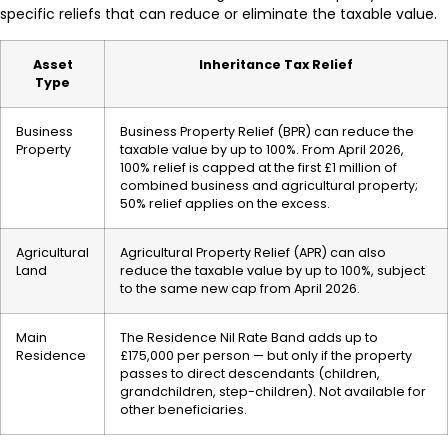
specific reliefs that can reduce or eliminate the taxable value.
Asset
Inheritance Tax Relief
Type
Business
Business Property Relief (BPR) can reduce the
Property
taxable value by up to 100%. From April 2026,
100% relief is capped at the first £1 million of
combined business and agricultural property;
50% relief applies on the excess.
Agricultural
Agricultural Property Relief (APR) can also
Land
reduce the taxable value by up to 100%, subject
to the same new cap from April 2026.
Main
The Residence Nil Rate Band adds up to
Residence
£175,000 per person — but only if the property
passes to direct descendants (children,
grandchildren, step-children). Not available for
other beneficiaries.