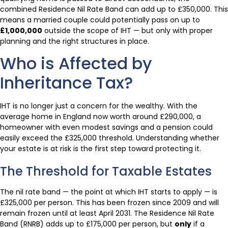
combined Residence Nil Rate Band can add up to £350,000. This
means a married couple could potentially pass on up to
£1,000,000
outside the scope of IHT — but only with proper
planning and the right structures in place.
Who is Affected by
Inheritance Tax?
IHT is no longer just a concern for the wealthy. With the
average home in England now worth around £290,000, a
homeowner with even modest savings and a pension could
easily exceed the £325,000 threshold. Understanding whether
your estate is at risk is the first step toward protecting it.
The Threshold for Taxable Estates
The nil rate band — the point at which IHT starts to apply — is
£325,000 per person. This has been frozen since 2009 and will
remain frozen until at least April 2031. The Residence Nil Rate
Band (RNRB) adds up to £175,000 per person, but
only
if a