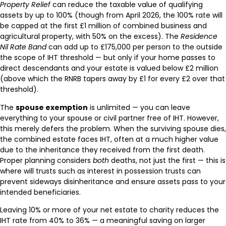
Property Relief
can reduce the taxable value of qualifying
assets by up to 100% (though from April 2026, the 100% rate will
be capped at the first £1 million of combined business and
agricultural property, with 50% on the excess). The
Residence
Nil Rate Band
can add up to £175,000 per person to the outside
the scope of IHT threshold — but only if your home passes to
direct descendants and your estate is valued below £2 million
(above which the RNRB tapers away by £1 for every £2 over that
threshold).
The
spouse exemption
is unlimited — you can leave
everything to your spouse or civil partner free of IHT. However,
this merely defers the problem. When the surviving spouse dies,
the combined estate faces IHT, often at a much higher value
due to the inheritance they received from the first death.
Proper planning considers
both
deaths, not just the first — this is
where will trusts such as interest in possession trusts can
prevent sideways disinheritance and ensure assets pass to your
intended beneficiaries.
Leaving 10% or more of your net estate to charity reduces the
IHT rate from 40% to 36% — a meaningful saving on larger