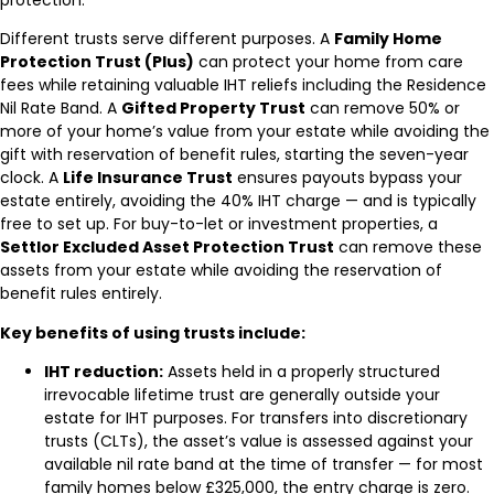
Different trusts serve different purposes. A
Family Home
Protection Trust (Plus)
can protect your home from care
fees while retaining valuable IHT reliefs including the Residence
Nil Rate Band. A
Gifted Property Trust
can remove 50% or
more of your home’s value from your estate while avoiding the
gift with reservation of benefit rules, starting the seven-year
clock. A
Life Insurance Trust
ensures payouts bypass your
estate entirely, avoiding the 40% IHT charge — and is typically
free to set up. For buy-to-let or investment properties, a
Settlor Excluded Asset Protection Trust
can remove these
assets from your estate while avoiding the reservation of
benefit rules entirely.
Key benefits of using trusts include:
IHT reduction:
Assets held in a properly structured
irrevocable lifetime trust are generally outside your
estate for IHT purposes. For transfers into discretionary
trusts (CLTs), the asset’s value is assessed against your
available nil rate band at the time of transfer — for most
family homes below £325,000, the entry charge is zero.