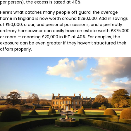
per person), the excess is taxed at 40%.
Here’s what catches many people off guard: the average
home in England is now worth around £290,000. Add in savings
of £50,000, a car, and personal possessions, and a perfectly
ordinary homeowner can easily have an estate worth £375,000
or more — meaning £20,000 in IHT at 40%. For couples, the
exposure can be even greater if they haven’t structured their
affairs properly.