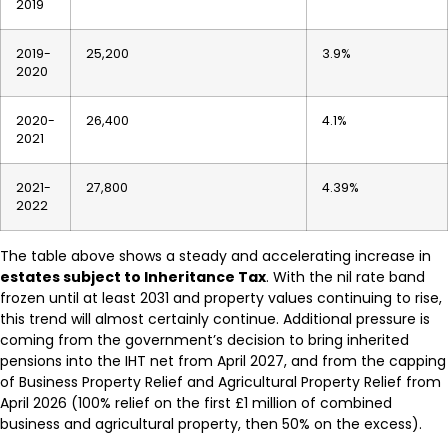
2019
2019-
25,200
3.9%
2020
2020-
26,400
4.1%
2021
2021-
27,800
4.39%
2022
The table above shows a steady and accelerating increase in
estates subject to Inheritance Tax
. With the nil rate band
frozen until at least 2031 and property values continuing to rise,
this trend will almost certainly continue. Additional pressure is
coming from the government’s decision to bring inherited
pensions into the IHT net from April 2027, and from the capping
of Business Property Relief and Agricultural Property Relief from
April 2026 (100% relief on the first £1 million of combined
business and agricultural property, then 50% on the excess).