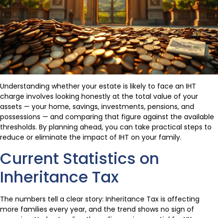
Understanding whether your estate is likely to face an IHT
charge involves looking honestly at the total value of your
assets — your home, savings, investments, pensions, and
possessions — and comparing that figure against the available
thresholds. By planning ahead, you can take practical steps to
reduce or eliminate the impact of IHT on your family.
Current Statistics on
Inheritance Tax
The numbers tell a clear story: Inheritance Tax is affecting
more families every year, and the trend shows no sign of