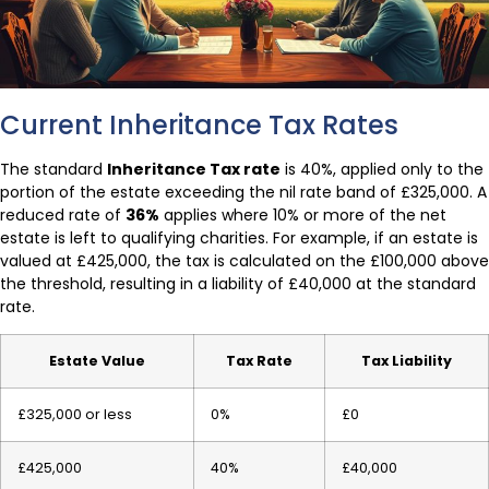
Current Inheritance Tax Rates
The standard
Inheritance Tax rate
is 40%, applied only to the
portion of the estate exceeding the nil rate band of £325,000. A
reduced rate of
36%
applies where 10% or more of the net
estate is left to qualifying charities. For example, if an estate is
valued at £425,000, the tax is calculated on the £100,000 above
the threshold, resulting in a liability of £40,000 at the standard
rate.
Estate Value
Tax Rate
Tax Liability
£325,000 or less
0%
£0
£425,000
40%
£40,000