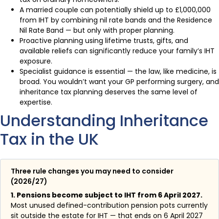
A married couple can potentially shield up to £1,000,000
from IHT by combining nil rate bands and the Residence
Nil Rate Band — but only with proper planning.
Proactive planning using lifetime trusts, gifts, and
available reliefs can significantly reduce your family’s IHT
exposure.
Specialist guidance is essential — the law, like medicine, is
broad. You wouldn’t want your GP performing surgery, and
inheritance tax planning deserves the same level of
expertise.
Understanding Inheritance
Tax in the UK
Three rule changes you may need to consider
(2026/27)
1. Pensions become subject to IHT from 6 April 2027.
Most unused defined-contribution pension pots currently
sit outside the estate for IHT — that ends on 6 April 2027