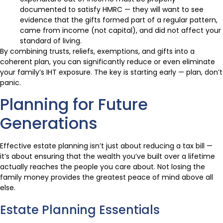
documented to satisfy HMRC — they will want to see
evidence that the gifts formed part of a regular pattern,
came from income (not capital), and did not affect your
standard of living.
By combining trusts, reliefs, exemptions, and gifts into a
coherent plan, you can significantly reduce or even eliminate
your family’s IHT exposure. The key is starting early — plan, don’t
panic.
Planning for Future
Generations
Effective estate planning isn’t just about reducing a tax bill —
it’s about ensuring that the wealth you’ve built over a lifetime
actually reaches the people you care about. Not losing the
family money provides the greatest peace of mind above all
else.
Estate Planning Essentials