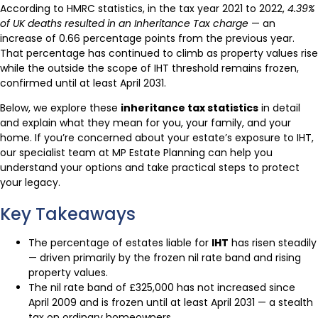
According to HMRC statistics, in the tax year 2021 to 2022,
4.39%
of UK deaths resulted in an Inheritance Tax charge
— an
increase of 0.66 percentage points from the previous year.
That percentage has continued to climb as property values rise
while the outside the scope of IHT threshold remains frozen,
confirmed until at least April 2031.
Below, we explore these
inheritance tax statistics
in detail
and explain what they mean for you, your family, and your
home. If you’re concerned about your estate’s exposure to IHT,
our specialist team at MP Estate Planning can help you
understand your options and take practical steps to protect
your legacy.
Key Takeaways
The percentage of estates liable for
IHT
has risen steadily
— driven primarily by the frozen nil rate band and rising
property values.
The nil rate band of £325,000 has not increased since
April 2009 and is frozen until at least April 2031 — a stealth
tax on ordinary homeowners.