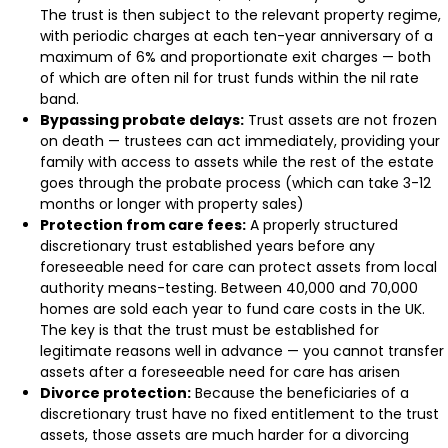
The trust is then subject to the relevant property regime,
with periodic charges at each ten-year anniversary of a
maximum of 6% and proportionate exit charges — both
of which are often nil for trust funds within the nil rate
band.
Bypassing probate delays:
Trust assets are not frozen
on death — trustees can act immediately, providing your
family with access to assets while the rest of the estate
goes through the probate process (which can take 3-12
months or longer with property sales)
Protection from care fees:
A properly structured
discretionary trust established years before any
foreseeable need for care can protect assets from local
authority means-testing. Between 40,000 and 70,000
homes are sold each year to fund care costs in the UK.
The key is that the trust must be established for
legitimate reasons well in advance — you cannot transfer
assets after a foreseeable need for care has arisen
Divorce protection:
Because the beneficiaries of a
discretionary trust have no fixed entitlement to the trust
assets, those assets are much harder for a divorcing