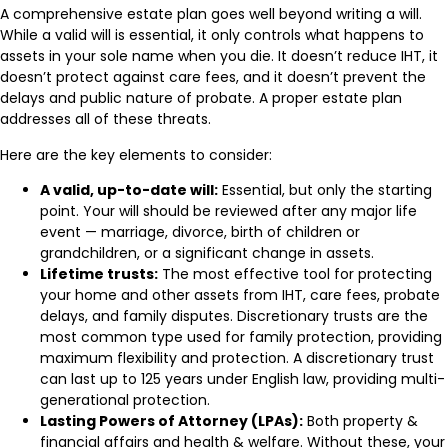
A comprehensive estate plan goes well beyond writing a will.
While a valid will is essential, it only controls what happens to
assets in your sole name when you die. It doesn’t reduce IHT, it
doesn’t protect against care fees, and it doesn’t prevent the
delays and public nature of probate. A proper estate plan
addresses all of these threats.
Here are the key elements to consider:
A valid, up-to-date will:
Essential, but only the starting
point. Your will should be reviewed after any major life
event — marriage, divorce, birth of children or
grandchildren, or a significant change in assets.
Lifetime trusts:
The most effective tool for protecting
your home and other assets from IHT, care fees, probate
delays, and family disputes. Discretionary trusts are the
most common type used for family protection, providing
maximum flexibility and protection. A discretionary trust
can last up to 125 years under English law, providing multi-
generational protection.
Lasting Powers of Attorney (LPAs):
Both property &
financial affairs and health & welfare. Without these, your