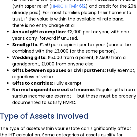
(with taper relief (
HMRC IHTM14612
) and credit for the 20%
already paid). For most families placing their home into
trust, if the value is within the available nil rate band,
there is no entry charge at all.
Annual gift exemption:
£3,000 per tax year, with one
year’s carry-forward if unused.
Small gifts:
£250 per recipient per tax year (cannot be
combined with the £3,000 for the same person).
Wedding gifts:
£5,000 from a parent, £2,500 from a
grandparent, £1,000 from anyone else.
Gifts between spouses or civil partners:
Fully exempt,
regardless of value.
Gifts to charities:
Fully exempt.
Normal expenditure out of income:
Regular gifts from
surplus income are exempt — but these must be properly
documented to satisfy HMRC.
Type of Assets Involved
The type of assets within your estate can significantly affect
the IHT calculation. Some categories of assets qualify for