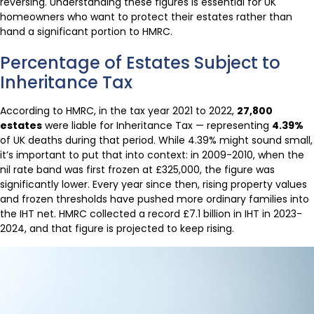
reversing. Understanding these figures is essential for UK
homeowners who want to protect their estates rather than
hand a significant portion to HMRC.
Percentage of Estates Subject to
Inheritance Tax
According to HMRC, in the tax year 2021 to 2022,
27,800
estates
were liable for Inheritance Tax — representing
4.39%
of UK deaths during that period. While 4.39% might sound small,
it’s important to put that into context: in 2009-2010, when the
nil rate band was first frozen at £325,000, the figure was
significantly lower. Every year since then, rising property values
and frozen thresholds have pushed more ordinary families into
the IHT net. HMRC collected a record £7.1 billion in IHT in 2023-
2024, and that figure is projected to keep rising.