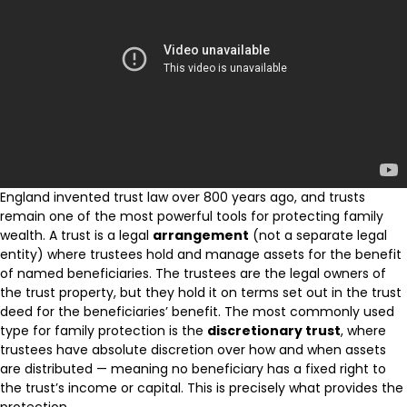
England invented trust law over 800 years ago, and trusts
remain one of the most powerful tools for protecting family
wealth. A trust is a legal
arrangement
(not a separate legal
entity) where trustees hold and manage assets for the benefit
of named beneficiaries. The trustees are the legal owners of
the trust property, but they hold it on terms set out in the trust
deed for the beneficiaries’ benefit. The most commonly used
type for family protection is the
discretionary trust
, where
trustees have absolute discretion over how and when assets
are distributed — meaning no beneficiary has a fixed right to
the trust’s income or capital. This is precisely what provides the
protection.