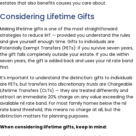
estates that also benefits causes you care about.
Considering Lifetime Gifts
Making lifetime gifts is one of the most straightforward
strategies to reduce IHT — provided you understand the rules
and give yourself enough time. Gifts to individuals are
Potentially Exempt Transfers (PETs): if you survive seven years,
the gift falls completely outside your estate. If you die within
seven years, the gift is added back and uses your nil rate band
first.
It’s important to understand the distinction: gifts to
individuals
are PETs, but transfers into
discretionary trusts
are Chargeable
Lifetime Transfers (CLTs) — they are treated differently and
attract an immediate 20% charge on any value exceeding the
available nil rate band. For most family homes below the nil
rate band threshold, this means no charge at all, but the
distinction matters for planning purposes.
When considering lifetime gifts, keep in mind: