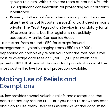
spouse to claim. With UK divorce rates at around 42%, this
is a significant consideration for protecting your children’s
inheritance
Privacy:
Unlike a will (which becomes a public document
after the Grant of Probate is issued), a trust deed remains
private. The Trust Registration Service is mandatory for all
UK express trusts, but the register is not publicly
accessible — unlike Companies House
Trusts start from around £850 for straightforward
arrangements, typically ranging from £850 to £2,000+
depending on complexity. When you compare that one-time
cost to average care fees of £1,200-£1,500 per week, or a
potential IHT bill of tens of thousands of pounds, it’s one of the
most cost-effective forms of protection available.
Making Use of Reliefs and
Exemptions
UK law provides several valuable reliefs and exemptions that
can substantially reduce IHT — but you need to know they exist
and plan to use them.
Business Property Relief
and
Agricultural