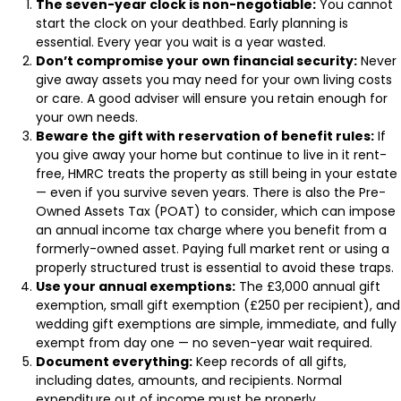
The seven-year clock is non-negotiable:
You cannot
start the clock on your deathbed. Early planning is
essential. Every year you wait is a year wasted.
Don’t compromise your own financial security:
Never
give away assets you may need for your own living costs
or care. A good adviser will ensure you retain enough for
your own needs.
Beware the gift with reservation of benefit rules:
If
you give away your home but continue to live in it rent-
free, HMRC treats the property as still being in your estate
— even if you survive seven years. There is also the Pre-
Owned Assets Tax (POAT) to consider, which can impose
an annual income tax charge where you benefit from a
formerly-owned asset. Paying full market rent or using a
properly structured trust is essential to avoid these traps.
Use your annual exemptions:
The £3,000 annual gift
exemption, small gift exemption (£250 per recipient), and
wedding gift exemptions are simple, immediate, and fully
exempt from day one — no seven-year wait required.
Document everything:
Keep records of all gifts,
including dates, amounts, and recipients. Normal
expenditure out of income must be properly