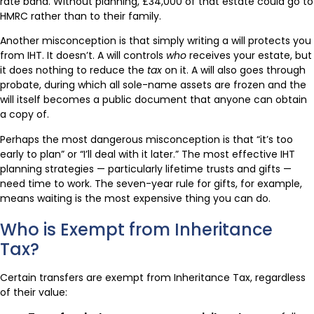
rate band. Without planning, £34,000 of that estate could go to
HMRC rather than to their family.
Another misconception is that simply writing a will protects you
from IHT. It doesn’t. A will controls
who
receives your estate, but
it does nothing to reduce the
tax
on it. A will also goes through
probate, during which all sole-name assets are frozen and the
will itself becomes a public document that anyone can obtain
a copy of.
Perhaps the most dangerous misconception is that “it’s too
early to plan” or “I’ll deal with it later.” The most effective IHT
planning strategies — particularly lifetime trusts and gifts —
need time to work. The seven-year rule for gifts, for example,
means waiting is the most expensive thing you can do.
Who is Exempt from Inheritance
Tax?
Certain transfers are exempt from Inheritance Tax, regardless
of their value: