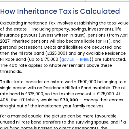
How Inheritance Tax is Calculated
Calculating Inheritance Tax involves establishing the total value
of the estate — including property, savings, investments, life
insurance payouts (unless written in trust), pensions (from April
2027, inherited pensions will also become liable for IHT), and
personal possessions. Debts and liabilities are deducted, and
then the nil rate band (£325,000) and any available Residence
Nil Rate Band (up to £175,000 (
gov.uk — RNRB
)) are subtracted.
The 40% rate applies to whatever remains above these
thresholds.
To illustrate: consider an estate worth £500,000 belonging to a
single person with no Residence Nil Rate Band available. The nil
rate band is £325,000, so the taxable amount is £175,000. At
40%, the IHT liability would be
£70,000
— money that comes
straight out of the inheritance your family receives.
For a married couple, the picture can be more favourable.
Unused nil rate band transfers to the surviving spouse, and if a
qualifying home is passed to direct descendants, the