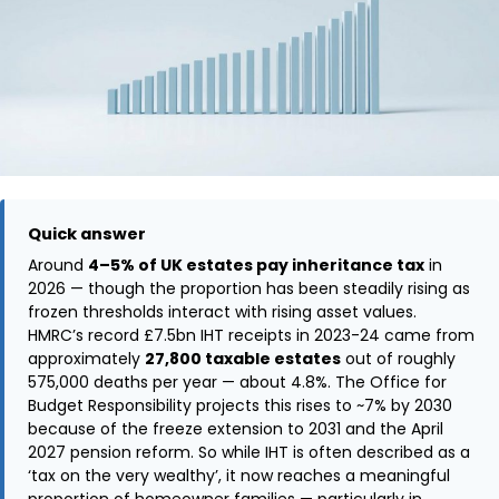
Quick answer
Around
4–5% of UK estates pay inheritance tax
in
2026 — though the proportion has been steadily rising as
frozen thresholds interact with rising asset values.
HMRC’s record £7.5bn IHT receipts in 2023-24 came from
approximately
27,800 taxable estates
out of roughly
575,000 deaths per year — about 4.8%. The Office for
Budget Responsibility projects this rises to ~7% by 2030
because of the freeze extension to 2031 and the April
2027 pension reform. So while IHT is often described as a
‘tax on the very wealthy’, it now reaches a meaningful
proportion of homeowner families — particularly in