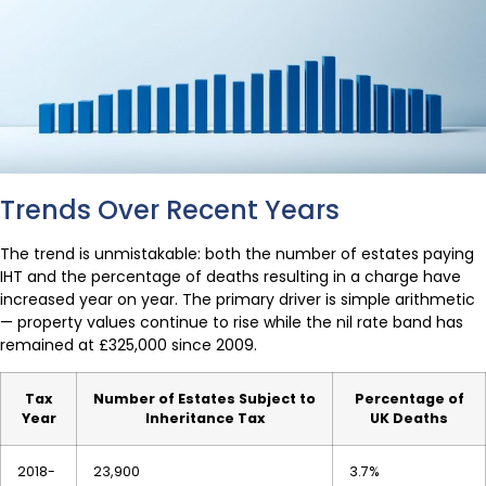
Trends Over Recent Years
The trend is unmistakable: both the number of estates paying
IHT and the percentage of deaths resulting in a charge have
increased year on year. The primary driver is simple arithmetic
— property values continue to rise while the nil rate band has
remained at £325,000 since 2009.
Tax
Number of Estates Subject to
Percentage of
Year
Inheritance Tax
UK Deaths
2018-
23,900
3.7%