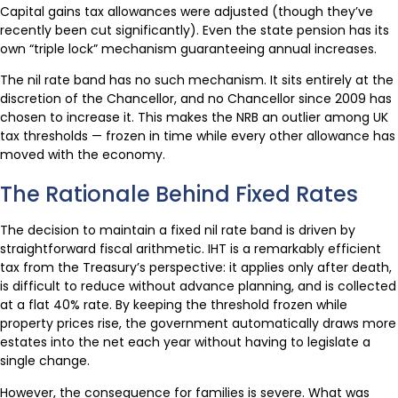
Capital gains tax allowances were adjusted (though they’ve
recently been cut significantly). Even the state pension has its
own “triple lock” mechanism guaranteeing annual increases.
The nil rate band has no such mechanism. It sits entirely at the
discretion of the Chancellor, and no Chancellor since 2009 has
chosen to increase it. This makes the NRB an outlier among UK
tax thresholds — frozen in time while every other allowance has
moved with the economy.
The Rationale Behind Fixed Rates
The decision to maintain a fixed nil rate band is driven by
straightforward fiscal arithmetic. IHT is a remarkably efficient
tax from the Treasury’s perspective: it applies only after death,
is difficult to reduce without advance planning, and is collected
at a flat 40% rate. By keeping the threshold frozen while
property prices rise, the government automatically draws more
estates into the net each year without having to legislate a
single change.
However, the consequence for families is severe. What was