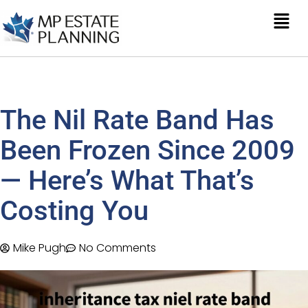
The Nil Rate Band Has
Been Frozen Since 2009
— Here’s What That’s
Costing You
Mike Pugh
No Comments