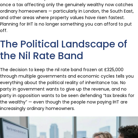
once a tax affecting only the genuinely wealthy now catches
ordinary homeowners — particularly in London, the South East,
and other areas where property values have risen fastest.
Planning for IHT is no longer something you can afford to put
off.
The Political Landscape of
the Nil Rate Band
The decision to keep the nil rate band frozen at £325,000
through multiple governments and economic cycles tells you
everything about the political reality of inheritance tax. No
party in government wants to give up the revenue, and no
party in opposition wants to be seen defending “tax breaks for
the wealthy” — even though the people now paying IHT are
increasingly ordinary homeowners.