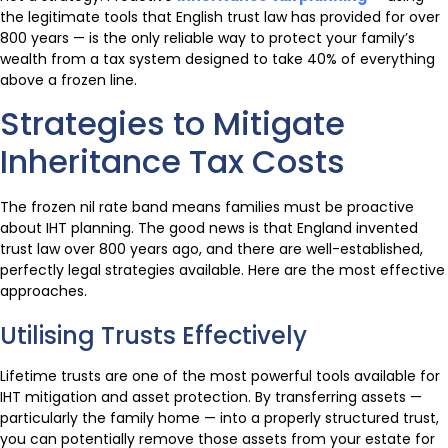
the legitimate tools that English trust law has provided for over
800 years — is the only reliable way to protect your family’s
wealth from a tax system designed to take 40% of everything
above a frozen line.
Strategies to Mitigate
Inheritance Tax Costs
The frozen nil rate band means families must be proactive
about IHT planning. The good news is that England invented
trust law over 800 years ago, and there are well-established,
perfectly legal strategies available. Here are the most effective
approaches.
Utilising Trusts Effectively
Lifetime trusts are one of the most powerful tools available for
IHT mitigation and asset protection. By transferring assets —
particularly the family home — into a properly structured trust,
you can potentially remove those assets from your estate for