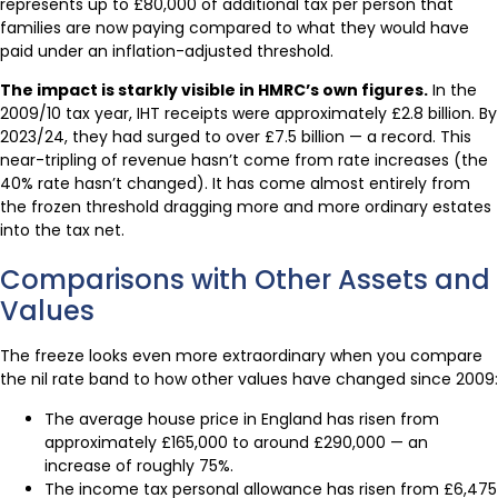
represents up to £80,000 of additional tax per person that
families are now paying compared to what they would have
paid under an inflation-adjusted threshold.
The impact is starkly visible in HMRC’s own figures.
In the
2009/10 tax year, IHT receipts were approximately £2.8 billion. By
2023/24, they had surged to over £7.5 billion — a record. This
near-tripling of revenue hasn’t come from rate increases (the
40% rate hasn’t changed). It has come almost entirely from
the frozen threshold dragging more and more ordinary estates
into the tax net.
Comparisons with Other Assets and
Values
The freeze looks even more extraordinary when you compare
the nil rate band to how other values have changed since 2009:
The average house price in England has risen from
approximately £165,000 to around £290,000 — an
increase of roughly 75%.
The income tax personal allowance has risen from £6,475