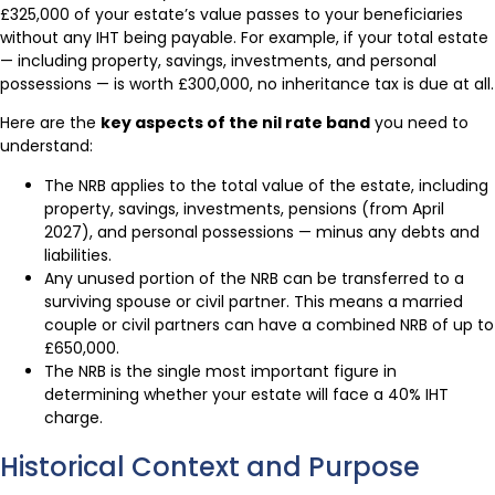
£325,000 of your estate’s value passes to your beneficiaries
without any IHT being payable. For example, if your total estate
— including property, savings, investments, and personal
possessions — is worth £300,000, no inheritance tax is due at all.
Here are the
key aspects of the nil rate band
you need to
understand:
The NRB applies to the total value of the estate, including
property, savings, investments, pensions (from April
2027), and personal possessions — minus any debts and
liabilities.
Any unused portion of the NRB can be transferred to a
surviving spouse or civil partner. This means a married
couple or civil partners can have a combined NRB of up to
£650,000.
The NRB is the single most important figure in
determining whether your estate will face a 40% IHT
charge.
Historical Context and Purpose