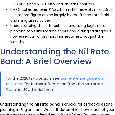
£175,000 since 2020, also until at least April 2031.
HMRC collected over £7.5 billion in IHT receipts in 2023/24
— a record figure driven largely by the frozen threshold
and rising asset values.
Understanding these thresholds and using legitimate
planning tools like lifetime trusts and gifting strategies is
now essential for ordinary homeowners, not just the
wealthy.
Understanding the Nil Rate
Band: A Brief Overview
For the 2026/27 position, see
our reference guide on
this topic
for further information from the MP Estate
Planning UK editorial team.
Understanding the
nil rate band
is crucial for effective estate
planning in England and Wales. It determines how much of your