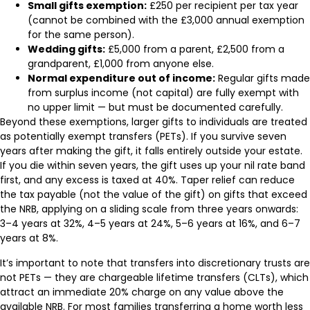
Small gifts exemption:
£250 per recipient per tax year
(cannot be combined with the £3,000 annual exemption
for the same person).
Wedding gifts:
£5,000 from a parent, £2,500 from a
grandparent, £1,000 from anyone else.
Normal expenditure out of income:
Regular gifts made
from surplus income (not capital) are fully exempt with
no upper limit — but must be documented carefully.
Beyond these exemptions, larger gifts to individuals are treated
as potentially exempt transfers (PETs). If you survive seven
years after making the gift, it falls entirely outside your estate.
If you die within seven years, the gift uses up your nil rate band
first, and any excess is taxed at 40%. Taper relief can reduce
the tax payable (not the value of the gift) on gifts that exceed
the NRB, applying on a sliding scale from three years onwards:
3–4 years at 32%, 4–5 years at 24%, 5–6 years at 16%, and 6–7
years at 8%.
It’s important to note that transfers into discretionary trusts are
not PETs — they are chargeable lifetime transfers (CLTs), which
attract an immediate 20% charge on any value above the
available NRB. For most families transferring a home worth less