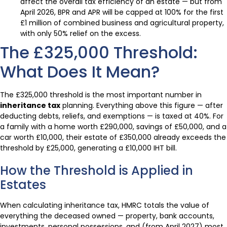
affect the overall tax efficiency of an estate — but from
April 2026, BPR and APR will be capped at 100% for the first
£1 million of combined business and agricultural property,
with only 50% relief on the excess.
The £325,000 Threshold:
What Does It Mean?
The £325,000 threshold is the most important number in
inheritance tax
planning. Everything above this figure — after
deducting debts, reliefs, and exemptions — is taxed at 40%. For
a family with a home worth £290,000, savings of £50,000, and a
car worth £10,000, their estate of £350,000 already exceeds the
threshold by £25,000, generating a £10,000 IHT bill.
How the Threshold is Applied in
Estates
When calculating inheritance tax, HMRC totals the value of
everything the deceased owned — property, bank accounts,
investments, personal possessions, and (from April 2027) most