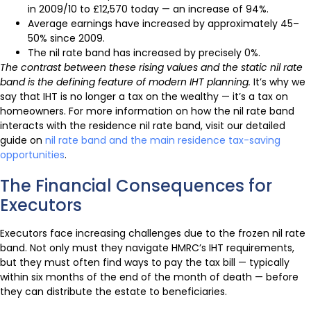
in 2009/10 to £12,570 today — an increase of 94%.
Average earnings have increased by approximately 45–
50% since 2009.
The nil rate band has increased by precisely 0%.
The contrast between these rising values and the static nil rate
band is the defining feature of modern IHT planning.
It’s why we
say that IHT is no longer a tax on the wealthy — it’s a tax on
homeowners. For more information on how the nil rate band
interacts with the residence nil rate band, visit our detailed
guide on
nil rate band and the main residence tax-saving
opportunities
.
The Financial Consequences for
Executors
Executors face increasing challenges due to the frozen nil rate
band. Not only must they navigate HMRC’s IHT requirements,
but they must often find ways to pay the tax bill — typically
within six months of the end of the month of death — before
they can distribute the estate to beneficiaries.