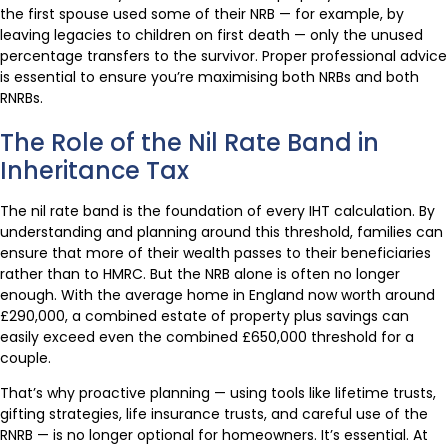
the first spouse used some of their NRB — for example, by
leaving legacies to children on first death — only the unused
percentage transfers to the survivor. Proper professional advice
is essential to ensure you’re maximising both NRBs and both
RNRBs.
The Role of the Nil Rate Band in
Inheritance Tax
The nil rate band is the foundation of every IHT calculation. By
understanding and planning around this threshold, families can
ensure that more of their wealth passes to their beneficiaries
rather than to HMRC. But the NRB alone is often no longer
enough. With the average home in England now worth around
£290,000, a combined estate of property plus savings can
easily exceed even the combined £650,000 threshold for a
couple.
That’s why proactive planning — using tools like lifetime trusts,
gifting strategies, life insurance trusts, and careful use of the
RNRB — is no longer optional for homeowners. It’s essential. At