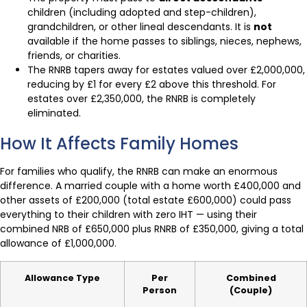
children (including adopted and step-children),
grandchildren, or other lineal descendants. It is
not
available if the home passes to siblings, nieces, nephews,
friends, or charities.
The RNRB tapers away for estates valued over £2,000,000,
reducing by £1 for every £2 above this threshold. For
estates over £2,350,000, the RNRB is completely
eliminated.
How It Affects Family Homes
For families who qualify, the RNRB can make an enormous
difference. A married couple with a home worth £400,000 and
other assets of £200,000 (total estate £600,000) could pass
everything to their children with zero IHT — using their
combined NRB of £650,000 plus RNRB of £350,000, giving a total
allowance of £1,000,000.
Allowance Type
Per
Combined
Person
(Couple)