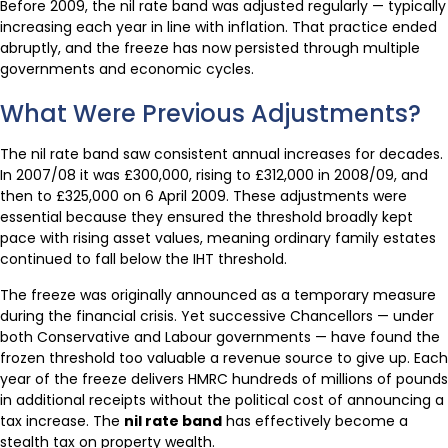
Before 2009, the nil rate band was adjusted regularly — typically
increasing each year in line with inflation. That practice ended
abruptly, and the freeze has now persisted through multiple
governments and economic cycles.
What Were Previous Adjustments?
The nil rate band saw consistent annual increases for decades.
In 2007/08 it was £300,000, rising to £312,000 in 2008/09, and
then to £325,000 on 6 April 2009. These adjustments were
essential because they ensured the threshold broadly kept
pace with rising asset values, meaning ordinary family estates
continued to fall below the IHT threshold.
The freeze was originally announced as a temporary measure
during the financial crisis. Yet successive Chancellors — under
both Conservative and Labour governments — have found the
frozen threshold too valuable a revenue source to give up. Each
year of the freeze delivers HMRC hundreds of millions of pounds
in additional receipts without the political cost of announcing a
tax increase. The
nil rate band
has effectively become a
stealth tax on property wealth.