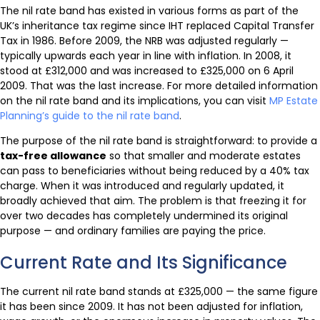
The nil rate band has existed in various forms as part of the
UK’s inheritance tax regime since IHT replaced Capital Transfer
Tax in 1986. Before 2009, the NRB was adjusted regularly —
typically upwards each year in line with inflation. In 2008, it
stood at £312,000 and was increased to £325,000 on 6 April
2009. That was the last increase. For more detailed information
on the nil rate band and its implications, you can visit
MP Estate
Planning’s guide to the nil rate band
.
The purpose of the nil rate band is straightforward: to provide a
tax-free allowance
so that smaller and moderate estates
can pass to beneficiaries without being reduced by a 40% tax
charge. When it was introduced and regularly updated, it
broadly achieved that aim. The problem is that freezing it for
over two decades has completely undermined its original
purpose — and ordinary families are paying the price.
Current Rate and Its Significance
The current nil rate band stands at £325,000 — the same figure
it has been since 2009. It has not been adjusted for inflation,