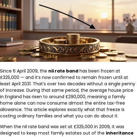
Since 6 April 2009, the
nil rate band
has been frozen at
£325,000 — and it’s now confirmed to remain frozen until at
least April 2031. That’s over two decades without a single penny
of increase. During that same period, the average house price
in England has risen to around £290,000, meaning a family
home alone can now consume almost the entire tax-free
allowance. This article explores exactly what that freeze is
costing ordinary families and what you can do about it.
When the nil rate band was set at £325,000 in 2009, it was
designed to keep most family estates out of the
inheritance