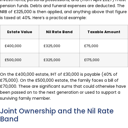
pension funds. Debts and funeral expenses are deducted. The
NRB of £325,000 is then applied, and anything above that figure
is taxed at 40%. Here’s a practical example:
Estate Value
Nil Rate Band
Taxable Amount
£400,000
£325,000
£75,000
£500,000
£325,000
£175,000
On the £400,000 estate, IHT of £30,000 is payable (40% of
£75,000). On the £500,000 estate, the family faces a bill of
£70,000. These are significant sums that could otherwise have
been passed on to the next generation or used to support a
surviving family member.
Joint Ownership and the Nil Rate
Band