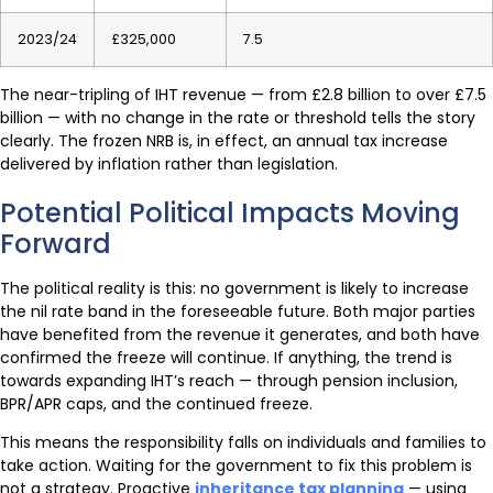
2023/24
£325,000
7.5
The near-tripling of IHT revenue — from £2.8 billion to over £7.5
billion — with no change in the rate or threshold tells the story
clearly. The frozen NRB is, in effect, an annual tax increase
delivered by inflation rather than legislation.
Potential Political Impacts Moving
Forward
The political reality is this: no government is likely to increase
the nil rate band in the foreseeable future. Both major parties
have benefited from the revenue it generates, and both have
confirmed the freeze will continue. If anything, the trend is
towards expanding IHT’s reach — through pension inclusion,
BPR/APR caps, and the continued freeze.
This means the responsibility falls on individuals and families to
take action. Waiting for the government to fix this problem is
not a strategy. Proactive
inheritance tax planning
— using