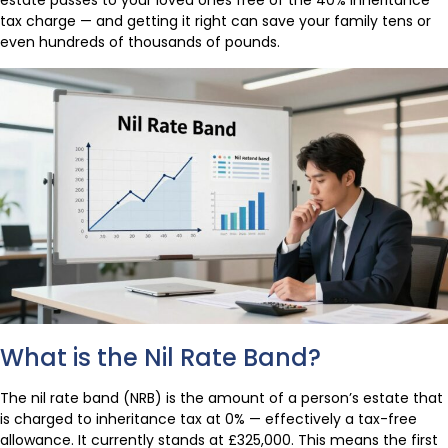
estate passes to your loved ones free of the 40% inheritance
tax charge — and getting it right can save your family tens or
even hundreds of thousands of pounds.
What is the Nil Rate Band?
The nil rate band (NRB) is the amount of a person’s estate that
is charged to inheritance tax at 0% — effectively a tax-free
allowance. It currently stands at £325,000. This means the first