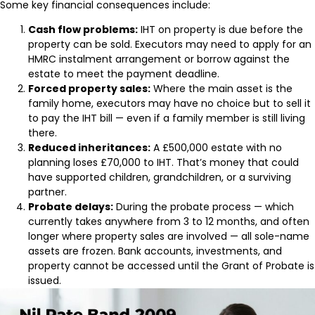
Some key financial consequences include:
Cash flow problems:
IHT on property is due before the
property can be sold. Executors may need to apply for an
HMRC instalment arrangement or borrow against the
estate to meet the payment deadline.
Forced property sales:
Where the main asset is the
family home, executors may have no choice but to sell it
to pay the IHT bill — even if a family member is still living
there.
Reduced inheritances:
A £500,000 estate with no
planning loses £70,000 to IHT. That’s money that could
have supported children, grandchildren, or a surviving
partner.
Probate delays:
During the probate process — which
currently takes anywhere from 3 to 12 months, and often
longer where property sales are involved — all sole-name
assets are frozen. Bank accounts, investments, and
property cannot be accessed until the Grant of Probate is
issued.