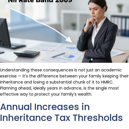
Understanding these consequences is not just an academic
exercise — it’s the difference between your family keeping their
inheritance and losing a substantial chunk of it to HMRC.
Planning ahead, ideally years in advance, is the single most
effective way to protect your family’s wealth.
Annual Increases in
Inheritance Tax Thresholds