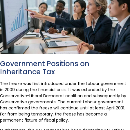
Government Positions on
Inheritance Tax
The freeze was first introduced under the Labour government
in 2009 during the financial crisis. It was extended by the
Conservative-Liberal Democrat coalition and subsequently by
Conservative governments. The current Labour government
has confirmed the freeze will continue until at least April 2031.
Far from being temporary, the freeze has become a
permanent fixture of fiscal policy.