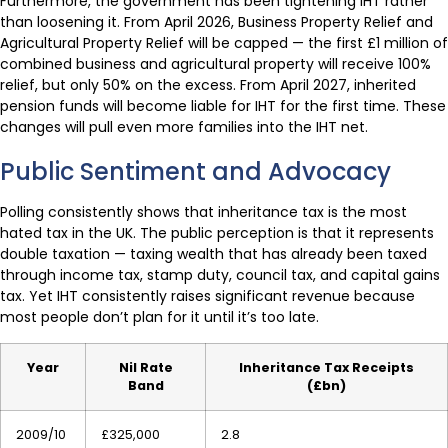
Furthermore, the government has been tightening IHT rather
than loosening it. From April 2026, Business Property Relief and
Agricultural Property Relief will be capped — the first £1 million of
combined business and agricultural property will receive 100%
relief, but only 50% on the excess. From April 2027, inherited
pension funds will become liable for IHT for the first time. These
changes will pull even more families into the IHT net.
Public Sentiment and Advocacy
Polling consistently shows that inheritance tax is the most
hated tax in the UK. The public perception is that it represents
double taxation — taxing wealth that has already been taxed
through income tax, stamp duty, council tax, and capital gains
tax. Yet IHT consistently raises significant revenue because
most people don’t plan for it until it’s too late.
Year
Nil Rate
Inheritance Tax Receipts
Band
(£bn)
2009/10
£325,000
2.8