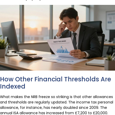
How Other Financial Thresholds Are
Indexed
What makes the NRB freeze so striking is that other allowances
and thresholds are regularly updated. The income tax personal
allowance, for instance, has nearly doubled since 2009. The
annual ISA allowance has increased from £7,200 to £20,000.