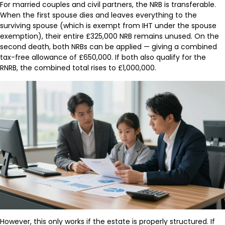
For married couples and civil partners, the NRB is transferable.
When the first spouse dies and leaves everything to the
surviving spouse (which is exempt from IHT under the spouse
exemption), their entire £325,000 NRB remains unused. On the
second death, both NRBs can be applied — giving a combined
tax-free allowance of £650,000. If both also qualify for the
RNRB, the combined total rises to £1,000,000.
However, this only works if the estate is properly structured. If