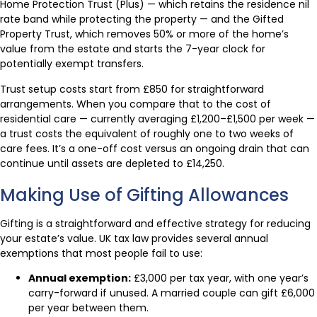
Home Protection Trust (Plus) — which retains the residence nil
rate band while protecting the property — and the Gifted
Property Trust, which removes 50% or more of the home’s
value from the estate and starts the 7-year clock for
potentially exempt transfers.
Trust setup costs start from £850 for straightforward
arrangements. When you compare that to the cost of
residential care — currently averaging £1,200–£1,500 per week —
a trust costs the equivalent of roughly one to two weeks of
care fees. It’s a one-off cost versus an ongoing drain that can
continue until assets are depleted to £14,250.
Making Use of Gifting Allowances
Gifting is a straightforward and effective strategy for reducing
your estate’s value. UK tax law provides several annual
exemptions that most people fail to use:
Annual exemption:
£3,000 per tax year, with one year’s
carry-forward if unused. A married couple can gift £6,000
per year between them.