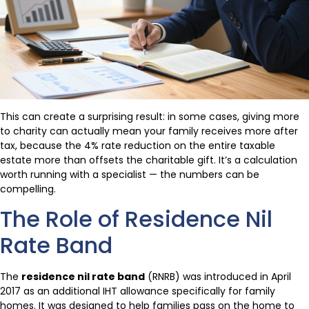
This can create a surprising result: in some cases, giving more
to charity can actually mean your family receives more after
tax, because the 4% rate reduction on the entire taxable
estate more than offsets the charitable gift. It’s a calculation
worth running with a specialist — the numbers can be
compelling.
The Role of Residence Nil
Rate Band
The
residence nil rate band
(RNRB) was introduced in April
2017 as an additional IHT allowance specifically for family
homes. It was designed to help families pass on the home to