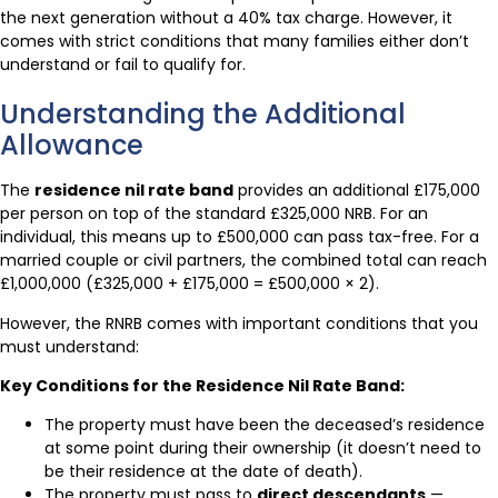
the next generation without a 40% tax charge. However, it
comes with strict conditions that many families either don’t
understand or fail to qualify for.
Understanding the Additional
Allowance
The
residence nil rate band
provides an additional £175,000
per person on top of the standard £325,000 NRB. For an
individual, this means up to £500,000 can pass tax-free. For a
married couple or civil partners, the combined total can reach
£1,000,000 (£325,000 + £175,000 = £500,000 × 2).
However, the RNRB comes with important conditions that you
must understand:
Key Conditions for the Residence Nil Rate Band:
The property must have been the deceased’s residence
at some point during their ownership (it doesn’t need to
be their residence at the date of death).
The property must pass to
direct descendants
—