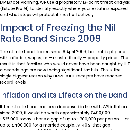
MP Estate Planning, we use a proprietary 13-point threat analysis
(Estate Pro AI) to identify exactly where your estate is exposed
and what steps will protect it most effectively.
Impact of Freezing the Nil
Rate Band Since 2009
The nil rate band, frozen since 6 April 2009, has not kept pace
with inflation, wages, or — most critically — property prices. The
result is that families who would never have been caught by IHT
a decade ago are now facing significant tax bills. This is the
single biggest reason why HMRC’s IHT receipts have reached
record levels.
Inflation and Its Effects on the Band
If the nil rate band had been increased in line with CPI inflation
since 2009, it would be worth approximately £490,000–
£525,000 today. That’s a gap of up to £200,000 per person — or
up to £400,000 for a married couple. At 40%, that gap