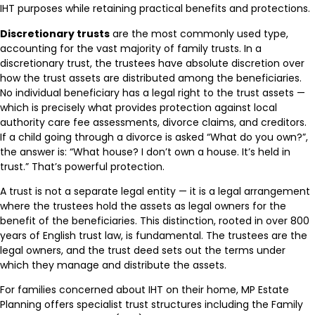
IHT purposes while retaining practical benefits and protections.
Discretionary trusts
are the most commonly used type,
accounting for the vast majority of family trusts. In a
discretionary trust, the trustees have absolute discretion over
how the trust assets are distributed among the beneficiaries.
No individual beneficiary has a legal right to the trust assets —
which is precisely what provides protection against local
authority care fee assessments, divorce claims, and creditors.
If a child going through a divorce is asked “What do you own?”,
the answer is: “What house? I don’t own a house. It’s held in
trust.” That’s powerful protection.
A trust is not a separate legal entity — it is a legal arrangement
where the trustees hold the assets as legal owners for the
benefit of the beneficiaries. This distinction, rooted in over 800
years of English trust law, is fundamental. The trustees are the
legal owners, and the trust deed sets out the terms under
which they manage and distribute the assets.
For families concerned about IHT on their home, MP Estate
Planning offers specialist trust structures including the Family