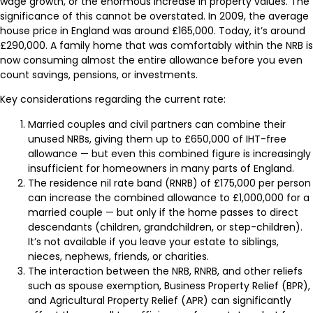
wage growth, or the enormous increase in property values. The
significance of this cannot be overstated. In 2009, the average
house price in England was around £165,000. Today, it’s around
£290,000. A family home that was comfortably within the NRB is
now consuming almost the entire allowance before you even
count savings, pensions, or investments.
Key considerations regarding the current rate:
Married couples and civil partners can combine their
unused NRBs, giving them up to £650,000 of IHT-free
allowance — but even this combined figure is increasingly
insufficient for homeowners in many parts of England.
The residence nil rate band (RNRB) of £175,000 per person
can increase the combined allowance to £1,000,000 for a
married couple — but only if the home passes to direct
descendants (children, grandchildren, or step-children).
It’s not available if you leave your estate to siblings,
nieces, nephews, friends, or charities.
The interaction between the NRB, RNRB, and other reliefs
such as spouse exemption, Business Property Relief (BPR),
and Agricultural Property Relief (APR) can significantly