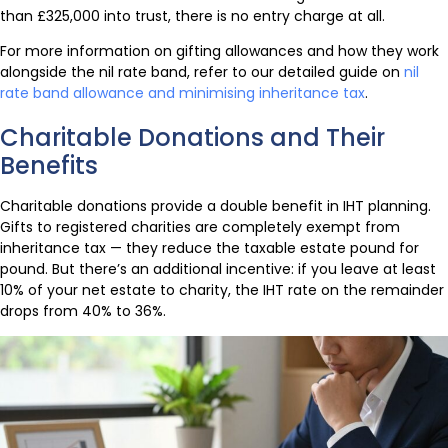
than £325,000 into trust, there is no entry charge at all.
For more information on gifting allowances and how they work
alongside the nil rate band, refer to our detailed guide on
nil
rate band allowance and minimising inheritance tax
.
Charitable Donations and Their
Benefits
Charitable donations provide a double benefit in IHT planning.
Gifts to registered charities are completely exempt from
inheritance tax — they reduce the taxable estate pound for
pound. But there’s an additional incentive: if you leave at least
10% of your net estate to charity, the IHT rate on the remainder
drops from 40% to 36%.