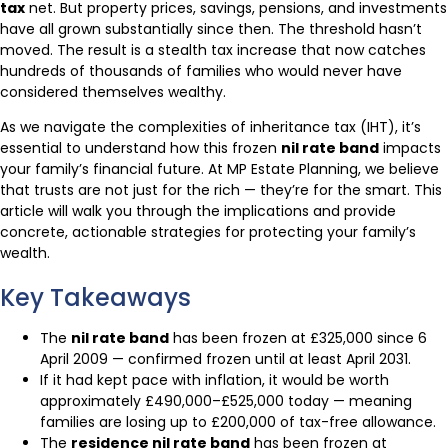
tax
net. But property prices, savings, pensions, and investments
have all grown substantially since then. The threshold hasn’t
moved. The result is a stealth tax increase that now catches
hundreds of thousands of families who would never have
considered themselves wealthy.
As we navigate the complexities of inheritance tax (IHT), it’s
essential to understand how this frozen
nil rate band
impacts
your family’s financial future. At MP Estate Planning, we believe
that trusts are not just for the rich — they’re for the smart. This
article will walk you through the implications and provide
concrete, actionable strategies for protecting your family’s
wealth.
Key Takeaways
The
nil rate band
has been frozen at £325,000 since 6
April 2009 — confirmed frozen until at least April 2031.
If it had kept pace with inflation, it would be worth
approximately £490,000–£525,000 today — meaning
families are losing up to £200,000 of tax-free allowance.
The
residence nil rate band
has been frozen at