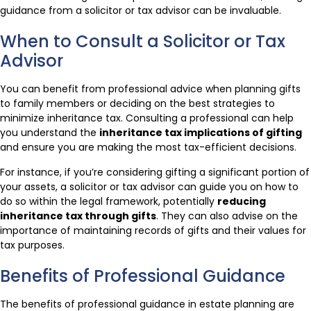
guidance from a solicitor or tax advisor can be invaluable.
When to Consult a Solicitor or Tax
Advisor
You can benefit from professional advice when planning gifts
to family members or deciding on the best strategies to
minimize inheritance tax. Consulting a professional can help
you understand the
inheritance tax implications of gifting
and ensure you are making the most tax-efficient decisions.
For instance, if you’re considering gifting a significant portion of
your assets, a solicitor or tax advisor can guide you on how to
do so within the legal framework, potentially
reducing
inheritance tax through gifts
. They can also advise on the
importance of maintaining records of gifts and their values for
tax purposes.
Benefits of Professional Guidance
The benefits of professional guidance in estate planning are