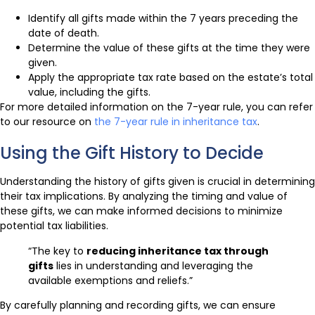
Identify all gifts made within the 7 years preceding the
date of death.
Determine the value of these gifts at the time they were
given.
Apply the appropriate tax rate based on the estate’s total
value, including the gifts.
For more detailed information on the 7-year rule, you can refer
to our resource on
the 7-year rule in inheritance tax
.
Using the Gift History to Decide
Understanding the history of gifts given is crucial in determining
their tax implications. By analyzing the timing and value of
these gifts, we can make informed decisions to minimize
potential tax liabilities.
“The key to
reducing inheritance tax through
gifts
lies in understanding and leveraging the
available exemptions and reliefs.”
By carefully planning and recording gifts, we can ensure