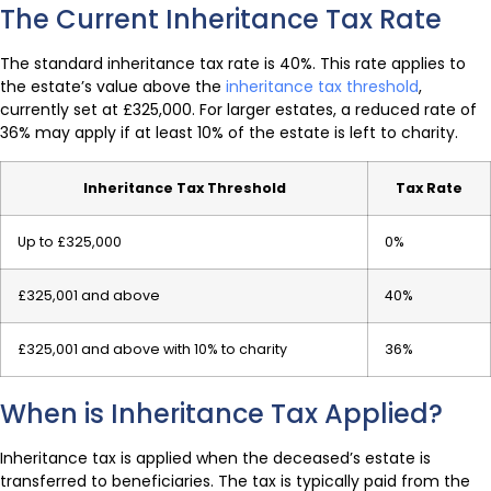
The Current Inheritance Tax Rate
The standard inheritance tax rate is 40%. This rate applies to
the estate’s value above the
inheritance tax threshold
,
currently set at £325,000. For larger estates, a reduced rate of
36% may apply if at least 10% of the estate is left to charity.
Inheritance Tax Threshold
Tax Rate
Up to £325,000
0%
£325,001 and above
40%
£325,001 and above with 10% to charity
36%
When is Inheritance Tax Applied?
Inheritance tax is applied when the deceased’s estate is
transferred to beneficiaries. The tax is typically paid from the