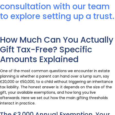
consultation with our team
to explore setting up a trust.
How Much Can You Actually
Gift Tax-Free? Specific
Amounts Explained
One of the most common questions we encounter in estate
planning is whether a parent can hand over a lump sum, say
£20,000 or £50,000, to a child without triggering an inheritance
tax liability. The honest answer is: it depends on the size of the
gift, your available exemptions, and how long you live
afterwards. Here we set out how the main gifting thresholds
interact in practice.
The £3,000 Annual Exemption, Your