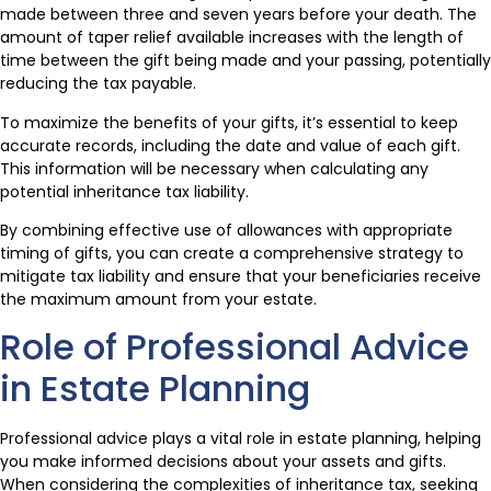
made between three and seven years before your death. The
amount of taper relief available increases with the length of
time between the gift being made and your passing, potentially
reducing the tax payable.
To maximize the benefits of your gifts, it’s essential to keep
accurate records, including the date and value of each gift.
This information will be necessary when calculating any
potential inheritance tax liability.
By combining effective use of allowances with appropriate
timing of gifts, you can create a comprehensive strategy to
mitigate tax liability and ensure that your beneficiaries receive
the maximum amount from your estate.
Role of Professional Advice
in Estate Planning
Professional advice plays a vital role in estate planning, helping
you make informed decisions about your assets and gifts.
When considering the complexities of inheritance tax, seeking