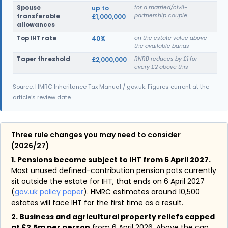
Spouse
up to
for a married/civil-
partnership couple
transferable
£1,000,000
allowances
Top IHT rate
40%
on the estate value above
the available bands
Taper threshold
£2,000,000
RNRB reduces by £1 for
every £2 above this
Source: HMRC Inheritance Tax Manual / gov.uk. Figures current at the
article’s review date.
Three rule changes you may need to consider
(2026/27)
1. Pensions become subject to IHT from 6 April 2027.
Most unused defined-contribution pension pots currently
sit outside the estate for IHT, that ends on 6 April 2027
(
gov.uk policy paper
). HMRC estimates around 10,500
estates will face IHT for the first time as a result.
2. Business and agricultural property reliefs capped
at £2.5m per person
from 6 April 2026. Above the cap,