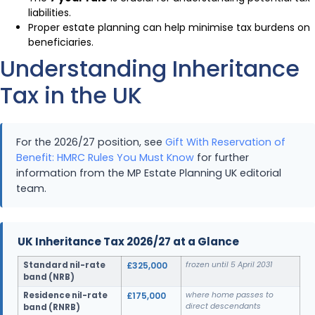
liabilities.
Proper estate planning can help minimise tax burdens on
beneficiaries.
Understanding Inheritance
Tax in the UK
For the 2026/27 position, see
Gift With Reservation of
Benefit: HMRC Rules You Must Know
for further
information from the MP Estate Planning UK editorial
team.
UK Inheritance Tax 2026/27 at a Glance
Standard nil-rate
£325,000
frozen until 5 April 2031
band (NRB)
Residence nil-rate
£175,000
where home passes to
direct descendants
band (RNRB)