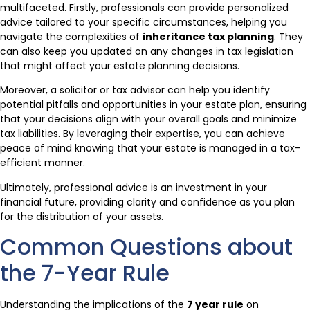
multifaceted. Firstly, professionals can provide personalized
advice tailored to your specific circumstances, helping you
navigate the complexities of
inheritance tax planning
. They
can also keep you updated on any changes in tax legislation
that might affect your estate planning decisions.
Moreover, a solicitor or tax advisor can help you identify
potential pitfalls and opportunities in your estate plan, ensuring
that your decisions align with your overall goals and minimize
tax liabilities. By leveraging their expertise, you can achieve
peace of mind knowing that your estate is managed in a tax-
efficient manner.
Ultimately, professional advice is an investment in your
financial future, providing clarity and confidence as you plan
for the distribution of your assets.
Common Questions about
the 7-Year Rule
Understanding the implications of the
7 year rule
on