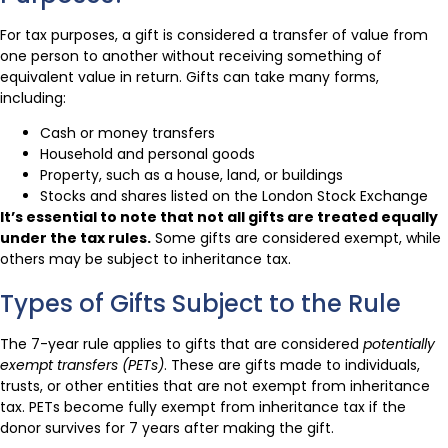
For tax purposes, a gift is considered a transfer of value from
one person to another without receiving something of
equivalent value in return. Gifts can take many forms,
including:
Cash or money transfers
Household and personal goods
Property, such as a house, land, or buildings
Stocks and shares listed on the London Stock Exchange
It’s essential to note that not all gifts are treated equally
under the tax rules.
Some gifts are considered exempt, while
others may be subject to inheritance tax.
Types of Gifts Subject to the Rule
The 7-year rule applies to gifts that are considered
potentially
exempt transfers (PETs)
. These are gifts made to individuals,
trusts, or other entities that are not exempt from inheritance
tax. PETs become fully exempt from inheritance tax if the
donor survives for 7 years after making the gift.