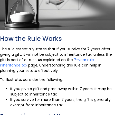
How the Rule Works
The rule essentially states that if you survive for 7 years after
giving a gift, it will not be subject to inheritance tax, unless the
gift is part of a trust. As explained on the
7-year rule
inheritance tax
page, understanding this rule can help in
planning your estate effectively.
To illustrate, consider the following:
If you give a gift and pass away within 7 years, it may be
subject to inheritance tax.
If you survive for more than 7 years, the gift is generally
exempt from inheritance tax.