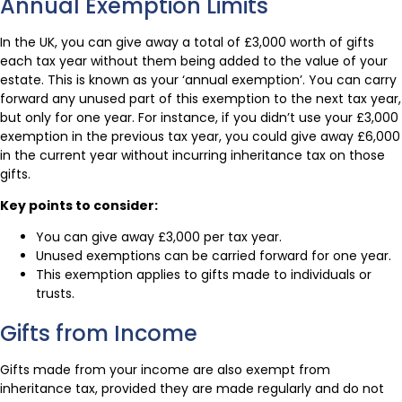
Annual Exemption Limits
In the UK, you can give away a total of £3,000 worth of gifts
each tax year without them being added to the value of your
estate. This is known as your ‘annual exemption’. You can carry
forward any unused part of this exemption to the next tax year,
but only for one year. For instance, if you didn’t use your £3,000
exemption in the previous tax year, you could give away £6,000
in the current year without incurring inheritance tax on those
gifts.
Key points to consider:
You can give away £3,000 per tax year.
Unused exemptions can be carried forward for one year.
This exemption applies to gifts made to individuals or
trusts.
Gifts from Income
Gifts made from your income are also exempt from
inheritance tax, provided they are made regularly and do not