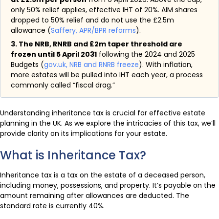
only 50% relief applies, effective IHT of 20%. AIM shares
dropped to 50% relief and do not use the £2.5m
allowance (
Saffery, APR/BPR reforms
).
3. The NRB, RNRB and £2m taper threshold are
frozen until 5 April 2031
following the 2024 and 2025
Budgets (
gov.uk, NRB and RNRB freeze
). With inflation,
more estates will be pulled into IHT each year, a process
commonly called “fiscal drag.”
Understanding inheritance tax is crucial for effective estate
planning in the UK. As we explore the intricacies of this tax, we’ll
provide clarity on its implications for your estate.
What is Inheritance Tax?
Inheritance tax is a tax on the estate of a deceased person,
including money, possessions, and property. It’s payable on the
amount remaining after allowances are deducted. The
standard rate is currently 40%.