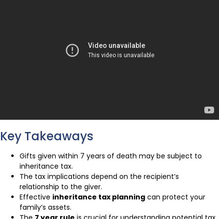
Key Takeaways
Gifts given within 7 years of death may be subject to
inheritance tax.
The tax implications depend on the recipient’s
relationship to the giver.
Effective
inheritance tax planning
can protect your
family’s assets.
The
7 year rule
is crucial for understanding potential tax