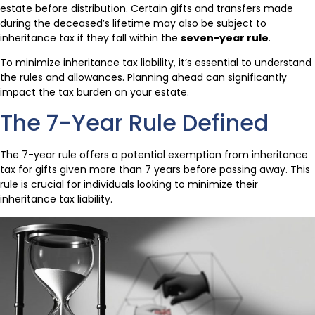
estate before distribution. Certain gifts and transfers made
during the deceased’s lifetime may also be subject to
inheritance tax if they fall within the
seven-year rule
.
To minimize inheritance tax liability, it’s essential to understand
the rules and allowances. Planning ahead can significantly
impact the tax burden on your estate.
The 7-Year Rule Defined
The 7-year rule offers a potential exemption from inheritance
tax for gifts given more than 7 years before passing away. This
rule is crucial for individuals looking to minimize their
inheritance tax liability.