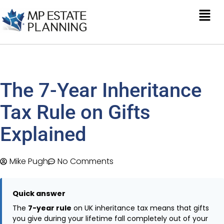
The 7-Year Inheritance
Tax Rule on Gifts
Explained
Mike Pugh
No Comments
Quick answer
The
7-year rule
on UK inheritance tax means that gifts
you give during your lifetime fall completely out of your