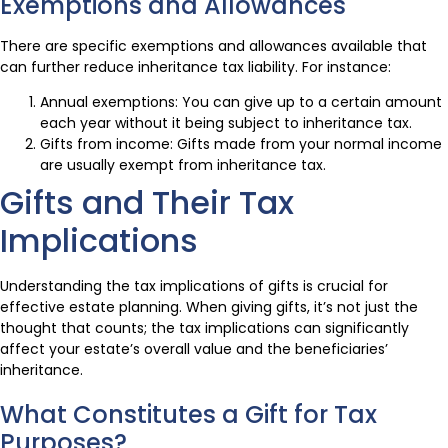
Exemptions and Allowances
There are specific exemptions and allowances available that
can further reduce inheritance tax liability. For instance:
Annual exemptions: You can give up to a certain amount
each year without it being subject to inheritance tax.
Gifts from income: Gifts made from your normal income
are usually exempt from inheritance tax.
Gifts and Their Tax
Implications
Understanding the tax implications of gifts is crucial for
effective estate planning. When giving gifts, it’s not just the
thought that counts; the tax implications can significantly
affect your estate’s overall value and the beneficiaries’
inheritance.
What Constitutes a Gift for Tax
Purposes?