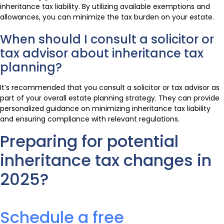
inheritance tax liability. By utilizing available exemptions and
allowances, you can minimize the tax burden on your estate.
When should I consult a solicitor or
tax advisor about inheritance tax
planning?
It’s recommended that you consult a solicitor or tax advisor as
part of your overall estate planning strategy. They can provide
personalized guidance on minimizing inheritance tax liability
and ensuring compliance with relevant regulations.
Preparing for potential
inheritance tax changes in
2025?
Schedule a free