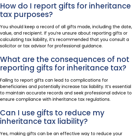
How do I report gifts for inheritance
tax purposes?
You should keep a record of all gifts made, including the date,
value, and recipient. If you’re unsure about reporting gifts or
calculating tax liability, it’s recommended that you consult a
solicitor or tax advisor for professional guidance.
What are the consequences of not
reporting gifts for inheritance tax?
Failing to report gifts can lead to complications for
beneficiaries and potentially increase tax liability. It’s essential
to maintain accurate records and seek professional advice to
ensure compliance with inheritance tax regulations.
Can I use gifts to reduce my
inheritance tax liability?
Yes, making gifts can be an effective way to reduce your