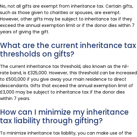
No, not all gifts are exempt from inheritance tax. Certain gifts,
such as those given to charities or spouses, are exempt.
However, other gifts may be subject to inheritance tax if they
exceed the annual exemption limit or if the donor dies within 7
years of giving the gift.
What are the current inheritance tax
thresholds on gifts?
The current inheritance tax threshold, also known as the nil-
rate band, is £325,000. However, this threshold can be increased
to £500,000 if you give away your main residence to direct
descendants. Gifts that exceed the annual exemption limit of
£3,000 may be subject to inheritance tax if the donor dies
within 7 years.
How can I minimize my inheritance
tax liability through gifting?
To minimize inheritance tax liability, you can make use of the