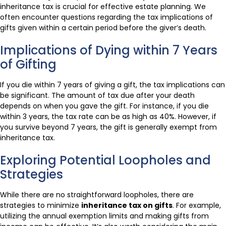
inheritance tax is crucial for effective estate planning. We
often encounter questions regarding the tax implications of
gifts given within a certain period before the giver’s death.
Implications of Dying within 7 Years
of Gifting
If you die within 7 years of giving a gift, the tax implications can
be significant. The amount of tax due after your death
depends on when you gave the gift. For instance, if you die
within 3 years, the tax rate can be as high as 40%. However, if
you survive beyond 7 years, the gift is generally exempt from
inheritance tax.
Exploring Potential Loopholes and
Strategies
While there are no straightforward loopholes, there are
strategies to minimize
inheritance tax on gifts
. For example,
utilizing the annual exemption limits and making gifts from