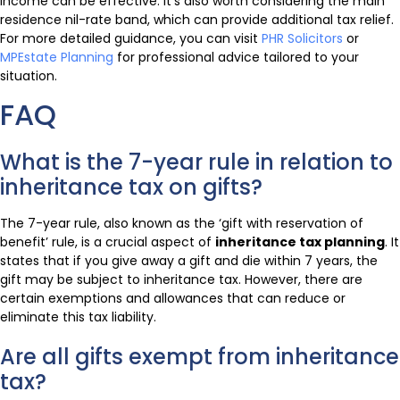
income can be effective. It’s also worth considering the main
residence nil-rate band, which can provide additional tax relief.
For more detailed guidance, you can visit
PHR Solicitors
or
MPEstate Planning
for professional advice tailored to your
situation.
FAQ
What is the 7-year rule in relation to
inheritance tax on gifts?
The 7-year rule, also known as the ‘gift with reservation of
benefit’ rule, is a crucial aspect of
inheritance tax planning
. It
states that if you give away a gift and die within 7 years, the
gift may be subject to inheritance tax. However, there are
certain exemptions and allowances that can reduce or
eliminate this tax liability.
Are all gifts exempt from inheritance
tax?