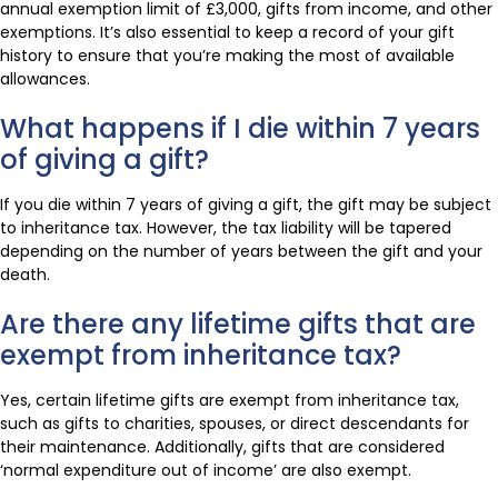
annual exemption limit of £3,000, gifts from income, and other
exemptions. It’s also essential to keep a record of your gift
history to ensure that you’re making the most of available
allowances.
What happens if I die within 7 years
of giving a gift?
If you die within 7 years of giving a gift, the gift may be subject
to inheritance tax. However, the tax liability will be tapered
depending on the number of years between the gift and your
death.
Are there any lifetime gifts that are
exempt from inheritance tax?
Yes, certain lifetime gifts are exempt from inheritance tax,
such as gifts to charities, spouses, or direct descendants for
their maintenance. Additionally, gifts that are considered
‘normal expenditure out of income’ are also exempt.