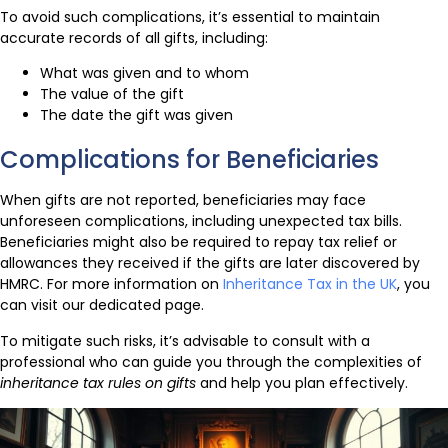
To avoid such complications, it’s essential to maintain
accurate records of all gifts, including:
What was given and to whom
The value of the gift
The date the gift was given
Complications for Beneficiaries
When gifts are not reported, beneficiaries may face
unforeseen complications, including unexpected tax bills.
Beneficiaries might also be required to repay tax relief or
allowances they received if the gifts are later discovered by
HMRC. For more information on
Inheritance Tax in the UK
, you
can visit our dedicated page.
To mitigate such risks, it’s advisable to consult with a
professional who can guide you through the complexities of
inheritance tax rules on gifts
and help you plan effectively.