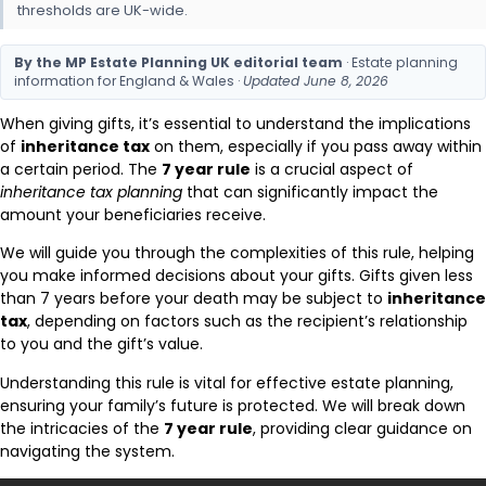
thresholds are UK-wide.
By the MP Estate Planning UK editorial team
· Estate planning
information for England & Wales ·
Updated June 8, 2026
When giving gifts, it’s essential to understand the implications
of
inheritance tax
on them, especially if you pass away within
a certain period. The
7 year rule
is a crucial aspect of
inheritance tax planning
that can significantly impact the
amount your beneficiaries receive.
We will guide you through the complexities of this rule, helping
you make informed decisions about your gifts. Gifts given less
than 7 years before your death may be subject to
inheritance
tax
, depending on factors such as the recipient’s relationship
to you and the gift’s value.
Understanding this rule is vital for effective estate planning,
ensuring your family’s future is protected. We will break down
the intricacies of the
7 year rule
, providing clear guidance on
navigating the system.