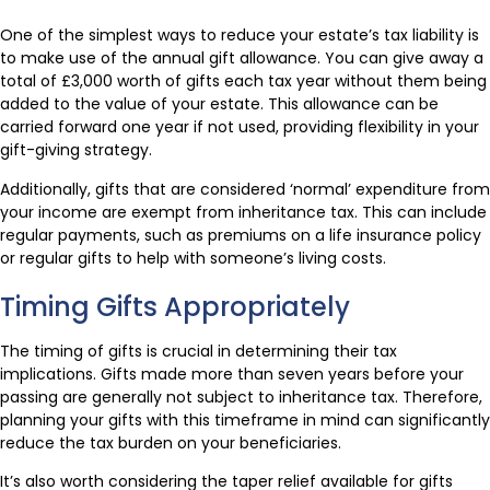
One of the simplest ways to reduce your estate’s tax liability is
to make use of the annual gift allowance. You can give away a
total of £3,000 worth of gifts each tax year without them being
added to the value of your estate. This allowance can be
carried forward one year if not used, providing flexibility in your
gift-giving strategy.
Additionally, gifts that are considered ‘normal’ expenditure from
your income are exempt from inheritance tax. This can include
regular payments, such as premiums on a life insurance policy
or regular gifts to help with someone’s living costs.
Timing Gifts Appropriately
The timing of gifts is crucial in determining their tax
implications. Gifts made more than seven years before your
passing are generally not subject to inheritance tax. Therefore,
planning your gifts with this timeframe in mind can significantly
reduce the tax burden on your beneficiaries.
It’s also worth considering the taper relief available for gifts