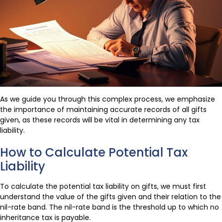
As we guide you through this complex process, we emphasize
the importance of maintaining accurate records of all gifts
given, as these records will be vital in determining any tax
liability.
How to Calculate Potential Tax
Liability
To calculate the potential tax liability on gifts, we must first
understand the value of the gifts given and their relation to the
nil-rate band. The nil-rate band is the threshold up to which no
inheritance tax is payable.