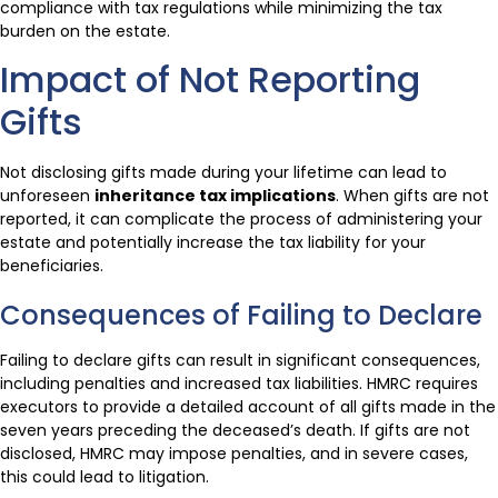
compliance with tax regulations while minimizing the tax
burden on the estate.
Impact of Not Reporting
Gifts
Not disclosing gifts made during your lifetime can lead to
unforeseen
inheritance tax implications
. When gifts are not
reported, it can complicate the process of administering your
estate and potentially increase the tax liability for your
beneficiaries.
Consequences of Failing to Declare
Failing to declare gifts can result in significant consequences,
including penalties and increased tax liabilities. HMRC requires
executors to provide a detailed account of all gifts made in the
seven years preceding the deceased’s death. If gifts are not
disclosed, HMRC may impose penalties, and in severe cases,
this could lead to litigation.