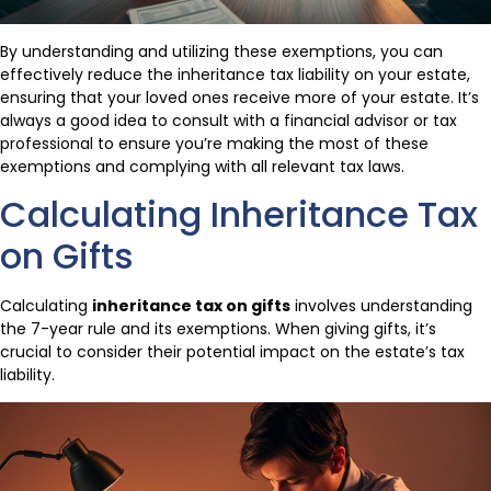
By understanding and utilizing these exemptions, you can
effectively reduce the inheritance tax liability on your estate,
ensuring that your loved ones receive more of your estate. It’s
always a good idea to consult with a financial advisor or tax
professional to ensure you’re making the most of these
exemptions and complying with all relevant tax laws.
Calculating Inheritance Tax
on Gifts
Calculating
inheritance tax on gifts
involves understanding
the 7-year rule and its exemptions. When giving gifts, it’s
crucial to consider their potential impact on the estate’s tax
liability.