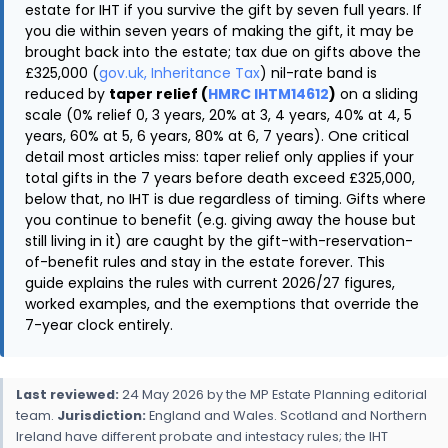
estate for IHT if you survive the gift by seven full years. If
you die within seven years of making the gift, it may be
brought back into the estate; tax due on gifts above the
£325,000 (
gov.uk, Inheritance Tax
) nil-rate band is
reduced by
taper relief (
HMRC IHTM14612
)
on a sliding
scale (0% relief 0, 3 years, 20% at 3, 4 years, 40% at 4, 5
years, 60% at 5, 6 years, 80% at 6, 7 years). One critical
detail most articles miss: taper relief only applies if your
total gifts in the 7 years before death exceed £325,000,
below that, no IHT is due regardless of timing. Gifts where
you continue to benefit (e.g. giving away the house but
still living in it) are caught by the gift-with-reservation-
of-benefit rules and stay in the estate forever. This
guide explains the rules with current 2026/27 figures,
worked examples, and the exemptions that override the
7-year clock entirely.
Last reviewed:
24 May 2026 by the MP Estate Planning editorial
team.
Jurisdiction:
England and Wales. Scotland and Northern
Ireland have different probate and intestacy rules; the IHT