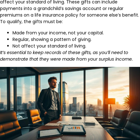
affect your standard of living. These gifts can include
payments into a grandchild’s savings account or regular
premiums on a life insurance policy for someone else’s benefit.
To qualify, the gifts must be:
Made from your income, not your capital.
Regular, showing a pattern of giving.
Not affect your standard of living.
It’s essential to keep records of these gifts, as you’ll need to
demonstrate that they were made from your surplus income.