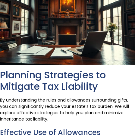
Planning Strategies to
Mitigate Tax Liability
By understanding the rules and allowances surrounding gifts,
you can significantly reduce your estate’s tax burden. We will
explore effective strategies to help you plan and minimize
inheritance tax liability.
Effective Use of Allowances