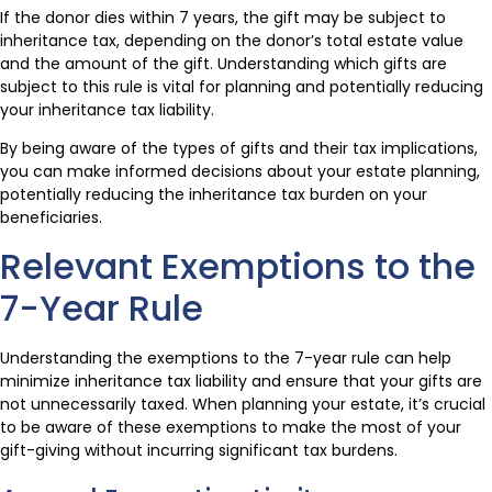
If the donor dies within 7 years, the gift may be subject to
inheritance tax, depending on the donor’s total estate value
and the amount of the gift. Understanding which gifts are
subject to this rule is vital for planning and potentially reducing
your inheritance tax liability.
By being aware of the types of gifts and their tax implications,
you can make informed decisions about your estate planning,
potentially reducing the inheritance tax burden on your
beneficiaries.
Relevant Exemptions to the
7-Year Rule
Understanding the exemptions to the 7-year rule can help
minimize inheritance tax liability and ensure that your gifts are
not unnecessarily taxed. When planning your estate, it’s crucial
to be aware of these exemptions to make the most of your
gift-giving without incurring significant tax burdens.