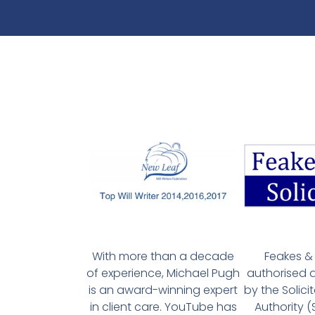
With more than a decade
Feakes & 
of experience, Michael Pugh
authorised 
is an award-winning expert
by the Solici
in client care. YouTube has
Authority 