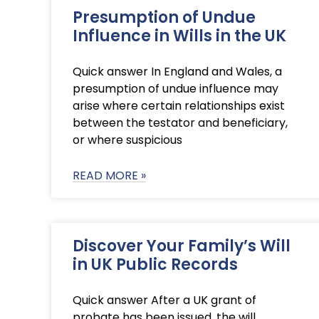
Presumption of Undue
Influence in Wills in the UK
Quick answer In England and Wales, a
presumption of undue influence may
arise where certain relationships exist
between the testator and beneficiary,
or where suspicious
READ MORE »
Discover Your Family’s Will
in UK Public Records
Quick answer After a UK grant of
probate has been issued, the will