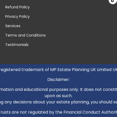
Refund Policy
Privacy Policy
Services
Terms and Conditions
Testimonials
 registered trademark of MP Estate Planning UK Limited 
Disclaimer:
mation and educational purposes only. It does not constitut
upon as such.
 any decisions about your estate planning, you should see
. Trusts are not regulated by the Financial Conduct Autho