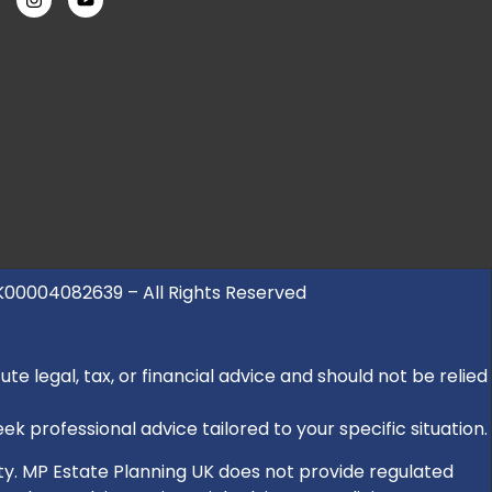
UK00004082639 – All Rights Reserved
e legal, tax, or financial advice and should not be relied
k professional advice tailored to your specific situation.
rity. MP Estate Planning UK does not provide regulated