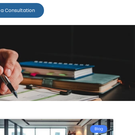
 a Consultation
Blog