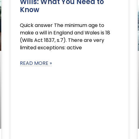
Wills: What You Need to
Know
Quick answer The minimum age to
make a will in England and Wales is 18
(Wills Act 1837, s.7). There are very
limited exceptions: active
READ MORE »