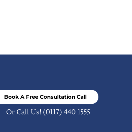
Book A Free Consultation Call
Or Call Us!
(0117) 440 1555