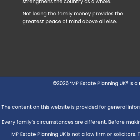
strengthens the country as a whole.
Not losing the family money provides the
greatest peace of mind above all else.
©2026 ‘MP Estate Planning UK® is a
The content on this website is provided for general infor
Every family’s circumstances are different. Before making
MP Estate Planning UK is not a law firm or solicitors