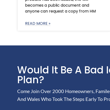
becomes a public document and
anyone can request a copy from HM
READ MORE »
Would It Be A Bad 
Plan?
Come Join Over 2000 Homeowners, Familes 
And Wales Who Took The Steps Early To Pro