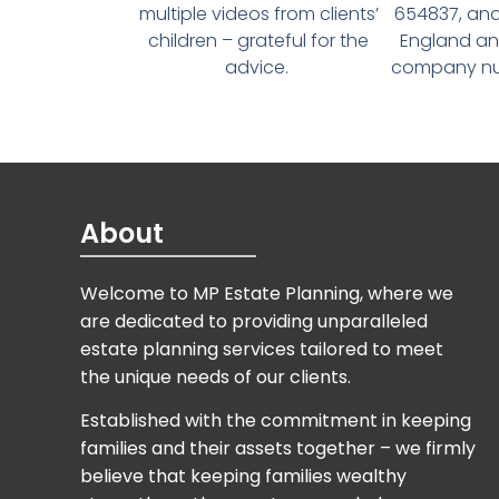
multiple videos from clients’
654837, and
children – grateful for the
England an
advice.
company num
About
Welcome to MP Estate Planning, where we
are dedicated to providing unparalleled
estate planning services tailored to meet
the unique needs of our clients.
Established with the commitment in keeping
families and their assets together – we firmly
believe that keeping families wealthy