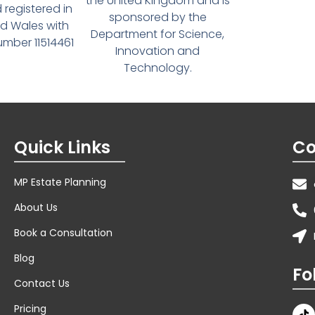
the United Kingdom and is
 registered in
sponsored by the
d Wales with
Department for Science,
ber 11514461
Innovation and
Technology.
Quick Links
Co
MP Estate Planning
About Us
Book a Consultation
Blog
Fo
Contact Us
Pricing