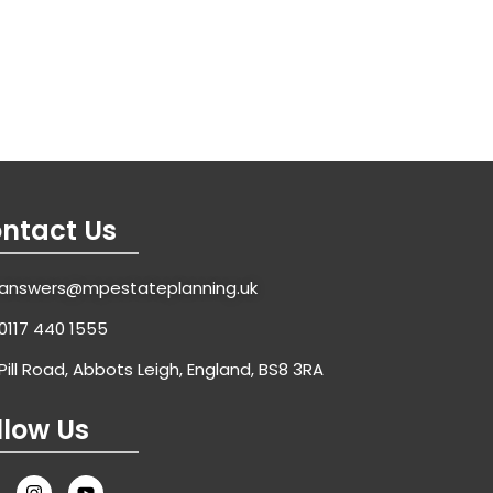
ntact Us
answers@mpestateplanning.uk
0117 440 1555
Pill Road, Abbots Leigh, England, BS8 3RA
llow Us