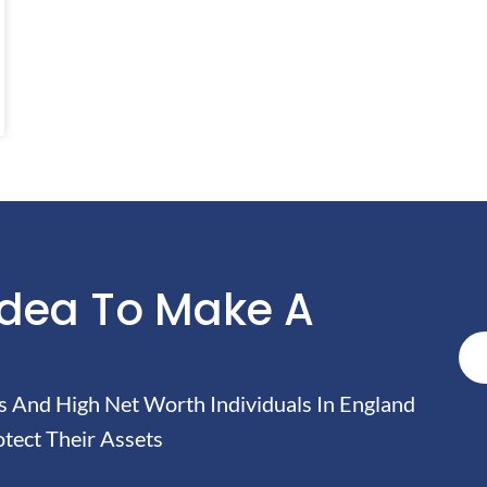
Idea To Make A
And High Net Worth Individuals In England
tect Their Assets