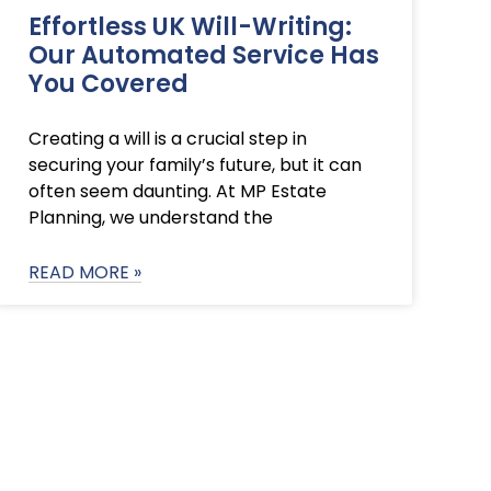
Effortless UK Will-Writing:
Our Automated Service Has
You Covered
Creating a will is a crucial step in
securing your family’s future, but it can
often seem daunting. At MP Estate
Planning, we understand the
READ MORE »