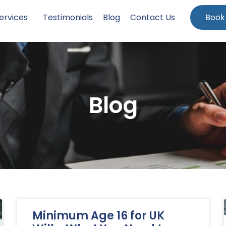
ervices
Testimonials
Blog
Contact Us
Book
Blog
Minimum Age 16 for UK