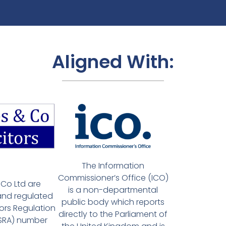
Aligned With:
The Information
Commissioner’s Office (ICO)
Co Ltd are
is a non-departmental
and regulated
public body which reports
tors Regulation
directly to the Parliament of
(SRA) number