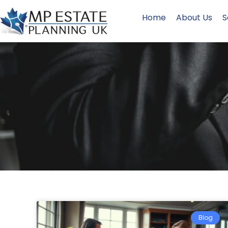
Home
About Us
S
Blog