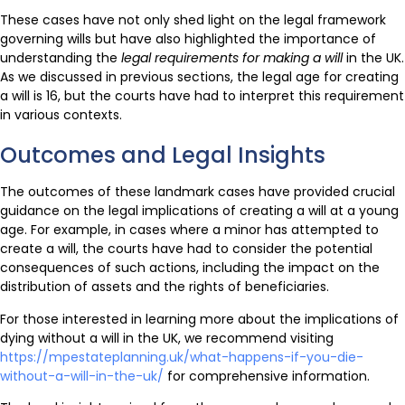
These cases have not only shed light on the legal framework
governing wills but have also highlighted the importance of
understanding the
legal requirements for making a will
in the UK.
As we discussed in previous sections, the legal age for creating
a will is 16, but the courts have had to interpret this requirement
in various contexts.
Outcomes and Legal Insights
The outcomes of these landmark cases have provided crucial
guidance on the legal implications of creating a will at a young
age. For example, in cases where a minor has attempted to
create a will, the courts have had to consider the potential
consequences of such actions, including the impact on the
distribution of assets and the rights of beneficiaries.
For those interested in learning more about the implications of
dying without a will in the UK, we recommend visiting
https://mpestateplanning.uk/what-happens-if-you-die-
without-a-will-in-the-uk/
for comprehensive information.