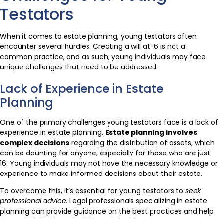
Testators
When it comes to estate planning, young testators often
encounter several hurdles. Creating a will at 16 is not a
common practice, and as such, young individuals may face
unique challenges that need to be addressed.
Lack of Experience in Estate
Planning
One of the primary challenges young testators face is a lack of
experience in estate planning.
Estate planning involves
complex decisions
regarding the distribution of assets, which
can be daunting for anyone, especially for those who are just
16. Young individuals may not have the necessary knowledge or
experience to make informed decisions about their estate.
To overcome this, it’s essential for young testators to
seek
professional advice
. Legal professionals specializing in estate
planning can provide guidance on the best practices and help