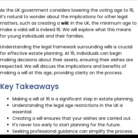
As the UK government considers lowering the voting age to 16,
it’s natural to wonder about the implications for other legal
matters, such as creating a
will
. In the UK, the minimum age to
make a valid will is indeed 16. We will explore what this means
for young individuals and their families.
Understanding the legal framework surrounding wills is crucial
for effective estate planning. At 16, individuals can begin
making decisions about their assets, ensuring their wishes are
respected. We will discuss the implications and benefits of
making a will at this age, providing clarity on the process.
Key Takeaways
Making a will at 16 is a significant step in estate planning.
Understanding the legal age restrictions in the UK is
essential.
Creating a will ensures that your wishes are carried out.
It’s never too early to start planning for the future.
Seeking professional guidance can simplify the process.