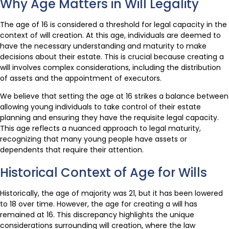
Why Age Matters in Will Legality
The age of 16 is considered a threshold for legal capacity in the
context of will creation. At this age, individuals are deemed to
have the necessary understanding and maturity to make
decisions about their estate. This is crucial because creating a
will involves complex considerations, including the distribution
of assets and the appointment of executors.
We believe that setting the age at 16 strikes a balance between
allowing young individuals to take control of their estate
planning and ensuring they have the requisite legal capacity.
This age reflects a nuanced approach to legal maturity,
recognizing that many young people have assets or
dependents that require their attention.
Historical Context of Age for Wills
Historically, the age of majority was 21, but it has been lowered
to 18 over time. However, the age for creating a will has
remained at 16. This discrepancy highlights the unique
considerations surrounding will creation, where the law