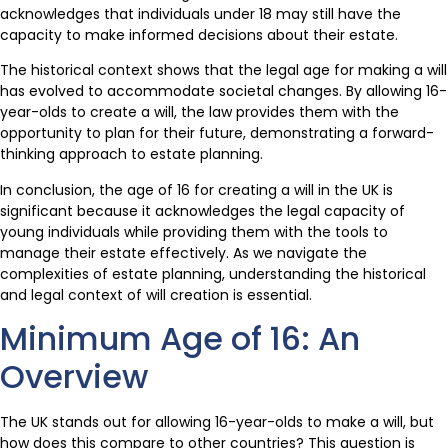
acknowledges that individuals under 18 may still have the
capacity to make informed decisions about their estate.
The historical context shows that the legal age for making a will
has evolved to accommodate societal changes. By allowing 16-
year-olds to create a will, the law provides them with the
opportunity to plan for their future, demonstrating a forward-
thinking approach to estate planning.
In conclusion, the age of 16 for creating a will in the UK is
significant because it acknowledges the legal capacity of
young individuals while providing them with the tools to
manage their estate effectively. As we navigate the
complexities of estate planning, understanding the historical
and legal context of will creation is essential.
Minimum Age of 16: An
Overview
The UK stands out for allowing 16-year-olds to make a will, but
how does this compare to other countries? This question is