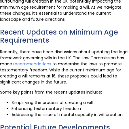
surrounding will creation in the UK, potentially impacting the
minimum age requirement for making a will. As we navigate
these changes, it’s essential to understand the current
landscape and future directions.
Recent Updates on Minimum Age
Requirements
Recently, there have been discussions about updating the legal
framework governing wills in the UK. The Law Commission has
made
recommendations
to modernise the laws to promote
testamentary freedom. While the current minimum age for
creating a will remains at 16, these proposals could lead to
significant changes in the future.
Some key points from the recent updates include:
Simplifying the process of creating a will
Enhancing testamentary freedom
Addressing the issue of mental capacity in will creation
Potential Future Developments