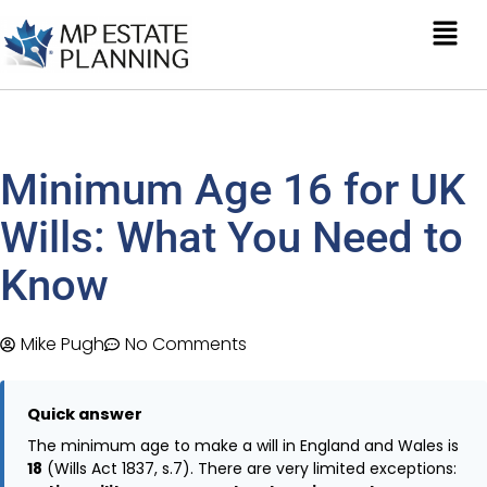
Minimum Age 16 for UK
Wills: What You Need to
Know
Mike Pugh
No Comments
Quick answer
The minimum age to make a will in England and Wales is
18
(Wills Act 1837, s.7). There are very limited exceptions: