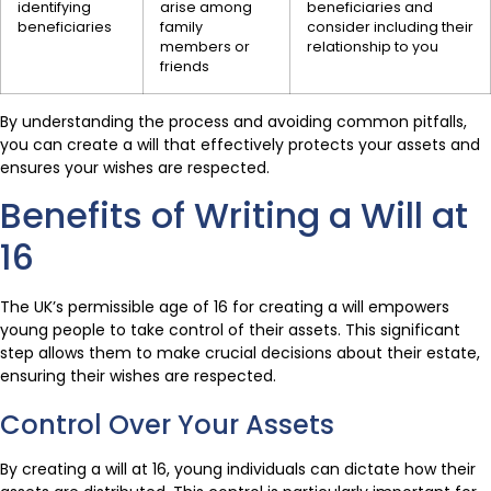
identifying
arise among
beneficiaries and
beneficiaries
family
consider including their
members or
relationship to you
friends
By understanding the process and avoiding common pitfalls,
you can create a will that effectively protects your assets and
ensures your wishes are respected.
Benefits of Writing a Will at
16
The UK’s permissible age of 16 for creating a will empowers
young people to take control of their assets. This significant
step allows them to make crucial decisions about their estate,
ensuring their wishes are respected.
Control Over Your Assets
By creating a will at 16, young individuals can dictate how their