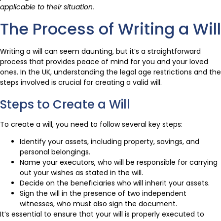
applicable to their situation.
The Process of Writing a Will
Writing a will can seem daunting, but it’s a straightforward
process that provides peace of mind for you and your loved
ones. In the UK, understanding the legal age restrictions and the
steps involved is crucial for creating a valid will.
Steps to Create a Will
To create a will, you need to follow several key steps:
Identify your assets, including property, savings, and
personal belongings.
Name your executors, who will be responsible for carrying
out your wishes as stated in the will.
Decide on the beneficiaries who will inherit your assets.
Sign the will in the presence of two independent
witnesses, who must also sign the document.
It’s essential to ensure that your will is properly executed to