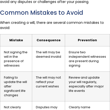
avoid any disputes or challenges after your passing.
Common Mistakes to Avoid
When creating a will, there are several common mistakes to
avoid:
Mistake
Consequence
Prevention
Not signing the
The will may be
Ensure two
will in the
deemed invalid
independent witnesses
presence of
are present during
witnesses
signing
Failing to
The will may not
Review and update
update the will
reflect your
your will regularly,
after
current wishes
especially after major
significant life
life events
changes
Not clearly
Disputes may
Clearly name