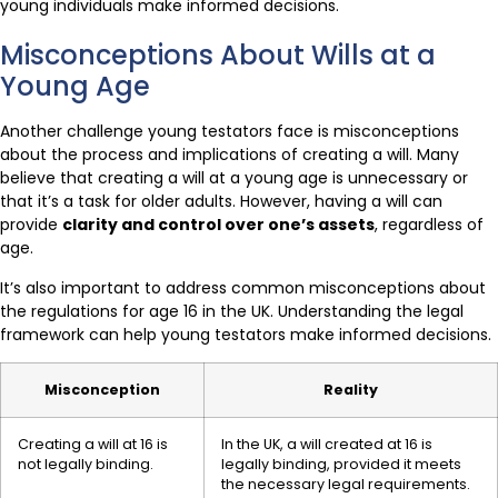
young individuals make informed decisions.
Misconceptions About Wills at a
Young Age
Another challenge young testators face is misconceptions
about the process and implications of creating a will. Many
believe that creating a will at a young age is unnecessary or
that it’s a task for older adults. However, having a will can
provide
clarity and control over one’s assets
, regardless of
age.
It’s also important to address common misconceptions about
the regulations for age 16 in the UK. Understanding the legal
framework can help young testators make informed decisions.
Misconception
Reality
Creating a will at 16 is
In the UK, a will created at 16 is
not legally binding.
legally binding, provided it meets
the necessary legal requirements.