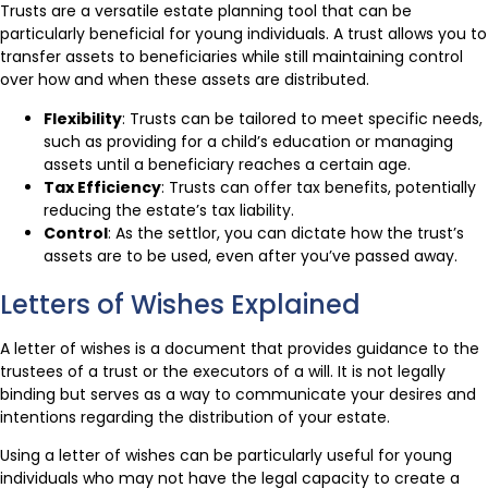
Trusts are a versatile estate planning tool that can be
particularly beneficial for young individuals. A trust allows you to
transfer assets to beneficiaries while still maintaining control
over how and when these assets are distributed.
Flexibility
: Trusts can be tailored to meet specific needs,
such as providing for a child’s education or managing
assets until a beneficiary reaches a certain age.
Tax Efficiency
: Trusts can offer tax benefits, potentially
reducing the estate’s tax liability.
Control
: As the settlor, you can dictate how the trust’s
assets are to be used, even after you’ve passed away.
Letters of Wishes Explained
A letter of wishes is a document that provides guidance to the
trustees of a trust or the executors of a will. It is not legally
binding but serves as a way to communicate your desires and
intentions regarding the distribution of your estate.
Using a letter of wishes can be particularly useful for young
individuals who may not have the legal capacity to create a