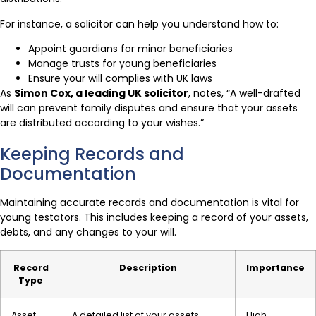
For instance, a solicitor can help you understand how to:
Appoint guardians for minor beneficiaries
Manage trusts for young beneficiaries
Ensure your will complies with UK laws
As
Simon Cox, a leading UK solicitor
, notes, “A well-drafted
will can prevent family disputes and ensure that your assets
are distributed according to your wishes.”
Keeping Records and
Documentation
Maintaining accurate records and documentation is vital for
young testators. This includes keeping a record of your assets,
debts, and any changes to your will.
Record
Description
Importance
Type
Asset
A detailed list of your assets,
High