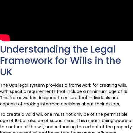
Understanding the Legal
Framework for Wills in the
UK
The UK’s legal system provides a framework for creating wills,
with specific requirements that include a minimum age of 16.
This framework is designed to ensure that individuals are
capable of making informed decisions about their assets.
To create a valid will, one must not only be of the permissible
age of 16 but also be of sound mind. This means being aware of
the nature of the will, understanding the extent of the property