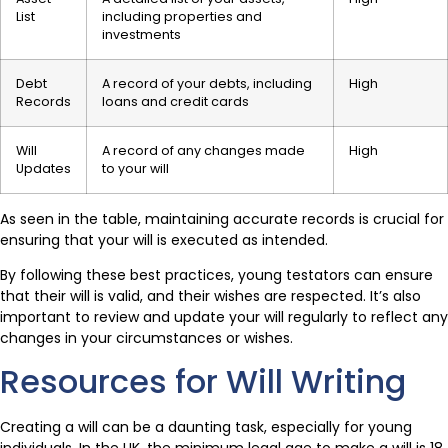
List
including properties and
investments
Debt
A record of your debts, including
High
Records
loans and credit cards
Will
A record of any changes made
High
Updates
to your will
As seen in the table, maintaining accurate records is crucial for
ensuring that your will is executed as intended.
By following these best practices, young testators can ensure
that their will is valid, and their wishes are respected. It’s also
important to review and update your will regularly to reflect any
changes in your circumstances or wishes.
Resources for Will Writing
Creating a will can be a daunting task, especially for young