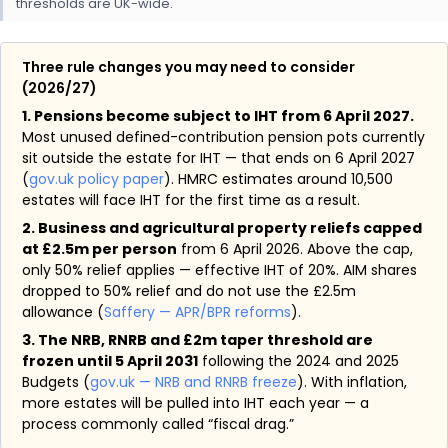
thresholds are UK-wide.
Three rule changes you may need to consider
(2026/27)
1. Pensions become subject to IHT from 6 April 2027.
Most unused defined-contribution pension pots currently
sit outside the estate for IHT — that ends on 6 April 2027
(
gov.uk policy paper
). HMRC estimates around 10,500
estates will face IHT for the first time as a result.
2. Business and agricultural property reliefs capped
at £2.5m per person
from 6 April 2026. Above the cap,
only 50% relief applies — effective IHT of 20%. AIM shares
dropped to 50% relief and do not use the £2.5m
allowance (
Saffery — APR/BPR reforms
).
3. The NRB, RNRB and £2m taper threshold are
frozen until 5 April 2031
following the 2024 and 2025
Budgets (
gov.uk — NRB and RNRB freeze
). With inflation,
more estates will be pulled into IHT each year — a
process commonly called “fiscal drag.”