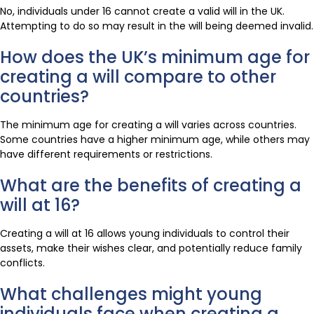
No, individuals under 16 cannot create a valid will in the UK.
Attempting to do so may result in the will being deemed invalid.
How does the UK’s minimum age for
creating a will compare to other
countries?
The minimum age for creating a will varies across countries.
Some countries have a higher minimum age, while others may
have different requirements or restrictions.
What are the benefits of creating a
will at 16?
Creating a will at 16 allows young individuals to control their
assets, make their wishes clear, and potentially reduce family
conflicts.
What challenges might young
individuals face when creating a