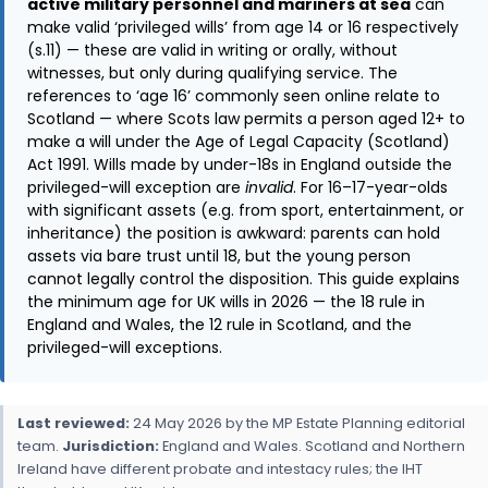
active military personnel and mariners at sea
can
make valid ‘privileged wills’ from age 14 or 16 respectively
(s.11) — these are valid in writing or orally, without
witnesses, but only during qualifying service. The
references to ‘age 16’ commonly seen online relate to
Scotland — where Scots law permits a person aged 12+ to
make a will under the Age of Legal Capacity (Scotland)
Act 1991. Wills made by under-18s in England outside the
privileged-will exception are
invalid
. For 16–17-year-olds
with significant assets (e.g. from sport, entertainment, or
inheritance) the position is awkward: parents can hold
assets via bare trust until 18, but the young person
cannot legally control the disposition. This guide explains
the minimum age for UK wills in 2026 — the 18 rule in
England and Wales, the 12 rule in Scotland, and the
privileged-will exceptions.
Last reviewed:
24 May 2026 by the MP Estate Planning editorial
team.
Jurisdiction:
England and Wales. Scotland and Northern
Ireland have different probate and intestacy rules; the IHT