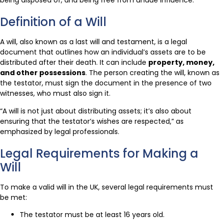
being disposed of, and being free from undue influence.
Definition of a Will
A will, also known as a last will and testament, is a legal
document that outlines how an individual’s assets are to be
distributed after their death. It can include
property, money,
and other possessions
. The person creating the will, known as
the testator, must sign the document in the presence of two
witnesses, who must also sign it.
“A will is not just about distributing assets; it’s also about
ensuring that the testator’s wishes are respected,” as
emphasized by legal professionals.
Legal Requirements for Making a
Will
To make a valid will in the UK, several legal requirements must
be met:
The testator must be at least 16 years old.