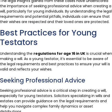
The legal insights gained from these cases have underscored
the importance of seeking professional advice when creating a
will, particularly for young individuals. By understanding the legal
requirements and potential pitfalls, individuals can ensure that
their wishes are respected and their loved ones are protected.
Best Practices for Young
Testators
Understanding the
regulations for age 16 in UK
is crucial when
making a will. As a young testator, it’s essential to be aware of
the legal requirements and best practices to ensure your will is
valid and reflects your wishes.
Seeking Professional Advice
Seeking professional advice is a critical step in creating a will,
especially for young testators. Solicitors specializing in wills and
estates can provide guidance on the legal requirements and
help you navigate complex family dynamics or asset
distributions.