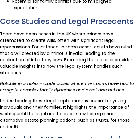
Potential for family conflict due to misaligned
expectations
Case Studies and Legal Precedents
There have been cases in the UK where minors have
attempted to create wills, often with significant legal
repercussions. For instance, in some cases, courts have ruled
that a will created by a minor is invalid, leading to the
application of intestacy laws. Examining these cases provides
valuable insights into how the legal system handles such
situations.
Notable examples include cases where the courts have had to
navigate complex family dynamics and asset distributions.
Understanding these legal implications is crucial for young
individuals and their families. It highlights the importance of
waiting until the legal age to create a will or exploring
alternative estate planning options, such as trusts, for those
under 16.