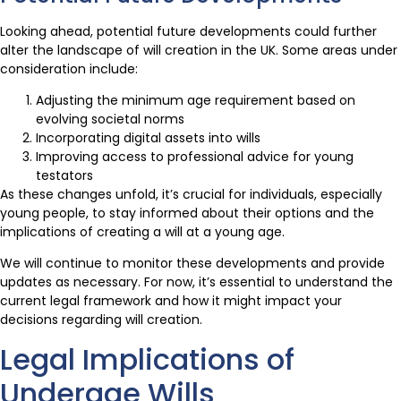
Looking ahead, potential future developments could further
alter the landscape of will creation in the UK. Some areas under
consideration include:
Adjusting the minimum age requirement based on
evolving societal norms
Incorporating digital assets into wills
Improving access to professional advice for young
testators
As these changes unfold, it’s crucial for individuals, especially
young people, to stay informed about their options and the
implications of creating a will at a young age.
We will continue to monitor these developments and provide
updates as necessary. For now, it’s essential to understand the
current legal framework and how it might impact your
decisions regarding will creation.
Legal Implications of
Underage Wills