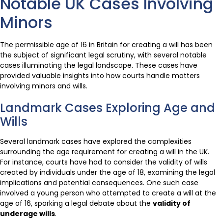
Notable UK Cases Involving
Minors
The permissible age of 16 in Britain for creating a will has been
the subject of significant legal scrutiny, with several notable
cases illuminating the legal landscape. These cases have
provided valuable insights into how courts handle matters
involving minors and wills.
Landmark Cases Exploring Age and
Wills
Several landmark cases have explored the complexities
surrounding the age requirement for creating a will in the UK.
For instance, courts have had to consider the validity of wills
created by individuals under the age of 18, examining the legal
implications and potential consequences. One such case
involved a young person who attempted to create a will at the
age of 16, sparking a legal debate about the
validity of
underage wills
.