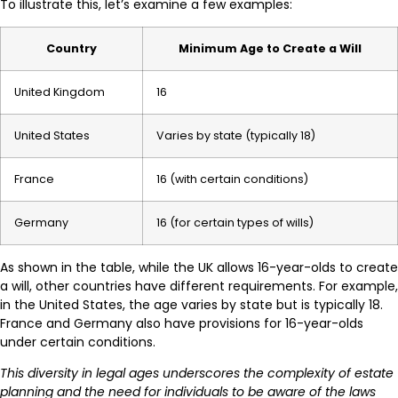
To illustrate this, let’s examine a few examples:
Country
Minimum Age to Create a Will
United Kingdom
16
United States
Varies by state (typically 18)
France
16 (with certain conditions)
Germany
16 (for certain types of wills)
As shown in the table, while the UK allows 16-year-olds to create
a will, other countries have different requirements. For example,
in the United States, the age varies by state but is typically 18.
France and Germany also have provisions for 16-year-olds
under certain conditions.
This diversity in legal ages underscores the complexity of estate
planning and the need for individuals to be aware of the laws