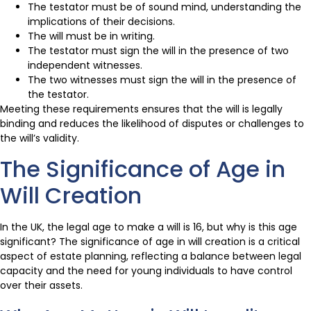
The testator must be of sound mind, understanding the
implications of their decisions.
The will must be in writing.
The testator must sign the will in the presence of two
independent witnesses.
The two witnesses must sign the will in the presence of
the testator.
Meeting these requirements ensures that the will is legally
binding and reduces the likelihood of disputes or challenges to
the will’s validity.
The Significance of Age in
Will Creation
In the UK, the legal age to make a will is 16, but why is this age
significant? The significance of age in will creation is a critical
aspect of estate planning, reflecting a balance between legal
capacity and the need for young individuals to have control
over their assets.