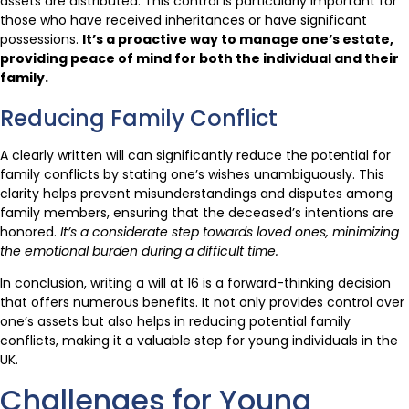
assets are distributed. This control is particularly important for
those who have received inheritances or have significant
possessions.
It’s a proactive way to manage one’s estate,
providing peace of mind for both the individual and their
family.
Reducing Family Conflict
A clearly written will can significantly reduce the potential for
family conflicts by stating one’s wishes unambiguously. This
clarity helps prevent misunderstandings and disputes among
family members, ensuring that the deceased’s intentions are
honored.
It’s a considerate step towards loved ones, minimizing
the emotional burden during a difficult time.
In conclusion, writing a will at 16 is a forward-thinking decision
that offers numerous benefits. It not only provides control over
one’s assets but also helps in reducing potential family
conflicts, making it a valuable step for young individuals in the
UK.
Challenges for Young