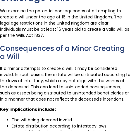
We examine the potential consequences of attempting to
create a will under the age of 16 in the United Kingdom. The
legal age restrictions in the United Kingdom are clear:
individuals must be at least 16 years old to create a valid will, as
per the Wills Act 1837.
Consequences of a Minor Creating
a Will
If a minor attempts to create a will, it may be considered
invalid. In such cases, the estate will be distributed according to
the laws of intestacy, which may not align with the wishes of
the deceased. This can lead to unintended consequences,
such as assets being distributed to unintended beneficiaries or
in a manner that does not reflect the deceased’s intentions.
Key implications include:
The will being deemed invalid
Estate distribution according to intestacy laws