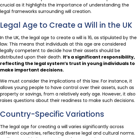
crucial as it highlights the importance of understanding the
legal frameworks surrounding will creation.
Legal Age to Create a Will in the UK
In the UK, the legal age to create a will is 16, as stipulated by the
law. This means that individuals at this age are considered
legally competent to decide how their assets should be
distributed upon their death.
It’s a significant responsibility,
reflecting the legal system’s trust in young individuals to
make important decisions.
We must consider the implications of this law. For instance, it
allows young people to have control over their assets, such as
property or savings, from a relatively early age. However, it also
raises questions about their readiness to make such decisions.
Country-Specific Variations
The legal age for creating a will varies significantly across
different countries, reflecting diverse legal and cultural norms.