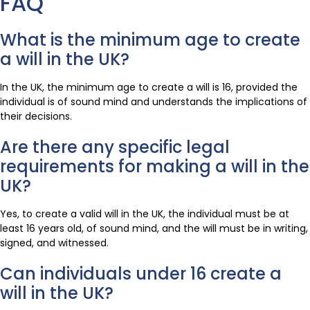
FAQ
What is the minimum age to create
a will in the UK?
In the UK, the minimum age to create a will is 16, provided the
individual is of sound mind and understands the implications of
their decisions.
Are there any specific legal
requirements for making a will in the
UK?
Yes, to create a valid will in the UK, the individual must be at
least 16 years old, of sound mind, and the will must be in writing,
signed, and witnessed.
Can individuals under 16 create a
will in the UK?