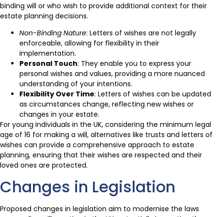
binding will or who wish to provide additional context for their
estate planning decisions.
Non-Binding Nature
: Letters of wishes are not legally
enforceable, allowing for flexibility in their
implementation.
Personal Touch
: They enable you to express your
personal wishes and values, providing a more nuanced
understanding of your intentions.
Flexibility Over Time
: Letters of wishes can be updated
as circumstances change, reflecting new wishes or
changes in your estate.
For young individuals in the UK, considering the minimum legal
age of 16 for making a will, alternatives like trusts and letters of
wishes can provide a comprehensive approach to estate
planning, ensuring that their wishes are respected and their
loved ones are protected.
Changes in Legislation
Proposed changes in legislation aim to modernise the laws