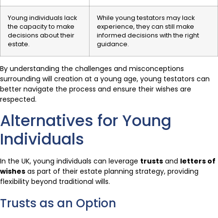
Young individuals lack
While young testators may lack
the capacity to make
experience, they can still make
decisions about their
informed decisions with the right
estate.
guidance.
By understanding the challenges and misconceptions
surrounding will creation at a young age, young testators can
better navigate the process and ensure their wishes are
respected.
Alternatives for Young
Individuals
In the UK, young individuals can leverage
trusts
and
letters of
wishes
as part of their estate planning strategy, providing
flexibility beyond traditional wills.
Trusts as an Option