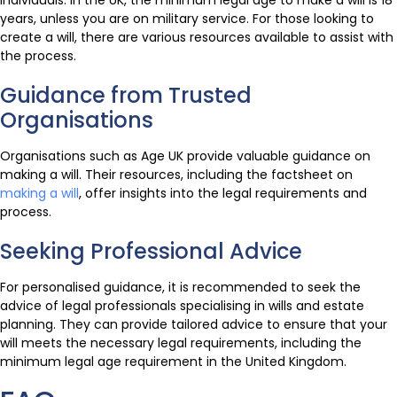
individuals. In the UK, the minimum legal age to make a will is 18
years, unless you are on military service. For those looking to
create a will, there are various resources available to assist with
the process.
Guidance from Trusted
Organisations
Organisations such as Age UK provide valuable guidance on
making a will. Their resources, including the factsheet on
making a will
, offer insights into the legal requirements and
process.
Seeking Professional Advice
For personalised guidance, it is recommended to seek the
advice of legal professionals specialising in wills and estate
planning. They can provide tailored advice to ensure that your
will meets the necessary legal requirements, including the
minimum legal age requirement in the United Kingdom.