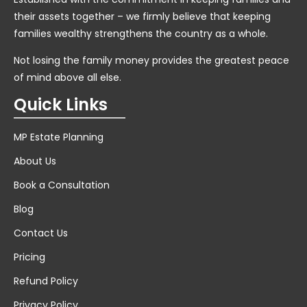
their assets together – we firmly believe that keeping
families wealthy strengthens the country as a whole.
Not losing the family money provides the greatest peace
of mind above all else.
Quick Links
MP Estate Planning
About Us
Book a Consultation
Blog
Contact Us
Pricing
Refund Policy
Privacy Policy