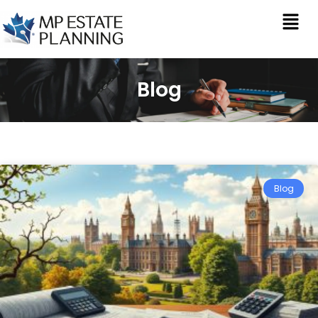
Blog
Blog