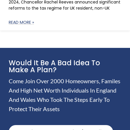
2024, Chancellor Rachel Reeves announced significant
reforms to the tax regime for UK resident, non-UK
READ MORE »
Would It Be A Bad Idea To
Make A Plan?
Come Join Over 2000 Homeowners, Familes
And High Net Worth Individuals In England
And Wales Who Took The Steps Early To
Protect Their Assets