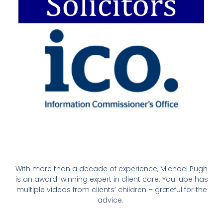
With more than a decade of experience, Michael Pugh
is an award-winning expert in client care. YouTube has
multiple videos from clients’ children – grateful for the
advice.