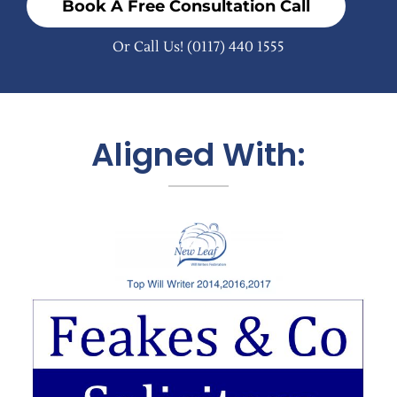
Book A Free Consultation Call
Or Call Us!
(0117) 440 1555
Aligned With: