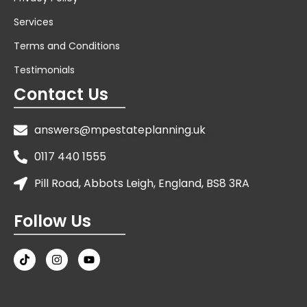
Services
Terms and Conditions
Testimonials
Contact Us
answers@mpestateplanning.uk
0117 440 1555
Pill Road, Abbots Leigh, England, BS8 3RA
Follow Us