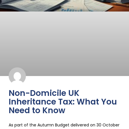
Non-Domicile UK
Inheritance Tax: What You
Need to Know
As part of the Autumn Budget delivered on 30 October