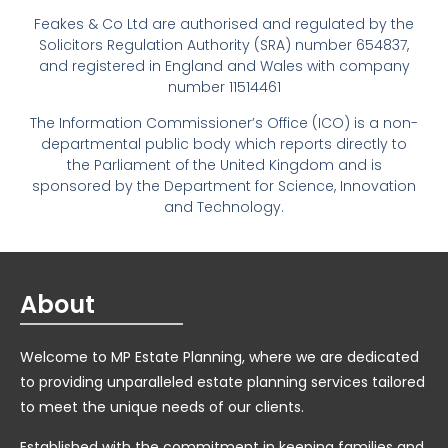
Feakes & Co Ltd are authorised and regulated by the
Solicitors Regulation Authority (SRA) number 654837,
and registered in England and Wales with company
number 11514461
The Information Commissioner’s Office (ICO) is a non-
departmental public body which reports directly to
the Parliament of the United Kingdom and is
sponsored by the Department for Science, Innovation
and Technology.
About
Welcome to MP Estate Planning, where we are dedicated
to providing unparalleled estate planning services tailored
to meet the unique needs of our clients.
Established with the commitment in keeping families and