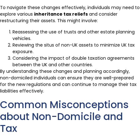
To navigate these changes effectively, individuals may need to
explore various
inheritance tax reliefs
and consider
restructuring their assets. This might involve:
Reassessing the use of trusts and other estate planning
vehicles.
Reviewing the situs of non-UK assets to minimize UK tax
exposure.
Considering the impact of double taxation agreements
between the UK and other countries.
By understanding these changes and planning accordingly,
non-domiciled individuals can ensure they are well-prepared
for the new regulations and can continue to manage their tax
liabilities effectively.
Common Misconceptions
about Non-Domicile and
Tax