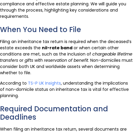
compliance and effective estate planning. We will guide you
through the process, highlighting key considerations and
requirements.
When You Need to File
Filing an inheritance tax return is required when the deceased’s
estate exceeds the
nil-rate band
or when certain other
conditions are met, such as the inclusion of
chargeable lifetime
transfers
or
gifts with reservation of benefit
. Non-domiciles must
consider both UK and worldwide assets when determining
whether to file.
According to
TS-P UK Insights
, understanding the implications
of non-domicile status on inheritance tax is vital for effective
planning.
Required Documentation and
Deadlines
When filing an inheritance tax return, several documents are