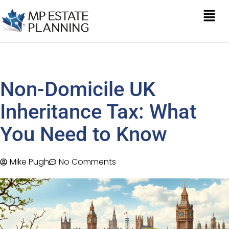
Non-Domicile UK
Inheritance Tax: What
You Need to Know
Mike Pugh
No Comments