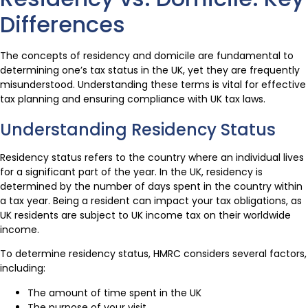
Differences
The concepts of residency and domicile are fundamental to
determining one’s tax status in the UK, yet they are frequently
misunderstood. Understanding these terms is vital for effective
tax planning and ensuring compliance with UK tax laws.
Understanding Residency Status
Residency status refers to the country where an individual lives
for a significant part of the year. In the UK, residency is
determined by the number of days spent in the country within
a tax year. Being a resident can impact your tax obligations, as
UK residents are subject to UK income tax on their worldwide
income.
To determine residency status, HMRC considers several factors,
including:
The amount of time spent in the UK
The purpose of your visit