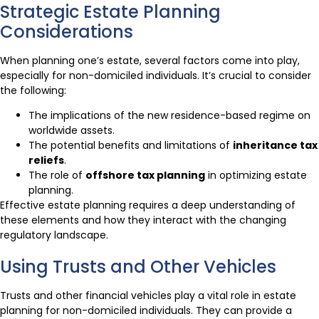
Strategic Estate Planning
Considerations
When planning one’s estate, several factors come into play,
especially for non-domiciled individuals. It’s crucial to consider
the following:
The implications of the new residence-based regime on
worldwide assets.
The potential benefits and limitations of
inheritance tax
reliefs
.
The role of
offshore tax planning
in optimizing estate
planning.
Effective estate planning requires a deep understanding of
these elements and how they interact with the changing
regulatory landscape.
Using Trusts and Other Vehicles
Trusts and other financial vehicles play a vital role in estate
planning for non-domiciled individuals. They can provide a