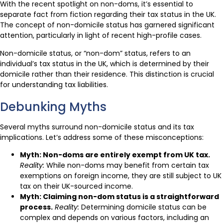
With the recent spotlight on non-doms, it’s essential to
separate fact from fiction regarding their tax status in the UK.
The concept of non-domicile status has garnered significant
attention, particularly in light of recent high-profile cases.
Non-domicile status, or “non-dom” status, refers to an
individual’s tax status in the UK, which is determined by their
domicile rather than their residence. This distinction is crucial
for understanding tax liabilities.
Debunking Myths
Several myths surround non-domicile status and its tax
implications. Let’s address some of these misconceptions:
Myth: Non-doms are entirely exempt from UK tax.
Reality:
While non-doms may benefit from certain tax
exemptions on foreign income, they are still subject to UK
tax on their UK-sourced income.
Myth: Claiming non-dom status is a straightforward
process.
Reality:
Determining domicile status can be
complex and depends on various factors, including an