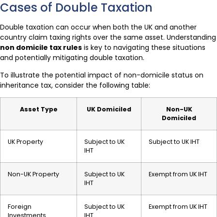
Cases of Double Taxation
Double taxation can occur when both the UK and another
country claim taxing rights over the same asset. Understanding
non domicile tax rules
is key to navigating these situations
and potentially mitigating double taxation.
To illustrate the potential impact of non-domicile status on
inheritance tax, consider the following table:
Asset Type
UK Domiciled
Non-UK
Domiciled
UK Property
Subject to UK
Subject to UK IHT
IHT
Non-UK Property
Subject to UK
Exempt from UK IHT
IHT
Foreign
Subject to UK
Exempt from UK IHT
Investments
IHT