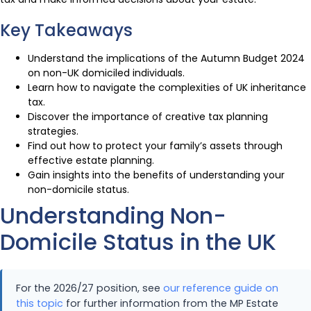
Key Takeaways
Understand the implications of the Autumn Budget 2024
on non-UK domiciled individuals.
Learn how to navigate the complexities of UK inheritance
tax.
Discover the importance of creative tax planning
strategies.
Find out how to protect your family’s assets through
effective estate planning.
Gain insights into the benefits of understanding your
non-domicile status.
Understanding Non-
Domicile Status in the UK
For the 2026/27 position, see
our reference guide on
this topic
for further information from the MP Estate