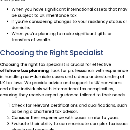
When you have significant international assets that may
be subject to UK inheritance tax.
If you’re considering changes to your residency status or
domicile.
When you’re planning to make significant gifts or
transfers of wealth.
Choosing the Right Specialist
Choosing the right tax specialist is crucial for effective
offshore tax planning
. Look for professionals with experience
in handling non-domicile cases and a deep understanding of
UK tax laws. We provide advice and support to UK non-doms
and other individuals with international tax complexities,
ensuring they receive expert guidance tailored to their needs.
Check for relevant certifications and qualifications, such
as being a chartered tax advisor.
Consider their experience with cases similar to yours.
Evaluate their ability to communicate complex tax issues
clearly and concisely.