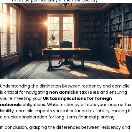
to reside permanently in the new country.
Understanding the distinction between residency and domicile
is critical for navigating
non domicile tax rules
and ensuring
you’re meeting your
UK tax implications for foreign
nationals
obligations. While residency affects your income tax
liability, domicile impacts your inheritance tax liability, making it
a crucial consideration for long-term financial planning.
In conclusion, grasping the differences between residency and