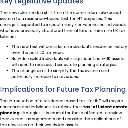
Key Legislative Updates
The new rules mark a shift from the current domicile-based
system to a residence-based test for IHT purposes. This
change is expected to impact many non-domiciled individuals
who have previously structured their affairs to minimize UK tax
liabilities.
The new test will consider an individual’s residence history
over the past 20 tax years.
Non-domiciled individuals with significant non-UK assets
will need to reassess their estate planning strategies.
The change aims to simplify the tax system and
potentially increase tax revenues.
Implications for Future Tax Planning
The introduction of a residence-based test for IHT will require
non-domiciled individuals to rethink their
tax-efficient estate
planning
strategies. It is crucial for those affected to review
their current arrangements and consider the implications of
the new rules on their worldwide assets.