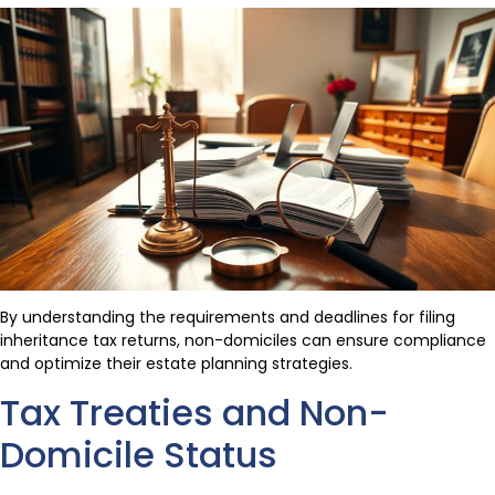
By understanding the requirements and deadlines for filing
inheritance tax returns, non-domiciles can ensure compliance
and optimize their estate planning strategies.
Tax Treaties and Non-
Domicile Status