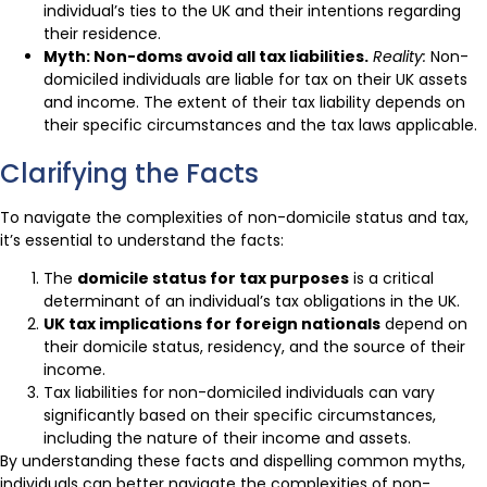
individual’s ties to the UK and their intentions regarding
their residence.
Myth: Non-doms avoid all tax liabilities.
Reality:
Non-
domiciled individuals are liable for tax on their UK assets
and income. The extent of their tax liability depends on
their specific circumstances and the tax laws applicable.
Clarifying the Facts
To navigate the complexities of non-domicile status and tax,
it’s essential to understand the facts:
The
domicile status for tax purposes
is a critical
determinant of an individual’s tax obligations in the UK.
UK tax implications for foreign nationals
depend on
their domicile status, residency, and the source of their
income.
Tax liabilities for non-domiciled individuals can vary
significantly based on their specific circumstances,
including the nature of their income and assets.
By understanding these facts and dispelling common myths,
individuals can better navigate the complexities of non-