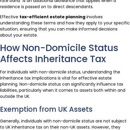
rate band” is an additional allowance that applies when a
residence is passed on to direct descendants.
Effective
tax-efficient estate planning
involves
understanding these terms and how they apply to your specific
situation, ensuring that you can make informed decisions
about your estate.
How Non-Domicile Status
Affects Inheritance Tax
For individuals with non-domicile status, understanding the
inheritance tax implications is vital for effective estate
planning. Non-domicile status can significantly influence tax
liabilities, particularly when it comes to assets both within and
outside the UK.
Exemption from UK Assets
Generally, individuals with non-domicile status are not subject
to UK inheritance tax on their non-UK assets. However, they