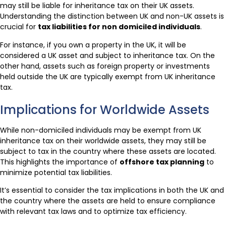
may still be liable for inheritance tax on their UK assets.
Understanding the distinction between UK and non-UK assets is
crucial for
tax liabilities for non domiciled individuals
.
For instance, if you own a property in the UK, it will be
considered a UK asset and subject to inheritance tax. On the
other hand, assets such as foreign property or investments
held outside the UK are typically exempt from UK inheritance
tax.
Implications for Worldwide Assets
While non-domiciled individuals may be exempt from UK
inheritance tax on their worldwide assets, they may still be
subject to tax in the country where these assets are located.
This highlights the importance of
offshore tax planning
to
minimize potential tax liabilities.
It’s essential to consider the tax implications in both the UK and
the country where the assets are held to ensure compliance
with relevant tax laws and to optimize tax efficiency.