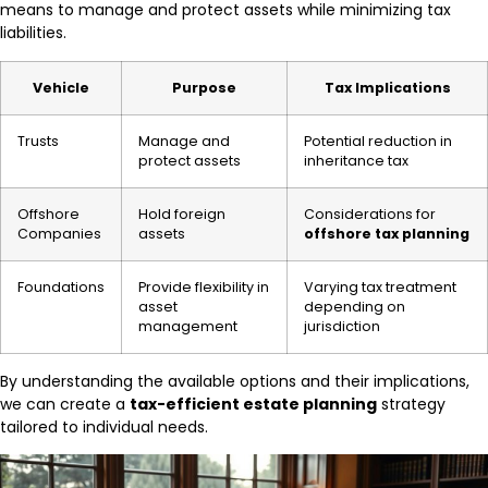
means to manage and protect assets while minimizing tax
liabilities.
Vehicle
Purpose
Tax Implications
Trusts
Manage and
Potential reduction in
protect assets
inheritance tax
Offshore
Hold foreign
Considerations for
Companies
assets
offshore tax planning
Foundations
Provide flexibility in
Varying tax treatment
asset
depending on
management
jurisdiction
By understanding the available options and their implications,
we can create a
tax-efficient estate planning
strategy
tailored to individual needs.