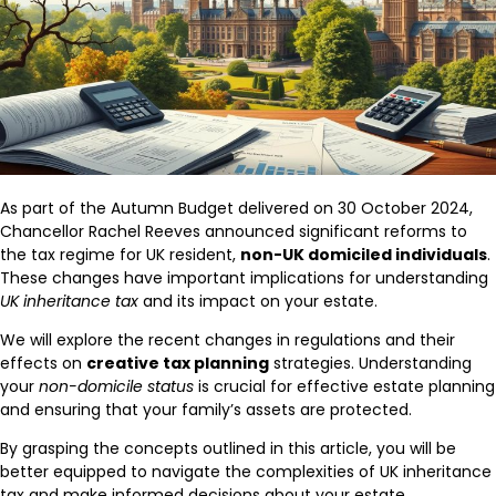
As part of the Autumn Budget delivered on 30 October 2024,
Chancellor Rachel Reeves announced significant reforms to
the tax regime for UK resident,
non-UK domiciled individuals
.
These changes have important implications for understanding
UK inheritance tax
and its impact on your estate.
We will explore the recent changes in regulations and their
effects on
creative tax planning
strategies. Understanding
your
non-domicile status
is crucial for effective estate planning
and ensuring that your family’s assets are protected.
By grasping the concepts outlined in this article, you will be
better equipped to navigate the complexities of UK inheritance
tax and make informed decisions about your estate.