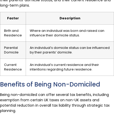
their parents’ domicile status, and their current residence and
long-term plans.
Factor
Description
Birth and
Where an individual was born and raised can
Residence
influence their domicile status.
Parental
An individual’s domicile status can be influenced
Domicile
by their parents’ domicile.
Current
An individual’s current residence and their
Residence
intentions regarding future residence.
Benefits of Being Non-Domiciled
Being non-domiciled can offer several tax benefits, including
exemption from certain UK taxes on non-UK assets and
potential reduction in overall tax liability through strategic tax
planning.