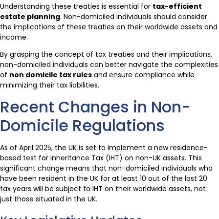
Understanding these treaties is essential for
tax-efficient
estate planning
. Non-domiciled individuals should consider
the implications of these treaties on their worldwide assets and
income.
By grasping the concept of tax treaties and their implications,
non-domiciled individuals can better navigate the complexities
of
non domicile tax rules
and ensure compliance while
minimizing their tax liabilities.
Recent Changes in Non-
Domicile Regulations
As of April 2025, the UK is set to implement a new residence-
based test for Inheritance Tax (IHT) on non-UK assets. This
significant change means that non-domiciled individuals who
have been resident in the UK for at least 10 out of the last 20
tax years will be subject to IHT on their worldwide assets, not
just those situated in the UK.