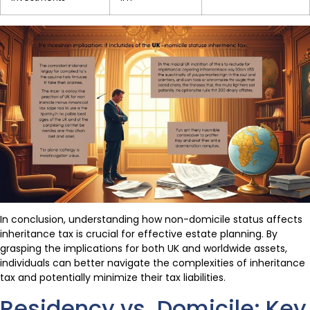
In conclusion, understanding how non-domicile status affects
inheritance tax is crucial for effective estate planning. By
grasping the implications for both UK and worldwide assets,
individuals can better navigate the complexities of inheritance
tax and potentially minimize their tax liabilities.
Residency vs. Domicile: Key