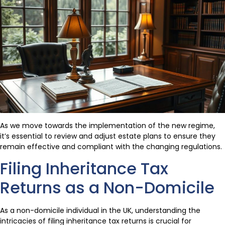
As we move towards the implementation of the new regime,
it’s essential to review and adjust estate plans to ensure they
remain effective and compliant with the changing regulations.
Filing Inheritance Tax
Returns as a Non-Domicile
As a non-domicile individual in the UK, understanding the
intricacies of filing inheritance tax returns is crucial for