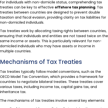
For individuals with non-domicile status, comprehending tax
treaties can be key to effective
offshore tax planning
. Tax
treaties between countries are designed to prevent double
taxation and fiscal evasion, providing clarity on tax liabilities for
non-domiciled individuals.
Tax treaties work by allocating taxing rights between countries,
ensuring that individuals and entities are not taxed twice on the
same income or assets. This is particularly relevant for non-
domiciled individuals who may have assets or income in
multiple countries.
Mechanisms of Tax Treaties
Tax treaties typically follow model conventions, such as the
OECD Model Tax Convention, which provides a framework for
countries to negotiate bilateral treaties. These treaties cover
various taxes, including income tax, capital gains tax, and
inheritance tax.
The mechanisms of tax treaties involve several key elements: