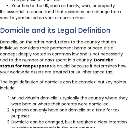
Your ties to the UK, such as family, work, or property
It’s essential to understand that residency can change from
year to year based on your circumstances.
Domicile and its Legal Definition
Domicile, on the other hand, refers to the country that an
individual considers their permanent home or base. It’s a
concept deeply rooted in common law and is not necessarily
tied to the number of days spent in a country.
Domicile
status for tax purposes
is crucial because it determines how
your worldwide assets are treated for UK inheritance tax.
The legal definition of domicile can be complex, but key points
include:
An individual’s domicile is typically the country where they
were born or where their parents were domiciled.
A person can only have one domicile at a time for tax
purposes.
Domicile can be changed, but it requires a clear intention