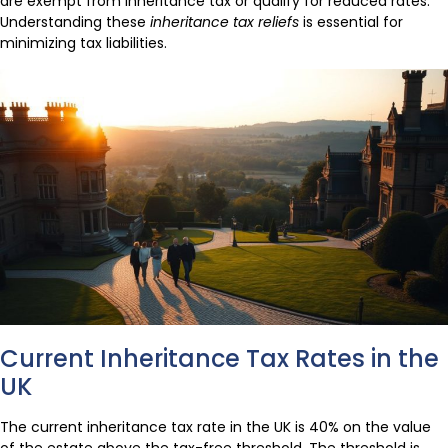
are exempt from inheritance tax or qualify for reduced rates.
Understanding these
inheritance tax reliefs
is essential for
minimizing tax liabilities.
Current Inheritance Tax Rates in the
UK
The current inheritance tax rate in the UK is 40% on the value
of the estate above the tax-free threshold. The threshold is