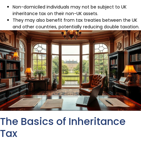
Non-domiciled individuals may not be subject to UK
inheritance tax on their non-UK assets.
They may also benefit from tax treaties between the UK
and other countries, potentially reducing double taxation.
The Basics of Inheritance
Tax