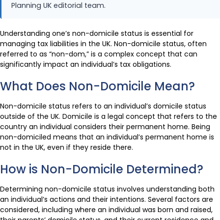
Planning UK editorial team.
Understanding one’s non-domicile status is essential for
managing tax liabilities in the UK. Non-domicile status, often
referred to as “non-dom,” is a complex concept that can
significantly impact an individual’s tax obligations.
What Does Non-Domicile Mean?
Non-domicile status refers to an individual’s domicile status
outside of the UK. Domicile is a legal concept that refers to the
country an individual considers their permanent home. Being
non-domiciled means that an individual’s permanent home is
not in the UK, even if they reside there.
How is Non-Domicile Determined?
Determining non-domicile status involves understanding both
an individual’s actions and their intentions. Several factors are
considered, including where an individual was born and raised,