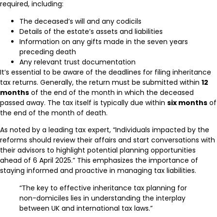
required, including:
The deceased’s will and any codicils
Details of the estate’s assets and liabilities
Information on any gifts made in the seven years
preceding death
Any relevant trust documentation
It’s essential to be aware of the deadlines for filing inheritance
tax returns. Generally, the return must be submitted within
12
months
of the end of the month in which the deceased
passed away. The tax itself is typically due within
six months
of
the end of the month of death.
As noted by a leading tax expert, “Individuals impacted by the
reforms should review their affairs and start conversations with
their advisors to highlight potential planning opportunities
ahead of 6 April 2025.” This emphasizes the importance of
staying informed and proactive in managing tax liabilities.
“The key to effective inheritance tax planning for
non-domiciles lies in understanding the interplay
between UK and international tax laws.”