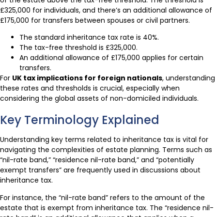
£325,000 for individuals, and there’s an additional allowance of
£175,000 for transfers between spouses or civil partners.
The standard inheritance tax rate is 40%.
The tax-free threshold is £325,000.
An additional allowance of £175,000 applies for certain
transfers.
For
UK tax implications for foreign nationals
, understanding
these rates and thresholds is crucial, especially when
considering the global assets of non-domiciled individuals.
Key Terminology Explained
Understanding key terms related to inheritance tax is vital for
navigating the complexities of estate planning. Terms such as
“nil-rate band,” “residence nil-rate band,” and “potentially
exempt transfers” are frequently used in discussions about
inheritance tax.
For instance, the “nil-rate band” refers to the amount of the
estate that is exempt from inheritance tax. The “residence nil-