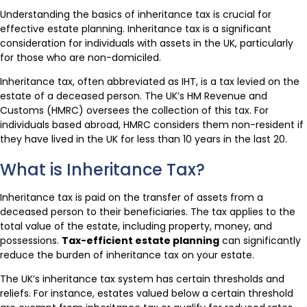
Understanding the basics of inheritance tax is crucial for
effective estate planning. Inheritance tax is a significant
consideration for individuals with assets in the UK, particularly
for those who are non-domiciled.
Inheritance tax, often abbreviated as IHT, is a tax levied on the
estate of a deceased person. The UK’s HM Revenue and
Customs (HMRC) oversees the collection of this tax. For
individuals based abroad, HMRC considers them non-resident if
they have lived in the UK for less than 10 years in the last 20.
What is Inheritance Tax?
Inheritance tax is paid on the transfer of assets from a
deceased person to their beneficiaries. The tax applies to the
total value of the estate, including property, money, and
possessions.
Tax-efficient estate planning
can significantly
reduce the burden of inheritance tax on your estate.
The UK’s inheritance tax system has certain thresholds and
reliefs. For instance, estates valued below a certain threshold