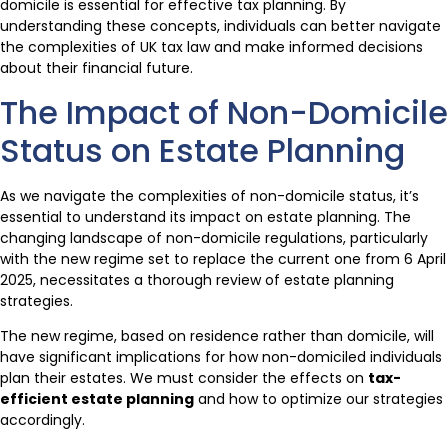
domicile is essential for effective tax planning. By
understanding these concepts, individuals can better navigate
the complexities of UK tax law and make informed decisions
about their financial future.
The Impact of Non-Domicile
Status on Estate Planning
As we navigate the complexities of non-domicile status, it’s
essential to understand its impact on estate planning. The
changing landscape of non-domicile regulations, particularly
with the new regime set to replace the current one from 6 April
2025, necessitates a thorough review of estate planning
strategies.
The new regime, based on residence rather than domicile, will
have significant implications for how non-domiciled individuals
plan their estates. We must consider the effects on
tax-
efficient estate planning
and how to optimize our strategies
accordingly.