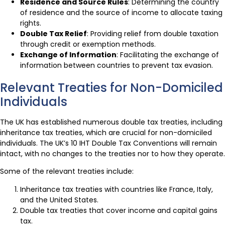
Residence and Source Rules
: Determining the country
of residence and the source of income to allocate taxing
rights.
Double Tax Relief
: Providing relief from double taxation
through credit or exemption methods.
Exchange of Information
: Facilitating the exchange of
information between countries to prevent tax evasion.
Relevant Treaties for Non-Domiciled
Individuals
The UK has established numerous double tax treaties, including
inheritance tax treaties, which are crucial for non-domiciled
individuals. The UK’s 10 IHT Double Tax Conventions will remain
intact, with no changes to the treaties nor to how they operate.
Some of the relevant treaties include:
Inheritance tax treaties with countries like France, Italy,
and the United States.
Double tax treaties that cover income and capital gains
tax.