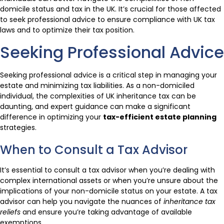
domicile status and tax in the UK. It’s crucial for those affected
to seek professional advice to ensure compliance with UK tax
laws and to optimize their tax position.
Seeking Professional Advice
Seeking professional advice is a critical step in managing your
estate and minimizing tax liabilities. As a non-domiciled
individual, the complexities of UK inheritance tax can be
daunting, and expert guidance can make a significant
difference in optimizing your
tax-efficient estate planning
strategies.
When to Consult a Tax Advisor
It’s essential to consult a tax advisor when you’re dealing with
complex international assets or when you’re unsure about the
implications of your non-domicile status on your estate. A tax
advisor can help you navigate the nuances of
inheritance tax
reliefs
and ensure you’re taking advantage of available
exemptions.