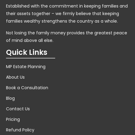
Established with the commitment in keeping families and
their assets together – we firmly believe that keeping
families wealthy strengthens the country as a whole.
Not losing the family money provides the greatest peace
of mind above all else.
Quick Links
MP Estate Planning
About Us
Book a Consultation
Blog
Contact Us
Pricing
Refund Policy