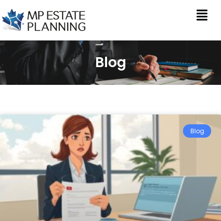
Blog
Blog