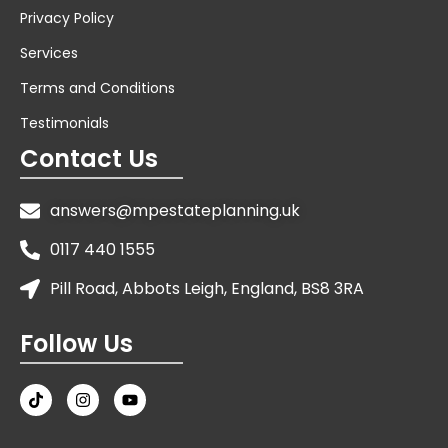
Privacy Policy
Services
Terms and Conditions
Testimonials
Contact Us
answers@mpestateplanning.uk
0117 440 1555
Pill Road, Abbots Leigh, England, BS8 3RA
Follow Us