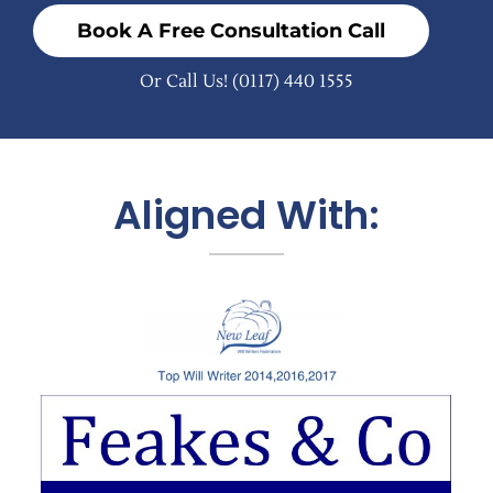
Book A Free Consultation Call
Or Call Us!
(0117) 440 1555
Aligned With: