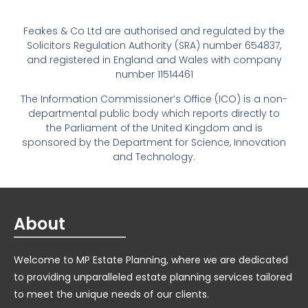
Feakes & Co Ltd are authorised and regulated by the
Solicitors Regulation Authority (SRA) number 654837,
and registered in England and Wales with company
number 11514461
The Information Commissioner’s Office (ICO) is a non-
departmental public body which reports directly to
the Parliament of the United Kingdom and is
sponsored by the Department for Science, Innovation
and Technology.
About
Welcome to MP Estate Planning, where we are dedicated
to providing unparalleled estate planning services tailored
to meet the unique needs of our clients.