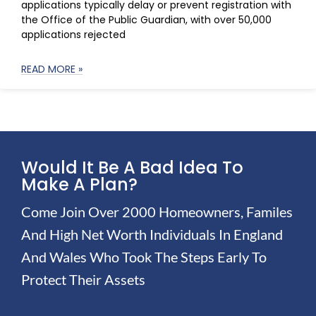
applications typically delay or prevent registration with
the Office of the Public Guardian, with over 50,000
applications rejected
READ MORE »
Would It Be A Bad Idea To
Make A Plan?
Come Join Over 2000 Homeowners, Familes
And High Net Worth Individuals In England
And Wales Who Took The Steps Early To
Protect Their Assets