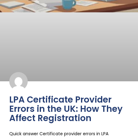
LPA Certificate Provider
Errors in the UK: How They
Affect Registration
Quick answer Certificate provider errors in LPA