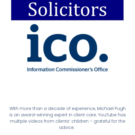
With more than a decade of experience, Michael Pugh
is an award-winning expert in client care. YouTube has
multiple videos from clients’ children – grateful for the
advice.