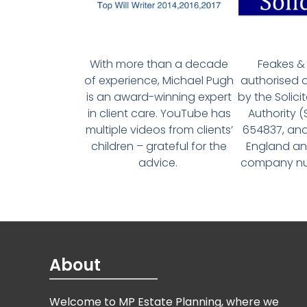
With more than a decade
Feakes & 
of experience, Michael Pugh
authorised 
is an award-winning expert
by the Solici
in client care. YouTube has
Authority 
multiple videos from clients’
654837, and
children – grateful for the
England an
advice.
company num
About
Welcome to MP Estate Planning, where we