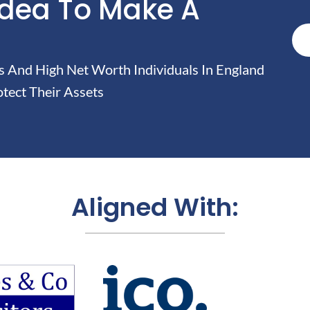
Idea To Make A
And High Net Worth Individuals In England
tect Their Assets
Aligned With: