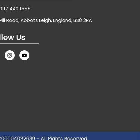
0117 440 1555
Pill Road, Abbots Leigh, England, BS8 3RA
llow Us
UK00004082639 – All Rights Reserved