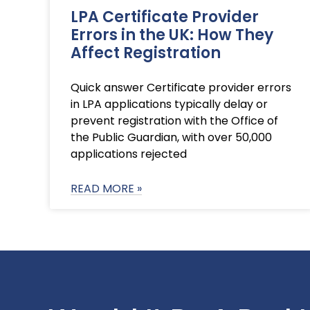
LPA Certificate Provider
Errors in the UK: How They
Affect Registration
Quick answer Certificate provider errors
in LPA applications typically delay or
prevent registration with the Office of
the Public Guardian, with over 50,000
applications rejected
READ MORE »