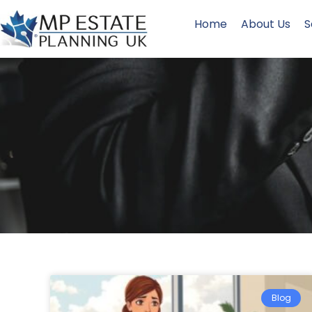
Home
About Us
S
Blog