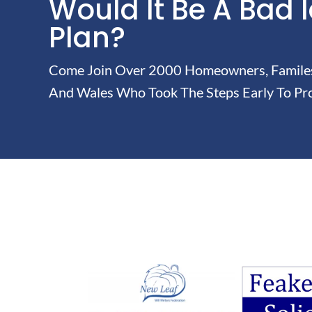
Would It Be A Bad 
Plan?
Come Join Over 2000 Homeowners, Familes 
And Wales Who Took The Steps Early To Pro