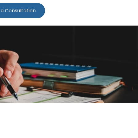
 a Consultation