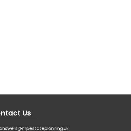
ntact Us
answers@mpestateplanning.uk