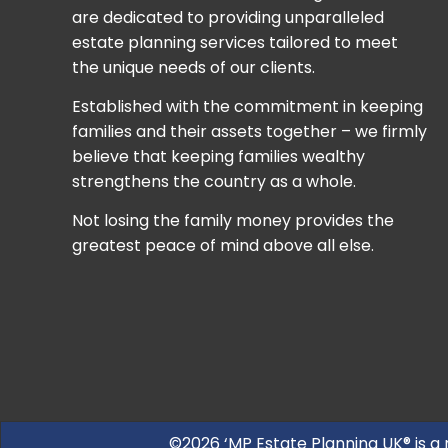
are dedicated to providing unparalleled
estate planning services tailored to meet
the unique needs of our clients.
Established with the commitment in keeping
families and their assets together – we firmly
believe that keeping families wealthy
strengthens the country as a whole.
Not losing the family money provides the
greatest peace of mind above all else.
©2026 ‘MP Estate Planning UK® is a