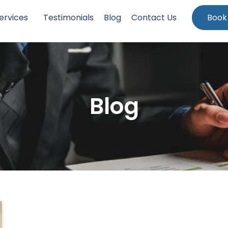
ervices
Testimonials
Blog
Contact Us
Book
Blog