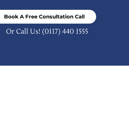
Book A Free Consultation Call
Or Call Us!
(0117) 440 1555