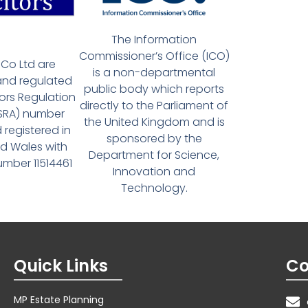
The Information
Commissioner’s Office (ICO)
Co Ltd are
is a non-departmental
and regulated
public body which reports
tors Regulation
directly to the Parliament of
(SRA) number
the United Kingdom and is
 registered in
sponsored by the
d Wales with
Department for Science,
ber 11514461
Innovation and
Technology.
Quick Links
Co
MP Estate Planning