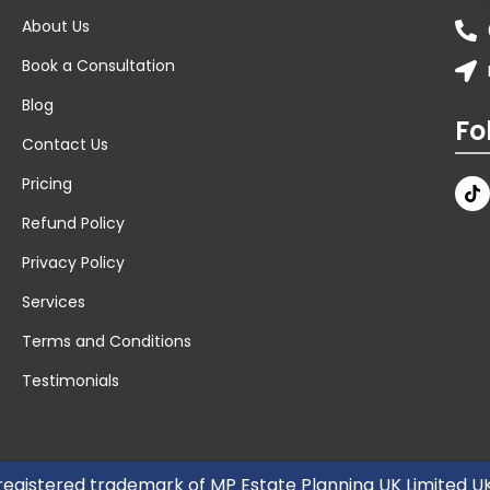
About Us
Book a Consultation
Blog
Fo
Contact Us
Pricing
Refund Policy
Privacy Policy
Services
Terms and Conditions
Testimonials
 registered trademark of MP Estate Planning UK Limited 