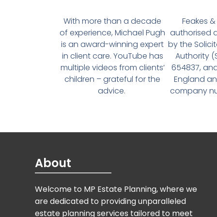
With more than a decade
Feakes & 
of experience, Michael Pugh
authorised 
is an award-winning expert
by the Solici
in client care. YouTube has
Authority 
multiple videos from clients’
654837, and
children – grateful for the
England an
advice.
company num
About
Welcome to MP Estate Planning, where we
are dedicated to providing unparalleled
estate planning services tailored to meet