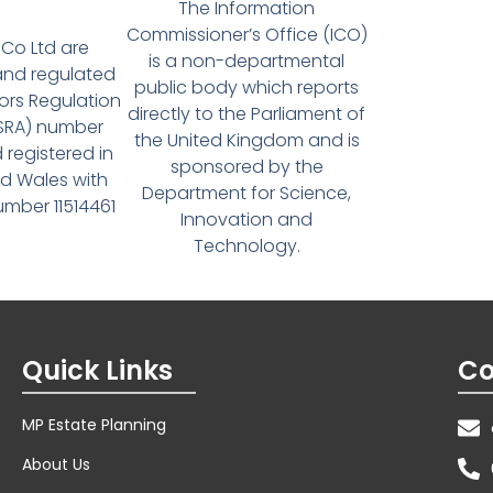
The Information
Commissioner’s Office (ICO)
Co Ltd are
is a non-departmental
and regulated
public body which reports
tors Regulation
directly to the Parliament of
(SRA) number
the United Kingdom and is
 registered in
sponsored by the
d Wales with
Department for Science,
ber 11514461
Innovation and
Technology.
Quick Links
Co
MP Estate Planning
About Us