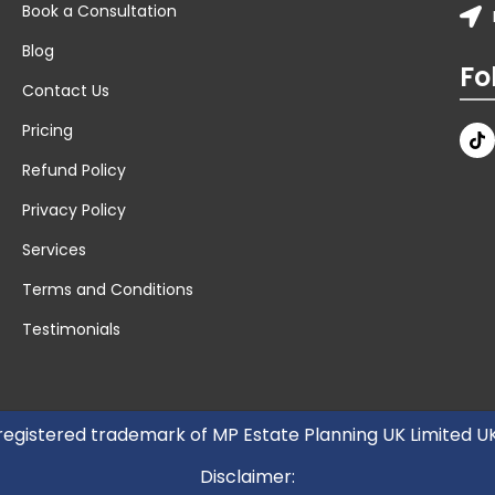
Book a Consultation
Blog
Fo
Contact Us
Pricing
Refund Policy
Privacy Policy
Services
Terms and Conditions
Testimonials
 registered trademark of MP Estate Planning UK Limited 
Disclaimer: