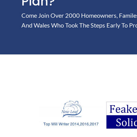
Plan?
Come Join Over 2000 Homeowners, Familes 
And Wales Who Took The Steps Early To Pro