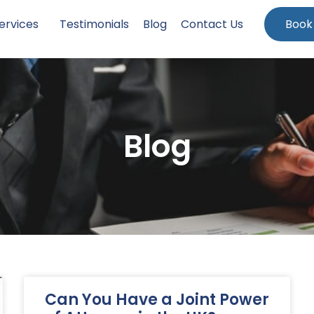
ervices
Testimonials
Blog
Contact Us
Book
Blog
Can You Have a Joint Power