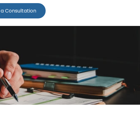
 a Consultation