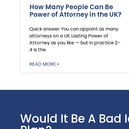
How Many People Can Be
Power of Attorney in the UK?
Quick answer You can appoint as many
attorneys on a UK Lasting Power of
Attorney as you like — but in practice 2–
4 is the
READ MORE »
Would It Be A Bad 