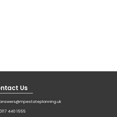
ntact Us
answers@mpestateplanning.uk
0117 440 1555