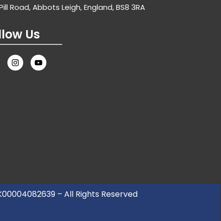
Pill Road, Abbots Leigh, England, BS8 3RA
llow Us
UK00004082639 – All Rights Reserved