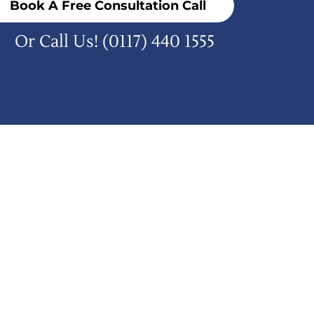
Book A Free Consultation Call
Or Call Us!
(0117) 440 1555