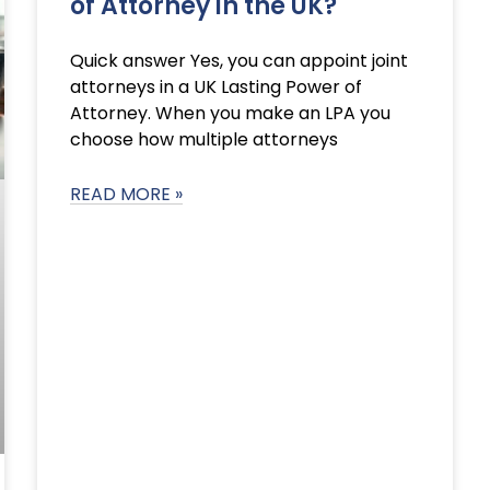
of Attorney in the UK?
Quick answer Yes, you can appoint joint
attorneys in a UK Lasting Power of
Attorney. When you make an LPA you
choose how multiple attorneys
READ MORE »