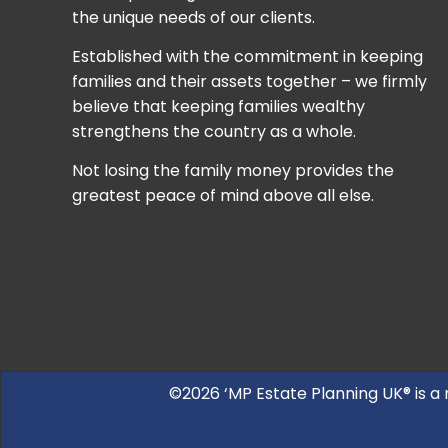
the unique needs of our clients.
Established with the commitment in keeping
families and their assets together – we firmly
believe that keeping families wealthy
strengthens the country as a whole.
Not losing the family money provides the
greatest peace of mind above all else.
©2026 ‘MP Estate Planning UK® is a