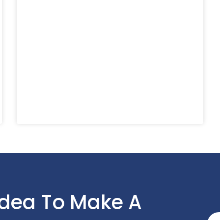
Idea To Make A