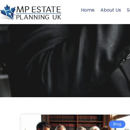
Home
About Us
S
Blog