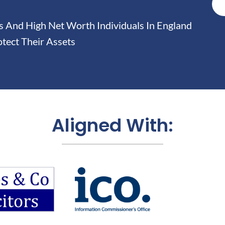
And High Net Worth Individuals In England
tect Their Assets
Aligned With: