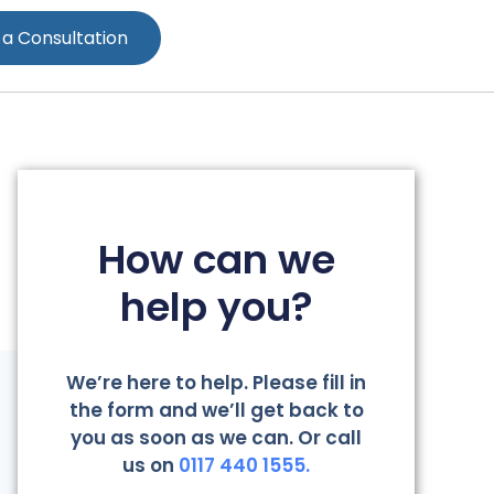
 a Consultation
How can we
help you?
We’re here to help. Please fill in
the form and we’ll get back to
you as soon as we can. Or call
us on
0117 440 1555.