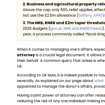
2. Business and agricultural property rel
Above the cap, only 50% relief applies, effec
not use the £2.5m allowance (
Saffery, APR/
3. The NRB, RNRB and £2m taper threshold a
2025 Budgets (
gov.uk, NRB and RNRB freeze
)
year, a process commonly called “fiscal drag
When it comes to managing one’s affairs, especia
attorney
is a crucial legal document. It allows
their behalf. A common query that arises is whet
UK.
According to UK laws, it is indeed possible to hav
severally. As explained on our page about
what 
appointed to manage the donor’s affairs, providi
Having a joint power of attorney can offer reass
reducing the risk of any one individual making i