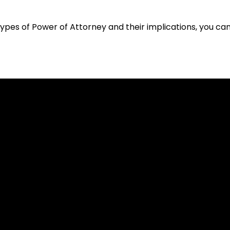
types of Power of Attorney and their implications, you ca