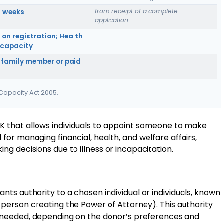
from receipt of a complete
0 weeks
application
 on registration; Health
f capacity
 family member or paid
 Capacity Act 2005.
UK that allows individuals to appoint someone to make
al for managing financial, health, and welfare affairs,
 decisions due to illness or incapacitation.
nts authority to a chosen individual or individuals, known
e person creating the Power of Attorney). This authority
as needed, depending on the donor’s preferences and