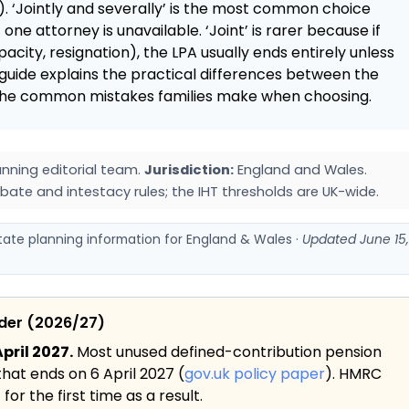
. ‘Jointly and severally’ is the most common choice
 one attorney is unavailable. ‘Joint’ is rarer because if
city, resignation), the LPA usually ends entirely unless
guide explains the practical differences between the
d the common mistakes families make when choosing.
nning editorial team.
Jurisdiction:
England and Wales.
bate and intestacy rules; the IHT thresholds are UK-wide.
state planning information for England & Wales ·
Updated June 15,
ider (2026/27)
pril 2027.
Most unused defined-contribution pension
 that ends on 6 April 2027 (
gov.uk policy paper
). HMRC
or the first time as a result.