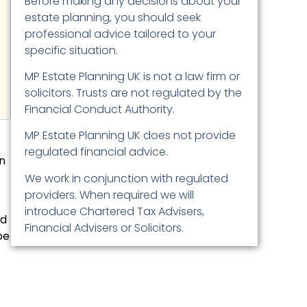
Before making any decisions about your
estate planning, you should seek
professional advice tailored to your
specific situation.
MP Estate Planning UK is not a law firm or
solicitors. Trusts are not regulated by the
Financial Conduct Authority.
MP Estate Planning UK does not provide
regulated financial advice.
on
We work in conjunction with regulated
providers. When required we will
introduce Chartered Tax Advisers,
nd
Financial Advisers or Solicitors.
be