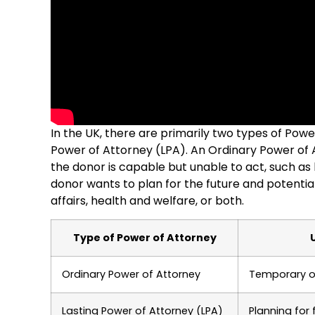
In the UK, there are primarily two types of Pow
Power of Attorney (LPA). An Ordinary Power of A
the donor is capable but unable to act, such as
donor wants to plan for the future and potentia
affairs, health and welfare, or both.
Type of Power of Attorney
Ordinary Power of Attorney
Temporary or
Lasting Power of Attorney (LPA)
Planning for 