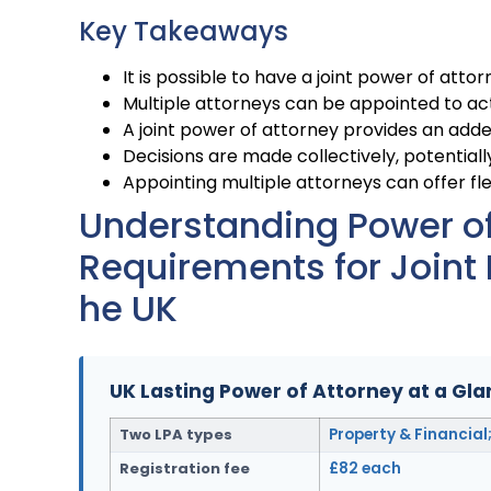
Key Takeaways
It is possible to have a joint power of attor
Multiple attorneys can be appointed to act j
A joint power of attorney provides an added
Decisions are made collectively, potentially
Appointing multiple attorneys can offer flex
Understanding Power of 
Requirements for Joint 
he UK
UK Lasting Power of Attorney at a Gl
Two LPA types
Property & Financial
Registration fee
£82 each