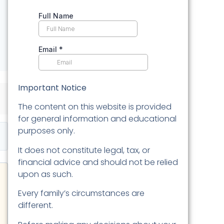
Important Notice
The content on this website is provided
for general information and educational
purposes only.
It does not constitute legal, tax, or
financial advice and should not be relied
upon as such.
Every family’s circumstances are
different.