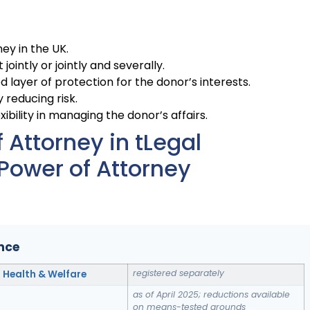
ney in the UK.
ointly or jointly and severally.
 layer of protection for the donor’s interests.
 reducing risk.
ibility in managing the donor’s affairs.
Attorney in tLegal
Power of Attorney
ance
registered separately
; Health & Welfare
as of April 2025; reductions available
on means-tested grounds