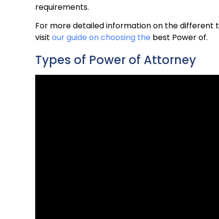
requirements.
For more detailed information on the different 
visit
our guide on choosing the
best Power of.
Types of Power of Attorney