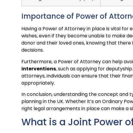
Importance of Power of Attor
Having a Power of Attorney in place is vital for
wishes, even if they become unable to make dec
donor and their loved ones, knowing that there 
decisions.
Furthermore, a Power of Attorney can help avo
interventions
, such as applying for deputyship
attorneys, individuals can ensure that their fin
appropriately.
In conclusion, understanding the concept and ty
planning in the UK. Whether it’s an Ordinary Po
right legal arrangements in place can make a sig
What is a Joint Power o