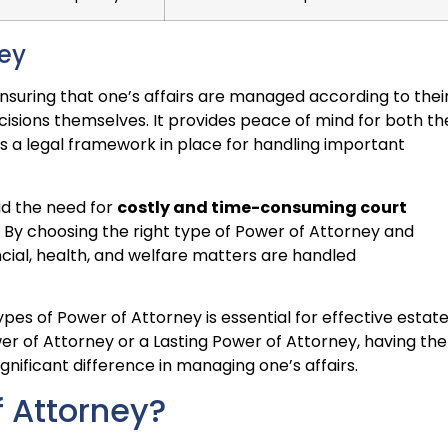
ney
 ensuring that one’s affairs are managed according to thei
isions themselves. It provides peace of mind for both th
is a legal framework in place for handling important
id the need for
costly and time-consuming court
. By choosing the right type of Power of Attorney and
ancial, health, and welfare matters are handled
pes of Power of Attorney is essential for effective estat
wer of Attorney or a Lasting Power of Attorney, having the
nificant difference in managing one’s affairs.
f Attorney?