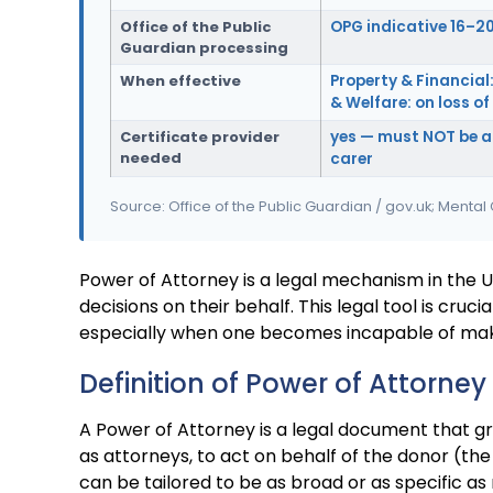
Office of the Public
OPG indicative 16–2
Guardian processing
When effective
Property & Financial:
& Welfare: on loss o
Certificate provider
yes — must NOT be a
needed
carer
Source: Office of the Public Guardian / gov.uk; Mental
Power of Attorney is a legal mechanism in the 
decisions on their behalf. This legal tool is cruci
especially when one becomes incapable of making
Definition of Power of Attorney
A Power of Attorney is a legal document that gra
as attorneys, to act on behalf of the donor (th
can be tailored to be as broad or as specific 