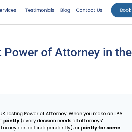
ervices
Testimonials
Blog
Contact Us
Book
 Power of Attorney in the
 UK Lasting Power of Attorney. When you make an LPA
t:
jointly
(every decision needs all attorneys’
torney can act independently), or
jointly for some