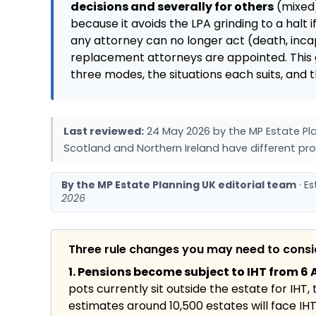
decisions and severally for others
(mixed)
because it avoids the LPA grinding to a halt if
any attorney can no longer act (death, incapa
replacement attorneys are appointed. This 
three modes, the situations each suits, an
Last reviewed:
24 May 2026 by the MP Estate Pla
Scotland and Northern Ireland have different pro
By the MP Estate Planning UK editorial team
· E
2026
Three rule changes you may need to cons
1. Pensions become subject to IHT from 6 A
pots currently sit outside the estate for IHT,
estimates around 10,500 estates will face IHT f