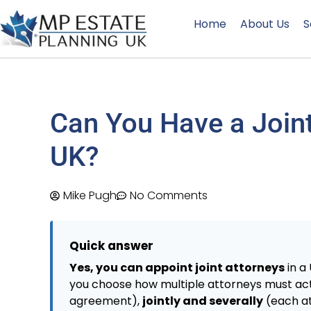
Home
About Us
S
Can You Have a Joint
UK?
Mike Pugh
No Comments
Quick answer
Yes, you can appoint joint attorneys
in a
you choose how multiple attorneys must ac
agreement),
jointly and severally
(each at