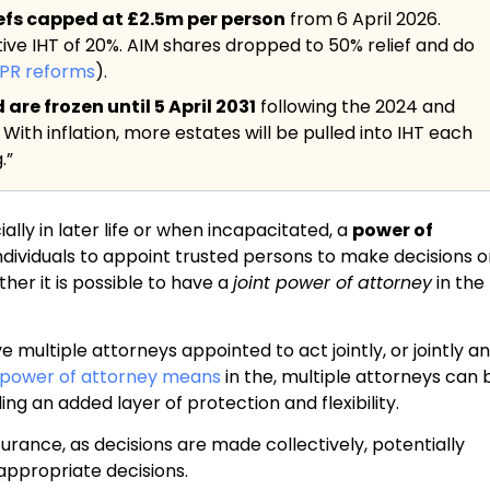
iefs capped at £2.5m per person
from 6 April 2026.
tive IHT of 20%. AIM shares dropped to 50% relief and do
BPR reforms
).
re frozen until 5 April 2031
following the 2024 and
. With inflation, more estates will be pulled into IHT each
.”
lly in later life or when incapacitated, a
power of
 individuals to appoint trusted persons to make decisions 
her it is possible to have a
joint power of attorney
in the
e multiple attorneys appointed to act jointly, or jointly a
power of attorney means
in the, multiple attorneys can 
ng an added layer of protection and flexibility.
urance, as decisions are made collectively, potentially
nappropriate decisions.