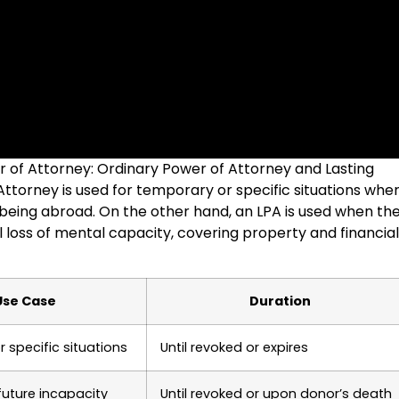
er of Attorney: Ordinary Power of Attorney and Lasting
ttorney is used for temporary or specific situations whe
 being abroad. On the other hand, an LPA is used when th
l loss of mental capacity, covering property and financial
Use Case
Duration
 specific situations
Until revoked or expires
future incapacity
Until revoked or upon donor’s death