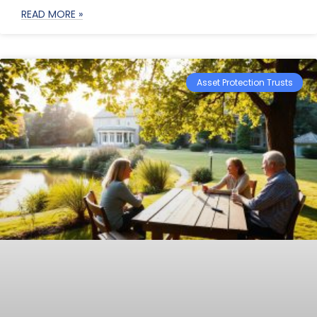
READ MORE »
Asset Protection Trusts