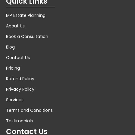
Quick Links
MP Estate Planning
About Us
Book a Consultation
Blog
Contact Us
Pricing
Refund Policy
Privacy Policy
Services
Terms and Conditions
Testimonials
Contact Us