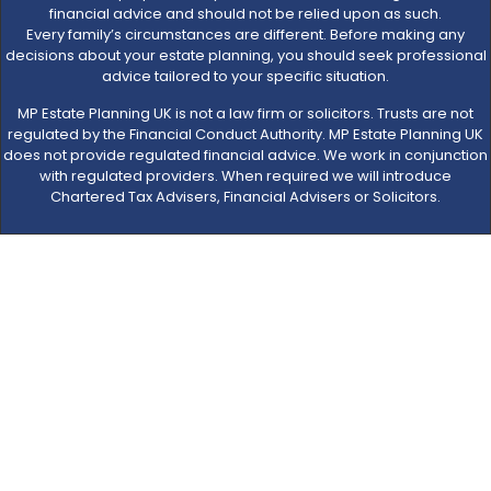
financial advice and should not be relied upon as such.
Every family’s circumstances are different. Before making any
decisions about your estate planning, you should seek professional
advice tailored to your specific situation.
MP Estate Planning UK is not a law firm or solicitors. Trusts are not
regulated by the Financial Conduct Authority. MP Estate Planning UK
does not provide regulated financial advice. We work in conjunction
with regulated providers. When required we will introduce
Chartered Tax Advisers, Financial Advisers or Solicitors.