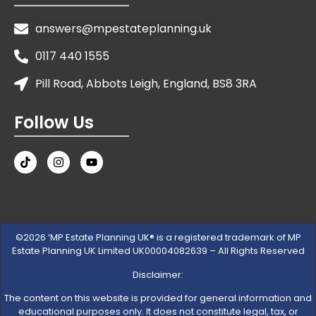
answers@mpestateplanning.uk
0117 440 1555
Pill Road, Abbots Leigh, England, BS8 3RA
Follow Us
©2026 ‘MP Estate Planning UK® is a registered trademark of MP
Estate Planning UK Limited UK00004082639 – All Rights Reserved
Disclaimer:
The content on this website is provided for general information and
educational purposes only. It does not constitute legal, tax, or