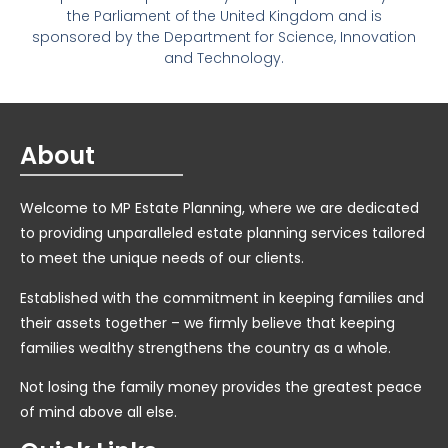
the Parliament of the United Kingdom and is
sponsored by the Department for Science, Innovation
and Technology.
About
Welcome to MP Estate Planning, where we are dedicated
to providing unparalleled estate planning services tailored
to meet the unique needs of our clients.
Established with the commitment in keeping families and
their assets together – we firmly believe that keeping
families wealthy strengthens the country as a whole.
Not losing the family money provides the greatest peace
of mind above all else.