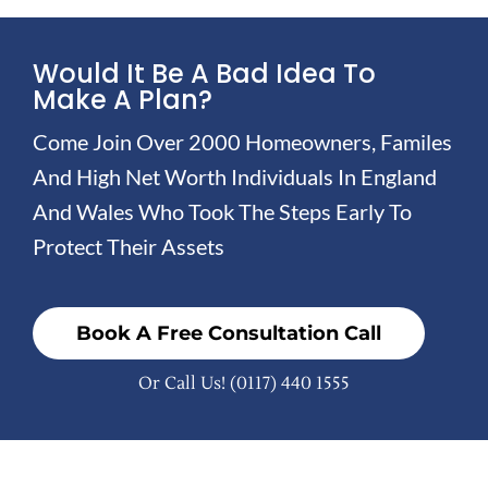
Would It Be A Bad Idea To
Make A Plan?
Come Join Over 2000 Homeowners, Familes
And High Net Worth Individuals In England
And Wales Who Took The Steps Early To
Protect Their Assets
Book A Free Consultation Call
Or Call Us!
(0117) 440 1555