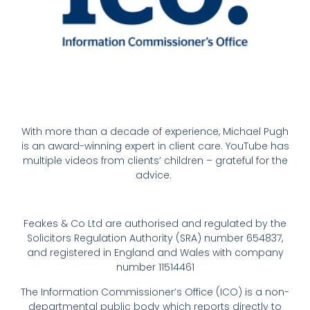
With more than a decade of experience, Michael Pugh
is an award-winning expert in client care. YouTube has
multiple videos from clients’ children – grateful for the
advice.
Feakes & Co Ltd are authorised and regulated by the
Solicitors Regulation Authority (SRA) number 654837,
and registered in England and Wales with company
number 11514461
The Information Commissioner’s Office (ICO) is a non-
departmental public body which reports directly to