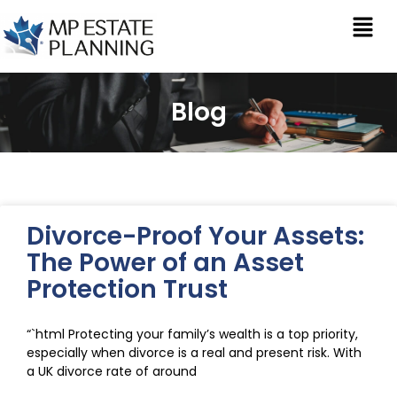
Blog
Divorce-Proof Your Assets:
The Power of an Asset
Protection Trust
“`html Protecting your family’s wealth is a top priority,
especially when divorce is a real and present risk. With
a UK divorce rate of around