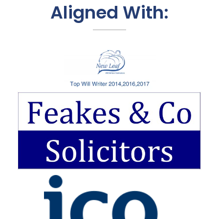
Aligned With: