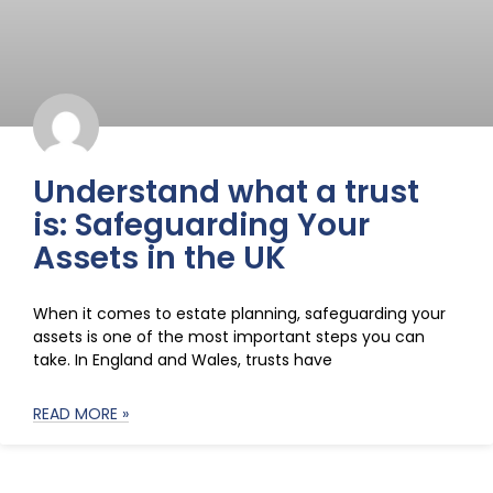
Understand what a trust
is: Safeguarding Your
Assets in the UK
When it comes to estate planning, safeguarding your
assets is one of the most important steps you can
take. In England and Wales, trusts have
READ MORE »