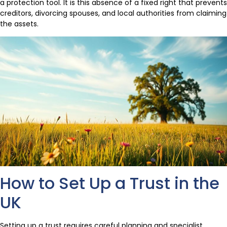
a protection tool. It is this absence of a fixed right that prevents
creditors, divorcing spouses, and local authorities from claiming
the assets.
How to Set Up a Trust in the
UK
Setting up a trust requires careful planning and specialist