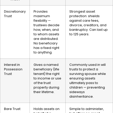
Discretionary
Provides
Strongest asset
Trust
maximum
protection: shields
flexibility —
against care fees,
trustees decide
divorce, creditors, and
how, when, and
bankruptcy. Can last up
to whom assets
to 125 years.
are distributed.
No beneficiary
has a fixed right
to anything.
Interest in
Gives a named
Commonly used in will
Possession
beneficiary (life
trusts to protect a
Trust
tenant) the right
surviving spouse while
to income or use
ensuring assets
of the trust
ultimately pass to
property during
children — preventing
their lifetime.
sideways
disinheritance.
Bare Trust
Holds assets on
Simple to administer,