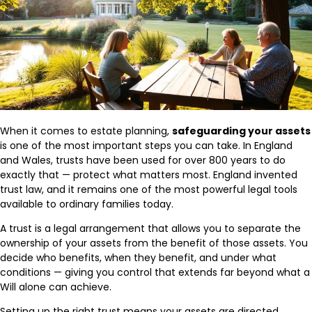
When it comes to estate planning,
safeguarding your assets
is one of the most important steps you can take. In England
and Wales, trusts have been used for over 800 years to do
exactly that — protect what matters most. England invented
trust law, and it remains one of the most powerful legal tools
available to ordinary families today.
A trust is a legal arrangement that allows you to separate the
ownership of your assets from the benefit of those assets. You
decide who benefits, when they benefit, and under what
conditions — giving you control that extends far beyond what a
Will alone can achieve.
Setting up the right trust means your assets are directed