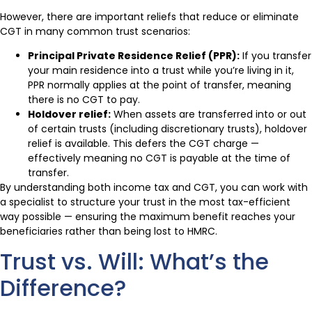
However, there are important reliefs that reduce or eliminate
CGT in many common trust scenarios:
Principal Private Residence Relief (PPR):
If you transfer
your main residence into a trust while you’re living in it,
PPR normally applies at the point of transfer, meaning
there is no CGT to pay.
Holdover relief:
When assets are transferred into or out
of certain trusts (including discretionary trusts), holdover
relief is available. This defers the CGT charge —
effectively meaning no CGT is payable at the time of
transfer.
By understanding both income tax and CGT, you can work with
a specialist to structure your trust in the most tax-efficient
way possible — ensuring the maximum benefit reaches your
beneficiaries rather than being lost to HMRC.
Trust vs. Will: What’s the
Difference?