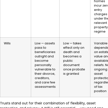
homes
incur zer
entry
charges
under th
relevant
property
regime
Wills
Low — assets
Low — takes
Variable
pass to
effect only on
depend
beneficiaries
death and
on estat
outright and
becomes a
value an
become
public
availabl
personally
document
reliefs. 
vulnerable to
once probate
ongoing
their divorce,
is granted
asset
creditors,
protecti
and care fee
regardle
assessments
of tax
position
Trusts stand out for their combination of flexibility, asset