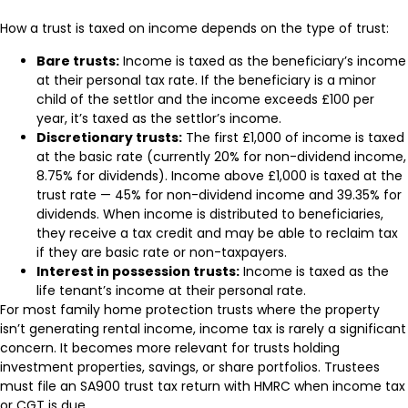
How a trust is taxed on income depends on the type of trust:
Bare trusts:
Income is taxed as the beneficiary’s income
at their personal tax rate. If the beneficiary is a minor
child of the settlor and the income exceeds £100 per
year, it’s taxed as the settlor’s income.
Discretionary trusts:
The first £1,000 of income is taxed
at the basic rate (currently 20% for non-dividend income,
8.75% for dividends). Income above £1,000 is taxed at the
trust rate — 45% for non-dividend income and 39.35% for
dividends. When income is distributed to beneficiaries,
they receive a tax credit and may be able to reclaim tax
if they are basic rate or non-taxpayers.
Interest in possession trusts:
Income is taxed as the
life tenant’s income at their personal rate.
For most family home protection trusts where the property
isn’t generating rental income, income tax is rarely a significant
concern. It becomes more relevant for trusts holding
investment properties, savings, or share portfolios. Trustees
must file an SA900 trust tax return with HMRC when income tax
or CGT is due.