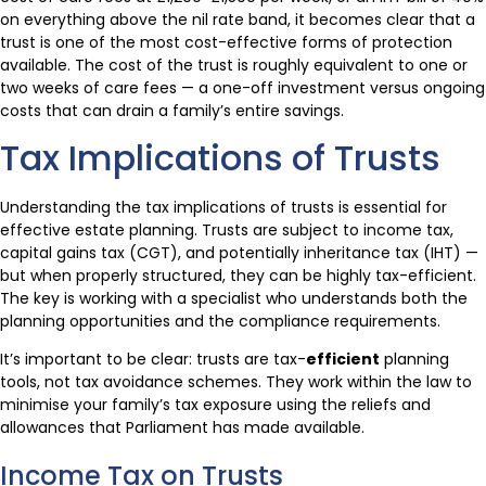
on everything above the nil rate band, it becomes clear that a
trust is one of the most cost-effective forms of protection
available. The cost of the trust is roughly equivalent to one or
two weeks of care fees — a one-off investment versus ongoing
costs that can drain a family’s entire savings.
Tax Implications of Trusts
Understanding the tax implications of trusts is essential for
effective estate planning. Trusts are subject to income tax,
capital gains tax (CGT), and potentially inheritance tax (IHT) —
but when properly structured, they can be highly tax-efficient.
The key is working with a specialist who understands both the
planning opportunities and the compliance requirements.
It’s important to be clear: trusts are tax-
efficient
planning
tools, not tax avoidance schemes. They work within the law to
minimise your family’s tax exposure using the reliefs and
allowances that Parliament has made available.
Income Tax on Trusts