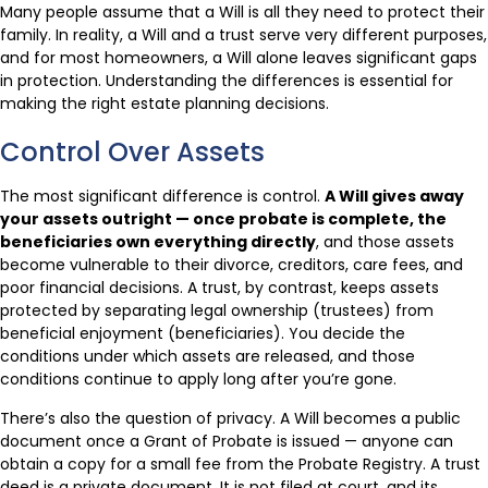
Many people assume that a Will is all they need to protect their
family. In reality, a Will and a trust serve very different purposes,
and for most homeowners, a Will alone leaves significant gaps
in protection. Understanding the differences is essential for
making the right estate planning decisions.
Control Over Assets
The most significant difference is control.
A Will gives away
your assets outright — once probate is complete, the
beneficiaries own everything directly
, and those assets
become vulnerable to their divorce, creditors, care fees, and
poor financial decisions. A trust, by contrast, keeps assets
protected by separating legal ownership (trustees) from
beneficial enjoyment (beneficiaries). You decide the
conditions under which assets are released, and those
conditions continue to apply long after you’re gone.
There’s also the question of privacy. A Will becomes a public
document once a Grant of Probate is issued — anyone can
obtain a copy for a small fee from the Probate Registry. A trust
deed is a private document. It is not filed at court, and its