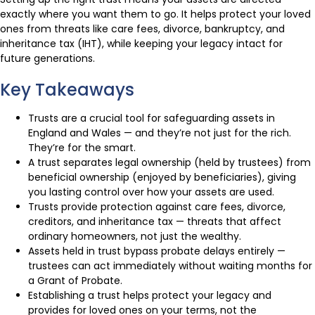
exactly where you want them to go. It helps protect your loved
ones from threats like care fees, divorce, bankruptcy, and
inheritance tax (IHT), while keeping your legacy intact for
future generations.
Key Takeaways
Trusts are a crucial tool for safeguarding assets in
England and Wales — and they’re not just for the rich.
They’re for the smart.
A trust separates legal ownership (held by trustees) from
beneficial ownership (enjoyed by beneficiaries), giving
you lasting control over how your assets are used.
Trusts provide protection against care fees, divorce,
creditors, and inheritance tax — threats that affect
ordinary homeowners, not just the wealthy.
Assets held in trust bypass probate delays entirely —
trustees can act immediately without waiting months for
a Grant of Probate.
Establishing a trust helps protect your legacy and
provides for loved ones on your terms, not the