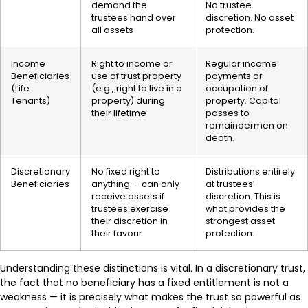
demand the
No trustee
trustees hand over
discretion. No asset
all assets
protection.
Income
Right to income or
Regular income
Beneficiaries
use of trust property
payments or
(Life
(e.g., right to live in a
occupation of
Tenants)
property) during
property. Capital
their lifetime
passes to
remaindermen on
death.
Discretionary
No fixed right to
Distributions entirely
Beneficiaries
anything — can only
at trustees’
receive assets if
discretion. This is
trustees exercise
what provides the
their discretion in
strongest asset
their favour
protection.
Understanding these distinctions is vital. In a discretionary trust,
the fact that no beneficiary has a fixed entitlement is not a
weakness — it is precisely what makes the trust so powerful as