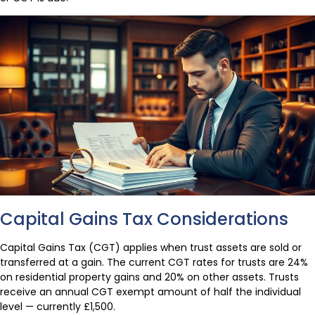
Capital Gains Tax Considerations
Capital Gains Tax (CGT) applies when trust assets are sold or
transferred at a gain. The current CGT rates for trusts are 24%
on residential property gains and 20% on other assets. Trusts
receive an annual CGT exempt amount of half the individual
level — currently £1,500.