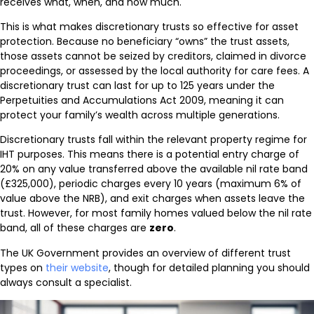
receives what, when, and how much.
This is what makes discretionary trusts so effective for asset
protection. Because no beneficiary “owns” the trust assets,
those assets cannot be seized by creditors, claimed in divorce
proceedings, or assessed by the local authority for care fees. A
discretionary trust can last for up to 125 years under the
Perpetuities and Accumulations Act 2009, meaning it can
protect your family’s wealth across multiple generations.
Discretionary trusts fall within the relevant property regime for
IHT purposes. This means there is a potential entry charge of
20% on any value transferred above the available nil rate band
(£325,000), periodic charges every 10 years (maximum 6% of
value above the NRB), and exit charges when assets leave the
trust. However, for most family homes valued below the nil rate
band, all of these charges are
zero
.
The UK Government provides an overview of different trust
types on
their website
, though for detailed planning you should
always consult a specialist.