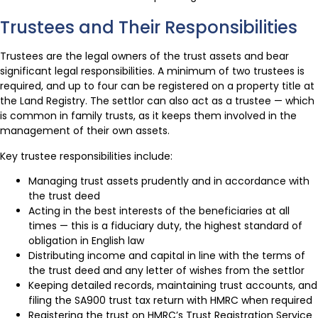
Trustees and Their Responsibilities
Trustees are the legal owners of the trust assets and bear
significant legal responsibilities. A minimum of two trustees is
required, and up to four can be registered on a property title at
the Land Registry. The settlor can also act as a trustee — which
is common in family trusts, as it keeps them involved in the
management of their own assets.
Key trustee responsibilities include:
Managing trust assets prudently and in accordance with
the trust deed
Acting in the best interests of the beneficiaries at all
times — this is a fiduciary duty, the highest standard of
obligation in English law
Distributing income and capital in line with the terms of
the trust deed and any letter of wishes from the settlor
Keeping detailed records, maintaining trust accounts, and
filing the SA900 trust tax return with HMRC when required
Registering the trust on HMRC’s Trust Registration Service