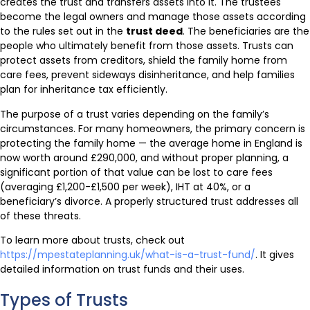
creates the trust and transfers assets into it. The trustees
become the legal owners and manage those assets according
to the rules set out in the
trust deed
. The beneficiaries are the
people who ultimately benefit from those assets. Trusts can
protect assets from creditors, shield the family home from
care fees, prevent sideways disinheritance, and help families
plan for inheritance tax efficiently.
The purpose of a trust varies depending on the family’s
circumstances. For many homeowners, the primary concern is
protecting the family home — the average home in England is
now worth around £290,000, and without proper planning, a
significant portion of that value can be lost to care fees
(averaging £1,200-£1,500 per week), IHT at 40%, or a
beneficiary’s divorce. A properly structured trust addresses all
of these threats.
To learn more about trusts, check out
https://mpestateplanning.uk/what-is-a-trust-fund/
. It gives
detailed information on trust funds and their uses.
Types of Trusts