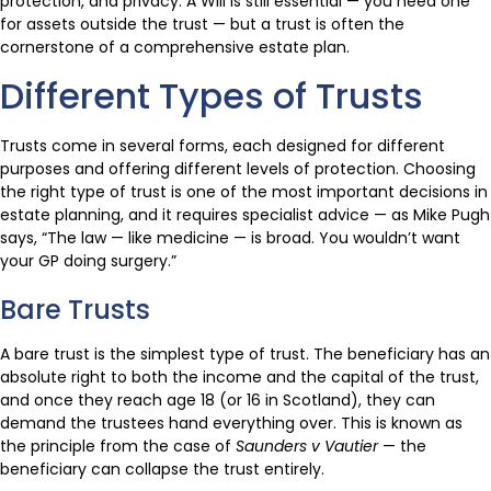
protection, and privacy. A Will is still essential — you need one
for assets outside the trust — but a trust is often the
cornerstone of a comprehensive estate plan.
Different Types of Trusts
Trusts come in several forms, each designed for different
purposes and offering different levels of protection. Choosing
the right type of trust is one of the most important decisions in
estate planning, and it requires specialist advice — as Mike Pugh
says, “The law — like medicine — is broad. You wouldn’t want
your GP doing surgery.”
Bare Trusts
A bare trust is the simplest type of trust. The beneficiary has an
absolute right to both the income and the capital of the trust,
and once they reach age 18 (or 16 in Scotland), they can
demand the trustees hand everything over. This is known as
the principle from the case of
Saunders v Vautier
— the
beneficiary can collapse the trust entirely.