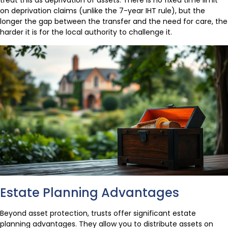
treat this as deprivation of assets. There is no fixed time limit
on deprivation claims (unlike the 7-year IHT rule), but the
longer the gap between the transfer and the need for care, the
harder it is for the local authority to challenge it.
Estate Planning Advantages
Beyond asset protection, trusts offer significant estate
planning advantages. They allow you to distribute assets on