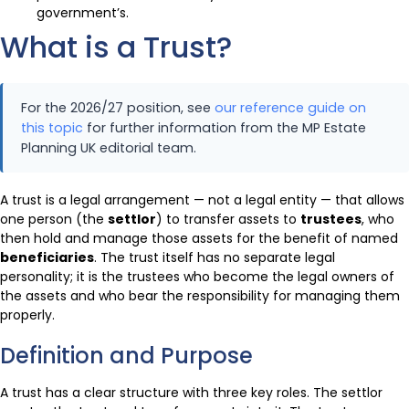
government’s.
What is a Trust?
For the 2026/27 position, see
our reference guide on
this topic
for further information from the MP Estate
Planning UK editorial team.
A trust is a legal arrangement — not a legal entity — that allows
one person (the
settlor
) to transfer assets to
trustees
, who
then hold and manage those assets for the benefit of named
beneficiaries
. The trust itself has no separate legal
personality; it is the trustees who become the legal owners of
the assets and who bear the responsibility for managing them
properly.
Definition and Purpose
A trust has a clear structure with three key roles. The settlor