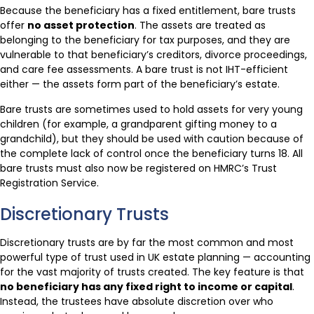
Because the beneficiary has a fixed entitlement, bare trusts
offer
no asset protection
. The assets are treated as
belonging to the beneficiary for tax purposes, and they are
vulnerable to that beneficiary’s creditors, divorce proceedings,
and care fee assessments. A bare trust is not IHT-efficient
either — the assets form part of the beneficiary’s estate.
Bare trusts are sometimes used to hold assets for very young
children (for example, a grandparent gifting money to a
grandchild), but they should be used with caution because of
the complete lack of control once the beneficiary turns 18. All
bare trusts must also now be registered on HMRC’s Trust
Registration Service.
Discretionary Trusts
Discretionary trusts are by far the most common and most
powerful type of trust used in UK estate planning — accounting
for the vast majority of trusts created. The key feature is that
no beneficiary has any fixed right to income or capital
.
Instead, the trustees have absolute discretion over who