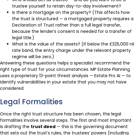
trustee yourself to retain day-to-day involvement?
Is there a mortgage on the property? (This affects how
the trust is structured — a mortgaged property requires a
Declaration of Trust rather than a full legal transfer,
because the lender’s consent is needed for a transfer of
legal title.)
What is the value of the assets? (If below the £325,000 nil
rate band, the entry charge under the relevant property
regime will be zero.)
Answering these questions helps a specialist recommend the
right type of trust for your circumstances. MP Estate Planning
uses a proprietary 13-point threat analysis — Estate Pro AI — to
identify vulnerabilities in your estate that you may not have
considered.
Legal Formalities
Once the right trust structure has been chosen, the legal
formalities involve several steps. The first and most important
is drafting the
trust deed
— this is the governing document
that sets out the trust’s rules, the trustees’ powers (including