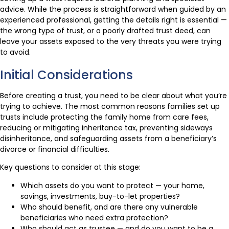
advice. While the process is straightforward when guided by an
experienced professional, getting the details right is essential —
the wrong type of trust, or a poorly drafted trust deed, can
leave your assets exposed to the very threats you were trying
to avoid.
Initial Considerations
Before creating a trust, you need to be clear about what you’re
trying to achieve. The most common reasons families set up
trusts include protecting the family home from care fees,
reducing or mitigating inheritance tax, preventing sideways
disinheritance, and safeguarding assets from a beneficiary’s
divorce or financial difficulties.
Key questions to consider at this stage:
Which assets do you want to protect — your home,
savings, investments, buy-to-let properties?
Who should benefit, and are there any vulnerable
beneficiaries who need extra protection?
Who should act as trustee — and do you want to be a