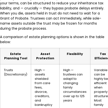
your terms, can be structured to reduce your inheritance tax
liability, and — crucially — they bypass probate delays entirely.
When you die, assets held in trust do not need to wait for a
Grant of Probate. Trustees can act immediately, while sole-
name assets outside the trust may be frozen for months
during the probate process.
A comparison of estate planning options is shown in the table
below:
Estate
Asset
Flexibility
Tax
Planning Tool
Protection
Efficien
Trusts
High —
High —
Variable
(Discretionary)
assets
trustees can
can be
shielded
adapt to
highly ta
from care
changing
efficient
fees,
family
when
divorce,
circumstances
properly
creditors,
over up to 125
structure
and
years
Most
bankruptcy
family