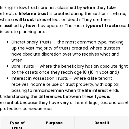
In English law, trusts are first classified by
when
they take
effect: a
lifetime trust
is created during the settlor’s lifetime,
while a
will trust
takes effect on death. They are then
classified by
how
they operate. The main
types of trusts
used
in estate planning are:
Discretionary Trusts — the most common type, making
up the vast majority of trusts created, where trustees
have absolute discretion over who receives what and
when
Bare Trusts — where the beneficiary has an absolute right
to the assets once they reach age 18 (16 in Scotland)
Interest in Possession Trusts — where a life tenant
receives income or use of trust property, with capital
passing to remaindermen when the life interest ends
Understanding the differences between these types is
essential, because they have very different legal, tax, and asset
protection consequences.
Type of
Purpose
Benefit
Trust