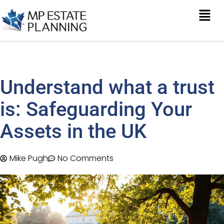
Understand what a trust
is: Safeguarding Your
Assets in the UK
Mike Pugh
No Comments