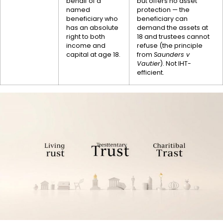
behalf of a
but offers no asset
named
protection — the
beneficiary who
beneficiary can
has an absolute
demand the assets at
right to both
18 and trustees cannot
income and
refuse (the principle
capital at age 18.
from
Saunders v
Vautier
). Not IHT-
efficient.