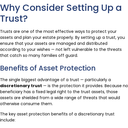
Why Consider Setting Up a
Trust?
Trusts are one of the most effective ways to protect your
assets and plan your estate properly. By setting up a trust, you
ensure that your assets are managed and distributed
according to your wishes — not left vulnerable to the threats
that catch so many families off guard.
Benefits of Asset Protection
The single biggest advantage of a trust — particularly a
discretionary trust
— is the protection it provides. Because no
beneficiary has a fixed legal right to the trust assets, those
assets are shielded from a wide range of threats that would
otherwise consume them.
The key asset protection benefits of a discretionary trust
include: