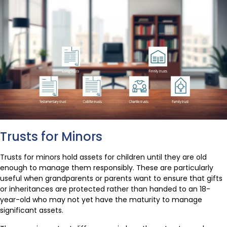
Trusts for Minors
Trusts for minors hold assets for children until they are old
enough to manage them responsibly. These are particularly
useful when grandparents or parents want to ensure that gifts
or inheritances are protected rather than handed to an 18-
year-old who may not yet have the maturity to manage
significant assets.