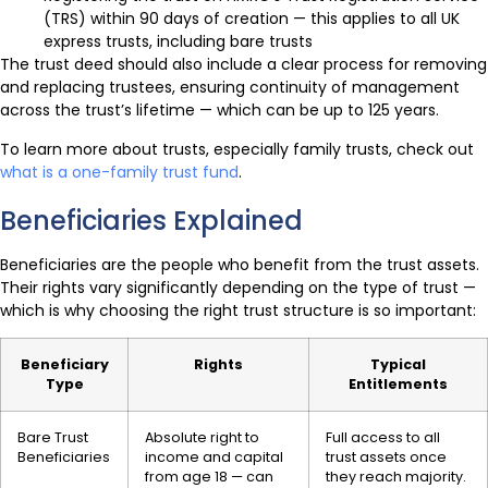
(TRS) within 90 days of creation — this applies to all UK
express trusts, including bare trusts
The trust deed should also include a clear process for removing
and replacing trustees, ensuring continuity of management
across the trust’s lifetime — which can be up to 125 years.
To learn more about trusts, especially family trusts, check out
what is a one-family trust fund
.
Beneficiaries Explained
Beneficiaries are the people who benefit from the trust assets.
Their rights vary significantly depending on the type of trust —
which is why choosing the right trust structure is so important:
Beneficiary
Rights
Typical
Type
Entitlements
Bare Trust
Absolute right to
Full access to all
Beneficiaries
income and capital
trust assets once
from age 18 — can
they reach majority.