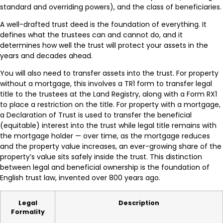
standard and overriding powers), and the class of beneficiaries.
A well-drafted trust deed is the foundation of everything. It
defines what the trustees can and cannot do, and it
determines how well the trust will protect your assets in the
years and decades ahead.
You will also need to transfer assets into the trust. For property
without a mortgage, this involves a TR1 form to transfer legal
title to the trustees at the Land Registry, along with a Form RX1
to place a restriction on the title. For property with a mortgage,
a Declaration of Trust is used to transfer the beneficial
(equitable) interest into the trust while legal title remains with
the mortgage holder — over time, as the mortgage reduces
and the property value increases, an ever-growing share of the
property’s value sits safely inside the trust. This distinction
between legal and beneficial ownership is the foundation of
English trust law, invented over 800 years ago.
Legal
Description
Formality