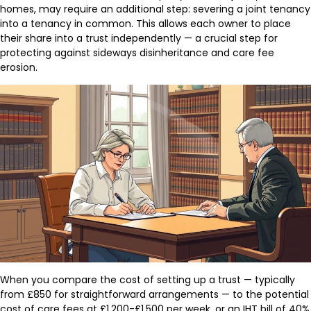
homes, may require an additional step: severing a joint tenancy
into a tenancy in common. This allows each owner to place
their share into a trust independently — a crucial step for
protecting against sideways disinheritance and care fee
erosion.
When you compare the cost of setting up a trust — typically
from £850 for straightforward arrangements — to the potential
cost of care fees at £1,200-£1,500 per week, or an IHT bill of 40%