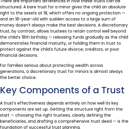
There are important differences in how these trusts can be
structured. A bare trust for a minor gives the child an absolute
right to the assets at 18, which offers no ongoing protection —
and an 18-year-old with sudden access to a large sum of
money doesn’t always make the best decisions. A discretionary
trust, by contrast, allows trustees to retain control well beyond
the child’s 18th birthday — releasing funds gradually as the child
demonstrates financial maturity, or holding them in trust to
protect against the child’s future divorce, creditors, or poor
financial decisions.
For families serious about protecting wealth across
generations, a discretionary trust for minors is almost always
the better choice.
Key Components of a Trust
A trust’s effectiveness depends entirely on how well its key
components are set up. Getting the structure right from the
start — choosing the right trustees, clearly defining the
beneficiaries, and drafting a comprehensive trust deed — is the
foundation of successful trust planning.