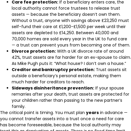
Care fee protection:
If a beneficiary enters care, the
local authority cannot force trustees to release trust
assets — because the beneficiary doesn’t own them.
Without a trust, anyone with savings above £23,250 must
self-fund their care at £1,200-£1,500 per week until their
assets are depleted to £14,250. Between 40,000 and
70,000 homes are sold every year in the UK to fund care
— a trust can prevent yours from becoming one of them.
Divorce protection:
With a UK divorce rate of around
42%, trust assets are far harder for an ex-spouse to claim.
As Mike Pugh puts it: “What house? I don’t own a house.”
Creditor and bankruptcy protection:
Trust assets sit
outside a beneficiary’s personal estate, making them
much harder for creditors to reach.
Sideways disinheritance prevention:
If your spouse
remarries after your death, trust assets are protected for
your children rather than passing to the new partner’s
family.
The critical point is timing. You must plan
years
in advance —
you cannot transfer assets into a trust once a need for care
has become foreseeable, because the local authority may