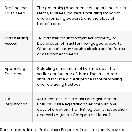
Drafting the
The governing document setting out the trust’s
Trust Deed
terms, trustees’ powers (including standard
and overriding powers), and the class of
beneficiaries
Transferring
TR1 transfer for unmortgaged property, or
Assets
Declaration of Trust for mortgaged property.
Other assets may require stock transfer forms
or assignment deeds
Appointing
Selecting a minimum of two trustees. The
Trustees
settlor can be one of them. The trust deed
should include a clear process for removing
and replacing trustees
TRS
All UK express trusts must be registered on
Registration
HMRC’s Trust Registration Service within 90
days of creation. The TRS register is not publicly
accessible (unlike Companies House)
Some trusts, like a Protective Property Trust for jointly owned