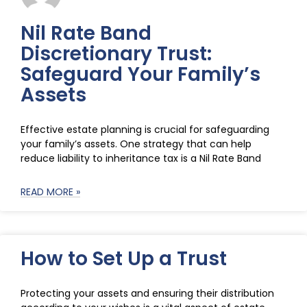
Nil Rate Band
Discretionary Trust:
Safeguard Your Family’s
Assets
Effective estate planning is crucial for safeguarding
your family’s assets. One strategy that can help
reduce liability to inheritance tax is a Nil Rate Band
READ MORE »
How to Set Up a Trust
Protecting your assets and ensuring their distribution