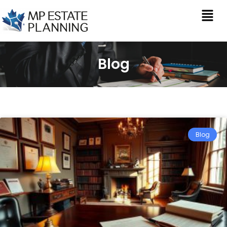
Blog
Blog