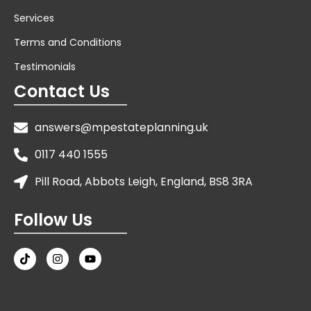
Services
Terms and Conditions
Testimonials
Contact Us
answers@mpestateplanning.uk
0117 440 1555
Pill Road, Abbots Leigh, England, BS8 3RA
Follow Us