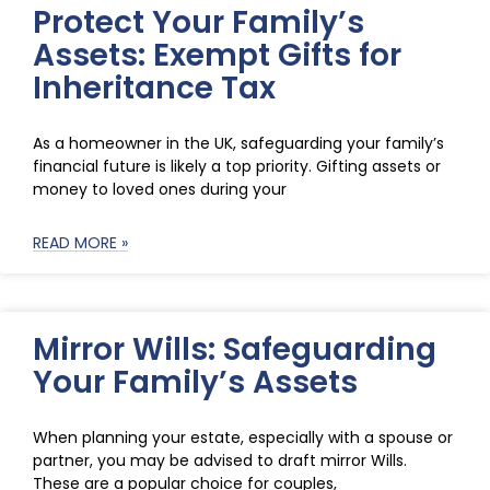
Protect Your Family’s
Assets: Exempt Gifts for
Inheritance Tax
As a homeowner in the UK, safeguarding your family’s
financial future is likely a top priority. Gifting assets or
money to loved ones during your
READ MORE »
Mirror Wills: Safeguarding
Your Family’s Assets
When planning your estate, especially with a spouse or
partner, you may be advised to draft mirror Wills.
These are a popular choice for couples,