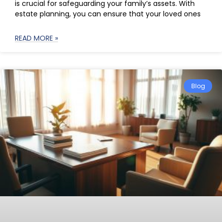
is crucial for safeguarding your family’s assets. With
estate planning, you can ensure that your loved ones
READ MORE »
Blog