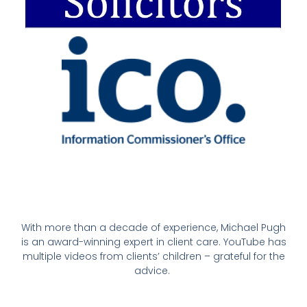
With more than a decade of experience, Michael Pugh
is an award-winning expert in client care. YouTube has
multiple videos from clients’ children – grateful for the
advice.