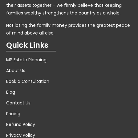
their assets together – we firmly believe that keeping
families wealthy strengthens the country as a whole.
Not losing the family money provides the greatest peace
of mind above all else.
Quick Links
MP Estate Planning
About Us
Book a Consultation
Blog
Contact Us
Pricing
Refund Policy
Privacy Policy