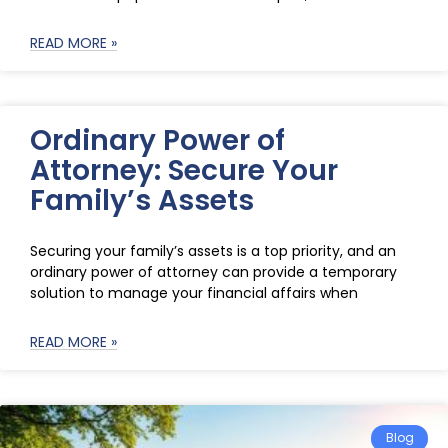
READ MORE »
Ordinary Power of
Attorney: Secure Your
Family’s Assets
Securing your family’s assets is a top priority, and an
ordinary power of attorney can provide a temporary
solution to manage your financial affairs when
READ MORE »
Blog