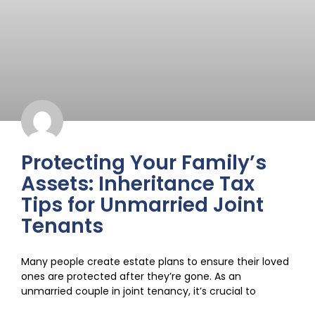
Protecting Your Family’s
Assets: Inheritance Tax
Tips for Unmarried Joint
Tenants
Many people create estate plans to ensure their loved
ones are protected after they’re gone. As an
unmarried couple in joint tenancy, it’s crucial to