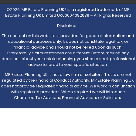
©2026 ‘MP Estate Planning UK® is a registered trademark of MP
Estate Planning UK Limited UK00004082639 – All Rights Reserved
Disclaimer:
The content on this website is provided for general information and
educational purposes only. It does not constitute legal, tax, or
financial advice and should not be relied upon as such.
Every family’s circumstances are different. Before making any
decisions about your estate planning, you should seek professional
advice tailored to your specific situation.
MP Estate Planning UK is not a law firm or solicitors. Trusts are not
regulated by the Financial Conduct Authority. MP Estate Planning UK
does not provide regulated financial advice. We work in conjunction
with regulated providers. When required we will introduce
Chartered Tax Advisers, Financial Advisers or Solicitors.