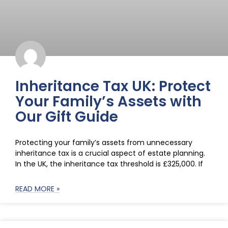
Inheritance Tax UK: Protect
Your Family’s Assets with
Our Gift Guide
Protecting your family’s assets from unnecessary
inheritance tax is a crucial aspect of estate planning.
In the UK, the inheritance tax threshold is £325,000. If
READ MORE »