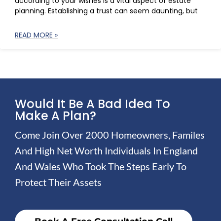
according to your wishes is a vital aspect of estate
planning. Establishing a trust can seem daunting, but
READ MORE »
Would It Be A Bad Idea To
Make A Plan?
Come Join Over 2000 Homeowners, Familes
And High Net Worth Individuals In England
And Wales Who Took The Steps Early To
Protect Their Assets