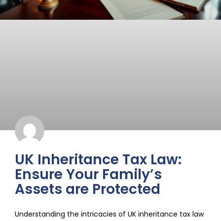
UK Inheritance Tax Law:
Ensure Your Family’s
Assets are Protected
Understanding the intricacies of UK inheritance tax law