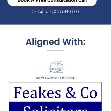
Book A Free Consultation Call
Or Call Us!
(0117) 440 1555
Aligned With: