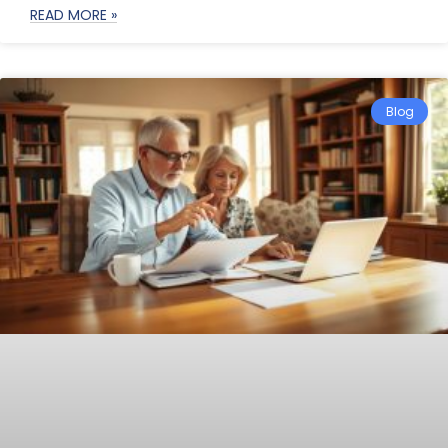
READ MORE »
Blog