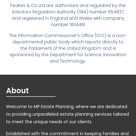
Feakes & Co Ltd are authorised and regulated by the
Solicitors Regulation Authority (SRA) number 654837,
and registered in England and Wales with company
number 11514461
The Information Commissioner’s Office (ICO) is a non-
departmental public body which reports directly to
the Parliament of the United Kingdom and is
sponsored by the Department for Science, Innovation
and Technology.
About
Welcome to MP Estate Planning, where we are dedicated
to providing unparalleled estate planning services tailored
to meet the unique needs of our clients.
Established with the commitment in keeping families and