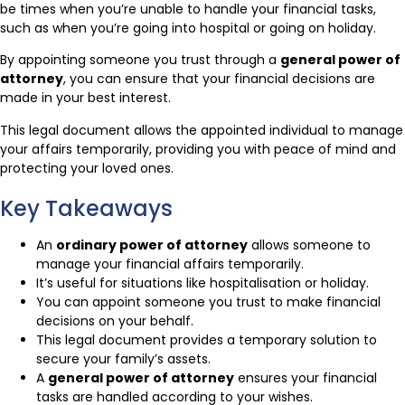
be times when you’re unable to handle your financial tasks,
such as when you’re going into hospital or going on holiday.
By appointing someone you trust through a
general power of
attorney
, you can ensure that your financial decisions are
made in your best interest.
This legal document allows the appointed individual to manage
your affairs temporarily, providing you with peace of mind and
protecting your loved ones.
Key Takeaways
An
ordinary power of attorney
allows someone to
manage your financial affairs temporarily.
It’s useful for situations like hospitalisation or holiday.
You can appoint someone you trust to make financial
decisions on your behalf.
This legal document provides a temporary solution to
secure your family’s assets.
A
general power of attorney
ensures your financial
tasks are handled according to your wishes.