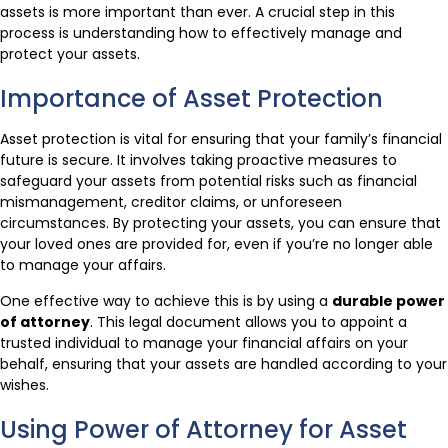
assets is more important than ever. A crucial step in this
process is understanding how to effectively manage and
protect your assets.
Importance of Asset Protection
Asset protection is vital for ensuring that your family’s financial
future is secure. It involves taking proactive measures to
safeguard your assets from potential risks such as financial
mismanagement, creditor claims, or unforeseen
circumstances. By protecting your assets, you can ensure that
your loved ones are provided for, even if you’re no longer able
to manage your affairs.
One effective way to achieve this is by using a
durable power
of attorney
. This legal document allows you to appoint a
trusted individual to manage your financial affairs on your
behalf, ensuring that your assets are handled according to your
wishes.
Using Power of Attorney for Asset