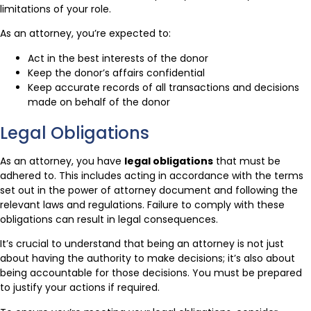
limitations of your role.
As an attorney, you’re expected to:
Act in the best interests of the donor
Keep the donor’s affairs confidential
Keep accurate records of all transactions and decisions
made on behalf of the donor
Legal Obligations
As an attorney, you have
legal obligations
that must be
adhered to. This includes acting in accordance with the terms
set out in the power of attorney document and following the
relevant laws and regulations. Failure to comply with these
obligations can result in legal consequences.
It’s crucial to understand that being an attorney is not just
about having the authority to make decisions; it’s also about
being accountable for those decisions. You must be prepared
to justify your actions if required.