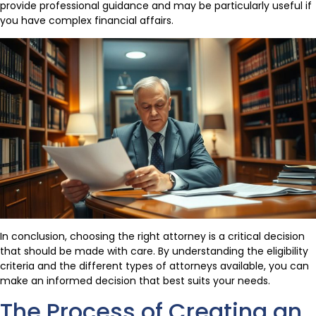
provide professional guidance and may be particularly useful if
you have complex financial affairs.
In conclusion, choosing the right attorney is a critical decision
that should be made with care. By understanding the eligibility
criteria and the different types of attorneys available, you can
make an informed decision that best suits your needs.
The Process of Creating an