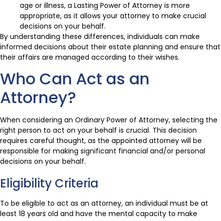
age or illness, a Lasting Power of Attorney is more
appropriate, as it allows your attorney to make crucial
decisions on your behalf.
By understanding these differences, individuals can make
informed decisions about their estate planning and ensure that
their affairs are managed according to their wishes.
Who Can Act as an
Attorney?
When considering an Ordinary Power of Attorney, selecting the
right person to act on your behalf is crucial. This decision
requires careful thought, as the appointed attorney will be
responsible for making significant financial and/or personal
decisions on your behalf.
Eligibility Criteria
To be eligible to act as an attorney, an individual must be at
least 18 years old and have the mental capacity to make