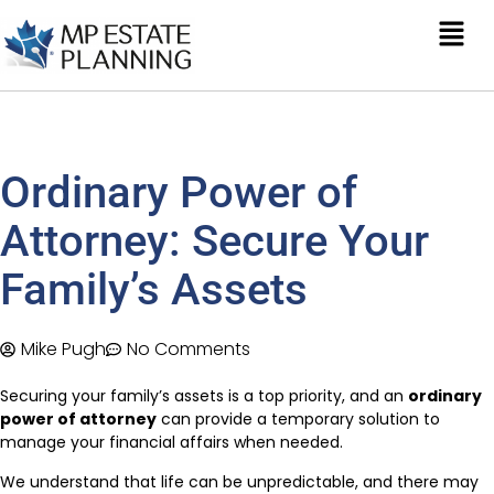
Ordinary Power of
Attorney: Secure Your
Family’s Assets
Mike Pugh
No Comments
Securing your family’s assets is a top priority, and an
ordinary
power of attorney
can provide a temporary solution to
manage your financial affairs when needed.
We understand that life can be unpredictable, and there may