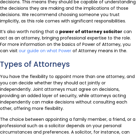
decisions. This means they should be capable of understanding
the decisions they are making and the implications of those
decisions. We recommend choosing someone you trust
implicitly, as this role comes with significant responsibilities.
It’s also worth noting that a
power of attorney solicitor
can
act as an attorney, bringing professional expertise to the role.
For more information on the basics of Power of Attorney, you
can visit
our guide on what Power
of Attorney means in the.
Types of Attorneys
You have the flexibility to appoint more than one attorney, and
you can decide whether they should act jointly or
independently. Joint attorneys must agree on decisions,
providing an added layer of security, while attorneys acting
independently can make decisions without consulting each
other, offering more flexibility.
The choice between appointing a family member, a friend, or a
professional such as a solicitor depends on your personal
circumstances and preferences. A solicitor, for instance, can