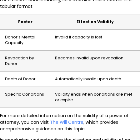
tabular format:
Factor
Effect on Validity
Donor’s Mental
Invalid if capacity is lost
Capacity
Revocation by
Becomes invalid upon revocation
Donor
Death of Donor
Automatically invalid upon death
Specific Conditions
Validity ends when conditions are met
or expire
For more detailed information on the validity of a power of
attorney, you can visit
The Will Centre
, which provides
comprehensive guidance on this topic.
In conclusion, understanding the duration and validity of an