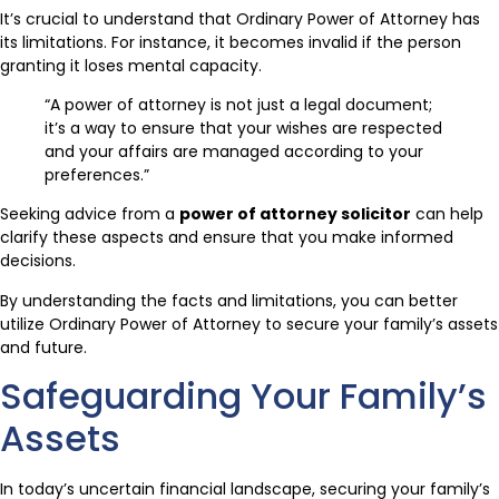
It’s crucial to understand that Ordinary Power of Attorney has
its limitations. For instance, it becomes invalid if the person
granting it loses mental capacity.
“A power of attorney is not just a legal document;
it’s a way to ensure that your wishes are respected
and your affairs are managed according to your
preferences.”
Seeking advice from a
power of attorney solicitor
can help
clarify these aspects and ensure that you make informed
decisions.
By understanding the facts and limitations, you can better
utilize Ordinary Power of Attorney to secure your family’s assets
and future.
Safeguarding Your Family’s
Assets
In today’s uncertain financial landscape, securing your family’s