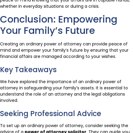
whether in everyday situations or during a crisis.
Conclusion: Empowering
Your Family’s Future
Creating an ordinary power of attorney can provide peace of
mind and empower your family’s future by ensuring that your
financial affairs are managed according to your wishes.
Key Takeaways
We have explored the importance of an ordinary power of
attorney in safeguarding your family’s assets. It is essential to
understand the role of an attorney and the legal obligations
involved.
Seeking Professional Advice
To set up an ordinary power of attorney, consider seeking the
advice of a
power of attorney solicitor
. They can guide you