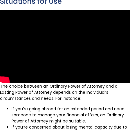
Situations for Use
The choice between an Ordinary Power of Attorney and a
Lasting Power of Attorney depends on the individual’s
circumstances and needs. For instance:
If you’re going abroad for an extended period and need
someone to manage your financial affairs, an Ordinary
Power of Attorney might be suitable.
If you’re concerned about losing mental capacity due to