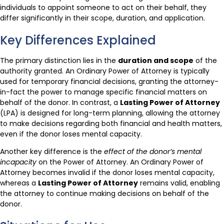
individuals to appoint someone to act on their behalf, they
differ significantly in their scope, duration, and application.
Key Differences Explained
The primary distinction lies in the
duration and scope
of the
authority granted. An Ordinary Power of Attorney is typically
used for temporary financial decisions, granting the attorney-
in-fact the power to manage specific financial matters on
behalf of the donor. In contrast, a
Lasting Power of Attorney
(LPA) is designed for long-term planning, allowing the attorney
to make decisions regarding both financial and health matters,
even if the donor loses mental capacity.
Another key difference is the
effect of the donor’s mental
incapacity
on the Power of Attorney. An Ordinary Power of
Attorney becomes invalid if the donor loses mental capacity,
whereas a
Lasting Power of Attorney
remains valid, enabling
the attorney to continue making decisions on behalf of the
donor.