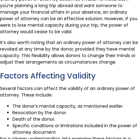
you’re planning a long trip abroad and want someone to
manage your financial affairs in your absence, an ordinary
power of attorney can be an effective solution. However, if you
were to lose mental capacity during your trip, the power of
attorney would cease to be valid.
It’s also worth noting that an ordinary power of attorney can be
revoked at any time by the donor, provided they have mental
capacity. This flexibility allows donors to change their minds or
adjust their arrangements as circumstances change.
Factors Affecting Validity
Several factors can affect the validity of an ordinary power of
attorney. These include:
The donor’s mental capacity, as mentioned earlier.
Revocation by the donor.
Death of the donor.
Specific conditions or limitations included in the power of
attorney document.
For a clearer understanding, let’s examine these factors in a