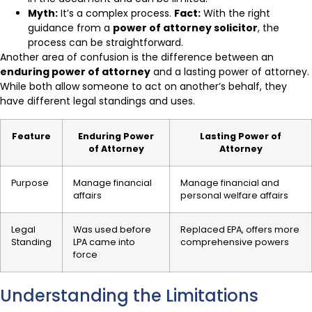
Myth:
It’s a complex process.
Fact:
With the right
guidance from a
power of attorney solicitor
, the
process can be straightforward.
Another area of confusion is the difference between an
enduring power of attorney
and a lasting power of attorney.
While both allow someone to act on another’s behalf, they
have different legal standings and uses.
Feature
Enduring Power
Lasting Power of
of Attorney
Attorney
Purpose
Manage financial
Manage financial and
affairs
personal welfare affairs
Legal
Was used before
Replaced EPA, offers more
Standing
LPA came into
comprehensive powers
force
Understanding the Limitations