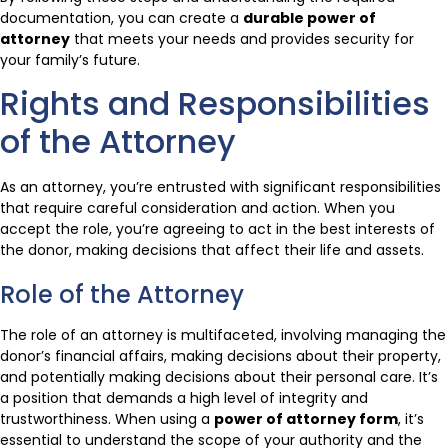
documentation, you can create a
durable power of
attorney
that meets your needs and provides security for
your family’s future.
Rights and Responsibilities
of the Attorney
As an attorney, you’re entrusted with significant responsibilities
that require careful consideration and action. When you
accept the role, you’re agreeing to act in the best interests of
the donor, making decisions that affect their life and assets.
Role of the Attorney
The role of an attorney is multifaceted, involving managing the
donor’s financial affairs, making decisions about their property,
and potentially making decisions about their personal care. It’s
a position that demands a high level of integrity and
trustworthiness. When using a
power of attorney form
, it’s
essential to understand the scope of your authority and the