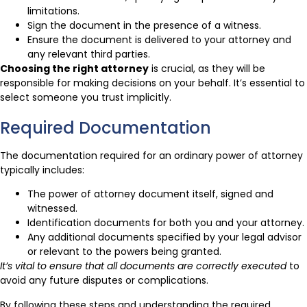
limitations.
Sign the document in the presence of a witness.
Ensure the document is delivered to your attorney and
any relevant third parties.
Choosing the right attorney
is crucial, as they will be
responsible for making decisions on your behalf. It’s essential to
select someone you trust implicitly.
Required Documentation
The documentation required for an ordinary power of attorney
typically includes:
The power of attorney document itself, signed and
witnessed.
Identification documents for both you and your attorney.
Any additional documents specified by your legal advisor
or relevant to the powers being granted.
It’s vital to ensure that all documents are correctly executed
to
avoid any future disputes or complications.
By following these steps and understanding the required