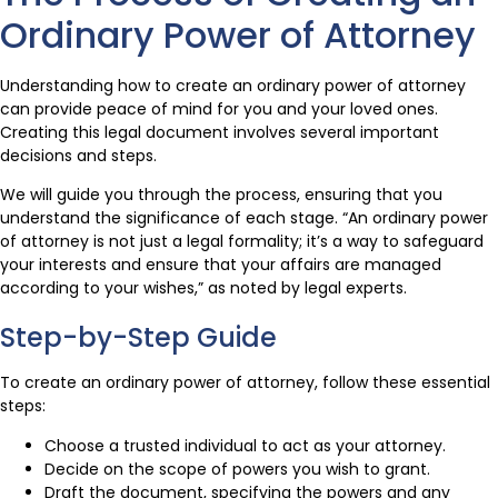
Ordinary Power of Attorney
Understanding how to create an ordinary power of attorney
can provide peace of mind for you and your loved ones.
Creating this legal document involves several important
decisions and steps.
We will guide you through the process, ensuring that you
understand the significance of each stage. “An ordinary power
of attorney is not just a legal formality; it’s a way to safeguard
your interests and ensure that your affairs are managed
according to your wishes,” as noted by legal experts.
Step-by-Step Guide
To create an ordinary power of attorney, follow these essential
steps:
Choose a trusted individual to act as your attorney.
Decide on the scope of powers you wish to grant.
Draft the document, specifying the powers and any