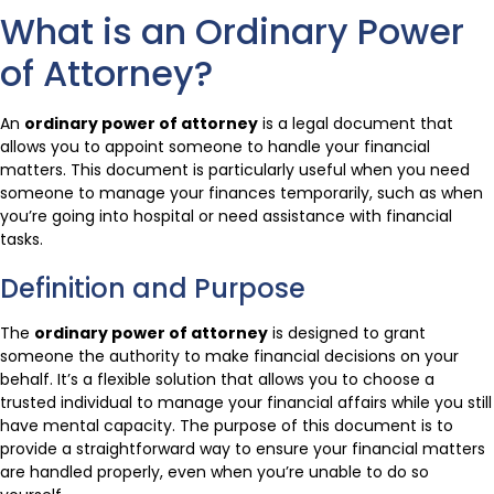
What is an Ordinary Power
of Attorney?
An
ordinary power of attorney
is a legal document that
allows you to appoint someone to handle your financial
matters. This document is particularly useful when you need
someone to manage your finances temporarily, such as when
you’re going into hospital or need assistance with financial
tasks.
Definition and Purpose
The
ordinary power of attorney
is designed to grant
someone the authority to make financial decisions on your
behalf. It’s a flexible solution that allows you to choose a
trusted individual to manage your financial affairs while you still
have mental capacity. The purpose of this document is to
provide a straightforward way to ensure your financial matters
are handled properly, even when you’re unable to do so