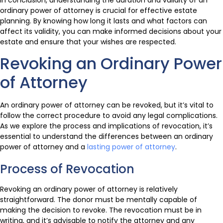
ordinary power of attorney is crucial for effective estate
planning. By knowing how long it lasts and what factors can
affect its validity, you can make informed decisions about your
estate and ensure that your wishes are respected.
Revoking an Ordinary Power
of Attorney
An ordinary power of attorney can be revoked, but it’s vital to
follow the correct procedure to avoid any legal complications.
As we explore the process and implications of revocation, it’s
essential to understand the differences between an ordinary
power of attorney and a
lasting power of attorney
.
Process of Revocation
Revoking an ordinary power of attorney is relatively
straightforward. The donor must be mentally capable of
making the decision to revoke. The revocation must be in
writing, and it’s advisable to notify the attorney and any