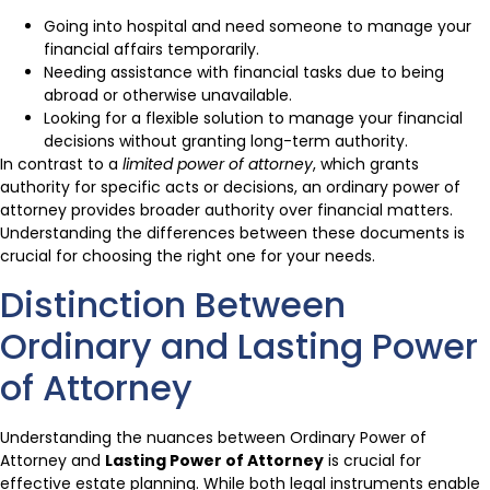
Going into hospital and need someone to manage your
financial affairs temporarily.
Needing assistance with financial tasks due to being
abroad or otherwise unavailable.
Looking for a flexible solution to manage your financial
decisions without granting long-term authority.
In contrast to a
limited power of attorney
, which grants
authority for specific acts or decisions, an ordinary power of
attorney provides broader authority over financial matters.
Understanding the differences between these documents is
crucial for choosing the right one for your needs.
Distinction Between
Ordinary and Lasting Power
of Attorney
Understanding the nuances between Ordinary Power of
Attorney and
Lasting Power of Attorney
is crucial for
effective estate planning. While both legal instruments enable