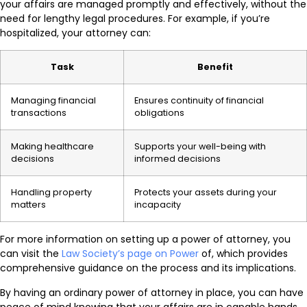
your affairs are managed promptly and effectively, without the
need for lengthy legal procedures. For example, if you’re
hospitalized, your attorney can:
Task
Benefit
Managing financial
Ensures continuity of financial
transactions
obligations
Making healthcare
Supports your well-being with
decisions
informed decisions
Handling property
Protects your assets during your
matters
incapacity
For more information on setting up a power of attorney, you
can visit the
Law Society’s page on Power
of, which provides
comprehensive guidance on the process and its implications.
By having an ordinary power of attorney in place, you can have
peace of mind knowing that your affairs are in capable hands,