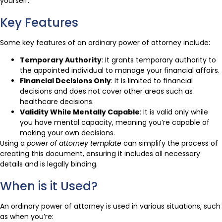
yourself.
Key Features
Some key features of an ordinary power of attorney include:
Temporary Authority
: It grants temporary authority to
the appointed individual to manage your financial affairs.
Financial Decisions Only
: It is limited to financial
decisions and does not cover other areas such as
healthcare decisions.
Validity While Mentally Capable
: It is valid only while
you have mental capacity, meaning you’re capable of
making your own decisions.
Using a
power of attorney template
can simplify the process of
creating this document, ensuring it includes all necessary
details and is legally binding.
When is it Used?
An ordinary power of attorney is used in various situations, such
as when you’re: