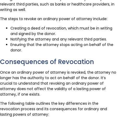
relevant third parties, such as banks or healthcare providers, in
writing as well.
The steps to revoke an ordinary power of attorney include:
Creating a deed of revocation, which must be in writing
and signed by the donor.
Notifying the attorney and any relevant third parties.
Ensuring that the attorney stops acting on behalf of the
donor.
Consequences of Revocation
Once an ordinary power of attorney is revoked, the attorney no
longer has the authority to act on behalf of the donor. It’s
crucial to understand that revoking an ordinary power of
attorney does not affect the validity of a lasting power of
attorney, if one exists.
The following table outlines the key differences in the
revocation process and its consequences for ordinary and
lasting powers of attorney: