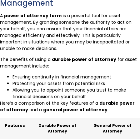
Management
A
power of attorney form
is a powerful tool for asset
management. By granting someone the authority to act on
your behalf, you can ensure that your financial affairs are
managed efficiently and effectively. This is particularly
important in situations where you may be incapacitated or
unable to make decisions.
The benefits of using a
durable power of attorney
for asset
management include:
Ensuring continuity in financial management
Protecting your assets from potential risks
Allowing you to appoint someone you trust to make
financial decisions on your behalf
Here’s a comparison of the key features of a
durable power
of attorney
and a
general power of attorney
:
Features
Durable Power of
General Power of
Attorney
Attorney