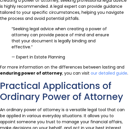
creating a power of attorney, seeking professional legal advice
is highly recommended. A legal expert can provide guidance
tailored to your specific circumstances, helping you navigate
the process and avoid potential pitfalls.
“Seeking legal advice when creating a power of
attorney can provide peace of mind and ensure
that your document is legally binding and
effective.”
— Expert in Estate Planning
For more information on the differences between lasting and
enduring power of attorney
, you can visit
our detailed guide
.
Practical Applications of
Ordinary Power of Attorney
An ordinary power of attorney is a versatile legal tool that can
be applied in various everyday situations. It allows you to
appoint someone you trust to manage your financial affairs,
make decisions on your behalf, and act in your best interest