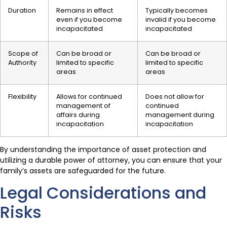
Duration
Remains in effect
Typically becomes
even if you become
invalid if you become
incapacitated
incapacitated
Scope of
Can be broad or
Can be broad or
Authority
limited to specific
limited to specific
areas
areas
Flexibility
Allows for continued
Does not allow for
management of
continued
affairs during
management during
incapacitation
incapacitation
By understanding the importance of asset protection and
utilizing a durable power of attorney, you can ensure that your
family’s assets are safeguarded for the future.
Legal Considerations and
Risks