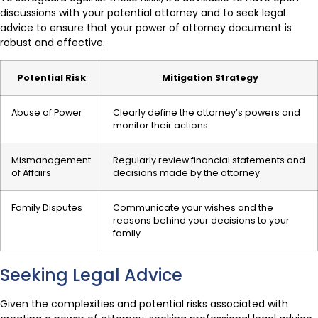
discussions with your potential attorney and to seek legal
advice to ensure that your power of attorney document is
robust and effective.
Potential Risk
Mitigation Strategy
Abuse of Power
Clearly define the attorney’s powers and
monitor their actions
Mismanagement
Regularly review financial statements and
of Affairs
decisions made by the attorney
Family Disputes
Communicate your wishes and the
reasons behind your decisions to your
family
Seeking Legal Advice
Given the complexities and potential risks associated with