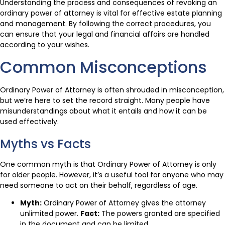
Understanding the process and consequences of revoking an
ordinary power of attorney is vital for effective estate planning
and management. By following the correct procedures, you
can ensure that your legal and financial affairs are handled
according to your wishes.
Common Misconceptions
Ordinary Power of Attorney is often shrouded in misconception,
but we’re here to set the record straight. Many people have
misunderstandings about what it entails and how it can be
used effectively.
Myths vs Facts
One common myth is that Ordinary Power of Attorney is only
for older people. However, it’s a useful tool for anyone who may
need someone to act on their behalf, regardless of age.
Myth:
Ordinary Power of Attorney gives the attorney
unlimited power.
Fact:
The powers granted are specified
in the document and can be limited.