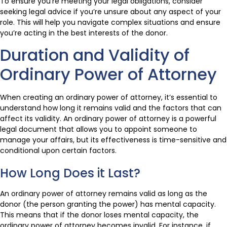
To ensure you’re meeting your legal obligations, consider
seeking legal advice if you’re unsure about any aspect of your
role. This will help you navigate complex situations and ensure
you’re acting in the best interests of the donor.
Duration and Validity of
Ordinary Power of Attorney
When creating an ordinary power of attorney, it’s essential to
understand how long it remains valid and the factors that can
affect its validity. An ordinary power of attorney is a powerful
legal document that allows you to appoint someone to
manage your affairs, but its effectiveness is time-sensitive and
conditional upon certain factors.
How Long Does it Last?
An ordinary power of attorney remains valid as long as the
donor (the person granting the power) has mental capacity.
This means that if the donor loses mental capacity, the
ordinary power of attorney becomes invalid. For instance, if