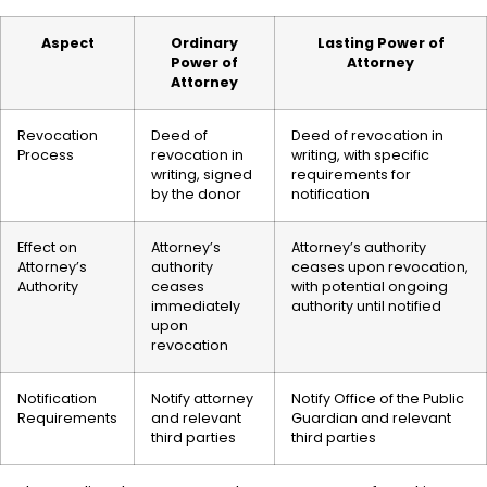
Aspect
Ordinary
Lasting Power of
Power of
Attorney
Attorney
Revocation
Deed of
Deed of revocation in
Process
revocation in
writing, with specific
writing, signed
requirements for
by the donor
notification
Effect on
Attorney’s
Attorney’s authority
Attorney’s
authority
ceases upon revocation,
Authority
ceases
with potential ongoing
immediately
authority until notified
upon
revocation
Notification
Notify attorney
Notify Office of the Public
Requirements
and relevant
Guardian and relevant
third parties
third parties