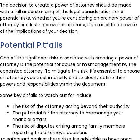
The decision to create a power of attorney should be made
with a full understanding of the legal considerations and
potential risks. Whether you’re considering an ordinary power of
attorney or a lasting power of attorney, it’s crucial to be aware
of the implications of your decision.
Potential Pitfalls
One of the significant risks associated with creating a power of
attorney is the potential for abuse or mismanagement by the
appointed attorney. To mitigate this risk, it’s essential to choose
an attorney you trust implicitly and to clearly define their
powers and responsibilities within the document.
Some key pitfalls to watch out for include:
The risk of the attorney acting beyond their authority
The potential for the attorney to mismanage your
financial affairs
The risk of disputes arising among family members
regarding the attorney’s decisions
To safeguard against these risks, it’s advisable to have open