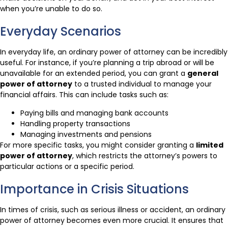
when you’re unable to do so.
Everyday Scenarios
In everyday life, an ordinary power of attorney can be incredibly
useful. For instance, if you’re planning a trip abroad or will be
unavailable for an extended period, you can grant a
general
power of attorney
to a trusted individual to manage your
financial affairs. This can include tasks such as:
Paying bills and managing bank accounts
Handling property transactions
Managing investments and pensions
For more specific tasks, you might consider granting a
limited
power of attorney
, which restricts the attorney’s powers to
particular actions or a specific period.
Importance in Crisis Situations
In times of crisis, such as serious illness or accident, an ordinary
power of attorney becomes even more crucial. It ensures that