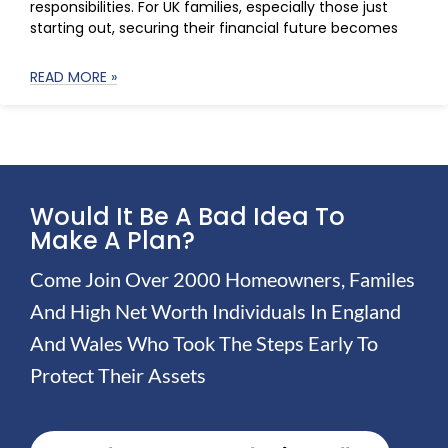
responsibilities. For UK families, especially those just
starting out, securing their financial future becomes
READ MORE »
Would It Be A Bad Idea To
Make A Plan?
Come Join Over 2000 Homeowners, Familes
And High Net Worth Individuals In England
And Wales Who Took The Steps Early To
Protect Their Assets