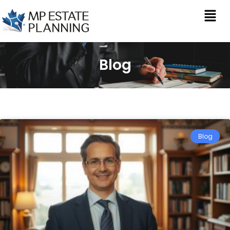
Blog
Blog