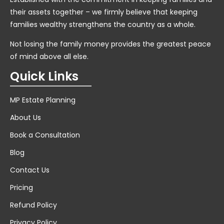
their assets together – we firmly believe that keeping
families wealthy strengthens the country as a whole.
Not losing the family money provides the greatest peace
of mind above all else.
Quick Links
MP Estate Planning
About Us
Book a Consultation
Blog
Contact Us
Pricing
Refund Policy
Privacy Policy