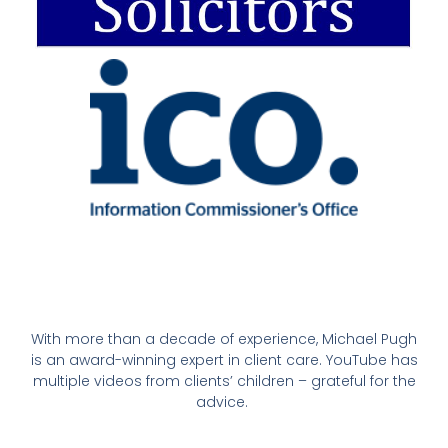
With more than a decade of experience, Michael Pugh
is an award-winning expert in client care. YouTube has
multiple videos from clients’ children – grateful for the
advice.