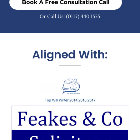
Book A Free Consultation Call
Or Call Us!
(0117) 440 1555
Aligned With: