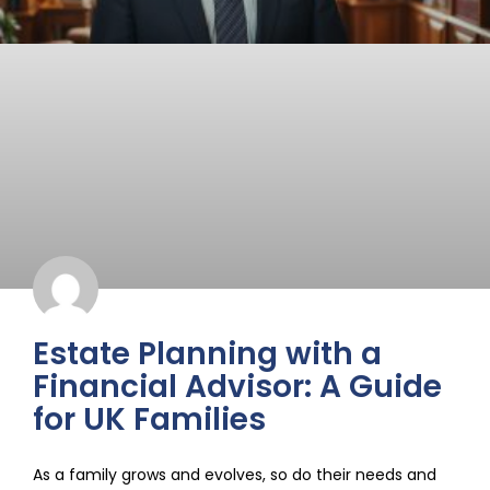
Estate Planning with a
Financial Advisor: A Guide
for UK Families
As a family grows and evolves, so do their needs and