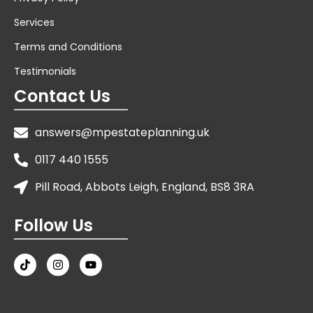
Services
Terms and Conditions
Testimonials
Contact Us
answers@mpestateplanning.uk
0117 440 1555
Pill Road, Abbots Leigh, England, BS8 3RA
Follow Us