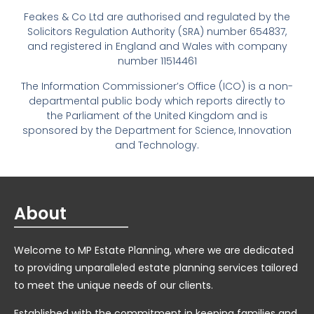
Feakes & Co Ltd are authorised and regulated by the
Solicitors Regulation Authority (SRA) number 654837,
and registered in England and Wales with company
number 11514461
The Information Commissioner’s Office (ICO) is a non-
departmental public body which reports directly to
the Parliament of the United Kingdom and is
sponsored by the Department for Science, Innovation
and Technology.
About
Welcome to MP Estate Planning, where we are dedicated
to providing unparalleled estate planning services tailored
to meet the unique needs of our clients.
Established with the commitment in keeping families and