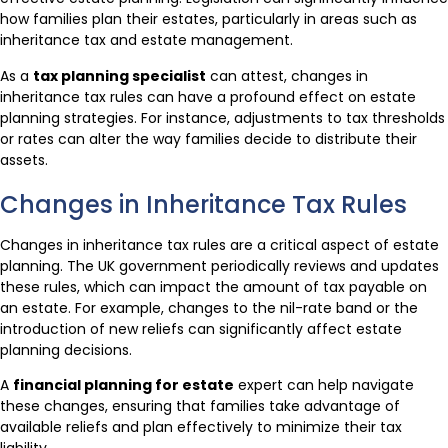
how families plan their estates, particularly in areas such as
inheritance tax and estate management.
As a
tax planning specialist
can attest, changes in
inheritance tax rules can have a profound effect on estate
planning strategies. For instance, adjustments to tax thresholds
or rates can alter the way families decide to distribute their
assets.
Changes in Inheritance Tax Rules
Changes in inheritance tax rules are a critical aspect of estate
planning. The UK government periodically reviews and updates
these rules, which can impact the amount of tax payable on
an estate. For example, changes to the nil-rate band or the
introduction of new reliefs can significantly affect estate
planning decisions.
A
financial planning for estate
expert can help navigate
these changes, ensuring that families take advantage of
available reliefs and plan effectively to minimize their tax