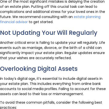
One of the most significant mistakes is delaying the creation
of an estate plan. Putting off this crucial task can lead to
complications and additional stress for your loved ones in the
future. We recommend consulting with an
estate planning
financial advisor
to get started.
Not Updating Your Will Regularly
Another critical error is failing to update your will regularly. Life
events such as marriage, divorce, or the birth of a child can
significantly impact your estate plan. Regular updates ensure
that your wishes are accurately reflected.
Overlooking Digital Assets
In today’s digital age, it’s essential to include digital assets in
your estate plan. This includes everything from online bank
accounts to social media profiles. Failing to account for these
assets can lead to their loss or mismanagement.
To avoid these common pitfalls, consider the following best
practices: