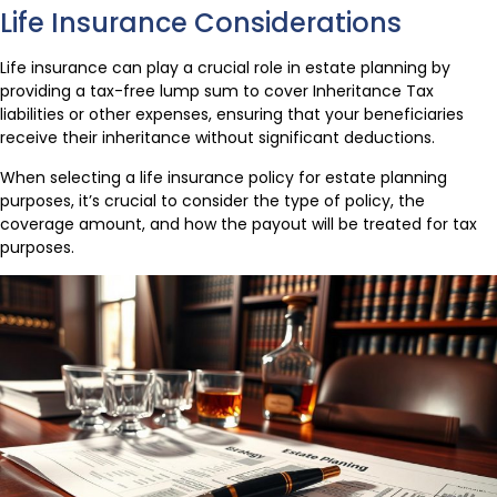
Life Insurance Considerations
Life insurance can play a crucial role in estate planning by
providing a tax-free lump sum to cover Inheritance Tax
liabilities or other expenses, ensuring that your beneficiaries
receive their inheritance without significant deductions.
When selecting a life insurance policy for estate planning
purposes, it’s crucial to consider the type of policy, the
coverage amount, and how the payout will be treated for tax
purposes.