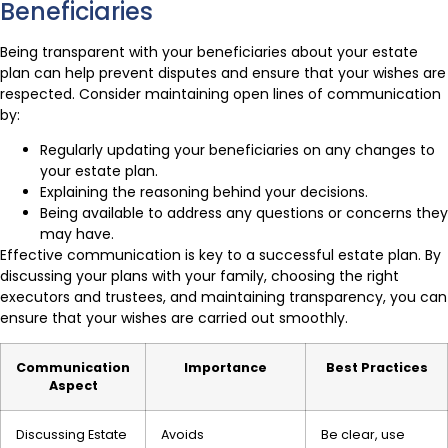
Beneficiaries
Being transparent with your beneficiaries about your estate
plan can help prevent disputes and ensure that your wishes are
respected. Consider maintaining open lines of communication
by:
Regularly updating your beneficiaries on any changes to
your estate plan.
Explaining the reasoning behind your decisions.
Being available to address any questions or concerns they
may have.
Effective communication is key to a successful estate plan. By
discussing your plans with your family, choosing the right
executors and trustees, and maintaining transparency, you can
ensure that your wishes are carried out smoothly.
Communication
Importance
Best Practices
Aspect
Discussing Estate
Avoids
Be clear, use