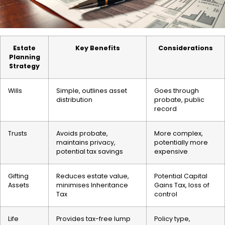
Estate
Key Benefits
Considerations
Planning
Strategy
Wills
Simple, outlines asset
Goes through
distribution
probate, public
record
Trusts
Avoids probate,
More complex,
maintains privacy,
potentially more
potential tax savings
expensive
Gifting
Reduces estate value,
Potential Capital
Assets
minimises Inheritance
Gains Tax, loss of
Tax
control
Life
Provides tax-free lump
Policy type,