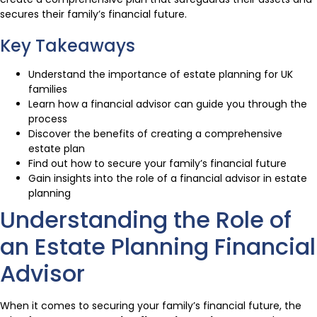
secures their family’s financial future.
Key Takeaways
Understand the importance of estate planning for UK
families
Learn how a financial advisor can guide you through the
process
Discover the benefits of creating a comprehensive
estate plan
Find out how to secure your family’s financial future
Gain insights into the role of a financial advisor in estate
planning
Understanding the Role of
an Estate Planning Financial
Advisor
When it comes to securing your family’s financial future, the