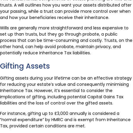
trusts. A will outlines how you want your assets distributed after
your passing, while a trust can provide more control over when
and how your beneficiaries receive their inheritance.
Wills are generally more straightforward and less expensive to
set up than trusts, but they go through probate, a public
process that can be time-consuming and costly. Trusts, on the
other hand, can help avoid probate, maintain privacy, and
potentially reduce Inheritance Tax liabilities.
Gifting Assets
Gifting assets during your lifetime can be an effective strategy
for reducing your estate’s value and consequently minimising
Inheritance Tax. However, it’s essential to consider the
implications of gifting, including potential Capital Gains Tax
liabilities and the loss of control over the gifted assets.
For instance, gifting up to £3,000 annually is considered a
“normal expenditure” by HMRC and is exempt from Inheritance
Tax, provided certain conditions are met.