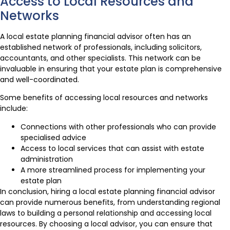
Access to Local Resources and
Networks
A local estate planning financial advisor often has an
established network of professionals, including solicitors,
accountants, and other specialists. This network can be
invaluable in ensuring that your estate plan is comprehensive
and well-coordinated.
Some benefits of accessing local resources and networks
include:
Connections with other professionals who can provide
specialised advice
Access to local services that can assist with estate
administration
A more streamlined process for implementing your
estate plan
In conclusion, hiring a local estate planning financial advisor
can provide numerous benefits, from understanding regional
laws to building a personal relationship and accessing local
resources. By choosing a local advisor, you can ensure that