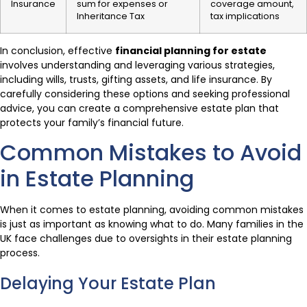
Insurance
sum for expenses or
coverage amount,
Inheritance Tax
tax implications
In conclusion, effective
financial planning for estate
involves understanding and leveraging various strategies,
including wills, trusts, gifting assets, and life insurance. By
carefully considering these options and seeking professional
advice, you can create a comprehensive estate plan that
protects your family’s financial future.
Common Mistakes to Avoid
in Estate Planning
When it comes to estate planning, avoiding common mistakes
is just as important as knowing what to do. Many families in the
UK face challenges due to oversights in their estate planning
process.
Delaying Your Estate Plan