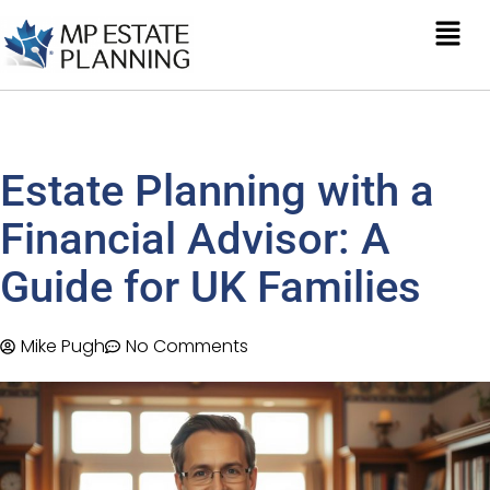
Estate Planning with a
Financial Advisor: A
Guide for UK Families
Mike Pugh
No Comments