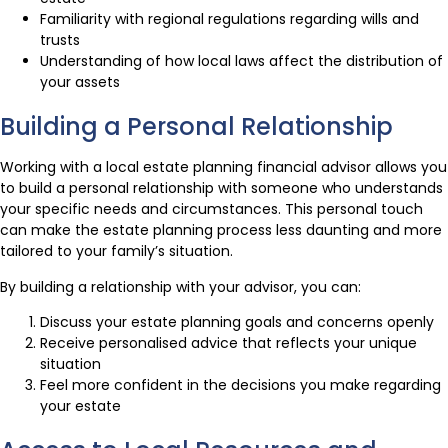
Familiarity with regional regulations regarding wills and
trusts
Understanding of how local laws affect the distribution of
your assets
Building a Personal Relationship
Working with a local estate planning financial advisor allows you
to build a personal relationship with someone who understands
your specific needs and circumstances. This personal touch
can make the estate planning process less daunting and more
tailored to your family’s situation.
By building a relationship with your advisor, you can:
Discuss your estate planning goals and concerns openly
Receive personalised advice that reflects your unique
situation
Feel more confident in the decisions you make regarding
your estate