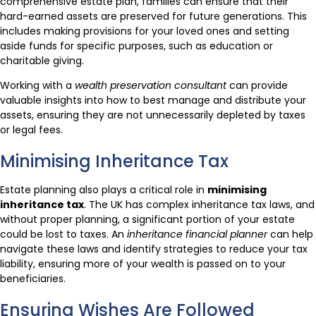
comprehensive estate plan, families can ensure that their
hard-earned assets are preserved for future generations. This
includes making provisions for your loved ones and setting
aside funds for specific purposes, such as education or
charitable giving.
Working with a
wealth preservation consultant
can provide
valuable insights into how to best manage and distribute your
assets, ensuring they are not unnecessarily depleted by taxes
or legal fees.
Minimising Inheritance Tax
Estate planning also plays a critical role in
minimising
inheritance tax
. The UK has complex inheritance tax laws, and
without proper planning, a significant portion of your estate
could be lost to taxes. An
inheritance financial planner
can help
navigate these laws and identify strategies to reduce your tax
liability, ensuring more of your wealth is passed on to your
beneficiaries.
Ensuring Wishes Are Followed