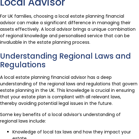
Local Advisor
For UK families, choosing a local estate planning financial
advisor can make a significant difference in managing their
assets effectively. A local advisor brings a unique combination
of regional knowledge and personalised service that can be
invaluable in the estate planning process.
Understanding Regional Laws and
Regulations
A local estate planning financial advisor has a deep
understanding of the regional laws and regulations that govern
estate planning in the UK. This knowledge is crucial in ensuring
that your estate plan is compliant with all relevant laws,
thereby avoiding potential legal issues in the future.
Some key benefits of a local advisor’s understanding of
regional laws include:
Knowledge of local tax laws and how they impact your
estate