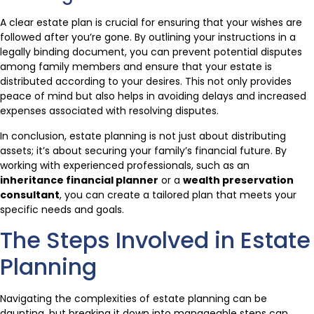
A clear estate plan is crucial for ensuring that your wishes are
followed after you’re gone. By outlining your instructions in a
legally binding document, you can prevent potential disputes
among family members and ensure that your estate is
distributed according to your desires. This not only provides
peace of mind but also helps in avoiding delays and increased
expenses associated with resolving disputes.
In conclusion, estate planning is not just about distributing
assets; it’s about securing your family’s financial future. By
working with experienced professionals, such as an
inheritance financial planner
or a
wealth preservation
consultant
, you can create a tailored plan that meets your
specific needs and goals.
The Steps Involved in Estate
Planning
Navigating the complexities of estate planning can be
daunting, but breaking it down into manageable steps can