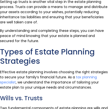
Setting up trusts is another vital step in the estate planning
process. Trusts can provide a means to manage and distribute
your assets according to your wishes, potentially reducing
inheritance tax liabilities and ensuring that your beneficiaries
are well taken care of.
By understanding and completing these steps, you can have
peace of mind knowing that your estate is planned and
secured for the future.
Types of Estate Planning
Strategies
Effective estate planning involves choosing the right strategies
to secure your family’s financial future. As a
tax planning
specialist
, we understand the importance of tailoring your
estate plan to your unique needs and circumstances.
Wills vs. Trusts
Two fundamental components of estate planning are wills and