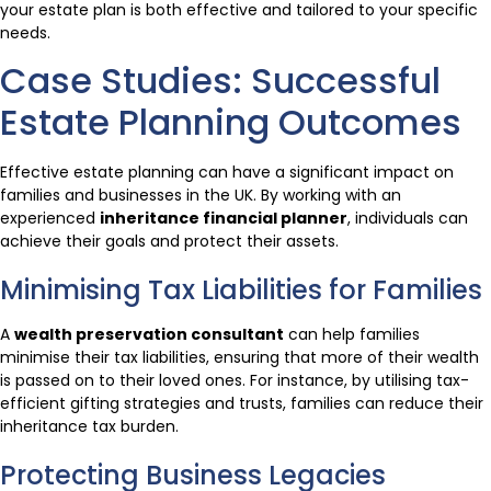
your estate plan is both effective and tailored to your specific
needs.
Case Studies: Successful
Estate Planning Outcomes
Effective estate planning can have a significant impact on
families and businesses in the UK. By working with an
experienced
inheritance financial planner
, individuals can
achieve their goals and protect their assets.
Minimising Tax Liabilities for Families
A
wealth preservation consultant
can help families
minimise their tax liabilities, ensuring that more of their wealth
is passed on to their loved ones. For instance, by utilising tax-
efficient gifting strategies and trusts, families can reduce their
inheritance tax burden.
Protecting Business Legacies