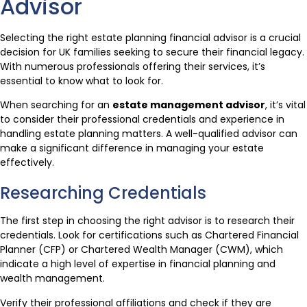
Advisor
Selecting the right estate planning financial advisor is a crucial
decision for UK families seeking to secure their financial legacy.
With numerous professionals offering their services, it’s
essential to know what to look for.
When searching for an
estate management advisor
, it’s vital
to consider their professional credentials and experience in
handling estate planning matters. A well-qualified advisor can
make a significant difference in managing your estate
effectively.
Researching Credentials
The first step in choosing the right advisor is to research their
credentials. Look for certifications such as Chartered Financial
Planner (CFP) or Chartered Wealth Manager (CWM), which
indicate a high level of expertise in financial planning and
wealth management.
Verify their professional affiliations and check if they are