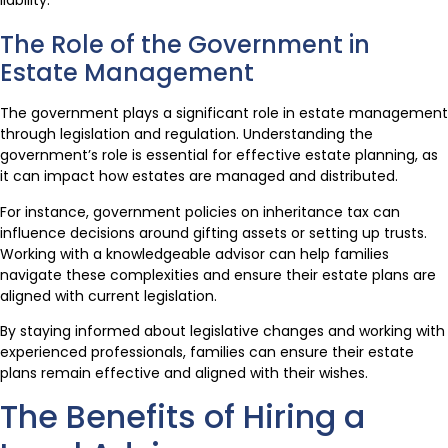
liability.
The Role of the Government in
Estate Management
The government plays a significant role in estate management
through legislation and regulation. Understanding the
government’s role is essential for effective estate planning, as
it can impact how estates are managed and distributed.
For instance, government policies on inheritance tax can
influence decisions around gifting assets or setting up trusts.
Working with a knowledgeable advisor can help families
navigate these complexities and ensure their estate plans are
aligned with current legislation.
By staying informed about legislative changes and working with
experienced professionals, families can ensure their estate
plans remain effective and aligned with their wishes.
The Benefits of Hiring a