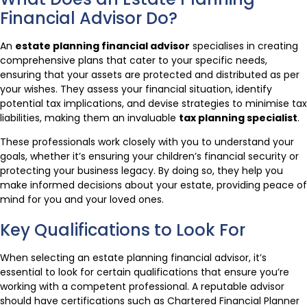
Financial Advisor Do?
An
estate planning financial advisor
specialises in creating
comprehensive plans that cater to your specific needs,
ensuring that your assets are protected and distributed as per
your wishes. They assess your financial situation, identify
potential tax implications, and devise strategies to minimise tax
liabilities, making them an invaluable
tax planning specialist
.
These professionals work closely with you to understand your
goals, whether it’s ensuring your children’s financial security or
protecting your business legacy. By doing so, they help you
make informed decisions about your estate, providing peace of
mind for you and your loved ones.
Key Qualifications to Look For
When selecting an estate planning financial advisor, it’s
essential to look for certain qualifications that ensure you’re
working with a competent professional. A reputable advisor
should have certifications such as Chartered Financial Planner