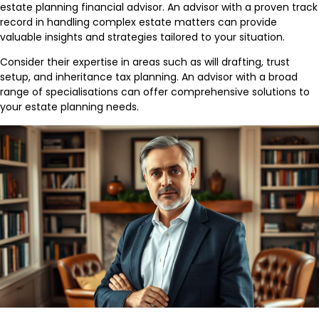
estate planning financial advisor. An advisor with a proven track
record in handling complex estate matters can provide
valuable insights and strategies tailored to your situation.
Consider their expertise in areas such as will drafting, trust
setup, and inheritance tax planning. An advisor with a broad
range of specialisations can offer comprehensive solutions to
your estate planning needs.