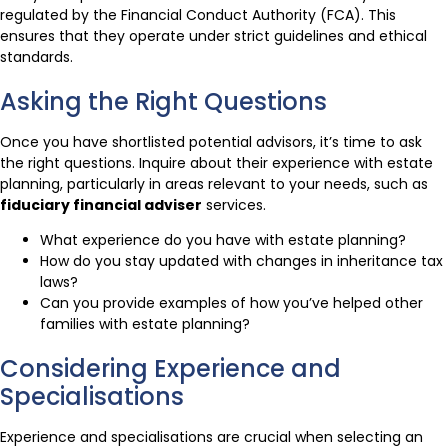
regulated by the Financial Conduct Authority (FCA). This
ensures that they operate under strict guidelines and ethical
standards.
Asking the Right Questions
Once you have shortlisted potential advisors, it’s time to ask
the right questions. Inquire about their experience with estate
planning, particularly in areas relevant to your needs, such as
fiduciary financial adviser
services.
What experience do you have with estate planning?
How do you stay updated with changes in inheritance tax
laws?
Can you provide examples of how you’ve helped other
families with estate planning?
Considering Experience and
Specialisations
Experience and specialisations are crucial when selecting an