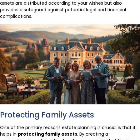
assets are distributed according to your wishes but also
provides a safeguard against potential legal and financial
complications.
Protecting Family Assets
One of the primary reasons estate planning is crucial is that it
helps in
protecting family assets
. By creating a