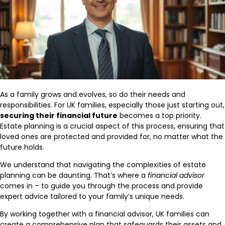
As a family grows and evolves, so do their needs and
responsibilities. For UK families, especially those just starting out,
securing their financial future
becomes a top priority.
Estate planning is a crucial aspect of this process, ensuring that
loved ones are protected and provided for, no matter what the
future holds.
We understand that navigating the complexities of estate
planning can be daunting. That’s where a
financial advisor
comes in – to guide you through the process and provide
expert advice tailored to your family’s unique needs.
By working together with a financial advisor, UK families can
create a comprehensive plan that safeguards their assets and