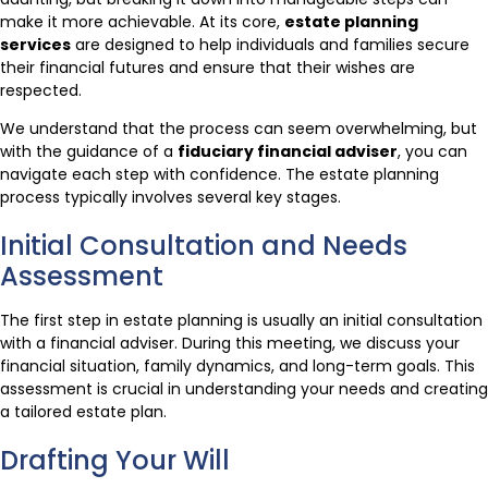
make it more achievable. At its core,
estate planning
services
are designed to help individuals and families secure
their financial futures and ensure that their wishes are
respected.
We understand that the process can seem overwhelming, but
with the guidance of a
fiduciary financial adviser
, you can
navigate each step with confidence. The estate planning
process typically involves several key stages.
Initial Consultation and Needs
Assessment
The first step in estate planning is usually an initial consultation
with a financial adviser. During this meeting, we discuss your
financial situation, family dynamics, and long-term goals. This
assessment is crucial in understanding your needs and creating
a tailored estate plan.
Drafting Your Will