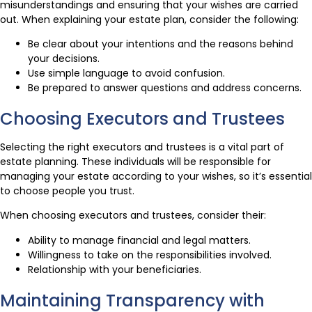
misunderstandings and ensuring that your wishes are carried
out. When explaining your estate plan, consider the following:
Be clear about your intentions and the reasons behind
your decisions.
Use simple language to avoid confusion.
Be prepared to answer questions and address concerns.
Choosing Executors and Trustees
Selecting the right executors and trustees is a vital part of
estate planning. These individuals will be responsible for
managing your estate according to your wishes, so it’s essential
to choose people you trust.
When choosing executors and trustees, consider their:
Ability to manage financial and legal matters.
Willingness to take on the responsibilities involved.
Relationship with your beneficiaries.
Maintaining Transparency with