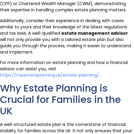
(CFP) or Chartered Wealth Manager (CWM), demonstrating
their expertise in handling complex estate planning matters.
Additionally, consider their experience in dealing with cases
similar to yours and their knowledge of the latest regulations
and tax laws. A well-qualified
estate management advisor
will not only provide you with a tailored estate plan but also
guide you through the process, making it easier to understand
and implement.
For more information on estate planning and how a financial
advisor can assist you, visit
https://mpestateplanning.uk/estate-planning/
.
Why Estate Planning is
Crucial for Families in the
UK
A well-structured estate plan is the cornerstone of financial
stability for families across the UK. It not only ensures that your