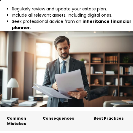
Regularly review and update your estate plan.
Include all relevant assets, including digital ones.
Seek professional advice from an
inheritance financial
planner
.
Common
Consequences
Best Practices
Mistakes