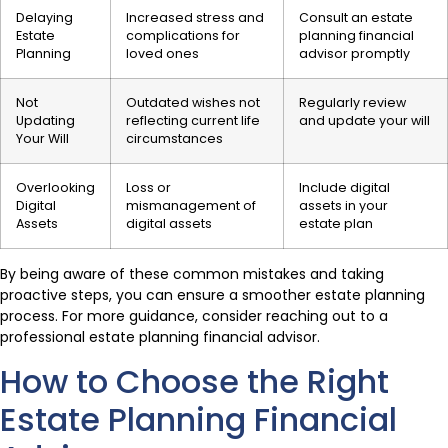
Delaying
Increased stress and
Consult an estate
Estate
complications for
planning financial
Planning
loved ones
advisor promptly
Not
Outdated wishes not
Regularly review
Updating
reflecting current life
and update your will
Your Will
circumstances
Overlooking
Loss or
Include digital
Digital
mismanagement of
assets in your
Assets
digital assets
estate plan
By being aware of these common mistakes and taking
proactive steps, you can ensure a smoother estate planning
process. For more guidance, consider reaching out to a
professional estate planning financial advisor.
How to Choose the Right
Estate Planning Financial