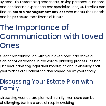
By carefully researching credentials, asking pertinent questions,
and considering experience and specialisations, UK families can
find an
estate management advisor
who meets their needs
and helps secure their financial future.
The Importance of
Communication with Loved
Ones
Clear communication with your loved ones can make a
significant difference in the estate planning process. It’s not
just about drafting legal documents; it’s about ensuring that
your wishes are understood and respected by your family.
Discussing Your Estate Plan with
Family
Discussing your estate plan with family members can be
challenging, but it’s a crucial step in avoiding