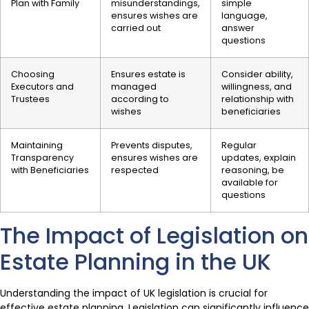
Plan with Family
misunderstandings,
simple
ensures wishes are
language,
carried out
answer
questions
Choosing
Ensures estate is
Consider ability,
Executors and
managed
willingness, and
Trustees
according to
relationship with
wishes
beneficiaries
Maintaining
Prevents disputes,
Regular
Transparency
ensures wishes are
updates, explain
with Beneficiaries
respected
reasoning, be
available for
questions
The Impact of Legislation on
Estate Planning in the UK
Understanding the impact of UK legislation is crucial for
effective estate planning. Legislation can significantly influence