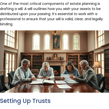
One of the most critical components of estate planning is
drafting a will. A will outlines how you wish your assets to be
distributed upon your passing. It’s essential to work with a
professional to ensure that your will is valid, clear, and legally
binding.
Setting Up Trusts