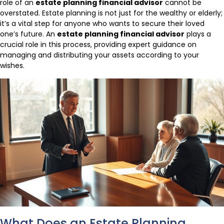
role of an
estate planning financial advisor
cannot be
overstated. Estate planning is not just for the wealthy or elderly;
it’s a vital step for anyone who wants to secure their loved
one’s future. An
estate planning financial advisor
plays a
crucial role in this process, providing expert guidance on
managing and distributing your assets according to your
wishes.
What Does an Estate Planning