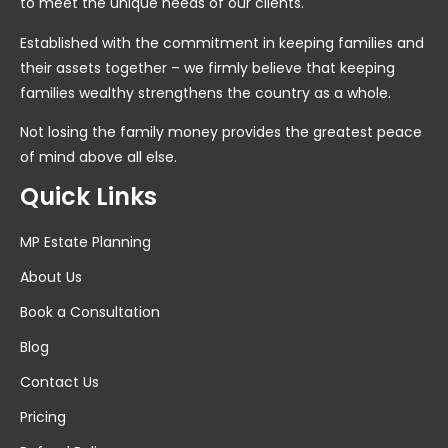
to meet the unique needs of our clients.
Established with the commitment in keeping families and
their assets together – we firmly believe that keeping
families wealthy strengthens the country as a whole.
Not losing the family money provides the greatest peace
of mind above all else.
Quick Links
MP Estate Planning
About Us
Book a Consultation
Blog
Contact Us
Pricing