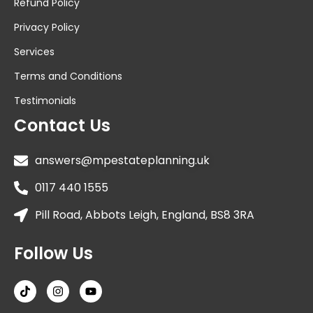
Refund Policy
Privacy Policy
Services
Terms and Conditions
Testimonials
Contact Us
answers@mpestateplanning.uk
0117 440 1555
Pill Road, Abbots Leigh, England, BS8 3RA
Follow Us