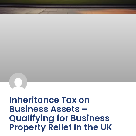
Inheritance Tax on
Business Assets –
Qualifying for Business
Property Relief in the UK