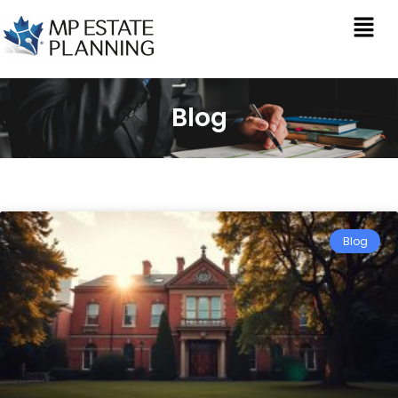
Blog
Blog