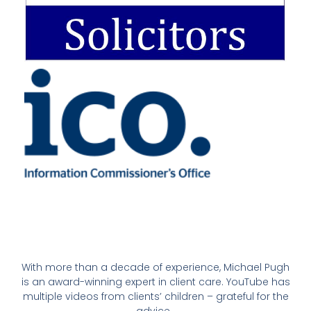
With more than a decade of experience, Michael Pugh
is an award-winning expert in client care. YouTube has
multiple videos from clients’ children – grateful for the
advice.