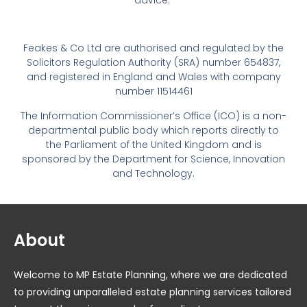
Feakes & Co Ltd are authorised and regulated by the
Solicitors Regulation Authority (SRA) number 654837,
and registered in England and Wales with company
number 11514461
The Information Commissioner’s Office (ICO) is a non-
departmental public body which reports directly to
the Parliament of the United Kingdom and is
sponsored by the Department for Science, Innovation
and Technology.
About
Welcome to MP Estate Planning, where we are dedicated
to providing unparalleled estate planning services tailored