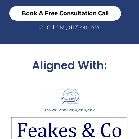
Book A Free Consultation Call
Or Call Us!
(0117) 440 1555
Aligned With: