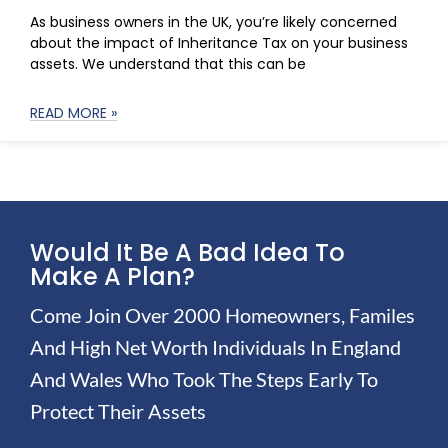
As business owners in the UK, you’re likely concerned
about the impact of Inheritance Tax on your business
assets. We understand that this can be
READ MORE »
Would It Be A Bad Idea To
Make A Plan?
Come Join Over 2000 Homeowners, Familes
And High Net Worth Individuals In England
And Wales Who Took The Steps Early To
Protect Their Assets