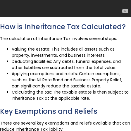
How is Inheritance Tax Calculated?
The calculation of Inheritance Tax involves several steps:
Valuing the estate: This includes all assets such as
property, investments, and business interests.
Deducting liabilities: Any debts, funeral expenses, and
other liabilities are subtracted from the total value.
Applying exemptions and reliefs: Certain exemptions,
such as the Nil Rate Band and Business Property Relief,
can significantly reduce the taxable estate.
Calculating the tax: The taxable estate is then subject to
Inheritance Tax at the applicable rate.
Key Exemptions and Reliefs
There are several key exemptions and reliefs available that can
reduce Inheritance Tax liability: