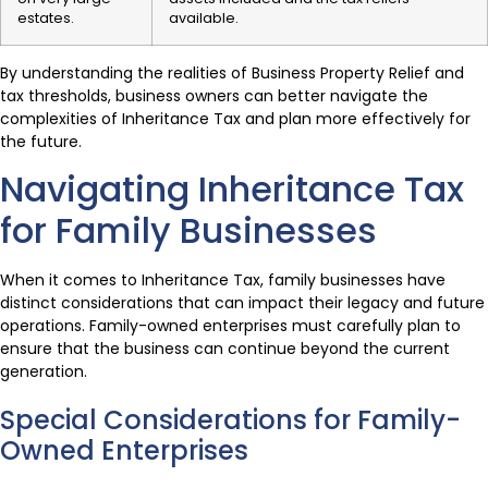
estates.
available.
By understanding the realities of Business Property Relief and
tax thresholds, business owners can better navigate the
complexities of Inheritance Tax and plan more effectively for
the future.
Navigating Inheritance Tax
for Family Businesses
When it comes to Inheritance Tax, family businesses have
distinct considerations that can impact their legacy and future
operations. Family-owned enterprises must carefully plan to
ensure that the business can continue beyond the current
generation.
Special Considerations for Family-
Owned Enterprises