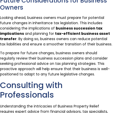
Future Considerations for Business
Owners
Looking ahead, business owners must prepare for potential
future changes in inheritance tax legislation. This includes
considering the implications of
business succession tax
implications
and planning for
tax-efficient business asset
transfer
. By doing so, business owners can reduce potential
tax liabilities and ensure a smoother transition of their business.
To prepare for future changes, business owners should
regularly review their business succession plans and consider
seeking professional advice on tax planning strategies. This
proactive approach will help ensure that their business is well-
positioned to adapt to any future legislative changes.
Consulting with
Professionals
Understanding the intricacies of Business Property Relief
requires expert advice from financial advisors, tax specialists,