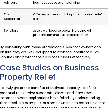
Advisors
business succession planning
Tax
Offer expertise on tax implications and relief
Specialists
claims
Solicitors
Assist with legal aspects, including will
preparation and trust establishment
By consulting with these professionals, business owners can
ensure they are well-equipped to manage Inheritance Tax
liabilities and protect their business assets effectively.
Case Studies on Business
Property Relief
To truly grasp the benefits of Business Property Relief, it’s
essential to examine successful claims and learn from
instances where applications have failed. By understanding
these real-life examples, business owners can better navigate