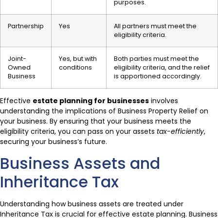
purposes.
Partnership
Yes
All partners must meet the
eligibility criteria.
Joint-
Yes, but with
Both parties must meet the
Owned
conditions
eligibility criteria, and the relief
Business
is apportioned accordingly.
Effective
estate planning for businesses
involves
understanding the implications of Business Property Relief on
your business. By ensuring that your business meets the
eligibility criteria, you can pass on your assets
tax-efficiently
,
securing your business’s future.
Business Assets and
Inheritance Tax
Understanding how business assets are treated under
Inheritance Tax is crucial for effective estate planning. Business