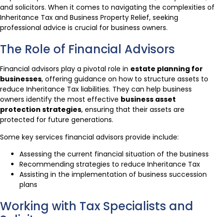
and solicitors. When it comes to navigating the complexities of
Inheritance Tax and Business Property Relief, seeking
professional advice is crucial for business owners.
The Role of Financial Advisors
Financial advisors play a pivotal role in
estate planning for
businesses
, offering guidance on how to structure assets to
reduce Inheritance Tax liabilities. They can help business
owners identify the most effective
business asset
protection strategies
, ensuring that their assets are
protected for future generations.
Some key services financial advisors provide include:
Assessing the current financial situation of the business
Recommending strategies to reduce Inheritance Tax
Assisting in the implementation of business succession
plans
Working with Tax Specialists and