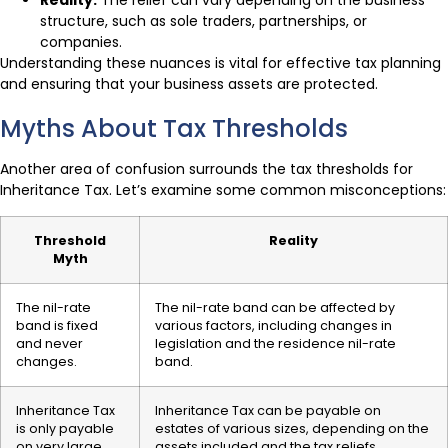
Reality:
The relief can vary depending on the business
structure, such as sole traders, partnerships, or
companies.
Understanding these nuances is vital for effective tax planning
and ensuring that your business assets are protected.
Myths About Tax Thresholds
Another area of confusion surrounds the tax thresholds for
Inheritance Tax. Let’s examine some common misconceptions:
Threshold
Reality
Myth
The nil-rate
The nil-rate band can be affected by
band is fixed
various factors, including changes in
and never
legislation and the residence nil-rate
changes.
band.
Inheritance Tax
Inheritance Tax can be payable on
is only payable
estates of various sizes, depending on the
on very large
assets included and the tax reliefs