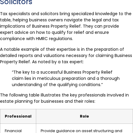
Solicitors
Tax specialists and solicitors bring specialized knowledge to the
table, helping business owners navigate the legal and tax
implications of Business Property Relief. They can provide
expert advice on how to qualify for relief and ensure
compliance with HMRC regulations.
A notable example of their expertise is in the preparation of
detailed reports and valuations necessary for claiming Business
Property Relief. As noted by a tax expert:
“The key to a successful Business Property Relief
claim lies in meticulous preparation and a thorough
understanding of the qualifying conditions.”
The following table illustrates the key professionals involved in
estate planning for businesses and their roles:
Professional
Role
Financial
Provide guidance on asset structuring and