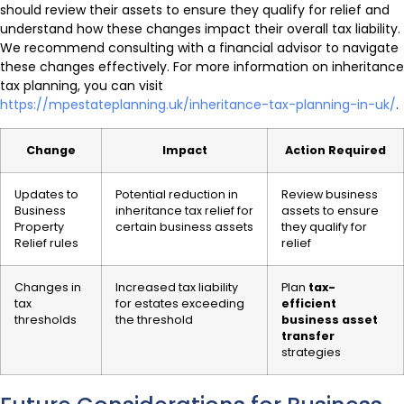
should review their assets to ensure they qualify for relief and
understand how these changes impact their overall tax liability.
We recommend consulting with a financial advisor to navigate
these changes effectively. For more information on inheritance
tax planning, you can visit
https://mpestateplanning.uk/inheritance-tax-planning-in-uk/
.
Change
Impact
Action Required
Updates to
Potential reduction in
Review business
Business
inheritance tax relief for
assets to ensure
Property
certain business assets
they qualify for
Relief rules
relief
Changes in
Increased tax liability
Plan
tax-
tax
for estates exceeding
efficient
thresholds
the threshold
business asset
transfer
strategies