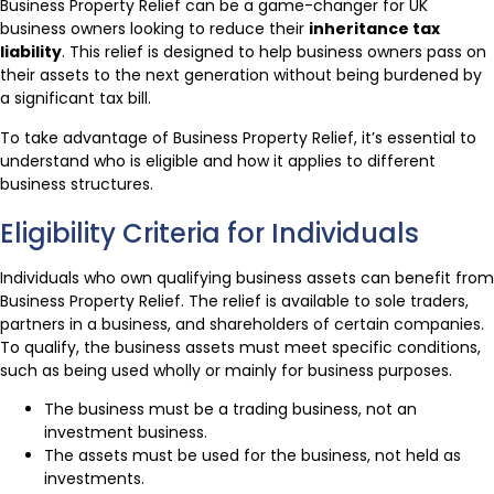
Business Property Relief can be a game-changer for UK
business owners looking to reduce their
inheritance tax
liability
. This relief is designed to help business owners pass on
their assets to the next generation without being burdened by
a significant tax bill.
To take advantage of Business Property Relief, it’s essential to
understand who is eligible and how it applies to different
business structures.
Eligibility Criteria for Individuals
Individuals who own qualifying business assets can benefit from
Business Property Relief. The relief is available to sole traders,
partners in a business, and shareholders of certain companies.
To qualify, the business assets must meet specific conditions,
such as being used wholly or mainly for business purposes.
The business must be a trading business, not an
investment business.
The assets must be used for the business, not held as
investments.