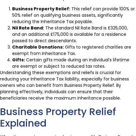
Business Property Relief:
This relief can provide 100% or
50% relief on qualifying business assets, significantly
reducing the Inheritance Tax payable.
Nil Rate Band:
The standard Nil Rate Band is £325,000,
and an additional £175,000 is available for a residence
passed to direct descendants.
Charitable Donations:
Gifts to registered charities are
exempt from Inheritance Tax.
Gifts:
Certain gifts made during an individual’s lifetime
are exempt or subject to reduced tax rates.
Understanding these exemptions and reliefs is crucial for
reducing your Inheritance Tax liability, especially for business
owners who can benefit from Business Property Relief. By
planning effectively, individuals can ensure that their
beneficiaries receive the maximum inheritance possible.
Business Property Relief
Explained