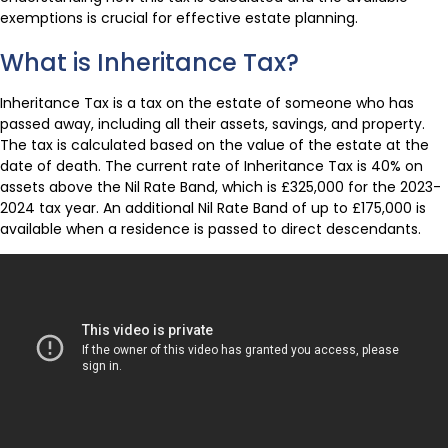
exemptions is crucial for effective estate planning.
What is Inheritance Tax?
Inheritance Tax is a tax on the estate of someone who has
passed away, including all their assets, savings, and property.
The tax is calculated based on the value of the estate at the
date of death. The current rate of Inheritance Tax is 40% on
assets above the Nil Rate Band, which is £325,000 for the 2023-
2024 tax year. An additional Nil Rate Band of up to £175,000 is
available when a residence is passed to direct descendants.