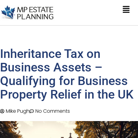
Inheritance Tax on
Business Assets –
Qualifying for Business
Property Relief in the UK
Mike Pugh
No Comments