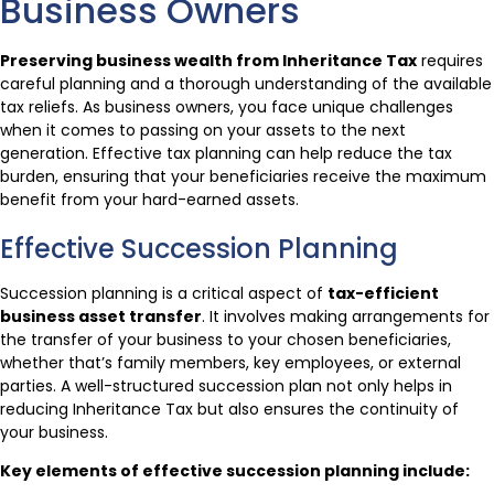
Business Owners
Preserving business wealth from Inheritance Tax
requires
careful planning and a thorough understanding of the available
tax reliefs. As business owners, you face unique challenges
when it comes to passing on your assets to the next
generation. Effective tax planning can help reduce the tax
burden, ensuring that your beneficiaries receive the maximum
benefit from your hard-earned assets.
Effective Succession Planning
Succession planning is a critical aspect of
tax-efficient
business asset transfer
. It involves making arrangements for
the transfer of your business to your chosen beneficiaries,
whether that’s family members, key employees, or external
parties. A well-structured succession plan not only helps in
reducing Inheritance Tax but also ensures the continuity of
your business.
Key elements of effective succession planning include: