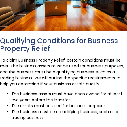
Qualifying Conditions for Business
Property Relief
To claim Business Property Relief, certain conditions must be
met. The business assets must be used for business purposes,
and the business must be a qualifying business, such as a
trading business. We will outline the specific requirements to
help you determine if your business assets qualify.
The business assets must have been owned for at least
two years before the transfer.
The assets must be used for business purposes.
The business must be a qualifying business, such as a
trading business.