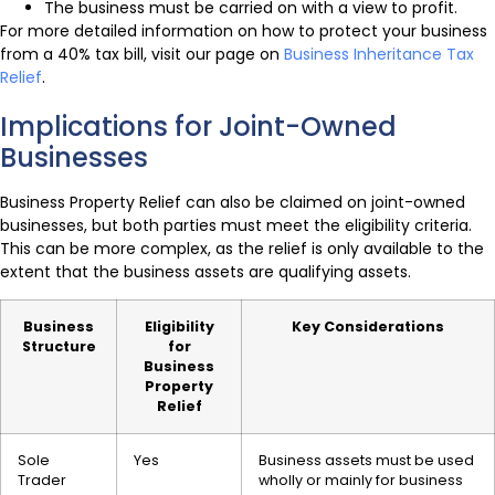
The business must be carried on with a view to profit.
For more detailed information on how to protect your business
from a 40% tax bill, visit our page on
Business Inheritance Tax
Relief
.
Implications for Joint-Owned
Businesses
Business Property Relief can also be claimed on joint-owned
businesses, but both parties must meet the eligibility criteria.
This can be more complex, as the relief is only available to the
extent that the business assets are qualifying assets.
Business
Eligibility
Key Considerations
Structure
for
Business
Property
Relief
Sole
Yes
Business assets must be used
Trader
wholly or mainly for business