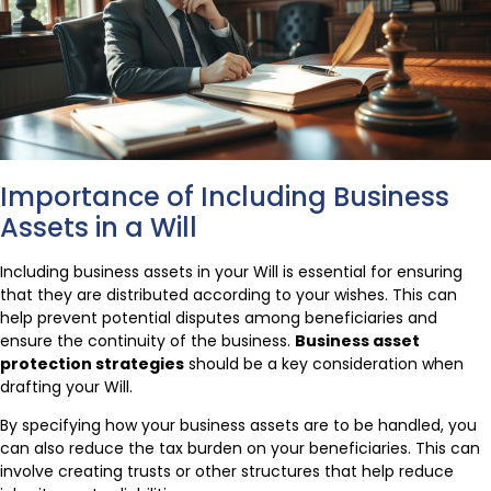
Importance of Including Business
Assets in a Will
Including business assets in your Will is essential for ensuring
that they are distributed according to your wishes. This can
help prevent potential disputes among beneficiaries and
ensure the continuity of the business.
Business asset
protection strategies
should be a key consideration when
drafting your Will.
By specifying how your business assets are to be handled, you
can also reduce the tax burden on your beneficiaries. This can
involve creating trusts or other structures that help reduce