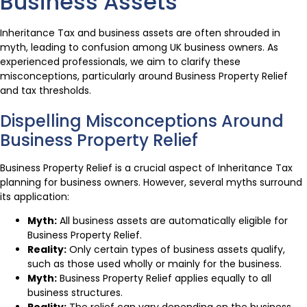
Business Assets
Inheritance Tax and business assets are often shrouded in
myth, leading to confusion among UK business owners. As
experienced professionals, we aim to clarify these
misconceptions, particularly around Business Property Relief
and tax thresholds.
Dispelling Misconceptions Around
Business Property Relief
Business Property Relief is a crucial aspect of Inheritance Tax
planning for business owners. However, several myths surround
its application:
Myth:
All business assets are automatically eligible for
Business Property Relief.
Reality:
Only certain types of business assets qualify,
such as those used wholly or mainly for the business.
Myth:
Business Property Relief applies equally to all
business structures.