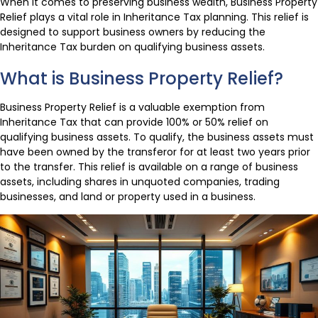
When it comes to preserving business wealth, Business Property
Relief plays a vital role in Inheritance Tax planning. This relief is
designed to support business owners by reducing the
Inheritance Tax burden on qualifying business assets.
What is Business Property Relief?
Business Property Relief is a valuable exemption from
Inheritance Tax that can provide 100% or 50% relief on
qualifying business assets. To qualify, the business assets must
have been owned by the transferor for at least two years prior
to the transfer. This relief is available on a range of business
assets, including shares in unquoted companies, trading
businesses, and land or property used in a business.