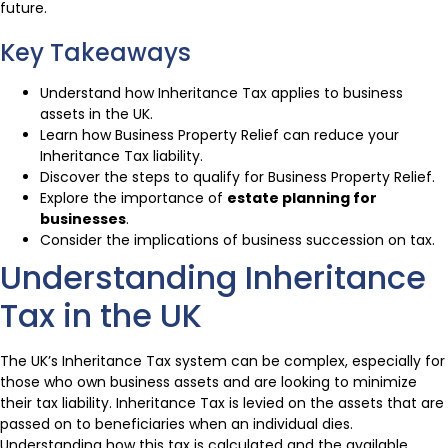
future.
Key Takeaways
Understand how Inheritance Tax applies to business
assets in the UK.
Learn how Business Property Relief can reduce your
Inheritance Tax liability.
Discover the steps to qualify for Business Property Relief.
Explore the importance of
estate planning for
businesses
.
Consider the implications of business succession on tax.
Understanding Inheritance
Tax in the UK
The UK’s Inheritance Tax system can be complex, especially for
those who own business assets and are looking to minimize
their tax liability. Inheritance Tax is levied on the assets that are
passed on to beneficiaries when an individual dies.
Understanding how this tax is calculated and the available