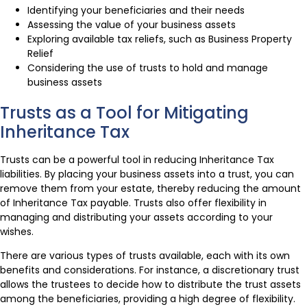
Identifying your beneficiaries and their needs
Assessing the value of your business assets
Exploring available tax reliefs, such as Business Property
Relief
Considering the use of trusts to hold and manage
business assets
Trusts as a Tool for Mitigating
Inheritance Tax
Trusts can be a powerful tool in reducing Inheritance Tax
liabilities. By placing your business assets into a trust, you can
remove them from your estate, thereby reducing the amount
of Inheritance Tax payable. Trusts also offer flexibility in
managing and distributing your assets according to your
wishes.
There are various types of trusts available, each with its own
benefits and considerations. For instance, a discretionary trust
allows the trustees to decide how to distribute the trust assets
among the beneficiaries, providing a high degree of flexibility.