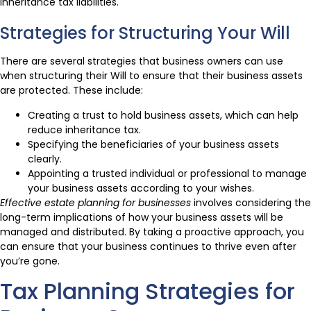
inheritance tax liabilities.
Strategies for Structuring Your Will
There are several strategies that business owners can use
when structuring their Will to ensure that their business assets
are protected. These include:
Creating a trust to hold business assets, which can help
reduce inheritance tax.
Specifying the beneficiaries of your business assets
clearly.
Appointing a trusted individual or professional to manage
your business assets according to your wishes.
Effective estate planning for businesses
involves considering the
long-term implications of how your business assets will be
managed and distributed. By taking a proactive approach, you
can ensure that your business continues to thrive even after
you’re gone.
Tax Planning Strategies for