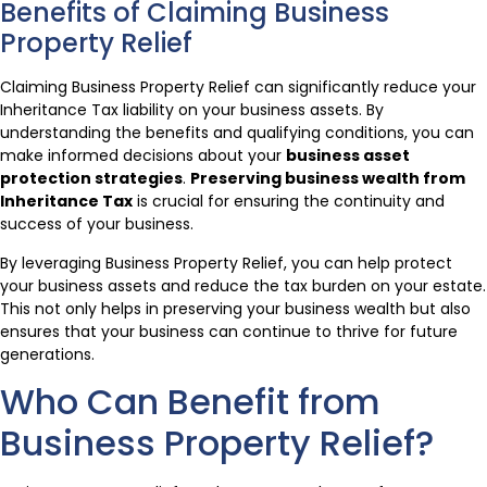
Benefits of Claiming Business
Property Relief
Claiming Business Property Relief can significantly reduce your
Inheritance Tax liability on your business assets. By
understanding the benefits and qualifying conditions, you can
make informed decisions about your
business asset
protection strategies
.
Preserving business wealth from
Inheritance Tax
is crucial for ensuring the continuity and
success of your business.
By leveraging Business Property Relief, you can help protect
your business assets and reduce the tax burden on your estate.
This not only helps in preserving your business wealth but also
ensures that your business can continue to thrive for future
generations.
Who Can Benefit from
Business Property Relief?