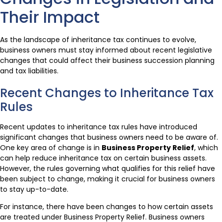
Their Impact
As the landscape of inheritance tax continues to evolve,
business owners must stay informed about recent legislative
changes that could affect their business succession planning
and tax liabilities.
Recent Changes to Inheritance Tax
Rules
Recent updates to inheritance tax rules have introduced
significant changes that business owners need to be aware of.
One key area of change is in
Business Property Relief
, which
can help reduce inheritance tax on certain business assets.
However, the rules governing what qualifies for this relief have
been subject to change, making it crucial for business owners
to stay up-to-date.
For instance, there have been changes to how certain assets
are treated under Business Property Relief. Business owners