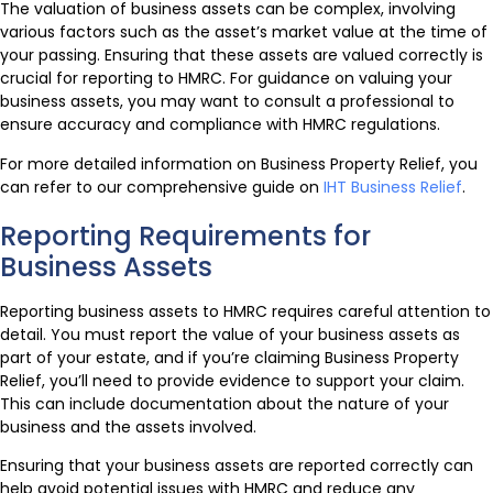
The valuation of business assets can be complex, involving
various factors such as the asset’s market value at the time of
your passing. Ensuring that these assets are valued correctly is
crucial for reporting to HMRC. For guidance on valuing your
business assets, you may want to consult a professional to
ensure accuracy and compliance with HMRC regulations.
For more detailed information on Business Property Relief, you
can refer to our comprehensive guide on
IHT Business Relief
.
Reporting Requirements for
Business Assets
Reporting business assets to HMRC requires careful attention to
detail. You must report the value of your business assets as
part of your estate, and if you’re claiming Business Property
Relief, you’ll need to provide evidence to support your claim.
This can include documentation about the nature of your
business and the assets involved.
Ensuring that your business assets are reported correctly can
help avoid potential issues with HMRC and reduce any