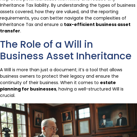
Inheritance Tax liability. By understanding the types of business
assets covered, how they are valued, and the reporting
requirements, you can better navigate the complexities of
Inheritance Tax and ensure a
tax-efficient business asset
transfer
.
The Role of a Will in
Business Asset Inheritance
A Will is more than just a document; it’s a tool that allows
business owners to protect their legacy and ensure the
continuity of their business. When it comes to
estate
planning for businesses
, having a well-structured Will is
crucial.