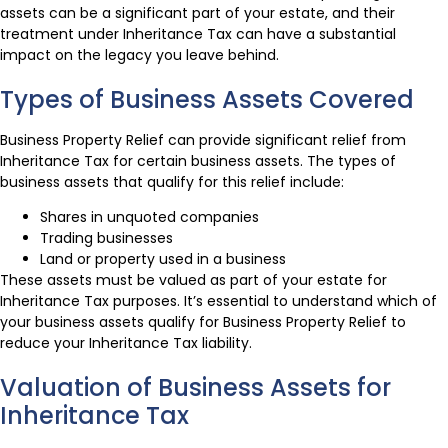
assets can be a significant part of your estate, and their
treatment under Inheritance Tax can have a substantial
impact on the legacy you leave behind.
Types of Business Assets Covered
Business Property Relief can provide significant relief from
Inheritance Tax for certain business assets. The types of
business assets that qualify for this relief include:
Shares in unquoted companies
Trading businesses
Land or property used in a business
These assets must be valued as part of your estate for
Inheritance Tax purposes. It’s essential to understand which of
your business assets qualify for Business Property Relief to
reduce your Inheritance Tax liability.
Valuation of Business Assets for
Inheritance Tax