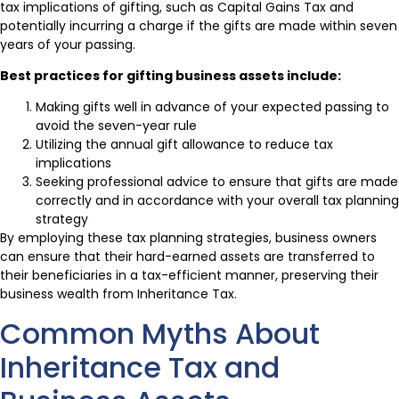
tax implications of gifting, such as Capital Gains Tax and
potentially incurring a charge if the gifts are made within seven
years of your passing.
Best practices for gifting business assets include:
Making gifts well in advance of your expected passing to
avoid the seven-year rule
Utilizing the annual gift allowance to reduce tax
implications
Seeking professional advice to ensure that gifts are made
correctly and in accordance with your overall tax planning
strategy
By employing these tax planning strategies, business owners
can ensure that their hard-earned assets are transferred to
their beneficiaries in a tax-efficient manner, preserving their
business wealth from Inheritance Tax.
Common Myths About
Inheritance Tax and