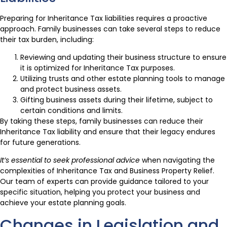
Preparing for Inheritance Tax liabilities requires a proactive
approach. Family businesses can take several steps to reduce
their tax burden, including:
Reviewing and updating their business structure to ensure
it is optimized for Inheritance Tax purposes.
Utilizing trusts and other estate planning tools to manage
and protect business assets.
Gifting business assets during their lifetime, subject to
certain conditions and limits.
By taking these steps, family businesses can reduce their
Inheritance Tax liability and ensure that their legacy endures
for future generations.
It’s essential to seek professional advice
when navigating the
complexities of Inheritance Tax and Business Property Relief.
Our team of experts can provide guidance tailored to your
specific situation, helping you protect your business and
achieve your estate planning goals.
Changes in Legislation and