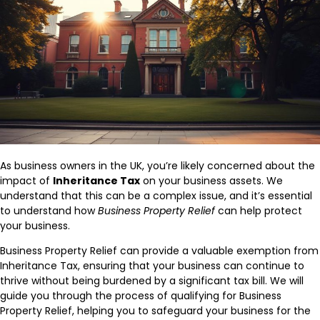
As business owners in the UK, you’re likely concerned about the
impact of
Inheritance Tax
on your business assets. We
understand that this can be a complex issue, and it’s essential
to understand how
Business Property Relief
can help protect
your business.
Business Property Relief can provide a valuable exemption from
Inheritance Tax, ensuring that your business can continue to
thrive without being burdened by a significant tax bill. We will
guide you through the process of qualifying for Business
Property Relief, helping you to safeguard your business for the