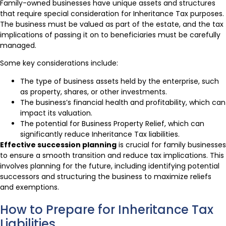
Family-owned businesses have unique assets and structures
that require special consideration for Inheritance Tax purposes.
The business must be valued as part of the estate, and the tax
implications of passing it on to beneficiaries must be carefully
managed.
Some key considerations include:
The type of business assets held by the enterprise, such
as property, shares, or other investments.
The business’s financial health and profitability, which can
impact its valuation.
The potential for Business Property Relief, which can
significantly reduce Inheritance Tax liabilities.
Effective succession planning
is crucial for family businesses
to ensure a smooth transition and reduce tax implications. This
involves planning for the future, including identifying potential
successors and structuring the business to maximize reliefs
and exemptions.
How to Prepare for Inheritance Tax
Liabilities