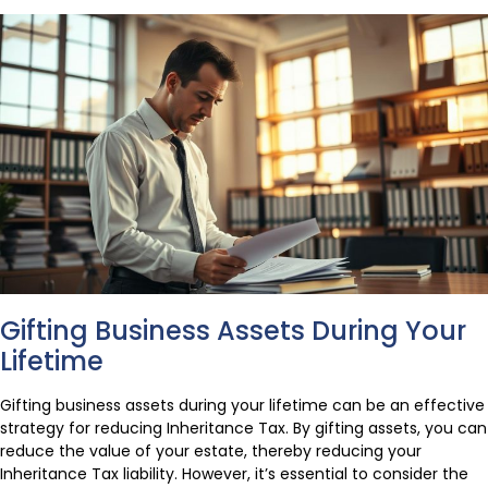
Gifting Business Assets During Your
Lifetime
Gifting business assets during your lifetime can be an effective
strategy for reducing Inheritance Tax. By gifting assets, you can
reduce the value of your estate, thereby reducing your
Inheritance Tax liability. However, it’s essential to consider the