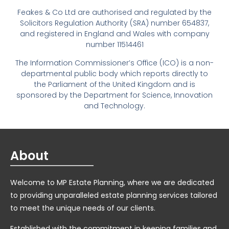
Feakes & Co Ltd are authorised and regulated by the
Solicitors Regulation Authority (SRA) number 654837,
and registered in England and Wales with company
number 11514461
The Information Commissioner’s Office (ICO) is a non-
departmental public body which reports directly to
the Parliament of the United Kingdom and is
sponsored by the Department for Science, Innovation
and Technology.
About
Welcome to MP Estate Planning, where we are dedicated
to providing unparalleled estate planning services tailored
to meet the unique needs of our clients.
Established with the commitment in keeping families and