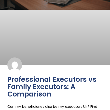
Professional Executors vs
Family Executors: A
Comparison
Can my beneficiaries also be my executors UK? Find