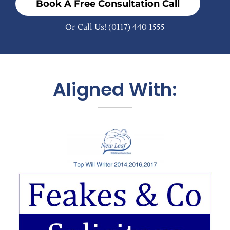
Book A Free Consultation Call
Or Call Us!
(0117) 440 1555
Aligned With: