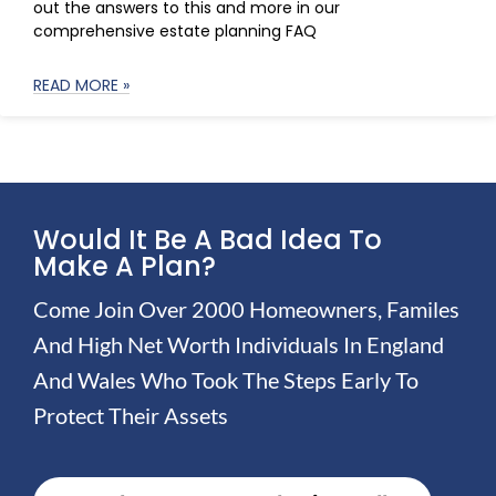
out the answers to this and more in our
comprehensive estate planning FAQ
READ MORE »
Would It Be A Bad Idea To
Make A Plan?
Come Join Over 2000 Homeowners, Familes
And High Net Worth Individuals In England
And Wales Who Took The Steps Early To
Protect Their Assets