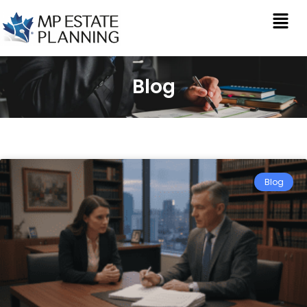
Blog
Blog