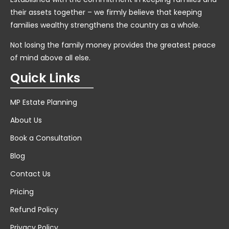
their assets together – we firmly believe that keeping
families wealthy strengthens the country as a whole.
Not losing the family money provides the greatest peace
of mind above all else.
Quick Links
MP Estate Planning
About Us
Book a Consultation
Blog
Contact Us
Pricing
Refund Policy
Privacy Policy