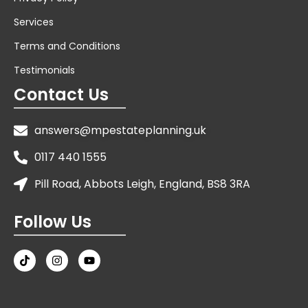
Services
Terms and Conditions
Testimonials
Contact Us
answers@mpestateplanning.uk
0117 440 1555
Pill Road, Abbots Leigh, England, BS8 3RA
Follow Us