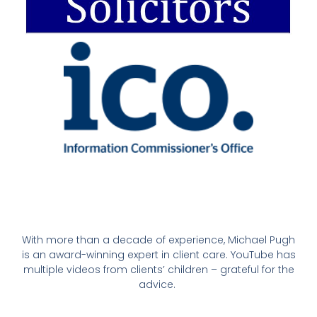
With more than a decade of experience, Michael Pugh
is an award-winning expert in client care. YouTube has
multiple videos from clients’ children – grateful for the
advice.