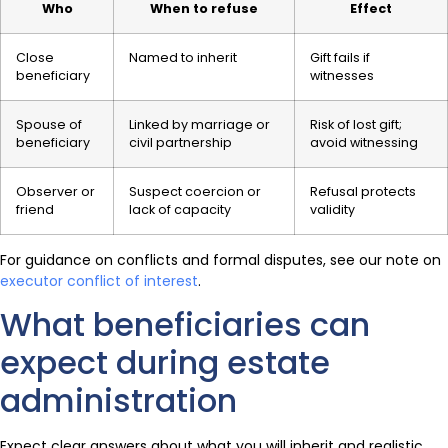
Who
When to refuse
Effect
Close
Named to inherit
Gift fails if
beneficiary
witnesses
Spouse of
Linked by marriage or
Risk of lost gift;
beneficiary
civil partnership
avoid witnessing
Observer or
Suspect coercion or
Refusal protects
friend
lack of capacity
validity
For guidance on conflicts and formal disputes, see our note on
executor conflict of interest
.
What beneficiaries can
expect during estate
administration
Expect clear answers about what you will inherit and realistic