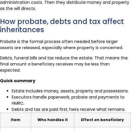
administration costs. Then they distribute money and property
as the will directs.
How probate, debts and tax affect
inheritances
Probate is the formal process often needed before larger
assets are released, especially where property is concerned.
Debts, funeral bills and tax reduce the estate. That means the
final amount a beneficiary receives may be less than
expected.
Quick summary
Estate includes money, assets, property and possessions.
Executors handle paperwork, probate and payments to
HMRC.
Debts and tax are paid first; heirs receive what remains.
Item
Who handles it
Effect on beneficiary