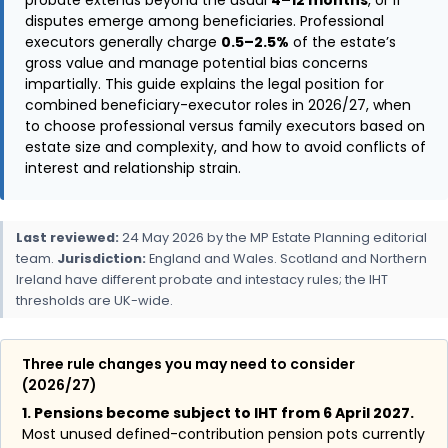
disputes emerge among beneficiaries. Professional
executors generally charge
0.5–2.5%
of the estate’s
gross value and manage potential bias concerns
impartially. This guide explains the legal position for
combined beneficiary-executor roles in 2026/27, when
to choose professional versus family executors based on
estate size and complexity, and how to avoid conflicts of
interest and relationship strain.
Last reviewed:
24 May 2026 by the MP Estate Planning editorial
team.
Jurisdiction:
England and Wales. Scotland and Northern
Ireland have different probate and intestacy rules; the IHT
thresholds are UK-wide.
Three rule changes you may need to consider
(2026/27)
1. Pensions become subject to IHT from 6 April 2027.
Most unused defined-contribution pension pots currently