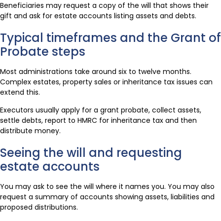
Beneficiaries may request a copy of the will that shows their
gift and ask for estate accounts listing assets and debts.
Typical timeframes and the Grant of
Probate steps
Most administrations take around six to twelve months.
Complex estates, property sales or inheritance tax issues can
extend this.
Executors usually apply for a grant probate, collect assets,
settle debts, report to HMRC for inheritance tax and then
distribute money.
Seeing the will and requesting
estate accounts
You may ask to see the will where it names you. You may also
request a summary of accounts showing assets, liabilities and
proposed distributions.