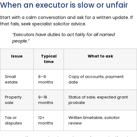
When an executor is slow or unfair
Start with a calm conversation and ask for a written update. If
that fails, seek specialist solicitor advice.
“Executors have duties to act fairly for all named
people.”
Issue
Typical
What to ask
time
Small
6–9
Copy of accounts; payment
estate
months
date
Property
9–18
Status of sale; expected grant
sale
months
probate
Tax or
12+
Written timetable; solicitor
disputes
months
review