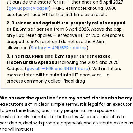
sit outside the estate for IHT — that ends on 6 April 2027
(
gov.uk policy paper
). HMRC estimates around 10,500
estates will face IHT for the first time as a result.
2. Business and agricultural property reliefs capped
at £2.5m per person
from 6 April 2026. Above the cap,
only 50% relief applies — effective IHT of 20%. AIM shares
dropped to 50% relief and do not use the £2.5m
allowance (
Saffery — APR/BPR reforms
).
3. The NRB, RNRB and £2m taper threshold are
frozen until 5 April 2031
following the 2024 and 2025
Budgets (
gov.uk — NRB and RNRB freeze
). With inflation,
more estates will be pulled into IHT each year — a
process commonly called “fiscal drag.”
We answer the question “can my beneficiaries also be my
executors uk”
in clear, simple terms. It is legal for an executor
to be a beneficiary, and many people name a spouse or
trusted family member for both roles. An executor’s job is to
sort debts, deal with probate paperwork and distribute assets as
the will instructs.