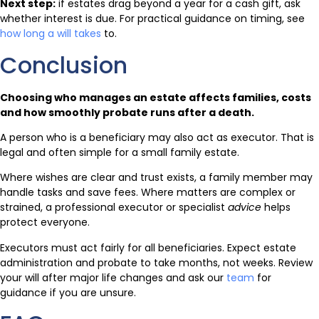
Next step:
if estates drag beyond a year for a cash gift, ask
whether interest is due. For practical guidance on timing, see
how long a will takes
to.
Conclusion
Choosing who manages an estate affects families, costs
and how smoothly probate runs after a death.
A person who is a beneficiary may also act as executor. That is
legal and often simple for a small family estate.
Where wishes are clear and trust exists, a family member may
handle tasks and save fees. Where matters are complex or
strained, a professional executor or specialist
advice
helps
protect everyone.
Executors must act fairly for all beneficiaries. Expect estate
administration and probate to take months, not weeks. Review
your will after major life changes and ask our
team
for
guidance if you are unsure.