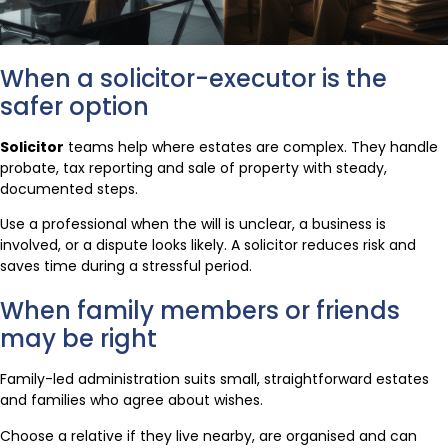
When a solicitor-executor is the
safer option
Solicitor
teams help where estates are complex. They handle
probate, tax reporting and sale of property with steady,
documented steps.
Use a professional when the will is unclear, a business is
involved, or a dispute looks likely. A solicitor reduces risk and
saves time during a stressful period.
When family members or friends
may be right
Family-led administration suits small, straightforward estates
and families who agree about wishes.
Choose a relative if they live nearby, are organised and can