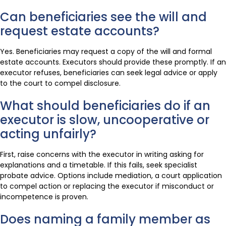
Can beneficiaries see the will and
request estate accounts?
Yes. Beneficiaries may request a copy of the will and formal
estate accounts. Executors should provide these promptly. If an
executor refuses, beneficiaries can seek legal advice or apply
to the court to compel disclosure.
What should beneficiaries do if an
executor is slow, uncooperative or
acting unfairly?
First, raise concerns with the executor in writing asking for
explanations and a timetable. If this fails, seek specialist
probate advice. Options include mediation, a court application
to compel action or replacing the executor if misconduct or
incompetence is proven.
Does naming a family member as