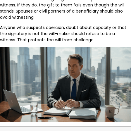
witness. If they do, the gift to them fails even though the will
stands. Spouses or civil partners of a beneficiary should also
avoid witnessing.
Anyone who suspects coercion, doubt about capacity or that
the signatory is not the will-maker should refuse to be a
witness. That protects the will from challenge.