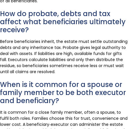
of all beneficiaries.
How do probate, debts and tax
affect what beneficiaries ultimately
receive?
Before beneficiaries inherit, the estate must settle outstanding
debts and any inheritance tax. Probate gives legal authority to
deal with assets. If liabilities are high, available funds for gifts
fall. Executors calculate liabilities and only then distribute the
residue, so beneficiaries sometimes receive less or must wait
until all claims are resolved.
When is it common for a spouse or
family member to be both executor
and beneficiary?
It is common for a close family member, often a spouse, to
fulfil both roles. Families choose this for trust, convenience and
lower cost. A beneficiary‑executor can administer the estate