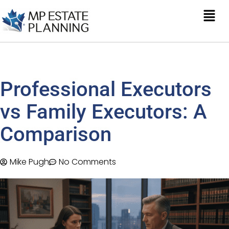
Professional Executors
vs Family Executors: A
Comparison
Mike Pugh
No Comments