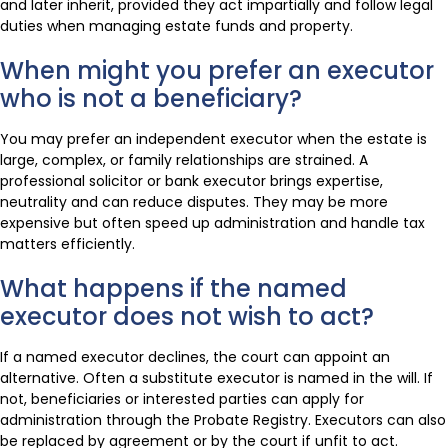
and later inherit, provided they act impartially and follow legal
duties when managing estate funds and property.
When might you prefer an executor
who is not a beneficiary?
You may prefer an independent executor when the estate is
large, complex, or family relationships are strained. A
professional solicitor or bank executor brings expertise,
neutrality and can reduce disputes. They may be more
expensive but often speed up administration and handle tax
matters efficiently.
What happens if the named
executor does not wish to act?
If a named executor declines, the court can appoint an
alternative. Often a substitute executor is named in the will. If
not, beneficiaries or interested parties can apply for
administration through the Probate Registry. Executors can also
be replaced by agreement or by the court if unfit to act.