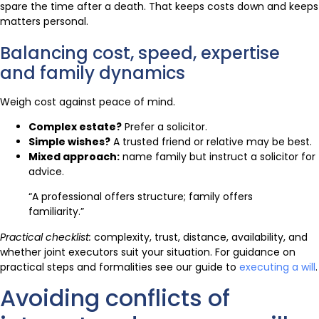
spare the time after a death. That keeps costs down and keeps
matters personal.
Balancing cost, speed, expertise
and family dynamics
Weigh cost against peace of mind.
Complex estate?
Prefer a solicitor.
Simple wishes?
A trusted friend or relative may be best.
Mixed approach:
name family but instruct a solicitor for
advice.
“A professional offers structure; family offers
familiarity.”
Practical checklist:
complexity, trust, distance, availability, and
whether joint executors suit your situation. For guidance on
practical steps and formalities see our guide to
executing a will
.
Avoiding conflicts of