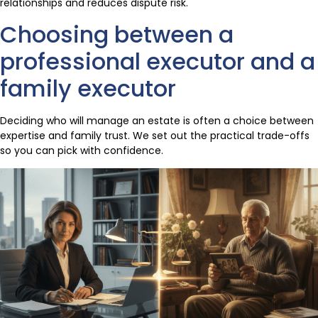
relationships and reduces dispute risk.
Choosing between a
professional executor and a
family executor
Deciding who will manage an estate is often a choice between
expertise and family trust. We set out the practical trade-offs
so you can pick with confidence.