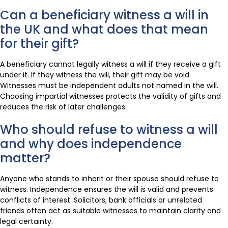
Can a beneficiary witness a will in
the UK and what does that mean
for their gift?
A beneficiary cannot legally witness a will if they receive a gift
under it. If they witness the will, their gift may be void.
Witnesses must be independent adults not named in the will.
Choosing impartial witnesses protects the validity of gifts and
reduces the risk of later challenges.
Who should refuse to witness a will
and why does independence
matter?
Anyone who stands to inherit or their spouse should refuse to
witness. Independence ensures the will is valid and prevents
conflicts of interest. Solicitors, bank officials or unrelated
friends often act as suitable witnesses to maintain clarity and
legal certainty.