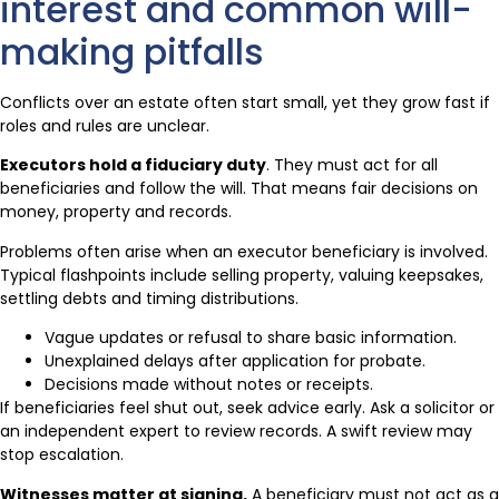
interest and common will-
making pitfalls
Conflicts over an estate often start small, yet they grow fast if
roles and rules are unclear.
Executors hold a fiduciary duty
. They must act for all
beneficiaries and follow the will. That means fair decisions on
money, property and records.
Problems often arise when an executor beneficiary is involved.
Typical flashpoints include selling property, valuing keepsakes,
settling debts and timing distributions.
Vague updates or refusal to share basic information.
Unexplained delays after application for probate.
Decisions made without notes or receipts.
If beneficiaries feel shut out, seek advice early. Ask a solicitor or
an independent expert to review records. A swift review may
stop escalation.
Witnesses matter at signing.
A beneficiary must not act as a