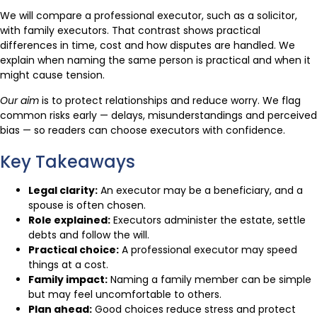
We will compare a professional executor, such as a solicitor,
with family executors. That contrast shows practical
differences in time, cost and how disputes are handled. We
explain when naming the same person is practical and when it
might cause tension.
Our aim
is to protect relationships and reduce worry. We flag
common risks early — delays, misunderstandings and perceived
bias — so readers can choose executors with confidence.
Key Takeaways
Legal clarity:
An executor may be a beneficiary, and a
spouse is often chosen.
Role explained:
Executors administer the estate, settle
debts and follow the will.
Practical choice:
A professional executor may speed
things at a cost.
Family impact:
Naming a family member can be simple
but may feel uncomfortable to others.
Plan ahead:
Good choices reduce stress and protect