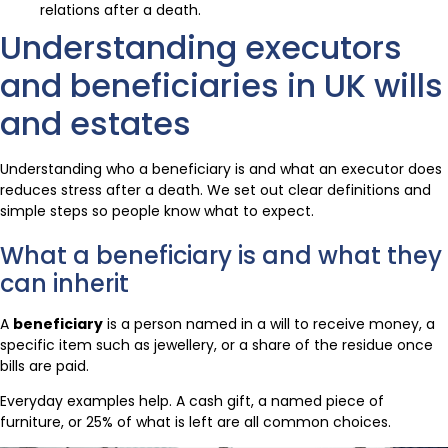
relations after a death.
Understanding executors
and beneficiaries in UK wills
and estates
Understanding who a beneficiary is and what an executor does
reduces stress after a death. We set out clear definitions and
simple steps so people know what to expect.
What a beneficiary is and what they
can inherit
A
beneficiary
is a person named in a will to receive money, a
specific item such as jewellery, or a share of the residue once
bills are paid.
Everyday examples help. A cash gift, a named piece of
furniture, or 25% of what is left are all common choices.