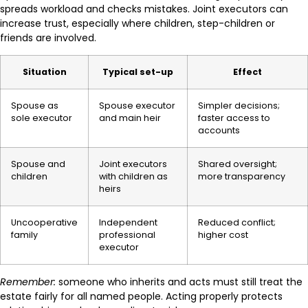
spreads workload and checks mistakes. Joint executors can
increase trust, especially where children, step-children or
friends are involved.
Situation
Typical set-up
Effect
Spouse as
Spouse executor
Simpler decisions;
sole executor
and main heir
faster access to
accounts
Spouse and
Joint executors
Shared oversight;
children
with children as
more transparency
heirs
Uncooperative
Independent
Reduced conflict;
family
professional
higher cost
executor
Remember:
someone who inherits and acts must still treat the
estate fairly for all named people. Acting properly protects