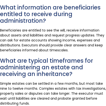
What information are beneficiaries
entitled to receive during
administration?
Beneficiaries are entitled to see the will, receive information
about assets and liabilities and request progress updates. They
can ask for estate accounts showing income, expenses and
distributions. Executors should provide clear answers and keep
beneficiaries informed about timescales.
What are typical timeframes for
administering an estate and
receiving an inheritance?
Simple estates can be settled in a few months, but most take
nine to twelve months. Complex estates with tax investigations,
property sales or disputes can take longer. The executor must
wait until liabilities are cleared and probate granted before
distributing funds.