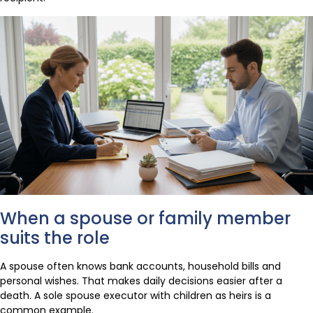
When a spouse or family member
suits the role
A spouse often knows bank accounts, household bills and
personal wishes. That makes daily decisions easier after a
death. A sole spouse executor with children as heirs is a
common example.