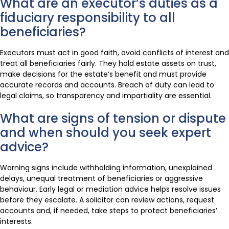
What are an executor’s duties as a
fiduciary responsibility to all
beneficiaries?
Executors must act in good faith, avoid conflicts of interest and
treat all beneficiaries fairly. They hold estate assets on trust,
make decisions for the estate’s benefit and must provide
accurate records and accounts. Breach of duty can lead to
legal claims, so transparency and impartiality are essential.
What are signs of tension or dispute
and when should you seek expert
advice?
Warning signs include withholding information, unexplained
delays, unequal treatment of beneficiaries or aggressive
behaviour. Early legal or mediation advice helps resolve issues
before they escalate. A solicitor can review actions, request
accounts and, if needed, take steps to protect beneficiaries’
interests.