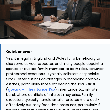
Quick answer
Yes, it is legal in England and Wales for a beneficiary to
also serve as your executor, and many people appoint a
spouse or trusted family member to both roles. However,
professional executors—typically solicitors or specialist
firms—offer distinct advantages in managing complex
estates, particularly those exceeding the
£325,000
(
gov.uk — Inheritance Tax
)
inheritance tax nil-rate
band, where conflicts of interest may arise. Family
executors typically handle smaller estates more cost-
effectively but may face time pressures, particularly if
probate extends beyond the usual
4–12 months
, or if