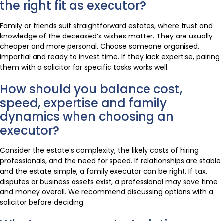
the right fit as executor?
Family or friends suit straightforward estates, where trust and
knowledge of the deceased’s wishes matter. They are usually
cheaper and more personal. Choose someone organised,
impartial and ready to invest time. If they lack expertise, pairing
them with a solicitor for specific tasks works well.
How should you balance cost,
speed, expertise and family
dynamics when choosing an
executor?
Consider the estate’s complexity, the likely costs of hiring
professionals, and the need for speed. If relationships are stable
and the estate simple, a family executor can be right. If tax,
disputes or business assets exist, a professional may save time
and money overall. We recommend discussing options with a
solicitor before deciding.