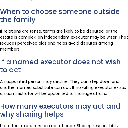
When to choose someone outside
the family
If relations are tense, terms are likely to be disputed, or the
estate is complex, an independent executor may be wiser. That
reduces perceived bias and helps avoid disputes among
members.
If a named executor does not wish
to act
An appointed person may decline. They can step down and
another named substitute can act. If no willing executor exists,
an administrator will be appointed to manage affairs.
How many executors may act and
why sharing helps
Up to four executors can act at once. Sharing responsibility