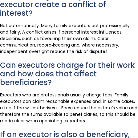
executor create a conflict of
interest?
Not automatically. Many family executors act professionally
and fairly. A conflict arises if personal interest influences
decisions, such as favouring their own claim. Clear
communication, record‑keeping and, where necessary,
independent oversight reduce the risk of disputes.
Can executors charge for their work
and how does that affect
beneficiaries?
Executors who are professionals usually charge fees. Family
executors can claim reasonable expenses and, in some cases,
a fee if the will authorises it. Fees reduce the estate’s value and
therefore the sums available to beneficiaries, so this should be
made clear when appointing executors.
If an executor is also a beneficiary,