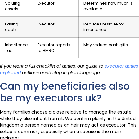
Valuing
Executor
Determines how much is
assets
available
Paying
Executor
Reduces residue for
debts
inheritance
Inheritance
Executor reports
May reduce cash gifts
Tax
to HMRC
If you want a full checklist of duties, our guide to
executor duties
explained
outlines each step in plain language.
Can my beneficiaries also
be my executors uk?
Many families choose a close relative to manage the estate
while they also inherit from it. We confirm plainly: in the United
Kingdom a person named as an heir may act as executor. This
setup is common, especially when a spouse is the main
recipient.