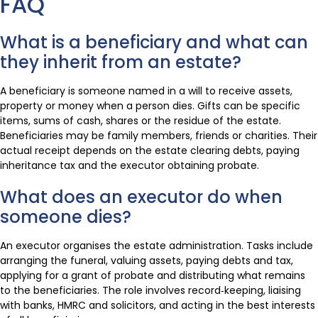
FAQ
What is a beneficiary and what can
they inherit from an estate?
A beneficiary is someone named in a will to receive assets,
property or money when a person dies. Gifts can be specific
items, sums of cash, shares or the residue of the estate.
Beneficiaries may be family members, friends or charities. Their
actual receipt depends on the estate clearing debts, paying
inheritance tax and the executor obtaining probate.
What does an executor do when
someone dies?
An executor organises the estate administration. Tasks include
arranging the funeral, valuing assets, paying debts and tax,
applying for a grant of probate and distributing what remains
to the beneficiaries. The role involves record‑keeping, liaising
with banks, HMRC and solicitors, and acting in the best interests