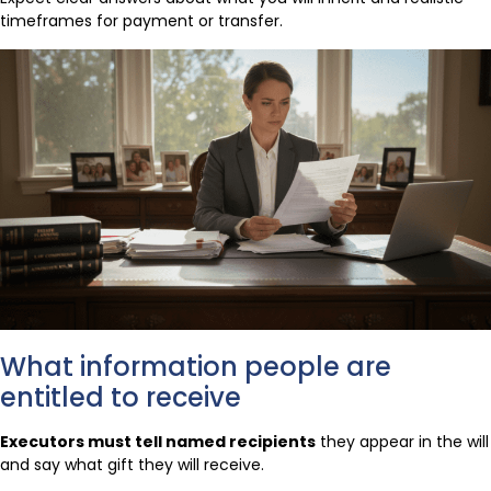
timeframes for payment or transfer.
What information people are
entitled to receive
Executors must tell named recipients
they appear in the will
and say what gift they will receive.