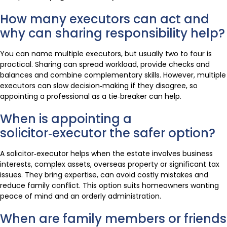
How many executors can act and
why can sharing responsibility help?
You can name multiple executors, but usually two to four is
practical. Sharing can spread workload, provide checks and
balances and combine complementary skills. However, multiple
executors can slow decision‑making if they disagree, so
appointing a professional as a tie‑breaker can help.
When is appointing a
solicitor‑executor the safer option?
A solicitor‑executor helps when the estate involves business
interests, complex assets, overseas property or significant tax
issues. They bring expertise, can avoid costly mistakes and
reduce family conflict. This option suits homeowners wanting
peace of mind and an orderly administration.
When are family members or friends