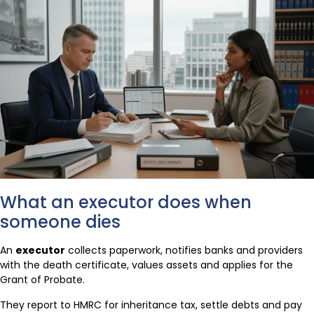
What an executor does when
someone dies
An
executor
collects paperwork, notifies banks and providers
with the death certificate, values assets and applies for the
Grant of Probate.
They report to HMRC for inheritance tax, settle debts and pay