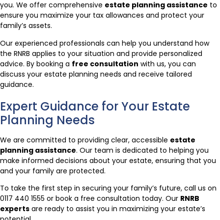
you. We offer comprehensive
estate planning assistance
to
ensure you maximize your tax allowances and protect your
family’s assets.
Our experienced professionals can help you understand how
the RNRB applies to your situation and provide personalized
advice. By booking a
free consultation
with us, you can
discuss your estate planning needs and receive tailored
guidance.
Expert Guidance for Your Estate
Planning Needs
We are committed to providing clear, accessible
estate
planning assistance
. Our team is dedicated to helping you
make informed decisions about your estate, ensuring that you
and your family are protected.
To take the first step in securing your family’s future, call us on
0117 440 1555 or book a free consultation today. Our
RNRB
experts
are ready to assist you in maximizing your estate’s
potential.