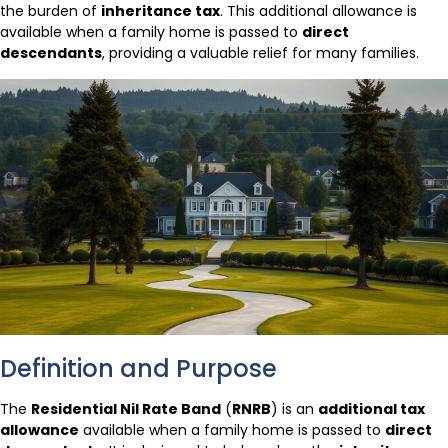
the burden of
inheritance tax
. This additional allowance is
available when a family home is passed to
direct
descendants
, providing a valuable relief for many families.
Definition and Purpose
The
Residential Nil Rate Band
(
RNRB
) is an
additional tax
allowance
available when a family home is passed to
direct