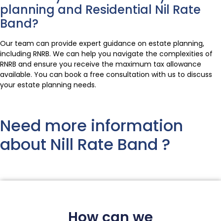
planning and Residential Nil Rate
Band?
Our team can provide expert guidance on estate planning,
including RNRB. We can help you navigate the complexities of
RNRB and ensure you receive the maximum tax allowance
available. You can book a free consultation with us to discuss
your estate planning needs.
Need more information
about Nill Rate Band ?
How can we