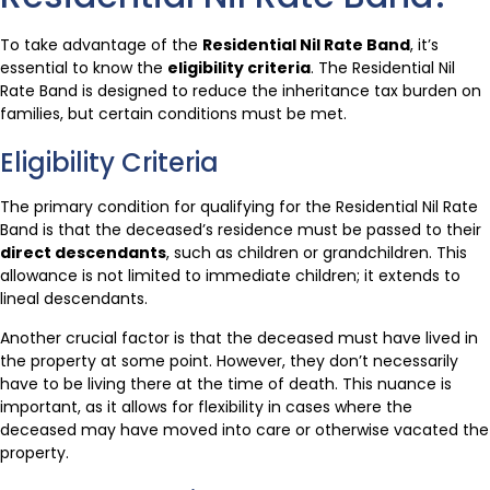
To take advantage of the
Residential Nil Rate Band
, it’s
essential to know the
eligibility criteria
. The Residential Nil
Rate Band is designed to reduce the inheritance tax burden on
families, but certain conditions must be met.
Eligibility Criteria
The primary condition for qualifying for the Residential Nil Rate
Band is that the deceased’s residence must be passed to their
direct descendants
, such as children or grandchildren. This
allowance is not limited to immediate children; it extends to
lineal descendants.
Another crucial factor is that the deceased must have lived in
the property at some point. However, they don’t necessarily
have to be living there at the time of death. This nuance is
important, as it allows for flexibility in cases where the
deceased may have moved into care or otherwise vacated the
property.