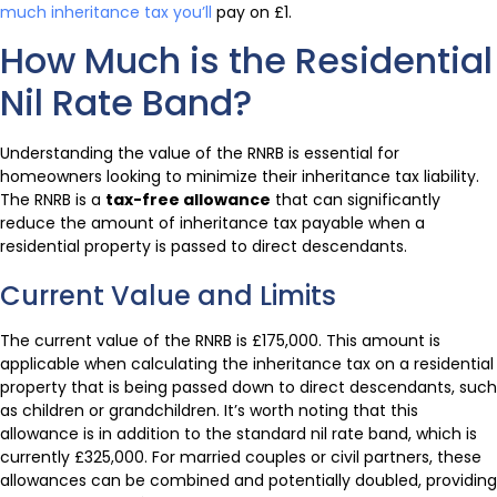
much inheritance tax you’ll
pay on £1.
How Much is the Residential
Nil Rate Band?
Understanding the value of the RNRB is essential for
homeowners looking to minimize their inheritance tax liability.
The RNRB is a
tax-free allowance
that can significantly
reduce the amount of inheritance tax payable when a
residential property is passed to direct descendants.
Current Value and Limits
The current value of the RNRB is £175,000. This amount is
applicable when calculating the inheritance tax on a residential
property that is being passed down to direct descendants, such
as children or grandchildren. It’s worth noting that this
allowance is in addition to the standard nil rate band, which is
currently £325,000. For married couples or civil partners, these
allowances can be combined and potentially doubled, providing