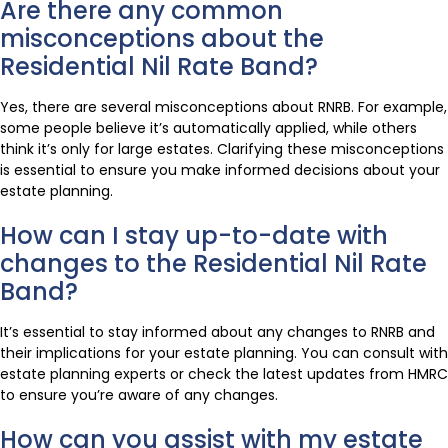
Are there any common
misconceptions about the
Residential Nil Rate Band?
Yes, there are several misconceptions about RNRB. For example,
some people believe it’s automatically applied, while others
think it’s only for large estates. Clarifying these misconceptions
is essential to ensure you make informed decisions about your
estate planning.
How can I stay up-to-date with
changes to the Residential Nil Rate
Band?
It’s essential to stay informed about any changes to RNRB and
their implications for your estate planning. You can consult with
estate planning experts or check the latest updates from HMRC
to ensure you’re aware of any changes.
How can you assist with my estate