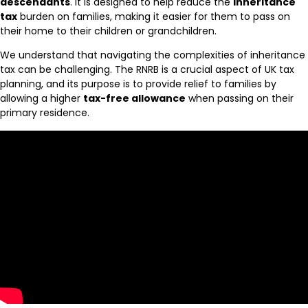
descendants
. It is designed to help reduce the
inheritance
tax
burden on families, making it easier for them to pass on
their home to their children or grandchildren.
We understand that navigating the complexities of inheritance
tax can be challenging. The RNRB is a crucial aspect of UK tax
planning, and its purpose is to provide relief to families by
allowing a higher
tax-free allowance
when passing on their
primary residence.