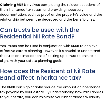
Claiming RNRB
involves completing the relevant sections of
the inheritance tax return and providing necessary
documentation, such as proof of the property’s value and the
relationship between the deceased and the beneficiaries.
Can trusts be used with the
Residential Nil Rate Band?
Yes, trusts can be used in conjunction with RNRB to achieve
effective estate planning. However, it’s crucial to understand
the rules and implications of setting up a trust to ensure it
aligns with your estate planning goals.
How does the Residential Nil Rate
Band affect inheritance tax?
The RNRB can significantly reduce the amount of inheritance
tax payable by your estate. By understanding how RNRB applies
to your estate, you can minimize your inheritance tax liability.