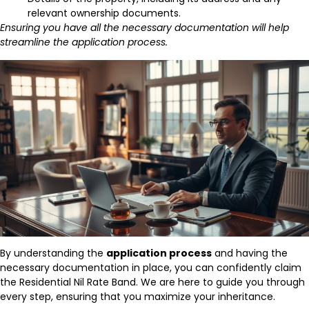
relevant ownership documents.
Ensuring you have all the necessary documentation will help
streamline the application process.
By understanding the
application process
and having the
necessary documentation in place, you can confidently claim
the Residential Nil Rate Band. We are here to guide you through
every step, ensuring that you maximize your inheritance.