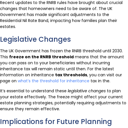
Recent updates to the RNRB rules have brought about crucial
changes that homeowners need to be aware of. The UK
Government has made significant adjustments to the
Residential Nil Rate Band, impacting how families plan their
estates.
Legislative Changes
The UK Government has frozen the RNRB threshold until 2030.
This
freeze on the RNRB threshold
means that the amount
you can pass on to your beneficiaries without incurring
inheritance tax will remain static until then. For the latest
information on inheritance
tax thresholds
, you can visit our
page on
what’s the threshold for inheritance
tax in the.
It’s essential to understand these
legislative changes
to plan
your estate effectively. The freeze might affect your current
estate planning strategies, potentially requiring adjustments to
ensure they remain effective.
Implications for Future Planning