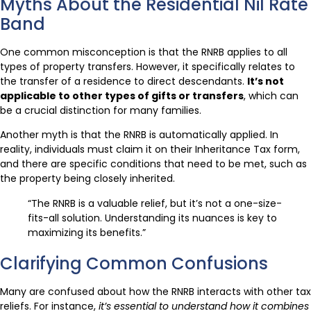
Myths About the Residential Nil Rate
Band
One common misconception is that the RNRB applies to all
types of property transfers. However, it specifically relates to
the transfer of a residence to direct descendants.
It’s not
applicable to other types of gifts or transfers
, which can
be a crucial distinction for many families.
Another myth is that the RNRB is automatically applied. In
reality, individuals must claim it on their Inheritance Tax form,
and there are specific conditions that need to be met, such as
the property being closely inherited.
“The RNRB is a valuable relief, but it’s not a one-size-
fits-all solution. Understanding its nuances is key to
maximizing its benefits.”
Clarifying Common Confusions
Many are confused about how the RNRB interacts with other tax
reliefs. For instance,
it’s essential to understand how it combines