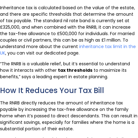
Inheritance tax is calculated based on the value of the estate,
and there are specific thresholds that determine the amount
of tax payable. The standard nil rate band is currently set at
£325,000, and when combined with the RNRB, it can increase
the tax-free allowance to £500,000 for individuals. For married
couples or civil partners, this can be as high as £1 million. To
understand more about the current
inheritance tax limit in the
UK
, you can visit our dedicated page.
“The RNRB is a valuable relief, but it’s essential to understand
how it interacts with other
tax thresholds
to maximize its
benefits,” says a leading expert in estate planning.
How It Reduces Your Tax Bill
The RNRB directly reduces the amount of inheritance tax
payable by increasing the tax-free allowance on the family
home when it’s passed to direct descendants. This can result in
significant savings, especially for families where the home is a
substantial portion of their estate.