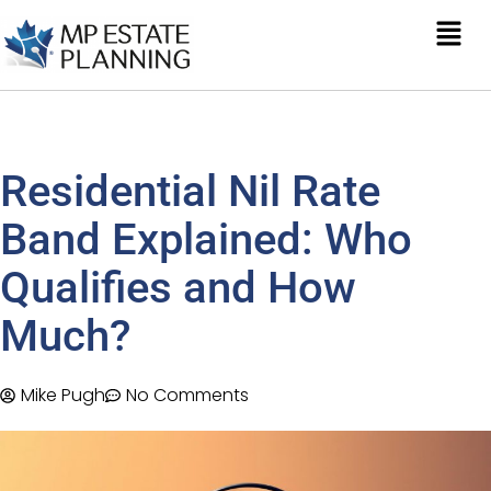
Residential Nil Rate
Band Explained: Who
Qualifies and How
Much?
Mike Pugh
No Comments