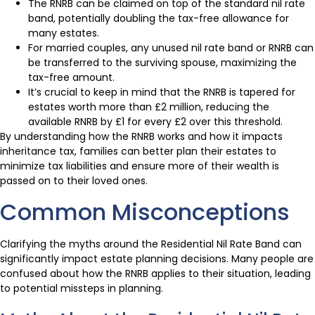
The RNRB can be claimed on top of the standard nil rate
band, potentially doubling the tax-free allowance for
many estates.
For married couples, any unused nil rate band or RNRB can
be transferred to the surviving spouse, maximizing the
tax-free amount.
It’s crucial to keep in mind that the RNRB is tapered for
estates worth more than £2 million, reducing the
available RNRB by £1 for every £2 over this threshold.
By understanding how the RNRB works and how it impacts
inheritance tax, families can better plan their estates to
minimize tax liabilities and ensure more of their wealth is
passed on to their loved ones.
Common Misconceptions
Clarifying the myths around the Residential Nil Rate Band can
significantly impact estate planning decisions. Many people are
confused about how the RNRB applies to their situation, leading
to potential missteps in planning.