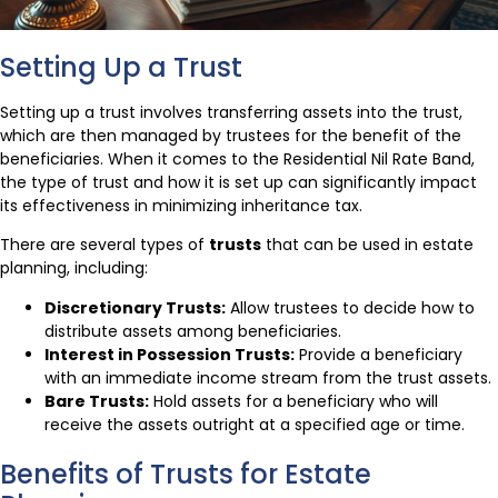
Setting Up a Trust
Setting up a trust involves transferring assets into the trust,
which are then managed by trustees for the benefit of the
beneficiaries. When it comes to the Residential Nil Rate Band,
the type of trust and how it is set up can significantly impact
its effectiveness in minimizing inheritance tax.
There are several types of
trusts
that can be used in estate
planning, including:
Discretionary Trusts:
Allow trustees to decide how to
distribute assets among beneficiaries.
Interest in Possession Trusts:
Provide a beneficiary
with an immediate income stream from the trust assets.
Bare Trusts:
Hold assets for a beneficiary who will
receive the assets outright at a specified age or time.
Benefits of Trusts for Estate