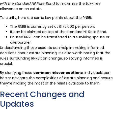
with the standard Nil Rate Band
to maximize the tax-free
allowance on an estate.
To clarify, here are some key points about the RNRB:
The RNRB is currently set at £175,000 per person.
It can be claimed on top of the standard Nil Rate Band.
Unused RNRB can be transferred to a surviving spouse or
civil partner.
Understanding these aspects can help in making informed
decisions about estate planning. It’s also worth noting that the
rules surrounding RNRB can change, so staying informed is
crucial.
By clarifying these
common misconceptions
, individuals can
better navigate the complexities of estate planning and ensure
they’re making the most of the reliefs available to them.
Recent Changes and
Updates