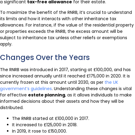
a significant
tax-free allowance
for their estate.
To maximize the benefit of the RNRB, it’s crucial to understand
its limits and how it interacts with other inheritance tax
allowances. For instance, if the value of the residential property
or properties exceeds the RNRB, the excess amount will be
subject to inheritance tax unless other reliefs or exemptions
apply.
Changes Over the Years
The RNRB was introduced in 2017, starting at £100,000, and has
since increased annually until it reached £175,000 in 2020. It is
currently frozen at this amount until 2030, as per
the UK
government’s guidelines
. Understanding these changes is vital
for effective
estate planning
, as it allows individuals to make
informed decisions about their assets and how they will be
distributed.
The RNRB started at £100,000 in 2017.
It increased to £125,000 in 2018.
In 2019, it rose to £150,000.