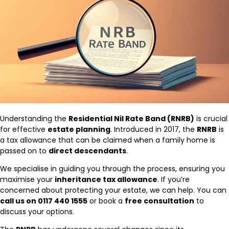
Understanding the
Residential Nil Rate Band (RNRB)
is crucial
for effective
estate planning
. Introduced in 2017, the
RNRB
is
a tax allowance that can be claimed when a family home is
passed on to
direct descendants
.
We specialise in guiding you through the process, ensuring you
maximise your
inheritance tax allowance
. If you’re
concerned about protecting your estate, we can help. You can
call us on 0117 440 1555
or book a
free consultation
to
discuss your options.