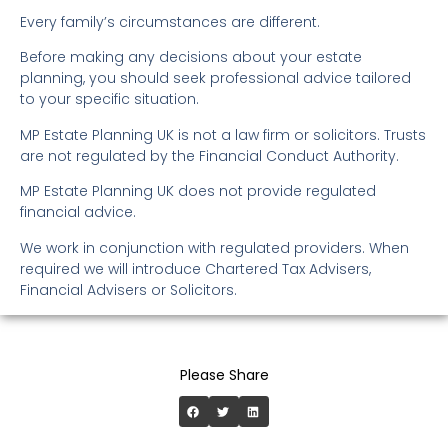
Every family’s circumstances are different.
Before making any decisions about your estate
planning, you should seek professional advice tailored
to your specific situation.
MP Estate Planning UK is not a law firm or solicitors. Trusts
are not regulated by the Financial Conduct Authority.
MP Estate Planning UK does not provide regulated
financial advice.
We work in conjunction with regulated providers. When
required we will introduce Chartered Tax Advisers,
Financial Advisers or Solicitors.
Please Share