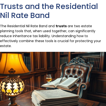
Trusts and the Residential
Nil Rate Band
The Residential Nil Rate Band and
trusts
are two estate
planning tools that, when used together, can significantly
reduce inheritance tax liability. Understanding how to
effectively combine these tools is crucial for protecting your
estate.