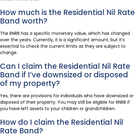
How much is the Residential Nil Rate
Band worth?
The RNRB has a specific monetary value, which has changed
over the years. Currently, it is a significant amount, but it’s
essential to check the current limits as they are subject to
change.
Can I claim the Residential Nil Rate
Band if I’ve downsized or disposed
of my property?
Yes, there are provisions for individuals who have downsized or
disposed of their property. You may still be eligible for RNRB if
you have left assets to your children or grandchildren.
How do I claim the Residential Nil
Rate Band?