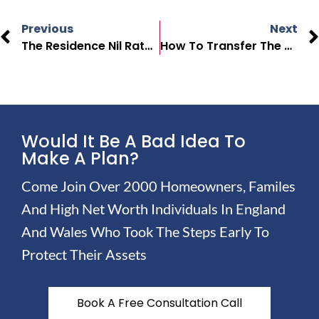
Previous
Next
The Residence Nil Rate Band In 2025: What’s Changing?
How To Transfer The Residence Nil Rate Band To Your Spouse
Would It Be A Bad Idea To
Make A Plan?
Come Join Over 2000 Homeowners, Familes
And High Net Worth Individuals In England
And Wales Who Took The Steps Early To
Protect Their Assets
Book A Free Consultation Call