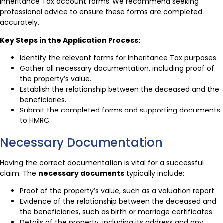
Inheritance Tax account forms. We recommend seeking
professional advice to ensure these forms are completed
accurately.
Key Steps in the Application Process:
Identify the relevant forms for Inheritance Tax purposes.
Gather all necessary documentation, including proof of
the property’s value.
Establish the relationship between the deceased and the
beneficiaries.
Submit the completed forms and supporting documents
to HMRC.
Necessary Documentation
Having the correct documentation is vital for a successful
claim. The
necessary documents
typically include:
Proof of the property’s value, such as a valuation report.
Evidence of the relationship between the deceased and
the beneficiaries, such as birth or marriage certificates.
Details of the property, including its address and any