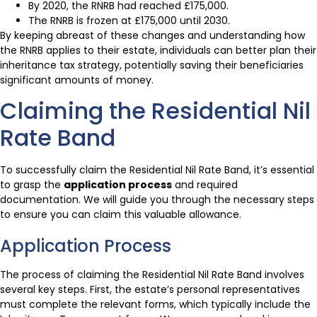
By 2020, the RNRB had reached £175,000.
The RNRB is frozen at £175,000 until 2030.
By keeping abreast of these changes and understanding how
the RNRB applies to their estate, individuals can better plan their
inheritance tax strategy, potentially saving their beneficiaries
significant amounts of money.
Claiming the Residential Nil
Rate Band
To successfully claim the Residential Nil Rate Band, it’s essential
to grasp the
application process
and required
documentation. We will guide you through the necessary steps
to ensure you can claim this valuable allowance.
Application Process
The process of claiming the Residential Nil Rate Band involves
several key steps. First, the estate’s personal representatives
must complete the relevant forms, which typically include the