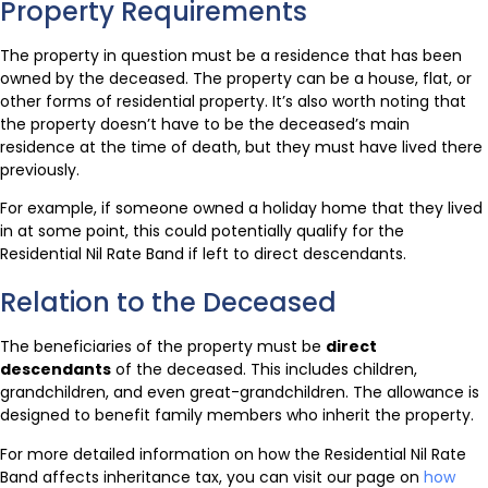
Property Requirements
The property in question must be a residence that has been
owned by the deceased. The property can be a house, flat, or
other forms of residential property. It’s also worth noting that
the property doesn’t have to be the deceased’s main
residence at the time of death, but they must have lived there
previously.
For example, if someone owned a holiday home that they lived
in at some point, this could potentially qualify for the
Residential Nil Rate Band if left to direct descendants.
Relation to the Deceased
The beneficiaries of the property must be
direct
descendants
of the deceased. This includes children,
grandchildren, and even great-grandchildren. The allowance is
designed to benefit family members who inherit the property.
For more detailed information on how the Residential Nil Rate
Band affects inheritance tax, you can visit our page on
how