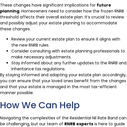
These changes have significant implications for
future
planning
. Homeowners need to consider how the frozen RNRB
threshold affects their overall estate plan. It’s crucial to review
and possibly adjust your estate planning to accommodate
these changes.
Review your current estate plan to ensure it aligns with
the new RNRB rules.
Consider consulting with estate planning professionals to
make necessary adjustments.
Stay informed about any further updates to the RNRB and
inheritance tax regulations.
By staying informed and adapting your estate plan accordingly,
you can ensure that your loved ones benefit from the changes
and that your estate is managed in the most tax-efficient
manner possible.
How We Can Help
Navigating the complexities of the Residential Nil Rate Band can
be challenging, but our team of
RNRB experts
is here to guide