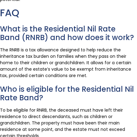
FAQ
What is the Residential Nil Rate
Band (RNRB) and how does it work?
The RNRB is a tax allowance designed to help reduce the
inheritance tax burden on families when they pass on their
home to their children or grandchildren. It allows for a certain
amount of the estate’s value to be exempt from inheritance
tax, provided certain conditions are met.
Who is eligible for the Residential Nil
Rate Band?
To be eligible for RNRB, the deceased must have left their
residence to direct descendants, such as children or
grandchildren. The property must have been their main
residence at some point, and the estate must not exceed
certain thresholds.