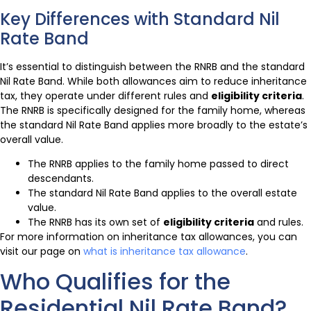
Key Differences with Standard Nil
Rate Band
It’s essential to distinguish between the RNRB and the standard
Nil Rate Band. While both allowances aim to reduce inheritance
tax, they operate under different rules and
eligibility criteria
.
The RNRB is specifically designed for the family home, whereas
the standard Nil Rate Band applies more broadly to the estate’s
overall value.
The RNRB applies to the family home passed to direct
descendants.
The standard Nil Rate Band applies to the overall estate
value.
The RNRB has its own set of
eligibility criteria
and rules.
For more information on inheritance tax allowances, you can
visit our page on
what is inheritance tax allowance
.
Who Qualifies for the
Residential Nil Rate Band?