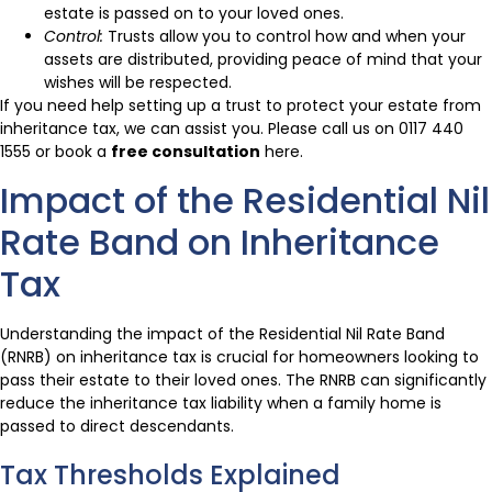
estate is passed on to your loved ones.
Control:
Trusts allow you to control how and when your
assets are distributed, providing peace of mind that your
wishes will be respected.
If you need help setting up a trust to protect your estate from
inheritance tax, we can assist you. Please call us on 0117 440
1555 or book a
free consultation
here.
Impact of the Residential Nil
Rate Band on Inheritance
Tax
Understanding the impact of the Residential Nil Rate Band
(RNRB) on inheritance tax is crucial for homeowners looking to
pass their estate to their loved ones. The RNRB can significantly
reduce the inheritance tax liability when a family home is
passed to direct descendants.
Tax Thresholds Explained