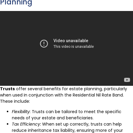
Planning
Trusts
offer several benefits for estate planning, particularly
when used in conjunction with the Residential Nil Rate Band.
These include:
Flexibility:
Trusts can be tailored to meet the specific
needs of your estate and beneficiaries.
Tax Efficiency:
When set up correctly, trusts can help
reduce inheritance tax liability, ensuring more of your