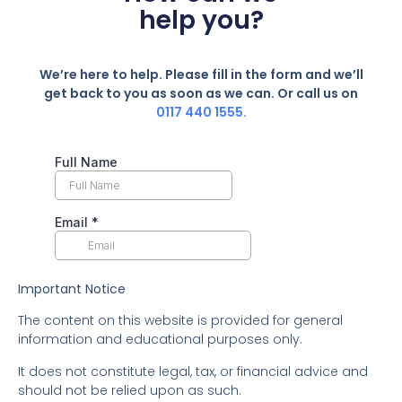
help you?
We’re here to help. Please fill in the form and we’ll
get back to you as soon as we can. Or call us on
0117 440 1555.
Important Notice
The content on this website is provided for general
information and educational purposes only.
It does not constitute legal, tax, or financial advice and
should not be relied upon as such.