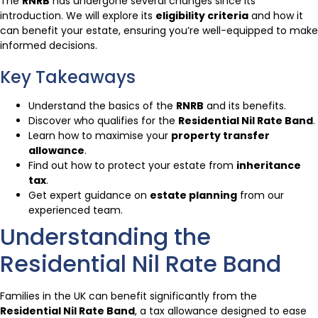
The
RNRB
has undergone several changes since its
introduction. We will explore its
eligibility criteria
and how it
can benefit your estate, ensuring you’re well-equipped to make
informed decisions.
Key Takeaways
Understand the basics of the
RNRB
and its benefits.
Discover who qualifies for the
Residential Nil Rate Band
.
Learn how to maximise your
property transfer
allowance
.
Find out how to protect your estate from
inheritance
tax
.
Get expert guidance on
estate planning
from our
experienced team.
Understanding the
Residential Nil Rate Band
Families in the UK can benefit significantly from the
Residential Nil Rate Band
, a tax allowance designed to ease