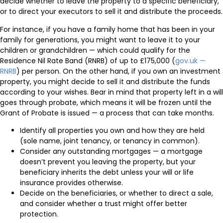
decide whether to leave the property to a specific beneficiary,
or to direct your executors to sell it and distribute the proceeds.
For instance, if you have a family home that has been in your
family for generations, you might want to leave it to your
children or grandchildren — which could qualify for the
Residence Nil Rate Band (RNRB) of up to £175,000 (
gov.uk —
RNRB
) per person. On the other hand, if you own an investment
property, you might decide to sell it and distribute the funds
according to your wishes. Bear in mind that property left in a will
goes through probate, which means it will be frozen until the
Grant of Probate is issued — a process that can take months.
Identify all properties you own and how they are held
(sole name, joint tenancy, or tenancy in common).
Consider any outstanding mortgages — a mortgage
doesn’t prevent you leaving the property, but your
beneficiary inherits the debt unless your will or life
insurance provides otherwise.
Decide on the beneficiaries, or whether to direct a sale,
and consider whether a trust might offer better
protection.