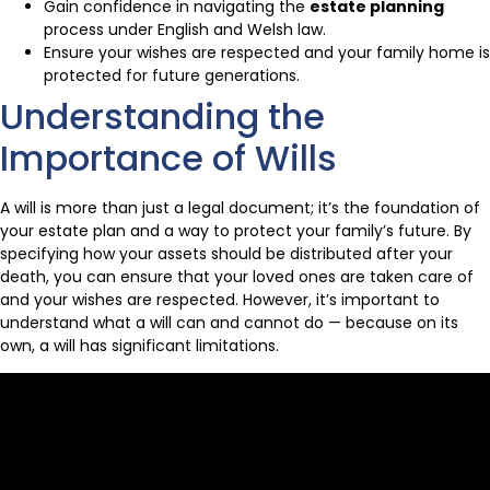
Gain confidence in navigating the
estate planning
process under English and Welsh law.
Ensure your wishes are respected and your family home is
protected for future generations.
Understanding the
Importance of Wills
A will is more than just a legal document; it’s the foundation of
your estate plan and a way to protect your family’s future. By
specifying how your assets should be distributed after your
death, you can ensure that your loved ones are taken care of
and your wishes are respected. However, it’s important to
understand what a will can and cannot do — because on its
own, a will has significant limitations.