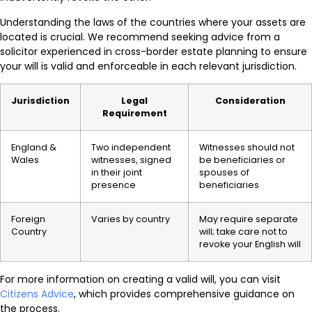
Understanding the laws of the countries where your assets are
located is crucial. We recommend seeking advice from a
solicitor experienced in cross-border estate planning to ensure
your will is valid and enforceable in each relevant jurisdiction.
Jurisdiction
Legal
Consideration
Requirement
England &
Two independent
Witnesses should not
Wales
witnesses, signed
be beneficiaries or
in their joint
spouses of
presence
beneficiaries
Foreign
Varies by country
May require separate
Country
will; take care not to
revoke your English will
For more information on creating a valid will, you can visit
Citizens Advice
, which provides comprehensive guidance on
the process.