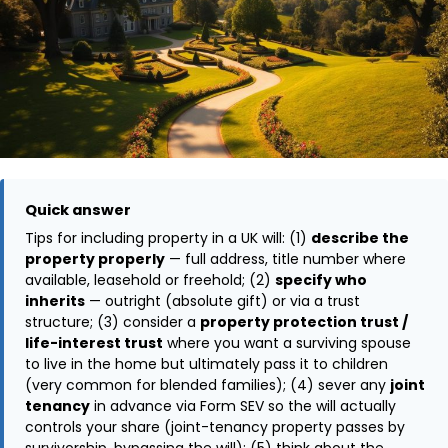
Quick answer
Tips for including property in a UK will: (1)
describe the
property properly
— full address, title number where
available, leasehold or freehold; (2)
specify who
inherits
— outright (absolute gift) or via a trust
structure; (3) consider a
property protection trust /
life-interest trust
where you want a surviving spouse
to live in the home but ultimately pass it to children
(very common for blended families); (4) sever any
joint
tenancy
in advance via Form SEV so the will actually
controls your share (joint-tenancy property passes by
survivorship, bypassing the will); (5) think about the