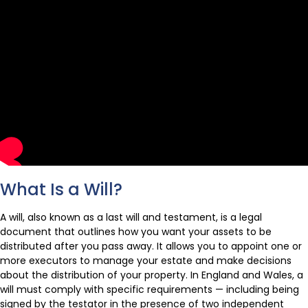
What Is a Will?
A will, also known as a last will and testament, is a legal
document that outlines how you want your assets to be
distributed after you pass away. It allows you to appoint one or
more executors to manage your estate and make decisions
about the distribution of your property. In England and Wales, a
will must comply with specific requirements — including being
signed by the testator in the presence of two independent