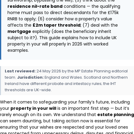
residence nil-rate band
conditions — the qualifying
home must pass to direct descendants for the £175k
RNRB to apply; (6) consider how a property’s value
affects the
£2m taper threshold
; (7) deal with the
mortgage
explicitly (does the beneficiary inherit
subject to it?). This guide explains how to include UK
property in your will properly in 2026 with worked
examples.
Last reviewed:
24 May 2026 by the MP Estate Planning editorial
team.
Jurisdiction:
England and Wales. Scotland and Northern
Ireland have different probate and intestacy rules; the IHT
thresholds are UK-wide.
When it comes to safeguarding your family’s future, including
your
property in your will
is an important first step — but it’s
rarely enough on its own. We understand that
estate planning
can seem daunting, but taking action now is essential for
ensuring that your wishes are respected and your loved ones
are protected from unnecessary delays, disputes, and financial