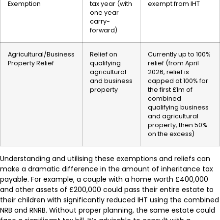
Exemption
tax year (with
exempt from IHT
one year
carry-
forward)
Agricultural/Business
Relief on
Currently up to 100%
Property Relief
qualifying
relief (from April
agricultural
2026, relief is
and business
capped at 100% for
property
the first £1m of
combined
qualifying business
and agricultural
property, then 50%
on the excess)
Understanding and utilising these exemptions and reliefs can
make a dramatic difference in the amount of inheritance tax
payable. For example, a couple with a home worth £400,000
and other assets of £200,000 could pass their entire estate to
their children with significantly reduced IHT using the combined
NRB and RNRB. Without proper planning, the same estate could