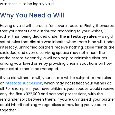
witnesses — to be legally valid.
Why You Need a Will
Having a valid will is crucial for several reasons. Firstly, it ensures
that your assets are distributed according to your wishes,
rather than being decided under the
intestacy rules
— a rigid
set of rules that dictate who inherits when there is no will. Under
intestacy, unmarried partners receive nothing, close friends are
excluded, and even a surviving spouse may not inherit the
entire estate. Secondly, a will can help to minimise disputes
among your loved ones by providing clear instructions on how
your estate should be managed.
If you die without a will, your estate will be subject to the rules
of
intestate succession
, which may not reflect your wishes at
all. For example, if you have children, your spouse would receive
only the first £322,000 and personal possessions, with the
remainder split between them. If you’re unmarried, your partner
could inherit nothing — regardless of how long you’ve been
together.