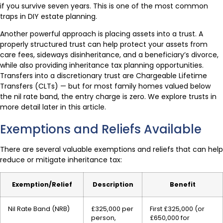
if you survive seven years. This is one of the most common
traps in DIY estate planning.
Another powerful approach is placing assets into a trust. A
properly structured trust can help protect your assets from
care fees, sideways disinheritance, and a beneficiary’s divorce,
while also providing inheritance tax planning opportunities.
Transfers into a discretionary trust are Chargeable Lifetime
Transfers (CLTs) — but for most family homes valued below
the nil rate band, the entry charge is zero. We explore trusts in
more detail later in this article.
Exemptions and Reliefs Available
There are several valuable exemptions and reliefs that can help
reduce or mitigate inheritance tax:
Exemption/Relief
Description
Benefit
Nil Rate Band (NRB)
£325,000 per
First £325,000 (or
person,
£650,000 for