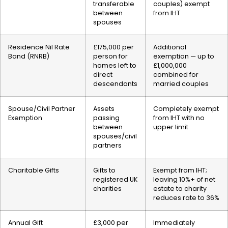
transferable
couples) exempt
between
from IHT
spouses
Residence Nil Rate
£175,000 per
Additional
Band (RNRB)
person for
exemption — up to
homes left to
£1,000,000
direct
combined for
descendants
married couples
Spouse/Civil Partner
Assets
Completely exempt
Exemption
passing
from IHT with no
between
upper limit
spouses/civil
partners
Charitable Gifts
Gifts to
Exempt from IHT;
registered UK
leaving 10%+ of net
charities
estate to charity
reduces rate to 36%
Annual Gift
£3,000 per
Immediately