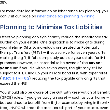
36%.
For more detailed information on inheritance tax planning, you
can visit our page on
inheritance tax planning in Pilning
.
Planning to Minimise Tax Liabilities
Effective planning can significantly reduce the inheritance tax
burden on your estate. One approach is to make gifts during
your lifetime. Gifts to individuals are treated as Potentially
Exempt Transfers (PETs) — if you survive for seven years after
making the gift, it falls completely outside your estate for IHT
purposes. However, it’s essential to be aware of the
seven-
year rule
: if you die within seven years, the gift may still be
subject to IHT, using up your nil rate band first, with taper relief
(
HMRC IHTM14612
) reducing the tax payable only on gifts that
exceed the NRB.
You should also be aware of the Gift with Reservation of Benefit
(GROB) rules. If you give away an asset — such as your home —
but continue to benefit from it (for example, by living in it rent-
free), HMRC will treat the asset as still part of your estate, even