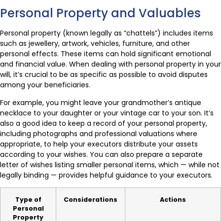
Personal Property and Valuables
Personal property (known legally as “chattels”) includes items
such as jewellery, artwork, vehicles, furniture, and other
personal effects. These items can hold significant emotional
and financial value. When dealing with personal property in your
will, it’s crucial to be as specific as possible to avoid disputes
among your beneficiaries.
For example, you might leave your grandmother’s antique
necklace to your daughter or your vintage car to your son. It’s
also a good idea to keep a record of your personal property,
including photographs and professional valuations where
appropriate, to help your executors distribute your assets
according to your wishes. You can also prepare a separate
letter of wishes listing smaller personal items, which — while not
legally binding — provides helpful guidance to your executors.
Type of
Considerations
Actions
Personal
Property