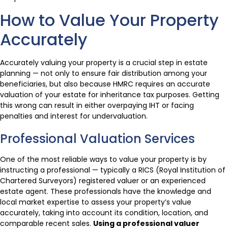
How to Value Your Property
Accurately
Accurately valuing your property is a crucial step in estate
planning — not only to ensure fair distribution among your
beneficiaries, but also because HMRC requires an accurate
valuation of your estate for inheritance tax purposes. Getting
this wrong can result in either overpaying IHT or facing
penalties and interest for undervaluation.
Professional Valuation Services
One of the most reliable ways to value your property is by
instructing a professional — typically a RICS (Royal Institution of
Chartered Surveyors) registered valuer or an experienced
estate agent. These professionals have the knowledge and
local market expertise to assess your property’s value
accurately, taking into account its condition, location, and
comparable recent sales.
Using a professional valuer