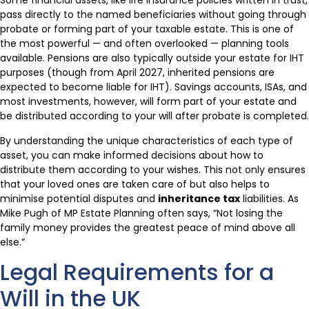
Some financial assets, like life insurance policies written in trust,
pass directly to the named beneficiaries without going through
probate or forming part of your taxable estate. This is one of
the most powerful — and often overlooked — planning tools
available. Pensions are also typically outside your estate for IHT
purposes (though from April 2027, inherited pensions are
expected to become liable for IHT). Savings accounts, ISAs, and
most investments, however, will form part of your estate and
be distributed according to your will after probate is completed.
By understanding the unique characteristics of each type of
asset, you can make informed decisions about how to
distribute them according to your wishes. This not only ensures
that your loved ones are taken care of but also helps to
minimise potential disputes and
inheritance tax
liabilities. As
Mike Pugh of MP Estate Planning often says, “Not losing the
family money provides the greatest peace of mind above all
else.”
Legal Requirements for a
Will in the UK