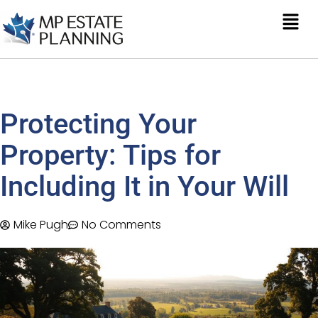
Protecting Your
Property: Tips for
Including It in Your Will
Mike Pugh
No Comments