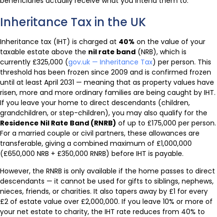
beneficiaries actually receive what you intend them to.
Inheritance Tax in the UK
Inheritance tax (IHT) is charged at
40%
on the value of your
taxable estate above the
nil rate band
(NRB), which is
currently £325,000 (
gov.uk — Inheritance Tax
) per person. This
threshold has been frozen since 2009 and is confirmed frozen
until at least April 2031 — meaning that as property values have
risen, more and more ordinary families are being caught by IHT.
If you leave your home to direct descendants (children,
grandchildren, or step-children), you may also qualify for the
Residence Nil Rate Band (RNRB)
of up to £175,000 per person.
For a married couple or civil partners, these allowances are
transferable, giving a combined maximum of £1,000,000
(£650,000 NRB + £350,000 RNRB) before IHT is payable.
However, the RNRB is only available if the home passes to direct
descendants — it cannot be used for gifts to siblings, nephews,
nieces, friends, or charities. It also tapers away by £1 for every
£2 of estate value over £2,000,000. If you leave 10% or more of
your net estate to charity, the IHT rate reduces from 40% to