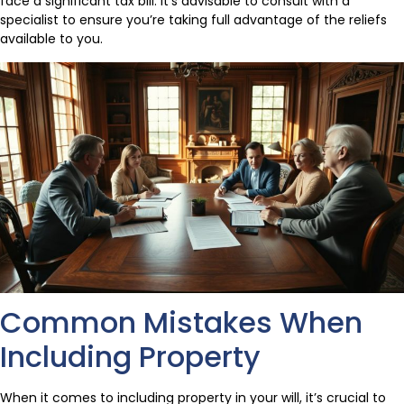
face a significant tax bill. It’s advisable to consult with a
specialist to ensure you’re taking full advantage of the reliefs
available to you.
Common Mistakes When
Including Property
When it comes to including property in your will, it’s crucial to