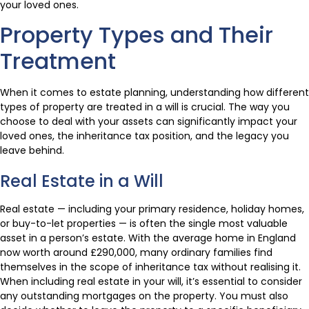
your loved ones.
Property Types and Their
Treatment
When it comes to estate planning, understanding how different
types of property are treated in a will is crucial. The way you
choose to deal with your assets can significantly impact your
loved ones, the inheritance tax position, and the legacy you
leave behind.
Real Estate in a Will
Real estate — including your primary residence, holiday homes,
or buy-to-let properties — is often the single most valuable
asset in a person’s estate. With the average home in England
now worth around £290,000, many ordinary families find
themselves in the scope of inheritance tax without realising it.
When including real estate in your will, it’s essential to consider
any outstanding mortgages on the property. You must also