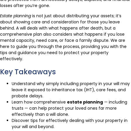
losses after you’re gone.
Estate planning
is not just about distributing your assets; it’s
about showing care and consideration for those you leave
behind. A will deals with what happens after death, but a
comprehensive plan also considers what happens if you lose
mental capacity, need care, or face a family dispute. We are
here to guide you through the process, providing you with the
tips and guidance you need to protect your property
effectively.
Key Takeaways
Understand why simply including property in your will may
leave it exposed to inheritance tax (IHT), care fees, and
probate delays.
Learn how comprehensive
estate planning
— including
trusts — can help protect your loved ones far more
effectively than a will alone.
Discover tips for effectively dealing with your property in
your will and beyond.