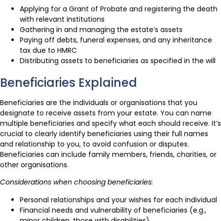
Applying for a Grant of Probate and registering the death
with relevant institutions
Gathering in and managing the estate’s assets
Paying off debts, funeral expenses, and any inheritance
tax due to HMRC
Distributing assets to beneficiaries as specified in the will
Beneficiaries Explained
Beneficiaries are the individuals or organisations that you
designate to receive assets from your estate. You can name
multiple beneficiaries and specify what each should receive. It’s
crucial to clearly identify beneficiaries using their full names
and relationship to you, to avoid confusion or disputes.
Beneficiaries can include family members, friends, charities, or
other organisations.
Considerations when choosing beneficiaries:
Personal relationships and your wishes for each individual
Financial needs and vulnerability of beneficiaries (e.g.,
minor children, those with disabilities)