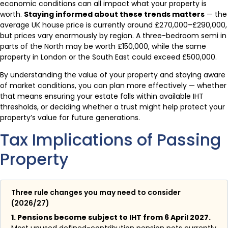
economic conditions can all impact what your property is
worth.
Staying informed about these trends matters
— the
average UK house price is currently around £270,000–£290,000,
but prices vary enormously by region. A three-bedroom semi in
parts of the North may be worth £150,000, while the same
property in London or the South East could exceed £500,000.
By understanding the value of your property and staying aware
of market conditions, you can plan more effectively — whether
that means ensuring your estate falls within available IHT
thresholds, or deciding whether a trust might help protect your
property’s value for future generations.
Tax Implications of Passing
Property
Three rule changes you may need to consider
(2026/27)
1. Pensions become subject to IHT from 6 April 2027.