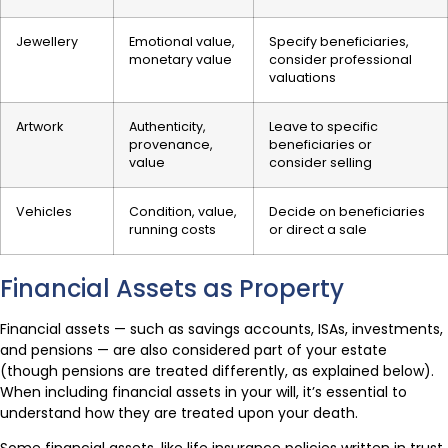
Jewellery
Emotional value,
Specify beneficiaries,
monetary value
consider professional
valuations
Artwork
Authenticity,
Leave to specific
provenance,
beneficiaries or
value
consider selling
Vehicles
Condition, value,
Decide on beneficiaries
running costs
or direct a sale
Financial Assets as Property
Financial assets — such as savings accounts, ISAs, investments,
and pensions — are also considered part of your estate
(though pensions are treated differently, as explained below).
When including financial assets in your will, it’s essential to
understand how they are treated upon your death.