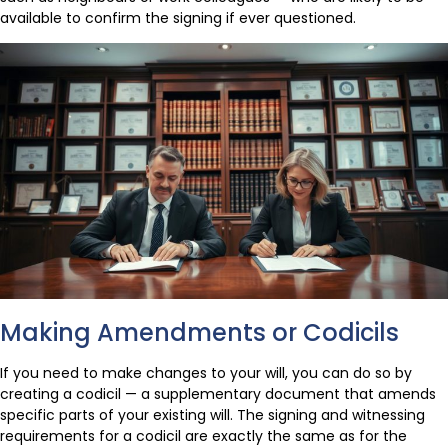
available to confirm the signing if ever questioned.
Making Amendments or Codicils
If you need to make changes to your will, you can do so by
creating a codicil — a supplementary document that amends
specific parts of your existing will. The signing and witnessing
requirements for a codicil are exactly the same as for the