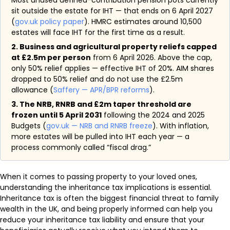
Most unused defined-contribution pension pots currently
sit outside the estate for IHT — that ends on 6 April 2027
(
gov.uk policy paper
). HMRC estimates around 10,500
estates will face IHT for the first time as a result.
2. Business and agricultural property reliefs capped
at £2.5m per person
from 6 April 2026. Above the cap,
only 50% relief applies — effective IHT of 20%. AIM shares
dropped to 50% relief and do not use the £2.5m
allowance (
Saffery — APR/BPR reforms
).
3. The NRB, RNRB and £2m taper threshold are
frozen until 5 April 2031
following the 2024 and 2025
Budgets (
gov.uk — NRB and RNRB freeze
). With inflation,
more estates will be pulled into IHT each year — a
process commonly called “fiscal drag.”
When it comes to passing property to your loved ones,
understanding the inheritance tax implications is essential.
Inheritance tax is often the biggest financial threat to family
wealth in the UK, and being properly informed can help you
reduce your inheritance tax liability and ensure that your