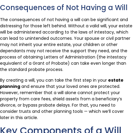
Consequences of Not Having a Will
The consequences of not having a will can be significant and
distressing for those left behind. Without a valid will, your estate
will be administered according to the laws of intestacy, which
can lead to unintended outcomes. Your spouse or civil partner
may not inherit your entire estate, your children or other
dependants may not receive the support they need, and the
process of obtaining Letters of Administration (the intestacy
equivalent of a Grant of Probate) can take even longer than
the standard probate process.
By creating a will, you can take the first step in your
estate
planning
and ensure that your loved ones are protected.
However, remember that a will alone cannot protect your
property from care fees, shield assets from a beneficiary’s
divorce, or bypass probate delays. For that, you need to
consider trusts and other planning tools — which we’ll cover
later in this article.
Key Components of a Will