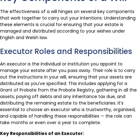
The effectiveness of a will hinges on several key components
that work together to carry out your intentions. Understanding
these elements is crucial for ensuring that your estate is
managed and distributed according to your wishes under
English and Welsh law.
Executor Roles and Responsibilities
An executor is the individual or institution you appoint to
manage your estate after you pass away. Their role is to carry
out the instructions in your will, ensuring that your assets are
distributed as you’ve specified. This includes applying for a
Grant of Probate from the Probate Registry, gathering in all the
assets, paying off debts and any inheritance tax due, and
distributing the remaining estate to the beneficiaries. It’s
essential to choose an executor who is trustworthy, organised,
and capable of handling these responsibilities — the role can
take months or even over a year to complete.
Key Responsibilities of an Executor: