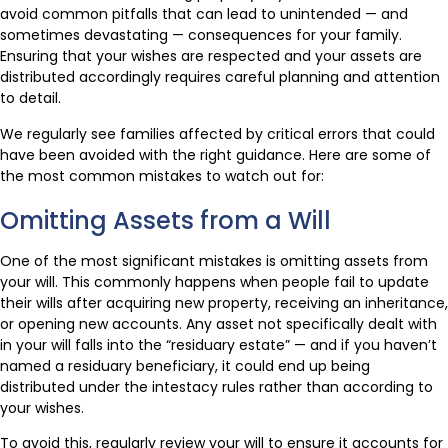
avoid common pitfalls that can lead to unintended — and
sometimes devastating — consequences for your family.
Ensuring that your wishes are respected and your assets are
distributed accordingly requires careful planning and attention
to detail.
We regularly see families affected by critical errors that could
have been avoided with the right guidance. Here are some of
the most common mistakes to watch out for:
Omitting Assets from a Will
One of the most significant mistakes is omitting assets from
your will. This commonly happens when people fail to update
their wills after acquiring new property, receiving an inheritance,
or opening new accounts. Any asset not specifically dealt with
in your will falls into the “residuary estate” — and if you haven’t
named a residuary beneficiary, it could end up being
distributed under the intestacy rules rather than according to
your wishes.
To avoid this, regularly review your will to ensure it accounts for