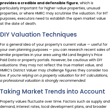
provides a credible and defensible figure
, which is
particularly important for higher-value properties, unusual
properties, or where HMRC may scrutinise the valuation. For IHT
purposes, executors need to establish the open market value
at the date of death.
DIY Valuation Techniques
For a general idea of your property’s current value — useful for
your own planning purposes — you can research recent sales of
similar properties in your area using HM Land Registry’s Price
Paid Data or property portals. However, be cautious with DIY
valuations: they may not reflect the true market value, and
HMRC’s District Valuer may challenge figures they consider too
low.
If you’re relying on a property valuation for IHT calculations,
a professional valuation is strongly recommended
.
Taking Market Trends into Account
Property values fluctuate over time. Factors such as supply and
demand, interest rates, local development plans, and broader