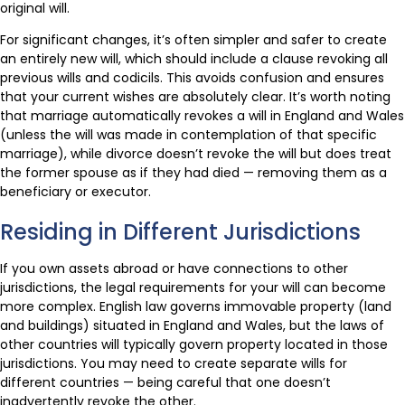
original will.
For significant changes, it’s often simpler and safer to create
an entirely new will, which should include a clause revoking all
previous wills and codicils. This avoids confusion and ensures
that your current wishes are absolutely clear. It’s worth noting
that marriage automatically revokes a will in England and Wales
(unless the will was made in contemplation of that specific
marriage), while divorce doesn’t revoke the will but does treat
the former spouse as if they had died — removing them as a
beneficiary or executor.
Residing in Different Jurisdictions
If you own assets abroad or have connections to other
jurisdictions, the legal requirements for your will can become
more complex. English law governs immovable property (land
and buildings) situated in England and Wales, but the laws of
other countries will typically govern property located in those
jurisdictions. You may need to create separate wills for
different countries — being careful that one doesn’t
inadvertently revoke the other.