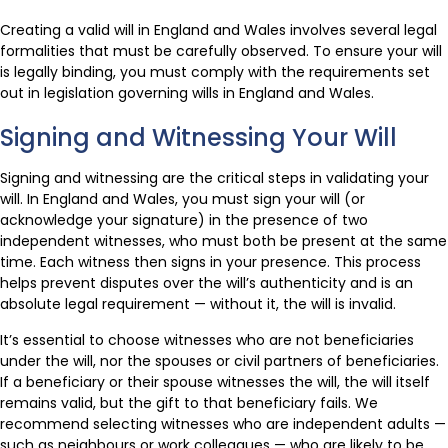
Creating a valid will in England and Wales involves several legal
formalities that must be carefully observed. To ensure your will
is legally binding, you must comply with the requirements set
out in legislation governing wills in England and Wales.
Signing and Witnessing Your Will
Signing and witnessing are the critical steps in validating your
will. In England and Wales, you must sign your will (or
acknowledge your signature) in the presence of two
independent witnesses, who must both be present at the same
time. Each witness then signs in your presence. This process
helps prevent disputes over the will’s authenticity and is an
absolute legal requirement — without it, the will is invalid.
It’s essential to choose witnesses who are not beneficiaries
under the will, nor the spouses or civil partners of beneficiaries.
If a beneficiary or their spouse witnesses the will, the will itself
remains valid, but the gift to that beneficiary fails. We
recommend selecting witnesses who are independent adults —
such as neighbours or work colleagues — who are likely to be