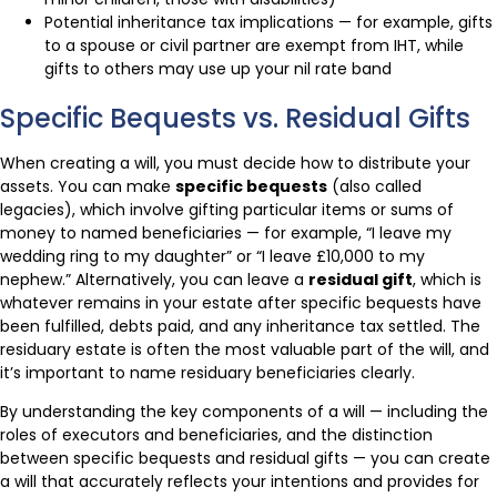
Potential inheritance tax implications — for example, gifts
to a spouse or civil partner are exempt from IHT, while
gifts to others may use up your nil rate band
Specific Bequests vs. Residual Gifts
When creating a will, you must decide how to distribute your
assets. You can make
specific bequests
(also called
legacies), which involve gifting particular items or sums of
money to named beneficiaries — for example, “I leave my
wedding ring to my daughter” or “I leave £10,000 to my
nephew.” Alternatively, you can leave a
residual gift
, which is
whatever remains in your estate after specific bequests have
been fulfilled, debts paid, and any inheritance tax settled. The
residuary estate is often the most valuable part of the will, and
it’s important to name residuary beneficiaries clearly.
By understanding the key components of a will — including the
roles of executors and beneficiaries, and the distinction
between specific bequests and residual gifts — you can create
a will that accurately reflects your intentions and provides for