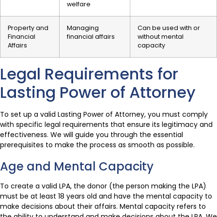
welfare
Property and
Managing
Can be used with or
Financial
financial affairs
without mental
Affairs
capacity
Legal Requirements for
Lasting Power of Attorney
To set up a valid Lasting Power of Attorney, you must comply
with specific legal requirements that ensure its legitimacy and
effectiveness. We will guide you through the essential
prerequisites to make the process as smooth as possible.
Age and Mental Capacity
To create a valid LPA, the donor (the person making the LPA)
must be at least 18 years old and have the mental capacity to
make decisions about their affairs. Mental capacity refers to
the ability to understand and make decisions about the LPA. We