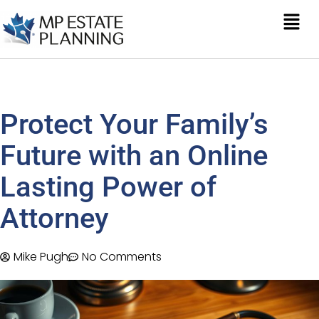
Protect Your Family’s
Future with an Online
Lasting Power of
Attorney
Mike Pugh
No Comments