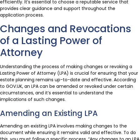
efficiently. It’s essential to choose a reputable service that
provides clear guidance and support throughout the
application process.
Changes and Revocations
of a Lasting Power of
Attorney
Understanding the process of making changes or revoking a
Lasting Power of Attorney (LPA) is crucial for ensuring that your
estate planning remains up-to-date and effective. According
to GOV.UK, an LPA can be amended or revoked under certain
circumstances, and it’s essential to understand the
implications of such changes.
Amending an Existing LPA
Amending an existing LPA involves making changes to the
document while ensuring it remains valid and effective. To do
this, you must follow a specific process. “Any changes to an LPA