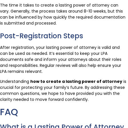
The time it takes to create a lasting power of attorney can
vary. Generally, the process takes around 8-10 weeks, but this
can be influenced by how quickly the required documentation
is submitted and processed.
Post-Registration Steps
After registration, your lasting power of attorney is valid and
can be used as needed. It’s essential to keep your LPA
documents safe and inform your attorneys about their roles
and responsibilities. Regular reviews will also help ensure your
LPA remains relevant.
Understanding
how to create a lasting power of attorney
is
crucial for protecting your family’s future. By addressing these
common questions, we hope to have provided you with the
clarity needed to move forward confidently.
FAQ
What is a Lasting Power of Attorney,