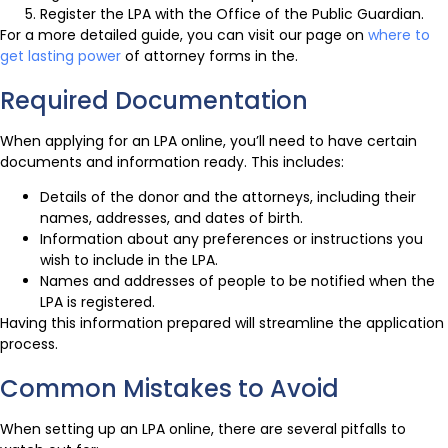
Register the LPA with the Office of the Public Guardian.
For a more detailed guide, you can visit our page on
where to
get lasting power
of attorney forms in the.
Required Documentation
When applying for an LPA online, you’ll need to have certain
documents and information ready. This includes:
Details of the donor and the attorneys, including their
names, addresses, and dates of birth.
Information about any preferences or instructions you
wish to include in the LPA.
Names and addresses of people to be notified when the
LPA is registered.
Having this information prepared will streamline the application
process.
Common Mistakes to Avoid
When setting up an LPA online, there are several pitfalls to