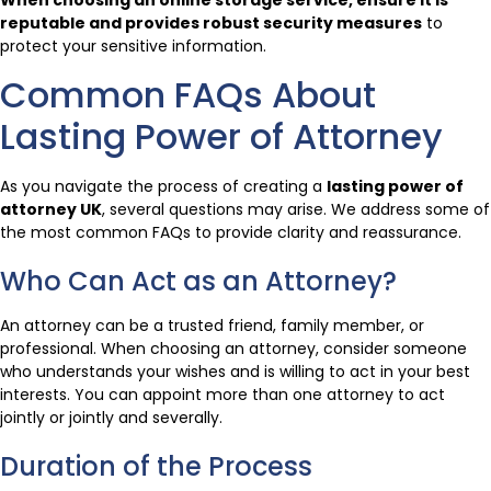
When choosing an online storage service, ensure it is
reputable and provides robust security measures
to
protect your sensitive information.
Common FAQs About
Lasting Power of Attorney
As you navigate the process of creating a
lasting power of
attorney UK
, several questions may arise. We address some of
the most common FAQs to provide clarity and reassurance.
Who Can Act as an Attorney?
An attorney can be a trusted friend, family member, or
professional. When choosing an attorney, consider someone
who understands your wishes and is willing to act in your best
interests. You can appoint more than one attorney to act
jointly or jointly and severally.
Duration of the Process