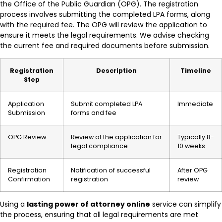
the Office of the Public Guardian (OPG). The registration
process involves submitting the completed LPA forms, along
with the required fee. The OPG will review the application to
ensure it meets the legal requirements. We advise checking
the current fee and required documents before submission.
Registration
Description
Timeline
Step
Application
Submit completed LPA
Immediate
Submission
forms and fee
OPG Review
Review of the application for
Typically 8-
legal compliance
10 weeks
Registration
Notification of successful
After OPG
Confirmation
registration
review
Using a
lasting power of attorney online
service can simplify
the process, ensuring that all legal requirements are met