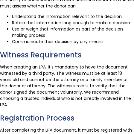
must assess whether the donor can:
Understand the information relevant to the decision
Retain that information long enough to make a decision
Use or weigh that information as part of the decision-
making process
Communicate their decision by any means
Witness Requirements
When creating an LPA, it’s mandatory to have the document
witnessed by a third party. The witness must be at least 18
years old and cannot be the attorney or a family member of
the donor or attorney. The witness’s role is to verify that the
donor signed the document voluntarily. We recommend
choosing a trusted individual who is not directly involved in the
LPA.
Registration Process
After completing the LPA document, it must be registered with