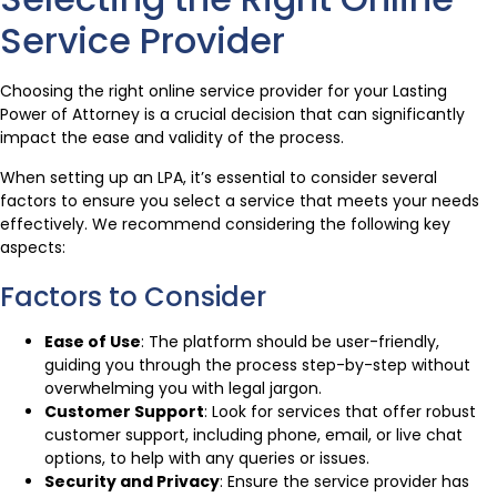
Service Provider
Choosing the right online service provider for your Lasting
Power of Attorney is a crucial decision that can significantly
impact the ease and validity of the process.
When setting up an LPA, it’s essential to consider several
factors to ensure you select a service that meets your needs
effectively. We recommend considering the following key
aspects:
Factors to Consider
Ease of Use
: The platform should be user-friendly,
guiding you through the process step-by-step without
overwhelming you with legal jargon.
Customer Support
: Look for services that offer robust
customer support, including phone, email, or live chat
options, to help with any queries or issues.
Security and Privacy
: Ensure the service provider has