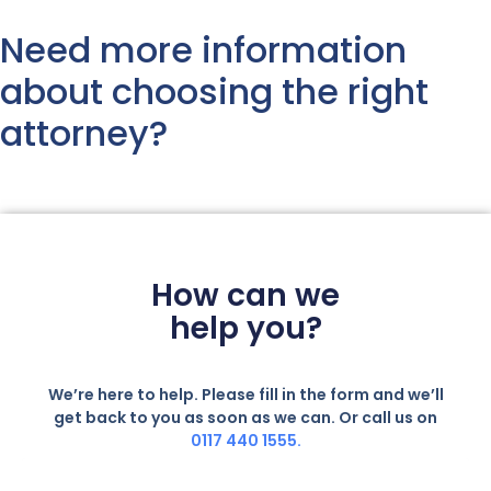
Need more information
about choosing the right
attorney?
How can we
help you?
We’re here to help. Please fill in the form and we’ll
get back to you as soon as we can. Or call us on
0117 440 1555.