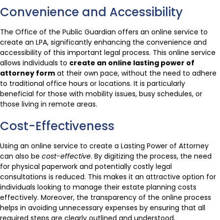
Convenience and Accessibility
The Office of the Public Guardian offers an online service to
create an LPA, significantly enhancing the convenience and
accessibility of this important legal process. This online service
allows individuals to
create an online lasting power of
attorney form
at their own pace, without the need to adhere
to traditional office hours or locations. It is particularly
beneficial for those with mobility issues, busy schedules, or
those living in remote areas.
Cost-Effectiveness
Using an online service to create a Lasting Power of Attorney
can also be
cost-effective
. By digitizing the process, the need
for physical paperwork and potentially costly legal
consultations is reduced. This makes it an attractive option for
individuals looking to manage their estate planning costs
effectively. Moreover, the transparency of the online process
helps in avoiding unnecessary expenses by ensuring that all
required steps are clearly outlined and understood.