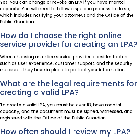
Yes, you can change or revoke an LPA if you have mental
capacity. You will need to follow a specific process to do so,
which includes notifying your attorneys and the Office of the
Public Guardian.
How do I choose the right online
service provider for creating an LPA?
When choosing an online service provider, consider factors
such as user experience, customer support, and the security
measures they have in place to protect your information.
What are the legal requirements for
creating a valid LPA?
To create a valid LPA, you must be over 18, have mental
capacity, and the document must be signed, witnessed, and
registered with the Office of the Public Guardian.
How often should I review my LPA?