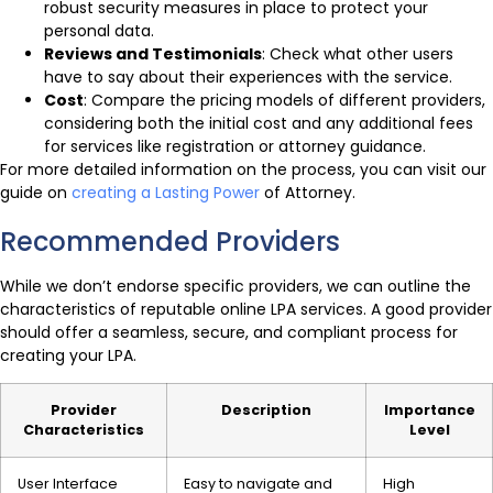
robust security measures in place to protect your
personal data.
Reviews and Testimonials
: Check what other users
have to say about their experiences with the service.
Cost
: Compare the pricing models of different providers,
considering both the initial cost and any additional fees
for services like registration or attorney guidance.
For more detailed information on the process, you can visit our
guide on
creating a Lasting Power
of Attorney.
Recommended Providers
While we don’t endorse specific providers, we can outline the
characteristics of reputable online LPA services. A good provider
should offer a seamless, secure, and compliant process for
creating your LPA.
Provider
Description
Importance
Characteristics
Level
User Interface
Easy to navigate and
High