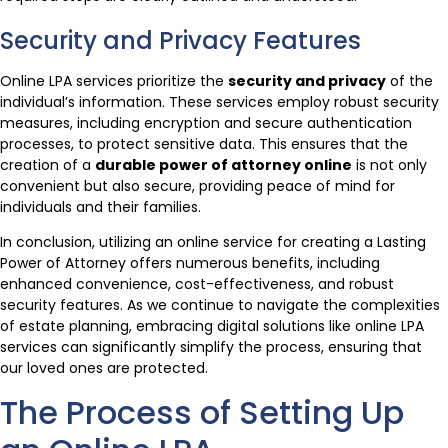
Security and Privacy Features
Online LPA services prioritize the
security and privacy
of the
individual’s information. These services employ robust security
measures, including encryption and secure authentication
processes, to protect sensitive data. This ensures that the
creation of a
durable power of attorney online
is not only
convenient but also secure, providing peace of mind for
individuals and their families.
In conclusion, utilizing an online service for creating a Lasting
Power of Attorney offers numerous benefits, including
enhanced convenience, cost-effectiveness, and robust
security features. As we continue to navigate the complexities
of estate planning, embracing digital solutions like online LPA
services can significantly simplify the process, ensuring that
our loved ones are protected.
The Process of Setting Up