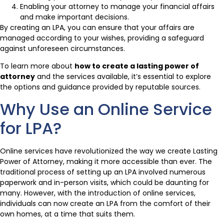
Enabling your attorney to manage your financial affairs
and make important decisions.
By creating an LPA, you can ensure that your affairs are
managed according to your wishes, providing a safeguard
against unforeseen circumstances.
To learn more about
how to create a lasting power of
attorney
and the services available, it’s essential to explore
the options and guidance provided by reputable sources.
Why Use an Online Service
for LPA?
Online services have revolutionized the way we create Lasting
Power of Attorney, making it more accessible than ever. The
traditional process of setting up an LPA involved numerous
paperwork and in-person visits, which could be daunting for
many. However, with the introduction of online services,
individuals can now create an LPA from the comfort of their
own homes, at a time that suits them.