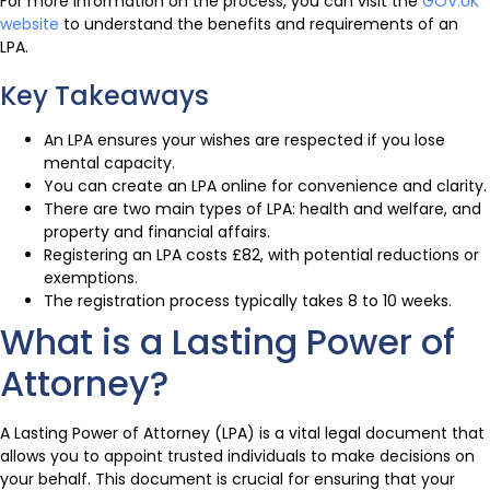
For more information on the process, you can visit the
GOV.UK
website
to understand the benefits and requirements of an
LPA.
Key Takeaways
An LPA ensures your wishes are respected if you lose
mental capacity.
You can create an LPA online for convenience and clarity.
There are two main types of LPA: health and welfare, and
property and financial affairs.
Registering an LPA costs £82, with potential reductions or
exemptions.
The registration process typically takes 8 to 10 weeks.
What is a Lasting Power of
Attorney?
A Lasting Power of Attorney (LPA) is a vital legal document that
allows you to appoint trusted individuals to make decisions on
your behalf. This document is crucial for ensuring that your