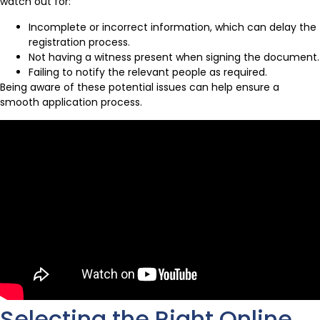
watch out for:
Incomplete or incorrect information, which can delay the
registration process.
Not having a witness present when signing the document.
Failing to notify the relevant people as required.
Being aware of these potential issues can help ensure a
smooth application process.
Selecting the Right Online