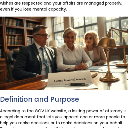
wishes are respected and your affairs are managed properly,
even if you lose mental capacity.
Definition and Purpose
According to the GOV.UK website, a lasting power of attorney is
a legal document that lets you appoint one or more people to
help you make decisions or to make decisions on your behalf.