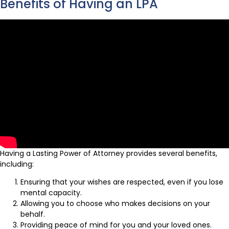
Benefits of Having an LPA
Having a Lasting Power of Attorney provides several benefits,
including:
Ensuring that your wishes are respected, even if you lose
mental capacity.
Allowing you to choose who makes decisions on your
behalf.
Providing peace of mind for you and your loved ones.