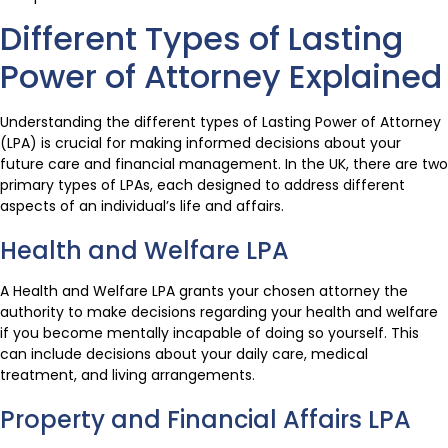
Different Types of Lasting
Power of Attorney Explained
Understanding the different types of Lasting Power of Attorney
(LPA) is crucial for making informed decisions about your
future care and financial management. In the UK, there are two
primary types of LPAs, each designed to address different
aspects of an individual’s life and affairs.
Health and Welfare LPA
A Health and Welfare LPA grants your chosen attorney the
authority to make decisions regarding your health and welfare
if you become mentally incapable of doing so yourself. This
can include decisions about your daily care, medical
treatment, and living arrangements.
Property and Financial Affairs LPA