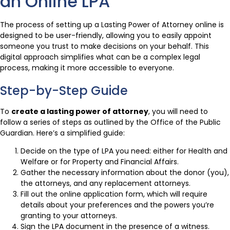
an Online LPA
The process of setting up a Lasting Power of Attorney online is
designed to be user-friendly, allowing you to easily appoint
someone you trust to make decisions on your behalf. This
digital approach simplifies what can be a complex legal
process, making it more accessible to everyone.
Step-by-Step Guide
To
create a lasting power of attorney
, you will need to
follow a series of steps as outlined by the Office of the Public
Guardian. Here’s a simplified guide:
Decide on the type of LPA you need: either for Health and
Welfare or for Property and Financial Affairs.
Gather the necessary information about the donor (you),
the attorneys, and any replacement attorneys.
Fill out the online application form, which will require
details about your preferences and the powers you’re
granting to your attorneys.
Sign the LPA document in the presence of a witness.