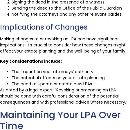
Signing the deed in the presence of a witness
Sending the deed to the Office of the Public Guardian
Notifying the attorneys and any other relevant parties
Implications of Changes
Making changes to or revoking an LPA can have significant
implications. It’s crucial to consider how these changes might
affect your estate planning and the well-being of your family.
Key considerations include:
The impact on your attorneys’ authority
The potential effects on your estate planning
The need to update or create new LPAs
As noted by a legal expert, “Revoking or amending an LPA
should be done with careful consideration of the potential
consequences and with professional advice where necessary.”
Maintaining Your LPA Over
Time