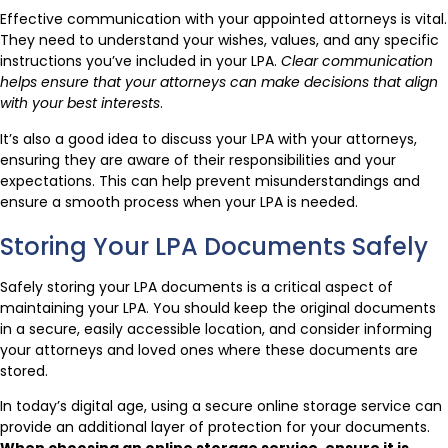
Effective communication with your appointed attorneys is vital.
They need to understand your wishes, values, and any specific
instructions you’ve included in your LPA.
Clear communication
helps ensure that your attorneys can make decisions that align
with your best interests
.
It’s also a good idea to discuss your LPA with your attorneys,
ensuring they are aware of their responsibilities and your
expectations. This can help prevent misunderstandings and
ensure a smooth process when your LPA is needed.
Storing Your LPA Documents Safely
Safely storing your LPA documents is a critical aspect of
maintaining your LPA. You should keep the original documents
in a secure, easily accessible location, and consider informing
your attorneys and loved ones where these documents are
stored.
In today’s digital age, using a secure online storage service can
provide an additional layer of protection for your documents.