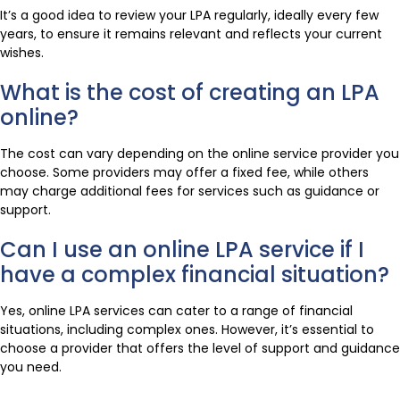
It’s a good idea to review your LPA regularly, ideally every few
years, to ensure it remains relevant and reflects your current
wishes.
What is the cost of creating an LPA
online?
The cost can vary depending on the online service provider you
choose. Some providers may offer a fixed fee, while others
may charge additional fees for services such as guidance or
support.
Can I use an online LPA service if I
have a complex financial situation?
Yes, online LPA services can cater to a range of financial
situations, including complex ones. However, it’s essential to
choose a provider that offers the level of support and guidance
you need.