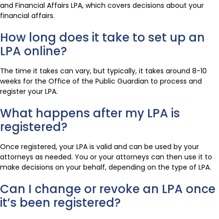
and Financial Affairs LPA, which covers decisions about your
financial affairs.
How long does it take to set up an
LPA online?
The time it takes can vary, but typically, it takes around 8-10
weeks for the Office of the Public Guardian to process and
register your LPA.
What happens after my LPA is
registered?
Once registered, your LPA is valid and can be used by your
attorneys as needed. You or your attorneys can then use it to
make decisions on your behalf, depending on the type of LPA.
Can I change or revoke an LPA once
it’s been registered?