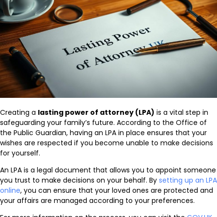
Creating a
lasting power of attorney (LPA)
is a vital step in
safeguarding your family’s future. According to the Office of
the Public Guardian, having an LPA in place ensures that your
wishes are respected if you become unable to make decisions
for yourself.
An LPA is a legal document that allows you to appoint someone
you trust to make decisions on your behalf. By
setting up an LPA
online
, you can ensure that your loved ones are protected and
your affairs are managed according to your preferences.