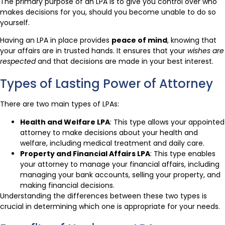
The primary purpose of an LPA is to give you control over who
makes decisions for you, should you become unable to do so
yourself.
Having an LPA in place provides
peace of mind
, knowing that
your affairs are in trusted hands. It ensures that your
wishes are
respected
and that decisions are made in your best interest.
Types of Lasting Power of Attorney
There are two main types of LPAs:
Health and Welfare LPA
: This type allows your appointed
attorney to make decisions about your health and
welfare, including medical treatment and daily care.
Property and Financial Affairs LPA
: This type enables
your attorney to manage your financial affairs, including
managing your bank accounts, selling your property, and
making financial decisions.
Understanding the differences between these two types is
crucial in determining which one is appropriate for your needs.