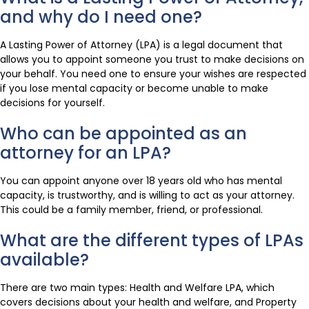
and why do I need one?
A Lasting Power of Attorney (LPA) is a legal document that
allows you to appoint someone you trust to make decisions on
your behalf. You need one to ensure your wishes are respected
if you lose mental capacity or become unable to make
decisions for yourself.
Who can be appointed as an
attorney for an LPA?
You can appoint anyone over 18 years old who has mental
capacity, is trustworthy, and is willing to act as your attorney.
This could be a family member, friend, or professional.
What are the different types of LPAs
available?
There are two main types: Health and Welfare LPA, which
covers decisions about your health and welfare, and Property