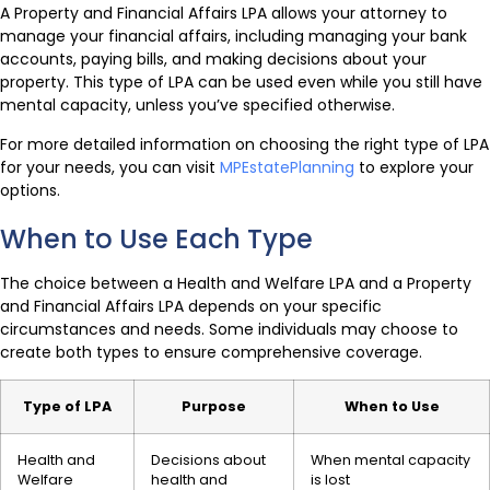
A Property and Financial Affairs LPA allows your attorney to
manage your financial affairs, including managing your bank
accounts, paying bills, and making decisions about your
property. This type of LPA can be used even while you still have
mental capacity, unless you’ve specified otherwise.
For more detailed information on choosing the right type of LPA
for your needs, you can visit
MPEstatePlanning
to explore your
options.
When to Use Each Type
The choice between a Health and Welfare LPA and a Property
and Financial Affairs LPA depends on your specific
circumstances and needs. Some individuals may choose to
create both types to ensure comprehensive coverage.
Type of LPA
Purpose
When to Use
Health and
Decisions about
When mental capacity
Welfare
health and
is lost