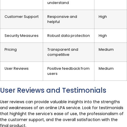
understand
Customer Support
Responsive and
High
helpful
Security Measures
Robust data protection
High
Pricing
Transparent and
Medium
competitive
User Reviews
Positive feedback from
Medium
users
User Reviews and Testimonials
User reviews can provide valuable insights into the strengths
and weaknesses of an online LPA service. Look for testimonials
that highlight the service’s ease of use, the professionalism of
the customer support, and the overall satisfaction with the
final product.