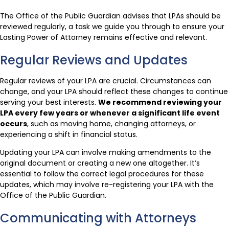
The Office of the Public Guardian advises that LPAs should be
reviewed regularly, a task we guide you through to ensure your
Lasting Power of Attorney remains effective and relevant.
Regular Reviews and Updates
Regular reviews of your LPA are crucial. Circumstances can
change, and your LPA should reflect these changes to continue
serving your best interests.
We recommend reviewing your
LPA every few years or whenever a significant life event
occurs
, such as moving home, changing attorneys, or
experiencing a shift in financial status.
Updating your LPA can involve making amendments to the
original document or creating a new one altogether. It’s
essential to follow the correct legal procedures for these
updates, which may involve re-registering your LPA with the
Office of the Public Guardian.
Communicating with Attorneys