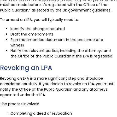
must be made before it’s registered with the Office of the
Public Guardian,” as stated by the UK government guidelines.
To amend an LPA, you will typically need to:
Identify the changes required
Draft the amendments
Sign the amended document in the presence of a
witness
Notify the relevant parties, including the attorneys and
the Office of the Public Guardian if the LPA is registered
Revoking an LPA
Revoking an LPA is a more significant step and should be
considered carefully. If you decide to revoke an LPA, you must
notify the Office of the Public Guardian and any attorneys
appointed under the LPA.
The process involves:
Completing a deed of revocation