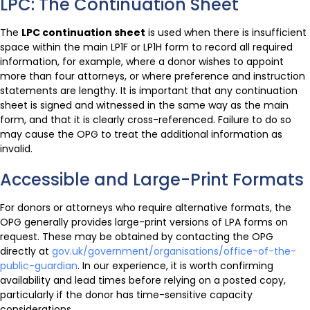
LPC: The Continuation Sheet
The
LPC continuation sheet
is used when there is insufficient
space within the main LP1F or LP1H form to record all required
information, for example, where a donor wishes to appoint
more than four attorneys, or where preference and instruction
statements are lengthy. It is important that any continuation
sheet is signed and witnessed in the same way as the main
form, and that it is clearly cross-referenced. Failure to do so
may cause the OPG to treat the additional information as
invalid.
Accessible and Large-Print Formats
For donors or attorneys who require alternative formats, the
OPG generally provides large-print versions of LPA forms on
request. These may be obtained by contacting the OPG
directly at
gov.uk/government/organisations/office-of-the-
public-guardian
. In our experience, it is worth confirming
availability and lead times before relying on a posted copy,
particularly if the donor has time-sensitive capacity
considerations.