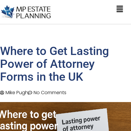
Where to Get Lasting
Power of Attorney
Forms in the UK
Mike Pugh
No Comments