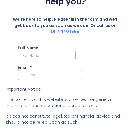
help you?
We’re here to help. Please fill in the form and we’ll
get back to you as soon as we can. Or call us on
0117 440 1555.
Important Notice
The content on this website is provided for general
information and educational purposes only.
It does not constitute legal, tax, or financial advice and
should not be relied upon as such.