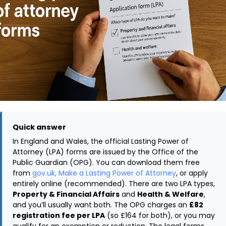
Quick answer
In England and Wales, the official Lasting Power of
Attorney (LPA) forms are issued by the Office of the
Public Guardian (OPG). You can download them free
from
gov.uk, Make a Lasting Power of Attorney
, or apply
entirely online (recommended). There are two LPA types,
Property & Financial Affairs
and
Health & Welfare
,
and you’ll usually want both. The OPG charges an
£82
registration fee per LPA
(so £164 for both), or you may