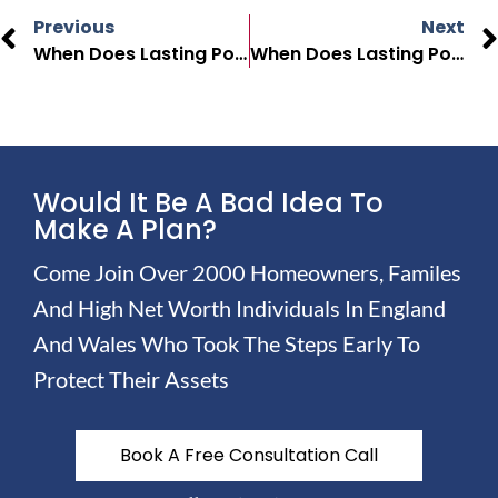
Previous
Next
When Does Lasting Power Of Attorney End In The UK?
When Does Lasting Power Of Attorney Take Effect In The UK?
Would It Be A Bad Idea To
Make A Plan?
Come Join Over 2000 Homeowners, Familes
And High Net Worth Individuals In England
And Wales Who Took The Steps Early To
Protect Their Assets
Book A Free Consultation Call