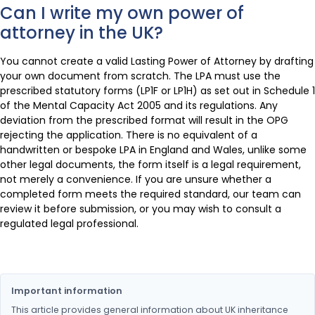
Can I write my own power of
attorney in the UK?
You cannot create a valid Lasting Power of Attorney by drafting
your own document from scratch. The LPA must use the
prescribed statutory forms (LP1F or LP1H) as set out in Schedule 1
of the Mental Capacity Act 2005 and its regulations. Any
deviation from the prescribed format will result in the OPG
rejecting the application. There is no equivalent of a
handwritten or bespoke LPA in England and Wales, unlike some
other legal documents, the form itself is a legal requirement,
not merely a convenience. If you are unsure whether a
completed form meets the required standard, our team can
review it before submission, or you may wish to consult a
regulated legal professional.
Important information
This article provides general information about UK inheritance