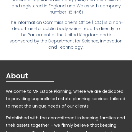
and registered in England and Wales with company
number 11514461
The Information Commissioner’s Office (ICO) is a non-
departmental public body which reports directly to
the Parliament of the United Kingdom and is
sponsored by the Department for Science, Innovation
and Technology.
About
Welcome to MP Estate Planning, where we are dedicated
to providing unparalleled estate planning services tailored
to meet the unique needs of our clients.
Established with the commitment in keeping families and
their assets together – we firmly believe that keeping