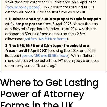
sit outside the estate for IHT, that ends on 6 April 2027
(
gov.uk policy paper
). HMRC estimates around 10,500
estates will face IHT for the first time as a result.
2. Business and agricultural property reliefs capped
at £2.5m per person
from 6 April 2026. Above the cap,
only 50% relief applies, effective IHT of 20%. AIM shares
dropped to 50% relief and do not use the £2.5m
allowance (
Saffery, APR/BPR reforms
).
3. The NRB, RNRB and £2m taper threshold are
frozen until 5 April 2031
following the 2024 and 2025
Budgets (
gov.uk, NRB and RNRB freeze
). With inflation,
more estates will be pulled into IHT each year, a process
commonly called “fiscal drag.”
Where to Get Lasting
Power of Attorney
Forms in the UK