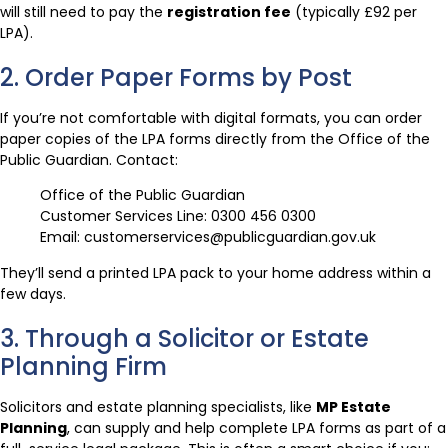
will still need to pay the
registration fee
(typically £92 per
LPA).
2. Order Paper Forms by Post
If you’re not comfortable with digital formats, you can order
paper copies of the LPA forms directly from the Office of the
Public Guardian. Contact:
Office of the Public Guardian
Customer Services Line: 0300 456 0300
Email: customerservices@publicguardian.gov.uk
They’ll send a printed LPA pack to your home address within a
few days.
3. Through a Solicitor or Estate
Planning Firm
Solicitors and estate planning specialists, like
MP Estate
Planning
, can supply and help complete LPA forms as part of a