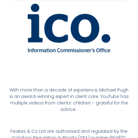
With more than a decade of experience, Michael Pugh
is an award-winning expert in client care. YouTube has
multiple videos from clients’ children – grateful for the
advice.
Feakes & Co Ltd are authorised and regulated by the
Solicitors Regulation Authority (SRA) number 654837,