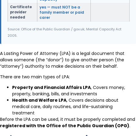
Certificate
yes — must NOT be a
provider
family member or paid
needed
carer
Source: Office of the Public Guardian / gov.uk; Mental Capacity Act
2005.
A Lasting Power of Attorney (LPA) is a legal document that
allows someone (the “donor”) to give another person (the
“attorney”) authority to make decisions on their behalf.
There are two main types of LPA:
Property and Financial Affairs LPA
, Covers money,
property, banking, bills, and investments
Health and Welfare LPA
, Covers decisions about
medical care, daily routines, and life-sustaining
treatment
Before the LPA can be used, it must be properly completed and
registered with the Office of the Public Guardian (OPG)
.