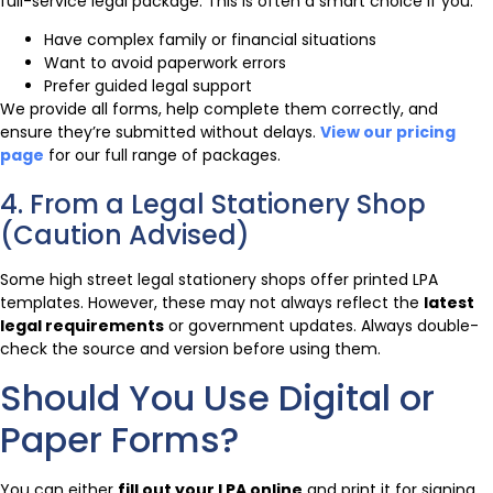
full-service legal package. This is often a smart choice if you:
Have complex family or financial situations
Want to avoid paperwork errors
Prefer guided legal support
We provide all forms, help complete them correctly, and
ensure they’re submitted without delays.
View our pricing
page
for our full range of packages.
4. From a Legal Stationery Shop
(Caution Advised)
Some high street legal stationery shops offer printed LPA
templates. However, these may not always reflect the
latest
legal requirements
or government updates. Always double-
check the source and version before using them.
Should You Use Digital or
Paper Forms?
You can either
fill out your LPA online
and print it for signing,