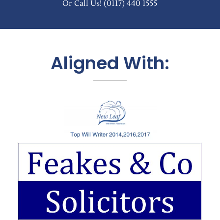
Or Call Us!
(0117) 440 1555
Aligned With: