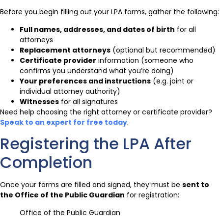
Before you begin filling out your LPA forms, gather the following:
Full names, addresses, and dates of birth
for all
attorneys
Replacement attorneys
(optional but recommended)
Certificate provider
information (someone who
confirms you understand what you’re doing)
Your preferences and instructions
(e.g. joint or
individual attorney authority)
Witnesses
for all signatures
Need help choosing the right attorney or certificate provider?
Speak to an expert for free today
.
Registering the LPA After
Completion
Once your forms are filled and signed, they must be
sent to
the Office of the Public Guardian
for registration:
Office of the Public Guardian