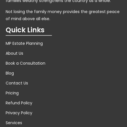
families wealthy strengthens the country as a whole.
Not losing the family money provides the greatest peace
of mind above all else.
Quick Links
MP Estate Planning
About Us
Book a Consultation
Blog
Contact Us
Pricing
Refund Policy
Privacy Policy
Services