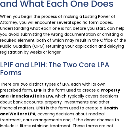
and What Each One Does
When you begin the process of making a Lasting Power of
Attorney, you will encounter several specific form codes.
Understanding what each one is for, before you start, can help
you avoid submitting the wrong documentation or omitting a
required element, both of which may result in the Office of the
Public Guardian (OPG) returning your application and delaying
registration by weeks or longer.
LP1F and LP1H: The Two Core LPA
Forms
There are two distinct types of LPA, each with its own
prescribed form.
LP1F
is the form used to create a
Property
and Financial Affairs LPA
, which typically covers decisions
about bank accounts, property, investments and other
financial matters.
LP1H
is the form used to create a
Health
and Welfare LPA
, covering decisions about medical
treatment, care arrangements and, if the donor chooses to
include it, life-sustaining treatment. These forms are not