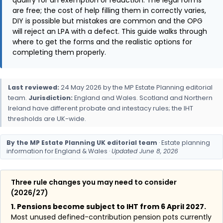
qualify for an exemption or reduction. The legal forms
are free; the cost of help filling them in correctly varies,
DIY is possible but mistakes are common and the OPG
will reject an LPA with a defect. This guide walks through
where to get the forms and the realistic options for
completing them properly.
Last reviewed:
24 May 2026 by the MP Estate Planning editorial
team.
Jurisdiction:
England and Wales. Scotland and Northern
Ireland have different probate and intestacy rules; the IHT
thresholds are UK-wide.
By the MP Estate Planning UK editorial team
· Estate planning
information for England & Wales ·
Updated June 8, 2026
Three rule changes you may need to consider
(2026/27)
1. Pensions become subject to IHT from 6 April 2027.
Most unused defined-contribution pension pots currently