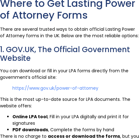
Where to Get Lasting Power
of Attorney Forms
There are several trusted ways to obtain official Lasting Power
of Attorney forms in the UK. Below are the most reliable options:
1. GOV.UK, The Official Government
Website
You can download or fill in your LPA forms directly from the
government’s official site:
https://www.gov.uk/power-of-attorney
This is the most up-to-date source for LPA documents. The
website offers:
Online LPA tool
, Fill in your LPA digitally and print it for
signatures
PDF downloads
, Complete the forms by hand
There is no charge to
access or download the forms
, but you