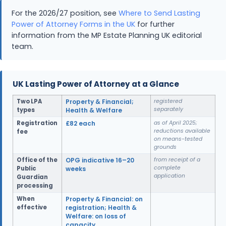
For the 2026/27 position, see
Where to Send Lasting
Power of Attorney Forms in the UK
for further
information from the MP Estate Planning UK editorial
team.
UK Lasting Power of Attorney at a Glance
Two LPA
Property & Financial;
registered
separately
types
Health & Welfare
Registration
£82 each
as of April 2025;
reductions available
fee
on means-tested
grounds
Office of the
OPG indicative 16–20
from receipt of a
complete
Public
weeks
application
Guardian
processing
When
Property & Financial: on
effective
registration; Health &
Welfare: on loss of
capacity