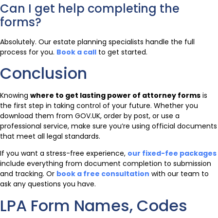
Can I get help completing the
forms?
Absolutely. Our estate planning specialists handle the full
process for you.
Book a call
to get started.
Conclusion
Knowing
where to get lasting power of attorney forms
is
the first step in taking control of your future. Whether you
download them from GOV.UK, order by post, or use a
professional service, make sure you’re using official documents
that meet all legal standards.
If you want a stress-free experience,
our fixed-fee packages
include everything from document completion to submission
and tracking. Or
book a free consultation
with our team to
ask any questions you have.
LPA Form Names, Codes