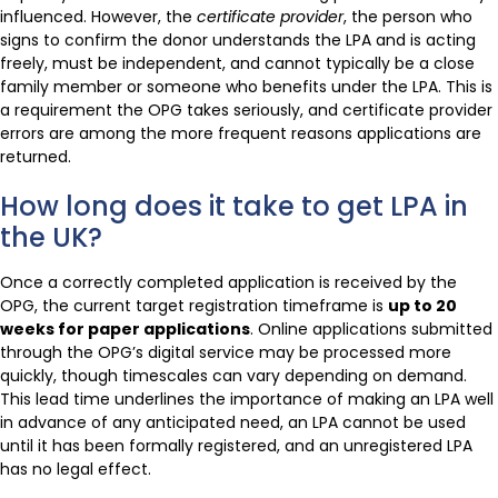
influenced. However, the
certificate provider
, the person who
signs to confirm the donor understands the LPA and is acting
freely, must be independent, and cannot typically be a close
family member or someone who benefits under the LPA. This is
a requirement the OPG takes seriously, and certificate provider
errors are among the more frequent reasons applications are
returned.
How long does it take to get LPA in
the UK?
Once a correctly completed application is received by the
OPG, the current target registration timeframe is
up to 20
weeks for paper applications
. Online applications submitted
through the OPG’s digital service may be processed more
quickly, though timescales can vary depending on demand.
This lead time underlines the importance of making an LPA well
in advance of any anticipated need, an LPA cannot be used
until it has been formally registered, and an unregistered LPA
has no legal effect.