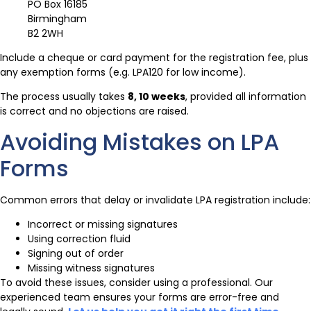
PO Box 16185
Birmingham
B2 2WH
Include a cheque or card payment for the registration fee, plus
any exemption forms (e.g. LPA120 for low income).
The process usually takes
8, 10 weeks
, provided all information
is correct and no objections are raised.
Avoiding Mistakes on LPA
Forms
Common errors that delay or invalidate LPA registration include:
Incorrect or missing signatures
Using correction fluid
Signing out of order
Missing witness signatures
To avoid these issues, consider using a professional. Our
experienced team ensures your forms are error-free and