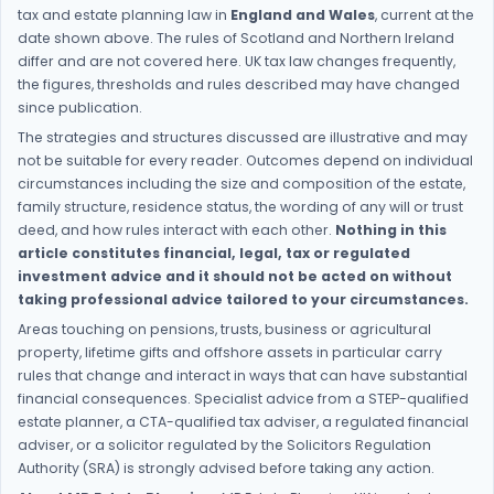
tax and estate planning law in
England and Wales
, current at the
date shown above. The rules of Scotland and Northern Ireland
differ and are not covered here. UK tax law changes frequently,
the figures, thresholds and rules described may have changed
since publication.
The strategies and structures discussed are illustrative and may
not be suitable for every reader. Outcomes depend on individual
circumstances including the size and composition of the estate,
family structure, residence status, the wording of any will or trust
deed, and how rules interact with each other.
Nothing in this
article constitutes financial, legal, tax or regulated
investment advice and it should not be acted on without
taking professional advice tailored to your circumstances.
Areas touching on pensions, trusts, business or agricultural
property, lifetime gifts and offshore assets in particular carry
rules that change and interact in ways that can have substantial
financial consequences. Specialist advice from a STEP-qualified
estate planner, a CTA-qualified tax adviser, a regulated financial
adviser, or a solicitor regulated by the Solicitors Regulation
Authority (SRA) is strongly advised before taking any action.