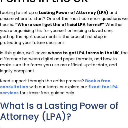
Looking to set up a
Lasting Power of Attorney (LPA)
and
unsure where to start? One of the most common questions we
hear is:
“Where can I get the official LPA forms?”
Whether
you’re organising this for yourself or helping a loved one,
getting the right documents is the crucial first step in
protecting your future decisions.
In this guide, we’ll cover
where to get LPA forms in the UK
, the
difference between digital and paper formats, and how to
make sure the forms you use are official, up-to-date, and
legally compliant.
Need support through the entire process?
Book a free
consultation
with our team, or explore our
fixed-fee LPA
services
for stress-free, guided help.
What Is a Lasting Power of
Attorney (LPA)?