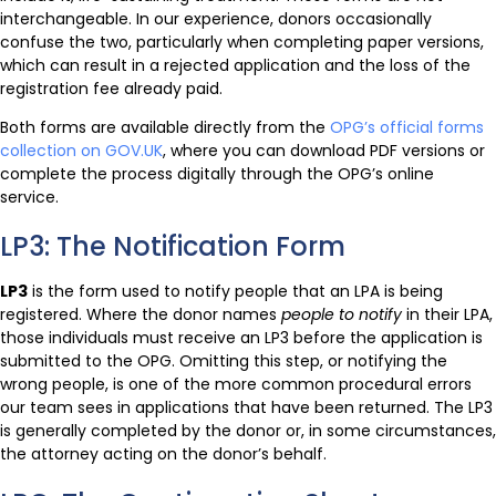
interchangeable. In our experience, donors occasionally
confuse the two, particularly when completing paper versions,
which can result in a rejected application and the loss of the
registration fee already paid.
Both forms are available directly from the
OPG’s official forms
collection on GOV.UK
, where you can download PDF versions or
complete the process digitally through the OPG’s online
service.
LP3: The Notification Form
LP3
is the form used to notify people that an LPA is being
registered. Where the donor names
people to notify
in their LPA,
those individuals must receive an LP3 before the application is
submitted to the OPG. Omitting this step, or notifying the
wrong people, is one of the more common procedural errors
our team sees in applications that have been returned. The LP3
is generally completed by the donor or, in some circumstances,
the attorney acting on the donor’s behalf.