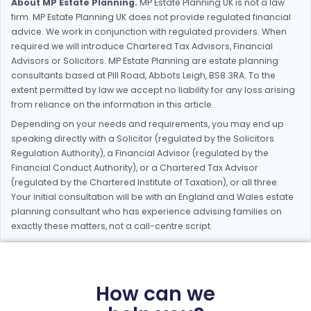
About MP Estate Planning.
MP Estate Planning UK is not a law
firm. MP Estate Planning UK does not provide regulated financial
advice. We work in conjunction with regulated providers. When
required we will introduce Chartered Tax Advisors, Financial
Advisors or Solicitors. MP Estate Planning are estate planning
consultants based at Pill Road, Abbots Leigh, BS8 3RA. To the
extent permitted by law we accept no liability for any loss arising
from reliance on the information in this article.
Depending on your needs and requirements, you may end up
speaking directly with a Solicitor (regulated by the Solicitors
Regulation Authority), a Financial Advisor (regulated by the
Financial Conduct Authority), or a Chartered Tax Advisor
(regulated by the Chartered Institute of Taxation), or all three.
Your initial consultation will be with an England and Wales estate
planning consultant who has experience advising families on
exactly these matters, not a call-centre script.
How can we