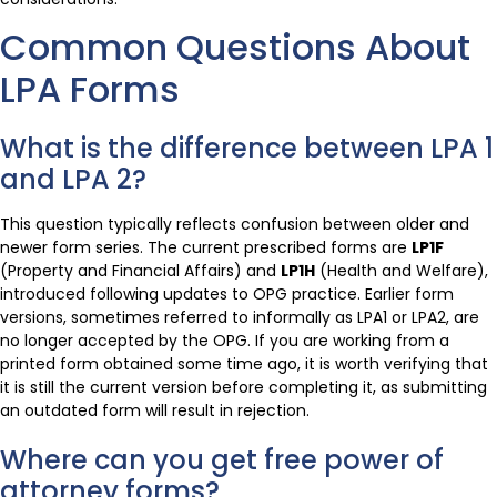
Common Questions About
LPA Forms
What is the difference between LPA 1
and LPA 2?
This question typically reflects confusion between older and
newer form series. The current prescribed forms are
LP1F
(Property and Financial Affairs) and
LP1H
(Health and Welfare),
introduced following updates to OPG practice. Earlier form
versions, sometimes referred to informally as LPA1 or LPA2, are
no longer accepted by the OPG. If you are working from a
printed form obtained some time ago, it is worth verifying that
it is still the current version before completing it, as submitting
an outdated form will result in rejection.
Where can you get free power of
attorney forms?