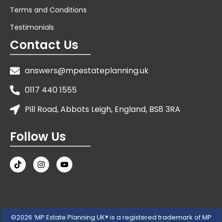
Terms and Conditions
Testimonials
Contact Us
answers@mpestateplanning.uk
0117 440 1555
Pill Road, Abbots Leigh, England, BS8 3RA
Follow Us
©2026 ‘MP Estate Planning UK® is a registered trademark of MP