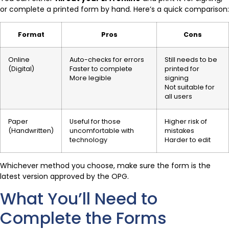
or complete a printed form by hand. Here’s a quick comparison:
Format
Pros
Cons
Online
Auto-checks for errors
Still needs to be
(Digital)
Faster to complete
printed for
More legible
signing
Not suitable for
all users
Paper
Useful for those
Higher risk of
(Handwritten)
uncomfortable with
mistakes
technology
Harder to edit
Whichever method you choose, make sure the form is the
latest version approved by the OPG.
What You’ll Need to
Complete the Forms