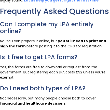
legally sound.
Let us help you get it right the first time
.
Frequently Asked Questions
Can I complete my LPA entirely
online?
No. You can prepare it online, but
you still need to print and
sign the form
before posting it to the OPG for registration.
Is it free to get LPA forms?
Yes, the forms are free to download or request from the
government. But registering each LPA costs £92 unless you’re
exempt.
Do I need both types of LPA?
Not necessarily, but many people choose both to cover
financial and healthcare decisions
.