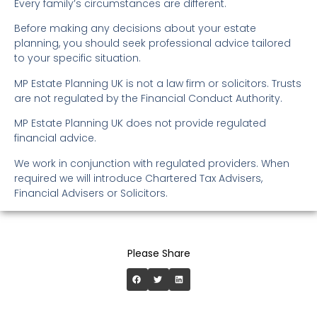
Every family’s circumstances are different.
Before making any decisions about your estate
planning, you should seek professional advice tailored
to your specific situation.
MP Estate Planning UK is not a law firm or solicitors. Trusts
are not regulated by the Financial Conduct Authority.
MP Estate Planning UK does not provide regulated
financial advice.
We work in conjunction with regulated providers. When
required we will introduce Chartered Tax Advisers,
Financial Advisers or Solicitors.
Please Share