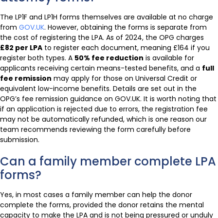
The LP1F and LP1H forms themselves are available at no charge
from
GOV.UK
. However, obtaining the forms is separate from
the cost of registering the LPA. As of 2024, the OPG charges
£82 per LPA
to register each document, meaning £164 if you
register both types. A
50% fee reduction
is available for
applicants receiving certain means-tested benefits, and a
full
fee remission
may apply for those on Universal Credit or
equivalent low-income benefits. Details are set out in the
OPG’s fee remission guidance on GOV.UK. It is worth noting that
if an application is rejected due to errors, the registration fee
may not be automatically refunded, which is one reason our
team recommends reviewing the form carefully before
submission.
Can a family member complete LPA
forms?
Yes, in most cases a family member can help the donor
complete the forms, provided the donor retains the mental
capacity to make the LPA and is not being pressured or unduly