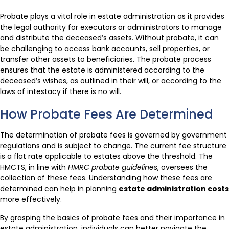
Probate plays a vital role in estate administration as it provides
the legal authority for executors or administrators to manage
and distribute the deceased’s assets. Without probate, it can
be challenging to access bank accounts, sell properties, or
transfer other assets to beneficiaries. The probate process
ensures that the estate is administered according to the
deceased’s wishes, as outlined in their will, or according to the
laws of intestacy if there is no will.
How Probate Fees Are Determined
The determination of probate fees is governed by government
regulations and is subject to change. The current fee structure
is a flat rate applicable to estates above the threshold. The
HMCTS, in line with
HMRC probate guidelines
, oversees the
collection of these fees. Understanding how these fees are
determined can help in planning
estate administration costs
more effectively.
By grasping the basics of probate fees and their importance in
estate administration, individuals can better navigate the