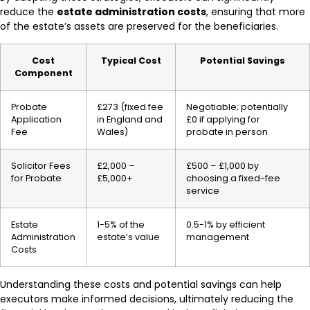
reduce the
estate administration costs
, ensuring that more
of the estate’s assets are preserved for the beneficiaries.
Cost
Typical Cost
Potential Savings
Component
Probate
£273 (fixed fee
Negotiable; potentially
Application
in England and
£0 if applying for
Fee
Wales)
probate in person
Solicitor Fees
£2,000 –
£500 – £1,000 by
for Probate
£5,000+
choosing a fixed-fee
service
Estate
1-5% of the
0.5-1% by efficient
Administration
estate’s value
management
Costs
Understanding these costs and potential savings can help
executors make informed decisions, ultimately reducing the