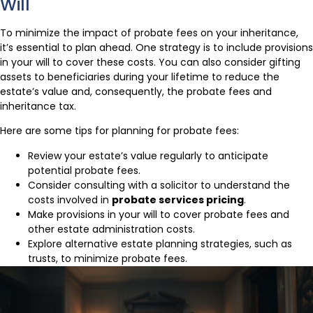
Will
To minimize the impact of probate fees on your inheritance,
it’s essential to plan ahead. One strategy is to include provisions
in your will to cover these costs. You can also consider gifting
assets to beneficiaries during your lifetime to reduce the
estate’s value and, consequently, the probate fees and
inheritance tax.
Here are some tips for planning for probate fees:
Review your estate’s value regularly to anticipate
potential probate fees.
Consider consulting with a solicitor to understand the
costs involved in
probate services pricing
.
Make provisions in your will to cover probate fees and
other estate administration costs.
Explore alternative estate planning strategies, such as
trusts, to minimize probate fees.