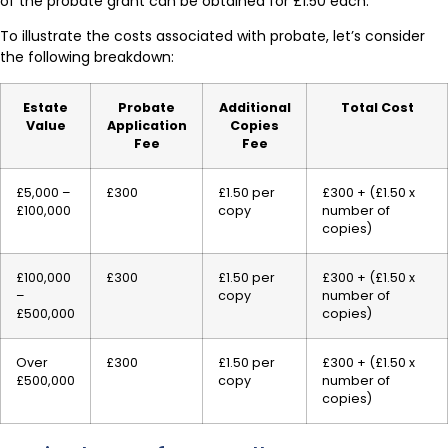
of the probate grant can be obtained for £1.50 each.
To illustrate the costs associated with probate, let’s consider
the following breakdown:
Estate
Probate
Additional
Total Cost
Value
Application
Copies
Fee
Fee
£5,000 –
£300
£1.50 per
£300 + (£1.50 x
£100,000
copy
number of
copies)
£100,000
£300
£1.50 per
£300 + (£1.50 x
–
copy
number of
£500,000
copies)
Over
£300
£1.50 per
£300 + (£1.50 x
£500,000
copy
number of
copies)