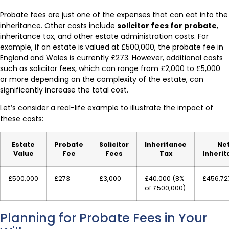
Probate fees are just one of the expenses that can eat into the
inheritance. Other costs include
solicitor fees for probate
,
inheritance tax, and other estate administration costs. For
example, if an estate is valued at £500,000, the probate fee in
England and Wales is currently £273. However, additional costs
such as solicitor fees, which can range from £2,000 to £5,000
or more depending on the complexity of the estate, can
significantly increase the total cost.
Let’s consider a real-life example to illustrate the impact of
these costs:
Estate
Probate
Solicitor
Inheritance
Ne
Value
Fee
Fees
Tax
Inheri
£500,000
£273
£3,000
£40,000 (8%
£456,72
of £500,000)
Planning for Probate Fees in Your