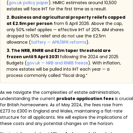
(
gov.uk policy paper
). HMRC estimates around 10,500
estates will face IHT for the first time as a result.
2. Business and agricultural property reliefs capped
at £2.5m per person
from 6 April 2026. Above the cap,
only 50% relief applies — effective IHT of 20%. AIM shares
dropped to 50% relief and do not use the £2.5m
allowance (
Saffery — APR/BPR reforms
).
3. The NRB, RNRB and £2m taper threshold are
frozen until 5 April 2031
following the 2024 and 2025
Budgets (
gov.uk — NRB and RNRB freeze
). With inflation,
more estates will be pulled into IHT each year — a
process commonly called “fiscal drag.”
As we navigate the complexities of estate administration,
understanding the current
probate application fees
is crucial
for British homeowners. As of May 2024, the
fees
rose from
£273 to £300 in England and Wales, maintaining a flat-rate
structure for all applicants. We will explore the implications of
these costs and any potential changes on the horizon.