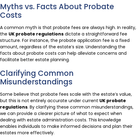
Myths vs. Facts About Probate
Costs
A common myth is that probate fees are always high. In reality,
the
UK probate regulations
dictate a straightforward fee
structure. For instance, the probate application fee is a fixed
amount, regardless of the estate’s size. Understanding the
facts about probate costs can help alleviate concerns and
facilitate better estate planning.
Clarifying Common
Misunderstandings
Some believe that probate fees scale with the estate’s value,
but this is not entirely accurate under current
UK probate
regulations
. By clarifying these common misunderstandings,
we can provide a clearer picture of what to expect when
dealing with estate administration costs. This knowledge
enables individuals to make informed decisions and plan their
estates more effectively.