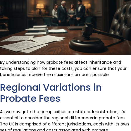
By understanding how probate fees affect inheritance and
taking steps to plan for these costs, you can ensure that your
beneficiaries receive the maximum amount possible.
Regional Variations in
Probate Fees
As we navigate the complexities of estate administration, it’s
essential to consider the regional differences in probate fees.
The UK is comprised of different jurisdictions, each with its own
set of regulations and costs associated with probate.