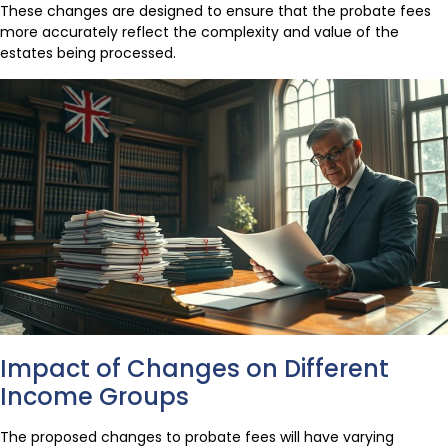
These changes are designed to ensure that the probate fees
more accurately reflect the complexity and value of the
estates being processed.
Impact of Changes on Different
Income Groups
The proposed changes to probate fees will have varying