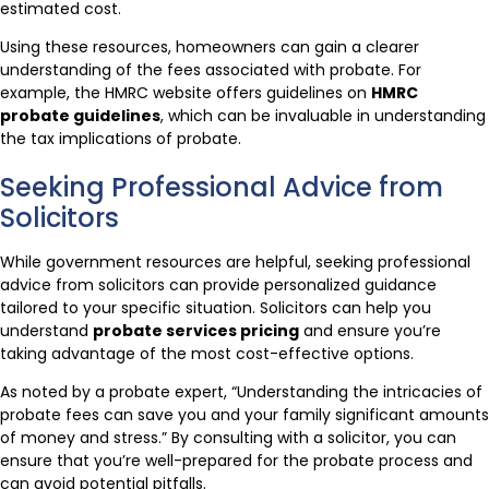
estimated cost.
Using these resources, homeowners can gain a clearer
understanding of the fees associated with probate. For
example, the HMRC website offers guidelines on
HMRC
probate guidelines
, which can be invaluable in understanding
the tax implications of probate.
Seeking Professional Advice from
Solicitors
While government resources are helpful, seeking professional
advice from solicitors can provide personalized guidance
tailored to your specific situation. Solicitors can help you
understand
probate services pricing
and ensure you’re
taking advantage of the most cost-effective options.
As noted by a probate expert, “Understanding the intricacies of
probate fees can save you and your family significant amounts
of money and stress.” By consulting with a solicitor, you can
ensure that you’re well-prepared for the probate process and
can avoid potential pitfalls.