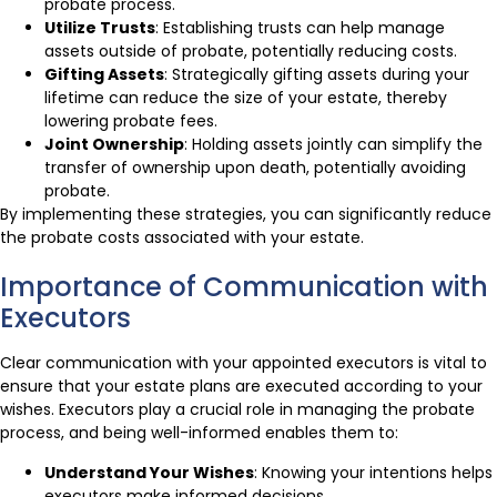
probate process.
Utilize Trusts
: Establishing trusts can help manage
assets outside of probate, potentially reducing costs.
Gifting Assets
: Strategically gifting assets during your
lifetime can reduce the size of your estate, thereby
lowering probate fees.
Joint Ownership
: Holding assets jointly can simplify the
transfer of ownership upon death, potentially avoiding
probate.
By implementing these strategies, you can significantly reduce
the probate costs associated with your estate.
Importance of Communication with
Executors
Clear communication with your appointed executors is vital to
ensure that your estate plans are executed according to your
wishes. Executors play a crucial role in managing the probate
process, and being well-informed enables them to:
Understand Your Wishes
: Knowing your intentions helps
executors make informed decisions.