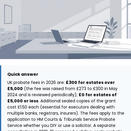
Quick answer
UK probate fees in 2026 are:
£300 for estates over
£5,000
(the fee was raised from £273 to £300 in May
2024 and is reviewed periodically);
£0 for estates of
£5,000 or less
. Additional sealed copies of the grant
cost £1.50 each (essential for executors dealing with
multiple banks, registrars, insurers). The fees apply to the
application to HM Courts & Tribunals Service Probate
Service whether you DIY or use a solicitor. A separate