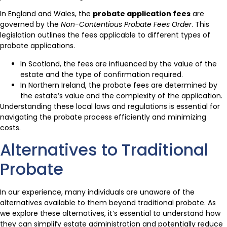
In England and Wales, the
probate application fees
are
governed by the
Non-Contentious Probate Fees Order
. This
legislation outlines the fees applicable to different types of
probate applications.
In Scotland, the fees are influenced by the value of the
estate and the type of confirmation required.
In Northern Ireland, the probate fees are determined by
the estate’s value and the complexity of the application.
Understanding these local laws and regulations is essential for
navigating the probate process efficiently and minimizing
costs.
Alternatives to Traditional
Probate
In our experience, many individuals are unaware of the
alternatives available to them beyond traditional probate. As
we explore these alternatives, it’s essential to understand how
they can simplify estate administration and potentially reduce