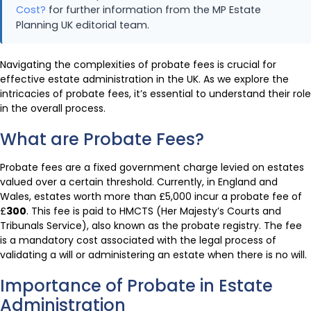
Cost?
for further information from the MP Estate
Planning UK editorial team.
Navigating the complexities of probate fees is crucial for
effective estate administration in the UK. As we explore the
intricacies of probate fees, it’s essential to understand their role
in the overall process.
What are Probate Fees?
Probate fees are a fixed government charge levied on estates
valued over a certain threshold. Currently, in England and
Wales, estates worth more than £5,000 incur a probate fee of
£
300
. This fee is paid to HMCTS (Her Majesty’s Courts and
Tribunals Service), also known as the probate registry. The fee
is a mandatory cost associated with the legal process of
validating a will or administering an estate when there is no will.
Importance of Probate in Estate
Administration