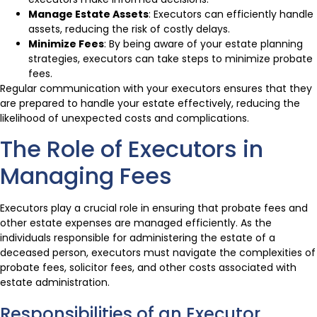
Manage Estate Assets
: Executors can efficiently handle
assets, reducing the risk of costly delays.
Minimize Fees
: By being aware of your estate planning
strategies, executors can take steps to minimize probate
fees.
Regular communication with your executors ensures that they
are prepared to handle your estate effectively, reducing the
likelihood of unexpected costs and complications.
The Role of Executors in
Managing Fees
Executors play a crucial role in ensuring that probate fees and
other estate expenses are managed efficiently. As the
individuals responsible for administering the estate of a
deceased person, executors must navigate the complexities of
probate fees, solicitor fees, and other costs associated with
estate administration.
Responsibilities of an Executor