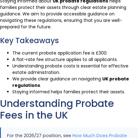
Staying informed about
UK probate regulations
helps
families protect their assets through clear estate planning
guidance. We aim to provide accessible guidance on
navigating these regulations, ensuring that you are well-
prepared for the future.
Key Takeaways
The current probate application fee is £300.
A flat-rate fee structure applies to all applicants.
Understanding probate costs is essential for effective
estate administration.
We provide clear guidance on navigating
UK probate
regulations
.
Staying informed helps families protect their assets.
Understanding Probate
Fees in the UK
For the 2026/27 position, see
How Much Does Probate