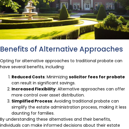
Benefits of Alternative Approaches
Opting for alternative approaches to traditional probate can
have several benefits, including:
Reduced Costs
: Minimizing
solicitor fees for probate
can result in significant savings.
Increased Flexibility
: Alternative approaches can offer
more control over asset distribution.
Simplified Process
: Avoiding traditional probate can
simplify the estate administration process, making it less
daunting for families.
By understanding these alternatives and their benefits,
individuals can make informed decisions about their estate