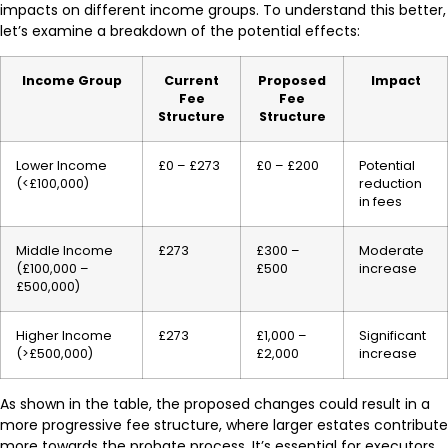
impacts on different income groups. To understand this better,
let’s examine a breakdown of the potential effects:
Income Group
Current
Proposed
Impact
Fee
Fee
Structure
Structure
Lower Income
£0 – £273
£0 – £200
Potential
(<£100,000)
reduction
in fees
Middle Income
£273
£300 –
Moderate
(£100,000 –
£500
increase
£500,000)
Higher Income
£273
£1,000 –
Significant
(>£500,000)
£2,000
increase
As shown in the table, the proposed changes could result in a
more progressive fee structure, where larger estates contribute
more towards the probate process. It’s essential for executors