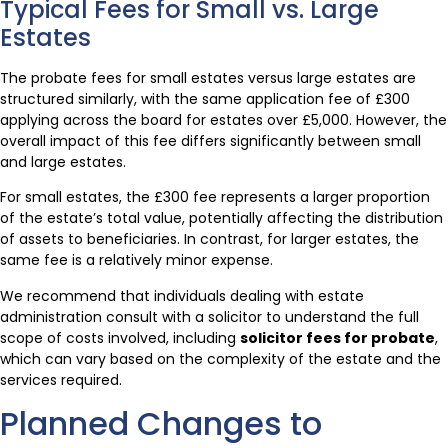
Typical Fees for Small vs. Large
Estates
The probate fees for small estates versus large estates are
structured similarly, with the same application fee of £300
applying across the board for estates over £5,000. However, the
overall impact of this fee differs significantly between small
and large estates.
For small estates, the £300 fee represents a larger proportion
of the estate’s total value, potentially affecting the distribution
of assets to beneficiaries. In contrast, for larger estates, the
same fee is a relatively minor expense.
We recommend that individuals dealing with estate
administration consult with a solicitor to understand the full
scope of costs involved, including
solicitor fees for probate
,
which can vary based on the complexity of the estate and the
services required.
Planned Changes to