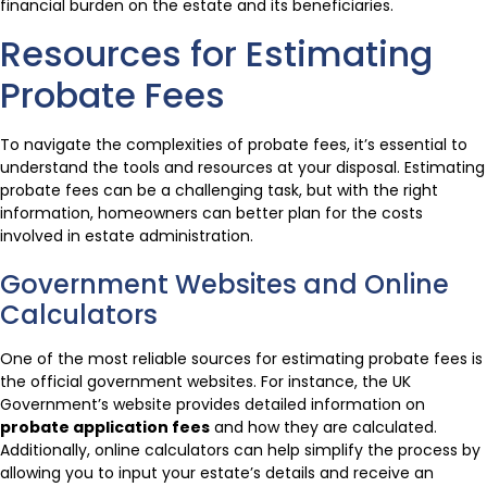
financial burden on the estate and its beneficiaries.
Resources for Estimating
Probate Fees
To navigate the complexities of probate fees, it’s essential to
understand the tools and resources at your disposal. Estimating
probate fees can be a challenging task, but with the right
information, homeowners can better plan for the costs
involved in estate administration.
Government Websites and Online
Calculators
One of the most reliable sources for estimating probate fees is
the official government websites. For instance, the UK
Government’s website provides detailed information on
probate application fees
and how they are calculated.
Additionally, online calculators can help simplify the process by
allowing you to input your estate’s details and receive an