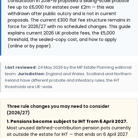
consultation in 2018-19 proposed a sliding-scale probate
fee up to £6,000 for estates over £2m — this was
withdrawn after public outcry and is not in current
proposals. The current £300 flat fee structure remains in
force for 2026/27 with no scheduled changes. This guide
explains current 2026 UK probate fees, the £5,000
threshold, the sealed-copy cost, and how to apply
(online or by paper).
Last reviewed:
24 May 2026 by the MP Estate Planning editorial
team.
Jurisdiction:
England and Wales. Scotland and Northern
Ireland have different probate and intestacy rules; the IHT
thresholds are UK-wide.
Three rule changes you may need to consider
(2026/27)
1. Pensions become subject to IHT from 6 April 2027.
Most unused defined-contribution pension pots currently
sit outside the estate for IHT — that ends on 6 April 2027