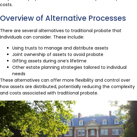
costs.
Overview of Alternative Processes
There are several alternatives to traditional probate that
individuals can consider. These include:
Using trusts to manage and distribute assets
Joint ownership of assets to avoid probate
Gifting assets during one’s lifetime
Other estate planning strategies tailored to individual
needs
These alternatives can offer more flexibility and control over
how assets are distributed, potentially reducing the complexity
and costs associated with traditional probate.