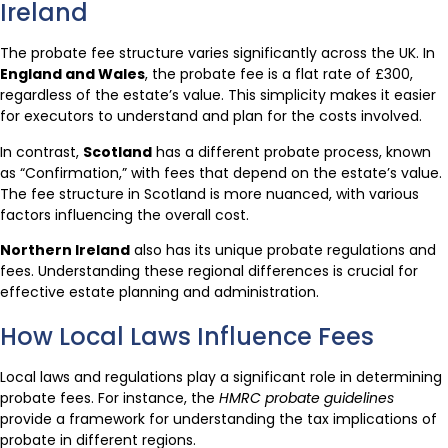
Ireland
The probate fee structure varies significantly across the UK. In
England and Wales
, the probate fee is a flat rate of £300,
regardless of the estate’s value. This simplicity makes it easier
for executors to understand and plan for the costs involved.
In contrast,
Scotland
has a different probate process, known
as “Confirmation,” with fees that depend on the estate’s value.
The fee structure in Scotland is more nuanced, with various
factors influencing the overall cost.
Northern Ireland
also has its unique probate regulations and
fees. Understanding these regional differences is crucial for
effective estate planning and administration.
How Local Laws Influence Fees
Local laws and regulations play a significant role in determining
probate fees. For instance, the
HMRC probate guidelines
provide a framework for understanding the tax implications of
probate in different regions.