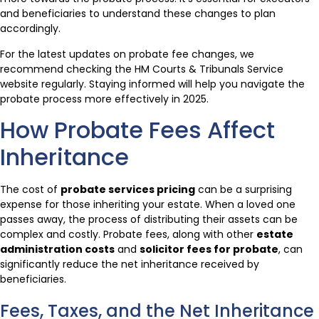
and beneficiaries to understand these changes to plan
accordingly.
For the latest updates on probate fee changes, we
recommend checking the HM Courts & Tribunals Service
website regularly. Staying informed will help you navigate the
probate process more effectively in 2025.
How Probate Fees Affect
Inheritance
The cost of
probate services pricing
can be a surprising
expense for those inheriting your estate. When a loved one
passes away, the process of distributing their assets can be
complex and costly. Probate fees, along with other
estate
administration costs
and
solicitor fees for probate
, can
significantly reduce the net inheritance received by
beneficiaries.
Fees, Taxes, and the Net Inheritance