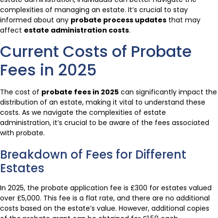
complexities of managing an estate. It’s crucial to stay
informed about any
probate process updates
that may
affect
estate administration costs
.
Current Costs of Probate
Fees in 2025
The cost of
probate fees in 2025
can significantly impact the
distribution of an estate, making it vital to understand these
costs. As we navigate the complexities of estate
administration, it’s crucial to be aware of the fees associated
with probate.
Breakdown of Fees for Different
Estates
In 2025, the probate application fee is £300 for estates valued
over £5,000. This fee is a flat rate, and there are no additional
costs based on the estate’s value. However, additional copies