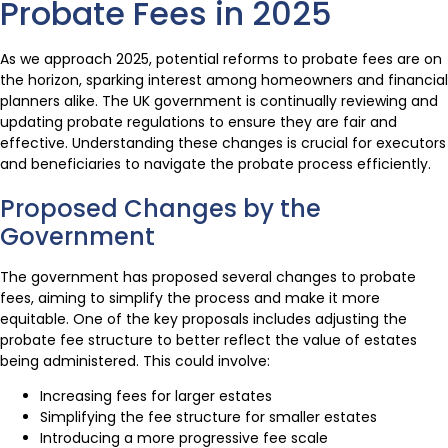
Probate Fees in 2025
As we approach 2025, potential reforms to probate fees are on
the horizon, sparking interest among homeowners and financial
planners alike. The UK government is continually reviewing and
updating probate regulations to ensure they are fair and
effective. Understanding these changes is crucial for executors
and beneficiaries to navigate the probate process efficiently.
Proposed Changes by the
Government
The government has proposed several changes to probate
fees, aiming to simplify the process and make it more
equitable. One of the key proposals includes adjusting the
probate fee structure to better reflect the value of estates
being administered. This could involve:
Increasing fees for larger estates
Simplifying the fee structure for smaller estates
Introducing a more progressive fee scale