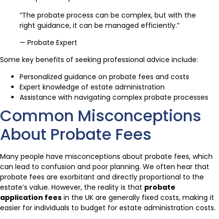
“The probate process can be complex, but with the
right guidance, it can be managed efficiently.”
— Probate Expert
Some key benefits of seeking professional advice include:
Personalized guidance on probate fees and costs
Expert knowledge of estate administration
Assistance with navigating complex probate processes
Common Misconceptions
About Probate Fees
Many people have misconceptions about probate fees, which
can lead to confusion and poor planning. We often hear that
probate fees are exorbitant and directly proportional to the
estate’s value. However, the reality is that
probate
application fees
in the UK are generally fixed costs, making it
easier for individuals to budget for estate administration costs.