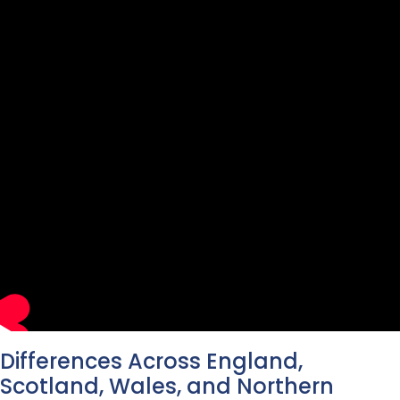
Differences Across England,
Scotland, Wales, and Northern