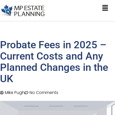
Probate Fees in 2025 –
Current Costs and Any
Planned Changes in the
UK
Mike Pugh
No Comments