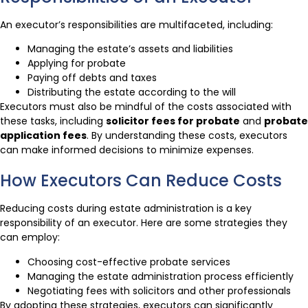
An executor’s responsibilities are multifaceted, including:
Managing the estate’s assets and liabilities
Applying for probate
Paying off debts and taxes
Distributing the estate according to the will
Executors must also be mindful of the costs associated with
these tasks, including
solicitor fees for probate
and
probate
application fees
. By understanding these costs, executors
can make informed decisions to minimize expenses.
How Executors Can Reduce Costs
Reducing costs during estate administration is a key
responsibility of an executor. Here are some strategies they
can employ:
Choosing cost-effective probate services
Managing the estate administration process efficiently
Negotiating fees with solicitors and other professionals
By adopting these strategies, executors can significantly