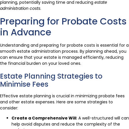
planning, potentially saving time and reducing
estate
administration costs
.
Preparing for Probate Costs
in Advance
Understanding and preparing for probate costs is essential for a
smooth estate administration process. By planning ahead, you
can ensure that your estate is managed efficiently, reducing
the financial burden on your loved ones.
Estate Planning Strategies to
Minimise Fees
Effective estate planning is crucial in minimizing probate fees
and other estate expenses. Here are some strategies to
consider:
Create a Comprehensive Will
: A well-structured will can
help avoid disputes and reduce the complexity of the