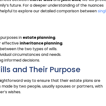
mily’s future. For a deeper understanding of the nuances
it helpful to explore our detailed comparison between
sing
 purposes in
estate planning
.
r effective
inheritance planning
.
y between the two types of wills.
dividual circumstances and needs.
ng informed decisions.
lls and Their Purpose
raightforward way to ensure that their estate plans are
ls made by two people, usually spouses or partners, with
er’s wishes.