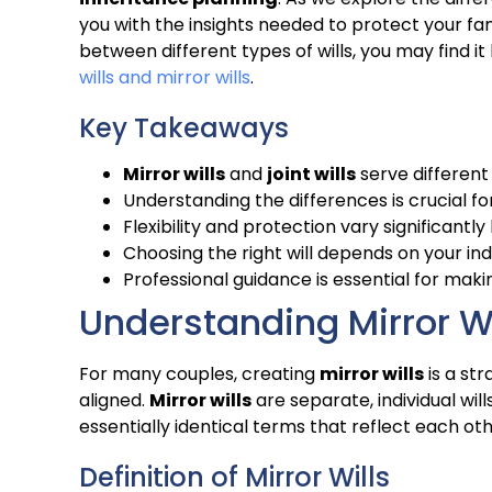
you with the insights needed to protect your fa
between different types of wills, you may find 
wills and mirror wills
.
Key Takeaways
Mirror wills
and
joint wills
serve different
Understanding the differences is crucial fo
Flexibility and protection vary significantl
Choosing the right will depends on your in
Professional guidance is essential for maki
Understanding Mirror Wi
For many couples, creating
mirror wills
is a st
aligned.
Mirror wills
are separate, individual wil
essentially identical terms that reflect each oth
Definition of Mirror Wills