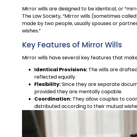
Mirror wills are designed to be identical, or “mir
The Law Society, “Mirror wills (sometimes called 
made by two people, usually spouses or partners,
wishes.”
Key Features of Mirror Wills
Mirror wills have several key features that mak
Identical Provisions:
The wills are drafted
reflected equally.
Flexibility:
Since they are separate documen
provided they are mentally capable.
Coordination:
They allow couples to coord
distributed according to their mutual wishe