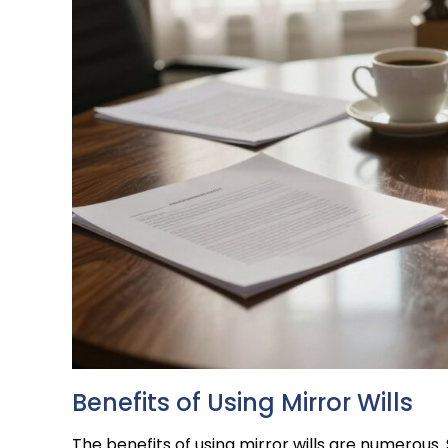
Benefits of Using Mirror Wills
The benefits of using mirror wills are numerous