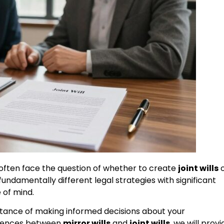
 often face the question of whether to create
joint wills
o
ndamentally different legal strategies with significant
e of mind.
tance of making informed decisions about your
ferences between
mirror wills
and
joint wills
, we will provi