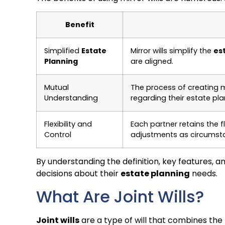
Benefit
Simplified
Estate
Mirror wills simplify the
es
Planning
are aligned.
Mutual
The process of creating m
Understanding
regarding their estate pla
Flexibility and
Each partner retains the fl
Control
adjustments as circumst
By understanding the definition, key features, a
decisions about their
estate planning
needs.
What Are Joint Wills?
Joint wills
are a type of will that combines the l