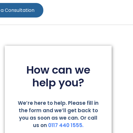
 a Consultation
How can we
help you?
We’re here to help. Please fill in
the form and we’ll get back to
you as soon as we can. Or call
us on
0117 440 1555.