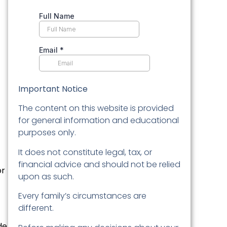
Important Notice
The content on this website is provided
for general information and educational
purposes only.
It does not constitute legal, tax, or
financial advice and should not be relied
r
upon as such.
Every family’s circumstances are
different.
de