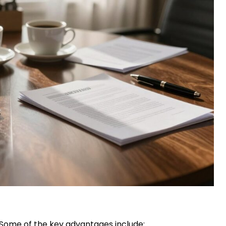
. Some of the key advantages include: