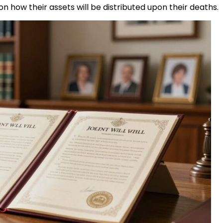
 how their assets will be distributed upon their deaths.