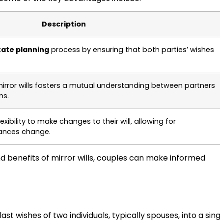
Description
tate planning
process by ensuring that both parties’ wishes
irror wills fosters a mutual understanding between partners
ns.
exibility to make changes to their will, allowing for
ances change.
nd benefits of mirror wills, couples can make informed
ast wishes of two individuals, typically spouses, into a sin