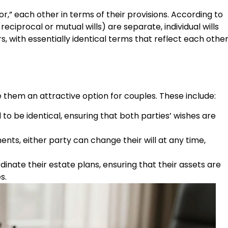
ror,” each other in terms of their provisions. According to
reciprocal or mutual wills) are separate, individual wills
 with essentially identical terms that reflect each other
e them an attractive option for couples. These include:
 to be identical, ensuring that both parties’ wishes are
ts, either party can change their will at any time,
inate their estate plans, ensuring that their assets are
s.