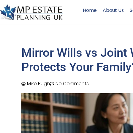
Home
About Us
S
Mirror Wills vs Joint
Protects Your Family
Mike Pugh
No Comments