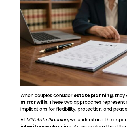
When couples consider
estate planning
, they
mirror wills
. These two approaches represent fu
implications for flexibility, protection, and peac
At
MPEstate Planning
, we understand the impor
inheritance planning
. As we explore the dif