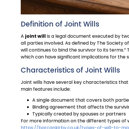
Definition of Joint Wills
A
joint will
is a legal document executed by two 
all parties involved. As defined by The Society 
will continues to bind the survivor to its terms.” 
which can have significant implications for the 
Characteristics of Joint Wills
Joint wills have several key characteristics that
main features include:
A single document that covers both partie
Binding agreement that affects the surviv
Typically created by spouses or partners
For more information on the different types of will
https://barcankirby.co.uk/types-of-will-to-m