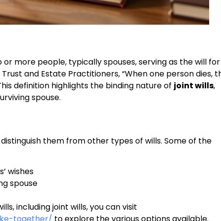
or more people, typically spouses, serving as the will for
of Trust and Estate Practitioners, “When one person dies, t
This definition highlights the binding nature of
joint wills
,
surviving spouse.
 distinguish them from other types of wills. Some of the
s’ wishes
ing spouse
s, including joint wills, you can visit
ake-together/
to explore the various options available.