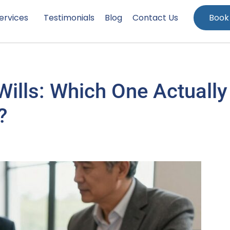
ervices
Testimonials
Blog
Contact Us
Book
 Wills: Which One Actually
?