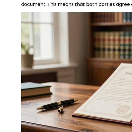
document. This means that both parties agree on