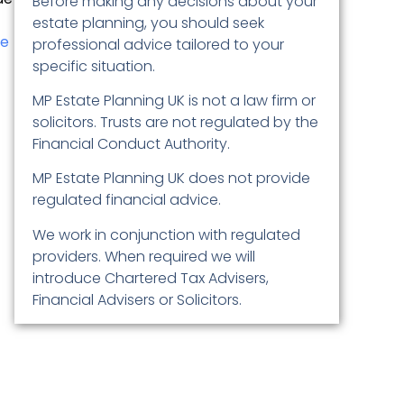
Before making any decisions about your
estate planning, you should seek
le
professional advice tailored to your
specific situation.
MP Estate Planning UK is not a law firm or
solicitors. Trusts are not regulated by the
Financial Conduct Authority.
MP Estate Planning UK does not provide
regulated financial advice.
We work in conjunction with regulated
providers. When required we will
introduce Chartered Tax Advisers,
Financial Advisers or Solicitors.