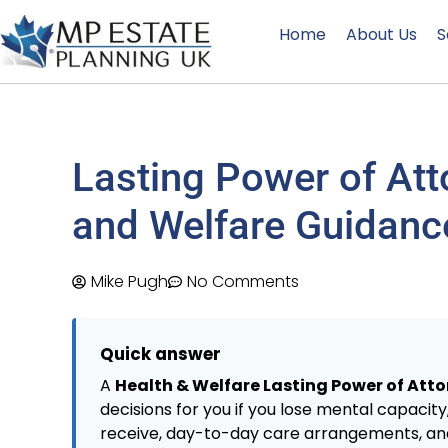
Home
About Us
S
Lasting Power of Att
and Welfare Guidanc
Mike Pugh
No Comments
Quick answer
A
Health & Welfare Lasting Power of Att
decisions for you if you lose mental capacit
receive, day-to-day care arrangements, and (