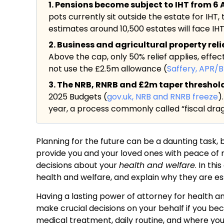
1. Pensions become subject to IHT from 6 A
pots currently sit outside the estate for IHT,
estimates around 10,500 estates will face IHT f
2. Business and agricultural property rel
Above the cap, only 50% relief applies, effec
not use the £2.5m allowance (
Saffery, APR/
3. The NRB, RNRB and £2m taper threshold a
2025 Budgets (
gov.uk, NRB and RNRB freeze
)
year, a process commonly called “fiscal drag
Planning for the future can be a daunting task, 
provide you and your loved ones with peace of
decisions about your
health and welfare
. In th
health and welfare, and explain why they are ess
Having a lasting power of attorney for health a
make crucial decisions on your behalf if you bec
medical treatment, daily routine, and where you 