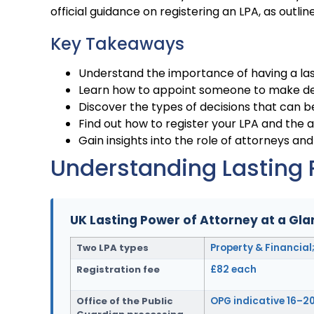
official guidance on registering an LPA, as outlin
Key Takeaways
Understand the importance of having a las
Learn how to appoint someone to make dec
Discover the types of decisions that can 
Find out how to register your LPA and the 
Gain insights into the role of attorneys and 
Understanding Lasting 
UK Lasting Power of Attorney at a Gl
Two LPA types
Property & Financial
Registration fee
£82 each
Office of the Public
OPG indicative 16–2