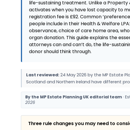
life-sustaining treatment. Unlike a Property 
activates when you have lost capacity to ma
registration fee is £92. Common ‘preferences
people include in their Health & Welfare LPA
observance, choice of care home area, who 
organ donation. This guide explains the esse
attorneys can and can’t do, the life-sustain
donor should think through.
Last reviewed:
24 May 2026 by the MP Estate Pla
Scotland and Northern Ireland have different pro
By the MP Estate Planning UK editorial team
· E
2026
Three rule changes you may need to cons