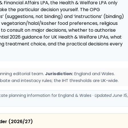
& Financial Affairs LPA, the Health & Welfare LPA only
ke the particular decision yourself. The OPG
’ (suggestions, not binding) and ‘instructions’ (binding)
: vegetarian/halal/kosher food preferences, religious
to consult on major decisions, whether to authorise
ntial 2026 guidance for UK Health & Welfare LPAs, what
ing treatment choice, and the practical decisions every
nning editorial team.
Jurisdiction:
England and Wales.
bate and intestacy rules; the IHT thresholds are UK-wide.
state planning information for England & Wales ·
Updated June 15,
ider (2026/27)