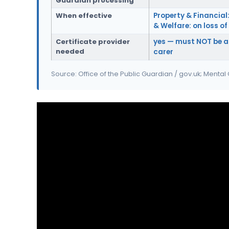
Guardian processing
When effective
Property & Financial:
& Welfare: on loss o
Certificate provider
yes — must NOT be a
needed
carer
Source: Office of the Public Guardian / gov.uk; Mental