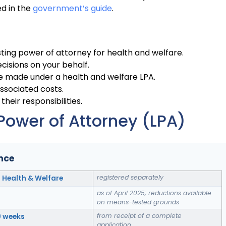
ed in the
government’s guide
.
ting power of attorney for health and welfare.
isions on your behalf.
be made under a health and welfare LPA.
associated costs.
their responsibilities.
Power of Attorney (LPA)
ance
registered separately
; Health & Welfare
as of April 2025; reductions available
on means-tested grounds
from receipt of a complete
0 weeks
application