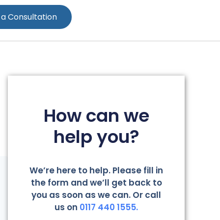
 a Consultation
How can we
help you?
We’re here to help. Please fill in
the form and we’ll get back to
you as soon as we can. Or call
us on
0117 440 1555.