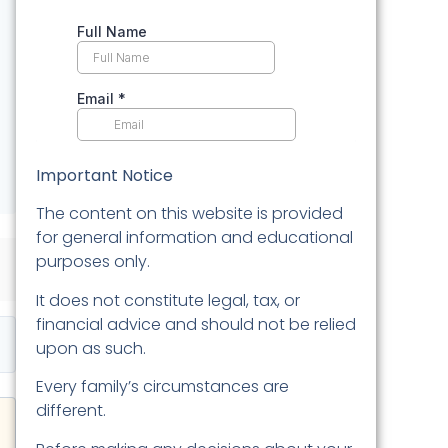
Important Notice
The content on this website is provided
for general information and educational
purposes only.
It does not constitute legal, tax, or
financial advice and should not be relied
upon as such.
Every family’s circumstances are
different.