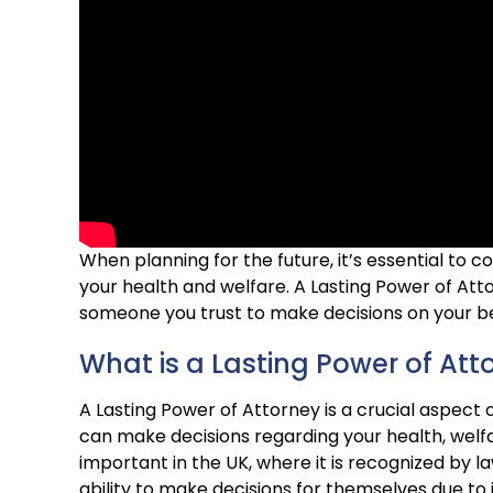
When planning for the future, it’s essential to c
your health and welfare. A Lasting Power of Att
someone you trust to make decisions on your beh
What is a Lasting Power of Att
A Lasting Power of Attorney is a crucial aspect 
can make decisions regarding your health, welfar
important in the UK, where it is recognized by l
ability to make decisions for themselves due to ill