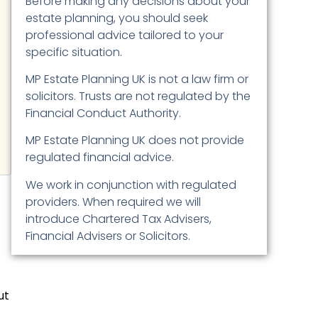
Before making any decisions about your
estate planning, you should seek
professional advice tailored to your
specific situation.
MP Estate Planning UK is not a law firm or
solicitors. Trusts are not regulated by the
Financial Conduct Authority.
MP Estate Planning UK does not provide
regulated financial advice.
We work in conjunction with regulated
providers. When required we will
introduce Chartered Tax Advisers,
Financial Advisers or Solicitors.
ut