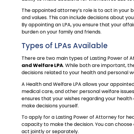
The appointed attorney’s role is to act in your b
and values. This can include decisions about yo
By appointing an LPA, you ensure that your aff
burden on your family and friends.
Types of LPAs Available
There are two main types of Lasting Power of A
and Welfare LPA
. While both are important, th
decisions related to your health and personal w
A Health and Welfare LPA allows your appointed 
medical care, and other personal welfare issues. 
ensures that your wishes regarding your health 
make decisions yourself.
To apply for a Lasting Power of Attorney for he
capacity to make the decision. You can choose
act jointly or separately.