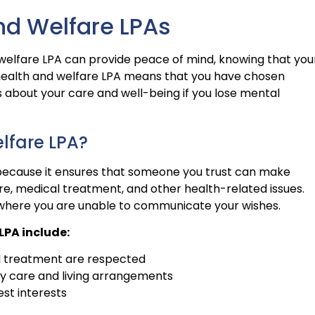
nd Welfare LPAs
welfare LPA can provide peace of mind, knowing that you
a health and welfare LPA means that you have chosen
about your care and well-being if you lose mental
lfare LPA?
l because it ensures that someone you trust can make
are, medical treatment, and other health-related issues.
s where you are unable to communicate your wishes.
LPA include:
l treatment are respected
ly care and living arrangements
est interests