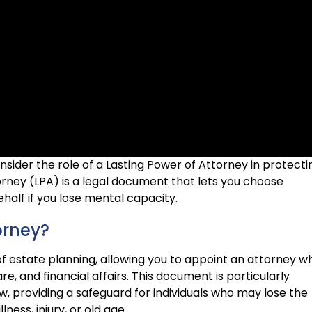
onsider the role of a Lasting Power of Attorney in protecti
orney (LPA) is a legal document that lets you choose
alf if you lose mental capacity.
orney?
of estate planning, allowing you to appoint an attorney w
e, and financial affairs. This document is particularly
aw, providing a safeguard for individuals who may lose the
ness, injury, or old age.