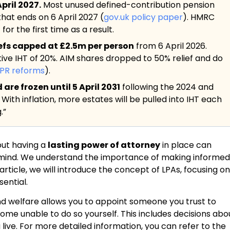
pril 2027.
Most unused defined-contribution pension
 that ends on 6 April 2027 (
gov.uk policy paper
). HMRC
or the first time as a result.
iefs capped at £2.5m per person
from 6 April 2026.
tive IHT of 20%. AIM shares dropped to 50% relief and do
BPR reforms
).
re frozen until 5 April 2031
following the 2024 and
. With inflation, more estates will be pulled into IHT each
.”
but having a
lasting power of attorney
in place can
 mind. We understand the importance of making informed
is article, we will introduce the concept of LPAs, focusing on
ential.
nd welfare allows you to appoint someone you trust to
ome unable to do so yourself. This includes decisions abo
live. For more detailed information, you can refer to the