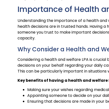
Importance of Health a
Understanding the importance of a health and 
health decisions are in trusted hands. Having 
someone you trust to make important decisions 
capacity.
Why Consider a Health and We
Considering a health and welfare LPA is crucia
decisions on your behalf regarding your daily c
This can be particularly important in situation
Key benefits of having a health and welfare 
Making sure your wishes regarding medica
Appointing someone to decide on your dai
Ensuring that decisions are made in your b