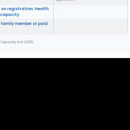
 on registration; Health
f capacity
 family member or paid
 Capacity Act 2005.