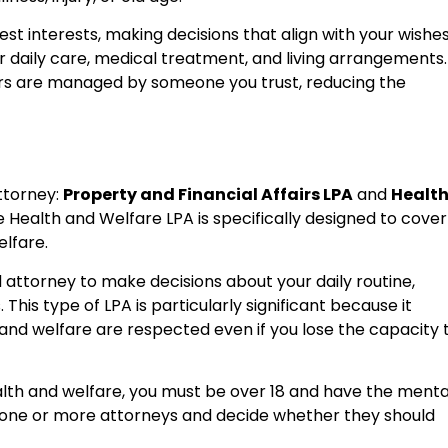
est interests, making decisions that align with your wishe
ur daily care, medical treatment, and living arrangements.
airs are managed by someone you trust, reducing the
ttorney:
Property and Financial Affairs LPA
and
Healt
e Health and Welfare LPA is specifically designed to cover
elfare.
attorney to make decisions about your daily routine,
This type of LPA is particularly significant because it
and welfare are respected even if you lose the capacity 
alth and welfare, you must be over 18 and have the menta
 one or more attorneys and decide whether they should