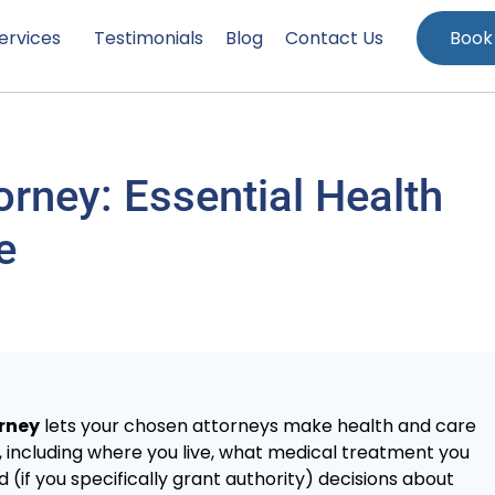
ervices
Testimonials
Blog
Contact Us
Book
orney: Essential Health
e
orney
lets your chosen attorneys make health and care
y, including where you live, what medical treatment you
if you specifically grant authority) decisions about