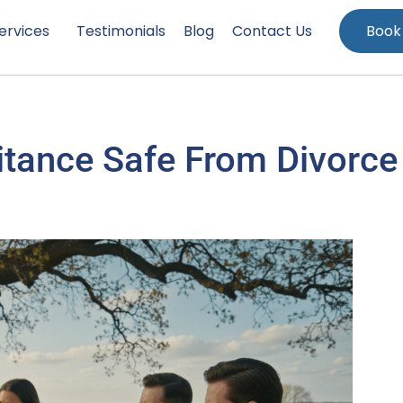
ervices
Testimonials
Blog
Contact Us
Book
ritance Safe From Divorce