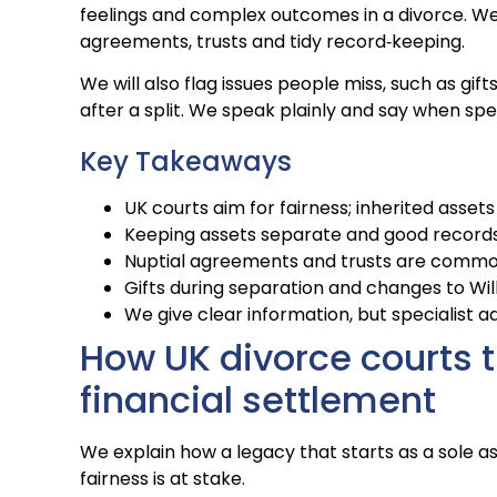
feelings and complex outcomes in a divorce. We 
agreements, trusts and tidy record‑keeping.
We will also flag issues people miss, such as gi
after a split. We speak plainly and say when spec
Key Takeaways
UK courts aim for fairness; inherited asset
Keeping assets separate and good records 
Nuptial agreements and trusts are common 
Gifts during separation and changes to Wil
We give clear information, but specialist ad
How UK divorce courts t
financial settlement
We explain how a legacy that starts as a sole 
fairness is at stake.