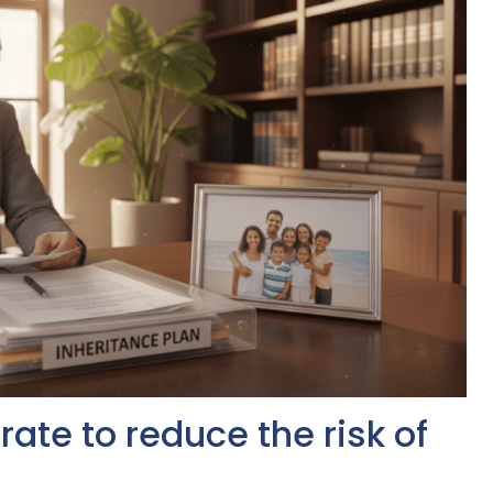
ate to reduce the risk of