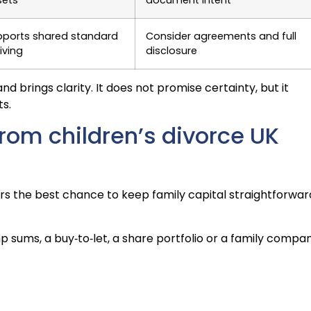
pports shared standard
Consider agreements and full
living
disclosure
d brings clarity. It does not promise certainty, but it
s.
from children’s divorce UK
fers the best chance to keep family capital straightforwar
p sums, a buy‑to‑let, a share portfolio or a family compan