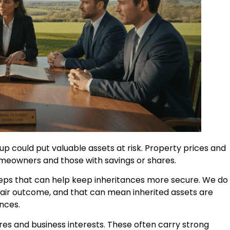
up could put valuable assets at risk. Property prices and
omeowners and those with savings or shares.
 steps that can help keep inheritances more secure. We do
fair outcome, and that can mean inherited assets are
nces.
s and business interests. These often carry strong