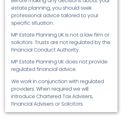
Before making any decisions about your
estate planning, you should seek
professional advice tailored to your
specific situation.
MP Estate Planning UK is not a law firm or
solicitors. Trusts are not regulated by the
Financial Conduct Authority.
MP Estate Planning UK does not provide
regulated financial advice.
We work in conjunction with regulated
providers. When required we will
introduce Chartered Tax Advisers,
Financial Advisers or Solicitors.