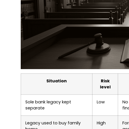
Situation
Risk
level
Sole bank legacy kept
Low
No 
separate
fi
Legacy used to buy family
High
For
home
as