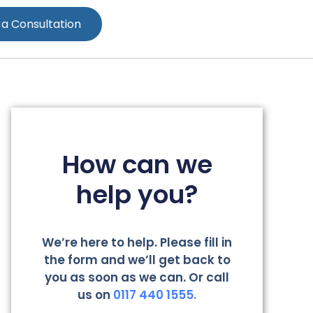
 a Consultation
How can we
help you?
We’re here to help. Please fill in
the form and we’ll get back to
you as soon as we can. Or call
us on
0117 440 1555.