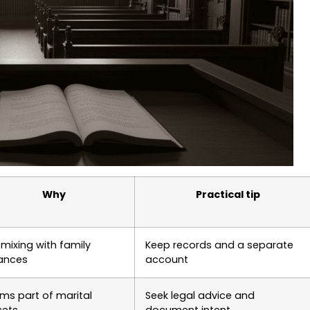
Why
Practical tip
mixing with family
Keep records and a separate
nances
account
ms part of marital
Seek legal advice and
sets
document intent