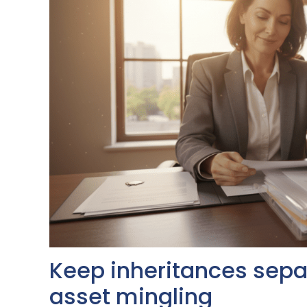
Keep inheritances separ
asset mingling