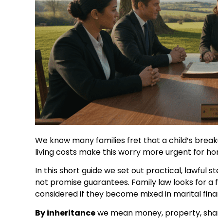
We know many families fret that a child’s break
living costs make this worry more urgent for h
In this short guide we set out practical, lawful
not promise guarantees. Family law looks for a 
considered if they become mixed in marital fina
By inheritance
we mean money, property, share