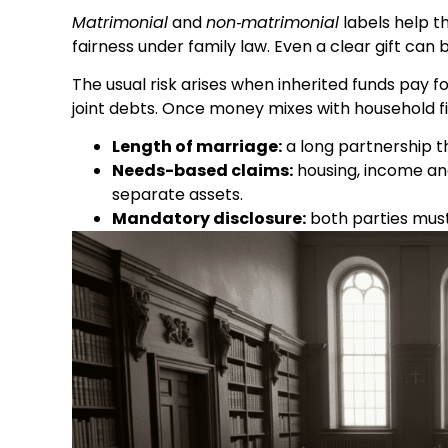
Matrimonial
and
non‑matrimonial
labels help th
fairness under family law. Even a clear gift can
The usual risk arises when inherited funds pay f
joint debts. Once money mixes with household fi
Length of marriage:
a long partnership th
Needs-based claims:
housing, income and
separate assets.
Mandatory disclosure:
both parties must 