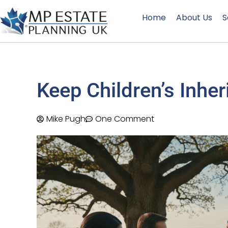
Home
About Us
S
Keep Children’s Inhe
Mike Pugh
One Comment