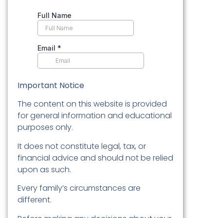
Important Notice
The content on this website is provided
for general information and educational
purposes only.
It does not constitute legal, tax, or
financial advice and should not be relied
upon as such.
Every family’s circumstances are
different.