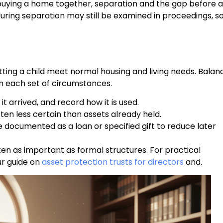
ying a home together, separation and the gap before a
during separation may still be examined in proceedings, s
letting a child meet normal housing and living needs. Balan
in each set of circumstances.
t arrived, and record how it is used.
ften less certain than assets already held.
 documented as a loan or specified gift to reduce later
en as important as formal structures. For practical
ur guide on
asset protection trusts for directors
and.