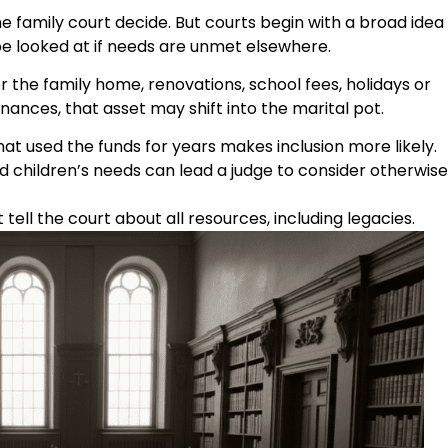
e family court decide. But courts begin with a broad idea
 be looked at if needs are unmet elsewhere.
or the family home, renovations, school fees, holidays or
nances, that asset may shift into the marital pot.
at used the funds for years makes inclusion more likely.
 children’s needs can lead a judge to consider otherwise
tell the court about all resources, including legacies.