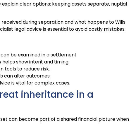
explain clear options: keeping assets separate, nuptial
fts received during separation and what happens to Wills
ialist legal advice is essential to avoid costly mistakes.
s can be examined in a settlement.
helps show intent and timing.
tools to reduce risk.
ls can alter outcomes.
vice is vital for complex cases.
reat inheritance in a
asset can become part of a shared financial picture when