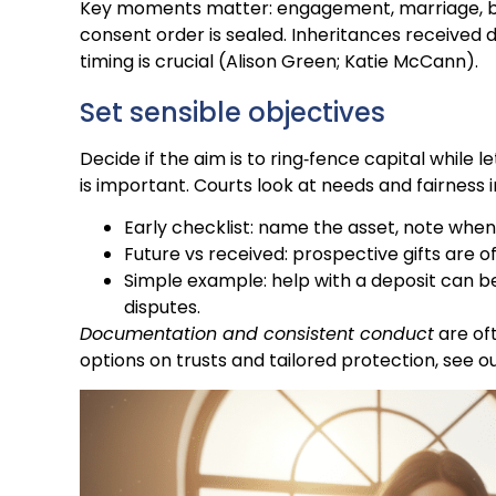
Key moments matter: engagement, marriage, bu
consent order is sealed. Inheritances received 
timing is crucial (Alison Green; Katie McCann).
Set sensible objectives
Decide if the aim is to ring‑fence capital while 
is important. Courts look at needs and fairness 
Early checklist: name the asset, note when i
Future vs received: prospective gifts are o
Simple example: help with a deposit can be
disputes.
Documentation and consistent conduct
are oft
options on trusts and tailored protection, see o