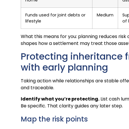
Funds used for joint debts or
Medium
Su
lifestyle
of 
What this means for you: planning reduces risk an
shapes how a settlement may treat those asset
Protecting inheritance 
with early planning
Taking action while relationships are stable of
and traceable.
Identify what you’re protecting.
List cash lum
Be specific. That clarity guides any later step.
Map the risk points