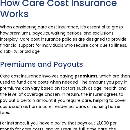
How Care Cost Insurance
Works
When considering care cost insurance, it’s essential to grasp
how premiums, payouts, waiting periods, and exclusions
interplay. Care cost insurance policies are designed to provide
financial support for individuals who require care due to illness,
disability, or old age.
Premiums and Payouts
Care cost insurance involves paying
premiums
, which are then
used to fund care costs when needed. The amount you pay in
premiums can vary based on factors such as age, health, and
the level of coverage chosen. In return, the insurer agrees to
pay out a certain amount if you require care, helping to cover
costs such as home care, residential care, or nursing home
fees.
For instance, if you have a policy that pays out £1,000 per
month for care costs, and you require full-time care, the