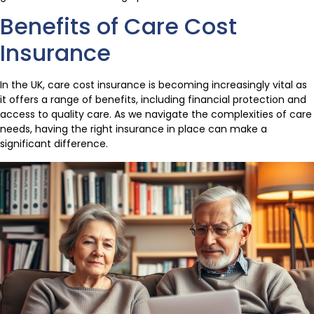
Benefits of Care Cost
Insurance
In the UK, care cost insurance is becoming increasingly vital as
it offers a range of benefits, including financial protection and
access to quality care. As we navigate the complexities of care
needs, having the right insurance in place can make a
significant difference.