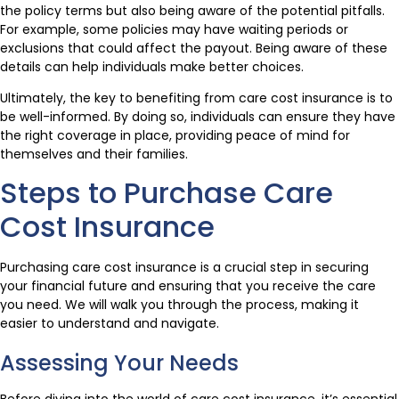
the policy terms but also being aware of the potential pitfalls.
For example, some policies may have waiting periods or
exclusions that could affect the payout. Being aware of these
details can help individuals make better choices.
Ultimately, the key to benefiting from care cost insurance is to
be well-informed. By doing so, individuals can ensure they have
the right coverage in place, providing peace of mind for
themselves and their families.
Steps to Purchase Care
Cost Insurance
Purchasing care cost insurance is a crucial step in securing
your financial future and ensuring that you receive the care
you need. We will walk you through the process, making it
easier to understand and navigate.
Assessing Your Needs