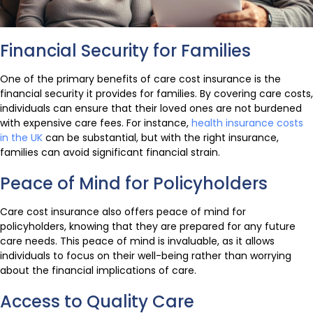
Financial Security for Families
One of the primary benefits of care cost insurance is the
financial security it provides for families. By covering care costs,
individuals can ensure that their loved ones are not burdened
with expensive care fees. For instance,
health insurance costs
in the UK
can be substantial, but with the right insurance,
families can avoid significant financial strain.
Peace of Mind for Policyholders
Care cost insurance also offers peace of mind for
policyholders, knowing that they are prepared for any future
care needs. This peace of mind is invaluable, as it allows
individuals to focus on their well-being rather than worrying
about the financial implications of care.
Access to Quality Care