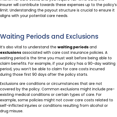
insurer will contribute towards these expenses up to the policy’s
limit. Understanding the payout structure is crucial to ensure it
aligns with your potential care needs.
Waiting Periods and Exclusions
It’s also vital to understand the
waiting periods
and
exclusions
associated with care cost insurance policies. A
waiting period is the time you must wait before being able to
claim benefits. For example, if your policy has a 90-day waiting
period, you won’t be able to claim for care costs incurred
during those first 90 days after the policy starts.
Exclusions are conditions or circumstances that are not
covered by the policy. Common exclusions might include pre-
existing medical conditions or certain types of care. For
example, some policies might not cover care costs related to
self-inflicted injuries or conditions resulting from alcohol or
drug misuse.