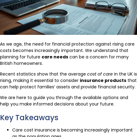
As we age, the need for financial protection against rising care
costs becomes increasingly important. We understand that
planning for future
care needs
can be a concern for many
British homeowners.
Recent statistics show that the average
cost of care
in the UK is
rising, making it essential to consider
insurance products
that
can help protect families’ assets and provide financial security.
We are here to guide you through the available options and
help you make informed decisions about your future.
Key Takeaways
Care cost insurance is becoming increasingly important
as the population ages.