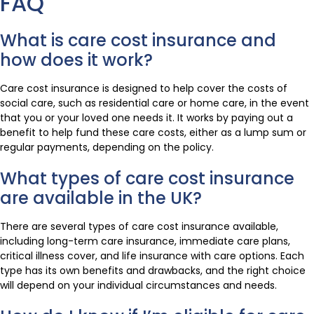
FAQ
What is care cost insurance and
how does it work?
Care cost insurance is designed to help cover the costs of
social care, such as residential care or home care, in the event
that you or your loved one needs it. It works by paying out a
benefit to help fund these care costs, either as a lump sum or
regular payments, depending on the policy.
What types of care cost insurance
are available in the UK?
There are several types of care cost insurance available,
including long-term care insurance, immediate care plans,
critical illness cover, and life insurance with care options. Each
type has its own benefits and drawbacks, and the right choice
will depend on your individual circumstances and needs.