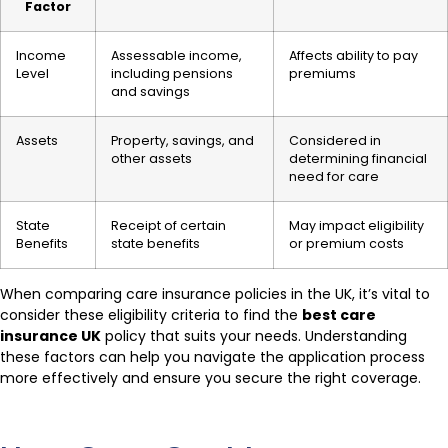
Factor
Income
Assessable income,
Affects ability to pay
Level
including pensions
premiums
and savings
Assets
Property, savings, and
Considered in
other assets
determining financial
need for care
State
Receipt of certain
May impact eligibility
Benefits
state benefits
or premium costs
When comparing care insurance policies in the UK, it’s vital to
consider these eligibility criteria to find the
best care
insurance UK
policy that suits your needs. Understanding
these factors can help you navigate the application process
more effectively and ensure you secure the right coverage.