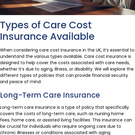
Types of Care Cost
Insurance Available
When considering care cost insurance in the UK, it’s essential to
understand the various types available. Care cost insurance is
designed to help cover the costs associated with care needs,
whether it’s due to aging, illness, or disability. We will explore the
different types of policies that can provide financial security
and peace of mind.
Long-Term Care Insurance
Long-term care insurance is a type of policy that specifically
covers the costs of long-term care, such as nursing home
fees, home care, or assisted living facilities. This insurance can
be crucial for individuals who require ongoing care due to
chronic illnesses or conditions associated with aging.