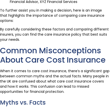
Financial Advisor, XYZ Financial Services
To further assist you in making a decision, here is an image
that highlights the importance of comparing care insurance
options:
By carefully considering these factors and comparing different
insurers, you can find the care insurance policy that best suits
your needs.
Common Misconceptions
About Care Cost Insurance
When it comes to care cost insurance, there’s a significant gap
between common myths and the actual facts. Many people in
the UK are confused about what care cost insurance covers
and how it works. This confusion can lead to missed
opportunities for financial protection.
Myths vs. Facts