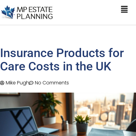
Insurance Products for
Care Costs in the UK
Mike Pugh
No Comments