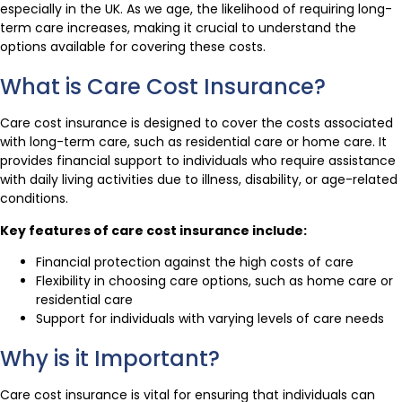
especially in the UK. As we age, the likelihood of requiring long-
term care increases, making it crucial to understand the
options available for covering these costs.
What is Care Cost Insurance?
Care cost insurance is designed to cover the costs associated
with long-term care, such as residential care or home care. It
provides financial support to individuals who require assistance
with daily living activities due to illness, disability, or age-related
conditions.
Key features of care cost insurance include:
Financial protection against the high costs of care
Flexibility in choosing care options, such as home care or
residential care
Support for individuals with varying levels of care needs
Why is it Important?
Care cost insurance is vital for ensuring that individuals can