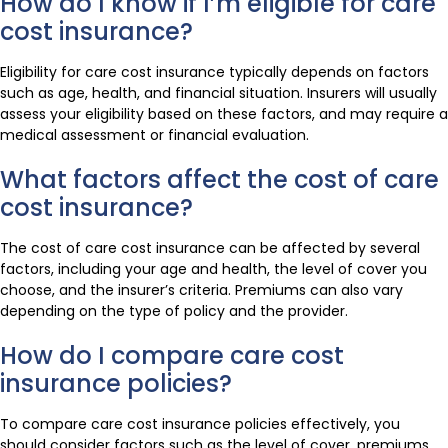
How do I know if I’m eligible for care
cost insurance?
Eligibility for care cost insurance typically depends on factors
such as age, health, and financial situation. Insurers will usually
assess your eligibility based on these factors, and may require a
medical assessment or financial evaluation.
What factors affect the cost of care
cost insurance?
The cost of care cost insurance can be affected by several
factors, including your age and health, the level of cover you
choose, and the insurer’s criteria. Premiums can also vary
depending on the type of policy and the provider.
How do I compare care cost
insurance policies?
To compare care cost insurance policies effectively, you
should consider factors such as the level of cover, premiums,