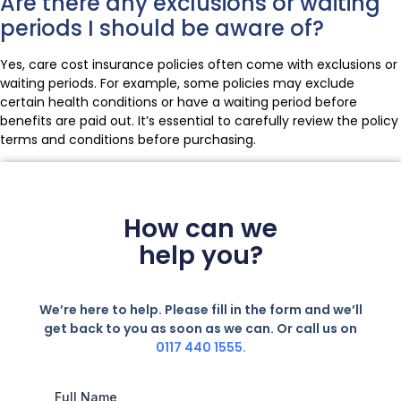
Are there any exclusions or waiting
periods I should be aware of?
Yes, care cost insurance policies often come with exclusions or
waiting periods. For example, some policies may exclude
certain health conditions or have a waiting period before
benefits are paid out. It’s essential to carefully review the policy
terms and conditions before purchasing.
How can we
help you?
We’re here to help. Please fill in the form and we’ll
get back to you as soon as we can. Or call us on
0117 440 1555.