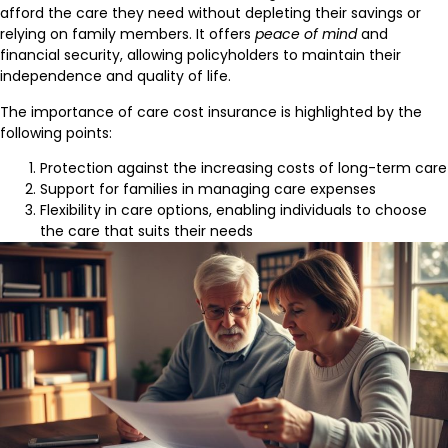
afford the care they need without depleting their savings or
relying on family members. It offers
peace of mind
and
financial security, allowing policyholders to maintain their
independence and quality of life.
The importance of care cost insurance is highlighted by the
following points:
Protection against the increasing costs of long-term care
Support for families in managing care expenses
Flexibility in care options, enabling individuals to choose
the care that suits their needs