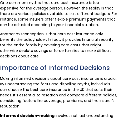
One common myth is that care cost insurance is too
expensive for the average person. However, the reality is that
there are various policies available to suit different budgets. For
instance, some insurers offer flexible premium payments that
can be adjusted according to your financial situation.
Another misconception is that care cost insurance only
benefits the policyholder. In fact, it provides financial security
for the entire family by covering care costs that might
otherwise deplete savings or force families to make difficult
decisions about care.
Importance of Informed Decisions
Making informed decisions about care cost insurance is crucial.
By understanding the facts and dispelling myths, individuals
can choose the best care insurance in the UK that suits their
needs. It’s essential to research and compare different policies,
considering factors like coverage, premiums, and the insurer’s
reputation.
Informed decision-making
involves not just understanding