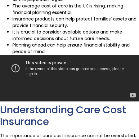
The average cost of care in the UK is rising, making
financial planning essential.
Insurance products can help protect families’ assets and
provide financial security.
It is crucial to consider available options and make
informed decisions about future care needs.
Planning ahead can help ensure financial stability and
peace of mind.
Understanding Care Cost
Insurance
The importance of care cost insurance cannot be overstated,