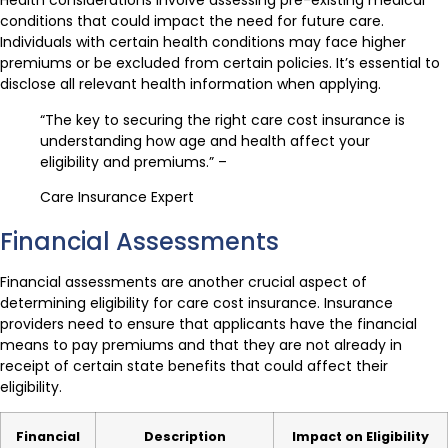
Health considerations involve assessing pre-existing medical
conditions that could impact the need for future care.
Individuals with certain health conditions may face higher
premiums or be excluded from certain policies. It’s essential to
disclose all relevant health information when applying.
“The key to securing the right care cost insurance is
understanding how age and health affect your
eligibility and premiums.” –
Care Insurance Expert
Financial Assessments
Financial assessments are another crucial aspect of
determining eligibility for care cost insurance. Insurance
providers need to ensure that applicants have the financial
means to pay premiums and that they are not already in
receipt of certain state benefits that could affect their
eligibility.
Financial
Description
Impact on Eligibility