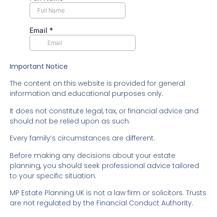
Important Notice
The content on this website is provided for general
information and educational purposes only.
It does not constitute legal, tax, or financial advice and
should not be relied upon as such.
Every family’s circumstances are different.
Before making any decisions about your estate
planning, you should seek professional advice tailored
to your specific situation.
MP Estate Planning UK is not a law firm or solicitors. Trusts
are not regulated by the Financial Conduct Authority.