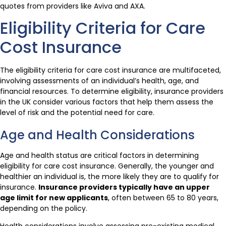
quotes from providers like Aviva and AXA.
Eligibility Criteria for Care
Cost Insurance
The eligibility criteria for care cost insurance are multifaceted,
involving assessments of an individual’s health, age, and
financial resources. To determine eligibility, insurance providers
in the UK consider various factors that help them assess the
level of risk and the potential need for care.
Age and Health Considerations
Age and health status are critical factors in determining
eligibility for care cost insurance. Generally, the younger and
healthier an individual is, the more likely they are to qualify for
insurance.
Insurance providers typically have an upper
age limit for new applicants
, often between 65 to 80 years,
depending on the policy.