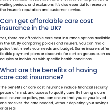
waiting periods, and exclusions. It’s also essential to research
the insurer’s reputation and customer service.
Can I get affordable care cost
insurance in the UK?
Yes, there are affordable care cost insurance options available
in the UK. By comparing policies and insurers, you can find a
policy that meets your needs and budget. Some insurers offer
flexible payment plans or discounts for certain groups, such as
couples or individuals with specific health conditions.
What are the benefits of having
care cost insurance?
The benefits of care cost insurance include financial security,
peace of mind, and access to quality care. By having a care
cost insurance policy, you can ensure that you or your loved
one receives the care needed, without depleting your savings
or assets.