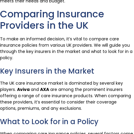
meets their needs and budget.
Comparing Insurance
Providers in the UK
To make an informed decision, it’s vital to compare care
insurance policies from various UK providers. We will guide you
through the key insurers in the market and what to look for in a
policy.
Key Insurers in the Market
The UK care insurance market is dominated by several key
players.
Aviva
and
AXA
are among the prominent insurers
offering a range of care insurance products. When comparing
these providers, it’s essential to consider their coverage
options, premiums, and any exclusions.
What to Look for in a Policy
When comparing care insurance policies, several factors come