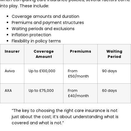
into play. These include:
Coverage amounts and duration
Premiums and payment structures
Waiting periods and exclusions
Inflation protection
Flexibility in policy terms
Insurer
Coverage
Premiums
Waiting
Amount
Period
Aviva
Up to £100,000
From
90 days
£50/month
AXA
Up to £75,000
From
60 days
£40/month
“The key to choosing the right care insurance is not
just about the cost; it’s about understanding what is
covered and what is not.”