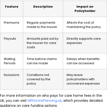
Feature
Description
Impact on
Policyholder
Premiums
Regular payments
Affects the cost of
made to the insurer
maintaining the policy
Payouts
Amounts paid out by
Directly supports care
the insurer for care
expenses
costs
Waiting
Time before claims
Delays when benefits
Periods
can be made
can be accessed
Exclusions
Conditions not
May leave
covered by the
policyholders with
policy
uncovered expenses
For more information on who pays for care home fees in the
UK, you can visit
MPEstatePlanning.uk
, which provides detailed
guidance on care funding options.