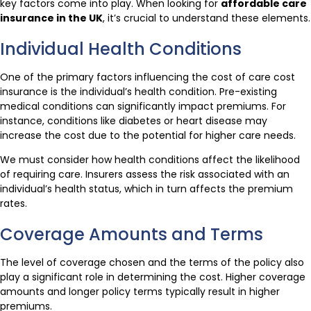
key factors come into play. When looking for
affordable care
insurance in the UK
, it’s crucial to understand these elements.
Individual Health Conditions
One of the primary factors influencing the cost of care cost
insurance is the individual’s health condition. Pre-existing
medical conditions can significantly impact premiums. For
instance, conditions like diabetes or heart disease may
increase the cost due to the potential for higher care needs.
We must consider how health conditions affect the likelihood
of requiring care. Insurers assess the risk associated with an
individual’s health status, which in turn affects the premium
rates.
Coverage Amounts and Terms
The level of coverage chosen and the terms of the policy also
play a significant role in determining the cost. Higher coverage
amounts and longer policy terms typically result in higher
premiums.