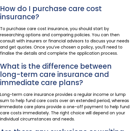
How do I purchase care cost
insurance?
To purchase care cost insurance, you should start by
researching options and comparing policies. You can then
consult with insurers or financial advisors to discuss your needs
and get quotes. Once you’ve chosen a policy, you’ll need to
finalise the details and complete the application process.
What is the difference between
long-term care insurance and
immediate care plans?
Long-term care insurance provides a regular income or lump
sum to help fund care costs over an extended period, whereas
immediate care plans provide a one-off payment to help fund
care costs immediately. The right choice will depend on your
individual circumstances and needs.