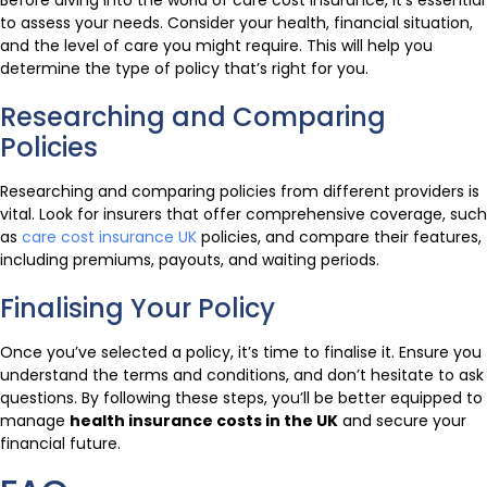
Before diving into the world of care cost insurance, it’s essential
to assess your needs. Consider your health, financial situation,
and the level of care you might require. This will help you
determine the type of policy that’s right for you.
Researching and Comparing
Policies
Researching and comparing policies from different providers is
vital. Look for insurers that offer comprehensive coverage, such
as
care cost insurance UK
policies, and compare their features,
including premiums, payouts, and waiting periods.
Finalising Your Policy
Once you’ve selected a policy, it’s time to finalise it. Ensure you
understand the terms and conditions, and don’t hesitate to ask
questions. By following these steps, you’ll be better equipped to
manage
health insurance costs in the UK
and secure your
financial future.