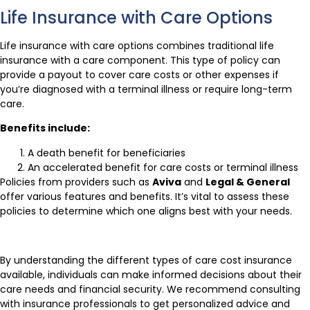
Life Insurance with Care Options
Life insurance with care options combines traditional life
insurance with a care component. This type of policy can
provide a payout to cover care costs or other expenses if
you’re diagnosed with a terminal illness or require long-term
care.
Benefits include:
A death benefit for beneficiaries
An accelerated benefit for care costs or terminal illness
Policies from providers such as
Aviva
and
Legal & General
offer various features and benefits. It’s vital to assess these
policies to determine which one aligns best with your needs.
By understanding the different types of care cost insurance
available, individuals can make informed decisions about their
care needs and financial security. We recommend consulting
with insurance professionals to get personalized advice and