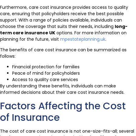
Furthermore, care cost insurance provides access to quality
care, ensuring that policyholders receive the best possible
support. With a range of policies available, individuals can
choose the coverage that suits their needs, including
long-
term care insurance UK
options. For more information on
planning for the future, visit
mpestateplanning.uk
.
The benefits of care cost insurance can be summarized as
follows:
Financial protection for families
Peace of mind for policyholders
Access to quality care services
By understanding these benefits, individuals can make
informed decisions about their care cost insurance needs.
Factors Affecting the Cost
of Insurance
The cost of care cost insurance is not one-size-fits-all; several