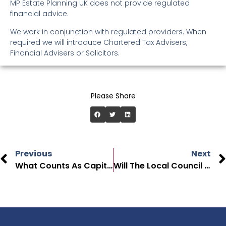
MP Estate Planning UK does not provide regulated
financial advice.
We work in conjunction with regulated providers. When
required we will introduce Chartered Tax Advisers,
Financial Advisers or Solicitors.
Please Share
Previous
Next
What Counts As Capital When Paying For Care In The UK?
Will The Local Council Pay For My Care Home Fees In The UK?