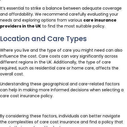
It’s essential to strike a balance between adequate coverage
and affordability. We recommend carefully evaluating your
needs and exploring options from various
care insurance
providers in the UK
to find the most suitable policy.
Location and Care Types
Where you live and the type of care you might need can also
influence the cost. Care costs can vary significantly across
different regions in the UK. Additionally, the type of care
required, such as residential care or home care, affects the
overall cost.
Understanding these geographical and care-related factors
can help in making more informed decisions when selecting a
care cost insurance policy.
By considering these factors, individuals can better navigate
the complexities of care cost insurance and find a policy that