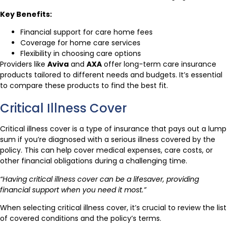
Key Benefits:
Financial support for care home fees
Coverage for home care services
Flexibility in choosing care options
Providers like
Aviva
and
AXA
offer long-term care insurance
products tailored to different needs and budgets. It’s essential
to compare these products to find the best fit.
Critical Illness Cover
Critical illness cover is a type of insurance that pays out a lump
sum if you’re diagnosed with a serious illness covered by the
policy. This can help cover medical expenses, care costs, or
other financial obligations during a challenging time.
“Having critical illness cover can be a lifesaver, providing
financial support when you need it most.”
When selecting critical illness cover, it’s crucial to review the list
of covered conditions and the policy’s terms.