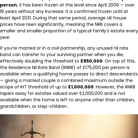
person
, it has been frozen at this level since April 2009 — over
16 years without any increase. It is confirmed frozen until at
least April 2031. During that same period, average UK house
prices have risen significantly, meaning the NRB covers a
smaller and smaller proportion of a typical family’s estate every
year.
If you’re married or in a civil partnership, any unused nil rate
band can transfer to your surviving partner when you die,
effectively doubling the threshold to
£650,000
. On top of this,
the Residence Nil Rate Band (RNRB) of £175,000 per person is
available when a qualifying home passes to direct descendants
— giving a married couple a combined maximum outside the
scope of IHT threshold of up to
£1,000,000
. However, the RNRB
tapers away for estates valued over £2,000,000 and is not
available when the home is left to anyone other than children,
grandchildren, or step-children.