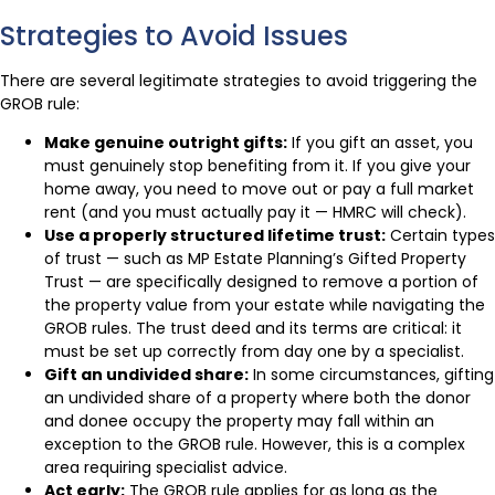
Strategies to Avoid Issues
There are several legitimate strategies to avoid triggering the
GROB rule:
Make genuine outright gifts:
If you gift an asset, you
must genuinely stop benefiting from it. If you give your
home away, you need to move out or pay a full market
rent (and you must actually pay it — HMRC will check).
Use a properly structured lifetime trust:
Certain types
of trust — such as MP Estate Planning’s Gifted Property
Trust — are specifically designed to remove a portion of
the property value from your estate while navigating the
GROB rules. The trust deed and its terms are critical: it
must be set up correctly from day one by a specialist.
Gift an undivided share:
In some circumstances, gifting
an undivided share of a property where both the donor
and donee occupy the property may fall within an
exception to the GROB rule. However, this is a complex
area requiring specialist advice.
Act early:
The GROB rule applies for as long as the