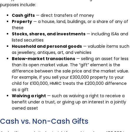
purposes include:
Cash gifts
— direct transfers of money
Property
— a house, land, buildings, or a share of any of
these
Stocks, shares, and investments
— including ISAs and
listed securities
Household and personal goods
— valuable items such
as jewellery, antiques, art, and vehicles
Below-market transactions
— selling an asset for less
than its open market value. The “gift” element is the
difference between the sale price and the market value.
For example, if you sell your £300,000 property to your
child for £100,000, HMRC treats the £200,000 difference
as a gift
Waiving a right
— such as waiving a right to receive a
benefit under a trust, or giving up an interest in a jointly
owned asset
Cash vs. Non-Cash Gifts