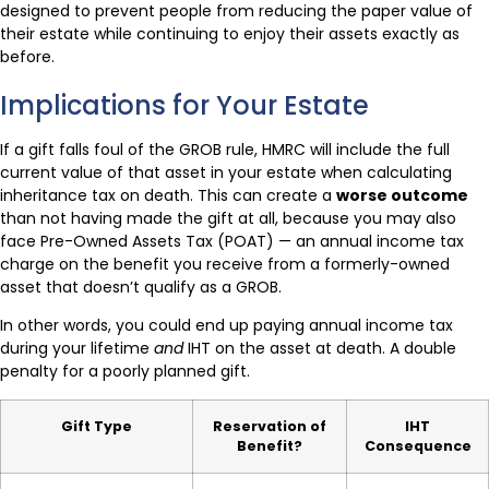
designed to prevent people from reducing the paper value of
their estate while continuing to enjoy their assets exactly as
before.
Implications for Your Estate
If a gift falls foul of the GROB rule, HMRC will include the full
current value of that asset in your estate when calculating
inheritance tax on death. This can create a
worse outcome
than not having made the gift at all, because you may also
face Pre-Owned Assets Tax (POAT) — an annual income tax
charge on the benefit you receive from a formerly-owned
asset that doesn’t qualify as a GROB.
In other words, you could end up paying annual income tax
during your lifetime
and
IHT on the asset at death. A double
penalty for a poorly planned gift.
Gift Type
Reservation of
IHT
Benefit?
Consequence