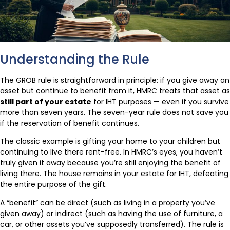
Understanding the Rule
The GROB rule is straightforward in principle: if you give away an
asset but continue to benefit from it, HMRC treats that asset as
still part of your estate
for IHT purposes — even if you survive
more than seven years. The seven-year rule does not save you
if the reservation of benefit continues.
The classic example is gifting your home to your children but
continuing to live there rent-free. In HMRC’s eyes, you haven’t
truly given it away because you’re still enjoying the benefit of
living there. The house remains in your estate for IHT, defeating
the entire purpose of the gift.
A “benefit” can be direct (such as living in a property you’ve
given away) or indirect (such as having the use of furniture, a
car, or other assets you’ve supposedly transferred). The rule is