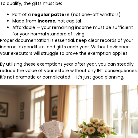
To qualify, the gifts must be:
Part of a
regular pattern
(not one-off windfalls)
Made from
income
, not capital
Affordable — your remaining income must be sufficient
for your normal standard of living
Proper documentation is essential. Keep clear records of your
income, expenditure, and gifts each year. Without evidence,
your executors will struggle to prove the exemption applies.
By utilising these exemptions year after year, you can steadily
reduce the value of your estate without any IHT consequences.
It’s not dramatic or complicated — it’s just good planning.