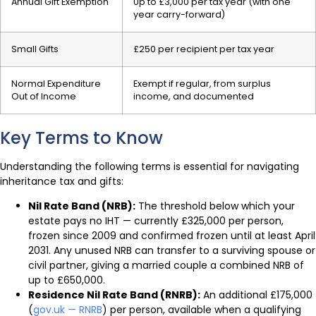
Annual Gift Exemption
Up to £3,000 per tax year (with one
year carry-forward)
Small Gifts
£250 per recipient per tax year
Normal Expenditure
Exempt if regular, from surplus
Out of Income
income, and documented
Key Terms to Know
Understanding the following terms is essential for navigating
inheritance tax and gifts:
Nil Rate Band (NRB):
The threshold below which your
estate pays no IHT — currently £325,000 per person,
frozen since 2009 and confirmed frozen until at least April
2031. Any unused NRB can transfer to a surviving spouse or
civil partner, giving a married couple a combined NRB of
up to £650,000.
Residence Nil Rate Band (RNRB):
An additional £175,000
(
gov.uk — RNRB
) per person, available when a qualifying