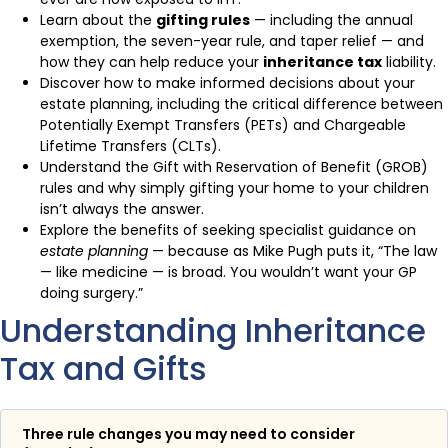
Learn about the
gifting rules
— including the annual
exemption, the seven-year rule, and taper relief — and
how they can help reduce your
inheritance tax
liability.
Discover how to make informed decisions about your
estate planning, including the critical difference between
Potentially Exempt Transfers (PETs) and Chargeable
Lifetime Transfers (CLTs).
Understand the Gift with Reservation of Benefit (GROB)
rules and why simply gifting your home to your children
isn’t always the answer.
Explore the benefits of seeking specialist guidance on
estate planning
— because as Mike Pugh puts it, “The law
— like medicine — is broad. You wouldn’t want your GP
doing surgery.”
Understanding Inheritance
Tax and Gifts
Three rule changes you may need to consider