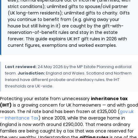
strict conditions); unlimited gifts to spouse/civil partner
(UK long-term residents); unlimited gifts to charity. Gifts
you continue to benefit from (e.g. giving away your
house but still living in it) are caught by the gift-with-
reservation-of-benefit rules and stay in the estate
forever. This guide explains UK IHT gift rules in 2026 with
current figures, exemptions and worked examples.
Last reviewed:
24 May 2026 by the MP Estate Planning editorial
team.
Jurisdiction:
England and Wales. Scotland and Northern
Ireland have different probate and intestacy rules; the IHT
thresholds are UK-wide.
Protecting your estate from unnecessary
inheritance tax
(IHT)
is a growing concern for UK homeowners — and with good
reason. The nil rate band has been frozen at £325,000 (
gov.uk
— Inheritance Tax
) since 2009, while the average home in
England is now worth around £290,000. That means ordinary
families are being caught by a tax that was once reserved for
the very wealthy. Understanding the
gifting rules
is one of the