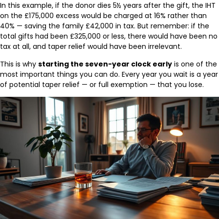
In this example, if the donor dies 5½ years after the gift, the IHT
on the £175,000 excess would be charged at 16% rather than
40% — saving the family £42,000 in tax. But remember: if the
total gifts had been £325,000 or less, there would have been no
tax at all, and taper relief would have been irrelevant.
This is why
starting the seven-year clock early
is one of the
most important things you can do. Every year you wait is a year
of potential taper relief — or full exemption — that you lose.