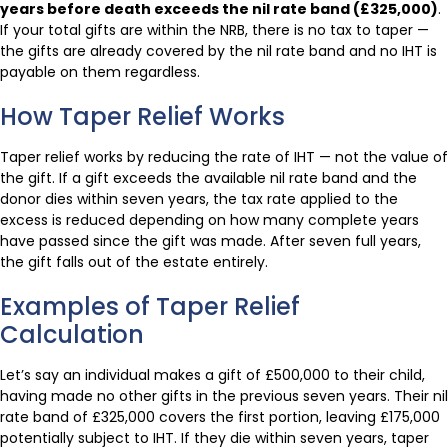
years before death exceeds the nil rate band (£325,000)
.
If your total gifts are within the NRB, there is no tax to taper —
the gifts are already covered by the nil rate band and no IHT is
payable on them regardless.
How Taper Relief Works
Taper relief works by reducing the rate of IHT — not the value of
the gift. If a gift exceeds the available nil rate band and the
donor dies within seven years, the tax rate applied to the
excess is reduced depending on how many complete years
have passed since the gift was made. After seven full years,
the gift falls out of the estate entirely.
Examples of Taper Relief
Calculation
Let’s say an individual makes a gift of £500,000 to their child,
having made no other gifts in the previous seven years. Their nil
rate band of £325,000 covers the first portion, leaving £175,000
potentially subject to IHT. If they die within seven years, taper