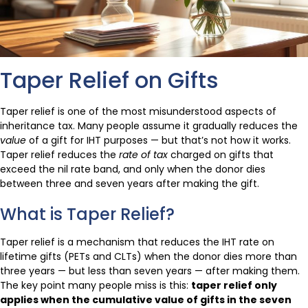
Taper Relief on Gifts
Taper relief is one of the most misunderstood aspects of
inheritance tax. Many people assume it gradually reduces the
value
of a gift for IHT purposes — but that’s not how it works.
Taper relief reduces the
rate of tax
charged on gifts that
exceed the nil rate band, and only when the donor dies
between three and seven years after making the gift.
What is Taper Relief?
Taper relief is a mechanism that reduces the IHT rate on
lifetime gifts (PETs and CLTs) when the donor dies more than
three years — but less than seven years — after making them.
The key point many people miss is this:
taper relief only
applies when the cumulative value of gifts in the seven