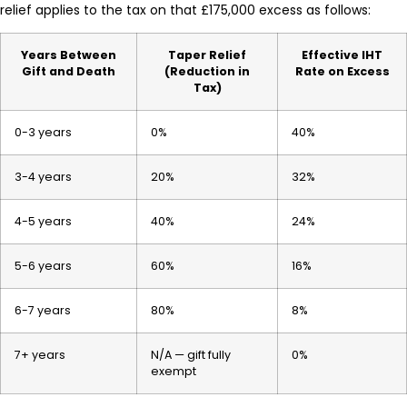
relief applies to the tax on that £175,000 excess as follows:
Years Between
Taper Relief
Effective IHT
Gift and Death
(Reduction in
Rate on Excess
Tax)
0-3 years
0%
40%
3-4 years
20%
32%
4-5 years
40%
24%
5-6 years
60%
16%
6-7 years
80%
8%
7+ years
N/A — gift fully
0%
exempt