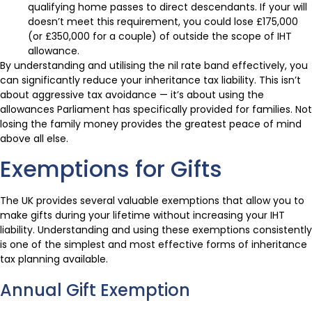
qualifying home passes to direct descendants. If your will
doesn’t meet this requirement, you could lose £175,000
(or £350,000 for a couple) of outside the scope of IHT
allowance.
By understanding and utilising the nil rate band effectively, you
can significantly reduce your inheritance tax liability. This isn’t
about aggressive tax avoidance — it’s about using the
allowances Parliament has specifically provided for families. Not
losing the family money provides the greatest peace of mind
above all else.
Exemptions for Gifts
The UK provides several valuable exemptions that allow you to
make gifts during your lifetime without increasing your IHT
liability. Understanding and using these exemptions consistently
is one of the simplest and most effective forms of inheritance
tax planning available.
Annual Gift Exemption