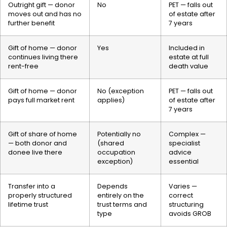
Outright gift — donor
No
PET — falls out
moves out and has no
of estate after
further benefit
7 years
Gift of home — donor
Yes
Included in
continues living there
estate at full
rent-free
death value
Gift of home — donor
No (exception
PET — falls out
pays full market rent
applies)
of estate after
7 years
Gift of share of home
Potentially no
Complex —
— both donor and
(shared
specialist
donee live there
occupation
advice
exception)
essential
Transfer into a
Depends
Varies —
properly structured
entirely on the
correct
lifetime trust
trust terms and
structuring
type
avoids GROB