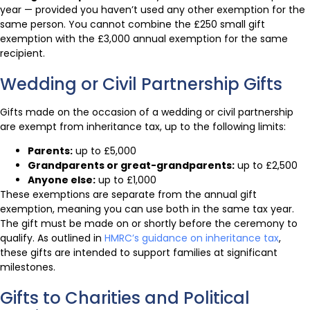
year — provided you haven’t used any other exemption for the
same person. You cannot combine the £250 small gift
exemption with the £3,000 annual exemption for the same
recipient.
Wedding or Civil Partnership Gifts
Gifts made on the occasion of a wedding or civil partnership
are exempt from inheritance tax, up to the following limits:
Parents:
up to £5,000
Grandparents or great-grandparents:
up to £2,500
Anyone else:
up to £1,000
These exemptions are separate from the annual gift
exemption, meaning you can use both in the same tax year.
The gift must be made on or shortly before the ceremony to
qualify. As outlined in
HMRC’s guidance on inheritance tax
,
these gifts are intended to support families at significant
milestones.
Gifts to Charities and Political