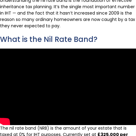
Understanding the nil rate band is the foundation of effective
inheritance tax planning. It’s the single most important number
in IHT — and the fact that it hasn’t increased since 2009 is the
reason so many ordinary homeowners are now caught by a tax
they never expected to pay.
What is the Nil Rate Band?
The nil rate band (NRB) is the amount of your estate that is
taxed at 0% for IHT purposes. Currently set at
£325,000 per