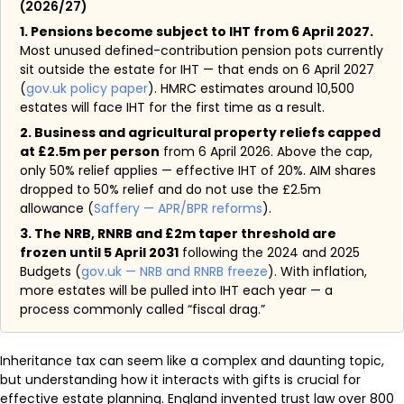
(2026/27)
1. Pensions become subject to IHT from 6 April 2027.
Most unused defined-contribution pension pots currently
sit outside the estate for IHT — that ends on 6 April 2027
(
gov.uk policy paper
). HMRC estimates around 10,500
estates will face IHT for the first time as a result.
2. Business and agricultural property reliefs capped
at £2.5m per person
from 6 April 2026. Above the cap,
only 50% relief applies — effective IHT of 20%. AIM shares
dropped to 50% relief and do not use the £2.5m
allowance (
Saffery — APR/BPR reforms
).
3. The NRB, RNRB and £2m taper threshold are
frozen until 5 April 2031
following the 2024 and 2025
Budgets (
gov.uk — NRB and RNRB freeze
). With inflation,
more estates will be pulled into IHT each year — a
process commonly called “fiscal drag.”
Inheritance tax can seem like a complex and daunting topic,
but understanding how it interacts with gifts is crucial for
effective estate planning. England invented trust law over 800