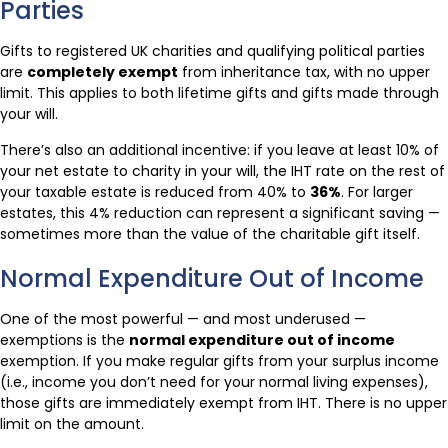
Parties
Gifts to registered UK charities and qualifying political parties
are
completely exempt
from inheritance tax, with no upper
limit. This applies to both lifetime gifts and gifts made through
your will.
There’s also an additional incentive: if you leave at least 10% of
your net estate to charity in your will, the IHT rate on the rest of
your taxable estate is reduced from 40% to
36%
. For larger
estates, this 4% reduction can represent a significant saving —
sometimes more than the value of the charitable gift itself.
Normal Expenditure Out of Income
One of the most powerful — and most underused —
exemptions is the
normal expenditure out of income
exemption. If you make regular gifts from your surplus income
(i.e., income you don’t need for your normal living expenses),
those gifts are immediately exempt from IHT. There is no upper
limit on the amount.