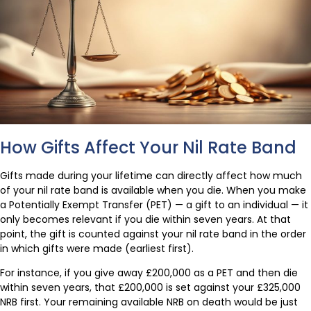
How Gifts Affect Your Nil Rate Band
Gifts made during your lifetime can directly affect how much
of your nil rate band is available when you die. When you make
a Potentially Exempt Transfer (PET) — a gift to an individual — it
only becomes relevant if you die within seven years. At that
point, the gift is counted against your nil rate band in the order
in which gifts were made (earliest first).
For instance, if you give away £200,000 as a PET and then die
within seven years, that £200,000 is set against your £325,000
NRB first. Your remaining available NRB on death would be just