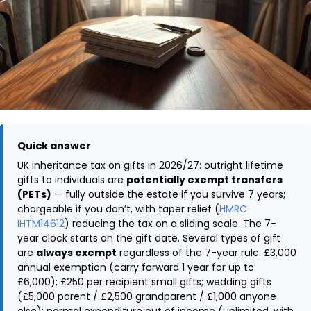
Quick answer
UK inheritance tax on gifts in 2026/27: outright lifetime
gifts to individuals are
potentially exempt transfers
(PETs)
— fully outside the estate if you survive 7 years;
chargeable if you don’t, with taper relief (
HMRC
IHTM14612
) reducing the tax on a sliding scale. The 7-
year clock starts on the gift date. Several types of gift
are
always exempt
regardless of the 7-year rule: £3,000
annual exemption (carry forward 1 year for up to
£6,000); £250 per recipient small gifts; wedding gifts
(£5,000 parent / £2,500 grandparent / £1,000 anyone
else); normal expenditure out of income (unlimited, with