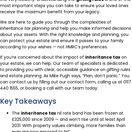
most important steps you can take to ensure your loved ones
receive the maximum benefit from your legacy.
We are here to guide you through the complexities of
inheritance tax planning
and help you make informed decisions
about your assets. With the right knowledge and planning, you
can protect your estate and ensure it passes to your family
according to your wishes — not HMRC’s preferences.
If you’re concerned about the impact of
inheritance tax
on
your estate, we can help. Our team of specialists is dedicated
to providing you with clear, accessible guidance on
gifting rules
and estate planning. As Mike Pugh says, “Plan, don’t panic.” You
can contact us by filling out our contact form, calling us at 0117
440 1555, or booking a call with our team today.
Key Takeaways
The
inheritance tax
nil rate band has been frozen at
£325,000 since 2009 — and won’t rise until at least April
2031. With property values climbing, more families than
ever are now exposed to IHT.