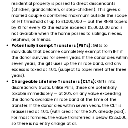
residential property is passed to direct descendants
(children, grandchildren, or step-children). This gives a
married couple a combined maximum outside the scope
of IHT threshold of up to £1,000,000 — but the RNRB tapers
by £1 for every £2 the estate exceeds £2,000,000 and is
not available when the home passes to siblings, nieces,
nephews, or friends.
Potentially Exempt Transfers (PETs):
Gifts to
individuals that become completely exempt from IHT if
the donor survives for seven years. If the donor dies within
seven years, the gift uses up the nil rate band, and any
excess is taxed at 40% (subject to taper relief after three
years).
Chargeable Lifetime Transfers (CLTs):
Gifts into
discretionary trusts. Unlike PETs, these are potentially
taxable immediately — at 20% on any value exceeding
the donor’s available nil rate band at the time of the
transfer. If the donor dies within seven years, the CLT is
reassessed at 40% (with credit for the 20% already paid).
For most families, the value transferred is below £325,000,
so there is no entry charge at all.