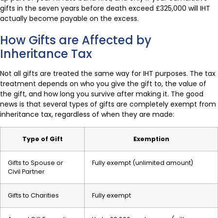
gifts in the seven years before death exceed £325,000 will IHT
actually become payable on the excess.
How Gifts are Affected by
Inheritance Tax
Not all gifts are treated the same way for IHT purposes. The tax
treatment depends on who you give the gift to, the value of
the gift, and how long you survive after making it. The good
news is that several types of gifts are completely exempt from
inheritance tax, regardless of when they are made:
Type of Gift
Exemption
Gifts to Spouse or
Fully exempt (unlimited amount)
Civil Partner
Gifts to Charities
Fully exempt