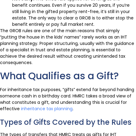
benefit continues. Even if you survive 20 years, if you’re
still living in the gifted property rent-free, it’s still in your
estate. The only way to clear a GROB is to either stop the
benefit entirely or pay full market rent.
The GROB rules are one of the main reasons that simply
“putting the house in the kids’ names” rarely works as an IHT
planning strategy. Proper structuring, usually with the guidance
of a specialist in trust and estate planning, is essential to
achieve the desired result without creating unintended tax
consequences.
What Qualifies as a Gift?
For inheritance tax purposes, “gifts” extend far beyond handing
someone cash in a birthday card. HMRC takes a broad view of
what constitutes a gift, and understanding this is crucial for
effective
inheritance tax planning
.
Types of Gifts Covered by the Rules
The types of transfers that HMRC treats as gifts for IHT