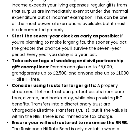
income exceeds your living expenses, regular gifts from
that surplus are immediately exempt under the “normal
expenditure out of income” exemption. This can be one
of the most powerful exemptions available, but it must
be documented properly.
Start the seven-year clock as early as possible:
If
you’re planning to make larger gifts, the sooner you act,
the greater the chance you’ll survive the seven-year
period. Every year you delay is a year lost.
Take advantage of wedding and civil partnership
gift exemptions:
Parents can give up to £5,000,
grandparents up to £2,500, and anyone else up to £1,000
— all IHT-free.
Consider using trusts for larger gifts:
A properly
structured lifetime trust can protect assets from care
fees, divorce, and bankruptcy, while also providing IHT
benefits. Transfers into a discretionary trust are
Chargeable Lifetime Transfers (CLTs), but if the value is
within the NRB, there is no immediate tax charge.
Ensure your will is structured to maximise the RNRB:
The Residence Nil Rate Band is only available when a