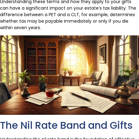
Understanding these terms and how they apply to your gifts
can have a significant impact on your estate’s tax liability. The
difference between a PET and a CLT, for example, determines
whether tax may be payable immediately or only if you die
within seven years.
The Nil Rate Band and Gifts