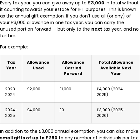
Every tax year, you can give away up to
£3,000
in total without
it counting towards your estate for IHT purposes. This is known
as the annual gift exemption. If you don’t use all (or any) of
your £3,000 allowance in one tax year, you can carry the
unused portion forward — but only to the
next
tax year, and no
further.
For example:
Tax
Allowance
Allowance
Total Allowance
Year
Used
Carried
Available Next
Forward
Year
2023-
£2,000
£1,000
£4,000 (2024-
2024
2025)
2024-
£4,000
£0
£3,000 (2025-
2025
2026)
In addition to the £3,000 annual exemption, you can also make
small gifts of up to £250
to any number of individuals per tax