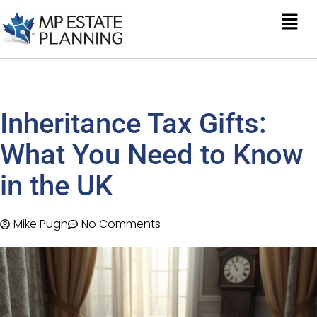
Inheritance Tax Gifts:
What You Need to Know
in the UK
Mike Pugh
No Comments