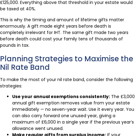
£125,000. Everything above that threshold in your estate would
be taxed at 40%.
This is why the timing and amount of lifetime gifts matter
enormously. A gift made eight years before death is
completely irrelevant for IHT. The same gift made two years
before death could cost your family tens of thousands of
pounds in tax.
Planning Strategies to Maximise the
Nil Rate Band
To make the most of your nil rate band, consider the following
strategies:
Use your annual exemptions consistently:
The £3,000
annual gift exemption removes value from your estate
immediately — no seven-year wait. Use it every year. You
can also carry forward one unused year, giving a
maximum of £6,000 in a single year if the previous year’s
allowance went unused.
Make regular gifts from surplus income:
If your