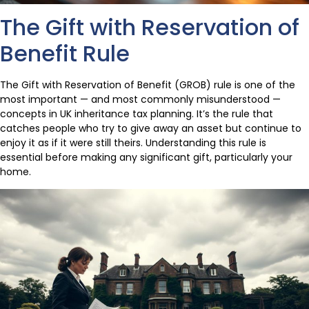
The Gift with Reservation of
Benefit Rule
The Gift with Reservation of Benefit (GROB) rule is one of the
most important — and most commonly misunderstood —
concepts in UK inheritance tax planning. It’s the rule that
catches people who try to give away an asset but continue to
enjoy it as if it were still theirs. Understanding this rule is
essential before making any significant gift, particularly your
home.