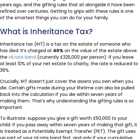
years ago, and the gifting rules that sit alongside it have been
refined over centuries. Getting to grips with these rules is one
of the smartest things you can do for your family.
What is Inheritance Tax?
Inheritance tax (IHT) is a tax on the estate of someone who
has died. It’s charged at
40%
on the value of the estate above
the
nil rate band
(currently £325,000 per person). If you leave
at least 10% of your net estate to charity, the rate is reduced to
36%.
Crucially, IHT doesn’t just cover the assets you own when you
die. Certain gifts made during your lifetime can also be pulled
back into the calculation if you die within seven years of
making them. That’s why understanding the gifting rules is so
important.
To illustrate: suppose you give a gift worth £50,000 to your
child. If you pass away within seven years of making that gift, it
is treated as a Potentially Exempt Transfer (PET). The gift uses
up part of your nil rate band first, and only if your cumulative