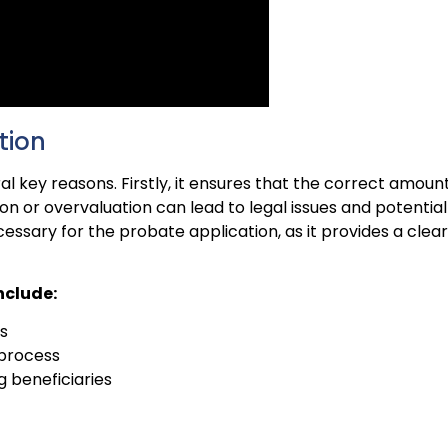
tion
ral key reasons. Firstly, it ensures that the correct amoun
on or overvaluation can lead to legal issues and potential
cessary for the probate application, as it provides a clear
nclude:
s
 process
g beneficiaries