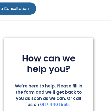
 a Consultation
How can we
help you?
We’re here to help. Please fill in
the form and we’ll get back to
you as soon as we can. Or call
us on
0117 440 1555.