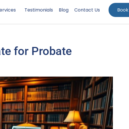
ervices
Testimonials
Blog
Contact Us
Book
te for Probate