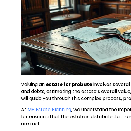
Valuing an
estate for probate
involves several 
and debts, estimating the estate’s overall valu
will guide you through this complex process, pro
At
MP Estate Planning
, we understand the import
for ensuring that the estate is distributed accor
are met.