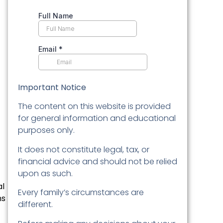
Important Notice
The content on this website is provided
for general information and educational
purposes only.
It does not constitute legal, tax, or
financial advice and should not be relied
upon as such.
al
Every family’s circumstances are
ns
different.