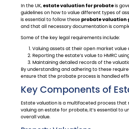
In the UK,
estate valuation for probate
is gov
guidelines on how to value different types of ass
is essential to follow these
probate valuation 
and that all necessary documentation is compl
Some of the key legal requirements include:
Valuing assets at their open market value 
Reporting the estate’s value to HMRC usin
Maintaining detailed records of the valuat
By understanding and adhering to these require
ensure that the probate process is handled effi
Key Components of Est
Estate valuation is a multifaceted process that
valuing an estate for probate, it’s essential to
overall value.