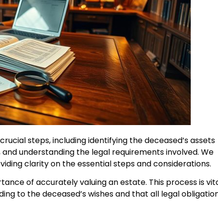
crucial steps, including identifying the deceased’s assets
e, and understanding the legal requirements involved. We
viding clarity on the essential steps and considerations.
ance of accurately valuing an estate. This process is vit
ding to the deceased’s wishes and that all legal obligatio