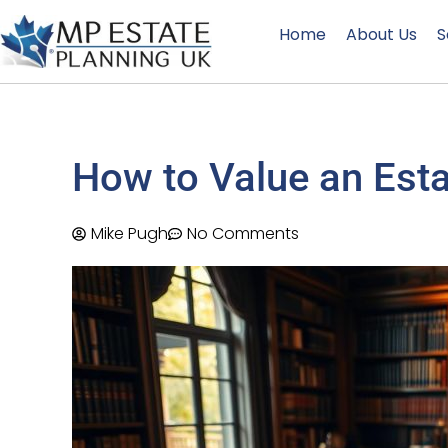
Home
About Us
S
How to Value an Esta
Mike Pugh
No Comments