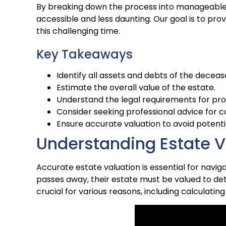
By breaking down the process into manageable
accessible and less daunting. Our goal is to pr
this challenging time.
Key Takeaways
Identify all assets and debts of the deceas
Estimate the overall value of the estate.
Understand the legal requirements for pr
Consider seeking professional advice for 
Ensure accurate valuation to avoid potenti
Understanding Estate V
Accurate estate valuation is essential for navig
passes away, their estate must be valued to det
crucial for various reasons, including calculatin