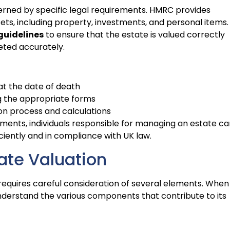
erned by specific legal requirements. HMRC provides
ets, including property, investments, and personal items. 
guidelines
to ensure that the estate is valued correctly
eted accurately.
at the date of death
g the appropriate forms
ion process and calculations
ments, individuals responsible for managing an estate ca
ciently and in compliance with UK law.
ate Valuation
 requires careful consideration of several elements. When
 understand the various components that contribute to its