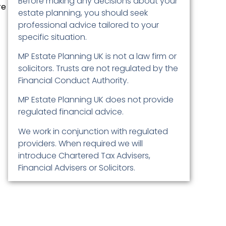
Before making any decisions about your
re
estate planning, you should seek
professional advice tailored to your
specific situation.
MP Estate Planning UK is not a law firm or
solicitors. Trusts are not regulated by the
Financial Conduct Authority.
MP Estate Planning UK does not provide
regulated financial advice.
We work in conjunction with regulated
providers. When required we will
introduce Chartered Tax Advisers,
Financial Advisers or Solicitors.