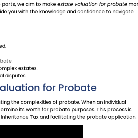
 parts, we aim to make
estate valuation for probate
mo
ovide you with the knowledge and confidence to navigate
ed.
obate.
complex estates.
al disputes.
aluation for Probate
ating the complexities of probate. When an individual
ermine its worth for probate purposes. This process is
g Inheritance Tax and facilitating the probate application.