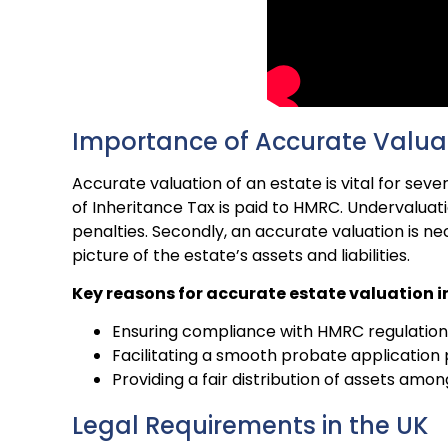
Importance of Accurate Valua
Accurate valuation of an estate is vital for seve
of Inheritance Tax is paid to HMRC. Undervaluati
penalties. Secondly, an accurate valuation is ne
picture of the estate’s assets and liabilities.
Key reasons for accurate estate valuation i
Ensuring compliance with HMRC regulation
Facilitating a smooth probate application
Providing a fair distribution of assets amon
Legal Requirements in the UK