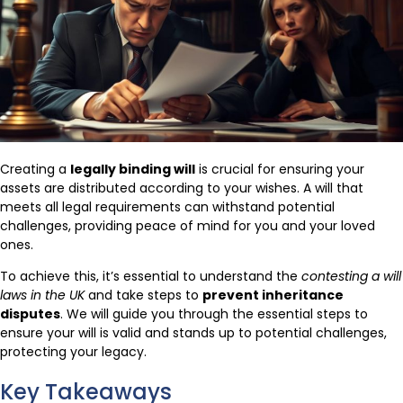
Creating a
legally binding will
is crucial for ensuring your
assets are distributed according to your wishes. A will that
meets all legal requirements can withstand potential
challenges, providing peace of mind for you and your loved
ones.
To achieve this, it’s essential to understand the
contesting a will
laws in the UK
and take steps to
prevent inheritance
disputes
. We will guide you through the essential steps to
ensure your will is valid and stands up to potential challenges,
protecting your legacy.
Key Takeaways