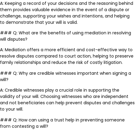
A: Keeping a record of your decisions and the reasoning behind
them provides valuable evidence in the event of a dispute or
challenge, supporting your wishes and intentions, and helping
to demonstrate that your will is valid.
### Q: What are the benefits of using mediation in resolving
will disputes?
A: Mediation offers a more efficient and cost-effective way to
resolve disputes compared to court action, helping to preserve
family relationships and reduce the risk of costly litigation.
### Q: Why are credible witnesses important when signing a
will?
A: Credible witnesses play a crucial role in supporting the
validity of your will. Choosing witnesses who are independent
and not beneficiaries can help prevent disputes and challenges
to your will.
### Q: How can using a trust help in preventing someone
from contesting a will?