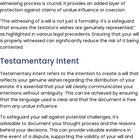
witnessing process is crucial; it provides an added layer of
protection against claims of undue influence or coercion.
“The witnessing of a will is not just a formality; it’s a safeguard
that ensures the testator’s wishes are genuinely represented,”
as highlighted in various legal precedents. Ensuring that your will
is properly witnessed can significantly reduce the risk of it being
contested.
Testamentary Intent
Testamentary intent refers to the intention to create a will that
reflects your genuine wishes regarding the distribution of your
estate. It’s essential that your will clearly communicates your
intentions without ambiguity. This can be achieved by ensuring
that the language used is clear and that the document is free
from any undue influence.
To safeguard your will against potential challenges, it’s
advisable to document your thought process and the reasons
behind your decisions. This can provide valuable evidence in
the event of a dispute, supporting the validity of your will and