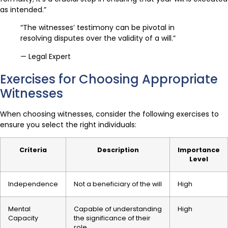
as intended.”
“The witnesses’ testimony can be pivotal in
resolving disputes over the validity of a will.”
— Legal Expert
Exercises for Choosing Appropriate
Witnesses
When choosing witnesses, consider the following exercises to
ensure you select the right individuals:
Criteria
Description
Importance
Level
Independence
Not a beneficiary of the will
High
Mental
Capable of understanding
High
Capacity
the significance of their
role