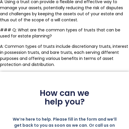
A: Using a trust can provide a flexible and effective way to
manage your assets, potentially reducing the risk of disputes
and challenges by keeping the assets out of your estate and
thus out of the scope of a will contest.
### Q: What are the common types of trusts that can be
used for estate planning?
A: Common types of trusts include discretionary trusts, interest
in possession trusts, and bare trusts, each serving different
purposes and offering various benefits in terms of asset
protection and distribution.
How can we
help you?
We’re here to help. Please fill in the form and we’ll
get back to you as soon as we can. Or call us on