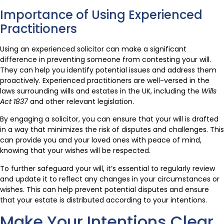
Importance of Using Experienced
Practitioners
Using an experienced solicitor can make a significant
difference in preventing someone from contesting your will.
They can help you identify potential issues and address them
proactively. Experienced practitioners are well-versed in the
laws surrounding wills and estates in the UK, including the
Wills
Act 1837
and other relevant legislation.
By engaging a solicitor, you can ensure that your will is drafted
in a way that minimizes the risk of disputes and challenges. This
can provide you and your loved ones with peace of mind,
knowing that your wishes will be respected.
To further safeguard your will, it’s essential to regularly review
and update it to reflect any changes in your circumstances or
wishes. This can help prevent potential disputes and ensure
that your estate is distributed according to your intentions.
Make Your Intentions Clear