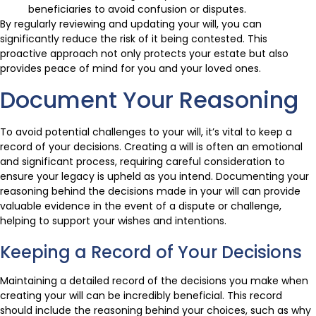
beneficiaries to avoid confusion or disputes.
By regularly reviewing and updating your will, you can
significantly reduce the risk of it being contested. This
proactive approach not only protects your estate but also
provides peace of mind for you and your loved ones.
Document Your Reasoning
To avoid potential challenges to your will, it’s vital to keep a
record of your decisions. Creating a will is often an emotional
and significant process, requiring careful consideration to
ensure your legacy is upheld as you intend. Documenting your
reasoning behind the decisions made in your will can provide
valuable evidence in the event of a dispute or challenge,
helping to support your wishes and intentions.
Keeping a Record of Your Decisions
Maintaining a detailed record of the decisions you make when
creating your will can be incredibly beneficial. This record
should include the reasoning behind your choices, such as why