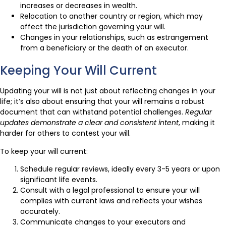
increases or decreases in wealth.
Relocation to another country or region, which may
affect the jurisdiction governing your will.
Changes in your relationships, such as estrangement
from a beneficiary or the death of an executor.
Keeping Your Will Current
Updating your will is not just about reflecting changes in your
life; it’s also about ensuring that your will remains a robust
document that can withstand potential challenges.
Regular
updates demonstrate a clear and consistent intent
, making it
harder for others to contest your will.
To keep your will current:
Schedule regular reviews, ideally every 3-5 years or upon
significant life events.
Consult with a legal professional to ensure your will
complies with current laws and reflects your wishes
accurately.
Communicate changes to your executors and