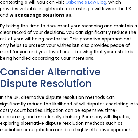
contesting a will, you can visit
Osborne’s Law Blog
, which
provides valuable insights into contesting a will laws in the UK
and
will challenge solutions UK
.
By taking the time to document your reasoning and maintain a
clear record of your decisions, you can significantly reduce the
risk of your will being contested. This proactive approach not
only helps to protect your wishes but also provides peace of
mind for you and your loved ones, knowing that your estate is
being handled according to your intentions.
Consider Alternative
Dispute Resolution
In the UK, alternative dispute resolution methods can
significantly reduce the likelihood of will disputes escalating into
costly court battles. Litigation can be expensive, time-
consuming, and emotionally draining. For many will disputes,
exploring alternative dispute resolution methods such as
mediation or negotiation can be a highly effective approach.