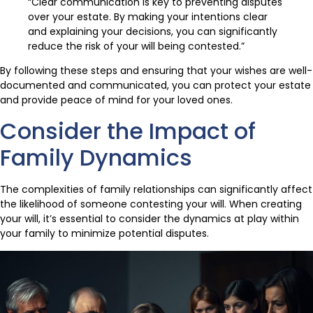
“Clear communication is key to preventing disputes
over your estate. By making your intentions clear
and explaining your decisions, you can significantly
reduce the risk of your will being contested.”
By following these steps and ensuring that your wishes are well-
documented and communicated, you can protect your estate
and provide peace of mind for your loved ones.
Consider the Impact of
Family Dynamics
The complexities of family relationships can significantly affect
the likelihood of someone contesting your will. When creating
your will, it’s essential to consider the dynamics at play within
your family to minimize potential disputes.