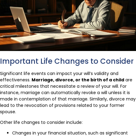
Important Life Changes to Consider
Significant life events can impact your will’s validity and
effectiveness.
Marriage, divorce, or the birth of a child
are
critical milestones that necessitate a review of your will. For
instance, marriage can automatically revoke a will unless it is
made in contemplation of that marriage. Similarly, divorce may
lead to the revocation of provisions related to your former
spouse.
Other life changes to consider include:
Changes in your financial situation, such as significant