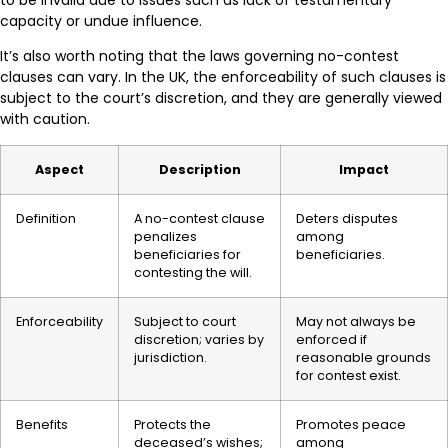
to be invalid due to issues such as lack of testamentary
capacity or undue influence.
It’s also worth noting that the laws governing no-contest
clauses can vary. In the UK, the enforceability of such clauses is
subject to the court’s discretion, and they are generally viewed
with caution.
Aspect
Description
Impact
Definition
A no-contest clause
Deters disputes
penalizes
among
beneficiaries for
beneficiaries.
contesting the will.
Enforceability
Subject to court
May not always be
discretion; varies by
enforced if
jurisdiction.
reasonable grounds
for contest exist.
Benefits
Protects the
Promotes peace
deceased’s wishes;
among