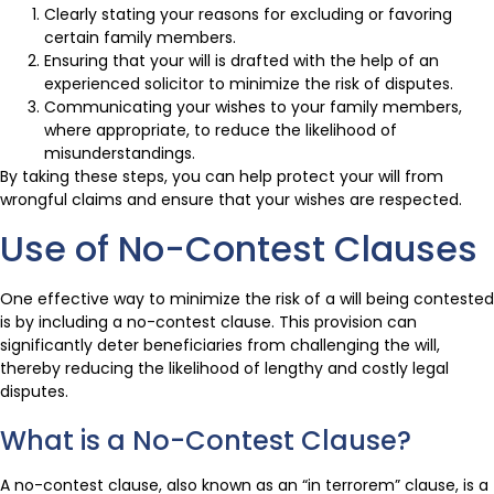
Clearly stating your reasons for excluding or favoring
certain family members.
Ensuring that your will is drafted with the help of an
experienced solicitor to minimize the risk of disputes.
Communicating your wishes to your family members,
where appropriate, to reduce the likelihood of
misunderstandings.
By taking these steps, you can help protect your will from
wrongful claims and ensure that your wishes are respected.
Use of No-Contest Clauses
One effective way to minimize the risk of a will being contested
is by including a no-contest clause. This provision can
significantly deter beneficiaries from challenging the will,
thereby reducing the likelihood of lengthy and costly legal
disputes.
What is a No-Contest Clause?
A no-contest clause, also known as an “in terrorem” clause, is a