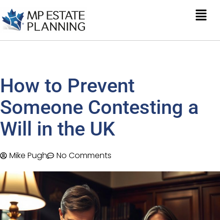
How to Prevent
Someone Contesting a
Will in the UK
Mike Pugh
No Comments