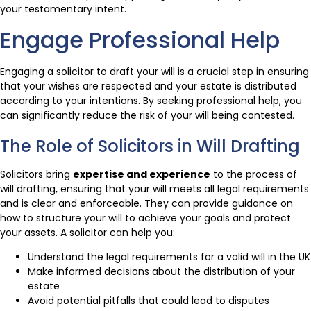
your testamentary intent.
Engage Professional Help
Engaging a solicitor to draft your will is a crucial step in ensuring
that your wishes are respected and your estate is distributed
according to your intentions. By seeking professional help, you
can significantly reduce the risk of your will being contested.
The Role of Solicitors in Will Drafting
Solicitors bring
expertise and experience
to the process of
will drafting, ensuring that your will meets all legal requirements
and is clear and enforceable. They can provide guidance on
how to structure your will to achieve your goals and protect
your assets. A solicitor can help you:
Understand the legal requirements for a valid will in the UK
Make informed decisions about the distribution of your
estate
Avoid potential pitfalls that could lead to disputes