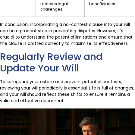
reduces legal
beneficiaries.
challenges.
In conclusion, incorporating a no-contest clause into your will
can be a prudent step in preventing disputes. However, it’s
crucial to understand the potential limitations and ensure that
the clause is drafted correctly to maximize its effectiveness.
Regularly Review and
Update Your Will
To safeguard your estate and prevent potential contests,
reviewing your will periodically is essential. Life is full of changes,
and your will should reflect these shifts to ensure it remains a
valid and effective document.