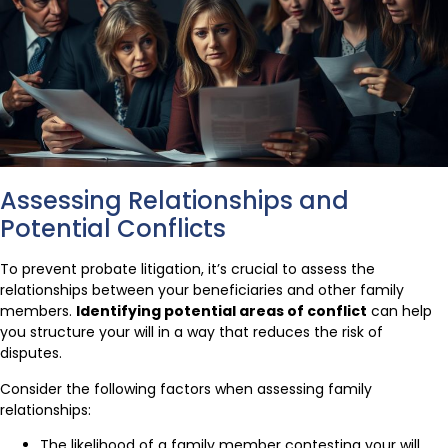
Assessing Relationships and
Potential Conflicts
To prevent probate litigation, it’s crucial to assess the
relationships between your beneficiaries and other family
members.
Identifying potential areas of conflict
can help
you structure your will in a way that reduces the risk of
disputes.
Consider the following factors when assessing family
relationships:
The likelihood of a family member contesting your will