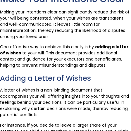
Making your intentions clear can significantly reduce the risk of
your will being contested. When your wishes are transparent
and well-communicated, it leaves little room for
misinterpretation, thereby reducing the likelihood of disputes
among your loved ones.
One effective way to achieve this clarity is by
adding a letter
of wishes
to your will. This document provides additional
context and guidance for your executors and beneficiaries,
helping to prevent misunderstandings and disputes.
Adding a Letter of Wishes
A letter of wishes is a non-binding document that
accompanies your will, offering insights into your thoughts and
feelings behind your decisions. It can be particularly useful in
explaining why certain decisions were made, thereby reducing
potential conflicts.
For instance, if you decide to leave a larger share of your