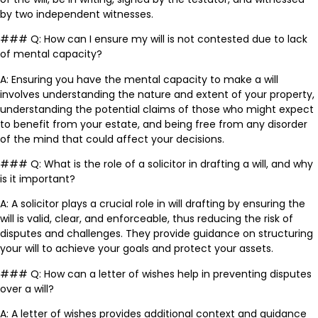
by two independent witnesses.
### Q: How can I ensure my will is not contested due to lack
of mental capacity?
A: Ensuring you have the mental capacity to make a will
involves understanding the nature and extent of your property,
understanding the potential claims of those who might expect
to benefit from your estate, and being free from any disorder
of the mind that could affect your decisions.
### Q: What is the role of a solicitor in drafting a will, and why
is it important?
A: A solicitor plays a crucial role in will drafting by ensuring the
will is valid, clear, and enforceable, thus reducing the risk of
disputes and challenges. They provide guidance on structuring
your will to achieve your goals and protect your assets.
### Q: How can a letter of wishes help in preventing disputes
over a will?
A: A letter of wishes provides additional context and guidance