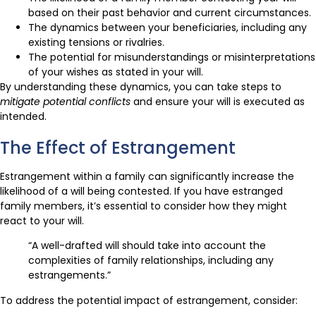
based on their past behavior and current circumstances.
The dynamics between your beneficiaries, including any
existing tensions or rivalries.
The potential for misunderstandings or misinterpretations
of your wishes as stated in your will.
By understanding these dynamics, you can take steps to
mitigate potential conflicts
and ensure your will is executed as
intended.
The Effect of Estrangement
Estrangement within a family can significantly increase the
likelihood of a will being contested. If you have estranged
family members, it’s essential to consider how they might
react to your will.
“A well-drafted will should take into account the
complexities of family relationships, including any
estrangements.”
To address the potential impact of estrangement, consider: