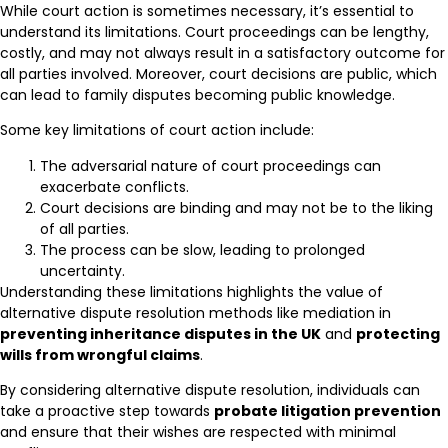
While court action is sometimes necessary, it’s essential to
understand its limitations. Court proceedings can be lengthy,
costly, and may not always result in a satisfactory outcome for
all parties involved. Moreover, court decisions are public, which
can lead to family disputes becoming public knowledge.
Some key limitations of court action include:
The adversarial nature of court proceedings can
exacerbate conflicts.
Court decisions are binding and may not be to the liking
of all parties.
The process can be slow, leading to prolonged
uncertainty.
Understanding these limitations highlights the value of
alternative dispute resolution methods like mediation in
preventing inheritance disputes in the UK
and
protecting
wills from wrongful claims
.
By considering alternative dispute resolution, individuals can
take a proactive step towards
probate litigation prevention
and ensure that their wishes are respected with minimal