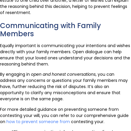
estate to one child over another, a letter of wishes can explain
the reasoning behind this decision, helping to prevent feelings
of resentment.
Communicating with Family
Members
Equally important is communicating your intentions and wishes
directly with your family members. Open dialogue can help
ensure that your loved ones understand your decisions and the
reasoning behind them.
By engaging in
open and honest conversations
, you can
address any concerns or questions your family members may
have, further reducing the risk of disputes. It’s also an
opportunity to clarify any misconceptions and ensure that
everyone is on the same page.
For more detailed guidance on preventing someone from
contesting your will, you can refer to our comprehensive guide
on
how to prevent someone from
contesting your.