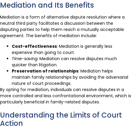
Mediation and Its Benefits
Mediation is a form of alternative dispute resolution where a
neutral third party facilitates a discussion between the
disputing parties to help them reach a mutually acceptable
agreement. The benefits of mediation include:
Cost-effectiveness
: Mediation is generally less
expensive than going to court.
Time-saving
: Mediation can resolve disputes much
quicker than litigation.
Preservation of relationships
: Mediation helps
maintain family relationships by avoiding the adversarial
nature of court proceedings.
By opting for mediation, individuals can resolve disputes in a
more controlled and less confrontational environment, which is
particularly beneficial in family-related disputes.
Understanding the Limits of Court
Action