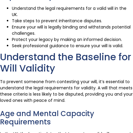
Understand the legal requirements for a valid will in the
UK.
Take steps to prevent inheritance disputes.
Ensure your will is legally binding and withstands potential
challenges.
Protect your legacy by making an informed decision.
Seek professional guidance to ensure your will is valid.
Understand the Baseline for
Will Validity
To prevent someone from contesting your will, it’s essential to
understand the legal requirements for validity. A will that meets
these criteria is less likely to be disputed, providing you and your
loved ones with peace of mind.
Age and Mental Capacity
Requirements