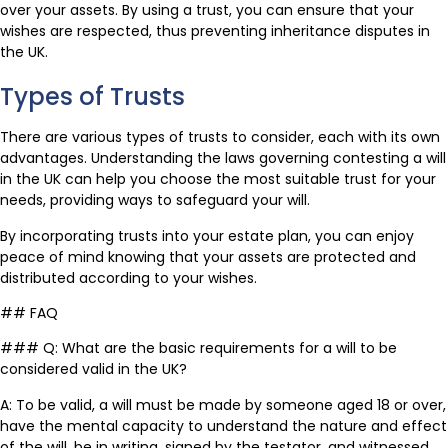
over your assets. By using a trust, you can ensure that your
wishes are respected, thus preventing inheritance disputes in
the UK.
Types of Trusts
There are various types of trusts to consider, each with its own
advantages. Understanding the laws governing contesting a will
in the UK can help you choose the most suitable trust for your
needs, providing ways to safeguard your will.
By incorporating trusts into your estate plan, you can enjoy
peace of mind knowing that your assets are protected and
distributed according to your wishes.
## FAQ
### Q: What are the basic requirements for a will to be
considered valid in the UK?
A: To be valid, a will must be made by someone aged 18 or over,
have the mental capacity to understand the nature and effect
of the will, be in writing, signed by the testator, and witnessed