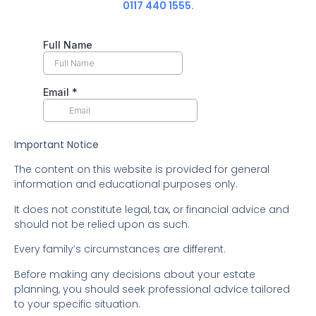
0117 440 1555.
Important Notice
The content on this website is provided for general
information and educational purposes only.
It does not constitute legal, tax, or financial advice and
should not be relied upon as such.
Every family’s circumstances are different.
Before making any decisions about your estate
planning, you should seek professional advice tailored
to your specific situation.