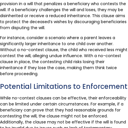
provision in a will that penalizes a beneficiary who contests the
will. If a beneficiary challenges the will and loses, they may be
disinherited or receive a reduced inheritance. This clause aims
to protect the deceased’s wishes by discouraging beneficiaries
from disputing the will.
For instance, consider a scenario where a parent leaves a
significantly larger inheritance to one child over another.
Without a no-contest clause, the child who received less might
contest the will, alleging undue influence. With a no-contest
clause in place, the contesting child risks losing their
inheritance if they lose the case, making them think twice
before proceeding.
Potential Limitations to Enforcement
While no-contest clauses can be effective, their enforceability
can be limited under certain circumstances. For example, if a
beneficiary can prove that they had reasonable grounds for
contesting the will, the clause might not be enforced.
Additionally, the clause may not be effective if the will is found