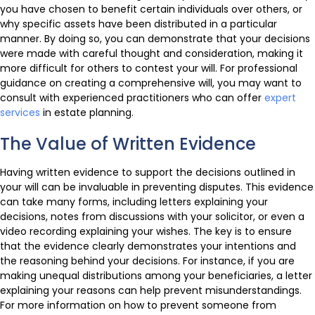
you have chosen to benefit certain individuals over others, or
why specific assets have been distributed in a particular
manner. By doing so, you can demonstrate that your decisions
were made with careful thought and consideration, making it
more difficult for others to contest your will. For professional
guidance on creating a comprehensive will, you may want to
consult with experienced practitioners who can offer
expert
services
in estate planning.
The Value of Written Evidence
Having written evidence to support the decisions outlined in
your will can be invaluable in preventing disputes. This evidence
can take many forms, including letters explaining your
decisions, notes from discussions with your solicitor, or even a
video recording explaining your wishes. The key is to ensure
that the evidence clearly demonstrates your intentions and
the reasoning behind your decisions. For instance, if you are
making unequal distributions among your beneficiaries, a letter
explaining your reasons can help prevent misunderstandings.
For more information on how to prevent someone from