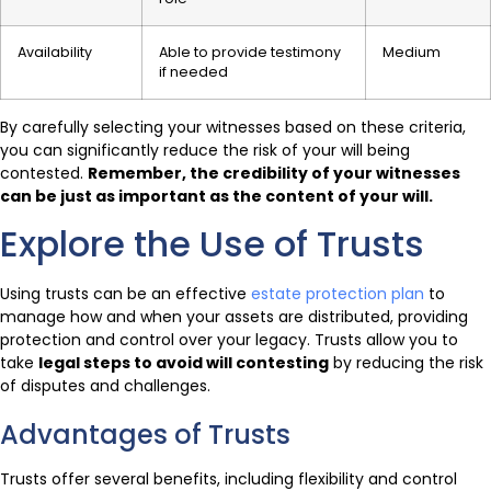
Availability
Able to provide testimony
Medium
if needed
By carefully selecting your witnesses based on these criteria,
you can significantly reduce the risk of your will being
contested.
Remember, the credibility of your witnesses
can be just as important as the content of your will.
Explore the Use of Trusts
Using trusts can be an effective
estate protection plan
to
manage how and when your assets are distributed, providing
protection and control over your legacy. Trusts allow you to
take
legal steps to avoid will contesting
by reducing the risk
of disputes and challenges.
Advantages of Trusts
Trusts offer several benefits, including flexibility and control