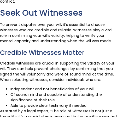
conflict.
Seek Out Witnesses
To prevent disputes over your will, it’s essential to choose
witnesses who are credible and reliable. Witnesses play a vital
role in confirming your will’s validity, helping to verify your
mental capacity and understanding when the will was made.
Credible Witnesses Matter
Credible witnesses are crucial in supporting the validity of your
will. They can help prevent challenges by confirming that you
signed the will voluntarily and were of sound mind at the time.
When selecting witnesses, consider individuals who are:
Independent and not beneficiaries of your will
Of sound mind and capable of understanding the
significance of their role
Able to provide clear testimony if needed
As stated by a legal expert, “The role of witnesses is not just a
formality; it’s a crucial step in ensuring that your will is executed