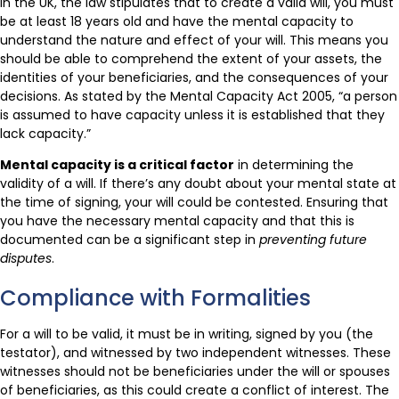
In the UK, the law stipulates that to create a valid will, you must
be at least 18 years old and have the mental capacity to
understand the nature and effect of your will. This means you
should be able to comprehend the extent of your assets, the
identities of your beneficiaries, and the consequences of your
decisions. As stated by the Mental Capacity Act 2005, “a person
is assumed to have capacity unless it is established that they
lack capacity.”
Mental capacity is a critical factor
in determining the
validity of a will. If there’s any doubt about your mental state at
the time of signing, your will could be contested. Ensuring that
you have the necessary mental capacity and that this is
documented can be a significant step in
preventing future
disputes
.
Compliance with Formalities
For a will to be valid, it must be in writing, signed by you (the
testator), and witnessed by two independent witnesses. These
witnesses should not be beneficiaries under the will or spouses
of beneficiaries, as this could create a conflict of interest. The