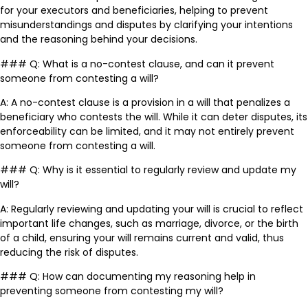
for your executors and beneficiaries, helping to prevent
misunderstandings and disputes by clarifying your intentions
and the reasoning behind your decisions.
### Q: What is a no-contest clause, and can it prevent
someone from contesting a will?
A: A no-contest clause is a provision in a will that penalizes a
beneficiary who contests the will. While it can deter disputes, its
enforceability can be limited, and it may not entirely prevent
someone from contesting a will.
### Q: Why is it essential to regularly review and update my
will?
A: Regularly reviewing and updating your will is crucial to reflect
important life changes, such as marriage, divorce, or the birth
of a child, ensuring your will remains current and valid, thus
reducing the risk of disputes.
### Q: How can documenting my reasoning help in
preventing someone from contesting my will?