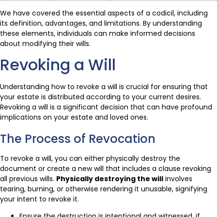
We have covered the essential aspects of a codicil, including
its definition, advantages, and limitations. By understanding
these elements, individuals can make informed decisions
about modifying their wills.
Revoking a Will
Understanding how to revoke a will is crucial for ensuring that
your estate is distributed according to your current desires.
Revoking a will is a significant decision that can have profound
implications on your estate and loved ones.
The Process of Revocation
To revoke a will, you can either physically destroy the
document or create a new will that includes a clause revoking
all previous wills.
Physically destroying the will
involves
tearing, burning, or otherwise rendering it unusable, signifying
your intent to revoke it.
Ensure the destruction is intentional and witnessed, if