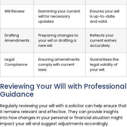
Will Review
Examining your current
Ensures your will
will for necessary
is up-to-date
updates.
and valid.
Drafting
Preparing changes to
Reflects your
Amendments
your will or drafting a
current wishes
new will.
accurately.
Legal
Ensuring amendments
Guarantees the
Compliance
comply with current
legal validity of
laws.
your will.
Reviewing Your Will with Professional
Guidance
Regularly reviewing your will with a solicitor can help ensure that
it remains relevant and effective. They can provide insights
into how changes in your personal or financial situation might
impact your will and suggest adjustments accordingly.