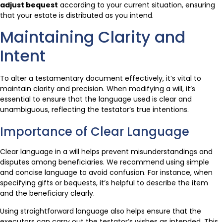
adjust bequest
according to your current situation, ensuring
that your estate is distributed as you intend.
Maintaining Clarity and
Intent
To alter a testamentary document effectively, it’s vital to
maintain clarity and precision. When modifying a will, it’s
essential to ensure that the language used is clear and
unambiguous, reflecting the testator’s true intentions.
Importance of Clear Language
Clear language in a will helps prevent misunderstandings and
disputes among beneficiaries. We recommend using simple
and concise language to avoid confusion. For instance, when
specifying gifts or bequests, it’s helpful to describe the item
and the beneficiary clearly.
Using straightforward language also helps ensure that the
executors can carry out the testator’s wishes as intended. This