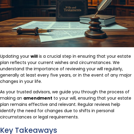
Updating your
will
is a crucial step in ensuring that your estate
plan reflects your current wishes and circumstances. We
understand the importance of reviewing your will regularly,
generally at least every five years, or in the event of any major
changes in your life.
As your trusted advisors, we guide you through the process of
making an
amendment
to your will, ensuring that your estate
plan remains effective and relevant. Regular reviews help
identify the need for changes due to shifts in personal
circumstances or legal requirements.
Key Takeaways