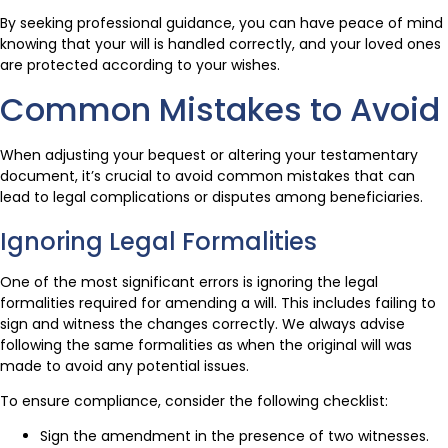
By seeking professional guidance, you can have peace of mind
knowing that your will is handled correctly, and your loved ones
are protected according to your wishes.
Common Mistakes to Avoid
When adjusting your bequest or altering your testamentary
document, it’s crucial to avoid common mistakes that can
lead to legal complications or disputes among beneficiaries.
Ignoring Legal Formalities
One of the most significant errors is ignoring the legal
formalities required for amending a will. This includes failing to
sign and witness the changes correctly. We always advise
following the same formalities as when the original will was
made to avoid any potential issues.
To ensure compliance, consider the following checklist:
Sign the amendment in the presence of two witnesses.