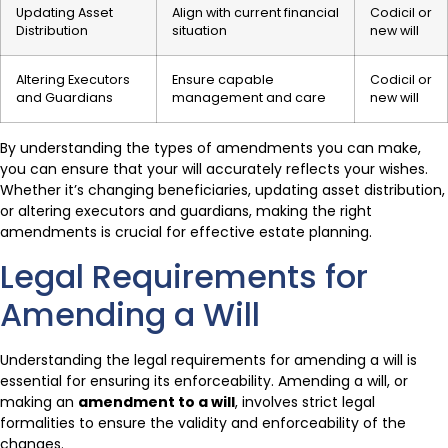
Updating Asset
Align with current financial
Codicil or
Distribution
situation
new will
Altering Executors
Ensure capable
Codicil or
and Guardians
management and care
new will
By understanding the types of amendments you can make,
you can ensure that your will accurately reflects your wishes.
Whether it’s changing beneficiaries, updating asset distribution,
or altering executors and guardians, making the right
amendments is crucial for effective estate planning.
Legal Requirements for
Amending a Will
Understanding the legal requirements for amending a will is
essential for ensuring its enforceability. Amending a will, or
making an
amendment to a will
, involves strict legal
formalities to ensure the validity and enforceability of the
changes.