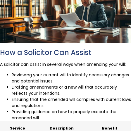
How a Solicitor Can Assist
A solicitor can assist in several ways when amending your will:
Reviewing your current will to identify necessary changes
and potential issues.
Drafting amendments or a new will that accurately
reflects your intentions.
Ensuring that the amended will complies with current laws
and regulations.
Providing guidance on how to properly execute the
amended will.
Service
Description
Benefit