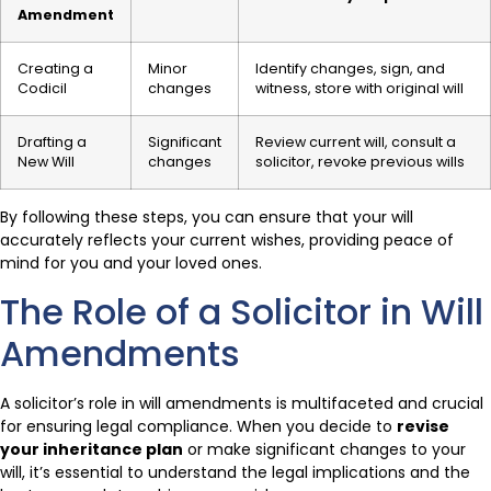
Amendment
Creating a
Minor
Identify changes, sign, and
Codicil
changes
witness, store with original will
Drafting a
Significant
Review current will, consult a
New Will
changes
solicitor, revoke previous wills
By following these steps, you can ensure that your will
accurately reflects your current wishes, providing peace of
mind for you and your loved ones.
The Role of a Solicitor in Will
Amendments
A solicitor’s role in will amendments is multifaceted and crucial
for ensuring legal compliance. When you decide to
revise
your inheritance plan
or make significant changes to your
will, it’s essential to understand the legal implications and the