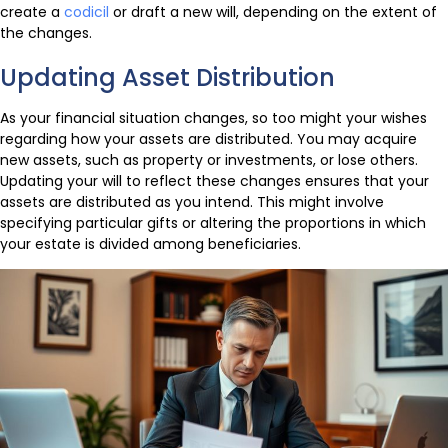
create a
codicil
or draft a new will, depending on the extent of
the changes.
Updating Asset Distribution
As your financial situation changes, so too might your wishes
regarding how your assets are distributed. You may acquire
new assets, such as property or investments, or lose others.
Updating your will to reflect these changes ensures that your
assets are distributed as you intend. This might involve
specifying particular gifts or altering the proportions in which
your estate is divided among beneficiaries.