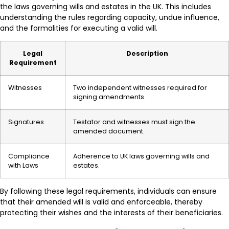
the laws governing wills and estates in the UK. This includes
understanding the rules regarding capacity, undue influence,
and the formalities for executing a valid will.
Legal
Description
Requirement
Witnesses
Two independent witnesses required for
signing amendments.
Signatures
Testator and witnesses must sign the
amended document.
Compliance
Adherence to UK laws governing wills and
with Laws
estates.
By following these legal requirements, individuals can ensure
that their amended will is valid and enforceable, thereby
protecting their wishes and the interests of their beneficiaries.