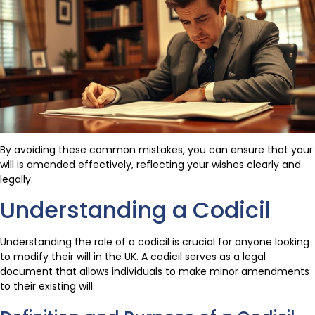
By avoiding these common mistakes, you can ensure that your
will is amended effectively, reflecting your wishes clearly and
legally.
Understanding a Codicil
Understanding the role of a codicil is crucial for anyone looking
to modify their will in the UK. A codicil serves as a legal
document that allows individuals to make minor amendments
to their existing will.