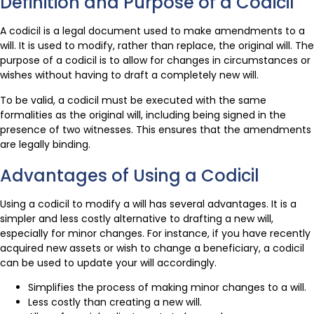
Definition and Purpose of a Codicil
A codicil is a legal document used to make amendments to a
will. It is used to modify, rather than replace, the original will. The
purpose of a codicil is to allow for changes in circumstances or
wishes without having to draft a completely new will.
To be valid, a codicil must be executed with the same
formalities as the original will, including being signed in the
presence of two witnesses. This ensures that the amendments
are legally binding.
Advantages of Using a Codicil
Using a codicil to modify a will has several advantages. It is a
simpler and less costly alternative to drafting a new will,
especially for minor changes. For instance, if you have recently
acquired new assets or wish to change a beneficiary, a codicil
can be used to update your will accordingly.
Simplifies the process of making minor changes to a will.
Less costly than creating a new will.