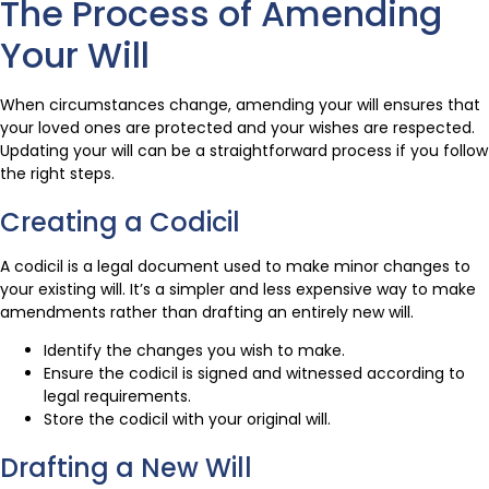
The Process of Amending
Your Will
When circumstances change, amending your will ensures that
your loved ones are protected and your wishes are respected.
Updating your will can be a straightforward process if you follow
the right steps.
Creating a Codicil
A codicil is a legal document used to make minor changes to
your existing will. It’s a simpler and less expensive way to make
amendments rather than drafting an entirely new will.
Identify the changes you wish to make.
Ensure the codicil is signed and witnessed according to
legal requirements.
Store the codicil with your original will.
Drafting a New Will