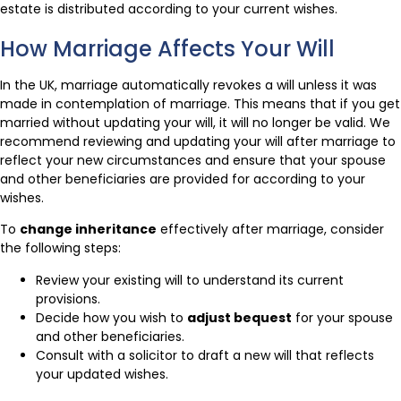
estate is distributed according to your current wishes.
How Marriage Affects Your Will
In the UK, marriage automatically revokes a will unless it was
made in contemplation of marriage. This means that if you get
married without updating your will, it will no longer be valid. We
recommend reviewing and updating your will after marriage to
reflect your new circumstances and ensure that your spouse
and other beneficiaries are provided for according to your
wishes.
To
change inheritance
effectively after marriage, consider
the following steps:
Review your existing will to understand its current
provisions.
Decide how you wish to
adjust bequest
for your spouse
and other beneficiaries.
Consult with a solicitor to draft a new will that reflects
your updated wishes.