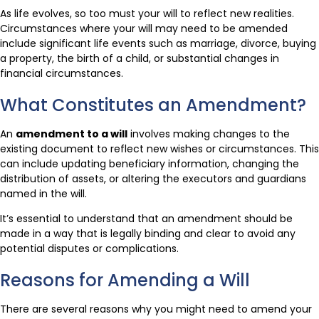
As life evolves, so too must your will to reflect new realities.
Circumstances where your will may need to be amended
include significant life events such as marriage, divorce, buying
a property, the birth of a child, or substantial changes in
financial circumstances.
What Constitutes an Amendment?
An
amendment to a will
involves making changes to the
existing document to reflect new wishes or circumstances. This
can include updating beneficiary information, changing the
distribution of assets, or altering the executors and guardians
named in the will.
It’s essential to understand that an amendment should be
made in a way that is legally binding and clear to avoid any
potential disputes or complications.
Reasons for Amending a Will
There are several reasons why you might need to amend your