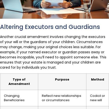
Altering Executors and Guardians
Another crucial amendment involves changing the executors
of your will or the guardians of your children. Circumstances
may change, making your original choices less suitable. For
example, if your named executor or guardian passes away or
becomes incapable, you’ll need to appoint someone else. This
ensures that your estate is managed and your children are
cared for by individuals you trust.
Type of
Purpose
Method
Amendment
Changing
Reflect new relationships
Codicil or
Beneficiaries
or circumstances
new will