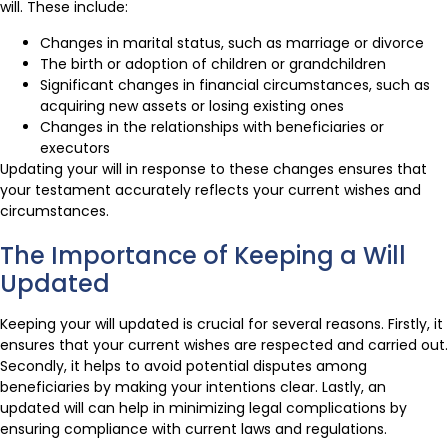
will. These include:
Changes in marital status, such as marriage or divorce
The birth or adoption of children or grandchildren
Significant changes in financial circumstances, such as
acquiring new assets or losing existing ones
Changes in the relationships with beneficiaries or
executors
Updating your will in response to these changes ensures that
your testament accurately reflects your current wishes and
circumstances.
The Importance of Keeping a Will
Updated
Keeping your will updated is crucial for several reasons. Firstly, it
ensures that your current wishes are respected and carried out.
Secondly, it helps to avoid potential disputes among
beneficiaries by making your intentions clear. Lastly, an
updated will can help in minimizing legal complications by
ensuring compliance with current laws and regulations.