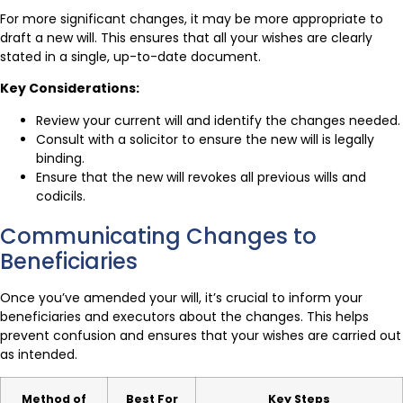
For more significant changes, it may be more appropriate to
draft a new will. This ensures that all your wishes are clearly
stated in a single, up-to-date document.
Key Considerations:
Review your current will and identify the changes needed.
Consult with a solicitor to ensure the new will is legally
binding.
Ensure that the new will revokes all previous wills and
codicils.
Communicating Changes to
Beneficiaries
Once you’ve amended your will, it’s crucial to inform your
beneficiaries and executors about the changes. This helps
prevent confusion and ensures that your wishes are carried out
as intended.
Method of
Best For
Key Steps