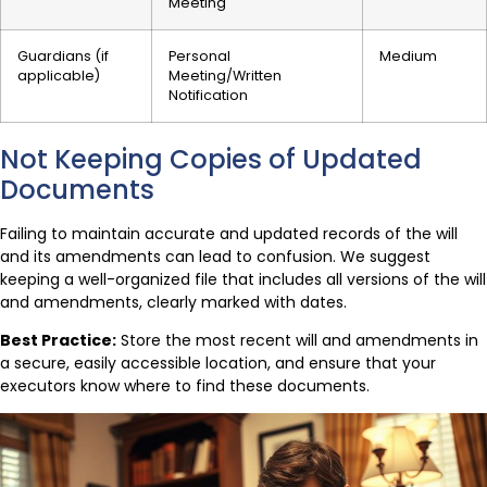
Meeting
Guardians (if
Personal
Medium
applicable)
Meeting/Written
Notification
Not Keeping Copies of Updated
Documents
Failing to maintain accurate and updated records of the will
and its amendments can lead to confusion. We suggest
keeping a well-organized file that includes all versions of the will
and amendments, clearly marked with dates.
Best Practice:
Store the most recent will and amendments in
a secure, easily accessible location, and ensure that your
executors know where to find these documents.