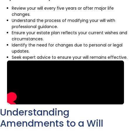
Review your will every five years or after major life
changes.
Understand the process of modifying your will with
professional guidance.
Ensure your estate plan reflects your current wishes and
circumstances.
Identify the need for changes due to personal or legal
updates.
Seek expert advice to ensure your will remains effective.
Understanding
Amendments to a Will