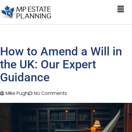
How to Amend a Will in
the UK: Our Expert
Guidance
Mike Pugh
No Comments