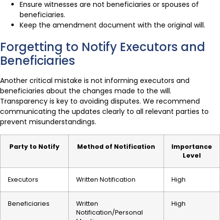
Ensure witnesses are not beneficiaries or spouses of
beneficiaries.
Keep the amendment document with the original will.
Forgetting to Notify Executors and
Beneficiaries
Another critical mistake is not informing executors and
beneficiaries about the changes made to the will.
Transparency is key to avoiding disputes. We recommend
communicating the updates clearly to all relevant parties to
prevent misunderstandings.
Party to Notify
Method of Notification
Importance
Level
Executors
Written Notification
High
Beneficiaries
Written
High
Notification/Personal