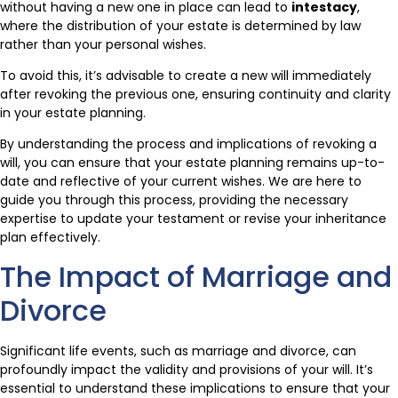
without having a new one in place can lead to
intestacy
,
where the distribution of your estate is determined by law
rather than your personal wishes.
To avoid this, it’s advisable to create a new will immediately
after revoking the previous one, ensuring continuity and clarity
in your estate planning.
By understanding the process and implications of revoking a
will, you can ensure that your estate planning remains up-to-
date and reflective of your current wishes. We are here to
guide you through this process, providing the necessary
expertise to update your testament or revise your inheritance
plan effectively.
The Impact of Marriage and
Divorce
Significant life events, such as marriage and divorce, can
profoundly impact the validity and provisions of your will. It’s
essential to understand these implications to ensure that your