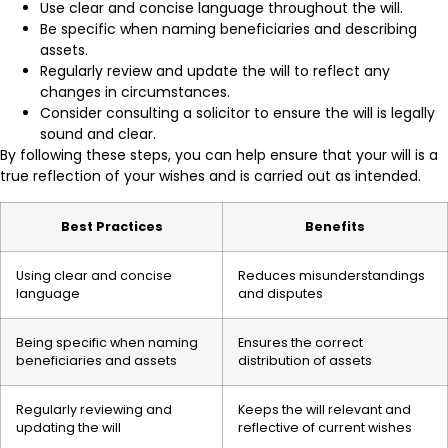
Use clear and concise language throughout the will.
Be specific when naming beneficiaries and describing
assets.
Regularly review and update the will to reflect any
changes in circumstances.
Consider consulting a solicitor to ensure the will is legally
sound and clear.
By following these steps, you can help ensure that your will is a
true reflection of your wishes and is carried out as intended.
Best Practices
Benefits
Using clear and concise
Reduces misunderstandings
language
and disputes
Being specific when naming
Ensures the correct
beneficiaries and assets
distribution of assets
Regularly reviewing and
Keeps the will relevant and
updating the will
reflective of current wishes