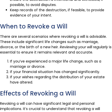
possible, to avoid disputes.
Keep records of the destruction, if feasible, to provide
evidence of your intent.
When to Revoke a Will
There are several scenarios where revoking a will is advisable.
These include significant life changes such as marriage,
divorce, or the birth of a new heir.
Reviewing your will regularly
is
essential to ensure it remains relevant and accurate.
If you’ve experienced a major life change, such as a
marriage or divorce.
If your financial situation has changed significantly.
If your wishes regarding the distribution of your estate
have altered.
Effects of Revoking a Will
Revoking a will can have significant legal and personal
implications. It’s crucial to understand that revoking a will