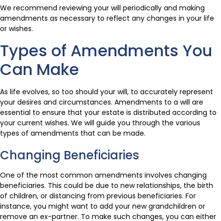
We recommend reviewing your will periodically and making
amendments as necessary to reflect any changes in your life
or wishes.
Types of Amendments You
Can Make
As life evolves, so too should your will, to accurately represent
your desires and circumstances. Amendments to a will are
essential to ensure that your estate is distributed according to
your current wishes. We will guide you through the various
types of amendments that can be made.
Changing Beneficiaries
One of the most common amendments involves changing
beneficiaries. This could be due to new relationships, the birth
of children, or distancing from previous beneficiaries. For
instance, you might want to add your new grandchildren or
remove an ex-partner. To make such changes, you can either