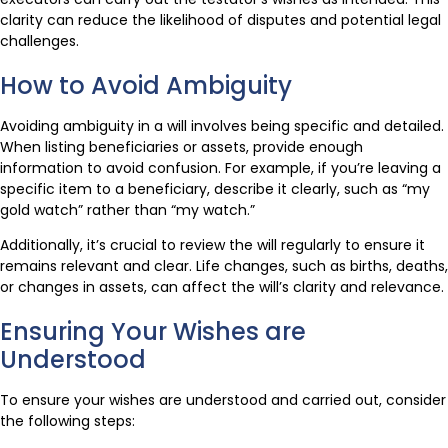
clarity can reduce the likelihood of disputes and potential legal
challenges.
How to Avoid Ambiguity
Avoiding ambiguity in a will involves being specific and detailed.
When listing beneficiaries or assets, provide enough
information to avoid confusion. For example, if you’re leaving a
specific item to a beneficiary, describe it clearly, such as “my
gold watch” rather than “my watch.”
Additionally, it’s crucial to review the will regularly to ensure it
remains relevant and clear. Life changes, such as births, deaths,
or changes in assets, can affect the will’s clarity and relevance.
Ensuring Your Wishes are
Understood
To ensure your wishes are understood and carried out, consider
the following steps: