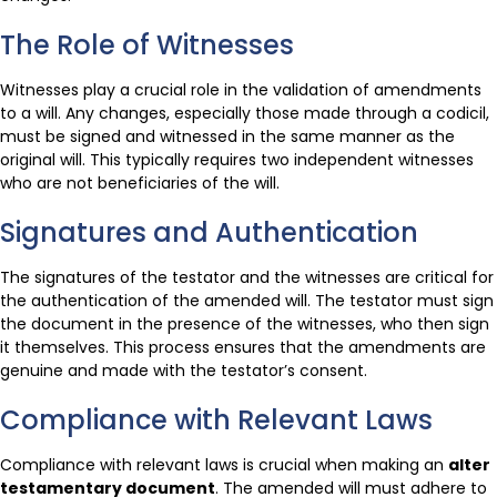
The Role of Witnesses
Witnesses play a crucial role in the validation of amendments
to a will. Any changes, especially those made through a codicil,
must be signed and witnessed in the same manner as the
original will. This typically requires two independent witnesses
who are not beneficiaries of the will.
Signatures and Authentication
The signatures of the testator and the witnesses are critical for
the authentication of the amended will. The testator must sign
the document in the presence of the witnesses, who then sign
it themselves. This process ensures that the amendments are
genuine and made with the testator’s consent.
Compliance with Relevant Laws
Compliance with relevant laws is crucial when making an
alter
testamentary document
. The amended will must adhere to