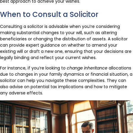
best approach to achieve your wishes.
When to Consult a Solicitor
Consulting a solicitor is advisable when you’re considering
making substantial changes to your will, such as altering
beneficiaries or changing the distribution of assets. A solicitor
can provide expert guidance on whether to amend your
existing will or draft a new one, ensuring that your decisions are
legally binding and reflect your current wishes.
For instance, if you’re looking to
change inheritance
allocations
due to changes in your family dynamics or financial situation, a
solicitor can help you navigate these complexities. They can
also advise on potential tax implications and how to mitigate
any adverse effects.