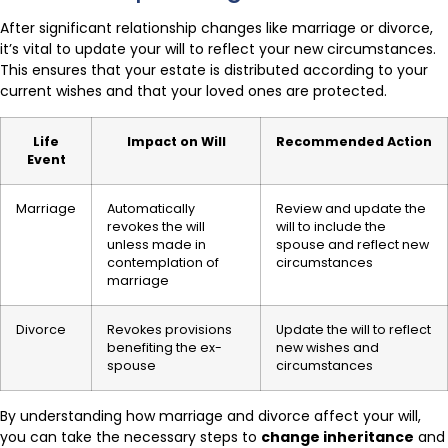
After significant relationship changes like marriage or divorce,
it’s vital to update your will to reflect your new circumstances.
This ensures that your estate is distributed according to your
current wishes and that your loved ones are protected.
Life
Impact on Will
Recommended Action
Event
Marriage
Automatically
Review and update the
revokes the will
will to include the
unless made in
spouse and reflect new
contemplation of
circumstances
marriage
Divorce
Revokes provisions
Update the will to reflect
benefiting the ex-
new wishes and
spouse
circumstances
By understanding how marriage and divorce affect your will,
you can take the necessary steps to
change inheritance
and