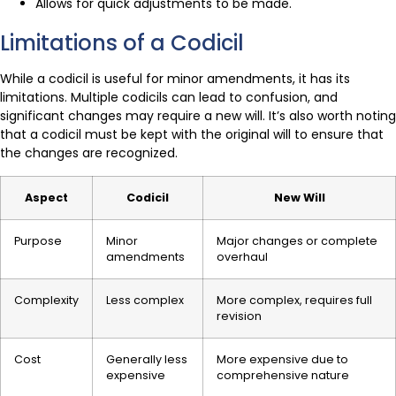
Allows for quick adjustments to be made.
Limitations of a Codicil
While a codicil is useful for minor amendments, it has its
limitations. Multiple codicils can lead to confusion, and
significant changes may require a new will. It’s also worth noting
that a codicil must be kept with the original will to ensure that
the changes are recognized.
Aspect
Codicil
New Will
Purpose
Minor
Major changes or complete
amendments
overhaul
Complexity
Less complex
More complex, requires full
revision
Cost
Generally less
More expensive due to
expensive
comprehensive nature