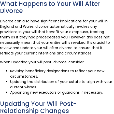
What Happens to Your Will After
Divorce
Divorce can also have significant implications for your will. In
England and Wales, divorce automatically revokes any
provisions in your will that benefit your ex-spouse, treating
them as if they had predeceased you. However, this does not
necessarily mean that your entire will is revoked. It’s crucial to
review and update your will after divorce to ensure that it
reflects your current intentions and circumstances.
When updating your will post-divorce, consider:
Revising beneficiary designations to reflect your new
circumstances.
Updating the distribution of your estate to align with your
current wishes.
Appointing new executors or guardians if necessary.
Updating Your Will Post-
Relationship Changes