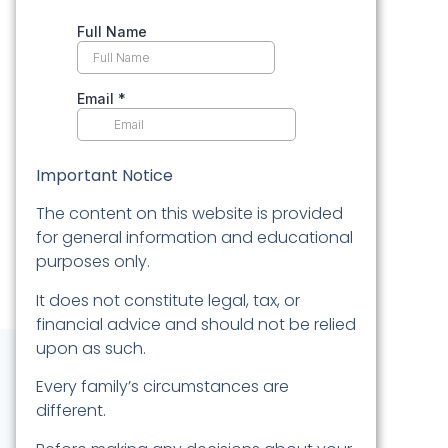
Important Notice
The content on this website is provided
for general information and educational
purposes only.
It does not constitute legal, tax, or
financial advice and should not be relied
upon as such.
Every family’s circumstances are
different.