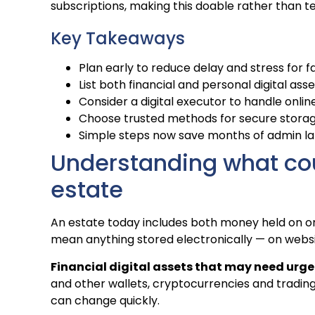
subscriptions, making this doable rather than te
Key Takeaways
Plan early to reduce delay and stress for 
List both financial and personal digital asse
Consider a digital executor to handle onlin
Choose trusted methods for secure storag
Simple steps now save months of admin la
Understanding what coun
estate
An estate today includes both money held on onl
mean anything stored electronically — on websi
Financial digital assets that may need urge
and other wallets, cryptocurrencies and tradin
can change quickly.