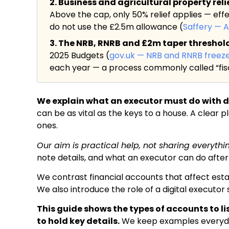
2. Business and agricultural property rel
Above the cap, only 50% relief applies — eff
do not use the £2.5m allowance (
Saffery — 
3. The NRB, RNRB and £2m taper threshold a
2025 Budgets (
gov.uk — NRB and RNRB freez
each year — a process commonly called “fisc
We explain what an executor must do with di
can be as vital as the keys to a house. A clear 
ones.
Our aim is practical help, not sharing everythi
note details, and what an executor can do after
We contrast financial accounts that affect esta
We also introduce the role of a digital executo
This guide shows the types of accounts to l
to hold key details.
We keep examples everyday: