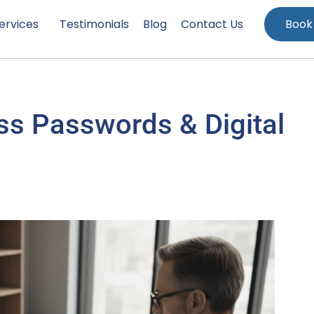
ervices
Testimonials
Blog
Contact Us
Book
s Passwords & Digital