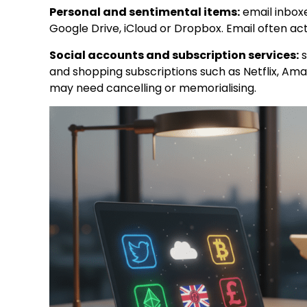
Personal and sentimental items:
email inboxe
Google Drive, iCloud or Dropbox. Email often a
Social accounts and subscription services:
s
and shopping subscriptions such as Netflix, Am
may need cancelling or memorialising.