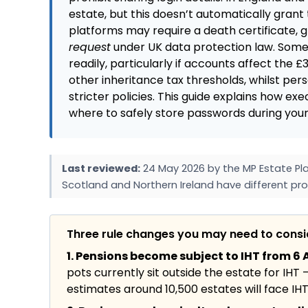
estate, but this doesn’t automatically gr
platforms may require a death certificate, g
request
under UK data protection law. Some 
readily, particularly if accounts affect the £
other inheritance tax thresholds, whilst per
stricter policies. This guide explains how ex
where to safely store passwords during your
Last reviewed:
24 May 2026 by the MP Estate Pla
Scotland and Northern Ireland have different pro
Three rule changes you may need to cons
1. Pensions become subject to IHT from 6 A
pots currently sit outside the estate for IHT 
estimates around 10,500 estates will face IHT f