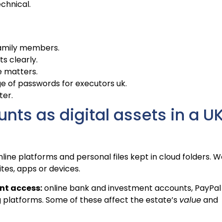
chnical.
family members.
ts clearly.
e matters.
e of passwords for executors uk.
ter.
ts as digital assets in a U
ine platforms and personal files kept in cloud folders. 
tes, apps or devices.
nt access:
online bank and investment accounts, PayPal
g platforms. Some of these affect the estate’s
value
and