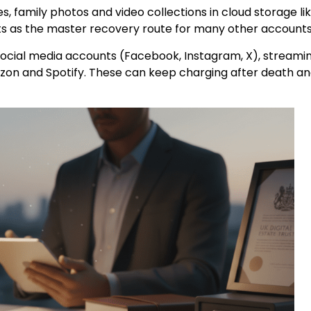
s, family photos and video collections in cloud storage li
cts as the master recovery route for many other accounts
ocial media accounts (Facebook, Instagram, X), streami
azon and Spotify. These can keep charging after death a