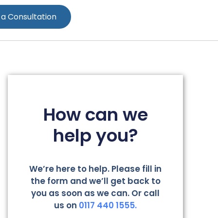
 a Consultation
How can we
help you?
We’re here to help. Please fill in
the form and we’ll get back to
you as soon as we can. Or call
us on
0117 440 1555.