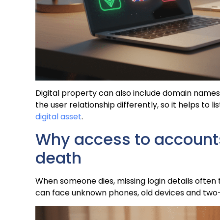
Digital property can also include domain names,
the user relationship differently, so it helps to li
digital asset
.
Why access to accounts 
death
When someone dies, missing login details often t
can face unknown phones, old devices and two-