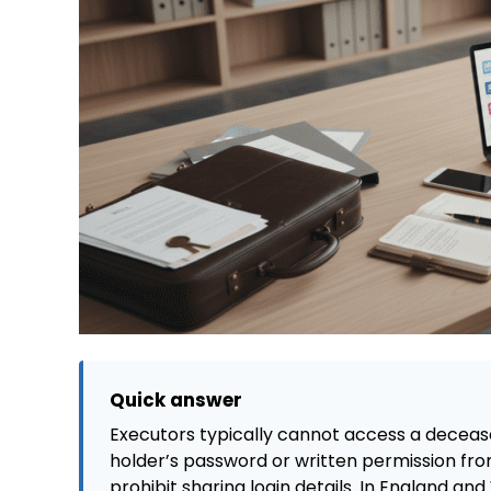
Quick answer
Executors typically cannot access a deceas
holder’s password or written permission fro
prohibit sharing login details. In England a