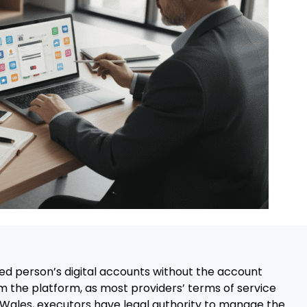
ed person’s digital accounts without the account
m the platform, as most providers’ terms of service
nd Wales, executors have legal authority to manage the