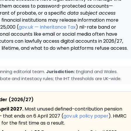
ant them access to password-protected accounts—
rant of probate, or a specific
data subject access
financial institutions may release information more
325,000 (
gov.uk — Inheritance Tax
) nil-rate band or
sonal accounts like email or social media often have
ecutors can lawfully access digital accounts in 2026/27,
 lifetime, and what to do when platforms refuse access.
nning editorial team.
Jurisdiction:
England and Wales.
bate and intestacy rules; the IHT thresholds are UK-wide.
ider (2026/27)
pril 2027.
Most unused defined-contribution pension
— that ends on 6 April 2027 (
gov.uk policy paper
). HMRC
or the first time as a result.