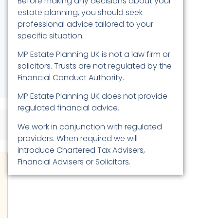
Before making any decisions about your
estate planning, you should seek
professional advice tailored to your
specific situation.
MP Estate Planning UK is not a law firm or
solicitors. Trusts are not regulated by the
Financial Conduct Authority.
MP Estate Planning UK does not provide
regulated financial advice.
We work in conjunction with regulated
providers. When required we will
introduce Chartered Tax Advisers,
Financial Advisers or Solicitors.