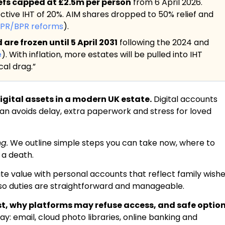
iefs capped at £2.5m per person
from 6 April 2026.
ective IHT of 20%. AIM shares dropped to 50% relief and
APR/BPR reforms
).
re frozen until 5 April 2031
following the 2024 and
e
). With inflation, more estates will be pulled into IHT
al drag.”
gital assets in a modern UK estate.
Digital accounts
plan avoids delay, extra paperwork and stress for loved
ng.
We outline simple steps you can take now, where to
 a death.
te value with personal accounts that reflect family wishe
r so duties are straightforward and manageable.
ist, why platforms may refuse access, and safe optio
 email, cloud photo libraries, online banking and