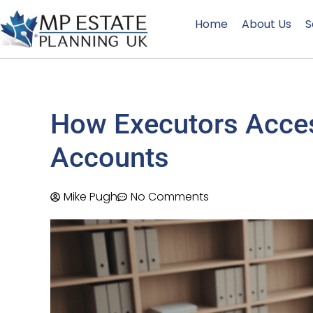
Home
About Us
S
How Executors Acces
Accounts
Mike Pugh
No Comments