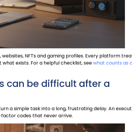
 websites, NFTs and gaming profiles. Every platform trea
st what exists. For a helpful checklist, see
what counts as 
can be difficult after a
urn a simple task into a long, frustrating delay. An execu
factor codes that never arrive.