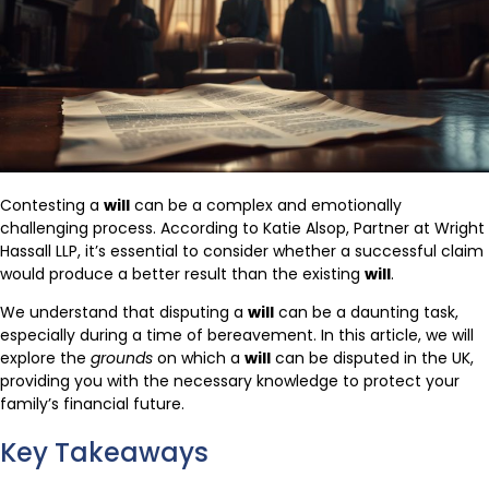
Contesting a
will
can be a complex and emotionally
challenging process. According to Katie Alsop, Partner at Wright
Hassall LLP, it’s essential to consider whether a successful claim
would produce a better result than the existing
will
.
We understand that disputing a
will
can be a daunting task,
especially during a time of bereavement. In this article, we will
explore the
grounds
on which a
will
can be disputed in the UK,
providing you with the necessary knowledge to protect your
family’s financial future.
Key Takeaways