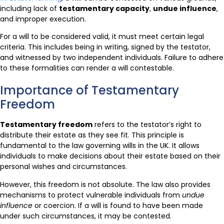
including lack of
testamentary capacity
,
undue influence
,
and improper execution.
For a will to be considered valid, it must meet certain legal
criteria. This includes being in writing, signed by the testator,
and witnessed by two independent individuals. Failure to adhere
to these formalities can render a will contestable.
Importance of Testamentary
Freedom
Testamentary freedom
refers to the testator’s right to
distribute their estate as they see fit. This principle is
fundamental to the law governing wills in the UK. It allows
individuals to make decisions about their estate based on their
personal wishes and circumstances.
However, this freedom is not absolute. The law also provides
mechanisms to protect vulnerable individuals from
undue
influence
or coercion. If a will is found to have been made
under such circumstances, it may be contested.