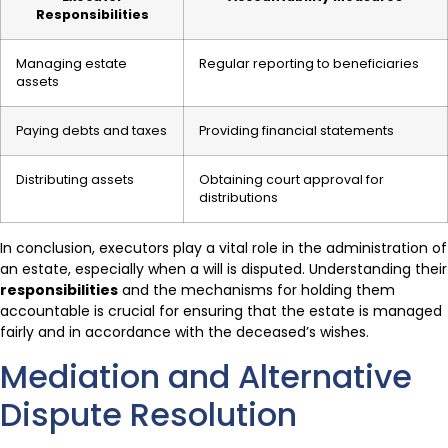
Responsibilities
Managing estate
Regular reporting to beneficiaries
assets
Paying debts and taxes
Providing financial statements
Distributing assets
Obtaining court approval for
distributions
In conclusion, executors play a vital role in the administration of
an estate, especially when a will is disputed. Understanding their
responsibilities
and the mechanisms for holding them
accountable is crucial for ensuring that the estate is managed
fairly and in accordance with the deceased’s wishes.
Mediation and Alternative
Dispute Resolution