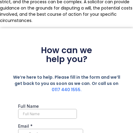
strict, and the process can be complex. A solicitor can provide
guidance on the grounds for disputing a will, the potential costs
involved, and the best course of action for your specific
circumstances.
How can we
help you?
We’re here to help. Please fill in the form and we’ll
get back to you as soon as we can. Or call us on
0117 440 1555.