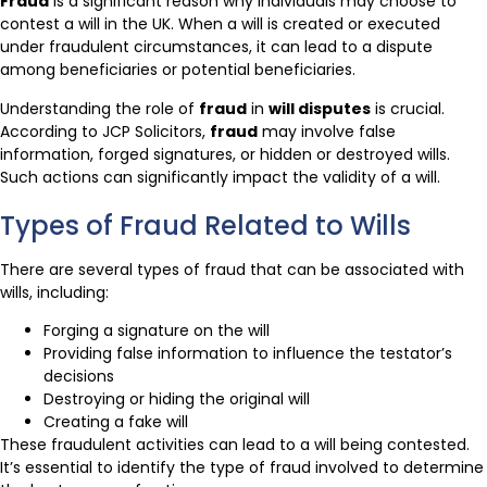
Fraud
is a significant reason why individuals may choose to
contest a will in the UK. When a will is created or executed
under fraudulent circumstances, it can lead to a dispute
among beneficiaries or potential beneficiaries.
Understanding the role of
fraud
in
will disputes
is crucial.
According to JCP Solicitors,
fraud
may involve false
information, forged signatures, or hidden or destroyed wills.
Such actions can significantly impact the validity of a will.
Types of Fraud Related to Wills
There are several types of fraud that can be associated with
wills, including:
Forging a signature on the will
Providing false information to influence the testator’s
decisions
Destroying or hiding the original will
Creating a fake will
These fraudulent activities can lead to a will being contested.
It’s essential to identify the type of fraud involved to determine