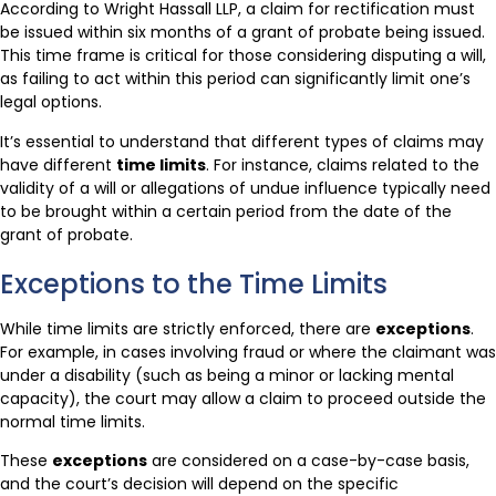
According to Wright Hassall LLP, a claim for rectification must
be issued within six months of a grant of probate being issued.
This time frame is critical for those considering disputing a will,
as failing to act within this period can significantly limit one’s
legal options.
It’s essential to understand that different types of claims may
have different
time limits
. For instance, claims related to the
validity of a will or allegations of undue influence typically need
to be brought within a certain period from the date of the
grant of probate.
Exceptions to the Time Limits
While time limits are strictly enforced, there are
exceptions
.
For example, in cases involving fraud or where the claimant was
under a disability (such as being a minor or lacking mental
capacity), the court may allow a claim to proceed outside the
normal time limits.
These
exceptions
are considered on a case-by-case basis,
and the court’s decision will depend on the specific