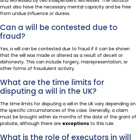
and witnessed by two independent witnesses. The testator
must also have the necessary mental capacity and be free
from undue influence or duress.
Can a will be contested due to
fraud?
Yes, a will can be contested due to fraud if it can be shown
that the will was made or altered as a result of deceit or
dishonesty. This can include forgery, misrepresentation, or
other forms of fraudulent activity.
What are the time limits for
disputing a will in the UK?
The time limits for disputing a will in the UK vary depending on
the specific circumstances of the case. Generally, a claim
must be brought within six months of the date of the grant of
probate, although there are
exceptions
to this rule.
What is the role of executors in will