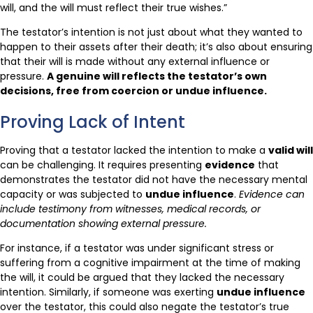
will, and the will must reflect their true wishes.”
The testator’s intention is not just about what they wanted to
happen to their assets after their death; it’s also about ensuring
that their will is made without any external influence or
pressure.
A genuine will reflects the testator’s own
decisions, free from coercion or undue influence.
Proving Lack of Intent
Proving that a testator lacked the intention to make a
valid will
can be challenging. It requires presenting
evidence
that
demonstrates the testator did not have the necessary mental
capacity or was subjected to
undue influence
.
Evidence can
include testimony from witnesses, medical records, or
documentation showing external pressure.
For instance, if a testator was under significant stress or
suffering from a cognitive impairment at the time of making
the will, it could be argued that they lacked the necessary
intention. Similarly, if someone was exerting
undue influence
over the testator, this could also negate the testator’s true