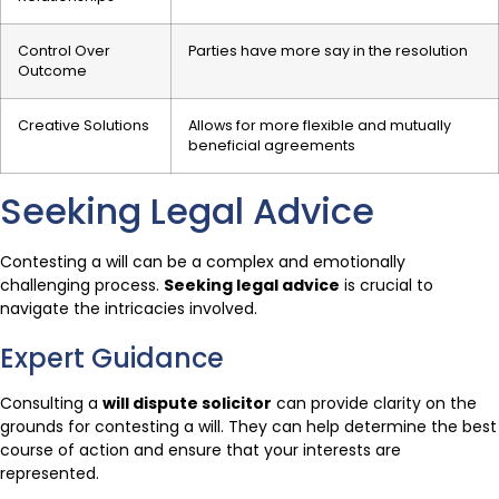
Control Over
Parties have more say in the resolution
Outcome
Creative Solutions
Allows for more flexible and mutually
beneficial agreements
Seeking Legal Advice
Contesting a will can be a complex and emotionally
challenging process.
Seeking legal advice
is crucial to
navigate the intricacies involved.
Expert Guidance
Consulting a
will dispute solicitor
can provide clarity on the
grounds for contesting a will. They can help determine the best
course of action and ensure that your interests are
represented.