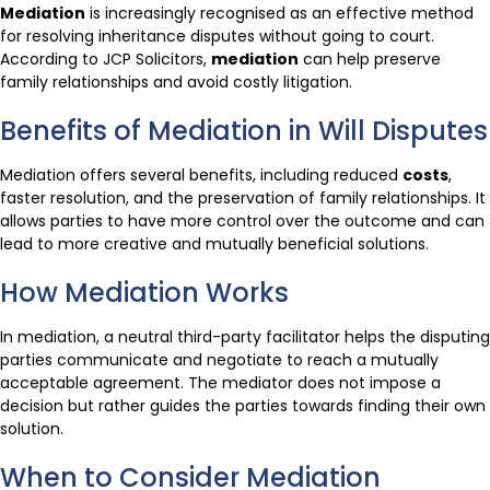
Mediation
is increasingly recognised as an effective method
for resolving inheritance disputes without going to court.
According to JCP Solicitors,
mediation
can help preserve
family relationships and avoid costly litigation.
Benefits of Mediation in Will Disputes
Mediation offers several benefits, including reduced
costs
,
faster resolution, and the preservation of family relationships. It
allows parties to have more control over the outcome and can
lead to more creative and mutually beneficial solutions.
How Mediation Works
In mediation, a neutral third-party facilitator helps the disputing
parties communicate and negotiate to reach a mutually
acceptable agreement. The mediator does not impose a
decision but rather guides the parties towards finding their own
solution.
When to Consider Mediation