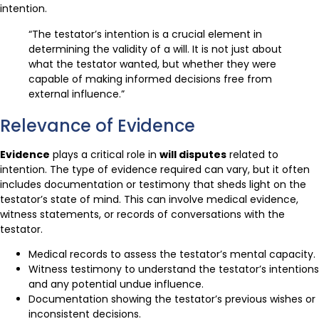
intention.
“The testator’s intention is a crucial element in
determining the validity of a will. It is not just about
what the testator wanted, but whether they were
capable of making informed decisions free from
external influence.”
Relevance of Evidence
Evidence
plays a critical role in
will disputes
related to
intention. The type of evidence required can vary, but it often
includes documentation or testimony that sheds light on the
testator’s state of mind. This can involve medical evidence,
witness statements, or records of conversations with the
testator.
Medical records to assess the testator’s mental capacity.
Witness testimony to understand the testator’s intentions
and any potential undue influence.
Documentation showing the testator’s previous wishes or
inconsistent decisions.