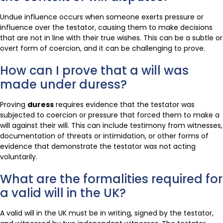
Undue influence occurs when someone exerts pressure or
influence over the testator, causing them to make decisions
that are not in line with their true wishes. This can be a subtle or
overt form of coercion, and it can be challenging to prove.
How can I prove that a will was
made under duress?
Proving
duress
requires evidence that the testator was
subjected to coercion or pressure that forced them to make a
will against their will. This can include testimony from witnesses,
documentation of threats or intimidation, or other forms of
evidence that demonstrate the testator was not acting
voluntarily.
What are the formalities required for
a valid will in the UK?
A valid will in the UK must be in writing, signed by the testator,