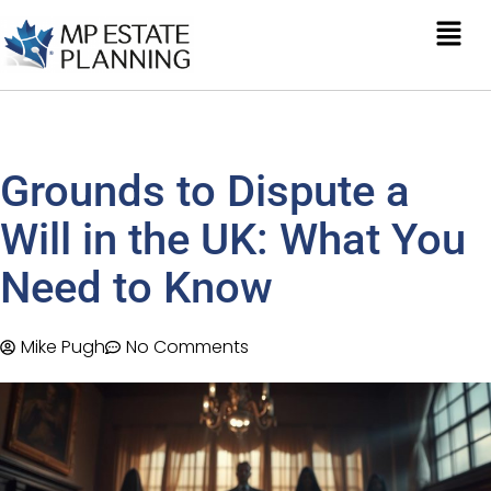
Grounds to Dispute a
Will in the UK: What You
Need to Know
Mike Pugh
No Comments