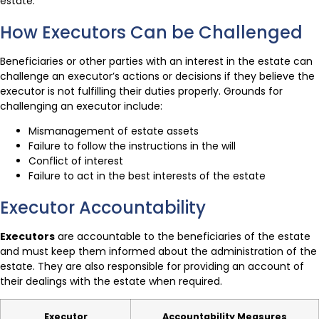
estate.
How Executors Can be Challenged
Beneficiaries or other parties with an interest in the estate can
challenge an executor’s actions or decisions if they believe the
executor is not fulfilling their duties properly. Grounds for
challenging an executor include:
Mismanagement of estate assets
Failure to follow the instructions in the will
Conflict of interest
Failure to act in the best interests of the estate
Executor Accountability
Executors
are accountable to the beneficiaries of the estate
and must keep them informed about the administration of the
estate. They are also responsible for providing an account of
their dealings with the estate when required.
Executor
Accountability Measures