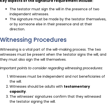
Key aspects of the signature requirement include:
The testator must sign the will in the presence of two
independent witnesses.
The signature must be made by the testator themselves,
or by someone else in their presence and at their
direction.
Witnessing Procedures
Witnessing is a vital part of the will-making process. The two
witnesses must be present when the testator signs the will, and
they must also sign the will themselves.
Important points to consider regarding witnessing procedures:
Witnesses must be independent and not beneficiaries of
the will.
Witnesses should be adults with
testamentary
capacity
.
The witnesses’ signatures confirm that they witnessed
the testator signing the will.