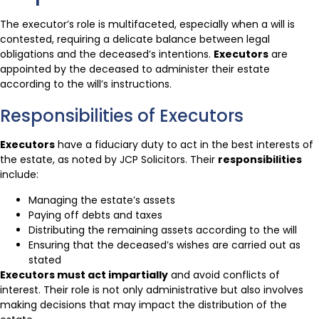
The executor’s role is multifaceted, especially when a will is
contested, requiring a delicate balance between legal
obligations and the deceased’s intentions.
Executors
are
appointed by the deceased to administer their estate
according to the will’s instructions.
Responsibilities of Executors
Executors
have a fiduciary duty to act in the best interests of
the estate, as noted by JCP Solicitors. Their
responsibilities
include:
Managing the estate’s assets
Paying off debts and taxes
Distributing the remaining assets according to the will
Ensuring that the deceased’s wishes are carried out as
stated
Executors must act impartially
and avoid conflicts of
interest. Their role is not only administrative but also involves
making decisions that may impact the distribution of the