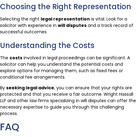
Choosing the Right Representation
Selecting the right
legal representation
is vital. Look for a
solicitor with experience in
will disputes
and a track record of
successful outcomes.
Understanding the Costs
The
costs
involved in legal proceedings can be significant. A
solicitor can help you understand the potential costs and
explore options for managing them, such as fixed fees or
conditional fee arrangements.
By
seeking legal advice
, you can ensure that your rights are
protected and that you receive a fair outcome. Wright Hassall
LLP and other law firms specializing in will disputes can offer the
necessary expertise to guide you through this challenging
process.
FAQ