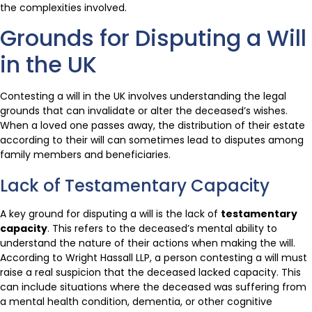
the complexities involved.
Grounds for Disputing a Will
in the UK
Contesting a will in the UK involves understanding the legal
grounds that can invalidate or alter the deceased’s wishes.
When a loved one passes away, the distribution of their estate
according to their will can sometimes lead to disputes among
family members and beneficiaries.
Lack of Testamentary Capacity
A key ground for disputing a will is the lack of
testamentary
capacity
. This refers to the deceased’s mental ability to
understand the nature of their actions when making the will.
According to Wright Hassall LLP, a person contesting a will must
raise a real suspicion that the deceased lacked capacity. This
can include situations where the deceased was suffering from
a mental health condition, dementia, or other cognitive