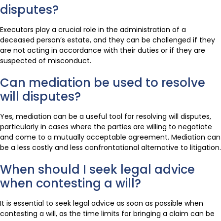
disputes?
Executors play a crucial role in the administration of a
deceased person’s estate, and they can be challenged if they
are not acting in accordance with their duties or if they are
suspected of misconduct.
Can mediation be used to resolve
will disputes?
Yes, mediation can be a useful tool for resolving will disputes,
particularly in cases where the parties are willing to negotiate
and come to a mutually acceptable agreement. Mediation can
be a less costly and less confrontational alternative to litigation.
When should I seek legal advice
when contesting a will?
It is essential to seek legal advice as soon as possible when
contesting a will, as the time limits for bringing a claim can be