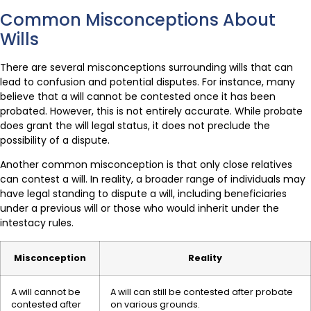
Common Misconceptions About
Wills
There are several misconceptions surrounding wills that can
lead to confusion and potential disputes. For instance, many
believe that a will cannot be contested once it has been
probated. However, this is not entirely accurate. While probate
does grant the will legal status, it does not preclude the
possibility of a dispute.
Another common misconception is that only close relatives
can contest a will. In reality, a broader range of individuals may
have legal standing to dispute a will, including beneficiaries
under a previous will or those who would inherit under the
intestacy rules.
Misconception
Reality
A will cannot be
A will can still be contested after probate
contested after
on various grounds.