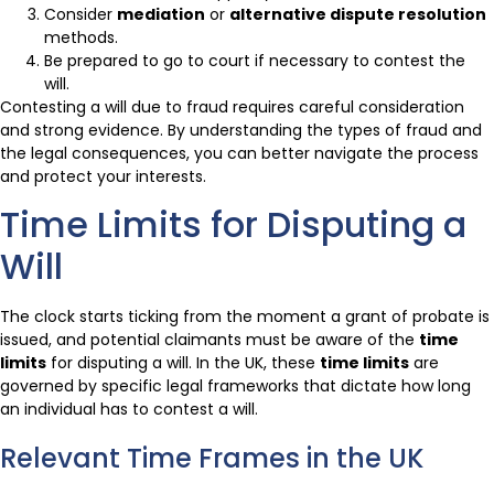
Consider
mediation
or
alternative dispute resolution
methods.
Be prepared to go to court if necessary to contest the
will.
Contesting a will due to fraud requires careful consideration
and strong evidence. By understanding the types of fraud and
the legal consequences, you can better navigate the process
and protect your interests.
Time Limits for Disputing a
Will
The clock starts ticking from the moment a grant of probate is
issued, and potential claimants must be aware of the
time
limits
for disputing a will. In the UK, these
time limits
are
governed by specific legal frameworks that dictate how long
an individual has to contest a will.
Relevant Time Frames in the UK