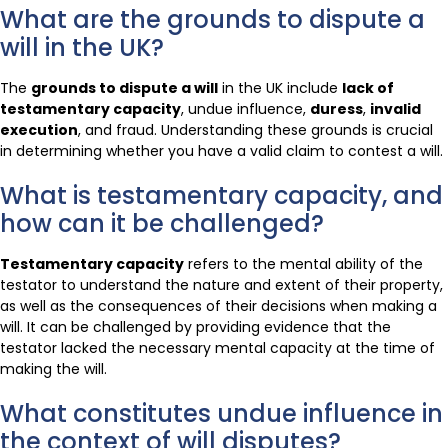
What are the grounds to dispute a
will in the UK?
The
grounds to dispute a will
in the UK include
lack of
testamentary capacity
, undue influence,
duress
,
invalid
execution
, and fraud. Understanding these grounds is crucial
in determining whether you have a valid claim to contest a will.
What is testamentary capacity, and
how can it be challenged?
Testamentary capacity
refers to the mental ability of the
testator to understand the nature and extent of their property,
as well as the consequences of their decisions when making a
will. It can be challenged by providing evidence that the
testator lacked the necessary mental capacity at the time of
making the will.
What constitutes undue influence in
the context of will disputes?