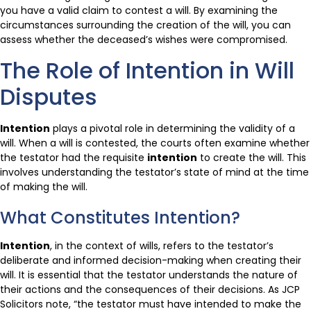
you have a valid claim to contest a will. By examining the
circumstances surrounding the creation of the will, you can
assess whether the deceased’s wishes were compromised.
The Role of Intention in Will
Disputes
Intention
plays a pivotal role in determining the validity of a
will. When a will is contested, the courts often examine whether
the testator had the requisite
intention
to create the will. This
involves understanding the testator’s state of mind at the time
of making the will.
What Constitutes Intention?
Intention
, in the context of wills, refers to the testator’s
deliberate and informed decision-making when creating their
will. It is essential that the testator understands the nature of
their actions and the consequences of their decisions. As JCP
Solicitors note, “the testator must have intended to make the