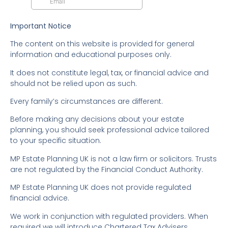
Important Notice
The content on this website is provided for general
information and educational purposes only.
It does not constitute legal, tax, or financial advice and
should not be relied upon as such.
Every family’s circumstances are different.
Before making any decisions about your estate
planning, you should seek professional advice tailored
to your specific situation.
MP Estate Planning UK is not a law firm or solicitors. Trusts
are not regulated by the Financial Conduct Authority.
MP Estate Planning UK does not provide regulated
financial advice.
We work in conjunction with regulated providers. When
required we will introduce Chartered Tax Advisers,