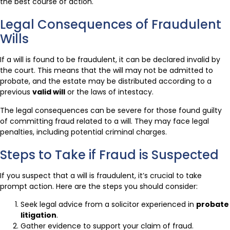
the best course of action.
Legal Consequences of Fraudulent
Wills
If a will is found to be fraudulent, it can be declared invalid by
the court. This means that the will may not be admitted to
probate, and the estate may be distributed according to a
previous
valid will
or the laws of intestacy.
The legal consequences can be severe for those found guilty
of committing fraud related to a will. They may face legal
penalties, including potential criminal charges.
Steps to Take if Fraud is Suspected
If you suspect that a will is fraudulent, it’s crucial to take
prompt action. Here are the steps you should consider:
Seek legal advice from a solicitor experienced in
probate
litigation
.
Gather evidence to support your claim of fraud.