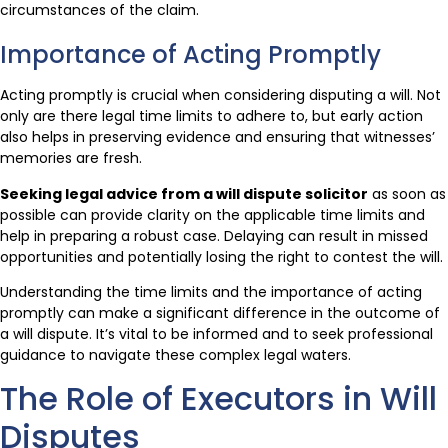
circumstances of the claim.
Importance of Acting Promptly
Acting promptly is crucial when considering disputing a will. Not
only are there legal time limits to adhere to, but early action
also helps in preserving evidence and ensuring that witnesses’
memories are fresh.
Seeking legal advice from a will dispute solicitor
as soon as
possible can provide clarity on the applicable time limits and
help in preparing a robust case. Delaying can result in missed
opportunities and potentially losing the right to contest the will.
Understanding the time limits and the importance of acting
promptly can make a significant difference in the outcome of
a will dispute. It’s vital to be informed and to seek professional
guidance to navigate these complex legal waters.
The Role of Executors in Will
Disputes