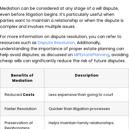
Mediation can be considered at any stage of a will dispute,
even before litigation begins. It’s particularly useful when
parties want to maintain a relationship or when the dispute is
complex and involves multiple issues.
For more information on dispute resolution, you can refer to
resources such as
Dispute Resolution
. Additionally,
understanding the importance of proper estate planning can
help avoid disputes; as discussed on
MPEstatePlanning
, avoiding
cheap wills can significantly reduce the risk of future disputes.
Benefits of
Description
Mediation
Reduced
Costs
Less expensive than going to court
Faster Resolution
Quicker than litigation processes
Preservation of
Helps maintain family relationships
Relationships