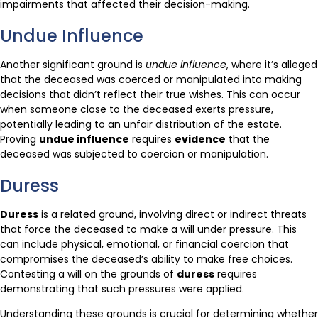
impairments that affected their decision-making.
Undue Influence
Another significant ground is
undue influence
, where it’s alleged
that the deceased was coerced or manipulated into making
decisions that didn’t reflect their true wishes. This can occur
when someone close to the deceased exerts pressure,
potentially leading to an unfair distribution of the estate.
Proving
undue influence
requires
evidence
that the
deceased was subjected to coercion or manipulation.
Duress
Duress
is a related ground, involving direct or indirect threats
that force the deceased to make a will under pressure. This
can include physical, emotional, or financial coercion that
compromises the deceased’s ability to make free choices.
Contesting a will on the grounds of
duress
requires
demonstrating that such pressures were applied.
Understanding these grounds is crucial for determining whether