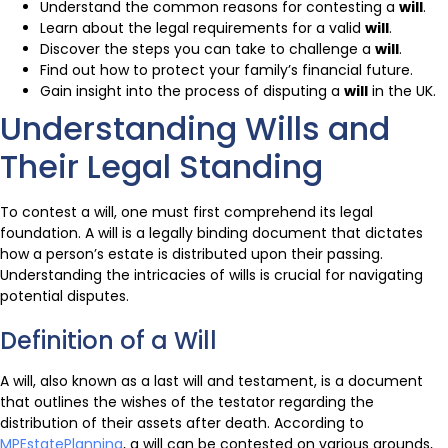
Understand the common reasons for contesting a
will
.
Learn about the legal requirements for a valid
will
.
Discover the steps you can take to challenge a
will
.
Find out how to protect your family’s financial future.
Gain insight into the process of disputing a
will
in the UK.
Understanding Wills and
Their Legal Standing
To contest a will, one must first comprehend its legal
foundation. A will is a legally binding document that dictates
how a person’s estate is distributed upon their passing.
Understanding the intricacies of wills is crucial for navigating
potential disputes.
Definition of a Will
A will, also known as a last will and testament, is a document
that outlines the wishes of the testator regarding the
distribution of their assets after death. According to
MPEstatePlanning
, a will can be contested on various grounds,