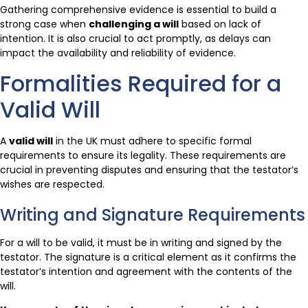
Gathering comprehensive evidence is essential to build a
strong case when
challenging a will
based on lack of
intention. It is also crucial to act promptly, as delays can
impact the availability and reliability of evidence.
Formalities Required for a
Valid Will
A
valid will
in the UK must adhere to specific formal
requirements to ensure its legality. These requirements are
crucial in preventing disputes and ensuring that the testator’s
wishes are respected.
Writing and Signature Requirements
For a will to be valid, it must be in writing and signed by the
testator. The signature is a critical element as it confirms the
testator’s intention and agreement with the contents of the
will.