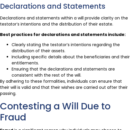
Declarations and Statements
Declarations and statements within a will provide clarity on the
testator’s intentions and the distribution of their estate.
Best practices for declarations and statements include:
Clearly stating the testator’s intentions regarding the
distribution of their assets.
Including specific details about the beneficiaries and their
entitlements.
Ensuring that the declarations and statements are
consistent with the rest of the will.
By adhering to these formalities, individuals can ensure that
their will is valid and that their wishes are carried out after their
passing.
Contesting a Will Due to
Fraud