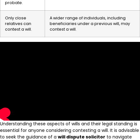
probate.
Only close
A wider range of individuals, including
relatives can
beneficiaries under a previous will, may
contest a will.
contest a will.
Understanding these aspects of wills and their legal standing is
essential for anyone considering contesting a will. It is advisable
to seek the guidance of a
will dispute solicitor
to navigate