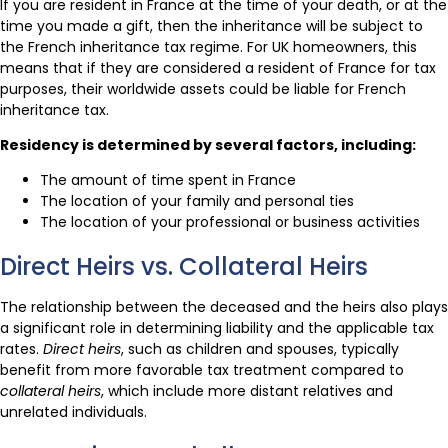
If you are resident in France at the time of your death, or at the
time you made a gift, then the inheritance will be subject to
the French inheritance tax regime. For UK homeowners, this
means that if they are considered a resident of France for tax
purposes, their worldwide assets could be liable for French
inheritance tax.
Residency is determined by several factors, including:
The amount of time spent in France
The location of your family and personal ties
The location of your professional or business activities
Direct Heirs vs. Collateral Heirs
The relationship between the deceased and the heirs also plays
a significant role in determining liability and the applicable tax
rates.
Direct heirs
, such as children and spouses, typically
benefit from more favorable tax treatment compared to
collateral heirs
, which include more distant relatives and
unrelated individuals.