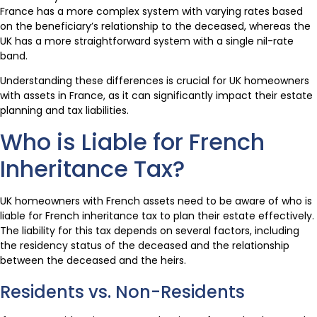
France has a more complex system with varying rates based
on the beneficiary’s relationship to the deceased, whereas the
UK has a more straightforward system with a single nil-rate
band.
Understanding these differences is crucial for UK homeowners
with assets in France, as it can significantly impact their estate
planning and tax liabilities.
Who is Liable for French
Inheritance Tax?
UK homeowners with French assets need to be aware of who is
liable for French inheritance tax to plan their estate effectively.
The liability for this tax depends on several factors, including
the residency status of the deceased and the relationship
between the deceased and the heirs.
Residents vs. Non-Residents