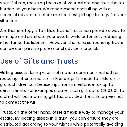
your lifetime, reducing the size of your estate and thus the tax
burden on your heirs. We recommend consulting with a
financial advisor to determine the best gifting strategy for your
situation.
Another strategy is to utilize trusts. Trusts can provide a way to
manage and distribute your assets while potentially reducing
inheritance tax liabilities. However, the rules surrounding trusts
can be complex, so professional advice is crucial.
Use of Gifts and Trusts
Gifting assets during your lifetime is a common method for
reducing inheritance tax. In France, gifts made to children or
grandchildren can be exempt from inheritance tax up to
certain limits. For example, a parent can gift up to €100,000 to
a child without incurring gift tax, provided the child agrees not
to contest the will.
Trusts, on the other hand, offer a flexible way to manage your
estate. By placing assets in a trust, you can ensure they are
distributed according to your wishes while potentially avoiding