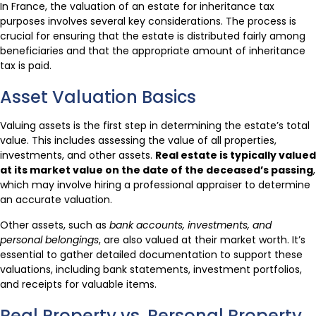
In France, the valuation of an estate for inheritance tax
purposes involves several key considerations. The process is
crucial for ensuring that the estate is distributed fairly among
beneficiaries and that the appropriate amount of inheritance
tax is paid.
Asset Valuation Basics
Valuing assets is the first step in determining the estate’s total
value. This includes assessing the value of all properties,
investments, and other assets.
Real estate is typically valued
at its market value on the date of the deceased’s passing
,
which may involve hiring a professional appraiser to determine
an accurate valuation.
Other assets, such as
bank accounts, investments, and
personal belongings
, are also valued at their market worth. It’s
essential to gather detailed documentation to support these
valuations, including bank statements, investment portfolios,
and receipts for valuable items.
Real Property vs. Personal Property