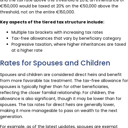
€150,000 would be taxed at 20% on the €50,000 above the
threshold, not on the entire €150,000.
Key aspects of the tiered tax structure include:
Multiple tax brackets with increasing tax rates
Tax-free allowances that vary by beneficiary category
Progressive taxation, where higher inheritances are taxed
at a higher rate
Rates for Spouses and Children
Spouses and children are considered direct heirs and benefit
from more favorable tax treatment. The tax-free allowance for
spouses is typically higher than for other beneficiaries,
reflecting the closer familial relationship. For children, the
allowance is also significant, though it may be lower than for
spouses. The tax rates for direct heirs are generally lower,
making it more manageable to pass on wealth to the next
generation.
For example, as of the latest updates, spouses are exempt