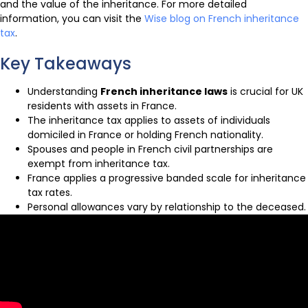
and the value of the inheritance. For more detailed
information, you can visit the
Wise blog on French inheritance
tax
.
Key Takeaways
Understanding
French inheritance laws
is crucial for UK
residents with assets in France.
The inheritance tax applies to assets of individuals
domiciled in France or holding French nationality.
Spouses and people in French civil partnerships are
exempt from inheritance tax.
France applies a progressive banded scale for inheritance
tax rates.
Personal allowances vary by relationship to the deceased.