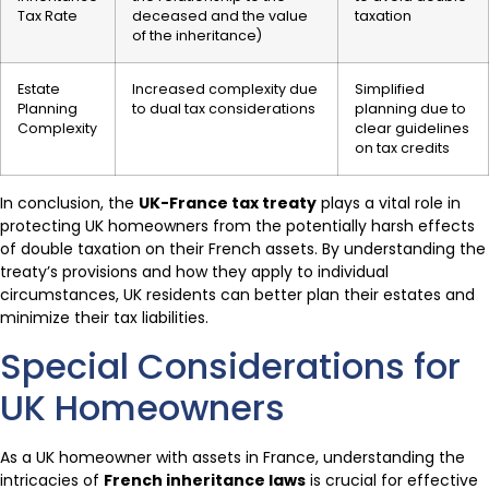
Tax Rate
deceased and the value
taxation
of the inheritance)
Estate
Increased complexity due
Simplified
Planning
to dual tax considerations
planning due to
Complexity
clear guidelines
on tax credits
In conclusion, the
UK-France tax treaty
plays a vital role in
protecting UK homeowners from the potentially harsh effects
of double taxation on their French assets. By understanding the
treaty’s provisions and how they apply to individual
circumstances, UK residents can better plan their estates and
minimize their tax liabilities.
Special Considerations for
UK Homeowners
As a UK homeowner with assets in France, understanding the
intricacies of
French inheritance laws
is crucial for effective