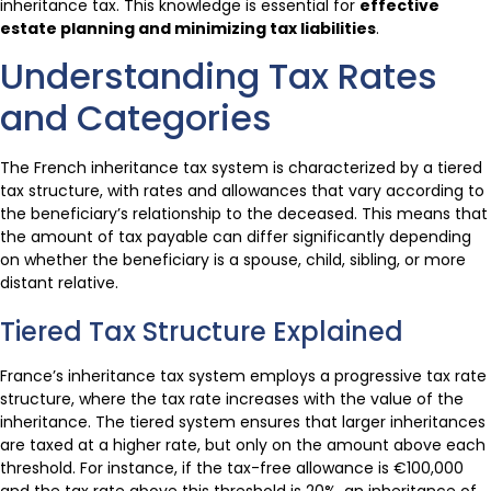
inheritance tax. This knowledge is essential for
effective
estate planning and minimizing tax liabilities
.
Understanding Tax Rates
and Categories
The French inheritance tax system is characterized by a tiered
tax structure, with rates and allowances that vary according to
the beneficiary’s relationship to the deceased. This means that
the amount of tax payable can differ significantly depending
on whether the beneficiary is a spouse, child, sibling, or more
distant relative.
Tiered Tax Structure Explained
France’s inheritance tax system employs a progressive tax rate
structure, where the tax rate increases with the value of the
inheritance. The tiered system ensures that larger inheritances
are taxed at a higher rate, but only on the amount above each
threshold. For instance, if the tax-free allowance is €100,000
and the tax rate above this threshold is 20%, an inheritance of