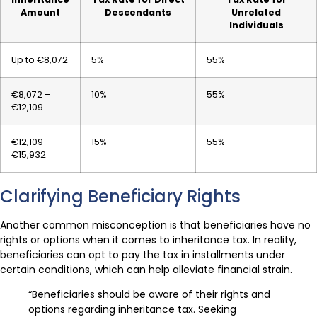
Amount
Descendants
Unrelated
Individuals
Up to €8,072
5%
55%
€8,072 –
10%
55%
€12,109
€12,109 –
15%
55%
€15,932
Clarifying Beneficiary Rights
Another common misconception is that beneficiaries have no
rights or options when it comes to inheritance tax. In reality,
beneficiaries can opt to pay the tax in installments under
certain conditions, which can help alleviate financial strain.
“Beneficiaries should be aware of their rights and
options regarding inheritance tax. Seeking