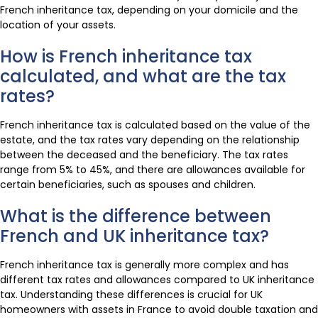
French inheritance tax, depending on your domicile and the
location of your assets.
How is French inheritance tax
calculated, and what are the tax
rates?
French inheritance tax is calculated based on the value of the
estate, and the tax rates vary depending on the relationship
between the deceased and the beneficiary. The tax rates
range from 5% to 45%, and there are allowances available for
certain beneficiaries, such as spouses and children.
What is the difference between
French and UK inheritance tax?
French inheritance tax is generally more complex and has
different tax rates and allowances compared to UK inheritance
tax. Understanding these differences is crucial for UK
homeowners with assets in France to avoid double taxation and