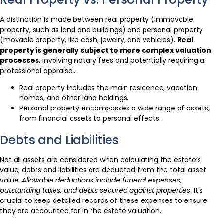
A distinction is made between real property (immovable
property, such as land and buildings) and personal property
(movable property, like cash, jewelry, and vehicles).
Real
property is generally subject to more complex valuation
processes
, involving notary fees and potentially requiring a
professional appraisal.
Real property includes the main residence, vacation
homes, and other land holdings.
Personal property encompasses a wide range of assets,
from financial assets to personal effects.
Debts and Liabilities
Not all assets are considered when calculating the estate’s
value; debts and liabilities are deducted from the total asset
value.
Allowable deductions include funeral expenses,
outstanding taxes, and debts secured against properties
. It’s
crucial to keep detailed records of these expenses to ensure
they are accounted for in the estate valuation.