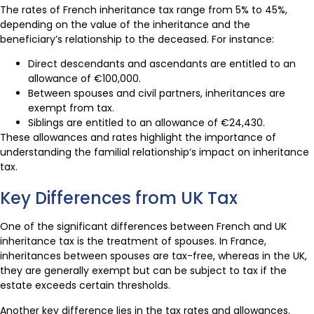
The rates of French inheritance tax range from 5% to 45%,
depending on the value of the inheritance and the
beneficiary’s relationship to the deceased. For instance:
Direct descendants and ascendants are entitled to an
allowance of €100,000.
Between spouses and civil partners, inheritances are
exempt from tax.
Siblings are entitled to an allowance of €24,430.
These allowances and rates highlight the importance of
understanding the familial relationship’s impact on inheritance
tax.
Key Differences from UK Tax
One of the significant differences between French and UK
inheritance tax is the treatment of spouses. In France,
inheritances between spouses are tax-free, whereas in the UK,
they are generally exempt but can be subject to tax if the
estate exceeds certain thresholds.
Another key difference lies in the tax rates and allowances.