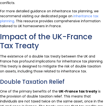
conflicts.
For more detailed guidance on inheritance tax planning, we
recommend visiting our dedicated page on
inheritance tax
planning
. This resource provides comprehensive information
tailored to UK homeowners in France.
Impact of the UK-France
Tax Treaty
The existence of a double tax treaty between the UK and
France has profound implications for inheritance tax planning.
This treaty is designed to mitigate the risk of double taxation
on assets, including those related to inheritance tax.
Double Taxation Relief
One of the primary benefits of the
UK-France tax treaty
is
the provision of double taxation relief. This means that
individuals are not taxed twice on the same asset, once in the