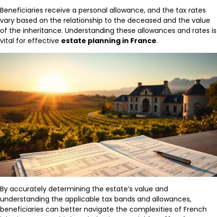
Beneficiaries receive a personal allowance, and the tax rates
vary based on the relationship to the deceased and the value
of the inheritance. Understanding these allowances and rates is
vital for effective
estate planning in France
.
By accurately determining the estate’s value and
understanding the applicable tax bands and allowances,
beneficiaries can better navigate the complexities of French