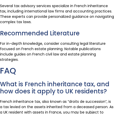
Several tax advisory services specialize in French inheritance
tax, including international law firms and accounting practices.
These experts can provide personalized guidance on navigating
complex tax laws.
Recommended Literature
For in-depth knowledge, consider consulting legal literature
focused on French estate planning. Notable publications
include guides on French civil law and estate planning
strategies.
FAQ
What is French inheritance tax, and
how does it apply to UK residents?
French inheritance tax, also known as “droits de succession”, is
a tax levied on the assets inherited from a deceased person. As
a UK resident with assets in France, you may be subject to