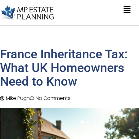
France Inheritance Tax:
What UK Homeowners
Need to Know
Mike Pugh
No Comments