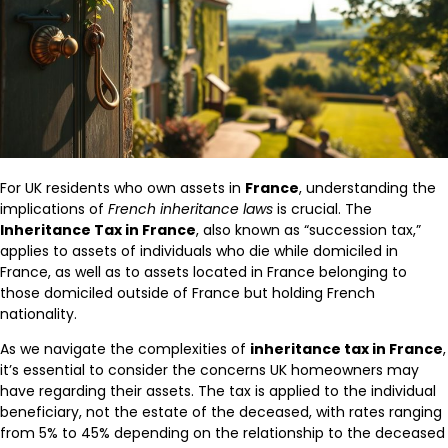
For UK residents who own assets in
France
, understanding the
implications of
French inheritance laws
is crucial. The
Inheritance Tax in France
, also known as “succession tax,”
applies to assets of individuals who die while domiciled in
France, as well as to assets located in France belonging to
those domiciled outside of France but holding French
nationality.
As we navigate the complexities of
inheritance tax in France
,
it’s essential to consider the concerns UK homeowners may
have regarding their assets. The tax is applied to the individual
beneficiary, not the estate of the deceased, with rates ranging
from 5% to 45% depending on the relationship to the deceased