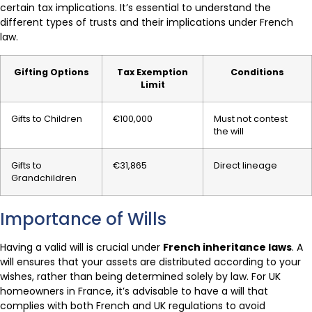
certain tax implications. It’s essential to understand the
different types of trusts and their implications under French
law.
Gifting Options
Tax Exemption
Conditions
Limit
Gifts to Children
€100,000
Must not contest
the will
Gifts to
€31,865
Direct lineage
Grandchildren
Importance of Wills
Having a valid will is crucial under
French inheritance laws
. A
will ensures that your assets are distributed according to your
wishes, rather than being determined solely by law. For UK
homeowners in France, it’s advisable to have a will that
complies with both French and UK regulations to avoid