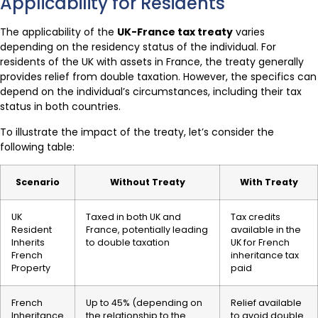
Applicability for Residents
The applicability of the
UK-France tax treaty
varies
depending on the residency status of the individual. For
residents of the UK with assets in France, the treaty generally
provides relief from double taxation. However, the specifics can
depend on the individual’s circumstances, including their tax
status in both countries.
To illustrate the impact of the treaty, let’s consider the
following table:
Scenario
Without Treaty
With Treaty
UK
Taxed in both UK and
Tax credits
Resident
France, potentially leading
available in the
Inherits
to double taxation
UK for French
French
inheritance tax
Property
paid
French
Up to 45% (depending on
Relief available
Inheritance
the relationship to the
to avoid double