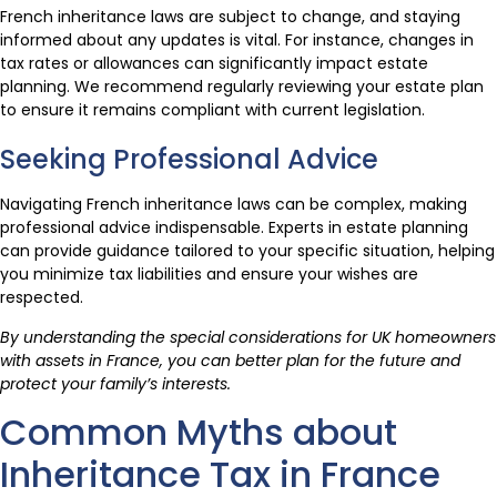
French inheritance laws are subject to change, and staying
informed about any updates is vital. For instance, changes in
tax rates or allowances can significantly impact estate
planning. We recommend regularly reviewing your estate plan
to ensure it remains compliant with current legislation.
Seeking Professional Advice
Navigating French inheritance laws can be complex, making
professional advice indispensable. Experts in estate planning
can provide guidance tailored to your specific situation, helping
you minimize tax liabilities and ensure your wishes are
respected.
By understanding the special considerations for UK homeowners
with assets in France, you can better plan for the future and
protect your family’s interests.
Common Myths about
Inheritance Tax in France