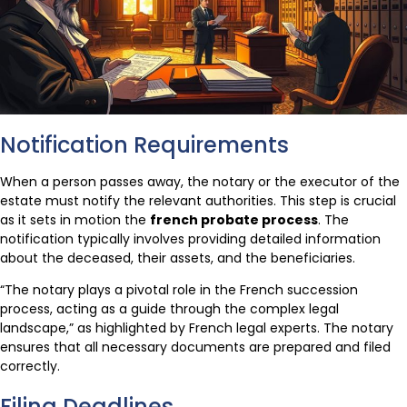
Notification Requirements
When a person passes away, the notary or the executor of the
estate must notify the relevant authorities. This step is crucial
as it sets in motion the
french probate process
. The
notification typically involves providing detailed information
about the deceased, their assets, and the beneficiaries.
“The notary plays a pivotal role in the French succession
process, acting as a guide through the complex legal
landscape,” as highlighted by French legal experts. The notary
ensures that all necessary documents are prepared and filed
correctly.
Filing Deadlines