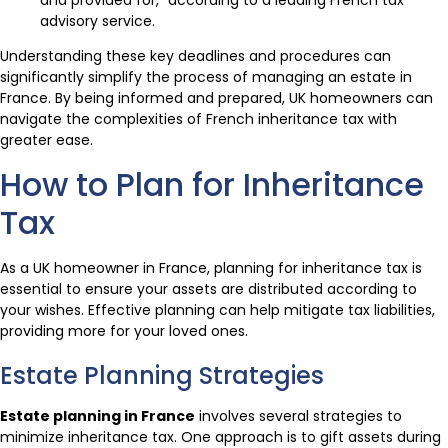
advisory service.
Understanding these key deadlines and procedures can
significantly simplify the process of managing an estate in
France. By being informed and prepared, UK homeowners can
navigate the complexities of French inheritance tax with
greater ease.
How to Plan for Inheritance
Tax
As a UK homeowner in France, planning for inheritance tax is
essential to ensure your assets are distributed according to
your wishes. Effective planning can help mitigate tax liabilities,
providing more for your loved ones.
Estate Planning Strategies
Estate planning in France
involves several strategies to
minimize inheritance tax. One approach is to gift assets during