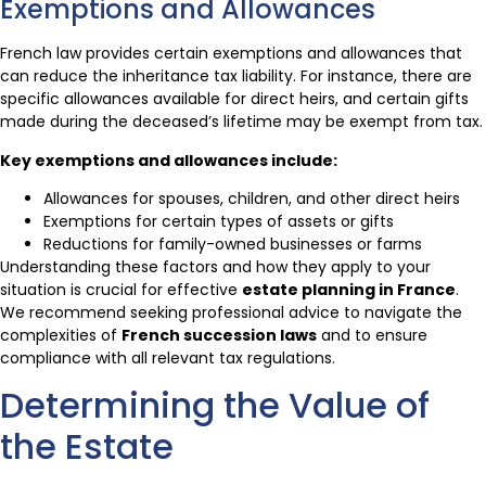
Exemptions and Allowances
French law provides certain exemptions and allowances that
can reduce the inheritance tax liability. For instance, there are
specific allowances available for direct heirs, and certain gifts
made during the deceased’s lifetime may be exempt from tax.
Key exemptions and allowances include:
Allowances for spouses, children, and other direct heirs
Exemptions for certain types of assets or gifts
Reductions for family-owned businesses or farms
Understanding these factors and how they apply to your
situation is crucial for effective
estate planning in France
.
We recommend seeking professional advice to navigate the
complexities of
French succession laws
and to ensure
compliance with all relevant tax regulations.
Determining the Value of
the Estate