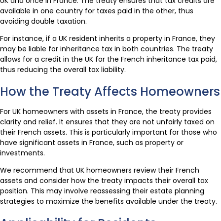
UK and once in France. The treaty ensures that tax credits are
available in one country for taxes paid in the other, thus
avoiding double taxation.
For instance, if a UK resident inherits a property in France, they
may be liable for inheritance tax in both countries. The treaty
allows for a credit in the UK for the French inheritance tax paid,
thus reducing the overall tax liability.
How the Treaty Affects Homeowners
For UK homeowners with assets in France, the treaty provides
clarity and relief. It ensures that they are not unfairly taxed on
their French assets. This is particularly important for those who
have significant assets in France, such as property or
investments.
We recommend that UK homeowners review their French
assets and consider how the treaty impacts their overall tax
position. This may involve reassessing their estate planning
strategies to maximize the benefits available under the treaty.