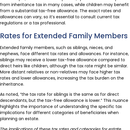
from inheritance tax in many cases, while children may benefit
from a substantial tax-free allowance. The exact rates and
allowances can vary, so it’s essential to consult current tax
regulations or a tax professional.
Rates for Extended Family Members
Extended family members, such as siblings, nieces, and
nephews, face different tax rates and allowances. For instance,
siblings may receive a lower tax-free allowance compared to
direct heirs like children, although the tax rate might be similar.
More distant relatives or non-relatives may face higher tax
rates and lower allowances, increasing the tax burden on the
inheritance.
As noted, “the tax rate for siblings is the same as for direct
descendants, but the tax-free allowance is lower.” This nuance
highlights the importance of understanding the specific tax
implications for different categories of beneficiaries when
planning an estate.
The implications of these tax rates and categories for estate