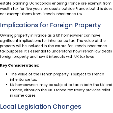
estate planning. UK nationals entering France are exempt from
wealth tax for five years on assets outside France, but this does
not exempt them from French inheritance tax.
Implications for Foreign Property
Owning property in France as a UK homeowner can have
significant implications for inheritance tax. The value of the
property will be included in the estate for French inheritance
tax purposes. It’s essential to understand how French law treats
foreign property and how it interacts with UK tax laws.
Key Considerations:
The value of the French property is subject to French
inheritance tax.
UK homeowners may be subject to tax in both the UK and
France, although the UK-France tax treaty provides relief
in some cases.
Local Legislation Changes