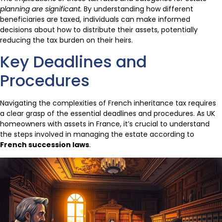
planning are significant.
By understanding how different
beneficiaries are taxed, individuals can make informed
decisions about how to distribute their assets, potentially
reducing the tax burden on their heirs.
Key Deadlines and
Procedures
Navigating the complexities of French inheritance tax requires
a clear grasp of the essential deadlines and procedures. As UK
homeowners with assets in France, it’s crucial to understand
the steps involved in managing the estate according to
French succession laws
.