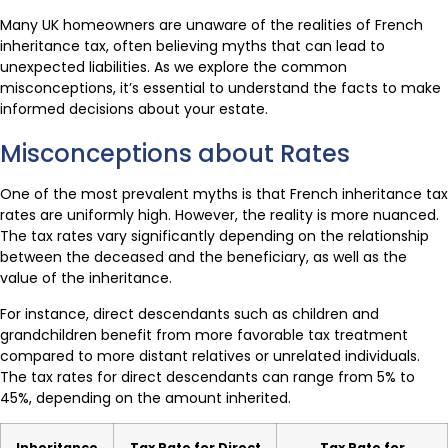
Many UK homeowners are unaware of the realities of French
inheritance tax, often believing myths that can lead to
unexpected liabilities. As we explore the common
misconceptions, it’s essential to understand the facts to make
informed decisions about your estate.
Misconceptions about Rates
One of the most prevalent myths is that French inheritance tax
rates are uniformly high. However, the reality is more nuanced.
The tax rates vary significantly depending on the relationship
between the deceased and the beneficiary, as well as the
value of the inheritance.
For instance, direct descendants such as children and
grandchildren benefit from more favorable tax treatment
compared to more distant relatives or unrelated individuals.
The tax rates for direct descendants can range from 5% to
45%, depending on the amount inherited.
Inheritance
Tax Rate for Direct
Tax Rate for