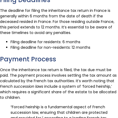
The deadline for filing the inheritance tax return in France is
generally within 6 months from the date of death if the
deceased resided in France. For those residing outside France,
this period extends to 12 months. It’s essential to be aware of
these timelines to avoid any penalties.
Filing deadline for residents: 6 months
Filing deadline for non-residents: 12 months
Payment Process
Once the inheritance tax return is filed, the tax due must be
paid. The payment process involves settling the tax amount as
calculated by the French tax authorities. It’s worth noting that
French succession laws
include a system of ‘forced heirship,’
which requires a significant share of the estate to be allocated
to children.
“Forced heirship is a fundamental aspect of French
succession law, ensuring that children are protected
and provided for,” according to a leading French tax