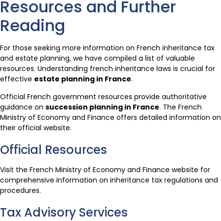
Resources and Further
Reading
For those seeking more information on French inheritance tax
and estate planning, we have compiled a list of valuable
resources. Understanding french inheritance laws is crucial for
effective
estate planning in France
.
Official French government resources provide authoritative
guidance on
succession planning in France
. The French
Ministry of Economy and Finance offers detailed information on
their official website.
Official Resources
Visit the French Ministry of Economy and Finance website for
comprehensive information on inheritance tax regulations and
procedures.
Tax Advisory Services