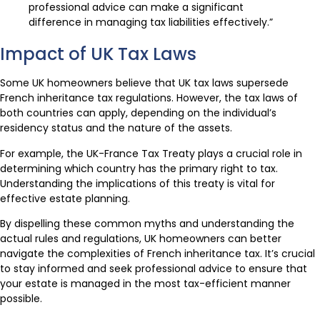
professional advice can make a significant
difference in managing tax liabilities effectively.”
Impact of UK Tax Laws
Some UK homeowners believe that UK tax laws supersede
French inheritance tax regulations. However, the tax laws of
both countries can apply, depending on the individual’s
residency status and the nature of the assets.
For example, the UK-France Tax Treaty plays a crucial role in
determining which country has the primary right to tax.
Understanding the implications of this treaty is vital for
effective estate planning.
By dispelling these common myths and understanding the
actual rules and regulations, UK homeowners can better
navigate the complexities of French inheritance tax. It’s crucial
to stay informed and seek professional advice to ensure that
your estate is managed in the most tax-efficient manner
possible.