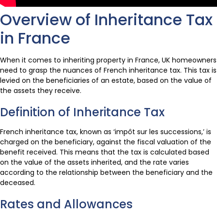
Overview of Inheritance Tax
in France
When it comes to inheriting property in France, UK homeowners
need to grasp the nuances of French inheritance tax. This tax is
levied on the beneficiaries of an estate, based on the value of
the assets they receive.
Definition of Inheritance Tax
French inheritance tax, known as ‘impôt sur les successions,’ is
charged on the beneficiary, against the fiscal valuation of the
benefit received. This means that the tax is calculated based
on the value of the assets inherited, and the rate varies
according to the relationship between the beneficiary and the
deceased.
Rates and Allowances